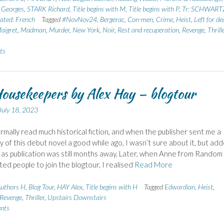
Georges
,
STARK Richard
,
Title begins with M
,
Title begins with P
,
Tr: SCHWART
ated: French
Tagged
#NovNov24
,
Bergerac
,
Con-men
,
Crime
,
Heist
,
Left for de
igret
,
Madman
,
Murder
,
New York
,
Noir
,
Rest and recuperation
,
Revenge
,
Thrill
ts
ousekeepers by Alex Hay – blogtour
July 18, 2023
ormally read much historical fiction, and when the publisher sent me a
y of this debut novel a good while ago, I wasn’t sure about it, but add
e as publication was still months away. Later, when Anne from Random
ited people to join the blogtour, I realised
Read More
uthors H
,
Blog Tour
,
HAY Alex
,
Title begins with H
Tagged
Edwardian
,
Heist
,
Revenge
,
Thriller
,
Upstairs Downstairs
nts