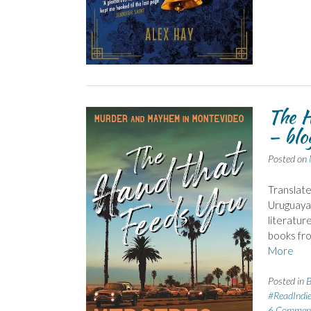
The H
– blo
Posted on
Translate
Uruguayan
literatur
books fr
More
Posted in
B
#ReadIndi
6 Commen