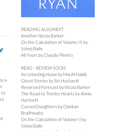
READING ALSO/NEXT
Another Nicola Barker
On the Calculation of Volume III by
e
Solvej Balle
All Yours by Claudia Pineiro
READ - REVIEW SOON:
An Unlasting Home by Mai Al-Nakib
by a
Ghost Stories by Siri Hustvedt
an
Reversed Forecast by Nicola Barker
 to
The Road to Tender Hearts by Annie
ad
Hartnett
Cursed Daughters by Oyinkan
Braithwaite
ed
On the Calculation of Volume II by
Solvej Balle