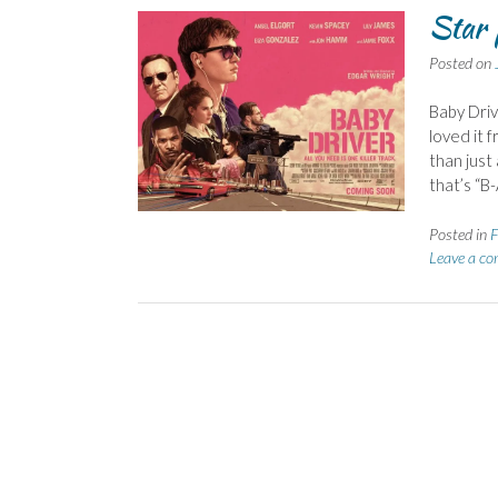
Star 
Posted on
Baby Driv
loved it f
than just
that’s “B-
Posted in
F
Leave a c