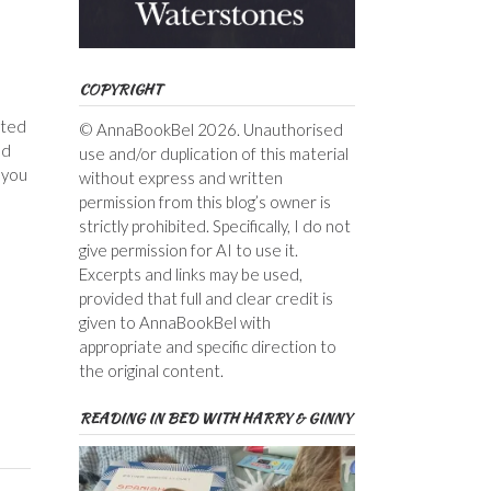
COPYRIGHT
sted
© AnnaBookBel 2026. Unauthorised
ad
use and/or duplication of this material
e you
without express and written
permission from this blog’s owner is
strictly prohibited. Specifically, I do not
give permission for AI to use it.
Excerpts and links may be used,
provided that full and clear credit is
given to AnnaBookBel with
appropriate and specific direction to
the original content.
READING IN BED WITH HARRY & GINNY