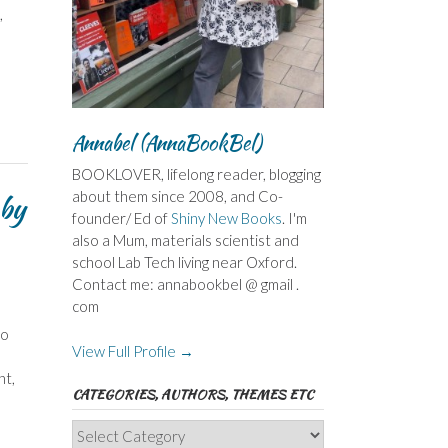
,
Annabel (AnnaBookBel)
BOOKLOVER, lifelong reader, blogging
about them since 2008, and Co-
 by
founder/ Ed of
Shiny New Books
. I'm
also a Mum, materials scientist and
school Lab Tech living near Oxford.
Contact me: annabookbel @ gmail .
com
to
View Full Profile →
nt,
CATEGORIES, AUTHORS, THEMES ETC
Categories,