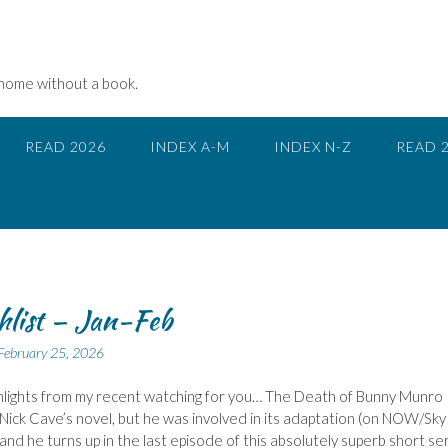
 home without a book.
READ 2026
INDEX A-M
INDEX N-Z
READ 
list – Jan-Feb
February 25, 2026
lights from my recent watching for you… The Death of Bunny Munro 
Nick Cave’s novel, but he was involved in its adaptation (on NOW/Sky
 and he turns up in the last episode of this absolutely superb short ser