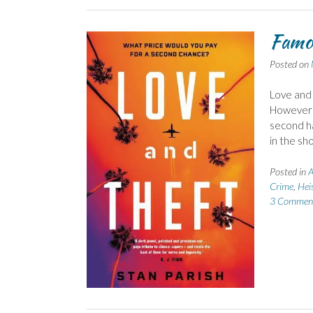
Famou
Posted on
Love and 
However t
second ha
in the sh
Posted in
A
Crime
,
Hei
3 Commen