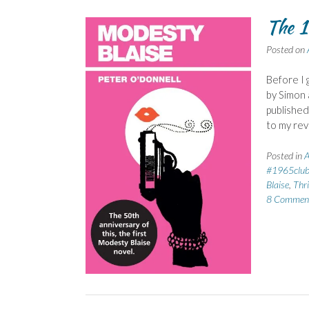
The 1
Posted on
Before I 
by Simon 
published 
to my rev
Posted in
A
#1965clu
Blaise
,
Thri
8 Commen