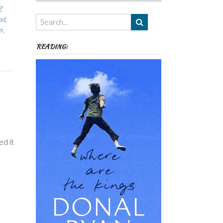
Authors,
Z
Themes
ad
,
etc
er
,
READING:
ed it