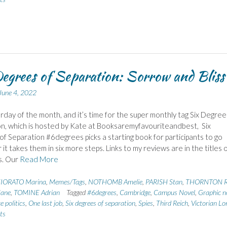
egrees of Separation: Sorrow and Bliss
June 4, 2022
urday of the month, and it’s time for the super monthly tag Six Degree
n, which is hosted by Kate at Booksaremyfavouriteandbest, Six
f Separation #6degrees picks a starting book for participants to go
it takes them in six more steps. Links to my reviews are in the titles 
s. Our
Read More
IORATO Marina
,
Memes/Tags
,
NOTHOMB Amelie
,
PARISH Stan
,
THORNTON R
ane
,
TOMINE Adrian
Tagged
#6degrees
,
Cambridge
,
Campus Novel
,
Graphic n
e politics
,
One last job
,
Six degrees of separation
,
Spies
,
Third Reich
,
Victorian L
ts