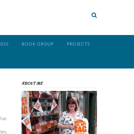
2025
BOOK GROUP
PROJECTS
ABOUT ME
I’ve
ies.