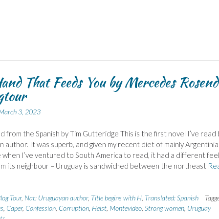
and That Feeds You by Mercedes Rosend
gtour
March 3, 2023
d from the Spanish by Tim Gutteridge This is the first novel I’ve read 
 author. It was superb, and given my recent diet of mainly Argentini
e when I’ve ventured to South America to read, it had a different feel
om its neighbour – Uruguay is sandwiched between the northeast
Re
log Tour
,
Nat: Uruguayan author
,
Title begins with H
,
Translated: Spanish
Tagg
es
,
Caper
,
Confession
,
Corruption
,
Heist
,
Montevideo
,
Strong women
,
Uruguay
ts