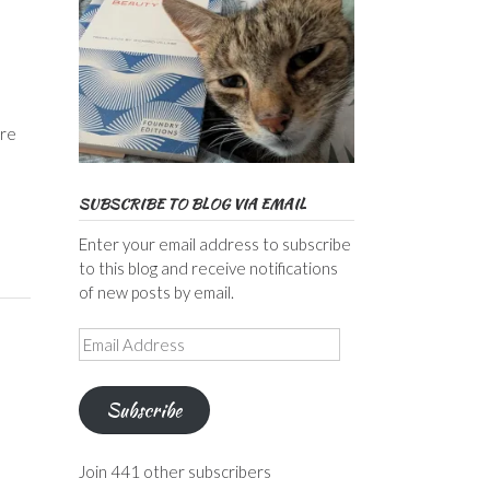
ore
SUBSCRIBE TO BLOG VIA EMAIL
Enter your email address to subscribe
to this blog and receive notifications
of new posts by email.
Email
Address
Subscribe
Join 441 other subscribers