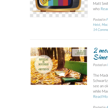
Matt Smit
who
Rea
Posted in
F
Heist
,
Mack
14 Comme
2 mor
Simen
Posted on
The Madm
Schwartz 
see an ol
while Mad
Read Mo
Posted in
A