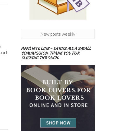
New posts weekly
e
AFFILIATE LINK – EARNS ME A SMALL
 part
COMMISSION. THANK YOU FOR
CLICKING THROUGH.