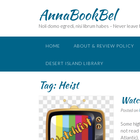
Skip
AnnaBookBel
to
content
Noli domo egredi, nisi librum habes – Never leave
HOME
ABOUT & REVIEW POLICY
DESERT ISLAND LIBRARY
Tag:
Heist
Watch
Posted on
Some high
not read 
Atlantic),