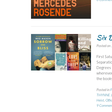
Six D
Posted on
First Sat
Separatio
Degrees o
wherever 
the book
Posted in
F
THYNNE J
Heist
,
Offic
9 Commen