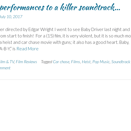
performances to a killer soundtrack…
July 10, 2017
er directed by Edgar Wright I went to see Baby Driver last night and
rom start to finish! For a (15) film, it is very violent, but it is so much m
 a heist and car chase movie with guns; it also has a good heart. Baby,
A-B-Y,” is
Read More
ilm & TV
,
Film Reviews
Tagged
Car chase
,
Films
,
Heist
,
Pop Music
,
Soundtrack
omment