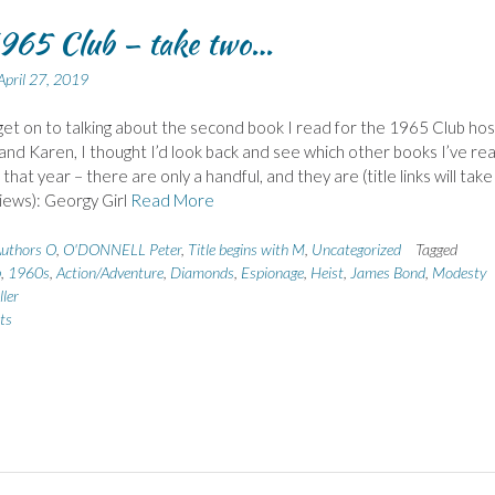
965 Club – take two…
April 27, 2019
get on to talking about the second book I read for the 1965 Club ho
and Karen, I thought I’d look back and see which other books I’ve re
that year – there are only a handful, and they are (title links will tak
iews): Georgy Girl
Read More
uthors O
,
O'DONNELL Peter
,
Title begins with M
,
Uncategorized
Tagged
b
,
1960s
,
Action/Adventure
,
Diamonds
,
Espionage
,
Heist
,
James Bond
,
Modesty
ller
ts