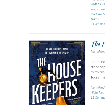
SIMENON 
Ros
,
Transl
Madame Ma
Trains
5 Commen
The H
Posted on
I don’t n
proof cop
to my pil
Tours inv
Posted in
A
Historical
,
11 Comme