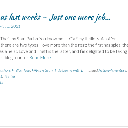
s last words – Just one more job…
May 5, 2021
Theft by Stan Parish You know me, I LOVE my thrillers. All of ’em.
here are two types I love more than the rest: the first has spies, th
s a heist. Love and Theft is the latter, and I’m delighted to be taking
ort blog tour for
Read More
uthors P
,
Blog Tour
,
PARISH Stan
,
Title begins with L
Tagged
Action/Adventure
,
st
,
Thriller
ts