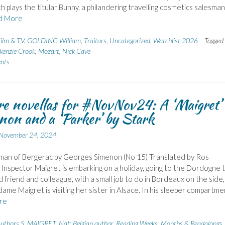
h plays the titular Bunny, a philandering travelling cosmetics salesman
d More
ilm & TV
,
GOLDING William
,
Traitors
,
Uncategorized
,
Watchlist 2026
Tagged
enzie Crook
,
Mozart
,
Nick Cave
nts
e novellas for #NovNov24: A ‘Maigret’
on and a ‘Parker’ by Stark
November 24, 2024
an of Bergerac by Georges Simenon (No 15) Translated by Ros
Inspector Maigret is embarking on a holiday, going to the Dordogne 
d friend and colleague, with a small job to do in Bordeaux on the side,
ame Maigret is visiting her sister in Alsace. In his sleeper compartme
re
uthors S
,
MAIGRET
,
Nat: Belgian author
,
Reading Weeks, Months & Readalongs
,