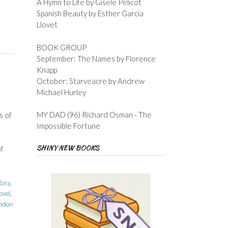
A Hymn to Life by Gisele Pelicot
Spanish Beauty by Esther Garcia
Llovet
BOOK GROUP
September: The Names by Florence
Knapp
October: Starveacre by Andrew
Michael Hurley
MY DAD (96) Richard Osman - The
s of
Impossible Fortune
SHINY NEW BOOKS
of
osy
,
ovel
,
ondon