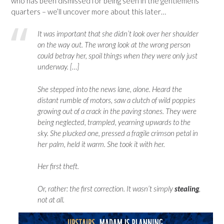
who has been dismissed for being seen in the gentlemens’
quarters – we’ll uncover more about this later…
It was important that she didn’t look over her shoulder
on the way out. The wrong look at the wrong person
could betray her, spoil things when they were only just
underway. […]
She stepped into the news lane, alone. Heard the
distant rumble of motors, saw a clutch of wild poppies
growing out of a crack in the paving stones. They were
being neglected, trampled, yearning upwards to the
sky. She plucked one, pressed a fragile crimson petal in
her palm, held it warm. She took it with her.
Her first theft.
Or, rather: the first correction. It wasn’t simply
stealing
,
not at all.