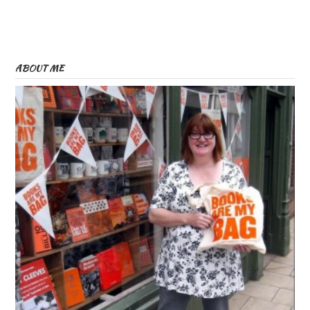
ABOUT ME