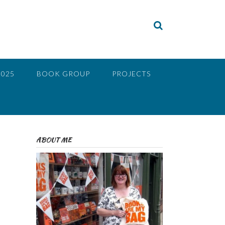
2025
BOOK GROUP
PROJECTS
ABOUT ME