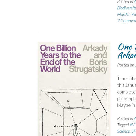
Posted in
A
Biodiversit
Murder
,
Pa
7 Commen
One B
Arkad
Posted on
Translate
this Janu
complete
philosoph
Maybe in 
Posted in
A
Tagged
#Vi
Science
,
SF