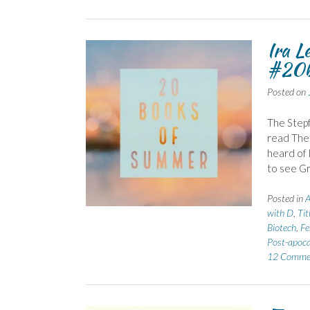
Ira L
#20b
Posted on
The Stepf
read The 
heard of 
to see Gr
Posted in
A
with D
,
Tit
Biotech
,
Fe
Post-apoca
12 Comme