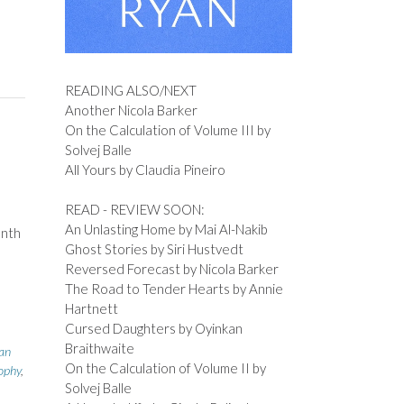
,
READING ALSO/NEXT
Another Nicola Barker
On the Calculation of Volume III by
Solvej Balle
All Yours by Claudia Pineiro
READ - REVIEW SOON:
An Unlasting Home by Mai Al-Nakib
onth
Ghost Stories by Siri Hustvedt
Reversed Forecast by Nicola Barker
The Road to Tender Hearts by Annie
Hartnett
Cursed Daughters by Oyinkan
Braithwaite
ian
On the Calculation of Volume II by
ophy
,
Solvej Balle