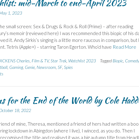
list: mid-March to end-April 2023
May 1, 2023
the small screen: Sex & Drugs & Rock & Roll (Prime) – after reading
ry’s memoir (reviewed here) I was recommended this biopic of his d
ved it. Andy Sirkis’s singing is a little more raucous in comparison, but
iant. Tetris (Apple+) – starring Taron Egerton. Who’d have
Read More
ICKENS Charles
,
Film & TV
,
Star Trek
,
Watchlist 2023
Tagged
Biopic
,
Comedy
tball
,
Gaming
,
Genie
,
Newsroom
,
SF
,
Spies
ts
s for the End of the World by Cole Had
October 18, 2022
iend of mine, Theresa, mentioned a friend of hers had written a boo
ring lockdown in Abingdon (where I live), I winced, as you do. Then I
 recognised the title and realised it was a big autumn title from Headl