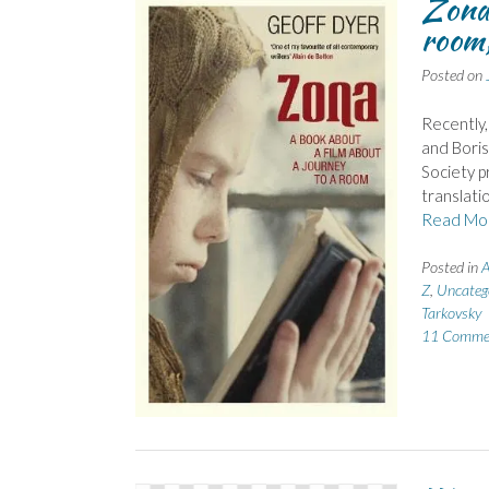
Zona:
room,
Posted on
Recently,
and Boris
Society p
translati
Read Mo
Posted in
A
Z
,
Uncateg
Tarkovsky
11 Comme