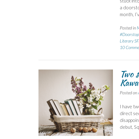
stuck int
a doorsto
month, I’
Posted in
M
#Doorstop
Literary SF
10 Comme
Two s
Kawa
Posted on
I have tw
direct se
disappoin
debut, Sq