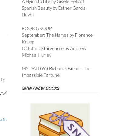
A Hymn to Life by Gisele Pelicot
Spanish Beauty by Esther Garcia
Llovet
BOOK GROUP
September: The Names by Florence
Knapp
October: Starveacre by Andrew
Michael Hurley
MY DAD (96) Richard Osman - The
Impossible Fortune
 to
I
SHINY NEW BOOKS
 will
orth
,