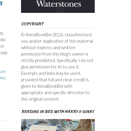
a
COPYRIGHT
dy
© AnnaBookBel 2026. Unauthorised
lio
use and/or duplication of this material
ed
without express and written
copy
permission from this blog’s owner is
strictly prohibited. Specifically, I do not
give permission for AI to use it.
with
Excerpts and links may be used,
lker
,
provided that full and clear credit is
given to AnnaBookBel with
appropriate and specific direction to
the original content.
READING IN BED WITH HARRY & GINNY