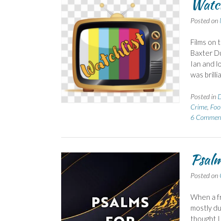
Watch
Posted on
Films on 
Baxter Du
Ian and lo
was brill
Posted in
D
Crime
,
Foo
6 Commen
Psalm
Posted on
When a fr
mostly du
thought I