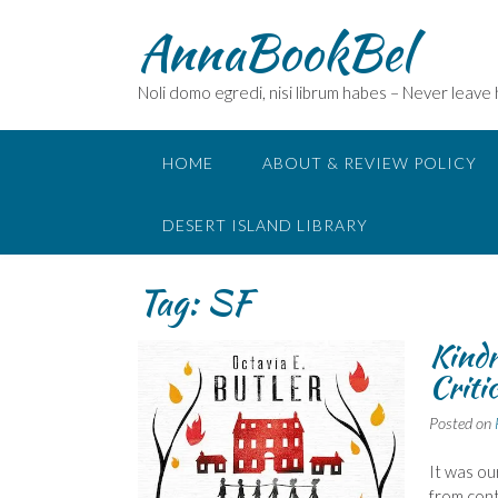
Skip
AnnaBookBel
to
content
Noli domo egredi, nisi librum habes – Never leave
HOME
ABOUT & REVIEW POLICY
DESERT ISLAND LIBRARY
Tag:
SF
Kindr
Criti
Posted on
It was ou
from con