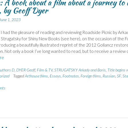
 A book about a film about a journey to 
 by Geoff Dyer
June 1, 2023
 I had the pleasure of reading and reviewing Roadside Picnic by Arka
 Strugatsky for Shiny New Books (see here), on the occasion of the Fo
roducing a beautifully illustrated reprint of the 2012 Gollancz restor
on. Not only a book I’ve long wanted to read, but to receive a review 
re
uthors D
,
DYER Geoff
,
Film & TV
,
STRUGATSKY Arkady and Boris
,
Title begins 
orized
Tagged
Arthouse films
,
Essays
,
Footnotes
,
Foreign films
,
Russian
,
SF
,
Sta
nts