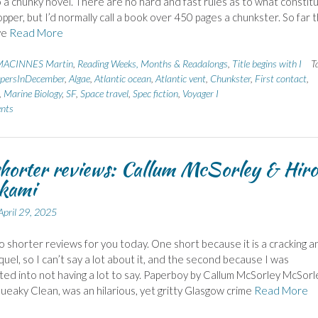
o a chunky novel. There are no hard and fast rules as to what constit
pper, but I’d normally call a book over 450 pages a chunkster. So far t
ve
Read More
ACINNES Martin
,
Reading Weeks, Months & Readalongs
,
Title begins with I
T
persInDecember
,
Algae
,
Atlantic ocean
,
Atlantic vent
,
Chunkster
,
First contact
,
,
Marine Biology
,
SF
,
Space travel
,
Spec fiction
,
Voyager I
nts
horter reviews: Callum McSorley & Hir
kami
April 29, 2025
o shorter reviews for you today. One short because it is a cracking a
quel, so I can’t say a lot about it, and the second because I was
ted into not having a lot to say. Paperboy by Callum McSorley McSorl
ueaky Clean, was an hilarious, yet gritty Glasgow crime
Read More