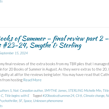
ts
oks of Summer – final review part 2 –
s #23-24, Smythe & Sterling
September 15, 2024
my final reviews of the extra books from my TBR piles that I managed
n for 20 Books of Summer in August. As they were extras to the 20, 
 guilty at all for the reviews being later. You may have read that Cathy
n from hosting
Read More
uthors S
,
Nat: Canadian author
,
SMYTHE James
,
STERLING Michelle Min
,
Title
h C
,
Title begins with E
Tagged
#20booksofsummer24
,
Cli-fi
,
Climate change
,
N
Psychothriller
,
SF
,
Space
,
Unknown phenomena
ts