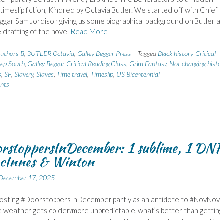
 timeslip fiction, Kindred by Octavia Butler. We started off with Chief
ggar Sam Jordison giving us some biographical background on Butler 
 drafting of the novel
Read More
uthors B
,
BUTLER Octavia
,
Galley Beggar Press
Tagged
Black history
,
Critical
ep South
,
Galley Beggar Critical Reading Class
,
Grim Fantasy
,
Not changing hist
s
,
SF
,
Slavery
,
Slaves
,
Time travel
,
Timeslip
,
US Bicentennial
nts
rstoppersInDecember: 1 sublime, 1 DN
cInnes & Winton
December 17, 2025
 hosting #DoorstoppersInDecember partly as an antidote to #NovNov
e weather gets colder/more unpredictable, what’s better than gettin