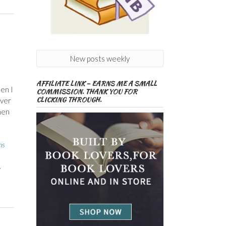
New posts weekly
AFFILIATE LINK – EARNS ME A SMALL
en I
COMMISSION. THANK YOU FOR
CLICKING THROUGH.
ever
hen
ns
,