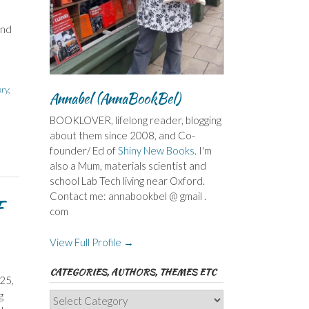
and
ory
,
Annabel (AnnaBookBel)
BOOKLOVER, lifelong reader, blogging
about them since 2008, and Co-
founder/ Ed of
Shiny New Books
. I'm
also a Mum, materials scientist and
school Lab Tech living near Oxford.
Contact me: annabookbel @ gmail .
F
com
View Full Profile →
CATEGORIES, AUTHORS, THEMES ETC
25,
g
Categories,