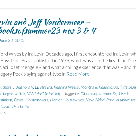
evin and Jeff Vandermeer –
ooksofsummer23 nos 3 & 4
June 23, 2023
ord Wives by Ira Levin Decades ago, I first encountered Ira Levin wh
Boys from Brazil, published in 1976, which was also the first time I’d 
Nazi Josef Mengele – and what a chilling experience that was – and t
egory Peck playing against type in
Read More
uthors L
,
Authors V
,
LEVIN Ira
,
Reading Weeks, Months & Readalongs
,
Title begi
le begins with S
,
VANDERMEER Jeff
Tagged
#20booksofsummer23
,
1970s
,
minism
,
Foxes
,
Homemakers
,
Horror
,
Housewives
,
New Weird
,
Parallel universes
lyptic
,
SF
,
Thriller
nts