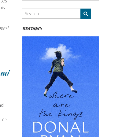
utes
Authors,
his
Themes
etc
agged
READING:
omi
nd
ey’s