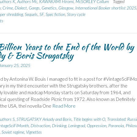
uthors K
,
Authors Mc
,
KAWAKAMI Hiromi
,
McSORLEY Callum
Tagged
y
,
Crime
,
Dialect
,
Gangs
,
Genetics
,
Glasgow
,
International Booker shortlist 2025
per shredding
,
Sequels
,
SF
,
Spec fiction
,
Story cycle
ts
illion Years to the End of the World by
y & Boris Strugatsky
January 25, 2025
d by Antonina W. Bouis I managed to fit in a post for #VintageSciFiM
ary in my third encounter with the Strugatsky brothers, after the
ly lovable and madcap Monday starts on Saturday from 1964, and
ical questing of Roadside Picnic from 1972. Also known as Definitely
the USA, thei novella One
Read More
uthors S
,
STRUGATSKY Arkady and Boris
,
Title begins with O
,
Translated: Russ
ntageSciFiMonth
,
Distraction
,
Drinking
,
Leningrad
,
Oppression
,
Paranoia
,
Philos
,
Soviet regime
,
Vignettes