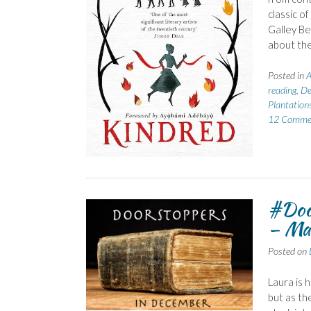
classic of
Galley Be
about the
Posted in
A
reading
,
De
Plantation
12 Comme
#Doo
– Ma
Posted on
Laura is
but as th