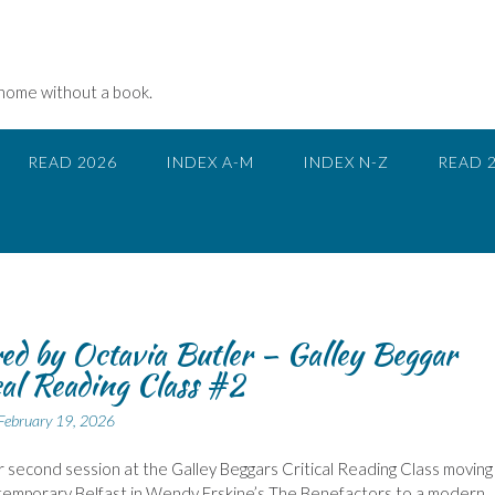
 home without a book.
READ 2026
INDEX A-M
INDEX N-Z
READ 
ed by Octavia Butler – Galley Beggar
cal Reading Class #2
February 19, 2026
r second session at the Galley Beggars Critical Reading Class moving
temporary Belfast in Wendy Erskine’s The Benefactors to a modern