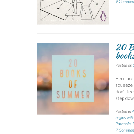
9 Commen
20 Bo
book
Posted on
Here are 
squeeze i
don’t feel
step dow
Posted in
A
begins wit
Paranoia
,
7 Commen