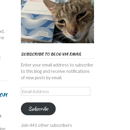
ad,
 he
SUBSCRIBE TO BLOG VIA EMAIL
,
Enter your email address to subscribe
to this blog and receive notifications
of new posts by email.
Email
don
Address
Subscribe
k
Join 441 other subscribers
ine