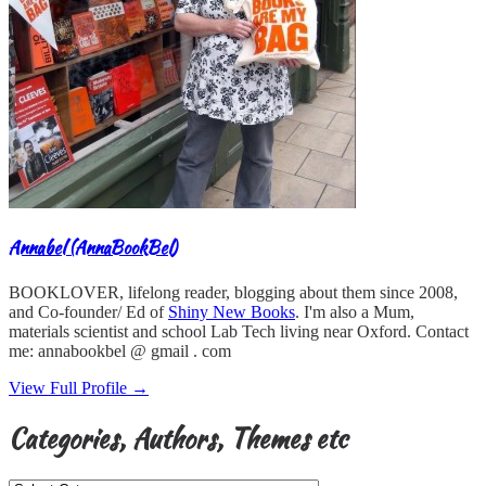
Annabel (AnnaBookBel)
BOOKLOVER, lifelong reader, blogging about them since 2008,
and Co-founder/ Ed of
Shiny New Books
. I'm also a Mum,
materials scientist and school Lab Tech living near Oxford. Contact
me: annabookbel @ gmail . com
View Full Profile →
Categories, Authors, Themes etc