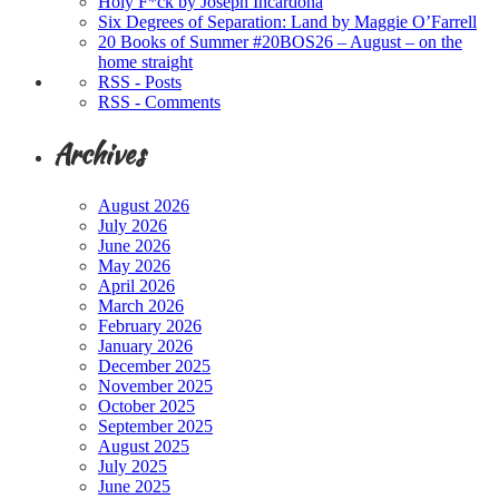
Holy F*ck by Joseph Incardona
Six Degrees of Separation: Land by Maggie O’Farrell
20 Books of Summer #20BOS26 – August – on the
home straight
RSS - Posts
RSS - Comments
Archives
August 2026
July 2026
June 2026
May 2026
April 2026
March 2026
February 2026
January 2026
December 2025
November 2025
October 2025
September 2025
August 2025
July 2025
June 2025