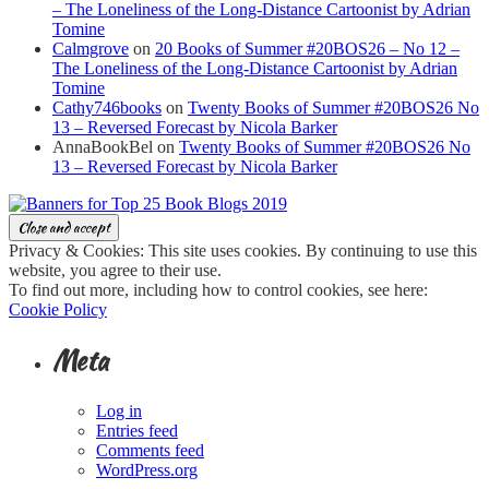
– The Loneliness of the Long-Distance Cartoonist by Adrian
Tomine
Calmgrove
on
20 Books of Summer #20BOS26 – No 12 –
The Loneliness of the Long-Distance Cartoonist by Adrian
Tomine
Cathy746books
on
Twenty Books of Summer #20BOS26 No
13 – Reversed Forecast by Nicola Barker
AnnaBookBel
on
Twenty Books of Summer #20BOS26 No
13 – Reversed Forecast by Nicola Barker
Privacy & Cookies: This site uses cookies. By continuing to use this
website, you agree to their use.
To find out more, including how to control cookies, see here:
Cookie Policy
Meta
Log in
Entries feed
Comments feed
WordPress.org