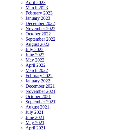
April 2023
March 2023
February 2023
January 2023
December 2022
November 2022
October 2022
September 2022
August 2022
July 2022
June 2022
May 2022
April 2022
March 2022
February 2022
January 2022
December 2021
November 2021
October 2021
September 2021
August 2021
July 2021
June 2021
May 2021
April 2021