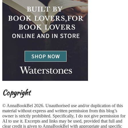
Copyright
© AnnaBookBel 2026. Unauthorised use and/or duplication of this
material without express and written permission from this blog’s
owner is strictly prohibited. Specifically, I do not give permission for
AI to use it. Excerpts and links may be used, provided that full and
clear credit is given to AnnaBookBel with appropriate and specific