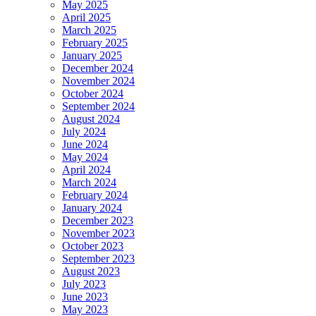
May 2025
April 2025
March 2025
February 2025
January 2025
December 2024
November 2024
October 2024
September 2024
August 2024
July 2024
June 2024
May 2024
April 2024
March 2024
February 2024
January 2024
December 2023
November 2023
October 2023
September 2023
August 2023
July 2023
June 2023
May 2023