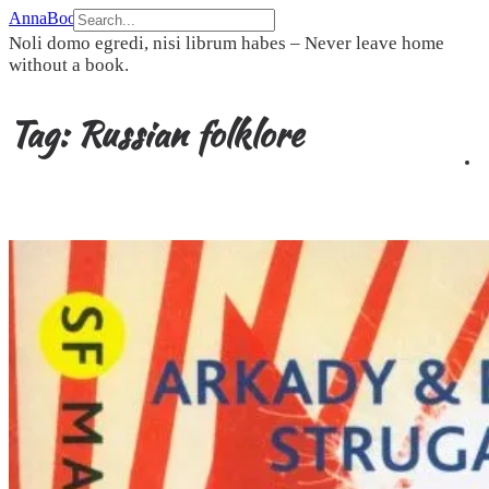
Skip
AnnaBookBel
to
Noli domo egredi, nisi librum habes – Never leave home
content
without a book.
Tag:
Russian folklore