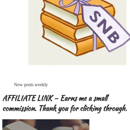
New posts weekly
AFFILIATE LINK – Earns me a small
commission. Thank you for clicking through.