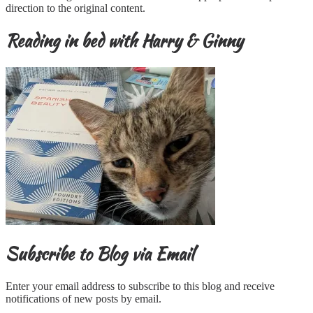
direction to the original content.
Reading in bed with Harry & Ginny
Subscribe to Blog via Email
Enter your email address to subscribe to this blog and receive
notifications of new posts by email.