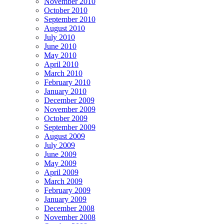
November 2010
October 2010
September 2010
August 2010
July 2010
June 2010
May 2010
April 2010
March 2010
February 2010
January 2010
December 2009
November 2009
October 2009
September 2009
August 2009
July 2009
June 2009
May 2009
April 2009
March 2009
February 2009
January 2009
December 2008
November 2008