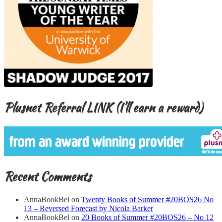
Plusnet Referral LINK (I’ll earn a reward)
Recent Comments
AnnaBookBel
on
Twenty Books of Summer #20BOS26 No
13 – Reversed Forecast by Nicola Barker
AnnaBookBel
on
20 Books of Summer #20BOS26 – No 12