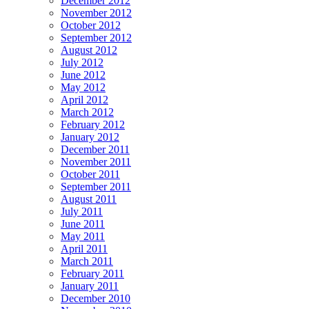
December 2012
November 2012
October 2012
September 2012
August 2012
July 2012
June 2012
May 2012
April 2012
March 2012
February 2012
January 2012
December 2011
November 2011
October 2011
September 2011
August 2011
July 2011
June 2011
May 2011
April 2011
March 2011
February 2011
January 2011
December 2010