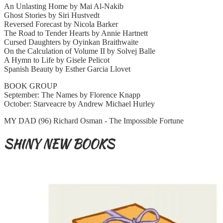
An Unlasting Home by Mai Al-Nakib
Ghost Stories by Siri Hustvedt
Reversed Forecast by Nicola Barker
The Road to Tender Hearts by Annie Hartnett
Cursed Daughters by Oyinkan Braithwaite
On the Calculation of Volume II by Solvej Balle
A Hymn to Life by Gisele Pelicot
Spanish Beauty by Esther Garcia Llovet
BOOK GROUP
September: The Names by Florence Knapp
October: Starveacre by Andrew Michael Hurley
MY DAD (96) Richard Osman - The Impossible Fortune
SHINY NEW BOOKS