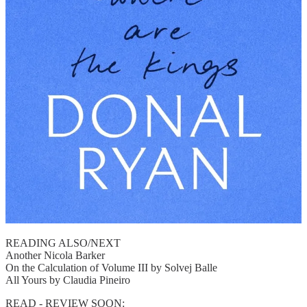
READING ALSO/NEXT
Another Nicola Barker
On the Calculation of Volume III by Solvej Balle
All Yours by Claudia Pineiro
READ - REVIEW SOON: