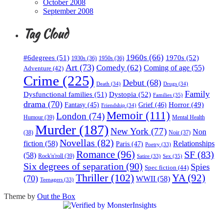
October 2008
September 2008
Tag Cloud
1960s
(66)
#6degrees
(51)
1970s
(52)
1930s
(36)
1950s
(36)
Art
(73)
Comedy
(62)
Coming of age
(55)
Adventure
(42)
Crime
(225)
Debut
(68)
Death
(34)
Drugs
(34)
Family
Dysfunctional families
(51)
Dystopia
(52)
Families
(35)
drama
(70)
Horror
(49)
Fantasy
(45)
Grief
(46)
Friendship
(34)
Memoir
(111)
London
(74)
Humour
(39)
Mental Health
Murder
(187)
New York
(77)
Non
(38)
Noir
(37)
Novellas
(82)
fiction
(58)
Relationships
Paris
(47)
Poetry
(33)
Romance
(96)
SF
(83)
(58)
Rock'n'roll
(39)
Sex
(35)
Satire
(33)
Six degrees of separation
(90)
Spies
Spec fiction
(44)
Thriller
(102)
YA
(92)
(70)
WWII
(58)
Teenagers
(33)
Theme by
Out the Box