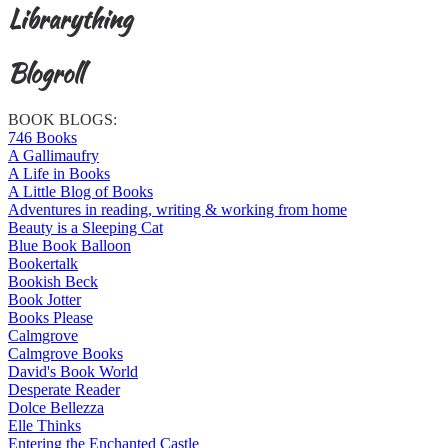
Librarything
Blogroll
BOOK BLOGS:
746 Books
A Gallimaufry
A Life in Books
A Little Blog of Books
Adventures in reading, writing & working from home
Beauty is a Sleeping Cat
Blue Book Balloon
Bookertalk
Bookish Beck
Book Jotter
Books Please
Calmgrove
Calmgrove Books
David's Book World
Desperate Reader
Dolce Bellezza
Elle Thinks
Entering the Enchanted Castle