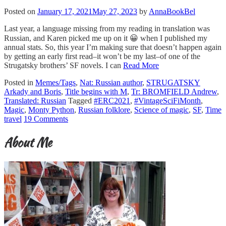
Posted on
January 17, 2021
May 27, 2023
by
AnnaBookBel
Last year, a language missing from my reading in translation was
Russian, and Karen picked me up on it 😀 when I published my
annual stats. So, this year I’m making sure that doesn’t happen again
by getting an early first read–it won’t be my last–of one of the
Strugatsky brothers’ SF novels. I can
Read More
Posted in
Memes/Tags
,
Nat: Russian author
,
STRUGATSKY
Arkady and Boris
,
Title begins with M
,
Tr: BROMFIELD Andrew
,
Translated: Russian
Tagged
#ERC2021
,
#VintageSciFiMonth
,
Magic
,
Monty Python
,
Russian folklore
,
Science of magic
,
SF
,
Time
travel
19 Comments
About Me