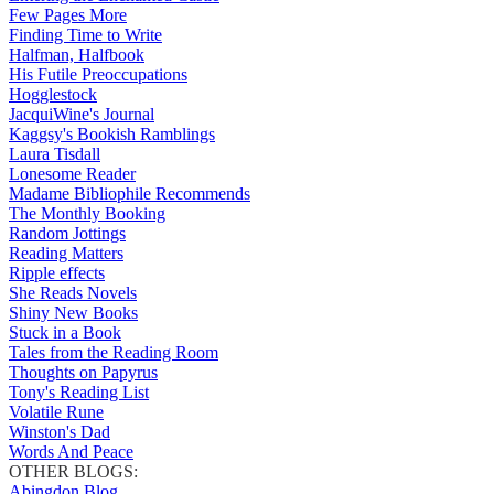
Few Pages More
Finding Time to Write
Halfman, Halfbook
His Futile Preoccupations
Hogglestock
JacquiWine's Journal
Kaggsy's Bookish Ramblings
Laura Tisdall
Lonesome Reader
Madame Bibliophile Recommends
The Monthly Booking
Random Jottings
Reading Matters
Ripple effects
She Reads Novels
Shiny New Books
Stuck in a Book
Tales from the Reading Room
Thoughts on Papyrus
Tony's Reading List
Volatile Rune
Winston's Dad
Words And Peace
OTHER BLOGS:
Abingdon Blog