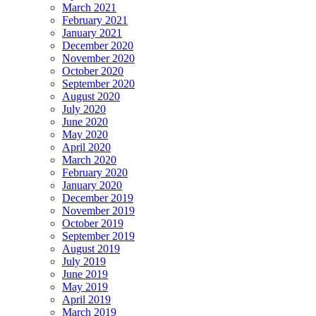
March 2021
February 2021
January 2021
December 2020
November 2020
October 2020
September 2020
August 2020
July 2020
June 2020
May 2020
April 2020
March 2020
February 2020
January 2020
December 2019
November 2019
October 2019
September 2019
August 2019
July 2019
June 2019
May 2019
April 2019
March 2019