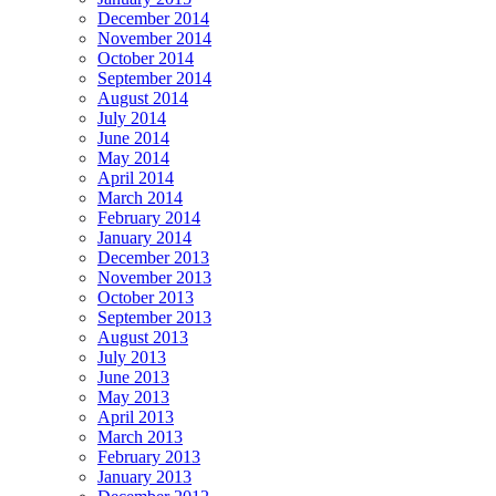
December 2014
November 2014
October 2014
September 2014
August 2014
July 2014
June 2014
May 2014
April 2014
March 2014
February 2014
January 2014
December 2013
November 2013
October 2013
September 2013
August 2013
July 2013
June 2013
May 2013
April 2013
March 2013
February 2013
January 2013