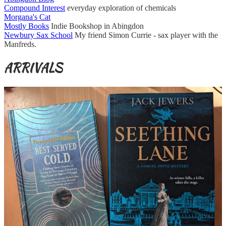
Compound Interest
everyday exploration of chemicals
Morgana's Cat
Mostly Books
Indie Bookshop in Abingdon
Newbury Sax School
My friend Simon Currie - sax player with the
Manfreds.
ARRIVALS