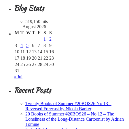
Blog Stats
519,150 hits
August 2026
M
T
W
T
F
S
S
1
2
3
4
5
6
7
8
9
10
11
12
13
14
15
16
17
18
19
20
21
22
23
24
25
26
27
28
29
30
31
« Jul
Recent Posts
Twenty Books of Summer #20BOS26 No 13 –
Reversed Forecast by Nicola Barker
20 Books of Summer #20BOS26 – No 12 – The
Loneliness of the Long-Distance Cartoonist by Adrian
Tomine