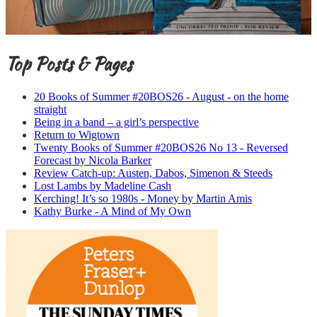
Top Posts & Pages
20 Books of Summer #20BOS26 - August - on the home
straight
Being in a band – a girl’s perspective
Return to Wigtown
Twenty Books of Summer #20BOS26 No 13 - Reversed
Forecast by Nicola Barker
Review Catch-up: Austen, Dabos, Simenon & Steeds
Lost Lambs by Madeline Cash
Kerching! It’s so 1980s - Money by Martin Amis
Kathy Burke - A Mind of My Own