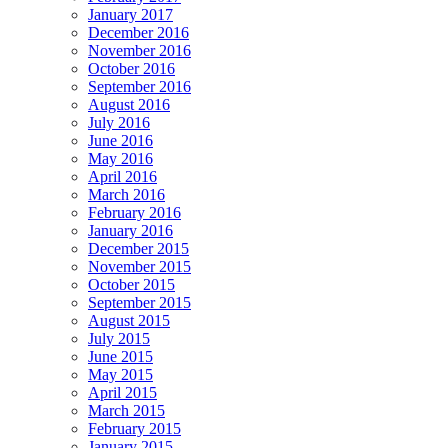
January 2017
December 2016
November 2016
October 2016
September 2016
August 2016
July 2016
June 2016
May 2016
April 2016
March 2016
February 2016
January 2016
December 2015
November 2015
October 2015
September 2015
August 2015
July 2015
June 2015
May 2015
April 2015
March 2015
February 2015
January 2015