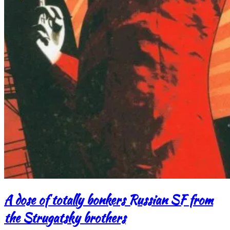
A dose of totally bonkers Russian SF from
the Strugatsky brothers