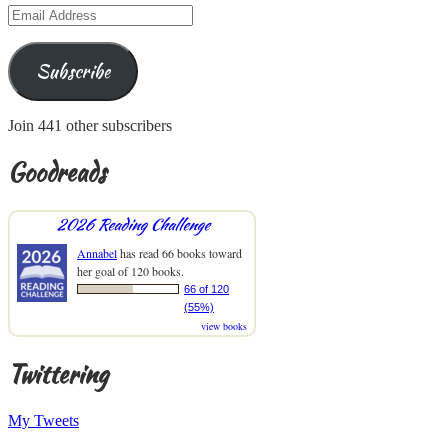
Email
Address
Subscribe
Join 441 other subscribers
Goodreads
2026 Reading Challenge
Annabel
has read 66 books toward
her goal of 120 books.
66 of 120
(55%)
view books
Twittering
My Tweets