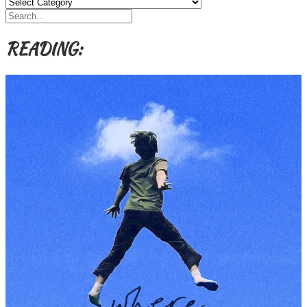
Categories,
Authors,
Themes
etc
READING: