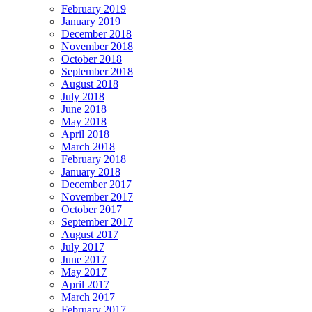
February 2019
January 2019
December 2018
November 2018
October 2018
September 2018
August 2018
July 2018
June 2018
May 2018
April 2018
March 2018
February 2018
January 2018
December 2017
November 2017
October 2017
September 2017
August 2017
July 2017
June 2017
May 2017
April 2017
March 2017
February 2017