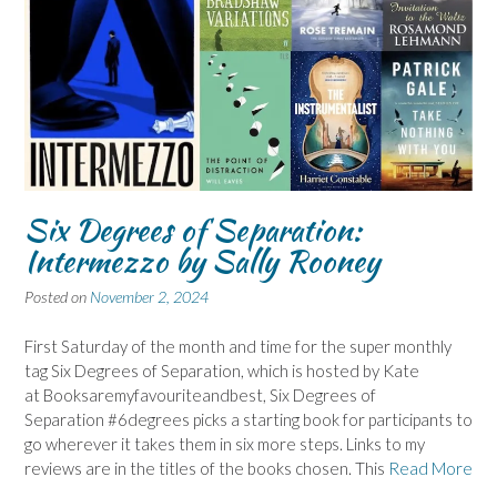
Six Degrees of Separation:
Intermezzo by Sally Rooney
Posted on
November 2, 2024
First Saturday of the month and time for the super monthly
tag Six Degrees of Separation, which is hosted by Kate
at Booksaremyfavouriteandbest, Six Degrees of
Separation #6degrees picks a starting book for participants to
go wherever it takes them in six more steps. Links to my
reviews are in the titles of the books chosen. This
Read More