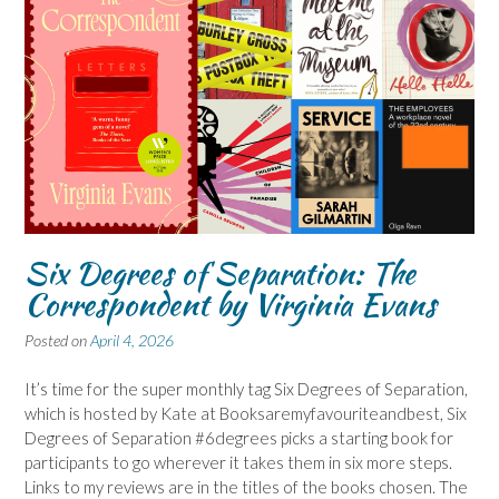
Six Degrees of Separation: The
Correspondent by Virginia Evans
Posted on
April 4, 2026
It’s time for the super monthly tag Six Degrees of Separation,
which is hosted by Kate at Booksaremyfavouriteandbest, Six
Degrees of Separation #6degrees picks a starting book for
participants to go wherever it takes them in six more steps.
Links to my reviews are in the titles of the books chosen. The