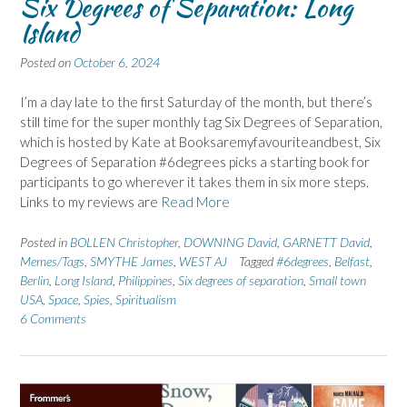
Six Degrees of Separation: Long
Island
Posted on
October 6, 2024
I’m a day late to the first Saturday of the month, but there’s
still time for the super monthly tag Six Degrees of Separation,
which is hosted by Kate at Booksaremyfavouriteandbest, Six
Degrees of Separation #6degrees picks a starting book for
participants to go wherever it takes them in six more steps.
Links to my reviews are
Read More
Posted in
BOLLEN Christopher
,
DOWNING David
,
GARNETT David
,
Memes/Tags
,
SMYTHE James
,
WEST AJ
Tagged
#6degrees
,
Belfast
,
Berlin
,
Long Island
,
Philippines
,
Six degrees of separation
,
Small town
USA
,
Space
,
Spies
,
Spiritualism
6 Comments