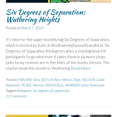
Six Degrees of Separation:
Wuthering Heights
Posted on
March 7, 2026
It’s time for the super monthly tag Six Degrees of Separation,
which is hosted by Kate at Booksaremyfavouriteandbest, Six
Degrees of Separation #6degrees picks a starting book for
participants to go wherever it takes them in six more steps.
Links to my reviews are in the titles of the books chosen. The
starter book this month is: Wuthering
Read More
Posted in
BAUME Sara
,
BUTLIN Ron
,
Memes/Tags
,
NELSON Caleb
Adzumah
,
PEAKE Mervyn
,
RAISIN Ross
,
WARNER Sylvia Townsend
Tagged
#6degrees
,
Six degrees of separation
12 Comments