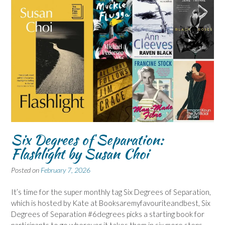
Six Degrees of Separation:
Flashlight by Susan Choi
Posted on
February 7, 2026
It’s time for the super monthly tag Six Degrees of Separation,
which is hosted by Kate at Booksaremyfavouriteandbest, Six
Degrees of Separation #6degrees picks a starting book for