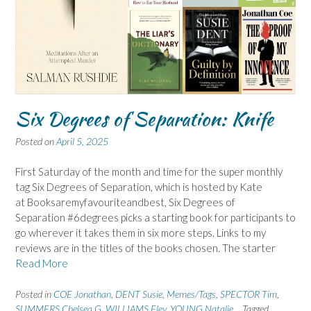
Six Degrees of Separation: Knife
Posted on
April 5, 2025
First Saturday of the month and time for the super monthly
tag Six Degrees of Separation, which is hosted by Kate
at Booksaremyfavouriteandbest, Six Degrees of
Separation #6degrees picks a starting book for participants to
go wherever it takes them in six more steps. Links to my
reviews are in the titles of the books chosen. The starter
Read More
Posted in
COE Jonathan
,
DENT Susie
,
Memes/Tags
,
SPECTOR Tim
,
SUMMERS Chelsea G
,
WILLIAMS Eley
,
YOUNG Natalie
Tagged