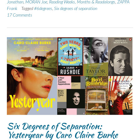
Jonathan
,
MORAN Joe
,
Reading Weeks, Months & Readalongs
,
ZAPPA
Frank
Tagged
#6degrees
,
Six degrees of separation
17 Comments
Six Degrees of Separation:
Yesteryear by Caro Claire Burke