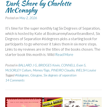
Dark Shore by Charlotte
McConaghy
Posted on
May 2, 2026
It’s time for the super monthly tag Six Degrees of Separation,
which is hosted by Kate at Booksaremyfavouriteandbest, Six
Degrees of Separation #6degrees picks a starting book for
participants to go wherever it takes them in six more steps.
Links to my reviews are in the titles of the books chosen. The
starter book this month is: Wild
Read More
Posted in
BALLARD J G
,
BRIDGES Kevin
,
CONNELL Evan S
,
McSORLEY Callum
,
Memes/Tags
,
PINEIRO Claudia
,
WELSH Louise
Tagged
#6degrees
,
Glasgow
,
Six degrees of separation
14 Comments