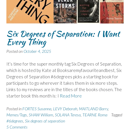
Six Degrees of Separation: I Want
Every Thing
Posted on
October 4, 2025
It’s time for the super monthly tag Six Degrees of Separation,
which is hosted by Kate at Booksaremyfavouriteandbest, Six
Degrees of Separation #6degrees picks a starting book for
participants to go wherever it takes them in six more steps.
Links to my reviews are in the titles of the books chosen. The
starter book this month is: I
Read More
Posted in
FORTES Susanna
,
LEVY Deborah
,
MAITLAND Barry
,
Memes/Tags
,
SHAW William
,
SOLANA Teresa
,
TEARNE Roma
Tagged
#6degrees
,
Six degrees of separation
5 Comments