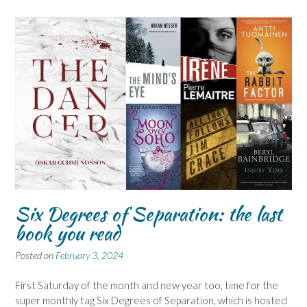
Six Degrees of Separation: the last
book you read
Posted on
February 3, 2024
First Saturday of the month and new year too, time for the
super monthly tag Six Degrees of Separation, which is hosted