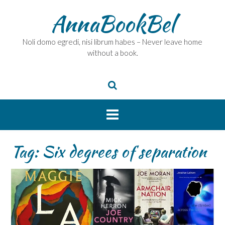
Skip
AnnaBookBel
to
content
Noli domo egredi, nisi librum habes – Never leave home
without a book.
Tag:
Six degrees of separation