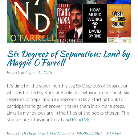
Six Degrees of Separation: Land by
Maggie O’Farrell
Posted on
August 1, 2026
It’s time for the super monthly tag Six Degrees of Separation,
which is hosted by Kate at Booksaremyfavouriteandbest, Six
Degrees of Separation #6degrees picks a starting book for
participants to go wherever it takes them in six more steps.
Links to my reviews are in the titles of the books chosen. The
starter book this month is: Land
Read More
Posted in
BYRNE David
,
EGAN Jennifer
,
HERRON Mick
,
LETHEM