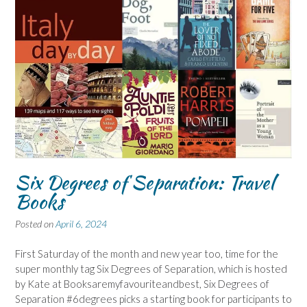
Six Degrees of Separation: Travel
Books
Posted on
April 6, 2024
First Saturday of the month and new year too, time for the
super monthly tag Six Degrees of Separation, which is hosted
by Kate at Booksaremyfavouriteandbest, Six Degrees of
Separation #6degrees picks a starting book for participants to