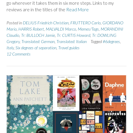
go wherever it takes them in six more steps. Links to my
reviews are in the titles of the
Read More
Posted in
DELIUS Friedrich Christian
,
FRUTTERO Carlo
,
GIORDANO
Mario
,
HARRIS Robert
,
MALVALDI Marco
,
Memes/Tags
,
MORANDINI
Claudio
,
Tr: BULLOCH Jamie
,
Tr: CURTIS Howard
,
Tr: DOWLING
Gregory
,
Translated: German
,
Translated: Italian
Tagged
#6degrees
,
Italy
,
Six degrees of separation
,
Travel guides
12 Comments