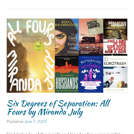
Six Degrees of Separation: All
Fours by Miranda July
Posted on
June 7, 2025