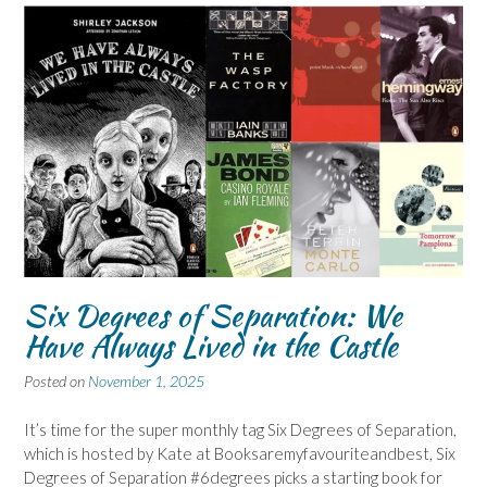
Six Degrees of Separation: We
Have Always Lived in the Castle
Posted on
November 1, 2025
It’s time for the super monthly tag Six Degrees of Separation,
which is hosted by Kate at Booksaremyfavouriteandbest, Six
Degrees of Separation #6degrees picks a starting book for