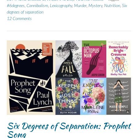
#6degrees
,
Cannibalism
,
Lexicography
,
Murder
,
Mystery
,
Nutrition
,
Six
degrees of separation
12 Comments
Six Degrees of Separation: Prophet
Song