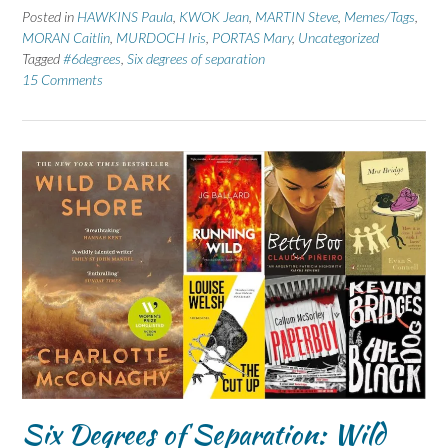
Posted in
HAWKINS Paula
,
KWOK Jean
,
MARTIN Steve
,
Memes/Tags
,
MORAN Caitlin
,
MURDOCH Iris
,
PORTAS Mary
,
Uncategorized
Tagged
#6degrees
,
Six degrees of separation
15 Comments
Six Degrees of Separation: Wild