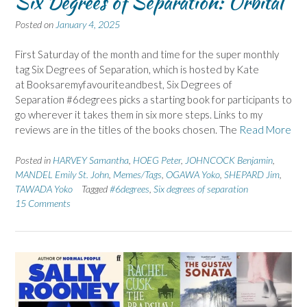
Six Degrees of Separation: Orbital
Posted on
January 4, 2025
First Saturday of the month and time for the super monthly
tag Six Degrees of Separation, which is hosted by Kate
at Booksaremyfavouriteandbest, Six Degrees of
Separation #6degrees picks a starting book for participants to
go wherever it takes them in six more steps. Links to my
reviews are in the titles of the books chosen. The
Read More
Posted in
HARVEY Samantha
,
HOEG Peter
,
JOHNCOCK Benjamin
,
MANDEL Emily St. John
,
Memes/Tags
,
OGAWA Yoko
,
SHEPARD Jim
,
TAWADA Yoko
Tagged
#6degrees
,
Six degrees of separation
15 Comments