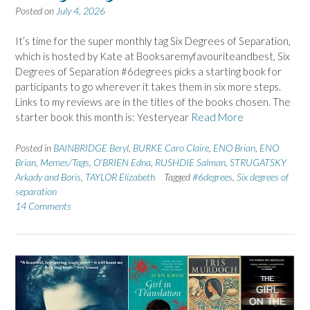
Posted on
July 4, 2026
It’s time for the super monthly tag Six Degrees of Separation,
which is hosted by Kate at Booksaremyfavouriteandbest, Six
Degrees of Separation #6degrees picks a starting book for
participants to go wherever it takes them in six more steps.
Links to my reviews are in the titles of the books chosen. The
starter book this month is: Yesteryear
Read More
Posted in
BAINBRIDGE Beryl
,
BURKE Caro Claire
,
ENO Brian
,
ENO
Brian
,
Memes/Tags
,
O'BRIEN Edna
,
RUSHDIE Salman
,
STRUGATSKY
Arkady and Boris
,
TAYLOR Elizabeth
Tagged
#6degrees
,
Six degrees of
separation
14 Comments