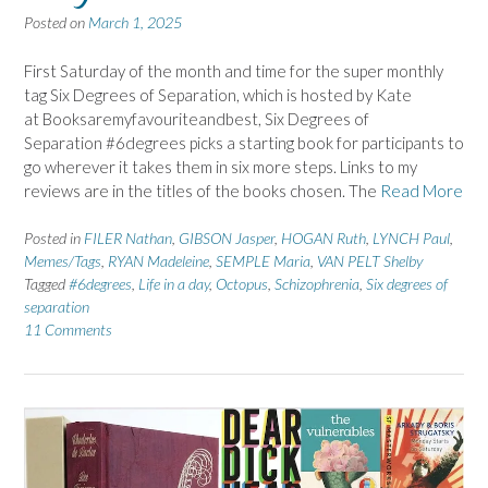
Posted on
March 1, 2025
First Saturday of the month and time for the super monthly
tag Six Degrees of Separation, which is hosted by Kate
at Booksaremyfavouriteandbest, Six Degrees of
Separation #6degrees picks a starting book for participants to
go wherever it takes them in six more steps. Links to my
reviews are in the titles of the books chosen. The
Read More
Posted in
FILER Nathan
,
GIBSON Jasper
,
HOGAN Ruth
,
LYNCH Paul
,
Memes/Tags
,
RYAN Madeleine
,
SEMPLE Maria
,
VAN PELT Shelby
Tagged
#6degrees
,
Life in a day
,
Octopus
,
Schizophrenia
,
Six degrees of
separation
11 Comments