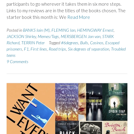
participants to go wherever it takes them in six more steps.
Links to my reviews are in the titles of the books chosen. The
starter book this month is: We
Read More
Posted in
BANKS Iain (M)
,
FLEMING Ian
,
HEMINGWAY Ernest
,
JACKSON Shirley
,
Memes/Tags
,
MERSBERGEN Jan van
,
STARK
Richard
,
TERRIN Peter
Tagged
#6degrees
,
Bulls
,
Casinos
,
Escaped
prisoners
,
F1
,
First lines
,
Road trips
,
Six degrees of separation
,
Troubled
teens
9 Comments