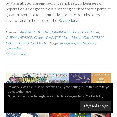
by Kate at Booksaremyfavouriteandbest, Six Degrees of
Separation #6degrees picks a starting book for participants to
go wherever it takes them in six more steps. Links to my
reviews are in the titles of the
Read More
Posted in
AARONOVITCH Ben
,
BAINBRIDGE Beryl
,
CRACE Jim
,
GUÐMUNDSSON Óskar
,
LEMAITRE Pierre
,
Memes/Tags
,
NESSER
Hakan
,
TUOMAINEN Antti
Tagged
#6degrees
,
Six degrees of
separation
11 Comments
Privacy & Cookies: This site uses cookies. By continuing to use this website, you
agree to their use.
To find out more, including how to control cookies, see here:
Cookie Policy