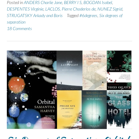
Posted in
ANDERS Charlie Jane
,
BERRY I S
,
BOGDAN Isabel
,
DESPENTES Virginie
,
LACLOS, Pierre Choderlos de
,
NUNEZ Sigrid
,
STRUGATSKY Arkady and Boris
Tagged
#6degrees
,
Six degrees of
separation
18 Comments