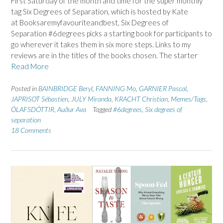
First Saturday of the month and time for the super monthly
tag Six Degrees of Separation, which is hosted by Kate
at Booksaremyfavouriteandbest, Six Degrees of
Separation #6degrees picks a starting book for participants to
go wherever it takes them in six more steps. Links to my
reviews are in the titles of the books chosen. The starter
Read More
Posted in
BAINBRIDGE Beryl
,
FANNING Mo
,
GARNIER Pascal
,
JAPRISOT Sébastien
,
JULY Miranda
,
KRACHT Christian
,
Memes/Tags
,
ÓLAFSDÓTTIR, Auður Ava
Tagged
#6degrees
,
Six degrees of
separation
18 Comments