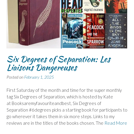
Six Degrees of Separation: Les
Liaisons Dangereuses
Posted on
February 1, 2025
First Saturday of the month and time for the super monthly
tag Six Degrees of Separation, which is hosted by Kate
at Booksaremyfavouriteandbest, Six Degrees of
Separation #6degrees picks a starting book for participants to
go wherever it takes them in six more steps. Links to my
reviews are in the titles of the books chosen. The
Read More