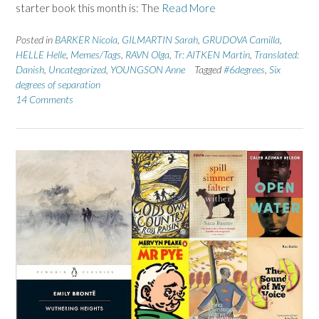
starter book this month is: The
Read More
Posted in
BARKER Nicola
,
GILMARTIN Sarah
,
GRUDOVA Camilla
,
HELLE Helle
,
Memes/Tags
,
RAVN Olga
,
Tr: AITKEN Martin
,
Translated:
Danish
,
Uncategorized
,
YOUNGSON Anne
Tagged
#6degrees
,
Six
degrees of separation
14 Comments