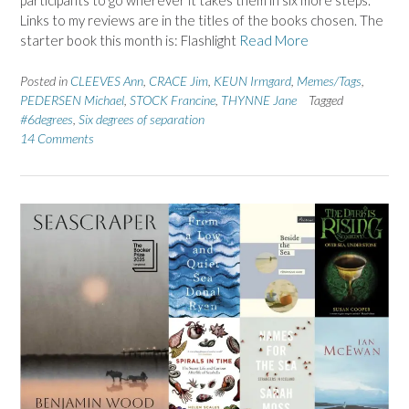
participants to go wherever it takes them in six more steps.
Links to my reviews are in the titles of the books chosen. The
starter book this month is: Flashlight
Read More
Posted in
CLEEVES Ann
,
CRACE Jim
,
KEUN Irmgard
,
Memes/Tags
,
PEDERSEN Michael
,
STOCK Francine
,
THYNNE Jane
Tagged
#6degrees
,
Six degrees of separation
14 Comments