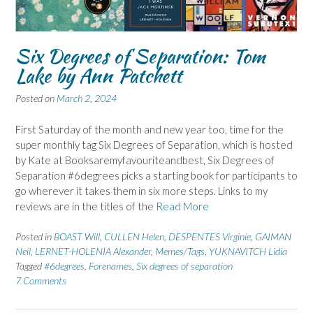
Six Degrees of Separation: Tom
Lake by Ann Patchett
Posted on
March 2, 2024
First Saturday of the month and new year too, time for the
super monthly tag Six Degrees of Separation, which is hosted
by Kate at Booksaremyfavouriteandbest, Six Degrees of
Separation #6degrees picks a starting book for participants to
go wherever it takes them in six more steps. Links to my
reviews are in the titles of the
Read More
Posted in
BOAST Will
,
CULLEN Helen
,
DESPENTES Virginie
,
GAIMAN
Neil
,
LERNET-HOLENIA Alexander
,
Memes/Tags
,
YUKNAVITCH Lidia
Tagged
#6degrees
,
Forenames
,
Six degrees of separation
7 Comments