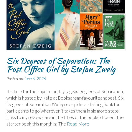
Six Degrees of Separation: The
Post Office Girl by Stefan Zweig
Posted on
June 6, 2026
It’s time for the super monthly tag Six Degrees of Separation,
which is hosted by Kate at Booksaremyfavouriteandbest, Six
Degrees of Separation #6degrees picks a starting book for
participants to go wherever it takes them in six more steps.
Links to my reviews are in the titles of the books chosen. The
starter book this month is: The
Read More