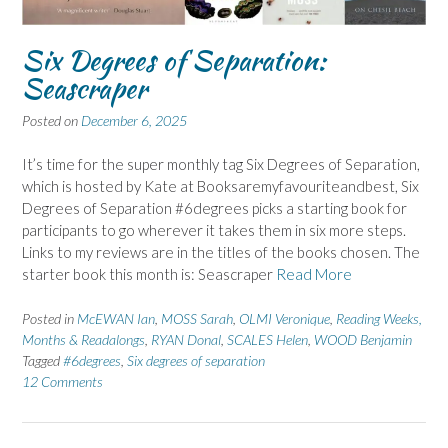
Six Degrees of Separation:
Seascraper
Posted on
December 6, 2025
It’s time for the super monthly tag Six Degrees of Separation,
which is hosted by Kate at Booksaremyfavouriteandbest, Six
Degrees of Separation #6degrees picks a starting book for
participants to go wherever it takes them in six more steps.
Links to my reviews are in the titles of the books chosen. The
starter book this month is: Seascraper
Read More
Posted in
McEWAN Ian
,
MOSS Sarah
,
OLMI Veronique
,
Reading Weeks,
Months & Readalongs
,
RYAN Donal
,
SCALES Helen
,
WOOD Benjamin
Tagged
#6degrees
,
Six degrees of separation
12 Comments