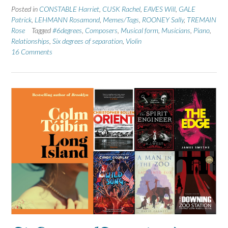
Posted in
CONSTABLE Harriet
,
CUSK Rachel
,
EAVES Will
,
GALE
Patrick
,
LEHMANN Rosamond
,
Memes/Tags
,
ROONEY Sally
,
TREMAIN
Rose
Tagged
#6degrees
,
Composers
,
Musical form
,
Musicians
,
Piano
,
Relationships
,
Six degrees of separation
,
Violin
16 Comments