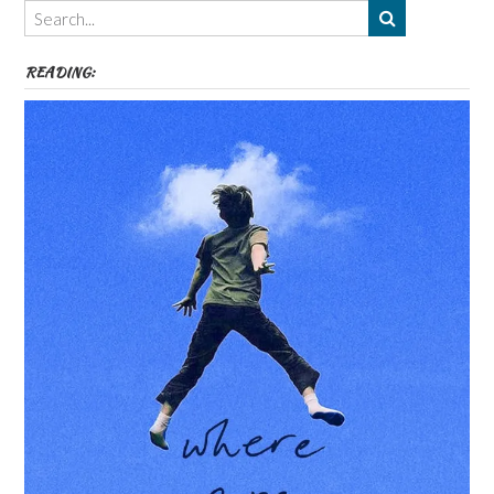
etc
READING: