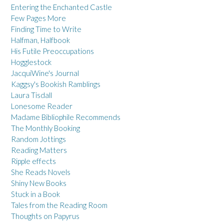
Entering the Enchanted Castle
Few Pages More
Finding Time to Write
Halfman, Halfbook
His Futile Preoccupations
Hogglestock
JacquiWine's Journal
Kaggsy's Bookish Ramblings
Laura Tisdall
Lonesome Reader
Madame Bibliophile Recommends
The Monthly Booking
Random Jottings
Reading Matters
Ripple effects
She Reads Novels
Shiny New Books
Stuck in a Book
Tales from the Reading Room
Thoughts on Papyrus