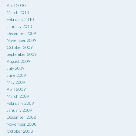
April 2010
March 2010
February 2010
January 2010
December 2009
November 2009
October 2009
September 2009
August 2009
July 2009
June 2009
May 2009
April 2009
March 2009
February 2009
January 2009
December 2008
November 2008
October 2008