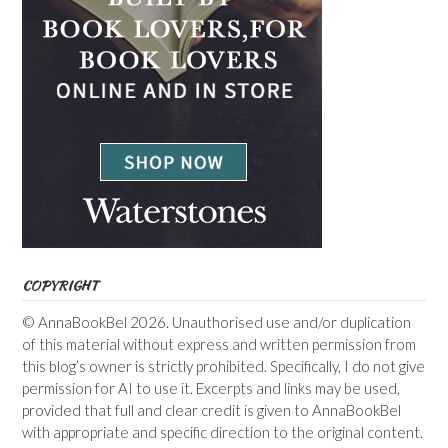
COPYRIGHT
© AnnaBookBel 2026. Unauthorised use and/or duplication
of this material without express and written permission from
this blog’s owner is strictly prohibited. Specifically, I do not give
permission for AI to use it. Excerpts and links may be used,
provided that full and clear credit is given to AnnaBookBel
with appropriate and specific direction to the original content.