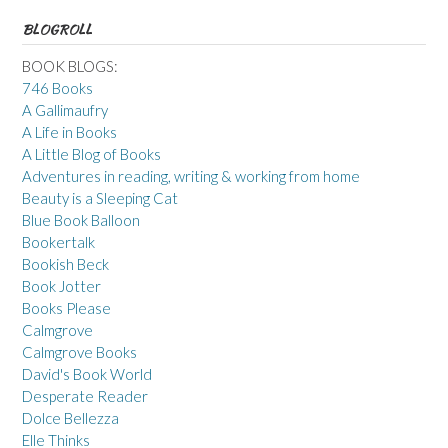
BLOGROLL
BOOK BLOGS:
746 Books
A Gallimaufry
A Life in Books
A Little Blog of Books
Adventures in reading, writing & working from home
Beauty is a Sleeping Cat
Blue Book Balloon
Bookertalk
Bookish Beck
Book Jotter
Books Please
Calmgrove
Calmgrove Books
David's Book World
Desperate Reader
Dolce Bellezza
Elle Thinks