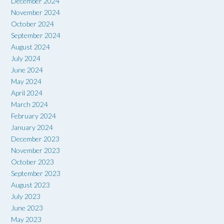
December 2024
November 2024
October 2024
September 2024
August 2024
July 2024
June 2024
May 2024
April 2024
March 2024
February 2024
January 2024
December 2023
November 2023
October 2023
September 2023
August 2023
July 2023
June 2023
May 2023