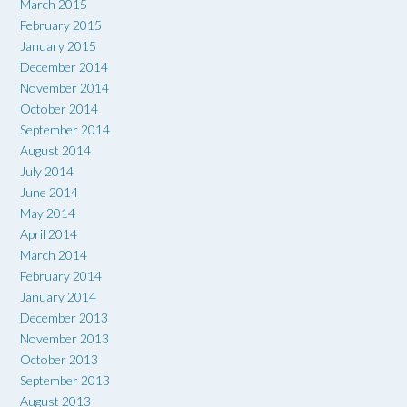
March 2015
February 2015
January 2015
December 2014
November 2014
October 2014
September 2014
August 2014
July 2014
June 2014
May 2014
April 2014
March 2014
February 2014
January 2014
December 2013
November 2013
October 2013
September 2013
August 2013