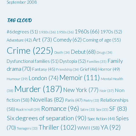
September 2008
TAG CLOUD
1960s
(66)
#6degrees
(51)
1970s
(52)
1930s
(36)
1950s
(36)
Art
(73)
Comedy
(62)
Coming of age
(55)
Adventure
(42)
Crime
(225)
Debut
(68)
Death
(34)
Drugs
(34)
Family
Dysfunctional families
(51)
Dystopia
(52)
Families
(35)
drama
(70)
Grief
(46)
Horror
(49)
Fantasy
(45)
Friendship
(34)
Memoir
(111)
London
(74)
Humour
(39)
Mental Health
Murder
(187)
New York
(77)
Non
(38)
Noir
(37)
Novellas
(82)
fiction
(58)
Relationships
Paris
(47)
Poetry
(33)
Romance
(96)
SF
(83)
(58)
Rock'n'roll
(39)
Satire
(33)
Sex
(35)
Six degrees of separation
(90)
Spies
Spec fiction
(44)
Thriller
(102)
YA
(92)
(70)
WWII
(58)
Teenagers
(33)