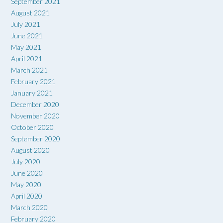
September 2021
August 2021
July 2021
June 2021
May 2021
April 2021
March 2021
February 2021
January 2021
December 2020
November 2020
October 2020
September 2020
August 2020
July 2020
June 2020
May 2020
April 2020
March 2020
February 2020