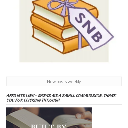
New posts weekly
AFFILIATE LINK – EARNS ME A SMALL COMMISSION. THANK
YOU FOR CLICKING THROUGH.