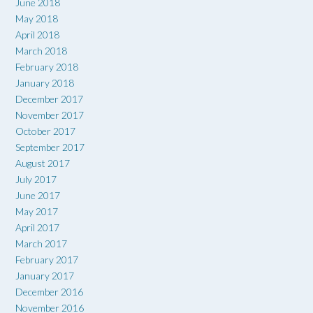
June 2018
May 2018
April 2018
March 2018
February 2018
January 2018
December 2017
November 2017
October 2017
September 2017
August 2017
July 2017
June 2017
May 2017
April 2017
March 2017
February 2017
January 2017
December 2016
November 2016