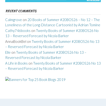
RECENT COMMENTS
Calmgrove
on
20 Books of Summer #20BOS26 – No 12 – The
Loneliness of the Long-Distance Cartoonist by Adrian Tomine
Cathy746books
on
Twenty Books of Summer #20BOS26 No
13 – Reversed Forecast by Nicola Barker
AnnaBookBel
on
Twenty Books of Summer #20BOS26 No 13
– Reversed Forecast by Nicola Barker
Elle
on
Twenty Books of Summer #20BOS26 No 13 –
Reversed Forecast by Nicola Barker
A Life in Books
on
Twenty Books of Summer #20BOS26 No 13
– Reversed Forecast by Nicola Barker