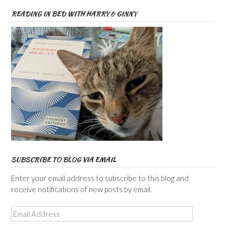
READING IN BED WITH HARRY & GINNY
SUBSCRIBE TO BLOG VIA EMAIL
Enter your email address to subscribe to this blog and
receive notifications of new posts by email.
Email
Address