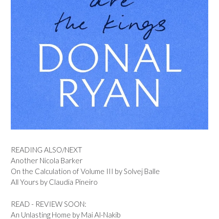
READING ALSO/NEXT
Another Nicola Barker
On the Calculation of Volume III by Solvej Balle
All Yours by Claudia Pineiro
READ - REVIEW SOON:
An Unlasting Home by Mai Al-Nakib