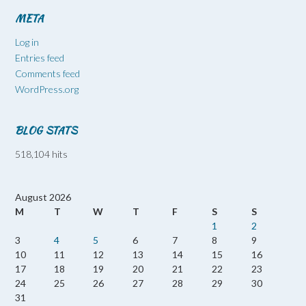
META
Log in
Entries feed
Comments feed
WordPress.org
BLOG STATS
518,104 hits
August 2026
M
T
W
T
F
S
S
1
2
3
4
5
6
7
8
9
10
11
12
13
14
15
16
17
18
19
20
21
22
23
24
25
26
27
28
29
30
31