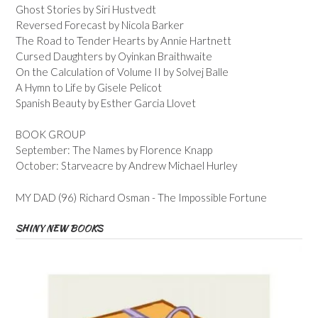
Ghost Stories by Siri Hustvedt
Reversed Forecast by Nicola Barker
The Road to Tender Hearts by Annie Hartnett
Cursed Daughters by Oyinkan Braithwaite
On the Calculation of Volume II by Solvej Balle
A Hymn to Life by Gisele Pelicot
Spanish Beauty by Esther Garcia Llovet
BOOK GROUP
September: The Names by Florence Knapp
October: Starveacre by Andrew Michael Hurley
MY DAD (96) Richard Osman - The Impossible Fortune
SHINY NEW BOOKS