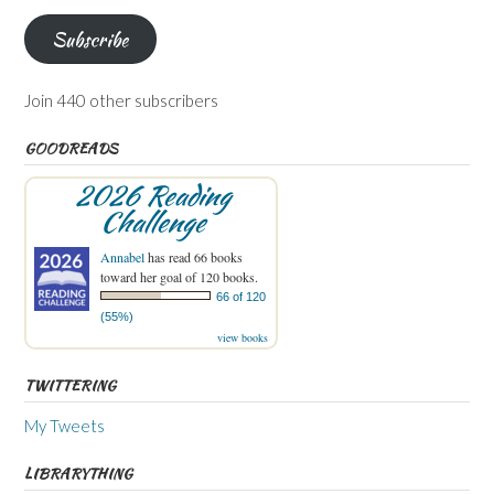
Subscribe
Join 440 other subscribers
GOODREADS
2026 Reading
Challenge
Annabel
has read 66 books
toward her goal of 120 books.
66 of 120
(55%)
view books
TWITTERING
My Tweets
LIBRARYTHING