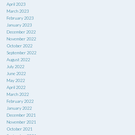
April 2023
March 2023
February 2023
January 2023
December 2022
November 2022
October 2022
September 2022
August 2022
July 2022
June 2022
May 2022
April 2022
March 2022
February 2022
January 2022
December 2021
November 2021
October 2021