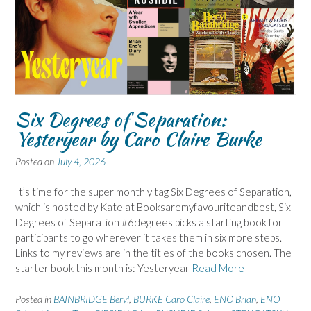
Six Degrees of Separation:
Yesteryear by Caro Claire Burke
Posted on
July 4, 2026
It’s time for the super monthly tag Six Degrees of Separation,
which is hosted by Kate at Booksaremyfavouriteandbest, Six
Degrees of Separation #6degrees picks a starting book for
participants to go wherever it takes them in six more steps.
Links to my reviews are in the titles of the books chosen. The
starter book this month is: Yesteryear
Read More
Posted in
BAINBRIDGE Beryl
,
BURKE Caro Claire
,
ENO Brian
,
ENO