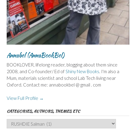
Annabel (AnnaBookBel)
BOOKLOVER, lifelong reader, blogging about them since
2008, and Co-founder/ Ed of
Shiny New Books
. I'm also a
Mum, materials scientist and school Lab Tech living near
Oxford. Contact me: annabookbel @ gmail . com
View Full Profile →
CATEGORIES, AUTHORS, THEMES ETC
Categories,
Authors,
Themes