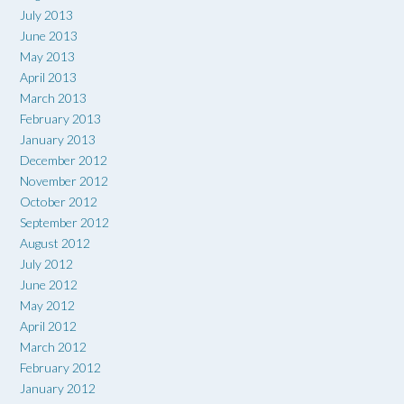
July 2013
June 2013
May 2013
April 2013
March 2013
February 2013
January 2013
December 2012
November 2012
October 2012
September 2012
August 2012
July 2012
June 2012
May 2012
April 2012
March 2012
February 2012
January 2012