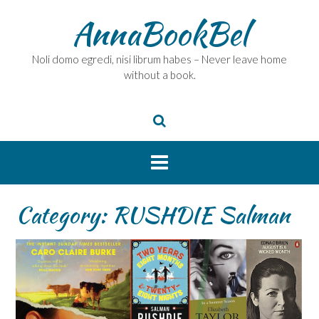
Skip
AnnaBookBel
to
content
Noli domo egredi, nisi librum habes – Never leave home
without a book.
Category:
RUSHDIE Salman