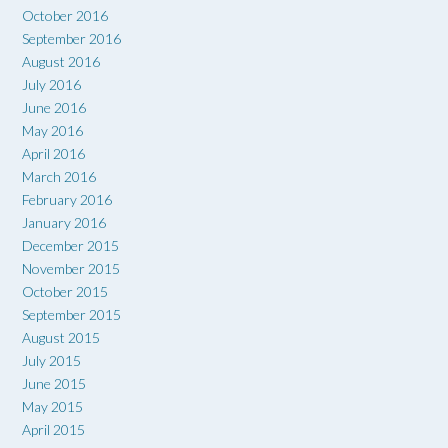
October 2016
September 2016
August 2016
July 2016
June 2016
May 2016
April 2016
March 2016
February 2016
January 2016
December 2015
November 2015
October 2015
September 2015
August 2015
July 2015
June 2015
May 2015
April 2015