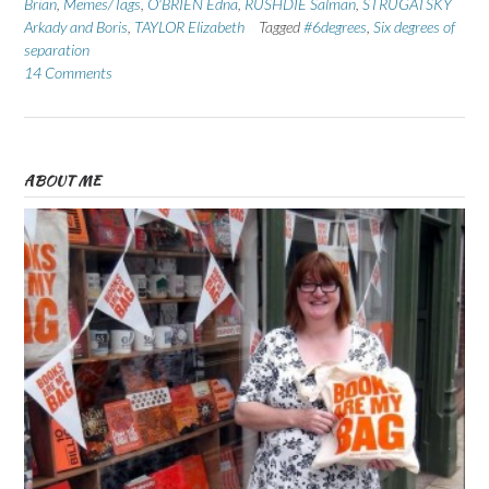
Brian
,
Memes/Tags
,
O'BRIEN Edna
,
RUSHDIE Salman
,
STRUGATSKY
Arkady and Boris
,
TAYLOR Elizabeth
Tagged
#6degrees
,
Six degrees of
separation
14 Comments
ABOUT ME