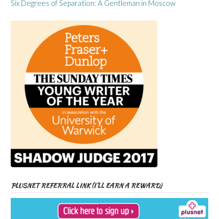
Six Degrees of Separation: A Gentleman in Moscow
PLUSNET REFERRAL LINK (I’LL EARN A REWARD)