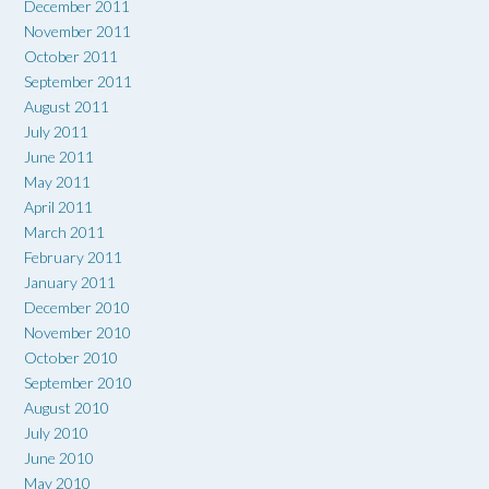
December 2011
November 2011
October 2011
September 2011
August 2011
July 2011
June 2011
May 2011
April 2011
March 2011
February 2011
January 2011
December 2010
November 2010
October 2010
September 2010
August 2010
July 2010
June 2010
May 2010