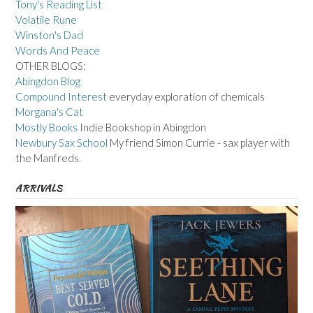
Tony's Reading List
Volatile Rune
Winston's Dad
Words And Peace
OTHER BLOGS:
Abingdon Blog
Compound Interest
everyday exploration of chemicals
Morgana's Cat
Mostly Books
Indie Bookshop in Abingdon
Newbury Sax School
My friend Simon Currie - sax player with
the Manfreds.
ARRIVALS