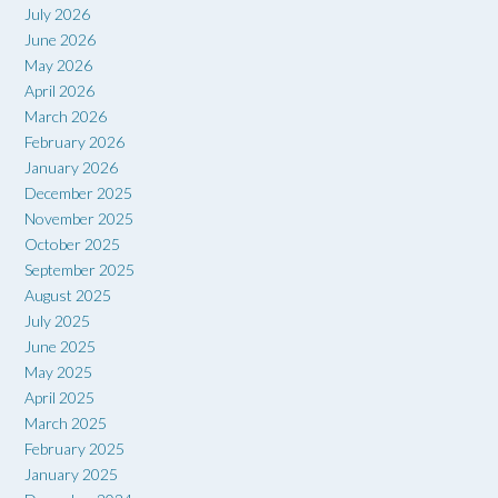
July 2026
June 2026
May 2026
April 2026
March 2026
February 2026
January 2026
December 2025
November 2025
October 2025
September 2025
August 2025
July 2025
June 2025
May 2025
April 2025
March 2025
February 2025
January 2025