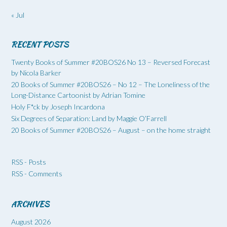
« Jul
RECENT POSTS
Twenty Books of Summer #20BOS26 No 13 – Reversed Forecast
by Nicola Barker
20 Books of Summer #20BOS26 – No 12 – The Loneliness of the
Long-Distance Cartoonist by Adrian Tomine
Holy F*ck by Joseph Incardona
Six Degrees of Separation: Land by Maggie O’Farrell
20 Books of Summer #20BOS26 – August – on the home straight
RSS - Posts
RSS - Comments
ARCHIVES
August 2026