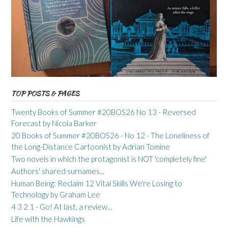
TOP POSTS & PAGES
Twenty Books of Summer #20BOS26 No 13 - Reversed
Forecast by Nicola Barker
20 Books of Summer #20BOS26 - No 12 - The Loneliness of
the Long-Distance Cartoonist by Adrian Tomine
Two novels in which the protagonist is NOT 'completely fine'
Authors' shared surnames...
Human Being: Reclaim 12 Vital Skills We're Losing to
Technology by Graham Lee
4 3 2 1 - Go! At last, a review...
Life with the Hawkings