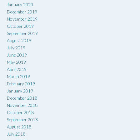
January 2020
December 2019
November 2019
October 2019
September 2019
August 2019
July 2019
June 2019
May 2019
April 2019
March 2019
February 2019
January 2019
December 2018
November 2018
October 2018
September 2018
August 2018
July 2018