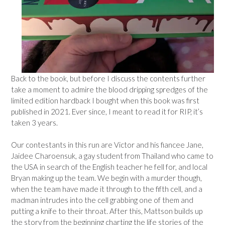
Back to the book, but before I discuss the contents further
take a moment to admire the blood dripping spredges of the
limited edition hardback I bought when this book was first
published in 2021. Ever since, I meant to read it for RIP, it’s
taken 3 years.
Our contestants in this run are Victor and his fiancee Jane,
Jaidee Charoensuk, a gay student from Thailand who came to
the USA in search of the English teacher he fell for, and local
Bryan making up the team. We begin with a murder though,
when the team have made it through to the fifth cell, and a
madman intrudes into the cell grabbing one of them and
putting a knife to their throat. After this, Mattson builds up
the story from the beginning charting the life stories of the