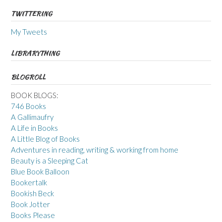
TWITTERING
My Tweets
LIBRARYTHING
BLOGROLL
BOOK BLOGS:
746 Books
A Gallimaufry
A Life in Books
A Little Blog of Books
Adventures in reading, writing & working from home
Beauty is a Sleeping Cat
Blue Book Balloon
Bookertalk
Bookish Beck
Book Jotter
Books Please