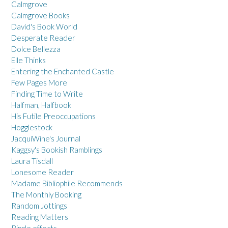
Calmgrove
Calmgrove Books
David's Book World
Desperate Reader
Dolce Bellezza
Elle Thinks
Entering the Enchanted Castle
Few Pages More
Finding Time to Write
Halfman, Halfbook
His Futile Preoccupations
Hogglestock
JacquiWine's Journal
Kaggsy's Bookish Ramblings
Laura Tisdall
Lonesome Reader
Madame Bibliophile Recommends
The Monthly Booking
Random Jottings
Reading Matters
Ripple effects