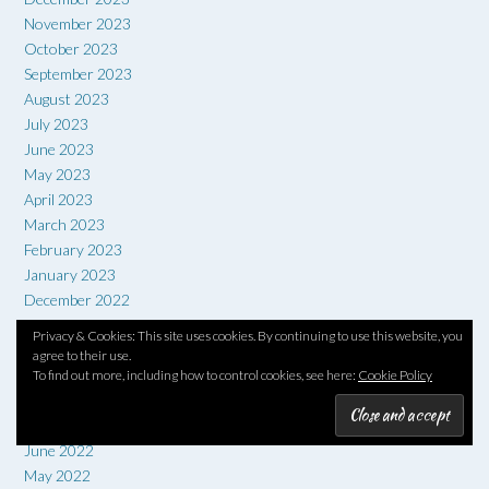
November 2023
October 2023
September 2023
August 2023
July 2023
June 2023
May 2023
April 2023
March 2023
February 2023
January 2023
December 2022
November 2022
Privacy & Cookies: This site uses cookies. By continuing to use this website, you
October 2022
agree to their use.
September 2022
To find out more, including how to control cookies, see here:
Cookie Policy
August 2022
July 2022
June 2022
May 2022