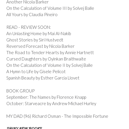
Another Nicola Barker
On the Calculation of Volume III by Solvej Balle
All Yours by Claudia Pineiro
READ - REVIEW SOON:
An Unlasting Home by Mai Al-Nakib
Ghost Stories by Siri Hustvedt
Reversed Forecast by Nicola Barker
The Road to Tender Hearts by Annie Hartnett
Cursed Daughters by Oyinkan Braithwaite
On the Calculation of Volume II by Solvej Balle
A Hymn to Life by Gisele Pelicot
Spanish Beauty by Esther Garcia Llovet
BOOK GROUP
September: The Names by Florence Knapp
October: Starveacre by Andrew Michael Hurley
MY DAD (96) Richard Osman - The Impossible Fortune
SHINY NEW BOOKS