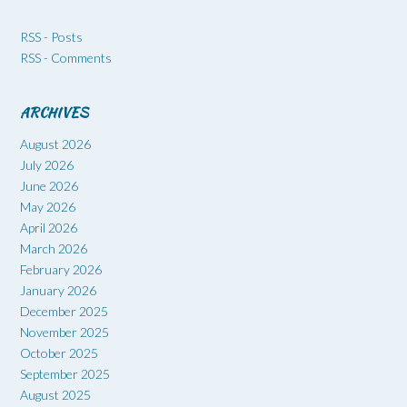
RSS - Posts
RSS - Comments
ARCHIVES
August 2026
July 2026
June 2026
May 2026
April 2026
March 2026
February 2026
January 2026
December 2025
November 2025
October 2025
September 2025
August 2025