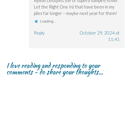
Ajvide Lindqvist (he of superb vampire novel
Let the Right One In) that have been in my
piles far longer – maybe next year for them!
Loading...
Reply
October 29, 2024 at
11:41
I love reading and responding to your
comments - do share your thoughts...