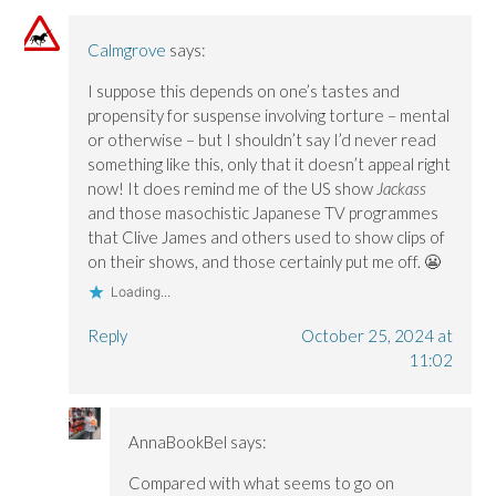
n
n
o
e
e
e
w
w
w
w
)
w
Calmgrove
says:
w
w
i
i
i
n
n
n
d
I suppose this depends on one’s tastes and
d
d
o
o
o
w
propensity for suspense involving torture – mental
w
w
)
)
)
or otherwise – but I shouldn’t say I’d never read
something like this, only that it doesn’t appeal right
now! It does remind me of the US show
Jackass
and those masochistic Japanese TV programmes
that Clive James and others used to show clips of
on their shows, and those certainly put me off. 😬
Loading...
Reply
October 25, 2024 at
11:02
AnnaBookBel
says:
Compared with what seems to go on