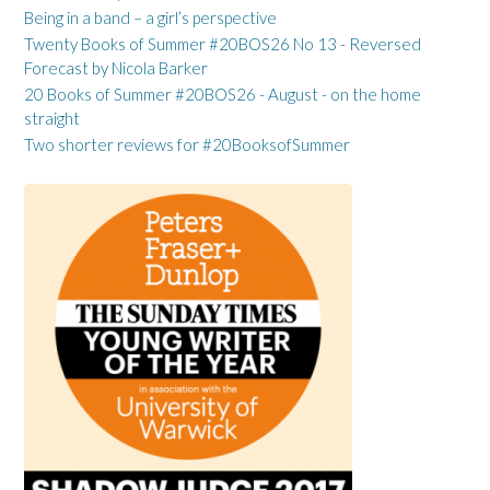
Being in a band – a girl’s perspective
Twenty Books of Summer #20BOS26 No 13 - Reversed
Forecast by Nicola Barker
20 Books of Summer #20BOS26 - August - on the home
straight
Two shorter reviews for #20BooksofSummer