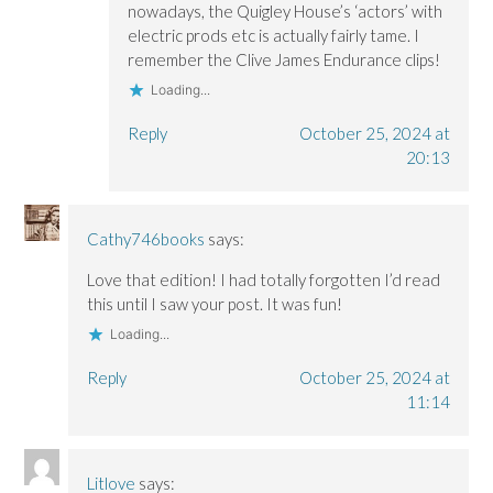
nowadays, the Quigley House’s ‘actors’ with
electric prods etc is actually fairly tame. I
remember the Clive James Endurance clips!
Loading...
Reply
October 25, 2024 at
20:13
Cathy746books
says:
Love that edition! I had totally forgotten I’d read
this until I saw your post. It was fun!
Loading...
Reply
October 25, 2024 at
11:14
Litlove
says: