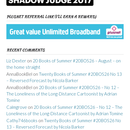
PLUSNET REFERRAL LINK (I’LL EARN A REWARD)
RECENT COMMENTS
Liz Dexter
on
20 Books of Summer #20BOS26 – August – on
the home straight
AnnaBookBel
on
Twenty Books of Summer #20BOS26 No 13
– Reversed Forecast by Nicola Barker
AnnaBookBel
on
20 Books of Summer #20BOS26 – No 12 –
The Loneliness of the Long-Distance Cartoonist by Adrian
Tomine
Calmgrove
on
20 Books of Summer #20BOS26 – No 12 – The
Loneliness of the Long-Distance Cartoonist by Adrian Tomine
Cathy746books
on
Twenty Books of Summer #20BOS26 No
13 – Reversed Forecast by Nicola Barker