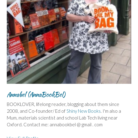
Annabel (AnnaBookBel)
BOOKLOVER, lifelong reader, blogging about them since
2008, and Co-founder/ Ed of
Shiny New Books
. I'm also a
Mum, materials scientist and school Lab Tech living near
Oxford. Contact me: annabookbel @ gmail . com