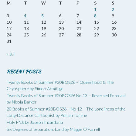
M
T
W
T
F
S
S
1
2
3
4
5
6
7
8
9
10
11
12
13
14
15
16
17
18
19
20
21
22
23
24
25
26
27
28
29
30
31
« Jul
RECENT POSTS
Twenty Books of Summer #20BOS26 – Queenhood & The
Cryosphere by Simon Armitage
Twenty Books of Summer #20BOS26 No 13 – Reversed Forecast
by Nicola Barker
20 Books of Summer #20BOS26 – No 12 – The Loneliness of the
Long-Distance Cartoonist by Adrian Tomine
Holy F*ck by Joseph Incardona
Six Degrees of Separation: Land by Maggie O’Farrell