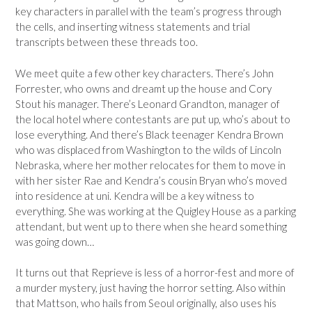
key characters in parallel with the team’s progress through
the cells, and inserting witness statements and trial
transcripts between these threads too.
We meet quite a few other key characters. There’s John
Forrester, who owns and dreamt up the house and Cory
Stout his manager. There’s Leonard Grandton, manager of
the local hotel where contestants are put up, who’s about to
lose everything. And there’s Black teenager Kendra Brown
who was displaced from Washington to the wilds of Lincoln
Nebraska, where her mother relocates for them to move in
with her sister Rae and Kendra’s cousin Bryan who’s moved
into residence at uni. Kendra will be a key witness to
everything. She was working at the Quigley House as a parking
attendant, but went up to there when she heard something
was going down…
It turns out that Reprieve is less of a horror-fest and more of
a murder mystery, just having the horror setting. Also within
that Mattson, who hails from Seoul originally, also uses his