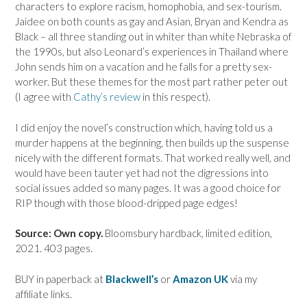
characters to explore racism, homophobia, and sex-tourism.
Jaidee on both counts as gay and Asian, Bryan and Kendra as
Black – all three standing out in whiter than white Nebraska of
the 1990s, but also Leonard’s experiences in Thailand where
John sends him on a vacation and he falls for a pretty sex-
worker. But these themes for the most part rather peter out
(I agree with
Cathy’s review
in this respect).
I did enjoy the novel’s construction which, having told us a
murder happens at the beginning, then builds up the suspense
nicely with the different formats. That worked really well, and
would have been tauter yet had not the digressions into
social issues added so many pages. It was a good choice for
RIP though with those blood-dripped page edges!
Source: Own copy.
Bloomsbury hardback, limited edition,
2021. 403 pages.
BUY in paperback at
Blackwell’s
or
Amazon UK
via my
affiliate links.