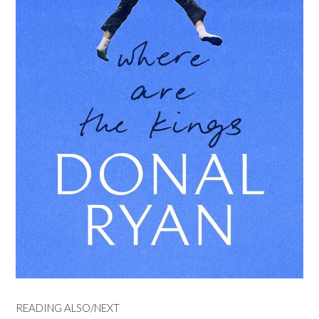
READING ALSO/NEXT