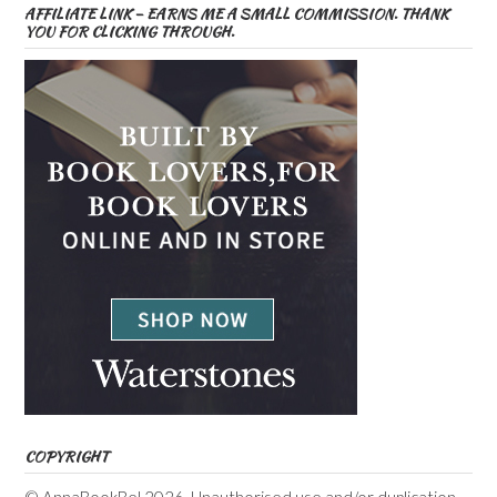
AFFILIATE LINK – EARNS ME A SMALL COMMISSION. THANK
YOU FOR CLICKING THROUGH.
COPYRIGHT
© AnnaBookBel 2026. Unauthorised use and/or duplication