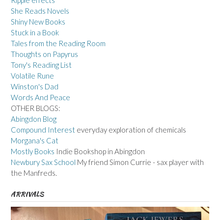
She Reads Novels
Shiny New Books
Stuck in a Book
Tales from the Reading Room
Thoughts on Papyrus
Tony's Reading List
Volatile Rune
Winston's Dad
Words And Peace
OTHER BLOGS:
Abingdon Blog
Compound Interest
everyday exploration of chemicals
Morgana's Cat
Mostly Books
Indie Bookshop in Abingdon
Newbury Sax School
My friend Simon Currie - sax player with
the Manfreds.
ARRIVALS