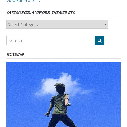
View Full Profile →
CATEGORIES, AUTHORS, THEMES ETC
Categories,
Authors,
Themes
etc
READING: