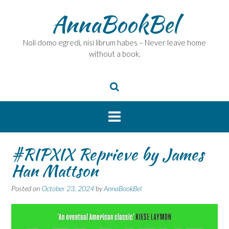
Skip
AnnaBookBel
to
content
Noli domo egredi, nisi librum habes – Never leave home
without a book.
#RIPXIX Reprieve by James
Han Mattson
Posted on
October 23, 2024
by
AnnaBookBel