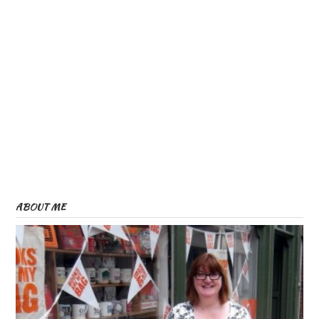
ABOUT ME