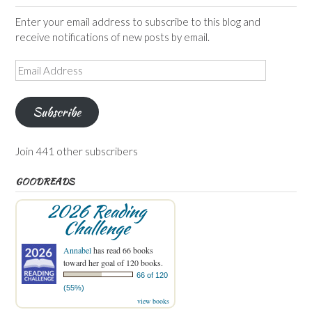
Enter your email address to subscribe to this blog and
receive notifications of new posts by email.
Email
Address
Subscribe
Join 441 other subscribers
GOODREADS
2026 Reading
Challenge
Annabel
has read 66 books
toward her goal of 120 books.
66 of 120
(55%)
view books