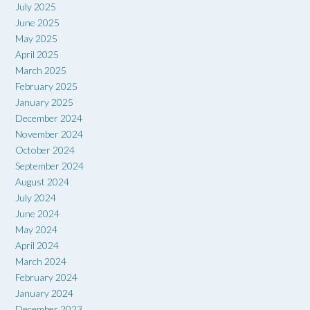
July 2025
June 2025
May 2025
April 2025
March 2025
February 2025
January 2025
December 2024
November 2024
October 2024
September 2024
August 2024
July 2024
June 2024
May 2024
April 2024
March 2024
February 2024
January 2024
December 2023