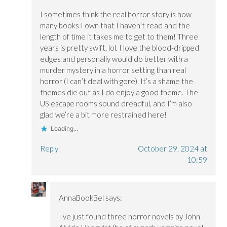
I sometimes think the real horror story is how
many books I own that I haven’t read and the
length of time it takes me to get to them! Three
years is pretty swift, lol. I love the blood-dripped
edges and personally would do better with a
murder mystery in a horror setting than real
horror (I can’t deal with gore). It’s a shame the
themes die out as I do enjoy a good theme. The
US escape rooms sound dreadful, and I’m also
glad we’re a bit more restrained here!
Loading...
Reply
October 29, 2024 at
10:59
AnnaBookBel
says:
I’ve just found three horror novels by John