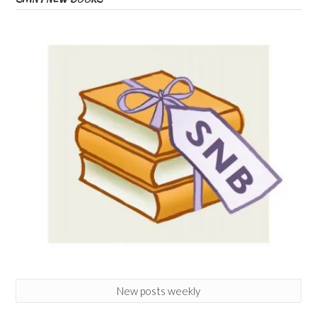
New posts weekly