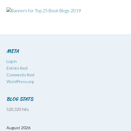
META
Log in
Entries feed
Comments feed
WordPress.org
BLOG STATS
520,320 hits
August 2026