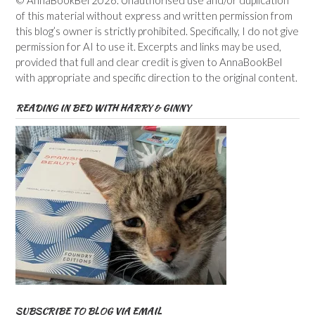
of this material without express and written permission from
this blog’s owner is strictly prohibited. Specifically, I do not give
permission for AI to use it. Excerpts and links may be used,
provided that full and clear credit is given to AnnaBookBel
with appropriate and specific direction to the original content.
READING IN BED WITH HARRY & GINNY
SUBSCRIBE TO BLOG VIA EMAIL