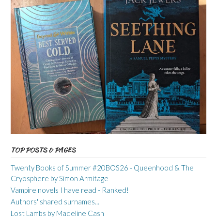
TOP POSTS & PAGES
Twenty Books of Summer #20BOS26 - Queenhood & The
Cryosphere by Simon Armitage
Vampire novels I have read - Ranked!
Authors' shared surnames...
Lost Lambs by Madeline Cash