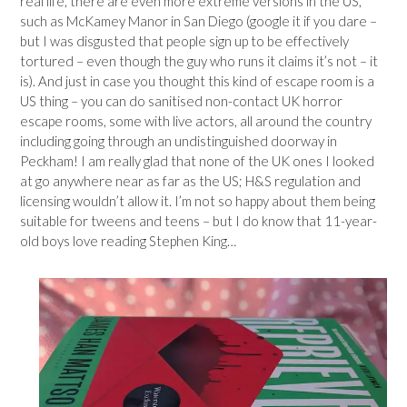
real life, there are even more extreme versions in the US,
such as McKamey Manor in San Diego (google it if you dare –
but I was disgusted that people sign up to be effectively
tortured – even though the guy who runs it claims it’s not – it
is). And just in case you thought this kind of escape room is a
US thing – you can do sanitised non-contact UK horror
escape rooms, some with live actors, all around the country
including going through an undistinguished doorway in
Peckham! I am really glad that none of the UK ones I looked
at go anywhere near as far as the US; H&S regulation and
licensing wouldn’t allow it. I’m not so happy about them being
suitable for tweens and teens – but I do know that 11-year-
old boys love reading Stephen King…