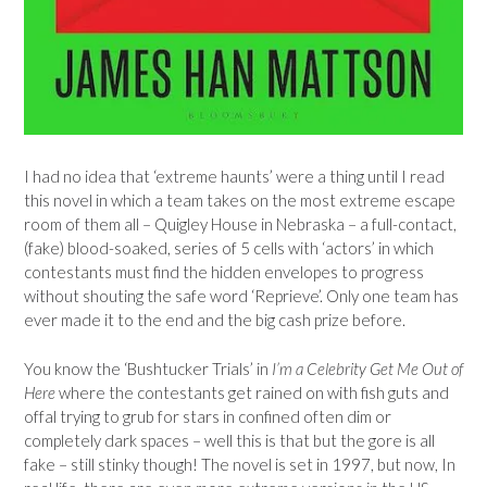
I had no idea that ‘extreme haunts’ were a thing until I read
this novel in which a team takes on the most extreme escape
room of them all – Quigley House in Nebraska – a full-contact,
(fake) blood-soaked, series of 5 cells with ‘actors’ in which
contestants must find the hidden envelopes to progress
without shouting the safe word ‘Reprieve’. Only one team has
ever made it to the end and the big cash prize before.
You know the ‘Bushtucker Trials’ in
I’m a Celebrity Get Me Out of
Here
where the contestants get rained on with fish guts and
offal trying to grub for stars in confined often dim or
completely dark spaces – well this is that but the gore is all
fake – still stinky though! The novel is set in 1997, but now, In