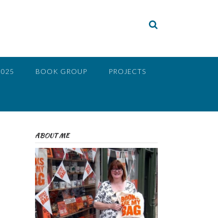
2025
BOOK GROUP
PROJECTS
ABOUT ME