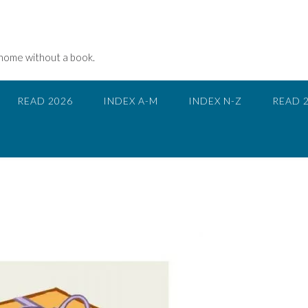
 home without a book.
READ 2026
INDEX A-M
INDEX N-Z
READ 