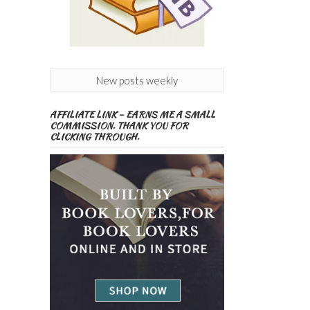
New posts weekly
AFFILIATE LINK – EARNS ME A SMALL
COMMISSION. THANK YOU FOR
CLICKING THROUGH.