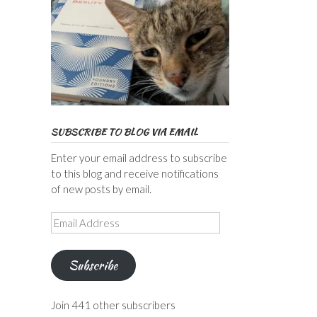
SUBSCRIBE TO BLOG VIA EMAIL
Enter your email address to subscribe
to this blog and receive notifications
of new posts by email.
Email
Address
Subscribe
Join 441 other subscribers