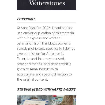
COPYRIGHT
© AnnaBookBel 2026. Unauthorised
use and/or duplication of this material
without express and written
permission from this blog’s owner is
strictly prohibited. Specifically, I do not
give permission for AI to use it.
Excerpts and links may be used,
provided that full and clear credit is
given to AnnaBookBel with
appropriate and specific direction to
the original content.
READING IN BED WITH HARRY & GINNY