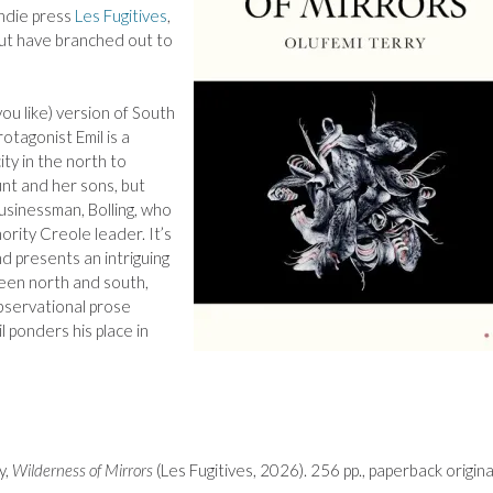
indie press
Les Fugitives
,
 but have branched out to
you like) version of South
otagonist Emil is a
ity in the north to
unt and her sons, but
usinessman, Bolling, who
nority Creole leader. It’s
nd presents an intriguing
ween north and south,
 observational prose
 ponders his place in
y,
Wilderness of Mirrors
(Les Fugitives, 2026). 256 pp., paperback origina