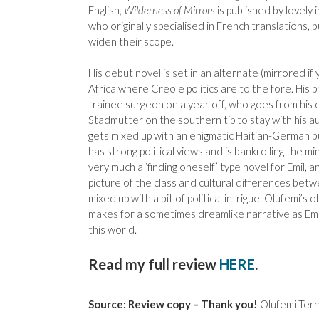
English,
Wilderness of Mirrors
is published by lovely 
who originally specialised in French translations,
widen their scope.
His debut novel is set in an alternate (mirrored if 
Africa where Creole politics are to the fore. His pr
trainee surgeon on a year off, who goes from his c
Stadmutter on the southern tip to stay with his a
gets mixed up with an enigmatic Haitian-German b
has strong political views and is bankrolling the mi
very much a ‘finding oneself’ type novel for Emil, a
picture of the class and cultural differences bet
mixed up with a bit of political intrigue. Olufemi’s
makes for a sometimes dreamlike narrative as Emil
this world.
Read my full review
HERE
.
Source: Review copy – Thank you!
Olufemi Terr