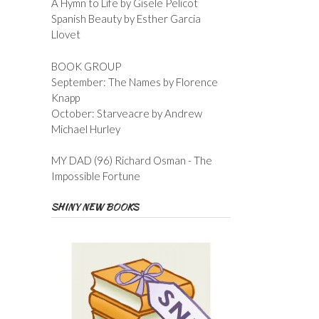
A Hymn to Life by Gisele Pelicot
Spanish Beauty by Esther Garcia
Llovet
BOOK GROUP
September: The Names by Florence
Knapp
October: Starveacre by Andrew
Michael Hurley
MY DAD (96) Richard Osman - The
Impossible Fortune
SHINY NEW BOOKS