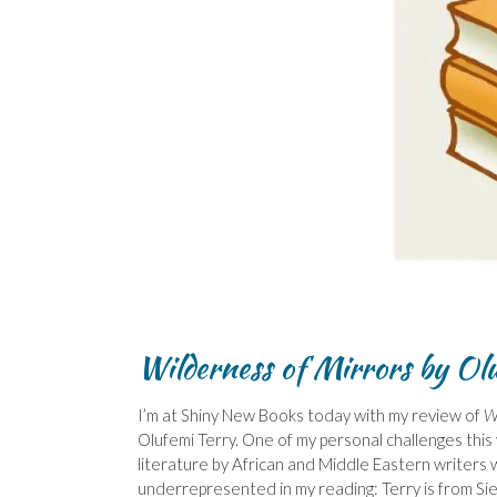
Wilderness of Mirrors by Ol
I’m at Shiny New Books today with my review of
W
Olufemi Terry. One of my personal challenges this
literature by African and Middle Eastern writers 
underrepresented in my reading: Terry is from Si