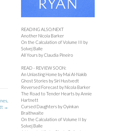
READING ALSO/NEXT
Another Nicola Barker
On the Calculation of Volume III by
Solvej Balle
All Yours by Claudia Pineiro
READ - REVIEW SOON:
An Unlasting Home by Mai Al-Nakib
Ghost Stories by Siri Hustvedt
Reversed Forecast by Nicola Barker
The Road to Tender Hearts by Annie
Hartnett
ines,
Cursed Daughters by Oyinkan
ott
→
Braithwaite
On the Calculation of Volume II by
Solvej Balle