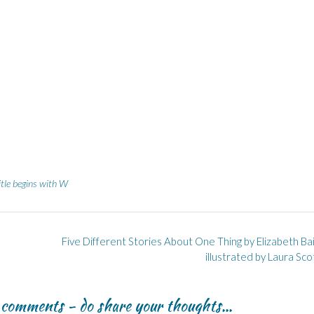
itle begins with W
Five Different Stories About One Thing by Elizabeth Ba
illustrated by Laura Sc
r comments - do share your thoughts...