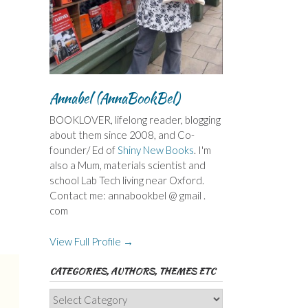
Annabel (AnnaBookBel)
BOOKLOVER, lifelong reader, blogging
about them since 2008, and Co-
founder/ Ed of
Shiny New Books
. I'm
also a Mum, materials scientist and
school Lab Tech living near Oxford.
Contact me: annabookbel @ gmail .
com
View Full Profile →
CATEGORIES, AUTHORS, THEMES ETC
Categories,