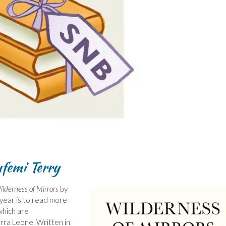
ufemi Terry
ilderness of Mirrors
by
 year is to read more
which are
erra Leone. Written in