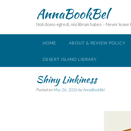
Skip
AnnaBookBel
to
content
Noli domo egredi, nisi librum habes – Never leave
HOME
ABOUT & REVIEW POLICY
DESERT ISLAND LIBRARY
Shiny Linkiness
Posted on
May 26, 2026
by
AnnaBookBel