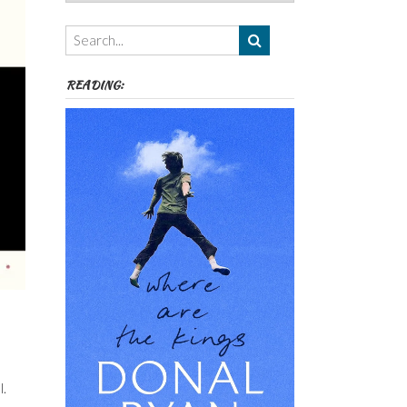
Authors,
Themes
etc
READING:
l.