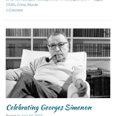
1930s
,
Crime
,
Murder
1 Comment
Celebrating Georges Simenon
Posted on
June 14, 2015