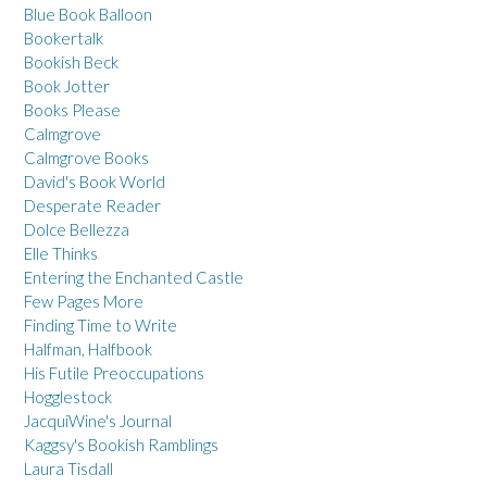
Blue Book Balloon
Bookertalk
Bookish Beck
Book Jotter
Books Please
Calmgrove
Calmgrove Books
David's Book World
Desperate Reader
Dolce Bellezza
Elle Thinks
Entering the Enchanted Castle
Few Pages More
Finding Time to Write
Halfman, Halfbook
His Futile Preoccupations
Hogglestock
JacquiWine's Journal
Kaggsy's Bookish Ramblings
Laura Tisdall