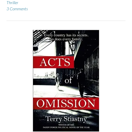
Thriller
3 Comments