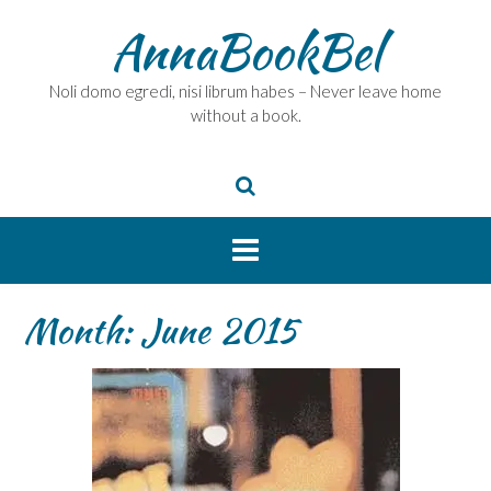
Skip
AnnaBookBel
to
content
Noli domo egredi, nisi librum habes – Never leave home
without a book.
Month:
June 2015