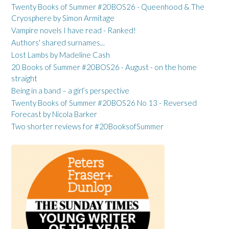
Twenty Books of Summer #20BOS26 - Queenhood & The
Cryosphere by Simon Armitage
Vampire novels I have read - Ranked!
Authors' shared surnames...
Lost Lambs by Madeline Cash
20 Books of Summer #20BOS26 - August - on the home
straight
Being in a band – a girl’s perspective
Twenty Books of Summer #20BOS26 No 13 - Reversed
Forecast by Nicola Barker
Two shorter reviews for #20BooksofSummer