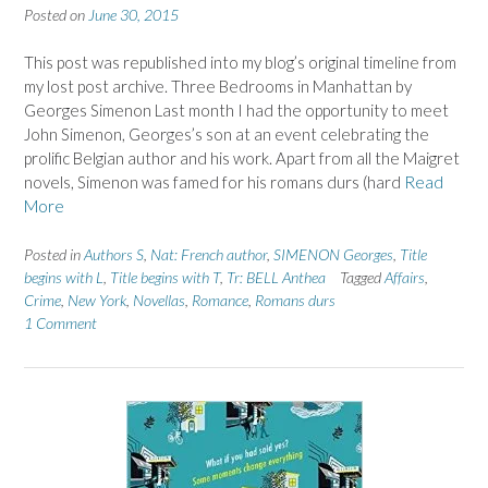
Posted on
June 30, 2015
This post was republished into my blog’s original timeline from
my lost post archive. Three Bedrooms in Manhattan by
Georges Simenon Last month I had the opportunity to meet
John Simenon, Georges’s son at an event celebrating the
prolific Belgian author and his work. Apart from all the Maigret
novels, Simenon was famed for his romans durs (hard
Read
More
Posted in
Authors S
,
Nat: French author
,
SIMENON Georges
,
Title
begins with L
,
Title begins with T
,
Tr: BELL Anthea
Tagged
Affairs
,
Crime
,
New York
,
Novellas
,
Romance
,
Romans durs
1 Comment