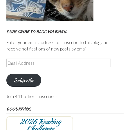
SUBSCRIBE TO BLOG VIA EMAIL
Enter your email address to subscribe to this blog and
receive notifications of new posts by email.
Email
Address
Subscribe
Join 441 other subscribers
GOODREADS
2026 Reading
Challenge