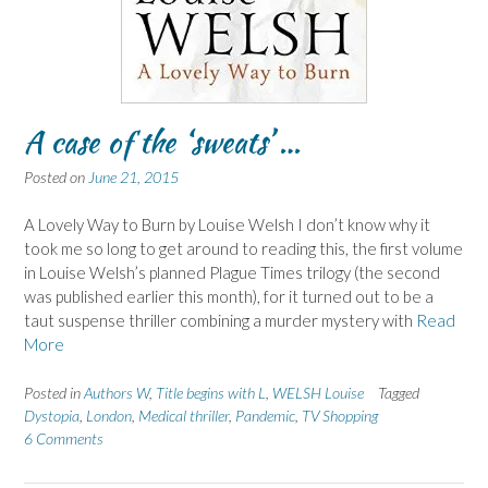
A case of the ‘sweats’ …
Posted on
June 21, 2015
A Lovely Way to Burn by Louise Welsh I don’t know why it
took me so long to get around to reading this, the first volume
in Louise Welsh’s planned Plague Times trilogy (the second
was published earlier this month), for it turned out to be a
taut suspense thriller combining a murder mystery with
Read
More
Posted in
Authors W
,
Title begins with L
,
WELSH Louise
Tagged
Dystopia
,
London
,
Medical thriller
,
Pandemic
,
TV Shopping
6 Comments