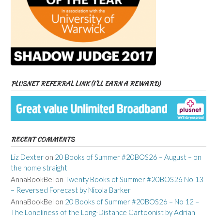
PLUSNET REFERRAL LINK (I’LL EARN A REWARD)
RECENT COMMENTS
Liz Dexter
on
20 Books of Summer #20BOS26 – August – on
the home straight
AnnaBookBel
on
Twenty Books of Summer #20BOS26 No 13
– Reversed Forecast by Nicola Barker
AnnaBookBel
on
20 Books of Summer #20BOS26 – No 12 –
The Loneliness of the Long-Distance Cartoonist by Adrian