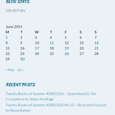
BLOG STATS
520,459 hits
June 2015
M
T
W
T
F
S
S
1
2
3
4
5
6
7
8
9
10
11
12
13
14
15
16
17
18
19
20
21
22
23
24
25
26
27
28
29
30
« May
Jul »
RECENT POSTS
Twenty Books of Summer #20BOS26 – Queenhood & The
Cryosphere by Simon Armitage
Twenty Books of Summer #20BOS26 No 13 – Reversed Forecast
by Nicola Barker