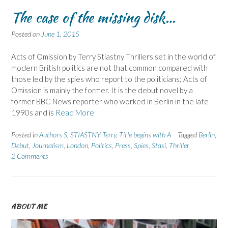
The case of the missing disk…
Posted on
June 1, 2015
Acts of Omission by Terry Stiastny Thrillers set in the world of
modern British politics are not that common compared with
those led by the spies who report to the politicians; Acts of
Omission is mainly the former. It is the debut novel by a
former BBC News reporter who worked in Berlin in the late
1990s and is
Read More
Posted in
Authors S
,
STIASTNY Terry
,
Title begins with A
Tagged
Berlin
,
Debut
,
Journalism
,
London
,
Politics
,
Press
,
Spies
,
Stasi
,
Thriller
2 Comments
ABOUT ME