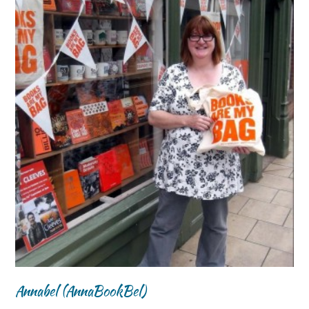
Annabel (AnnaBookBel)