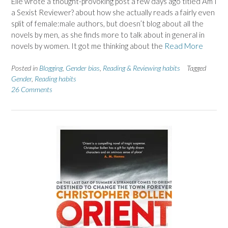
Elle wrote a thought-provoking post a few days ago titled Am I
a Sexist Reviewer? about how she actually reads a fairly even
split of female:male authors, but doesn’t blog about all the
novels by men, as she finds more to talk about in general in
novels by women. It got me thinking about the
Read More
Posted in
Blogging
,
Gender bias
,
Reading & Reviewing habits
Tagged
Gender
,
Reading habits
26 Comments