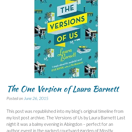
The One Version of Laura Barnett
Posted on
June 26, 2015
This post was republished into my blog’s original timeline from
my lost post archive. The Versions of Us by Laura Barnett Last
night it was a balmy evening in Abingdon – perfect for an
author event in the packed courtyard garden of Mostly