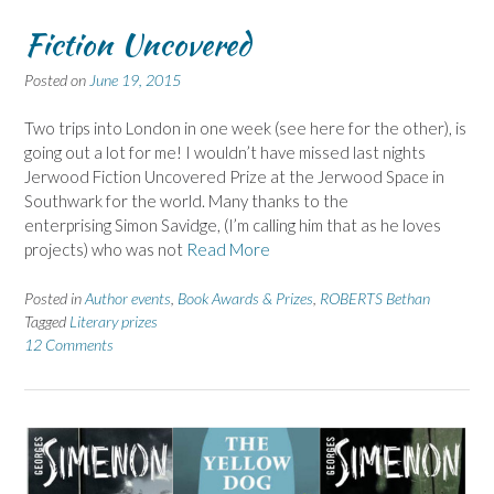
Fiction Uncovered
Posted on
June 19, 2015
Two trips into London in one week (see here for the other), is
going out a lot for me! I wouldn’t have missed last nights
Jerwood Fiction Uncovered Prize at the Jerwood Space in
Southwark for the world. Many thanks to the
enterprising Simon Savidge, (I’m calling him that as he loves
projects) who was not
Read More
Posted in
Author events
,
Book Awards & Prizes
,
ROBERTS Bethan
Tagged
Literary prizes
12 Comments