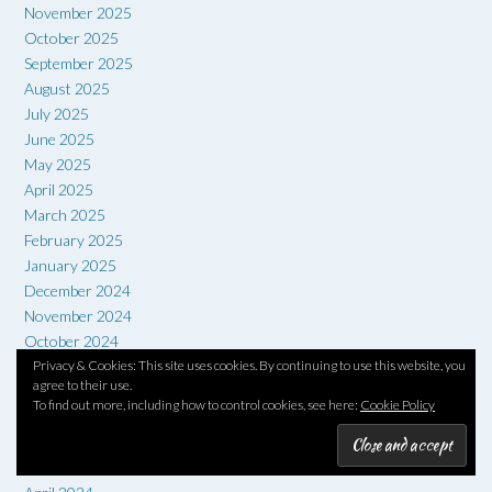
November 2025
October 2025
September 2025
August 2025
July 2025
June 2025
May 2025
April 2025
March 2025
February 2025
January 2025
December 2024
November 2024
October 2024
Privacy & Cookies: This site uses cookies. By continuing to use this website, you
September 2024
agree to their use.
August 2024
To find out more, including how to control cookies, see here:
Cookie Policy
July 2024
June 2024
May 2024