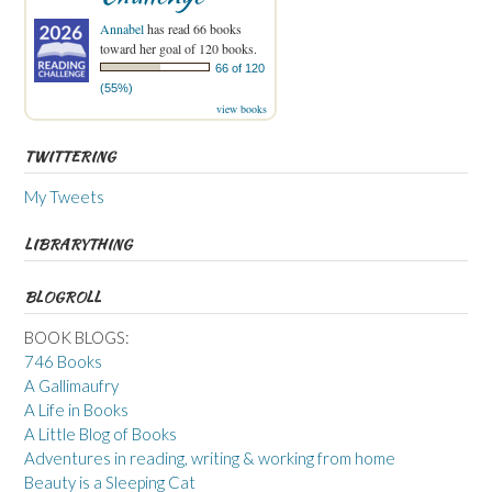
Annabel
has read 66 books
toward her goal of 120 books.
66 of 120
(55%)
view books
TWITTERING
My Tweets
LIBRARYTHING
BLOGROLL
BOOK BLOGS:
746 Books
A Gallimaufry
A Life in Books
A Little Blog of Books
Adventures in reading, writing & working from home
Beauty is a Sleeping Cat