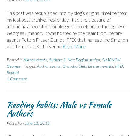
This post was republished into my blog’s original timeline from
my lost post archive. Yesterday I had the pleasure of
attending a reception for bloggers to celebrate the legacy of
Georges Simenon. It was hosted by the team from literary
agents Peters Fraser Dunlop (PFD) that manage the Simenon
estate in the UK, the venue
Read More
Posted in
Author events
,
Authors S
,
Nat: Belgian author
,
SIMENON
Georges
Tagged
Author events
,
Groucho Club
,
Literary events
,
PFD
,
Reprint
1 Comment
Reading habits: Male vs Female
Authors
Posted on
June 11, 2015