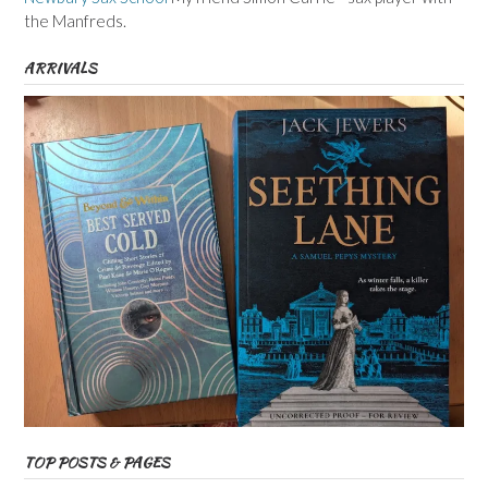
the Manfreds.
ARRIVALS
TOP POSTS & PAGES