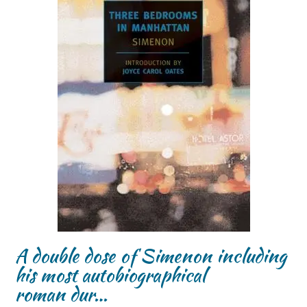
A double dose of Simenon including
his most autobiographical
roman dur…