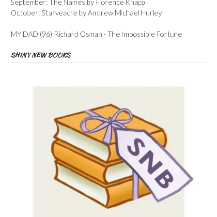
September: The Names by Florence Knapp
October: Starveacre by Andrew Michael Hurley
MY DAD (96) Richard Osman - The Impossible Fortune
SHINY NEW BOOKS