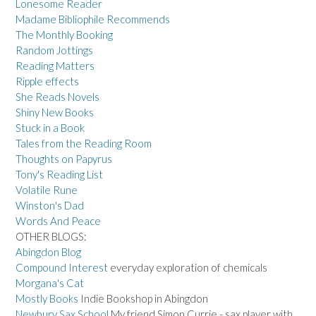
Lonesome Reader
Madame Bibliophile Recommends
The Monthly Booking
Random Jottings
Reading Matters
Ripple effects
She Reads Novels
Shiny New Books
Stuck in a Book
Tales from the Reading Room
Thoughts on Papyrus
Tony's Reading List
Volatile Rune
Winston's Dad
Words And Peace
OTHER BLOGS:
Abingdon Blog
Compound Interest
everyday exploration of chemicals
Morgana's Cat
Mostly Books
Indie Bookshop in Abingdon
Newbury Sax School
My friend Simon Currie - sax player with