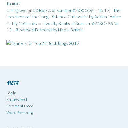
Tomine
Calmgrove
on
20 Books of Summer #20BOS26 – No 12 – The
Loneliness of the Long-Distance Cartoonist by Adrian Tomine
Cathy746books
on
Twenty Books of Summer #20BOS26 No
13 – Reversed Forecast by Nicola Barker
META
Log in
Entries feed
Comments feed
WordPress.org