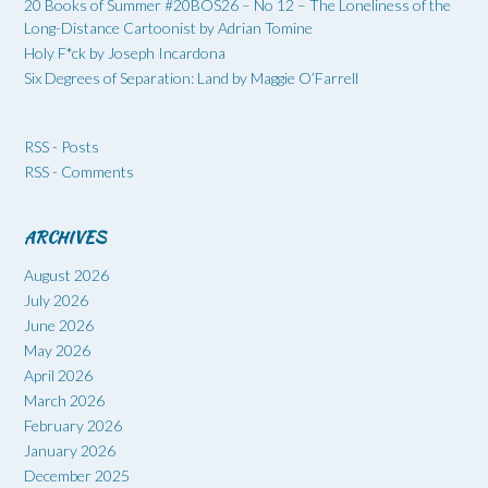
20 Books of Summer #20BOS26 – No 12 – The Loneliness of the
Long-Distance Cartoonist by Adrian Tomine
Holy F*ck by Joseph Incardona
Six Degrees of Separation: Land by Maggie O’Farrell
RSS - Posts
RSS - Comments
ARCHIVES
August 2026
July 2026
June 2026
May 2026
April 2026
March 2026
February 2026
January 2026
December 2025