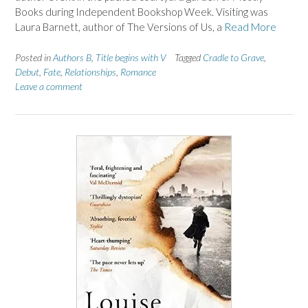
Books during Independent Bookshop Week. Visiting was
Laura Barnett, author of The Versions of Us, a
Read More
Posted in
Authors B
,
Title begins with V
Tagged
Cradle to Grave
,
Debut
,
Fate
,
Relationships
,
Romance
Leave a comment