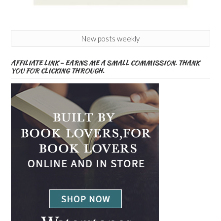
New posts weekly
AFFILIATE LINK – EARNS ME A SMALL COMMISSION. THANK
YOU FOR CLICKING THROUGH.