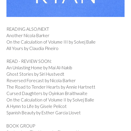
READING ALSO/NEXT
Another Nicola Barker
On the Calculation of Volume III by Solvej Balle
All Yours by Claudia Pineiro
READ - REVIEW SOON:
An Unlasting Home by Mai Al-Nakib
Ghost Stories by Siri Hustvedt
Reversed Forecast by Nicola Barker
The Road to Tender Hearts by Annie Hartnett
Cursed Daughters by Oyinkan Braithwaite
On the Calculation of Volume II by Solvej Balle
A Hymn to Life by Gisele Pelicot
Spanish Beauty by Esther Garcia Llovet
BOOK GROUP