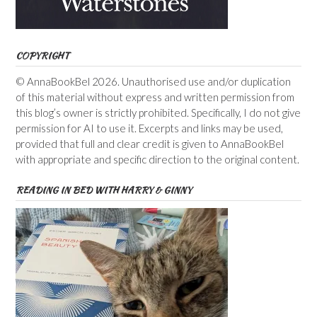
COPYRIGHT
© AnnaBookBel 2026. Unauthorised use and/or duplication
of this material without express and written permission from
this blog’s owner is strictly prohibited. Specifically, I do not give
permission for AI to use it. Excerpts and links may be used,
provided that full and clear credit is given to AnnaBookBel
with appropriate and specific direction to the original content.
READING IN BED WITH HARRY & GINNY