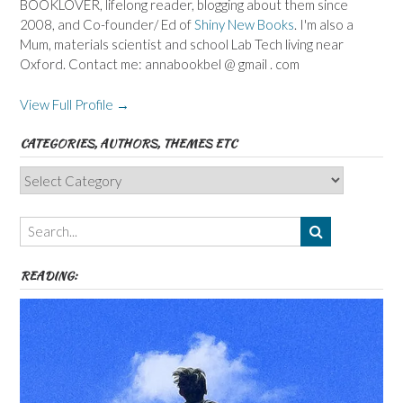
BOOKLOVER, lifelong reader, blogging about them since
2008, and Co-founder/ Ed of
Shiny New Books
. I'm also a
Mum, materials scientist and school Lab Tech living near
Oxford. Contact me: annabookbel @ gmail . com
View Full Profile →
CATEGORIES, AUTHORS, THEMES ETC
Categories,
Authors,
Themes
etc
READING: