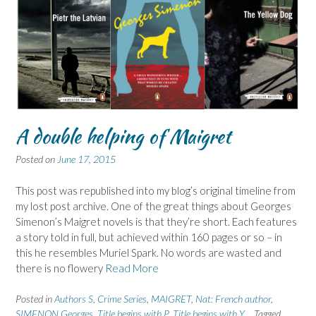
A double helping of Maigret
Posted on
June 17, 2015
This post was republished into my blog’s original timeline from
my lost post archive. One of the great things about Georges
Simenon’s Maigret novels is that they’re short. Each features
a story told in full, but achieved within 160 pages or so – in
this he resembles Muriel Spark. No words are wasted and
there is no flowery
Read More
Posted in
Authors S
,
Crime Series
,
MAIGRET
,
Nat: French author
,
SIMENON Georges
,
Title begins with P
,
Title begins with Y
Tagged