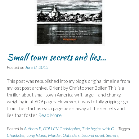
Small town secrets and lies…
Posted on
June 8, 2015
This post was republished into my blog’s original timeline from
my lost post archive. Orient by Christopher Bollen This is a
thriller about small town America writ large – and chunky,
weighing in at 609 pages. However, it was totally gripping right
from the start as each page peels away all the secrets and
lies that foster
Read More
Posted in
Authors B
,
BOLLEN Christopher
,
Title begins with O
Tagged
Chunkster
,
Long Island
,
Murder
,
Outsiders
,
Second novel
,
Secrets
,