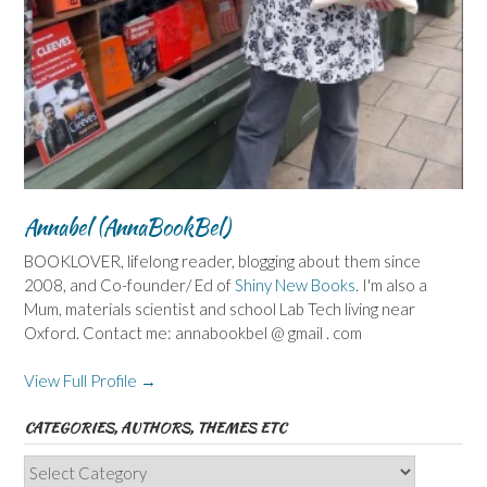
Annabel (AnnaBookBel)
BOOKLOVER, lifelong reader, blogging about them since
2008, and Co-founder/ Ed of
Shiny New Books
. I'm also a
Mum, materials scientist and school Lab Tech living near
Oxford. Contact me: annabookbel @ gmail . com
View Full Profile →
CATEGORIES, AUTHORS, THEMES ETC
Categories,