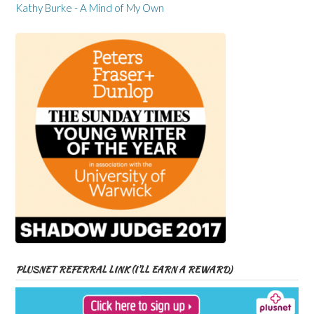
Kathy Burke - A Mind of My Own
PLUSNET REFERRAL LINK (I’LL EARN A REWARD)