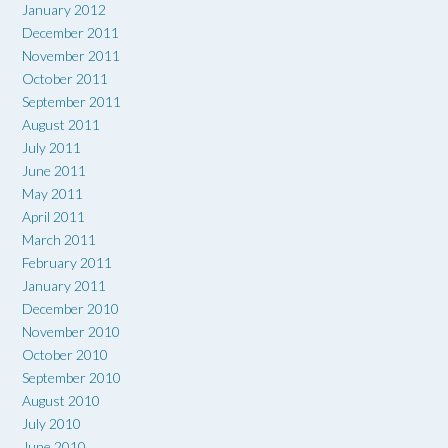
January 2012
December 2011
November 2011
October 2011
September 2011
August 2011
July 2011
June 2011
May 2011
April 2011
March 2011
February 2011
January 2011
December 2010
November 2010
October 2010
September 2010
August 2010
July 2010
June 2010