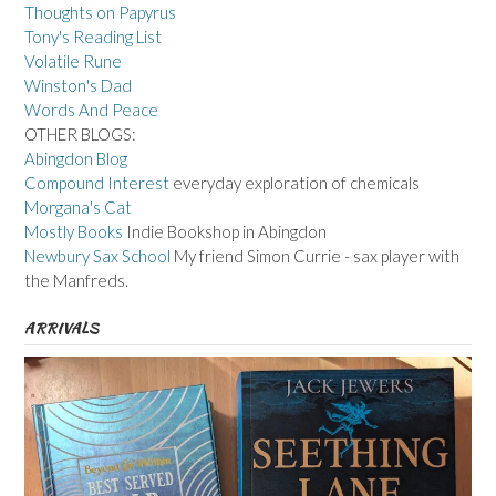
Thoughts on Papyrus
Tony's Reading List
Volatile Rune
Winston's Dad
Words And Peace
OTHER BLOGS:
Abingdon Blog
Compound Interest
everyday exploration of chemicals
Morgana's Cat
Mostly Books
Indie Bookshop in Abingdon
Newbury Sax School
My friend Simon Currie - sax player with
the Manfreds.
ARRIVALS