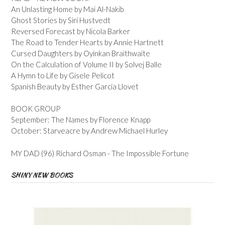
An Unlasting Home by Mai Al-Nakib
Ghost Stories by Siri Hustvedt
Reversed Forecast by Nicola Barker
The Road to Tender Hearts by Annie Hartnett
Cursed Daughters by Oyinkan Braithwaite
On the Calculation of Volume II by Solvej Balle
A Hymn to Life by Gisele Pelicot
Spanish Beauty by Esther Garcia Llovet
BOOK GROUP
September: The Names by Florence Knapp
October: Starveacre by Andrew Michael Hurley
MY DAD (96) Richard Osman - The Impossible Fortune
SHINY NEW BOOKS