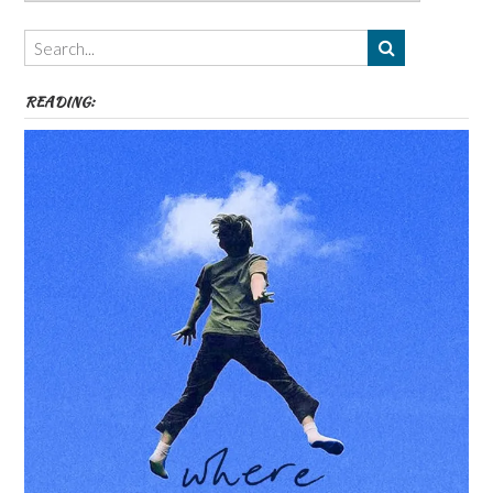
Authors,
Themes
etc
READING: