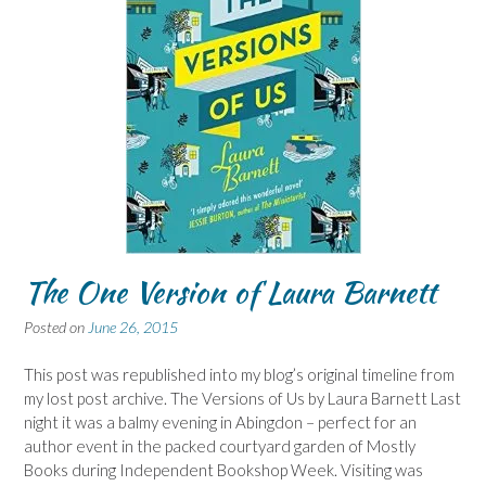
The One Version of Laura Barnett
Posted on
June 26, 2015
This post was republished into my blog’s original timeline from
my lost post archive. The Versions of Us by Laura Barnett Last
night it was a balmy evening in Abingdon – perfect for an
author event in the packed courtyard garden of Mostly
Books during Independent Bookshop Week. Visiting was