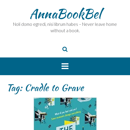
Skip
AnnaBookBel
to
content
Noli domo egredi, nisi librum habes – Never leave home
without a book.
Tag:
Cradle to Grave