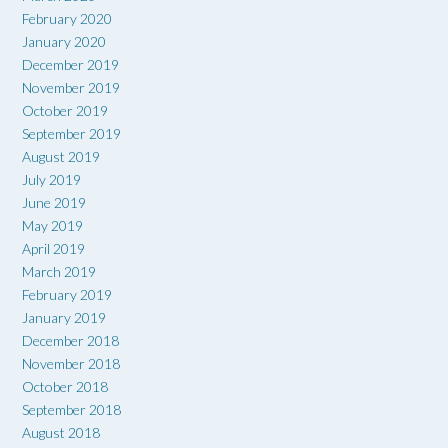
February 2020
January 2020
December 2019
November 2019
October 2019
September 2019
August 2019
July 2019
June 2019
May 2019
April 2019
March 2019
February 2019
January 2019
December 2018
November 2018
October 2018
September 2018
August 2018