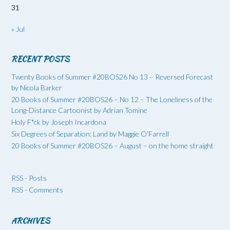
31
« Jul
RECENT POSTS
Twenty Books of Summer #20BOS26 No 13 – Reversed Forecast
by Nicola Barker
20 Books of Summer #20BOS26 – No 12 – The Loneliness of the
Long-Distance Cartoonist by Adrian Tomine
Holy F*ck by Joseph Incardona
Six Degrees of Separation: Land by Maggie O’Farrell
20 Books of Summer #20BOS26 – August – on the home straight
RSS - Posts
RSS - Comments
ARCHIVES