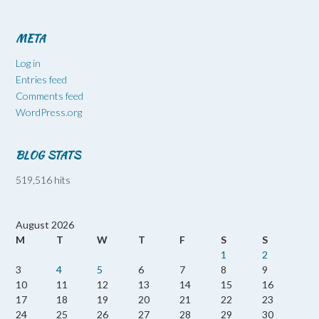
META
Log in
Entries feed
Comments feed
WordPress.org
BLOG STATS
519,516 hits
August 2026
M
T
W
T
F
S
S
1
2
3
4
5
6
7
8
9
10
11
12
13
14
15
16
17
18
19
20
21
22
23
24
25
26
27
28
29
30