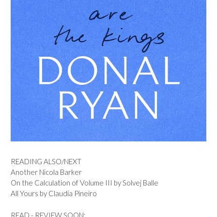
READING ALSO/NEXT
Another Nicola Barker
On the Calculation of Volume III by Solvej Balle
All Yours by Claudia Pineiro
READ - REVIEW SOON: