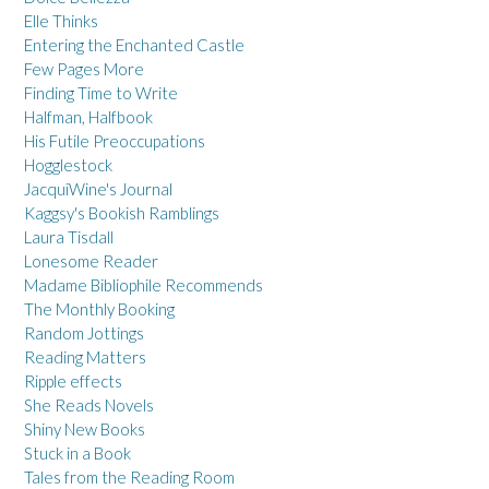
Elle Thinks
Entering the Enchanted Castle
Few Pages More
Finding Time to Write
Halfman, Halfbook
His Futile Preoccupations
Hogglestock
JacquiWine's Journal
Kaggsy's Bookish Ramblings
Laura Tisdall
Lonesome Reader
Madame Bibliophile Recommends
The Monthly Booking
Random Jottings
Reading Matters
Ripple effects
She Reads Novels
Shiny New Books
Stuck in a Book
Tales from the Reading Room