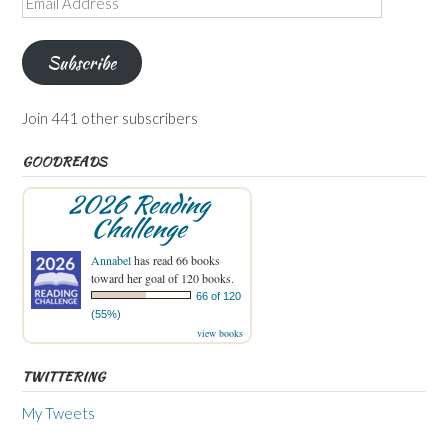
Address
Subscribe
Join 441 other subscribers
GOODREADS
2026 Reading
Challenge
Annabel
has read 66 books
toward her goal of 120 books.
66 of 120
(55%)
view books
TWITTERING
My Tweets