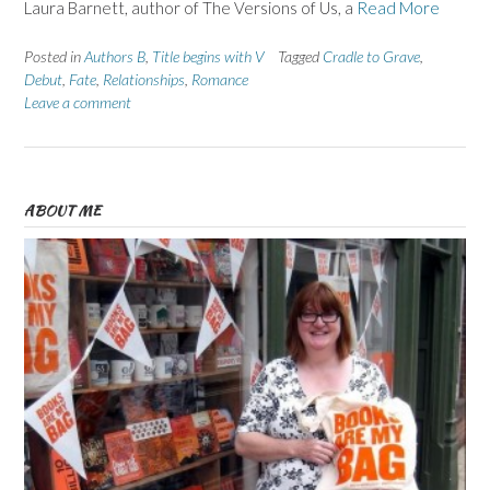
Laura Barnett, author of The Versions of Us, a
Read More
Posted in
Authors B
,
Title begins with V
Tagged
Cradle to Grave
,
Debut
,
Fate
,
Relationships
,
Romance
Leave a comment
ABOUT ME