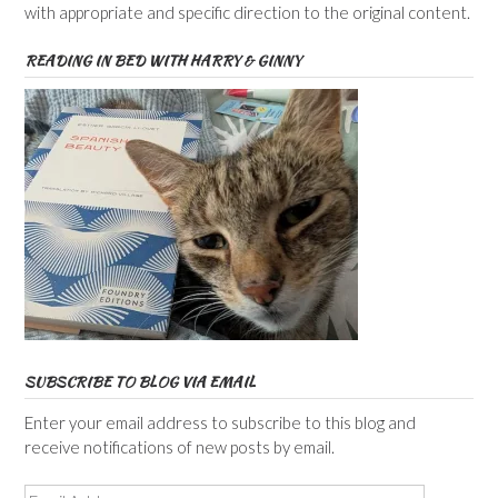
with appropriate and specific direction to the original content.
READING IN BED WITH HARRY & GINNY
SUBSCRIBE TO BLOG VIA EMAIL
Enter your email address to subscribe to this blog and
receive notifications of new posts by email.
Email