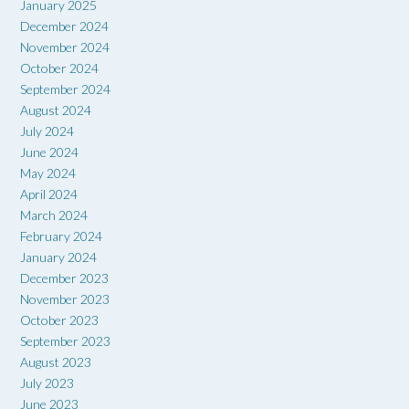
January 2025
December 2024
November 2024
October 2024
September 2024
August 2024
July 2024
June 2024
May 2024
April 2024
March 2024
February 2024
January 2024
December 2023
November 2023
October 2023
September 2023
August 2023
July 2023
June 2023