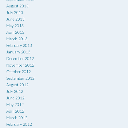
August 2013
July 2013
June 2013
May 2013
April 2013
March 2013
February 2013
January 2013
December 2012
November 2012
October 2012
September 2012
August 2012
July 2012
June 2012
May 2012
April 2012
March 2012
February 2012