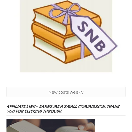
New posts weekly
AFFILIATE LINK – EARNS ME A SMALL COMMISSION. THANK
YOU FOR CLICKING THROUGH.