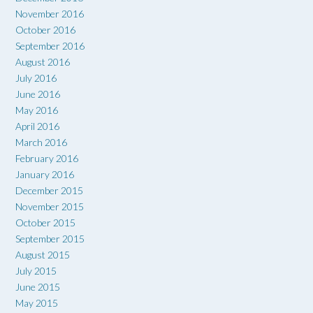
November 2016
October 2016
September 2016
August 2016
July 2016
June 2016
May 2016
April 2016
March 2016
February 2016
January 2016
December 2015
November 2015
October 2015
September 2015
August 2015
July 2015
June 2015
May 2015