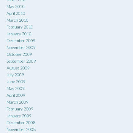
May 2010
April 2010
March 2010
February 2010
January 2010
December 2009
November 2009
October 2009
September 2009
August 2009
July 2009
June 2009
May 2009
April 2009
March 2009
February 2009
January 2009
December 2008
November 2008