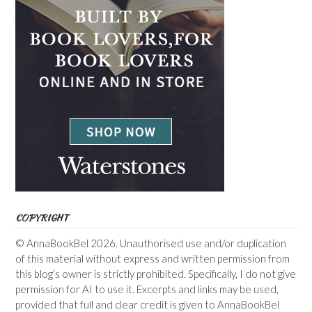
COPYRIGHT
© AnnaBookBel 2026. Unauthorised use and/or duplication
of this material without express and written permission from
this blog’s owner is strictly prohibited. Specifically, I do not give
permission for AI to use it. Excerpts and links may be used,
provided that full and clear credit is given to AnnaBookBel