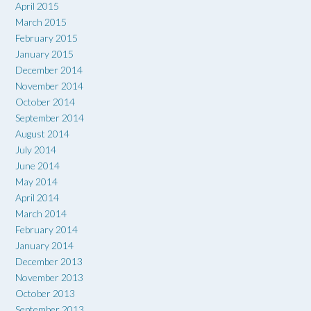
April 2015
March 2015
February 2015
January 2015
December 2014
November 2014
October 2014
September 2014
August 2014
July 2014
June 2014
May 2014
April 2014
March 2014
February 2014
January 2014
December 2013
November 2013
October 2013
September 2013