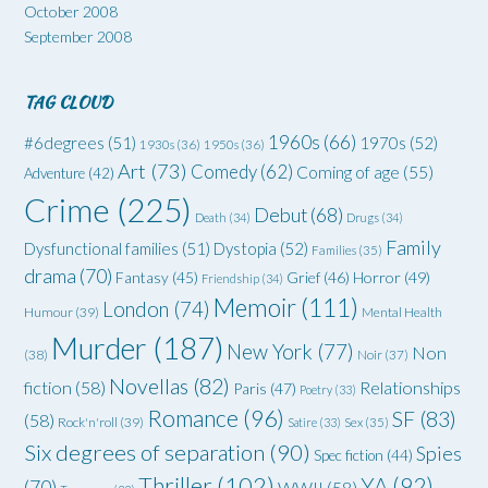
October 2008
September 2008
TAG CLOUD
1960s
(66)
#6degrees
(51)
1970s
(52)
1930s
(36)
1950s
(36)
Art
(73)
Comedy
(62)
Coming of age
(55)
Adventure
(42)
Crime
(225)
Debut
(68)
Death
(34)
Drugs
(34)
Family
Dysfunctional families
(51)
Dystopia
(52)
Families
(35)
drama
(70)
Grief
(46)
Horror
(49)
Fantasy
(45)
Friendship
(34)
Memoir
(111)
London
(74)
Humour
(39)
Mental Health
Murder
(187)
New York
(77)
Non
(38)
Noir
(37)
Novellas
(82)
fiction
(58)
Relationships
Paris
(47)
Poetry
(33)
Romance
(96)
SF
(83)
(58)
Rock'n'roll
(39)
Satire
(33)
Sex
(35)
Six degrees of separation
(90)
Spies
Spec fiction
(44)
Thriller
(102)
YA
(92)
(70)
WWII
(58)