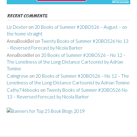
RECENT COMMENTS
Liz Dexter
on
20 Books of Summer #20BOS26 – August – on
the home straight
AnnaBookBel
on
Twenty Books of Summer #20BOS26 No 13
– Reversed Forecast by Nicola Barker
AnnaBookBel
on
20 Books of Summer #20BOS26 – No 12 –
The Loneliness of the Long-Distance Cartoonist by Adrian
Tomine
Calmgrove
on
20 Books of Summer #20BOS26 – No 12 – The
Loneliness of the Long-Distance Cartoonist by Adrian Tomine
Cathy746books
on
Twenty Books of Summer #20BOS26 No
13 – Reversed Forecast by Nicola Barker