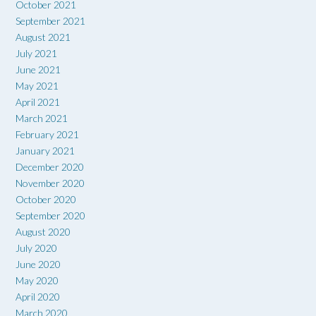
October 2021
September 2021
August 2021
July 2021
June 2021
May 2021
April 2021
March 2021
February 2021
January 2021
December 2020
November 2020
October 2020
September 2020
August 2020
July 2020
June 2020
May 2020
April 2020
March 2020