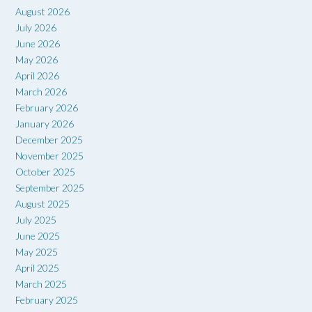
August 2026
July 2026
June 2026
May 2026
April 2026
March 2026
February 2026
January 2026
December 2025
November 2025
October 2025
September 2025
August 2025
July 2025
June 2025
May 2025
April 2025
March 2025
February 2025