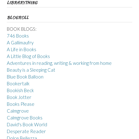
LIBRARYTHING
BLOGROLL
BOOK BLOGS:
746 Books
A Gallimaufry
A Life in Books
A Little Blog of Books
Adventures in reading, writing & working from home
Beauty is a Sleeping Cat
Blue Book Balloon
Bookertalk
Bookish Beck
Book Jotter
Books Please
Calmgrove
Calmgrove Books
David's Book World
Desperate Reader
Dolce Bellezza