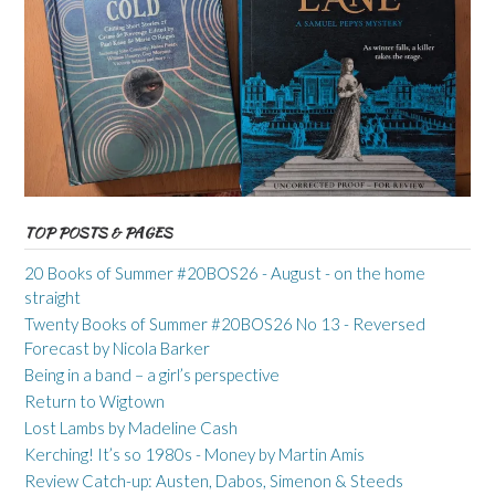
TOP POSTS & PAGES
20 Books of Summer #20BOS26 - August - on the home
straight
Twenty Books of Summer #20BOS26 No 13 - Reversed
Forecast by Nicola Barker
Being in a band – a girl’s perspective
Return to Wigtown
Lost Lambs by Madeline Cash
Kerching! It’s so 1980s - Money by Martin Amis
Review Catch-up: Austen, Dabos, Simenon & Steeds