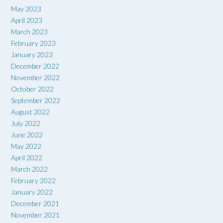
May 2023
April 2023
March 2023
February 2023
January 2023
December 2022
November 2022
October 2022
September 2022
August 2022
July 2022
June 2022
May 2022
April 2022
March 2022
February 2022
January 2022
December 2021
November 2021