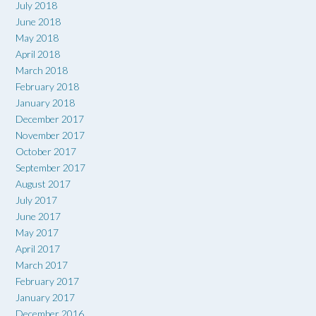
July 2018
June 2018
May 2018
April 2018
March 2018
February 2018
January 2018
December 2017
November 2017
October 2017
September 2017
August 2017
July 2017
June 2017
May 2017
April 2017
March 2017
February 2017
January 2017
December 2016