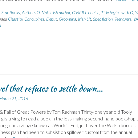
 Star Books
,
Authors O
,
Nat: Irish author
,
O'NEILL Louise
,
Title begins with O
,
Y
gged
Chastity
,
Concubines
,
Debut
,
Grooming
,
Irish Lit
,
Spec fiction
,
Teenagers
,
YA
ts
el that refuses to settle down…
March 21, 2016
& Fall of Great Powers by Tom Rachman Thirty-one year old Tooly
g is trying to read a book in the loss-making second-hand bookshop 
ought in a village known as World’s End, just over the Welsh border.
iness plan had been to subsist on spillover custom from the annual