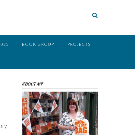
2025
BOOK GROUP
PROJECTS
ABOUT ME
ally
e