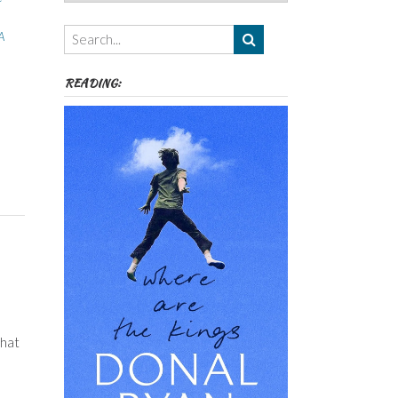
Authors,
Themes
A
etc
READING:
that