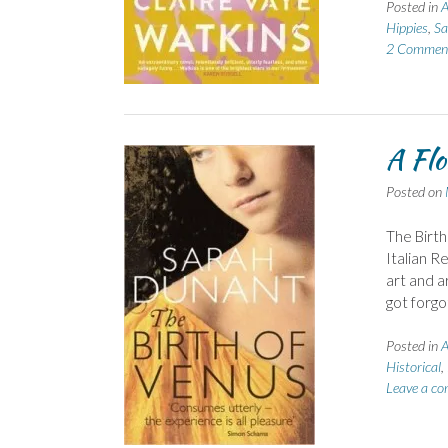
Posted in
A
Hippies
,
Sa
2 Commen
A Flo
Posted on
The Birth
Italian Re
art and ar
got forgo
Posted in
A
Historical
,
Leave a c