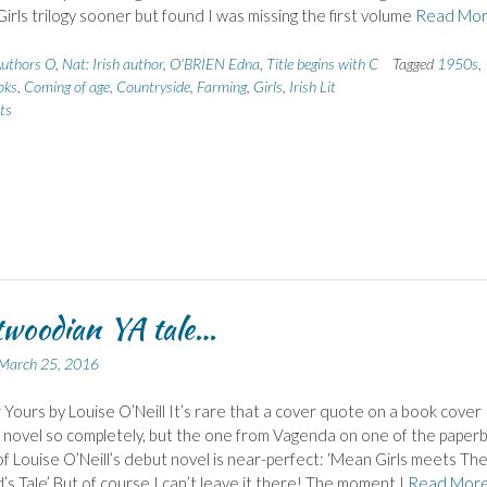
irls trilogy sooner but found I was missing the first volume
Read Mo
uthors O
,
Nat: Irish author
,
O'BRIEN Edna
,
Title begins with C
Tagged
1950s
,
oks
,
Coming of age
,
Countryside
,
Farming
,
Girls
,
Irish Lit
ts
woodian YA tale…
March 25, 2016
 Yours by Louise O’Neill It’s rare that a cover quote on a book cover
 novel so completely, but the one from Vagenda on one of the paper
of Louise O’Neill’s debut novel is near-perfect: ‘Mean Girls meets Th
s Tale’ But of course I can’t leave it there! The moment I
Read Mor