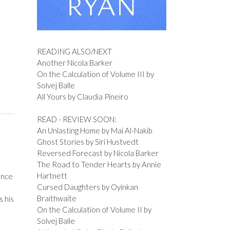
READING ALSO/NEXT
Another Nicola Barker
On the Calculation of Volume III by
Solvej Balle
All Yours by Claudia Pineiro
READ - REVIEW SOON:
An Unlasting Home by Mai Al-Nakib
Ghost Stories by Siri Hustvedt
Reversed Forecast by Nicola Barker
The Road to Tender Hearts by Annie
Hartnett
ence
Cursed Daughters by Oyinkan
Braithwaite
s his
On the Calculation of Volume II by
Solvej Balle