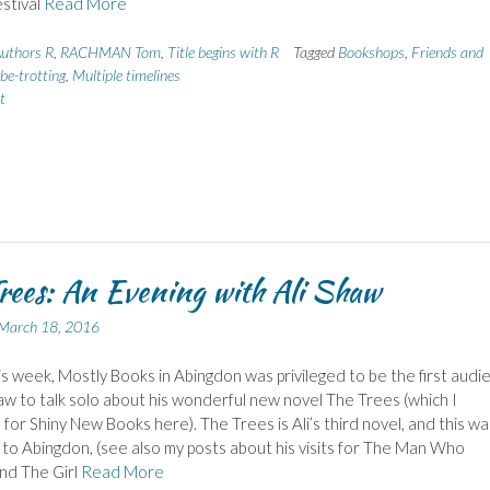
estival
Read More
uthors R
,
RACHMAN Tom
,
Title begins with R
Tagged
Bookshops
,
Friends and
be-trotting
,
Multiple timelines
t
rees: An Evening with Ali Shaw
March 18, 2016
his week, Mostly Books in Abingdon was privileged to be the first audi
haw to talk solo about his wonderful new novel The Trees (which I
for Shiny New Books here). The Trees is Ali’s third novel, and this wa
it to Abingdon, (see also my posts about his visits for The Man Who
nd The Girl
Read More