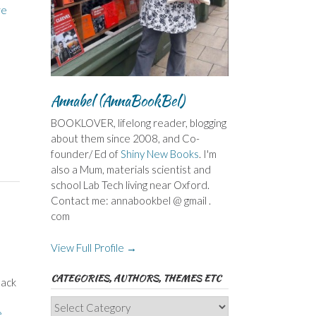
re
Annabel (AnnaBookBel)
BOOKLOVER, lifelong reader, blogging
about them since 2008, and Co-
founder/ Ed of
Shiny New Books
. I'm
also a Mum, materials scientist and
school Lab Tech living near Oxford.
Contact me: annabookbel @ gmail .
com
View Full Profile →
CATEGORIES, AUTHORS, THEMES ETC
back
e
Categories,
e