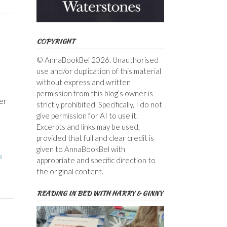
COPYRIGHT
© AnnaBookBel 2026. Unauthorised
use and/or duplication of this material
without express and written
permission from this blog’s owner is
er
strictly prohibited. Specifically, I do not
give permission for AI to use it.
Excerpts and links may be used,
provided that full and clear credit is
given to AnnaBookBel with
e
appropriate and specific direction to
the original content.
READING IN BED WITH HARRY & GINNY