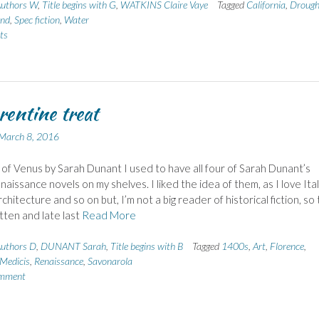
uthors W
,
Title begins with G
,
WATKINS Claire Vaye
Tagged
California
,
Drough
nd
,
Spec fiction
,
Water
ts
rentine treat
March 8, 2016
 of Venus by Sarah Dunant I used to have all four of Sarah Dunant’s
naissance novels on my shelves. I liked the idea of them, as I love Italy
chitecture and so on but, I’m not a big reader of historical fiction, so
tten and late last
Read More
uthors D
,
DUNANT Sarah
,
Title begins with B
Tagged
1400s
,
Art
,
Florence
,
Medicis
,
Renaissance
,
Savonarola
omment