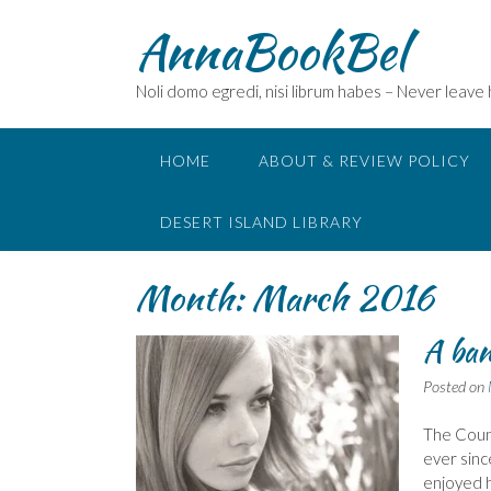
Skip
AnnaBookBel
to
content
Noli domo egredi, nisi librum habes – Never leave
HOME
ABOUT & REVIEW POLICY
DESERT ISLAND LIBRARY
Month:
March 2016
A ban
Posted on
The Count
ever sinc
enjoyed h