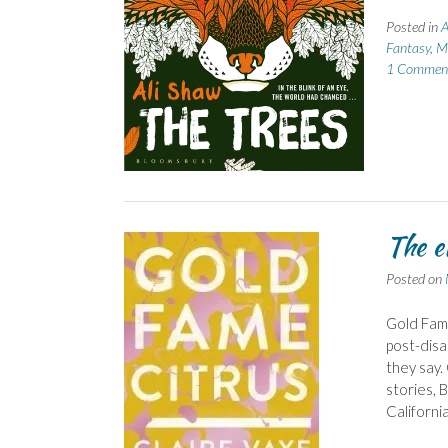
Posted in
A
Fantasy
,
Mo
1 Commen
The e
Posted on
Gold Fame
post-disa
they say.
stories, 
Californi