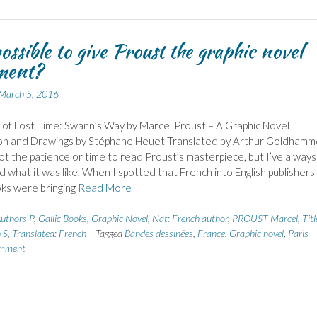
 possible to give Proust the graphic novel
ment?
March 5, 2016
 of Lost Time: Swann’s Way by Marcel Proust – A Graphic Novel
on and Drawings by Stéphane Heuet Translated by Arthur Goldhamm
got the patience or time to read Proust’s masterpiece, but I’ve always
what it was like. When I spotted that French into English publishers
oks were bringing
Read More
uthors P
,
Gallic Books
,
Graphic Novel
,
Nat: French author
,
PROUST Marcel
,
Titl
 S
,
Translated: French
Tagged
Bandes dessinées
,
France
,
Graphic novel
,
Paris
omment