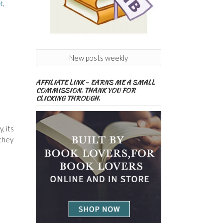
t
,
New posts weekly
AFFILIATE LINK – EARNS ME A SMALL
COMMISSION. THANK YOU FOR
CLICKING THROUGH.
, its
 they