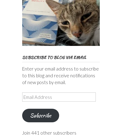
SUBSCRIBE TO BLOG VIA EMAIL
Enter your email address to subscribe
to this blog and receive notifications
of new posts by email.
Email
Address
Subscribe
Join 441 other subscribers