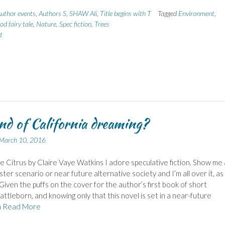
uthor events
,
Authors S
,
SHAW Ali
,
Title begins with T
Tagged
Environment
,
d fairy tale
,
Nature
,
Spec fiction
,
Trees
t
nd of California dreaming?
March 10, 2016
 Citrus by Claire Vaye Watkins I adore speculative fiction. Show me 
ster scenario or near future alternative society and I’m all over it, as
 Given the puffs on the cover for the author’s first book of short
Battleborn, and knowing only that this novel is set in a near-future
a
Read More