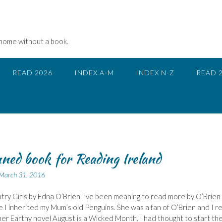
 home without a book.
READ 2026
INDEX A-M
INDEX N-Z
READ 
ned book for Reading Ireland
March 31, 2016
ry Girls by Edna O’Brien I’ve been meaning to read more by O’Brien
e I inherited my Mum’s old Penguins. She was a fan of O’Brien and I re
er Earthy novel August is a Wicked Month. I had thought to start th