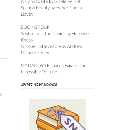
A Hymn to Life by Gisele Pelicot
Spanish Beauty by Esther Garcia
Llovet
BOOK GROUP
September: The Names by Florence
Knapp
October: Starveacre by Andrew
Michael Hurley
MY DAD (96) Richard Osman - The
Impossible Fortune
SHINY NEW BOOKS
a