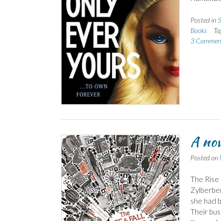
Posted in
5
Books
Ta
3 Commen
A nov
Posted on
The Rise 
Zylberber
she had b
Their bus