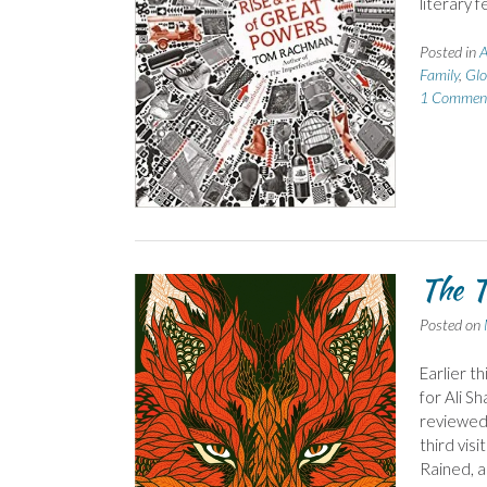
literary f
Posted in
A
Family
,
Glo
1 Commen
The T
Posted on
Earlier t
for Ali S
reviewed 
third vis
Rained, a