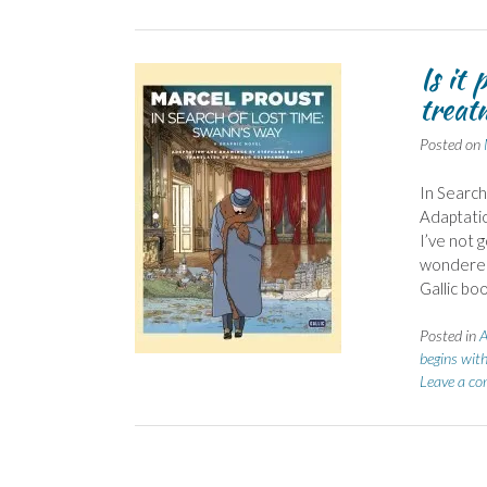
Is it
treat
Posted on
In Search
Adaptati
I’ve not 
wondered 
Gallic bo
Posted in
A
begins with
Leave a c