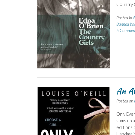
Country G
Posted in
A
Banned bo
5 Commen
An At
Posted on
Only Ever
sums up a
editions 
Handmaid’