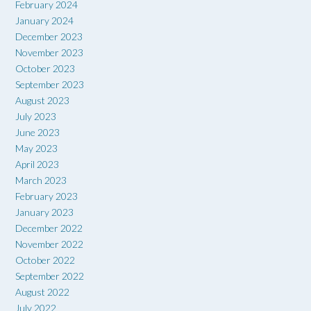
February 2024
January 2024
December 2023
November 2023
October 2023
September 2023
August 2023
July 2023
June 2023
May 2023
April 2023
March 2023
February 2023
January 2023
December 2022
November 2022
October 2022
September 2022
August 2022
July 2022