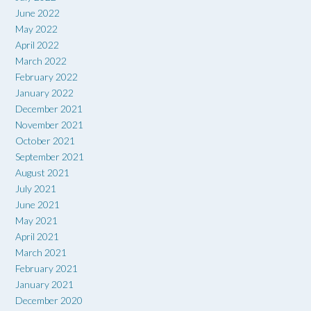
June 2022
May 2022
April 2022
March 2022
February 2022
January 2022
December 2021
November 2021
October 2021
September 2021
August 2021
July 2021
June 2021
May 2021
April 2021
March 2021
February 2021
January 2021
December 2020