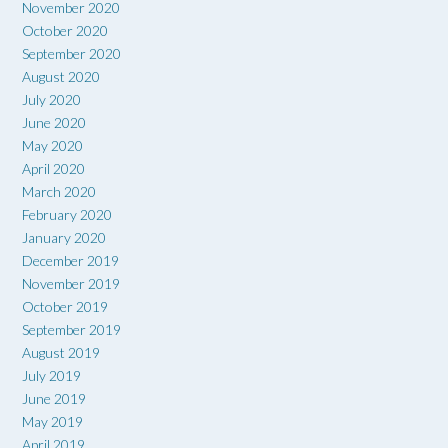
November 2020
October 2020
September 2020
August 2020
July 2020
June 2020
May 2020
April 2020
March 2020
February 2020
January 2020
December 2019
November 2019
October 2019
September 2019
August 2019
July 2019
June 2019
May 2019
April 2019