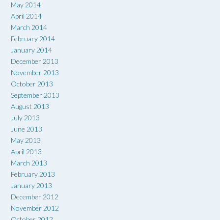
May 2014
April 2014
March 2014
February 2014
January 2014
December 2013
November 2013
October 2013
September 2013
August 2013
July 2013
June 2013
May 2013
April 2013
March 2013
February 2013
January 2013
December 2012
November 2012
October 2012