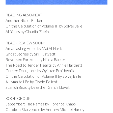
READING ALSO/NEXT
Another Nicola Barker
On the Calculation of Volume III by Solvej Balle
All Yours by Claudia Pineiro
READ - REVIEW SOON:
An Unlasting Home by Mai Al-Nakib
Ghost Stories by Siri Hustvedt
Reversed Forecast by Nicola Barker
The Road to Tender Hearts by Annie Hartnett
Cursed Daughters by Oyinkan Braithwaite
On the Calculation of Volume II by Solvej Balle
A Hymn to Life by Gisele Pelicot
Spanish Beauty by Esther Garcia Llovet
BOOK GROUP
September: The Names by Florence Knapp
October: Starveacre by Andrew Michael Hurley