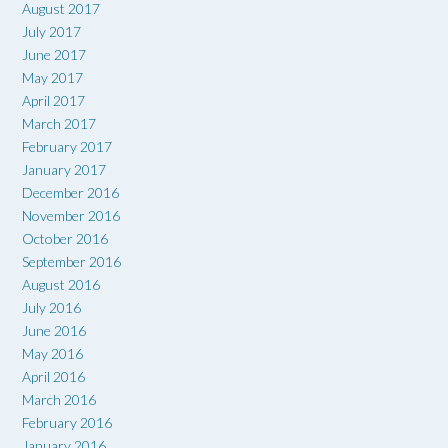
August 2017
July 2017
June 2017
May 2017
April 2017
March 2017
February 2017
January 2017
December 2016
November 2016
October 2016
September 2016
August 2016
July 2016
June 2016
May 2016
April 2016
March 2016
February 2016
January 2016