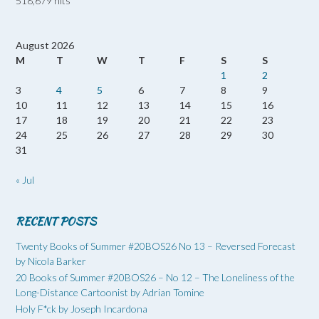
518,679 hits
August 2026
M
T
W
T
F
S
S
1
2
3
4
5
6
7
8
9
10
11
12
13
14
15
16
17
18
19
20
21
22
23
24
25
26
27
28
29
30
31
« Jul
RECENT POSTS
Twenty Books of Summer #20BOS26 No 13 – Reversed Forecast
by Nicola Barker
20 Books of Summer #20BOS26 – No 12 – The Loneliness of the
Long-Distance Cartoonist by Adrian Tomine
Holy F*ck by Joseph Incardona