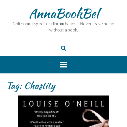
Skip
AnnaBookBel
to
content
Noli domo egredi, nisi librum habes – Never leave home
without a book.
Tag:
Chastity