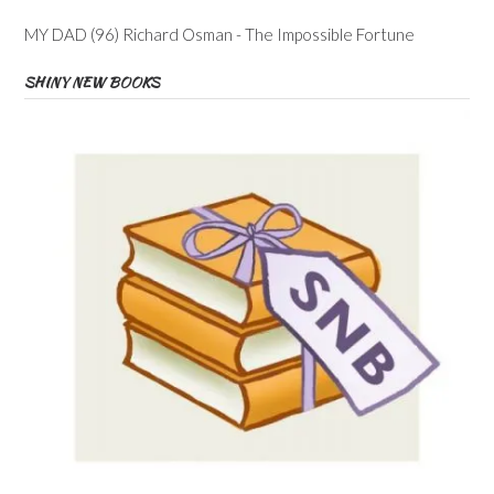
MY DAD (96) Richard Osman - The Impossible Fortune
SHINY NEW BOOKS