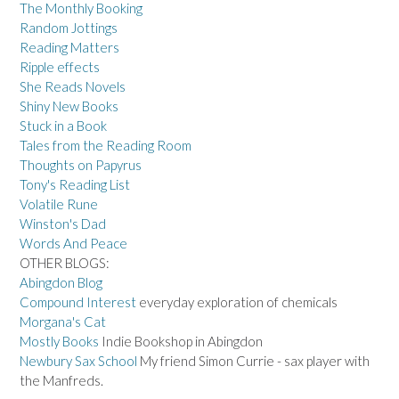
The Monthly Booking
Random Jottings
Reading Matters
Ripple effects
She Reads Novels
Shiny New Books
Stuck in a Book
Tales from the Reading Room
Thoughts on Papyrus
Tony's Reading List
Volatile Rune
Winston's Dad
Words And Peace
OTHER BLOGS:
Abingdon Blog
Compound Interest
everyday exploration of chemicals
Morgana's Cat
Mostly Books
Indie Bookshop in Abingdon
Newbury Sax School
My friend Simon Currie - sax player with
the Manfreds.