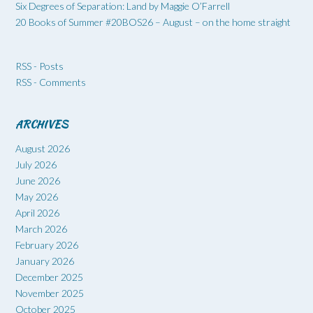
Six Degrees of Separation: Land by Maggie O’Farrell
20 Books of Summer #20BOS26 – August – on the home straight
RSS - Posts
RSS - Comments
ARCHIVES
August 2026
July 2026
June 2026
May 2026
April 2026
March 2026
February 2026
January 2026
December 2025
November 2025
October 2025