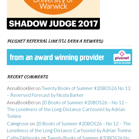
PLUSNET REFERRAL LINK (I’LL EARN A REWARD)
RECENT COMMENTS
AnnaBookBel
on
Twenty Books of Summer #20BOS26 No 13
– Reversed Forecast by Nicola Barker
AnnaBookBel
on
20 Books of Summer #20BOS26 – No 12 –
The Loneliness of the Long-Distance Cartoonist by Adrian
Tomine
Calmgrove
on
20 Books of Summer #20BOS26 – No 12 – The
Loneliness of the Long-Distance Cartoonist by Adrian Tomine
Cathy746books
on
Twenty Books of Summer #20BOS26 No