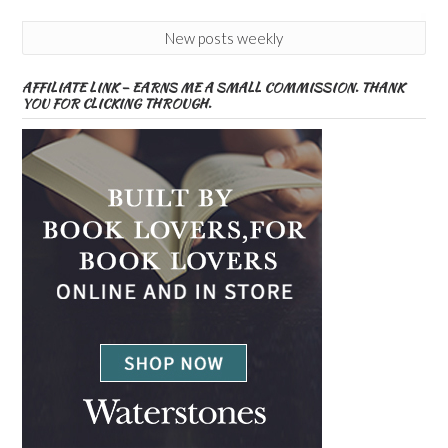
New posts weekly
AFFILIATE LINK – EARNS ME A SMALL COMMISSION. THANK
YOU FOR CLICKING THROUGH.