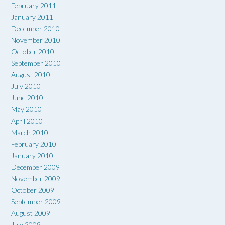
February 2011
January 2011
December 2010
November 2010
October 2010
September 2010
August 2010
July 2010
June 2010
May 2010
April 2010
March 2010
February 2010
January 2010
December 2009
November 2009
October 2009
September 2009
August 2009
July 2009