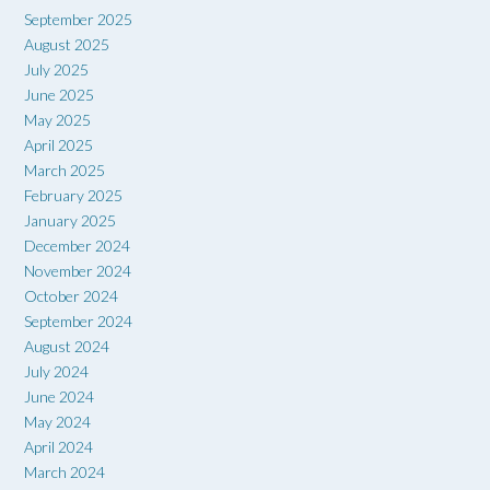
September 2025
August 2025
July 2025
June 2025
May 2025
April 2025
March 2025
February 2025
January 2025
December 2024
November 2024
October 2024
September 2024
August 2024
July 2024
June 2024
May 2024
April 2024
March 2024