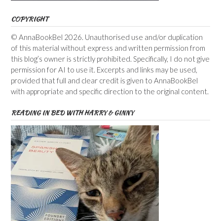
COPYRIGHT
© AnnaBookBel 2026. Unauthorised use and/or duplication
of this material without express and written permission from
this blog’s owner is strictly prohibited. Specifically, I do not give
permission for AI to use it. Excerpts and links may be used,
provided that full and clear credit is given to AnnaBookBel
with appropriate and specific direction to the original content.
READING IN BED WITH HARRY & GINNY