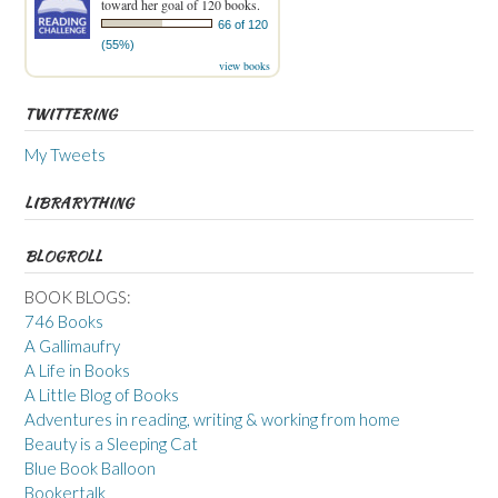
toward her goal of 120 books.
66 of 120
(55%)
view books
TWITTERING
My Tweets
LIBRARYTHING
BLOGROLL
BOOK BLOGS:
746 Books
A Gallimaufry
A Life in Books
A Little Blog of Books
Adventures in reading, writing & working from home
Beauty is a Sleeping Cat
Blue Book Balloon
Bookertalk