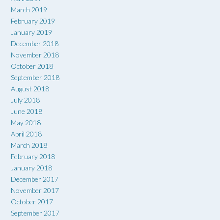
March 2019
February 2019
January 2019
December 2018
November 2018
October 2018
September 2018
August 2018
July 2018
June 2018
May 2018
April 2018
March 2018
February 2018
January 2018
December 2017
November 2017
October 2017
September 2017