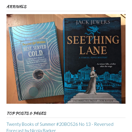
ARRIVALS
TOP POSTS & PAGES
Twenty Books of Summer #20BOS26 No 13 - Reversed
Forecast by Nicola Barker