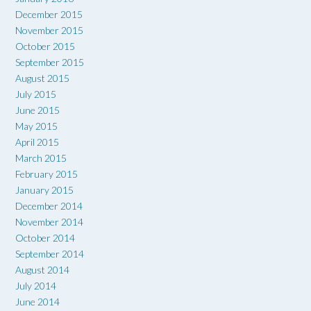
December 2015
November 2015
October 2015
September 2015
August 2015
July 2015
June 2015
May 2015
April 2015
March 2015
February 2015
January 2015
December 2014
November 2014
October 2014
September 2014
August 2014
July 2014
June 2014