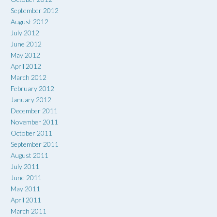
September 2012
August 2012
July 2012
June 2012
May 2012
April 2012
March 2012
February 2012
January 2012
December 2011
November 2011
October 2011
September 2011
August 2011
July 2011
June 2011
May 2011
April 2011
March 2011