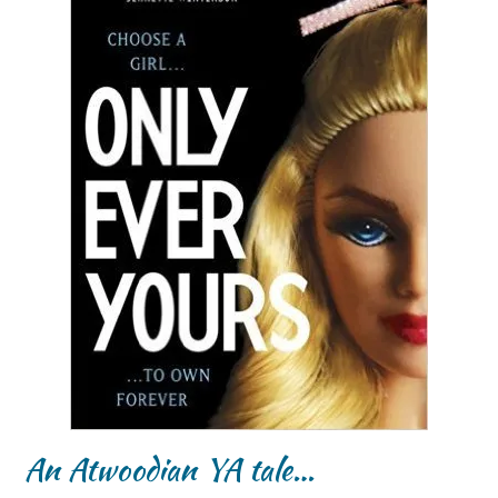
An Atwoodian YA tale…