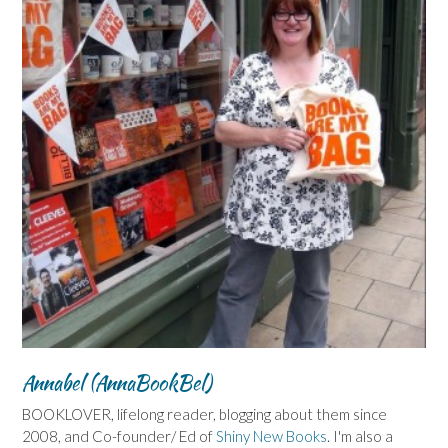
Annabel (AnnaBookBel)
BOOKLOVER, lifelong reader, blogging about them since
2008, and Co-founder/ Ed of
Shiny New Books
. I'm also a