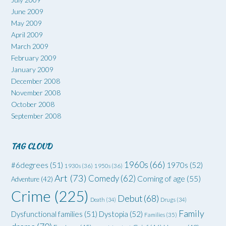
June 2009
May 2009
April 2009
March 2009
February 2009
January 2009
December 2008
November 2008
October 2008
September 2008
TAG CLOUD
1960s
(66)
#6degrees
(51)
1970s
(52)
1930s
(36)
1950s
(36)
Art
(73)
Comedy
(62)
Coming of age
(55)
Adventure
(42)
Crime
(225)
Debut
(68)
Death
(34)
Drugs
(34)
Family
Dysfunctional families
(51)
Dystopia
(52)
Families
(35)