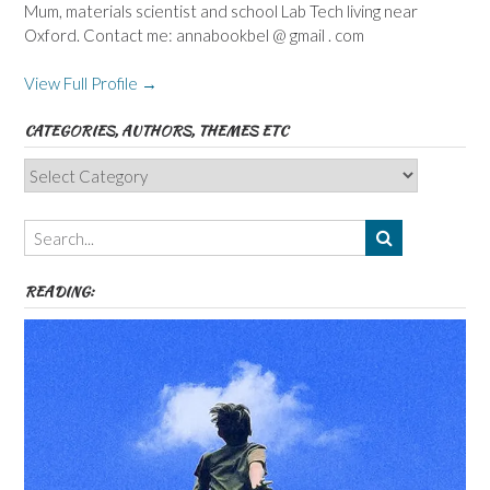
Mum, materials scientist and school Lab Tech living near
Oxford. Contact me: annabookbel @ gmail . com
View Full Profile →
CATEGORIES, AUTHORS, THEMES ETC
Categories,
Authors,
Themes
etc
READING: