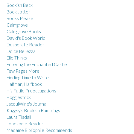
Bookish Beck
Book Jotter
Books Please
Calmgrove
Calmgrove Books
David's Book World
Desperate Reader
Dolce Bellezza
Elle Thinks
Entering the Enchanted Castle
Few Pages More
Finding Time to Write
Halfman, Halfbook
His Futile Preoccupations
Hogglestock
JacquiWine's Journal
Kaggsy's Bookish Ramblings
Laura Tisdall
Lonesome Reader
Madame Bibliophile Recommends