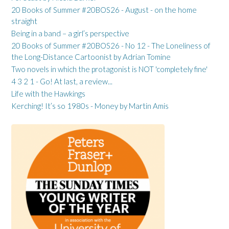
20 Books of Summer #20BOS26 - August - on the home
straight
Being in a band – a girl’s perspective
20 Books of Summer #20BOS26 - No 12 - The Loneliness of
the Long-Distance Cartoonist by Adrian Tomine
Two novels in which the protagonist is NOT 'completely fine'
4 3 2 1 - Go! At last, a review...
Life with the Hawkings
Kerching! It’s so 1980s - Money by Martin Amis