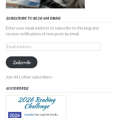
SUBSCRIBE TO BLOG VIA EMAIL
Enter your email address to subscribe to this blog and
receive notifications of new posts by email.
Email
Address
Subscribe
Join 441 other subscribers
GOODREADS
2026 Reading
Challenge
Annabel
has read 66 books