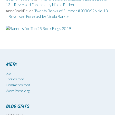
13 – Reversed Forecast by Nicola Barker
AnnaBookBel
on
Twenty Books of Summer #20BOS26 No 13
– Reversed Forecast by Nicola Barker
META
Log in
Entries feed
Comments feed
WordPress.org
BLOG STATS