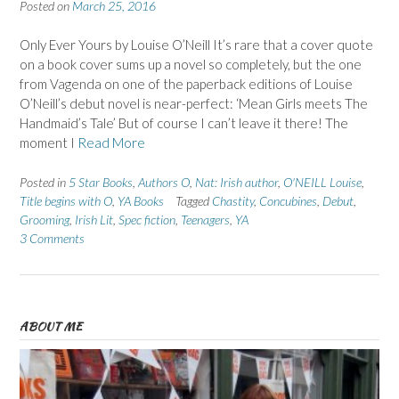
Posted on
March 25, 2016
Only Ever Yours by Louise O’Neill It’s rare that a cover quote
on a book cover sums up a novel so completely, but the one
from Vagenda on one of the paperback editions of Louise
O’Neill’s debut novel is near-perfect: ‘Mean Girls meets The
Handmaid’s Tale’ But of course I can’t leave it there! The
moment I
Read More
Posted in
5 Star Books
,
Authors O
,
Nat: Irish author
,
O'NEILL Louise
,
Title begins with O
,
YA Books
Tagged
Chastity
,
Concubines
,
Debut
,
Grooming
,
Irish Lit
,
Spec fiction
,
Teenagers
,
YA
3 Comments
ABOUT ME