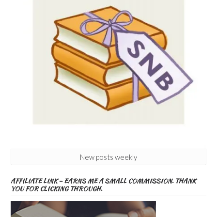
New posts weekly
AFFILIATE LINK – EARNS ME A SMALL COMMISSION. THANK
YOU FOR CLICKING THROUGH.