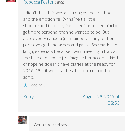
Rebecca Foster
says:
I didn’t think this was as strong as the first book,
and the emotion re: “Anna” felt a little
shoehorned in to me, like his editor forced him to
get more personal than he wanted to be. But I
also loved Emanuela (nicknamed Granny for her
poor eyesight and aches and pains). She made me
laugh, especially because I was traveling in Italy at
the time and I could just imagine her accent. I kind
of hope he doesn’t have diaries at the ready for
2016-19 … it would all be a bit too much of the
same.
Loading...
Reply
August 29, 2019 at
08:55
AnnaBookBel
says: