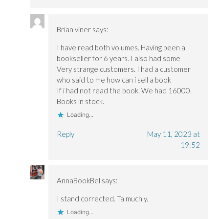
Brian viner
says:
I have read both volumes. Having been a
bookseller for 6 years. I also had some
Very strange customers. I had a customer
who said to me how can i sell a book
If i had not read the book. We had 16000.
Books in stock.
Loading...
Reply
May 11, 2023 at
19:52
AnnaBookBel
says:
I stand corrected. Ta muchly.
Loading...