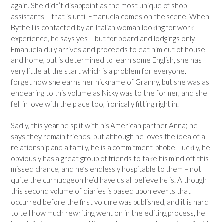
again. She didn’t disappoint as the most unique of shop
assistants – that is until Emanuela comes on the scene. When
Bythell is contacted by an Italian woman looking for work
experience, he says yes – but for board and lodgings only.
Emanuela duly arrives and proceeds to eat him out of house
and home, but is determined to learn some English, she has
very little at the start which is a problem for everyone. I
forget how she earns her nickname of Granny, but she was as
endearing to this volume as Nicky was to the former, and she
fell in love with the place too, ironically fitting right in.
Sadly, this year he split with his American partner Anna; he
says they remain friends, but although he loves the idea of a
relationship and a family, he is a commitment-phobe. Luckily, he
obviously has a great group of friends to take his mind off this
missed chance, and he’s endlessly hospitable to them – not
quite the curmudgeon he’d have us all believe he is. Although
this second volume of diaries is based upon events that
occurred before the first volume was published, and it is hard
to tell how much rewriting went on in the editing process, he