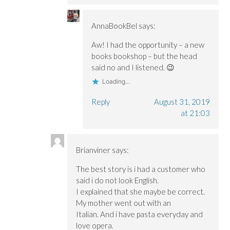
AnnaBookBel
says:
Aw! I had the opportunity – a new
books bookshop – but the head
said no and I listened. 😉
Loading...
Reply
August 31, 2019
at 21:03
Brianviner
says:
The best story is i had a customer who
said i do not look English.
I explained that she maybe be correct.
My mother went out with an
Italian. And i have pasta everyday and
love opera.