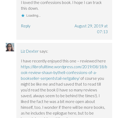
I loved the confessions book. I hope I can track
this down.
Loading...
Reply
August 29, 2019 at
07:13
Liz Dexter
says:
I have recently enjoyed this one – reviewed here
https://librofulltime.wordpress.com/2019/08/18/b
ook-review-shaun-bythell-confessions-of-a-
bookseller-serpentstail-netgalley/
of course you
might be like me and had saved that to read till
you’d read the book (I have so many reviews
saved, always seem to be behind the times!). I
liked the fact he was a bit more open about
himself, too. I wonder if there will be more books,
as he includes the epilogue here, but to be