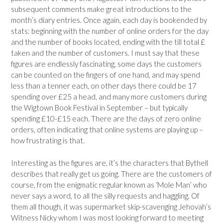
subsequent comments make great introductions to the
month’s diary entries. Once again, each day is bookended by
stats: beginning with the number of online orders for the day
and the number of books located, ending with the till total £
taken and the number of customers. I must say that these
figures are endlessly fascinating, some days the customers
can be counted on the fingers of one hand, and may spend
less than a tenner each, on other days there could be 17
spending over £25 a head, and many more customers during
the Wigtown Book Festival in September – but typically
spending £10-£15 each. There are the days of zero online
orders, often indicating that online systems are playing up –
how frustrating is that.
Interesting as the figures are, it’s the characters that Bythell
describes that really get us going. There are the customers of
course, from the enigmatic regular known as ‘Mole Man’ who
never says a word, to all the silly requests and haggling. Of
them all though, it was supermarket skip-scavenging Jehovah’s
Witness Nicky whom I was most looking forward to meeting