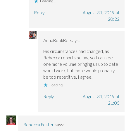
Loading...
Reply
August 31, 2019 at
20:22
AnnaBookBel
says:
His circumstances had changed, as
Rebecca reports below, so I can see
one more volume bringing us up to date
would work, but more would probably
be too repetitive, I agree.
Loading...
Reply
August 31, 2019 at
21:05
Rebecca Foster
says: