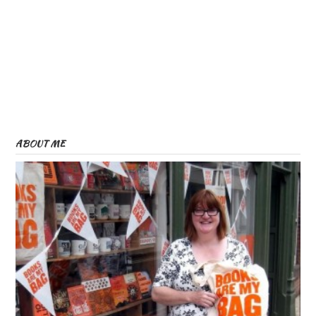
ABOUT ME