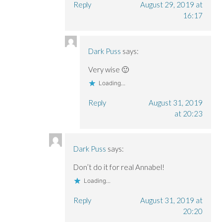
Reply
August 29, 2019 at
16:17
Dark Puss
says:
Very wise 🙂
Loading...
Reply
August 31, 2019
at 20:23
Dark Puss
says:
Don’t do it for real Annabel!
Loading...
Reply
August 31, 2019 at
20:20