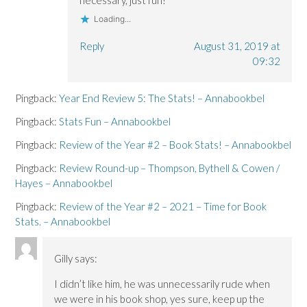
Loading...
Reply
August 31, 2019 at
09:32
Pingback:
Year End Review 5: The Stats! – Annabookbel
Pingback:
Stats Fun – Annabookbel
Pingback:
Review of the Year #2 – Book Stats! – Annabookbel
Pingback:
Review Round-up – Thompson, Bythell & Cowen /
Hayes – Annabookbel
Pingback:
Review of the Year #2 – 2021 – Time for Book
Stats. – Annabookbel
Gilly
says:
I didn’t like him, he was unnecessarily rude when
we were in his book shop, yes sure, keep up the