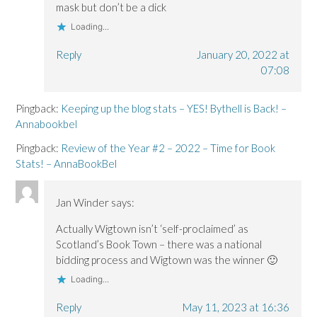
mask but don’t be a dick
Loading...
Reply
January 20, 2022 at
07:08
Pingback:
Keeping up the blog stats – YES! Bythell is Back! –
Annabookbel
Pingback:
Review of the Year #2 – 2022 – Time for Book
Stats! – AnnaBookBel
Jan Winder
says:
Actually Wigtown isn’t ‘self-proclaimed’ as
Scotland’s Book Town – there was a national
bidding process and Wigtown was the winner 🙂
Loading...
Reply
May 11, 2023 at 16:36