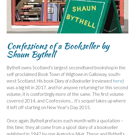
Confessions of a Bookseller by
Shaun Bythell
Bythell owns Scotland’s largest secondhand bookshop in the
self-proclaimed Book Town of Wigtown in Galloway, south-
west Scotland. His book
Diary of a Bookselle
r (reviewed
here
)
was a big hit in 2017, and for anyone returning for this second
volume, it is comfortingly more of the same. The first volume
covered 2014, and Confessions… it’s sequel takes up where
it left off starting on New Year’s Day 2015.
Once again, Bythell prefaces each month with a quotation –
this time, they all come from a spoof diary of a bookseller
published in 1942 by one Augustus Muir. These and Bythell’s