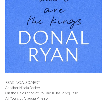
READING ALSO/NEXT
Another Nicola Barker
On the Calculation of Volume III by Solvej Balle
All Yours by Claudia Pineiro