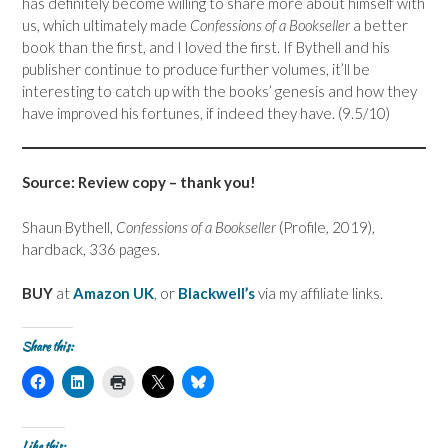
has definitely become willing to share more about himself with
us, which ultimately made
Confessions of a Bookseller
a better
book than the first, and I loved the first. If Bythell and his
publisher continue to produce further volumes, it’ll be
interesting to catch up with the books’ genesis and how they
have improved his fortunes, if indeed they have. (9.5/10)
Source: Review copy – thank you!
Shaun Bythell,
Confessions of a Bookseller
(Profile, 2019),
hardback, 336 pages.
BUY
at
Amazon UK
, or
Blackwell’s
via my affiliate links.
Share this:
C
C
C
C
C
l
l
l
l
l
i
i
i
i
i
c
c
c
c
c
k
k
k
k
k
t
t
t
t
t
Like this: