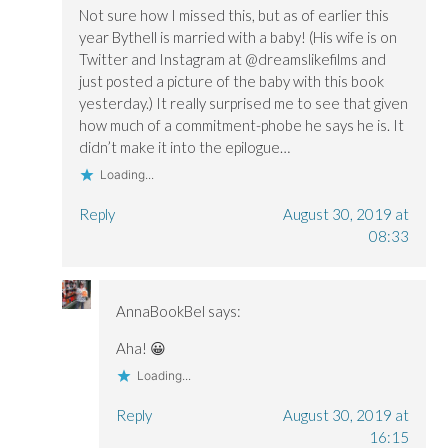
Not sure how I missed this, but as of earlier this
year Bythell is married with a baby! (His wife is on
Twitter and Instagram at @dreamslikefilms and
just posted a picture of the baby with this book
yesterday.) It really surprised me to see that given
how much of a commitment-phobe he says he is. It
didn’t make it into the epilogue…
Loading...
Reply
August 30, 2019 at
08:33
AnnaBookBel
says:
Aha! 😀
Loading...
Reply
August 30, 2019 at
16:15