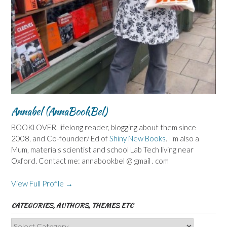
Annabel (AnnaBookBel)
BOOKLOVER, lifelong reader, blogging about them since
2008, and Co-founder/ Ed of
Shiny New Books
. I'm also a
Mum, materials scientist and school Lab Tech living near
Oxford. Contact me: annabookbel @ gmail . com
View Full Profile →
CATEGORIES, AUTHORS, THEMES ETC
Categories,