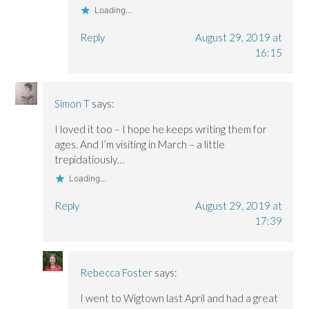
Loading...
Reply
August 29, 2019 at
16:15
Simon T
says:
I loved it too – I hope he keeps writing them for
ages. And I’m visiting in March – a little
trepidatiously…
Loading...
Reply
August 29, 2019 at
17:39
Rebecca Foster
says:
I went to Wigtown last April and had a great