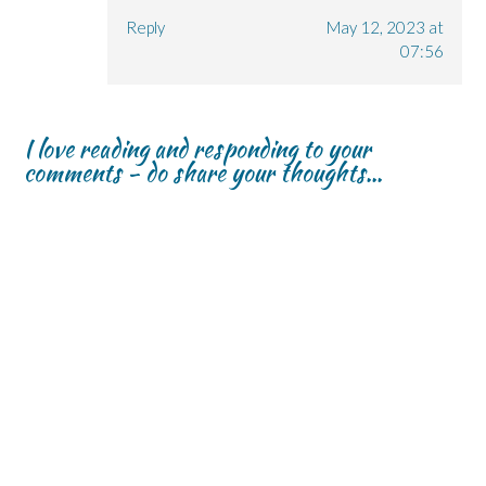
Reply
May 12, 2023 at
07:56
I love reading and responding to your
comments - do share your thoughts...