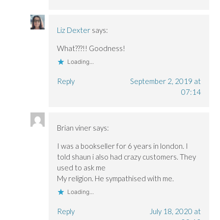
Liz Dexter
says:
What???!! Goodness!
Loading...
Reply
September 2, 2019 at
07:14
Brian viner
says:
I was a bookseller for 6 years in london. I
told shaun i also had crazy customers. They
used to ask me
My religion. He sympathised with me.
Loading...
Reply
July 18, 2020 at