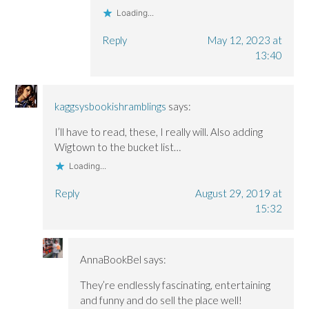
Loading...
Reply
May 12, 2023 at
13:40
kaggsysbookishramblings
says:
I’ll have to read, these, I really will. Also adding
Wigtown to the bucket list…
Loading...
Reply
August 29, 2019 at
15:32
AnnaBookBel
says:
They’re endlessly fascinating, entertaining
and funny and do sell the place well!