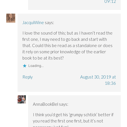
09:12
JacquiWine
says:
I love the sound of this; but as I haven’t read the
first one, I may need to go back and start with
that. Could this be read as a standalone or does
it rely on some prior knowledge of the earlier
book to be at its best?
Loading...
Reply
August 30, 2019 at
18:36
AnnaBookBel
says:
I think you’d get his ‘grumpy schtick’ better if
you read the first one first, but it’s not
necessary, just fun!