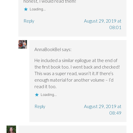
honest, I would read them!
Loading...
Reply
August 29, 2019 at
08:01
AnnaBookBel
says:
He included a similar epilogue at the end of
the first book too. I went back and checked!
This was a super read, wasn’t it.If there’s
enough material for another volume – I’d
read it too.
Loading...
Reply
August 29, 2019 at
08:49