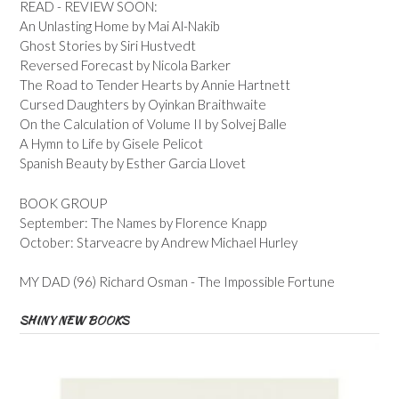
READ - REVIEW SOON:
An Unlasting Home by Mai Al-Nakib
Ghost Stories by Siri Hustvedt
Reversed Forecast by Nicola Barker
The Road to Tender Hearts by Annie Hartnett
Cursed Daughters by Oyinkan Braithwaite
On the Calculation of Volume II by Solvej Balle
A Hymn to Life by Gisele Pelicot
Spanish Beauty by Esther Garcia Llovet
BOOK GROUP
September: The Names by Florence Knapp
October: Starveacre by Andrew Michael Hurley
MY DAD (96) Richard Osman - The Impossible Fortune
SHINY NEW BOOKS