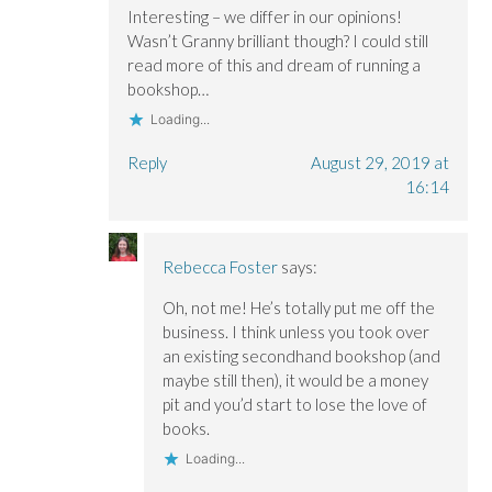
Interesting – we differ in our opinions!
Wasn’t Granny brilliant though? I could still
read more of this and dream of running a
bookshop…
Loading...
Reply
August 29, 2019 at
16:14
Rebecca Foster
says:
Oh, not me! He’s totally put me off the
business. I think unless you took over
an existing secondhand bookshop (and
maybe still then), it would be a money
pit and you’d start to lose the love of
books.
Loading...