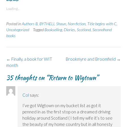
o
o
o
o
o
s
s
p
s
s
Loading...
h
h
r
h
h
a
a
i
a
a
r
r
n
r
r
e
e
t
e
e
Posted in
Authors B
,
BYTHELL Shaun
,
Non-fiction
,
Title begins with C
,
o
o
(
o
o
n
n
O
n
n
Uncategorized
Tagged
Bookselling
,
Diaries
,
Scotland
,
Secondhand
F
L
p
X
B
books
a
i
e
(
l
c
n
n
O
u
e
k
s
p
e
b
e
i
e
s
o
d
n
n
k
o
I
n
s
y
k
n
e
i
(
Post
←
Finally, a book for WIT
Brookmyre and Broomfield
→
(
(
w
n
O
navigation
month
O
O
w
n
p
p
p
i
e
e
e
e
n
w
n
35 thoughts on “
Return to Wigtown
”
n
n
d
w
s
s
s
o
i
i
i
i
w
n
n
n
n
)
d
n
n
n
o
e
e
e
w
w
Col
says:
w
w
)
w
w
w
i
I’ve got Wigtown on my bucket list as got it
i
i
n
n
n
d
penned in as the first stop on a dreamed driving
d
d
o
o
o
w
holiday around Scotland ( I tell my wife it’s to see
w
w
)
)
)
the beauty of my home country but in all honesty