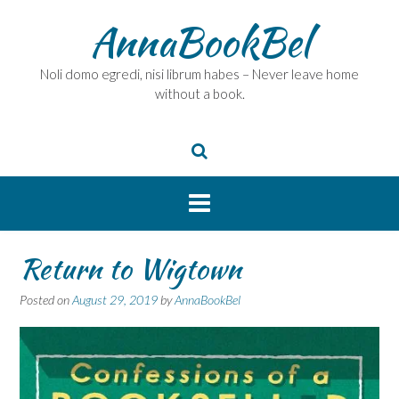
Skip
AnnaBookBel
to
content
Noli domo egredi, nisi librum habes – Never leave home
without a book.
Return to Wigtown
Posted on
August 29, 2019
by
AnnaBookBel