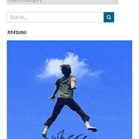
Authors,
Themes
etc
READING: