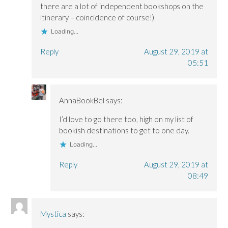
there are a lot of independent bookshops on the
itinerary – coincidence of course!)
Loading...
Reply
August 29, 2019 at
05:51
AnnaBookBel
says:
I’d love to go there too, high on my list of
bookish destinations to get to one day.
Loading...
Reply
August 29, 2019 at
08:49
Mystica
says: