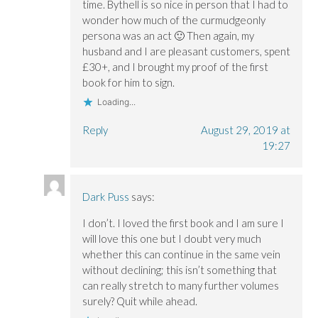
time. Bythell is so nice in person that I had to
wonder how much of the curmudgeonly
persona was an act 🙂 Then again, my
husband and I are pleasant customers, spent
£30+, and I brought my proof of the first
book for him to sign.
Loading...
Reply
August 29, 2019 at
19:27
Dark Puss
says:
I don’t. I loved the first book and I am sure I
will love this one but I doubt very much
whether this can continue in the same vein
without declining; this isn’t something that
can really stretch to many further volumes
surely? Quit while ahead.