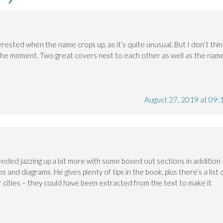
rested when the name crops up, as it’s quite unusual. But I don’t thin
t the moment. Two great covers next to each other as well as the nam
August 27, 2019 at 09:
ded jazzing up a bit more with some boxed out sections in addition
 and diagrams. He gives plenty of tips in the book, plus there’s a list 
r cities – they could have been extracted from the text to make it