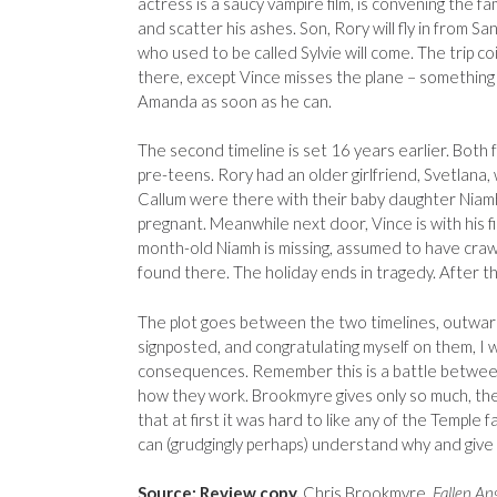
actress is a saucy vampire film, is convening the f
and scatter his ashes. Son, Rory will fly in from 
who used to be called Sylvie will come. The trip co
there, except Vince misses the plane – something c
Amanda as soon as he can.
The second timeline is set 16 years earlier. Both
pre-teens. Rory had an older girlfriend, Svetlana, 
Callum were there with their baby daughter Niamh
pregnant. Meanwhile next door, Vince is with his fi
month-old Niamh is missing, assumed to have crawle
found there. The holiday ends in tragedy. After th
The plot goes between the two timelines, outwar
signposted, and congratulating myself on them, I 
consequences. Remember this is a battle betwee
how they work. Brookmyre gives only so much, then 
that at first it was hard to like any of the Temple 
can (grudgingly perhaps) understand why and give
Source: Review copy.
Chris Brookmyre,
Fallen An