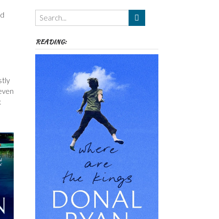
Themes
od
etc
READING:
stly
 even
k