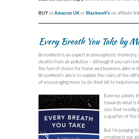
BUY
at
Amazon UK
or
Blackwell’s
via affiliate lin
Every Breath You Take by M
Broomfield is an expert in atmospheric chemistry, a
deaths from air pollution – although if you can 
the fuel of choice for home and business alike in
Broomfield’s aim is to explain the roles of the dif
of encouraging more to do their bit to help increas
Even he admits t
towards what is
size that readily
a quarter of the
But I’m jumping t
creating in our a