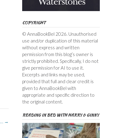
COPYRIGHT
© AnnaBookBel 2026. Unauthorised
use and/or duplication of this material
without express and written
permission from this blog’s owner is
strictly prohibited. Specifically, I do not
give permission for AI to use it.
Excerpts and links may be used,
provided that full and clear credit is
given to AnnaBookBel with
appropriate and specific direction to
the original content.
READING IN BED WITH HARRY & GINNY
p…
→