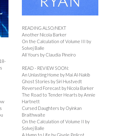
READING ALSO/NEXT
Another Nicola Barker
On the Calculation of Volume III by
Solvej Balle
All Yours by Claudia Pineiro
 18-
is
READ - REVIEW SOON:
An Unlasting Home by Mai Al-Nakib
Ghost Stories by Siri Hustvedt
Reversed Forecast by Nicola Barker
The Road to Tender Hearts by Annie
now
Hartnett
s
Cursed Daughters by Oyinkan
ou
Braithwaite
On the Calculation of Volume II by
Solvej Balle
A Hymn to Life by Gisele Pelicot