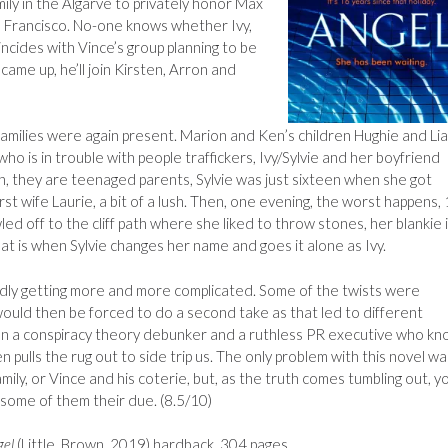
amily in the Algarve to privately honor Max
San Francisco. No-one knows whether Ivy,
incides with Vince’s group planning to be
ame up, he’ll join Kirsten, Arron and
 families were again present. Marion and Ken’s children Hughie and Lia
who is in trouble with people traffickers, Ivy/Sylvie and her boyfriend
, they are teenaged parents, Sylvie was just sixteen when she got
rst wife Laurie, a bit of a lush. Then, one evening, the worst happens,
d off to the cliff path where she liked to throw stones, her blankie 
at is when Sylvie changes her name and goes it alone as Ivy.
dly getting more and more complicated. Some of the twists were
would then be forced to do a second take as that led to different
n a conspiracy theory debunker and a ruthless PR executive who k
pulls the rug out to side trip us. The only problem with this novel wa
family, or Vince and his coterie, but, as the truth comes tumbling out, y
 some of them their due. (8.5/10)
gel
(Little, Brown, 2019) hardback, 304 pages.