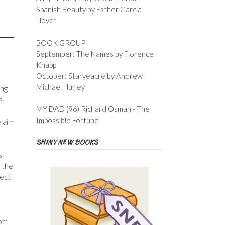
Spanish Beauty by Esther Garcia
Llovet
BOOK GROUP
September: The Names by Florence
Knapp
October: Starveacre by Andrew
Michael Hurley
ing
s
MY DAD (96) Richard Osman - The
Impossible Fortune
e aim
SHINY NEW BOOKS
s
s the
rect
rom