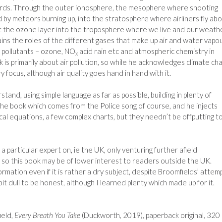
rds. Through the outer ionosphere, the mesophere where shooting
 by meteors burning up, into the stratosphere where airliners fly ab
t the ozone layer into the troposphere where we live and our weath
ins the roles of the different gases that make up air and water vapou
 pollutants – ozone, NO
acid rain etc and atmospheric chemistry in
x
k is primarily about air pollution, so while he acknowledges climate ch
ry focus, although air quality goes hand in hand with it.
and, using simple language as far as possible, building in plenty of
 the book which comes from the Police song of course, and he injects
l equations, a few complex charts, but they needn’t be offputting t
 particular expert on, ie the UK, only venturing further afield
so this book may be of lower interest to readers outside the UK.
ormation even if it is rather a dry subject, despite Broomfields’ attem
it dull to be honest, although I learned plenty which made up for it.
eld,
Every Breath You Take
(Duckworth, 2019), paperback original, 320