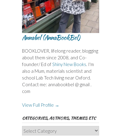
Annabel (AnnaBookBel)
BOOKLOVER, lifelong reader, blogging
about them since 2008, and Co-
founder/ Ed of
Shiny New Books
. I'm
also a Mum, materials scientist and
school Lab Tech living near Oxford.
Contact me: annabookbel @ gmail .
com
View Full Profile →
CATEGORIES, AUTHORS, THEMES ETC
Categories,
Authors,