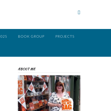
2025
BOOK GROUP
PROJECTS
ABOUT ME