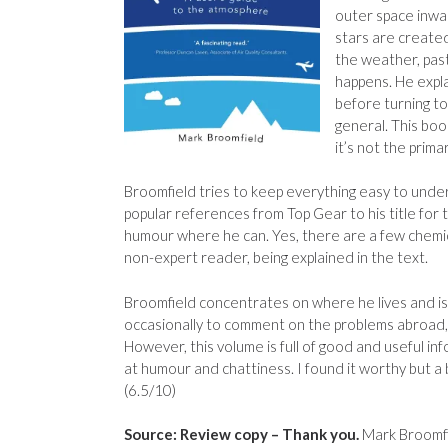
outer space inwa
stars are created
the weather, pas
happens. He expla
before turning to
general. This boo
it’s not the prima
Broomfield tries to keep everything easy to underst
popular references from Top Gear to his title for
humour where he can. Yes, there are a few chemica
non-expert reader, being explained in the text.
Broomfield concentrates on where he lives and is a
occasionally to comment on the problems abroad, 
However, this volume is full of good and useful inf
at humour and chattiness. I found it worthy but a b
(6.5/10)
Source: Review copy – Thank you.
Mark Broomfi