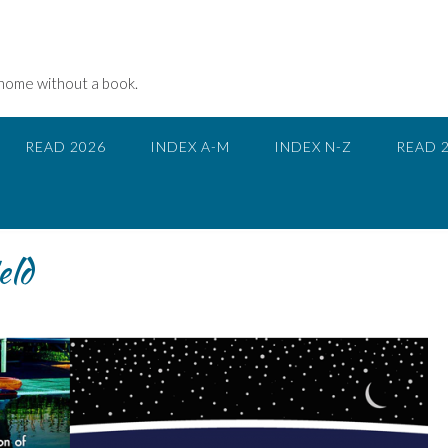
 home without a book.
READ 2026
INDEX A-M
INDEX N-Z
READ 
eld