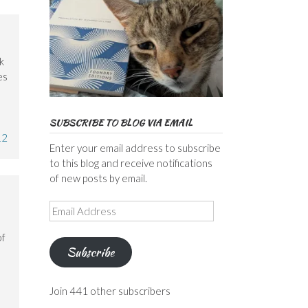
k
es
SUBSCRIBE TO BLOG VIA EMAIL
12
Enter your email address to subscribe
to this blog and receive notifications
of new posts by email.
Email
Address
of
Subscribe
Join 441 other subscribers