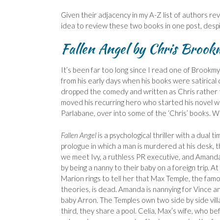
Given their adjacency in my A-Z list of authors re
idea to review these two books in one post, desp
Fallen Angel by Chris Brook
It’s been far too long since I read one of Brookmyr
from his early days when his books were satirical
dropped the comedy and written as Chris rather th
moved his recurring hero who started his novel wr
Parlabane, over into some of the ‘Chris’ books. Wh
Fallen Angel
is a psychological thriller with a dual t
prologue in which a man is murdered at his desk, 
we meet Ivy, a ruthless PR executive, and Amanda 
by being a nanny to their baby on a foreign trip. At
Marion rings to tell her that Max Temple, the fa
theories, is dead. Amanda is nannying for Vince an
baby Arron. The Temples own two side by side vill
third, they share a pool. Celia, Max’s wife, who b