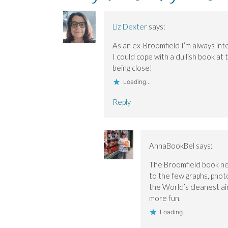
p
p
i
e
e
e
e
n
w
n
n
n
d
w
s
s
s
o
i
i
Liz Dexter
says:
i
i
w
n
n
n
n
)
d
n
n
n
o
e
As an ex-Broomfield I’m always inte
e
e
w
w
w
w
)
w
I could cope with a dullish book a
w
w
i
i
i
n
being close!
n
n
d
d
d
o
Loading...
o
o
w
w
w
)
)
)
Reply
AnnaBookBel
says:
The Broomfield book nee
to the few graphs, photos
the World’s cleanest ai
more fun.
Loading...