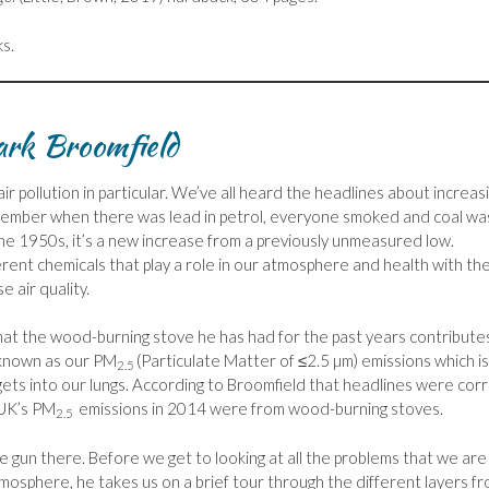
ks.
ark Broomfield
ir pollution in particular. We’ve all heard the headlines about increas
remember when there was lead in petrol, everyone smoked and coal wa
 the 1950s, it’s a new increase from a previously unmeasured low.
ferent chemicals that play a role in our atmosphere and health with th
e air quality.
hat the wood-burning stove he has had for the past years contribute
 known as our PM
(Particulate Matter of ≤2.5 µm) emissions which i
2.5
 gets into our lungs. According to Broomfield that headlines were cor
 UK’s PM
emissions in 2014 were from wood-burning stoves.
2.5
he gun there. Before we get to looking at all the problems that we are
tmosphere, he takes us on a brief tour through the different layers f