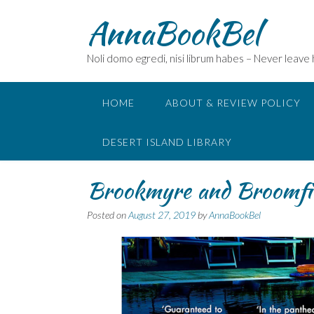
Skip
AnnaBookBel
to
content
Noli domo egredi, nisi librum habes – Never leave
HOME
ABOUT & REVIEW POLICY
DESERT ISLAND LIBRARY
Brookmyre and Broomfi
Posted on
August 27, 2019
by
AnnaBookBel