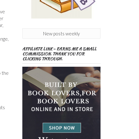
ove
er
r,
New posts weekly
ange,
AFFILIATE LINK – EARNS ME A SMALL
COMMISSION. THANK YOU FOR
CLICKING THROUGH.
o the
pts