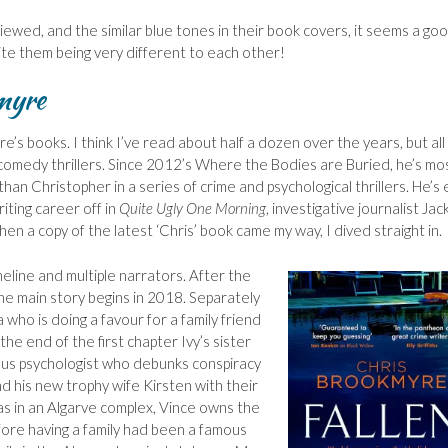
viewed, and the similar blue tones in their book covers, it seems a go
ite them being very different to each other!
myre
e’s books. I think I’ve read about half a dozen over the years, but all
 comedy thrillers. Since 2012’s Where the Bodies are Buried, he’s mo
an Christopher in a series of crime and psychological thrillers. He’s
iting career off in
Quite Ugly One Morning
, investigative journalist Jac
en a copy of the latest ‘Chris’ book came my way, I dived straight in.
imeline and multiple narrators. After the
the main story begins in 2018. Separately
who is doing a favour for a family friend
 the end of the first chapter Ivy’s sister
mous psychologist who debunks conspiracy
d his new trophy wife Kirsten with their
as in an Algarve complex, Vince owns the
efore having a family had been a famous