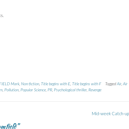
ks.
IELD Mark
,
Non-fiction
,
Title begins with E
,
Title begins with F
Tagged
Air
,
Air
sm
,
Pollution
,
Popular Science
,
PR
,
Psychological thriller
,
Revenge
Mid-week Catch-u
mfield
”