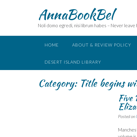
Skip
AnnaBookBel
to
content
Noli domo egredi, nisi librum habes – Never leave
HOME
ABOUT & REVIEW POLICY
DESERT ISLAND LIBRARY
Category:
Title begins wi
Five 
Eliza
Posted on
Mancheste
volume is