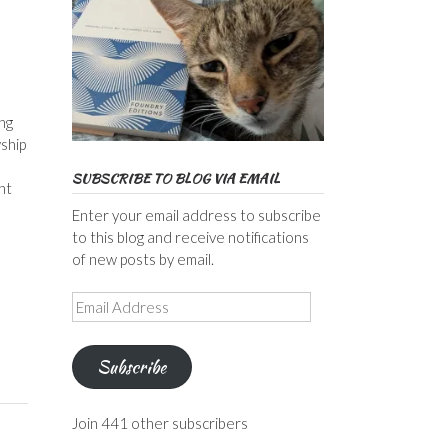
ng
ship
SUBSCRIBE TO BLOG VIA EMAIL
ht
Enter your email address to subscribe
to this blog and receive notifications
of new posts by email.
Email
Address
Subscribe
Join 441 other subscribers