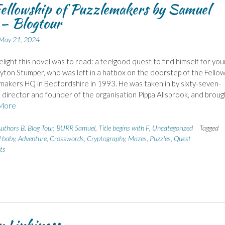
ellowship of Puzzlemakers by Samuel
– Blogtour
May 21, 2024
light this novel was to read: a feelgood quest to find himself for you
yton Stumper, who was left in a hatbox on the doorstep of the Fellow
makers HQ in Bedfordshire in 1993. He was taken in by sixty-seven-
 director and founder of the organisation Pippa Allsbrook, and broug
More
uthors B
,
Blog Tour
,
BURR Samuel
,
Title begins with F
,
Uncategorized
Tagged
 baby
,
Adventure
,
Crosswords
,
Cryptography
,
Mazes
,
Puzzles
,
Quest
ts
 Linkiness