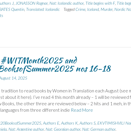
uthors J
,
JONASSON Ragnar
,
Nat: Icelandic author
,
Title begins with F
,
Title beg
 BATES Quentin
,
Translated: Icelandic
Tagged
Crime
,
Iceland
,
Murder
,
Nordic No
ts
r #WITMonth2025 and
ooksofSummer2025 nos 16-18
August 14, 2025
a tradition to read books by Women in Translation each August (see 
ost about it here). I’ve read 4 this month already – 1 will be reviewed 
 Books, the other three are reviewed below – 2 hits and 1 meh, in t
 languages from three different indie
Read More
#20BooksofSummer2025
,
Authors E
,
Authors K
,
Authors S
,
EKVTIMISHVILI Na
iela
,
Nat: Argentine author
,
Nat: Georgian author
,
Nat: German author
,