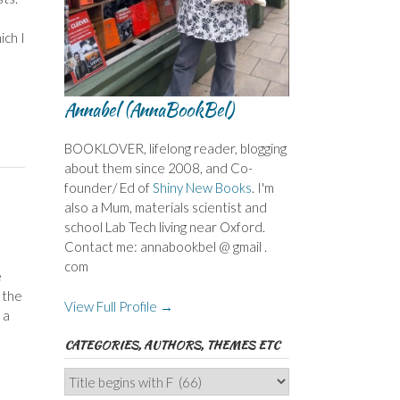
ich I
Annabel (AnnaBookBel)
BOOKLOVER, lifelong reader, blogging
about them since 2008, and Co-
founder/ Ed of
Shiny New Books
. I'm
also a Mum, materials scientist and
school Lab Tech living near Oxford.
Contact me: annabookbel @ gmail .
com
e
 the
View Full Profile →
 a
CATEGORIES, AUTHORS, THEMES ETC
Categories,
Authors,