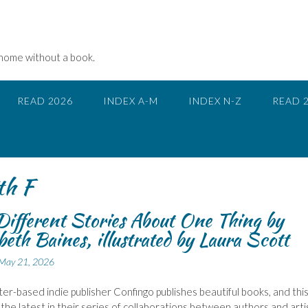
 home without a book.
READ 2026
INDEX A-M
INDEX N-Z
READ 
th F
Different Stories About One Thing by
beth Baines, illustrated by Laura Scott
May 21, 2026
r-based indie publisher Confingo publishes beautiful books, and thi
 the latest in their series of collaborations between authors and arti