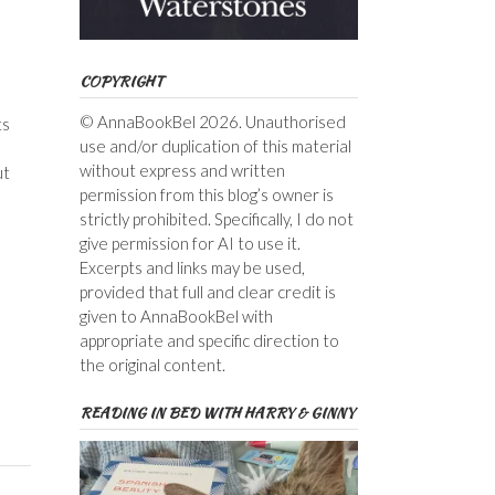
COPYRIGHT
© AnnaBookBel 2026. Unauthorised
ts
use and/or duplication of this material
without express and written
ut
permission from this blog’s owner is
strictly prohibited. Specifically, I do not
give permission for AI to use it.
Excerpts and links may be used,
provided that full and clear credit is
given to AnnaBookBel with
appropriate and specific direction to
the original content.
READING IN BED WITH HARRY & GINNY