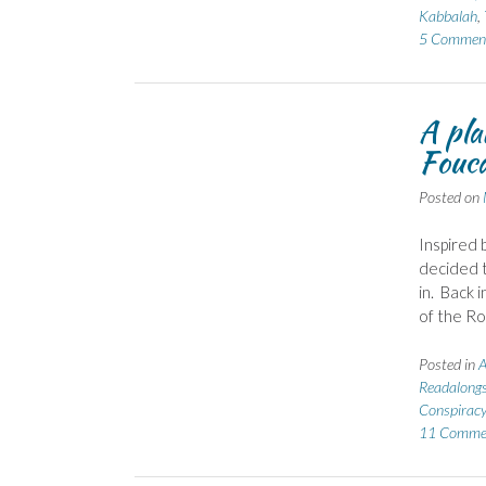
Kabbalah
,
5 Commen
A pla
Fouca
Posted on
Inspired 
decided t
in. Back 
of the Ro
Posted in
A
Readalong
Conspiracy
11 Comme