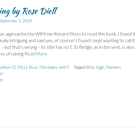
ing by Rose Diell
September 5, 2024
s approached by Will from Renard Press to read this book, I found i
ally intriguing and said yes, of course! I found I kept wanting to call it
’ – but that’s wrong – its title has no ‘l’. To fledge, as in the verb, is abo
ss of raising
Read More
uthors D
,
DIELL Rose
,
Title begins with F
Tagged
Birds
,
Eggs
,
Feathers
,
od
ts