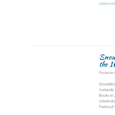
Leave a c
Snowb
the 1
Posted on
Snowblind,
Icelandic
Books in 
celebrate
Fadeout 