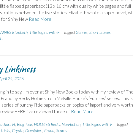
m little flapped paperback (13 x 16 cm) with quality white pages and full
lustrations between the five stories. Elizabeth wrote a super novel, wh
 for Shiny New
Read More
AINES Elizabeth
,
Title begins with F
Tagged
Genres
,
Short stories
ts
 Linkiness
April 24, 2026
ing in to say, I’m over at Shiny New Books today with my review of Th
 Fraud by Becky Holmes from Melville House’s ‘Futures’ series. This is
 a series of punchy little paperbacks on topics of import and very worth
l review HERE I’ve reviewed three of
Read More
uthors H
,
Blog Tour
,
HOLMES Becky
,
Non-fiction
,
Title begins with F
Tagged
tricks
,
Crypto
,
Deepfakes
,
Fraud
,
Scams