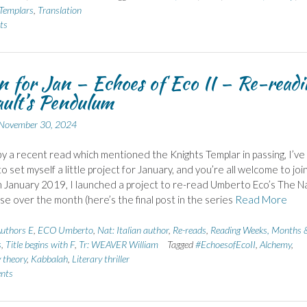
Templars
,
Translation
ts
n for Jan – Echoes of Eco II – Re-readi
ult’s Pendulum
November 30, 2024
by a recent read which mentioned the Knights Templar in passing, I’ve
o set myself a little project for January, and you’re all welcome to joi
in January 2019, I launched a project to re-read Umberto Eco’s The 
se over the month (here’s the final post in the series
Read More
uthors E
,
ECO Umberto
,
Nat: Italian author
,
Re-reads
,
Reading Weeks, Months 
s
,
Title begins with F
,
Tr: WEAVER William
Tagged
#EchoesofEcoII
,
Alchemy
,
 theory
,
Kabbalah
,
Literary thriller
nts