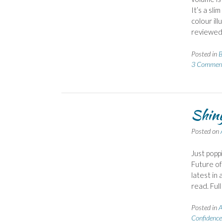
It’s a sli
colour il
reviewed
Posted in
B
3 Commen
Shiny
Posted on
Just popp
Future of
latest in
read. Ful
Posted in
A
Confidence 