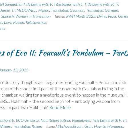
N Samantha
,
Title begins with F
,
Title begins with L
,
Title begins with P
,
Tr:
Jamie
,
Tr: McDOWELL Megan
,
Translated: Georgian
,
Translated: German
,
: Spanish
,
Women in Translation
Tagged
#WITMonth2025
,
Dying
,
Fever
,
Germ
on
,
Love
,
Poison
,
Relationships
nts
s of Eco II: Foucault’s Pendulum – Part
January 15, 2025
troductory thoughts as I began re-reading Foucault’s Pendulum, click
ended the short first part of the novel with Casuabon hiding in the
 chamber, waiting for a mysterious event to happen in the museum. 
ERS… Hokhmah – the second Sephirot – embodying wisdom from
ss! In part two ‘Hokhmah’,
Read More
uthors E
,
ECO Umberto
,
Nat: Italian author
,
Readalongs
,
Title begins with F
,
Tr:
illiam
,
Translated: Italian
Tagged
#EchoesofEcoII
,
Grail
,
How to info-dump
,