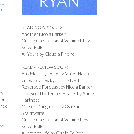
ins
ir
READING ALSO/NEXT
Another Nicola Barker
On the Calculation of Volume III by
Solvej Balle
All Yours by Claudia Pineiro
READ - REVIEW SOON:
An Unlasting Home by Mai Al-Nakib
Ghost Stories by Siri Hustvedt
Reversed Forecast by Nicola Barker
my
The Road to Tender Hearts by Annie
for
Hartnett
hree
Cursed Daughters by Oyinkan
Braithwaite
On the Calculation of Volume II by
na
,
Solvej Balle
A Hymn to Life by Gisele Pelicot