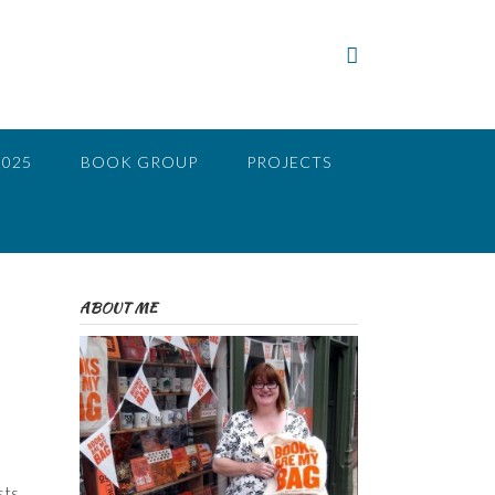
2025
BOOK GROUP
PROJECTS
ABOUT ME
s
sts.