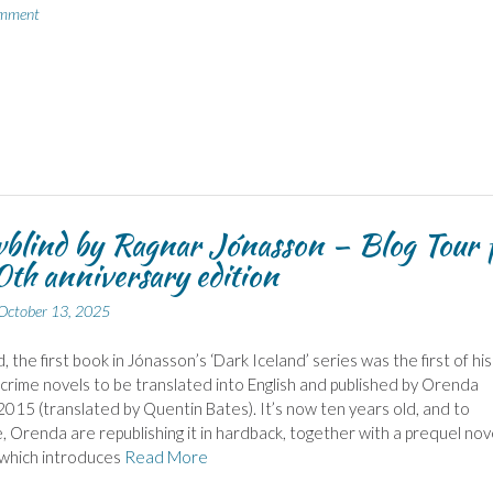
omment
lind by Ragnar Jónasson – Blog Tour 
0th anniversary edition
October 13, 2025
 the first book in Jónasson’s ‘Dark Iceland’ series was the first of his
 crime novels to be translated into English and published by Orenda
2015 (translated by Quentin Bates). It’s now ten years old, and to
, Orenda are republishing it in hardback, together with a prequel nov
which introduces
Read More