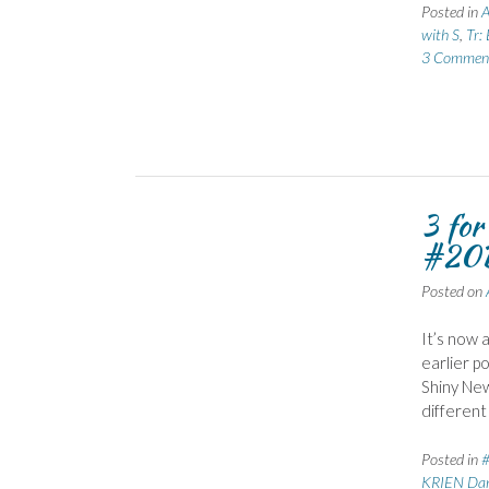
Posted in
A
with S
,
Tr:
3 Commen
3 fo
#20B
Posted on
It’s now 
earlier p
Shiny New
different
Posted in
KRIEN Dan