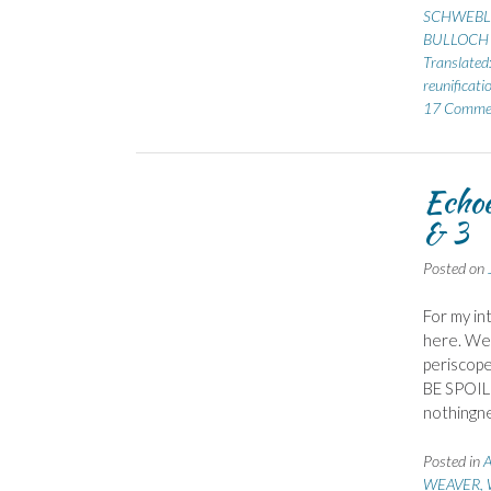
SCHWEBLI
BULLOCH 
Translated
reunificati
17 Comme
Echoe
& 3
Posted on
For my in
here. We 
periscope
BE SPOIL
nothingne
Posted in
A
WEAVER, W