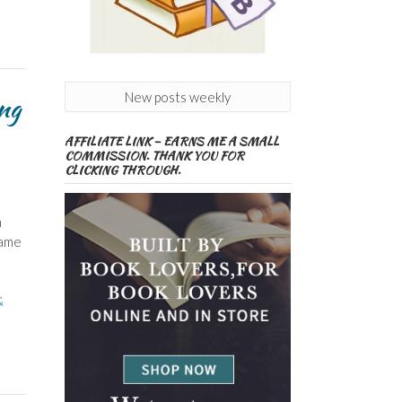
New posts weekly
ng
AFFILIATE LINK – EARNS ME A SMALL
COMMISSION. THANK YOU FOR
CLICKING THROUGH.
n
Name
&