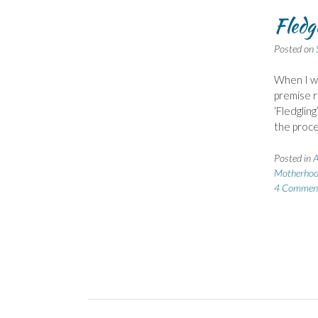
Fledg
Posted on
When I wa
premise re
‘Fledgling
the proce
Posted in
A
Motherho
4 Commen