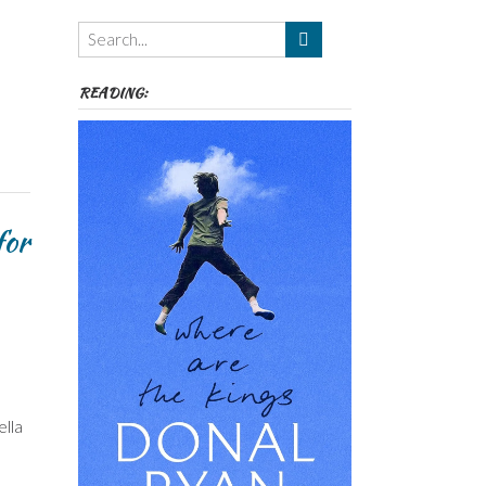
Themes
etc
READING:
for
ella