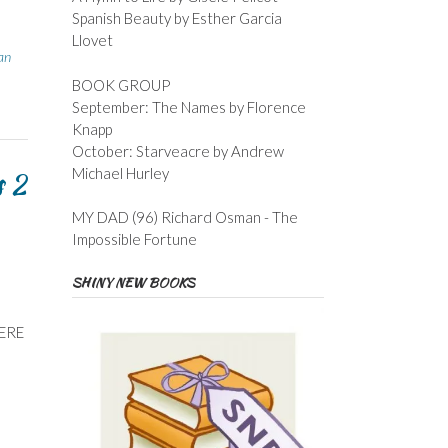
Spanish Beauty by Esther Garcia
Llovet
an
BOOK GROUP
September: The Names by Florence
Knapp
October: Starveacre by Andrew
Michael Hurley
s 2
MY DAD (96) Richard Osman - The
Impossible Fortune
SHINY NEW BOOKS
HERE