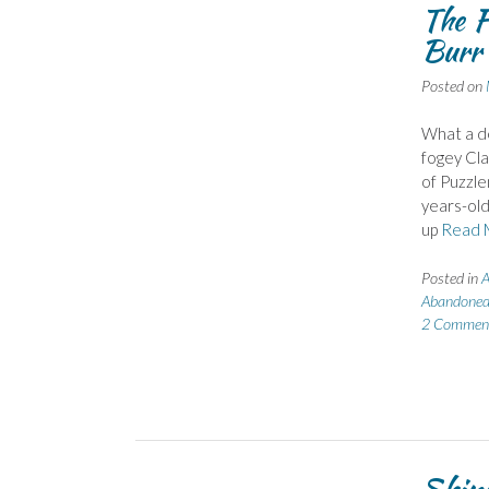
The F
Burr 
Posted on
What a de
fogey Cla
of Puzzle
years-old
up
Read 
Posted in
A
Abandoned
2 Commen
Shiny