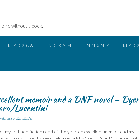
 home without a book.
READ 2026
INDEX A-M
INDEX N-Z
READ 
cellent memoir and a DNF novel – Dye
ero/Lucentini
February 22, 2026
of my first non-fiction read of the year, an excellent memoir and my fi
novel I so wanted to love…. Homework by Geoff Dyer Dyer is one of