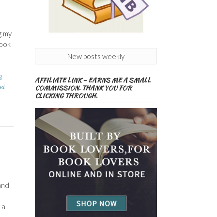
g my
took
New posts weekly
g
AFFILIATE LINK – EARNS ME A SMALL
et
COMMISSION. THANK YOU FOR
CLICKING THROUGH.
and
 a