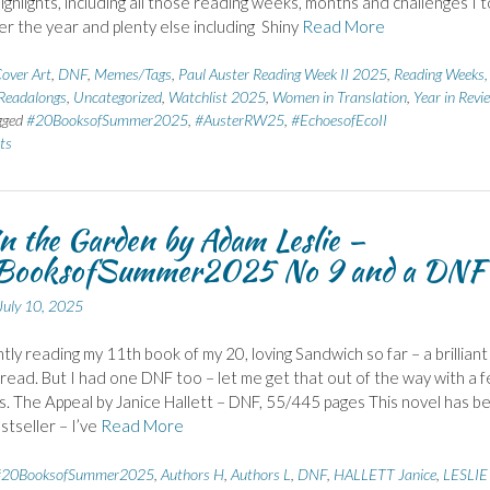
highlights, including all those reading weeks, months and challenges I 
ver the year and plenty else including Shiny
Read More
over Art
,
DNF
,
Memes/Tags
,
Paul Auster Reading Week II 2025
,
Reading Weeks,
Readalongs
,
Uncategorized
,
Watchlist 2025
,
Women in Translation
,
Year in Revi
gged
#20BooksofSummer2025
,
#AusterRW25
,
#EchoesofEcoII
ts
in the Garden by Adam Leslie –
ooksofSummer2025 No 9 and a DNF
July 10, 2025
ntly reading my 11th book of my 20, loving Sandwich so far – a brilliant
ead. But I had one DNF too – let me get that out of the way with a 
 The Appeal by Janice Hallett – DNF, 55/445 pages This novel has b
stseller – I’ve
Read More
#20BooksofSummer2025
,
Authors H
,
Authors L
,
DNF
,
HALLETT Janice
,
LESLIE