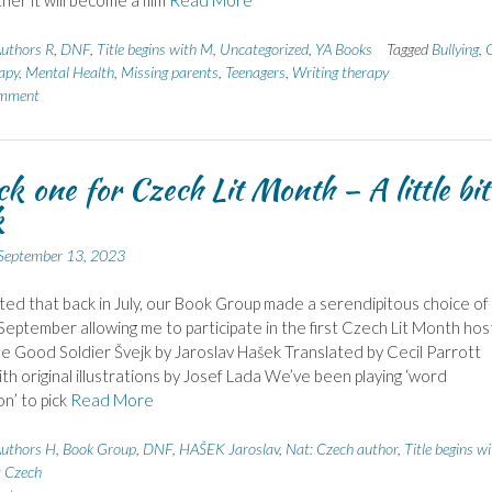
ther it will become a film
Read More
uthors R
,
DNF
,
Title begins with M
,
Uncategorized
,
YA Books
Tagged
Bullying
,
apy
,
Mental Health
,
Missing parents
,
Teenagers
,
Writing therapy
omment
ck one for Czech Lit Month – A little bit
k
September 13, 2023
hted that back in July, our Book Group made a serendipitous choice of
September allowing me to participate in the first Czech Lit Month ho
he Good Soldier Švejk by Jaroslav Hašek Translated by Cecil Parrott
ith original illustrations by Josef Lada We’ve been playing ‘word
on’ to pick
Read More
uthors H
,
Book Group
,
DNF
,
HAŠEK Jaroslav
,
Nat: Czech author
,
Title begins w
: Czech