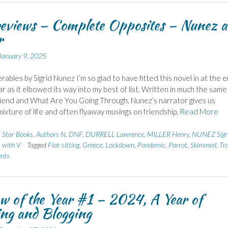
eviews – Complete Opposites – Nunez 
r
January 9, 2025
rables by Sigrid Nunez I’m so glad to have fitted this novel in at the 
ar as it elbowed its way into my best of list. Written in much the same
iend and What Are You Going Through, Nunez’s narrator gives us
ixture of life and often flyaway musings on friendship,
Read More
 Star Books
,
Authors N
,
DNF
,
DURRELL Lawrence
,
MILLER Henry
,
NUNEZ Sigr
s with V
Tagged
Flat-sitting
,
Greece
,
Lockdown
,
Pandemic
,
Parrot
,
Skimmed
,
Tra
nts
w of the Year #1 – 2024, A Year of
ng and Blogging