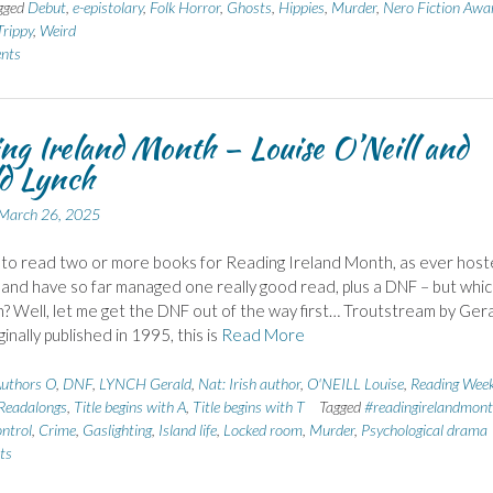
gged
Debut
,
e-epistolary
,
Folk Horror
,
Ghosts
,
Hippies
,
Murder
,
Nero Fiction Awa
Trippy
,
Weird
nts
ng Ireland Month – Louise O’Neill and
d Lynch
March 26, 2025
 to read two or more books for Reading Ireland Month, as ever hos
 and have so far managed one really good read, plus a DNF – but whic
? Well, let me get the DNF out of the way first… Troutstream by Ger
inally published in 1995, this is
Read More
uthors O
,
DNF
,
LYNCH Gerald
,
Nat: Irish author
,
O'NEILL Louise
,
Reading Week
Readalongs
,
Title begins with A
,
Title begins with T
Tagged
#readingirelandmon
ontrol
,
Crime
,
Gaslighting
,
Island life
,
Locked room
,
Murder
,
Psychological drama
ts