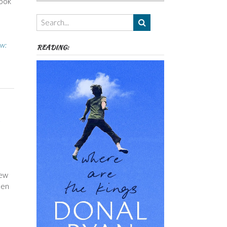
took
Authors,
Themes
etc
ew:
READING:
few
een