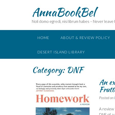
Skip
AnnaBookBel
to
content
Noli domo egredi, nisi librum habes – Never leave
HOME
ABOUT & REVIEW POLICY
DESERT ISLAND LIBRARY
Category:
DNF
An ex
Frutt
Posted on
A review 
DNF of a 