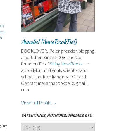
co
,
ory
,
d
Annabel (AnnaBookBel)
BOOKLOVER, lifelong reader, blogging
about them since 2008, and Co-
founder/ Ed of
Shiny New Books
. I'm
also a Mum, materials scientist and
school Lab Tech living near Oxford.
Contact me: annabookbel @ gmail .
com
View Full Profile →
CATEGORIES, AUTHORS, THEMES ETC
g my
Categories,