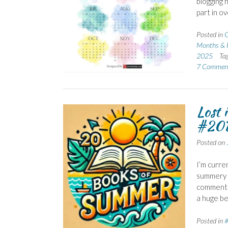
blogging 
part in o
Posted in
C
Months & 
2025
Ta
7 Commen
Lost 
#20B
Posted on
I’m curre
summery r
comments.
a huge be
Posted in