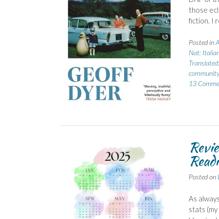
those ecl
fiction. I
Posted in
A
Nat: Italia
Translated:
community
13 Comme
Revie
Readi
Posted on
As always
stats (my