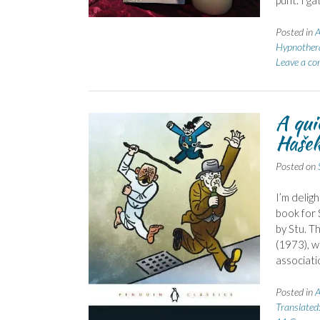
punt. I ga
Posted in
A
Hypnother
Leave a c
A qui
Haše
Posted on
I’m delig
book for 
by Stu. T
(1973), w
associati
Posted in
A
Translated