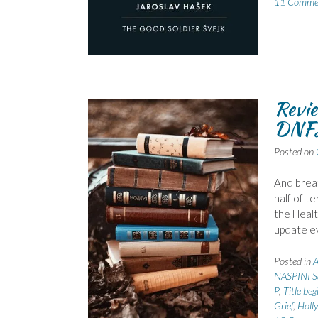
11 Comme
Revie
DNF
Posted on
And breat
half of t
the Healt
update ev
Posted in
NASPINI S
P
,
Title beg
Grief
,
Holl