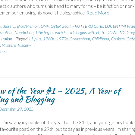
ectic authors who turns his hand to many forms – be it fiction or non-
 remember enjoying his novelistic biographical
Read More
uthors D
,
Biog/Memoir
,
DNF
,
DYER Geoff
,
FRUTTERO Carlo
,
LUCENTINI Fran
n author
,
Non-fiction
,
Title begins with E
,
Title begins with H
,
Tr: DOWLING Greg
 Italian
Tagged
11-plus
,
1960s
,
1970s
,
Cheltenham
,
Childhood
,
Conkers
,
Gate
,
Mystery
,
Tuscany
nts
w of the Year #1 – 2025, A Year of
ng and Blogging
December 27, 2025
, I’m saving my books of the year for the 31st, and you’ll get my book
 favourite post) on the 29th, but today as in previous years I’m sharin