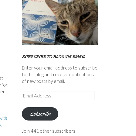
SUBSCRIBE TO BLOG VIA EMAIL
Enter your email address to subscribe
to this blog and receive notifications
st
of new posts by email.
 for
hen
Email
Address
Subscribe
 with
a
,
Join 441 other subscribers