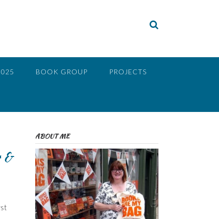
2025
BOOK GROUP
PROJECTS
ABOUT ME
r &
rst