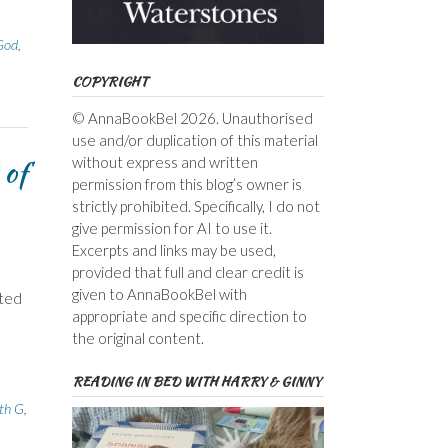
God
,
COPYRIGHT
© AnnaBookBel 2026. Unauthorised
use and/or duplication of this material
 of
without express and written
permission from this blog’s owner is
strictly prohibited. Specifically, I do not
give permission for AI to use it.
Excerpts and links may be used,
provided that full and clear credit is
given to AnnaBookBel with
sted
appropriate and specific direction to
the original content.
READING IN BED WITH HARRY & GINNY
ith G
,