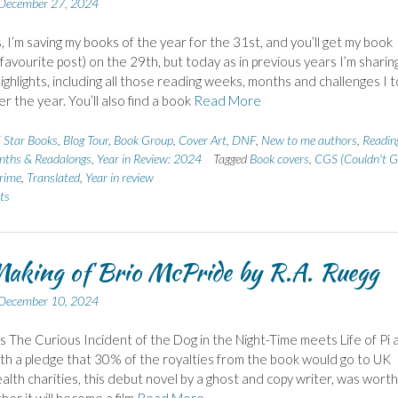
December 27, 2024
, I’m saving my books of the year for the 31st, and you’ll get my book
 favourite post) on the 29th, but today as in previous years I’m sharin
highlights, including all those reading weeks, months and challenges I 
er the year. You’ll also find a book
Read More
 Star Books
,
Blog Tour
,
Book Group
,
Cover Art
,
DNF
,
New to me authors
,
Readin
nths & Readalongs
,
Year in Review: 2024
Tagged
Book covers
,
CGS (Couldn't G
rime
,
Translated
,
Year in review
ts
aking of Brio McPride by R.A. Ruegg
December 10, 2024
s The Curious Incident of the Dog in the Night-Time meets Life of Pi 
th a pledge that 30% of the royalties from the book would go to UK
alth charities, this debut novel by a ghost and copy writer, was worth