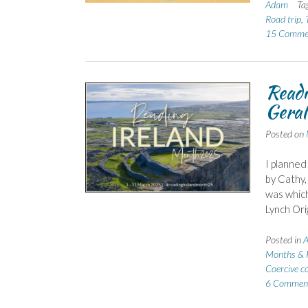
Adam
Ta
Road trip
,
15 Comme
Readi
Geral
Posted on
I planned
by Cathy,
was which
Lynch Orig
Posted in
A
Months & 
Coercive c
6 Commen