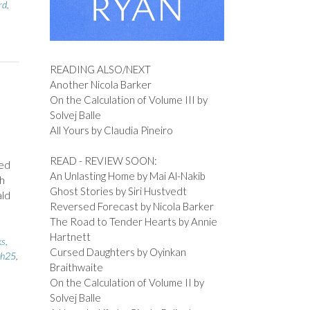
rd
,
READING ALSO/NEXT
Another Nicola Barker
On the Calculation of Volume III by
Solvej Balle
All Yours by Claudia Pineiro
READ - REVIEW SOON:
ted
An Unlasting Home by Mai Al-Nakib
h
Ghost Stories by Siri Hustvedt
ald
Reversed Forecast by Nicola Barker
The Road to Tender Hearts by Annie
Hartnett
s,
Cursed Daughters by Oyinkan
th25
,
Braithwaite
On the Calculation of Volume II by
Solvej Balle