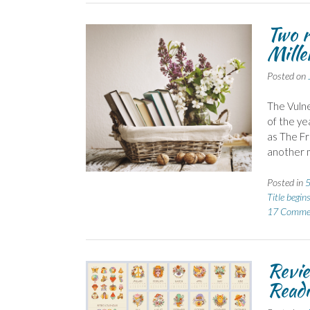
Two r
Mille
Posted on
The Vulne
of the ye
as The Fr
another m
Posted in
5
Title begin
17 Comme
Revie
Readi