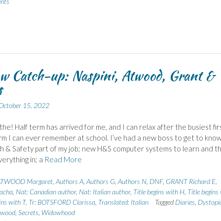
nts
w Catch-up: Naspini, Atwood, Grant &
s
October 15, 2022
he! Half term has arrived for me, and I can relax after the busiest fir
erm I can ever remember at school. I’ve had a new boss to get to know
h & Safety part of my job; new H&S computer systems to learn and t
erything in; a
Read More
ATWOOD Margaret
,
Authors A
,
Authors G
,
Authors N
,
DNF
,
GRANT Richard E
,
acha
,
Nat: Canadian author
,
Nat: Italian author
,
Title begins with H
,
Title begins
ins with T
,
Tr: BOTSFORD Clarissa
,
Translated: Italian
Tagged
Diaries
,
Dystopi
ywood
,
Secrets
,
Widowhood