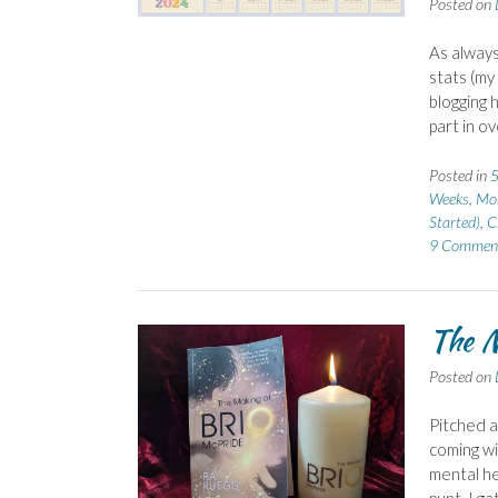
Posted on
As always
stats (my
blogging 
part in ov
Posted in
5
Weeks, Mo
Started)
,
C
9 Commen
The M
Posted on
Pitched a
coming wi
mental he