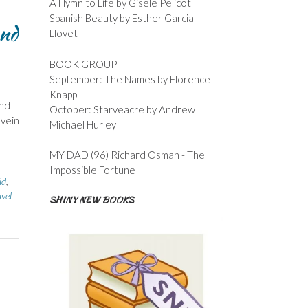
A Hymn to Life by Gisele Pelicot
Spanish Beauty by Esther Garcia
and
Llovet
BOOK GROUP
September: The Names by Florence
Knapp
end
October: Starveacre by Andrew
 vein
Michael Hurley
MY DAD (96) Richard Osman - The
Impossible Fortune
id
,
vel
SHINY NEW BOOKS