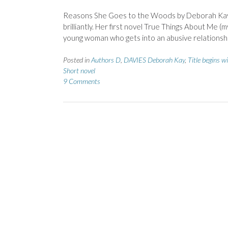
Reasons She Goes to the Woods by Deborah Kay 
brilliantly. Her first novel True Things About Me 
young woman who gets into an abusive relationshi
Posted in
Authors D
,
DAVIES Deborah Kay
,
Title begins w
Short novel
9 Comments