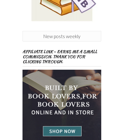
New posts weekly
AFFILIATE LINK – EARNS ME A SMALL
COMMISSION. THANK YOU FOR
CLICKING THROUGH.