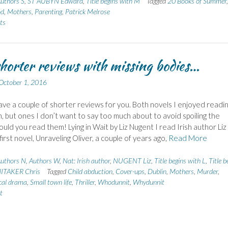
uthors S
,
ST AUBYN Edward
,
Title begins with M
Tagged
20 Books of Summer
,
od
,
Mothers
,
Parenting
,
Patrick Melrose
ts
horter reviews with missing bodies…
October 1, 2016
ave a couple of shorter reviews for you. Both novels I enjoyed readi
, but ones I don’t want to say too much about to avoid spoiling the
uld you read them! Lying in Wait by Liz Nugent I read Irish author Liz
irst novel, Unraveling Oliver, a couple of years ago,
Read More
uthors N
,
Authors W
,
Nat: Irish author
,
NUGENT Liz
,
Title begins with L
,
Title b
ITAKER Chris
Tagged
Child abduction
,
Cover-ups
,
Dublin
,
Mothers
,
Murder
,
cal drama
,
Small town life
,
Thriller
,
Whodunnit
,
Whydunnit
t