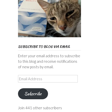
SUBSCRIBE TO BLOG VIA EMAIL
Enter your email address to subscribe
to this blog and receive notifications
of new posts by email.
Email
Address
Subscribe
Join 441 other subscribers