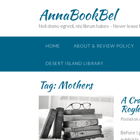
Skip
AnnaBookBel
to
content
Noli domo egredi, nisi librum habes – Never leave
HOME
ABOUT & REVIEW POLICY
DESERT ISLAND LIBRARY
Tag:
Mothers
A Cra
Royl
Posted on
Before I g
publicist