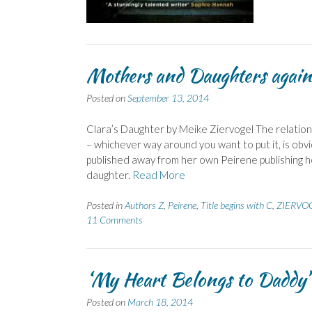
Mothers and Daughters agai
Posted on
September 13, 2014
Clara’s Daughter by Meike Ziervogel The relatio
– whichever way around you want to put it, is obvi
published away from her own Peirene publishing 
daughter.
Read More
Posted in
Authors Z
,
Peirene
,
Title begins with C
,
ZIERVOG
11 Comments
‘My Heart Belongs to Daddy’
Posted on
March 18, 2014