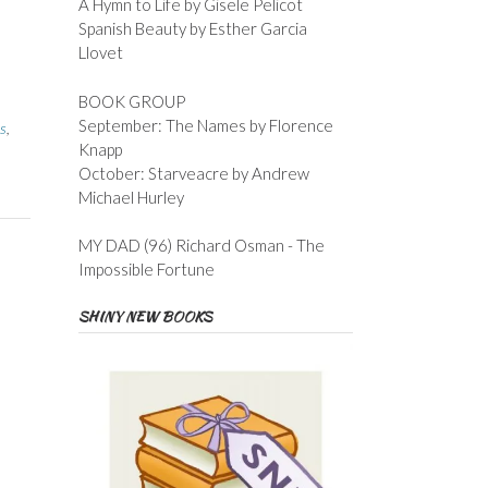
A Hymn to Life by Gisele Pelicot
Spanish Beauty by Esther Garcia
Llovet
BOOK GROUP
September: The Names by Florence
s
,
Knapp
October: Starveacre by Andrew
Michael Hurley
MY DAD (96) Richard Osman - The
Impossible Fortune
SHINY NEW BOOKS