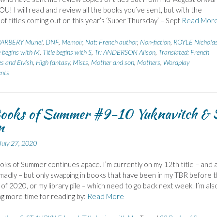
! I will read and review all the books you’ve sent, but with the
of titles coming out on this year’s ‘Super Thursday’ – Sept
Read Mor
ARBERY Muriel
,
DNF
,
Memoir
,
Nat: French author
,
Non-fiction
,
ROYLE Nichola
e begins with M
,
Title begins with S
,
Tr: ANDERSON Alison
,
Translated: French
es and Elvish
,
High fantasy
,
Mists
,
Mother and son
,
Mothers
,
Wordplay
nts
ooks of Summer #9-10 Yuknavitch & 
n
July 27, 2020
ks of Summer continues apace. I’m currently on my 12th title – and 
madly – but only swapping in books that have been in my TBR before 
 of 2020, or my library pile – which need to go back next week. I’m als
g more time for reading by:
Read More