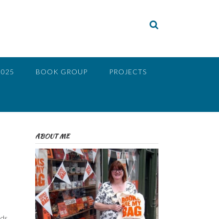
2025
BOOK GROUP
PROJECTS
ABOUT ME
ds.