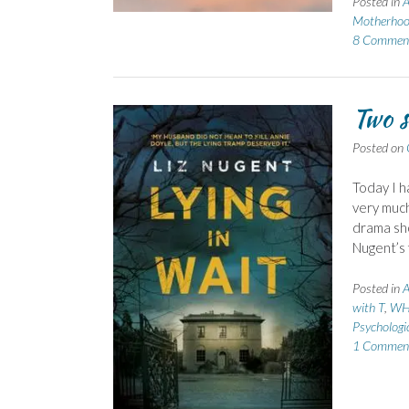
Posted in
A
Motherho
8 Commen
Two s
Posted on
Today I h
very much
drama sho
Nugent’s f
Posted in
A
with T
,
WH
Psychologi
1 Commen