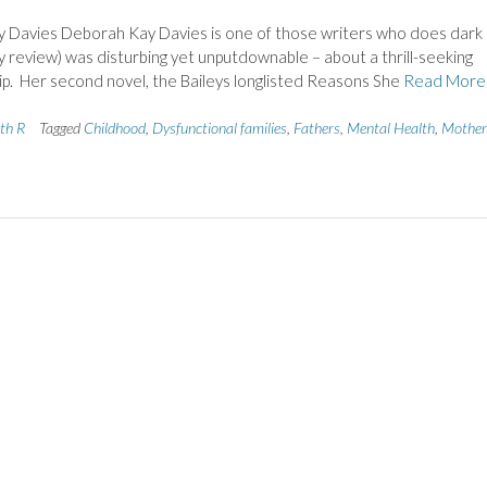
Davies Deborah Kay Davies is one of those writers who does dark
(my review) was disturbing yet unputdownable – about a thrill-seeking
p. Her second novel, the Baileys longlisted Reasons She
Read More
ith R
Tagged
Childhood
,
Dysfunctional families
,
Fathers
,
Mental Health
,
Mother