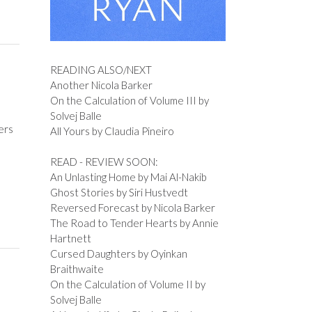
READING ALSO/NEXT
Another Nicola Barker
On the Calculation of Volume III by
Solvej Balle
ers
All Yours by Claudia Pineiro
READ - REVIEW SOON:
An Unlasting Home by Mai Al-Nakib
Ghost Stories by Siri Hustvedt
Reversed Forecast by Nicola Barker
The Road to Tender Hearts by Annie
Hartnett
Cursed Daughters by Oyinkan
Braithwaite
On the Calculation of Volume II by
Solvej Balle