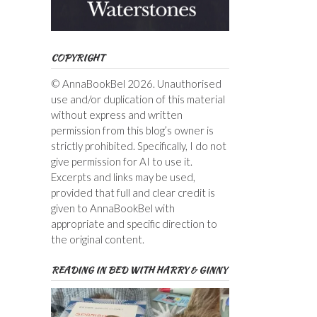
COPYRIGHT
© AnnaBookBel 2026. Unauthorised
use and/or duplication of this material
without express and written
permission from this blog’s owner is
strictly prohibited. Specifically, I do not
give permission for AI to use it.
Excerpts and links may be used,
provided that full and clear credit is
given to AnnaBookBel with
appropriate and specific direction to
the original content.
READING IN BED WITH HARRY & GINNY