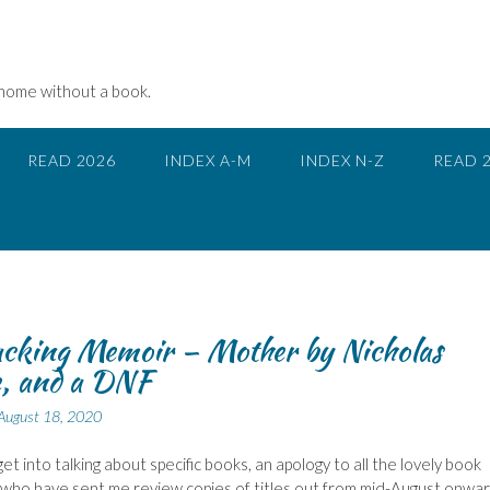
 home without a book.
READ 2026
INDEX A-M
INDEX N-Z
READ 
cking Memoir – Mother by Nicholas
e, and a DNF
August 18, 2020
et into talking about specific books, an apology to all the lovely book
s who have sent me review copies of titles out from mid-August onwar