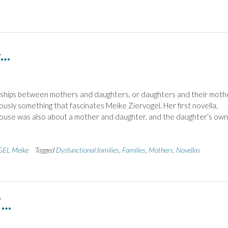
n…
nships between mothers and daughters, or daughters and their moth
ously something that fascinates Meike Ziervogel. Her first novella,
house was also about a mother and daughter, and the daughter’s own
EL Meike
Tagged
Dysfunctional families
,
Families
,
Mothers
,
Novellas
 …