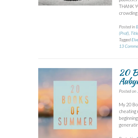
THANK YOU
crowding 
Posted in
B
(Prof)
,
Titl
Tagged
Elv
13 Comme
20 B
Auby
Posted on
My 20 Boo
cheating 
beginning
generatin