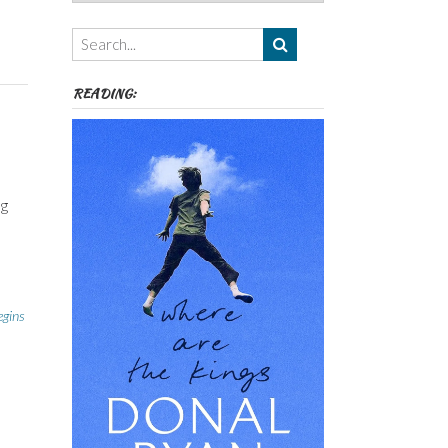
Authors,
Themes
etc
READING:
ng
egins