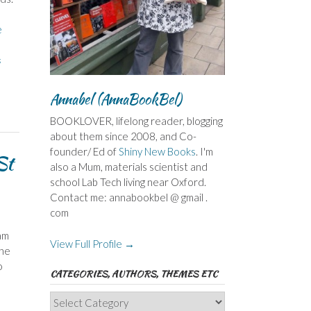
e
s
Annabel (AnnaBookBel)
BOOKLOVER, lifelong reader, blogging
about them since 2008, and Co-
founder/ Ed of
Shiny New Books
. I'm
St
also a Mum, materials scientist and
school Lab Tech living near Oxford.
Contact me: annabookbel @ gmail .
com
am
View Full Profile →
the
o
CATEGORIES, AUTHORS, THEMES ETC
Categories,