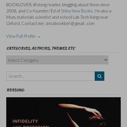
BOOKLOVER, lifelong reader, blogging about them since
2008, and Co-founder/ Ed of
Shiny New Books
. I'm also a
Mum, materials scientist and school Lab Tech living near
Oxford. Contact me: annabookbel @ gmail . com
View Full Profile →
CATEGORIES, AUTHORS, THEMES ETC
Categories,
Authors,
Themes
etc
READING: