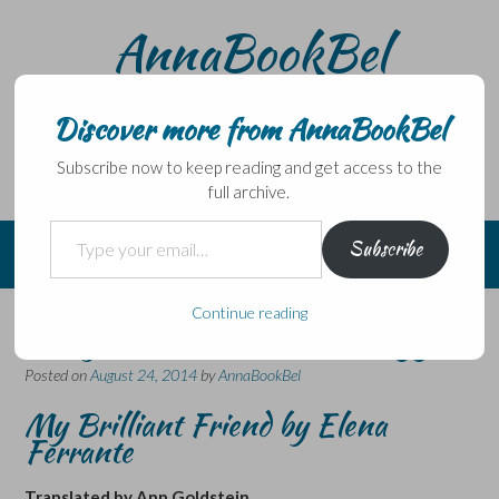
Skip
AnnaBookBel
to
content
Noli domo egredi, nisi librum habes – Never leave home
without a book.
Discover more from AnnaBookBel
Subscribe now to keep reading and get access to the
full archive.
Type your email…
Subscribe
Continue reading
The first in an Italian trilogy…
Posted on
August 24, 2014
by
AnnaBookBel
My Brilliant Friend by Elena
Ferrante
Translated by Ann Goldstein