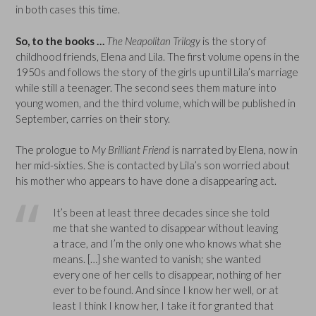
in both cases this time.
So, to the books …
The Neapolitan Trilogy
is the story of
childhood friends, Elena and Lila. The first volume opens in the
1950s and follows the story of the girls up until Lila’s marriage
while still a teenager. The second sees them mature into
young women, and the third volume, which will be published in
September, carries on their story.
The prologue to
My Brilliant Friend
is narrated by Elena, now in
her mid-sixties. She is contacted by Lila’s son worried about
his mother who appears to have done a disappearing act.
It’s been at least three decades since she told
me that she wanted to disappear without leaving
a trace, and I’m the only one who knows what she
means. […] she wanted to vanish; she wanted
every one of her cells to disappear, nothing of her
ever to be found. And since I know her well, or at
least I think I know her, I take it for granted that