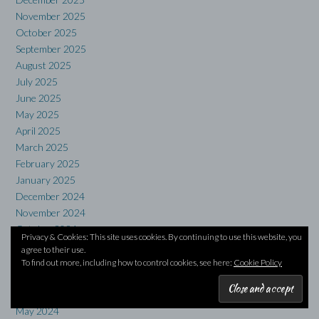
November 2025
October 2025
September 2025
August 2025
July 2025
June 2025
May 2025
April 2025
March 2025
February 2025
January 2025
December 2024
November 2024
October 2024
Privacy & Cookies: This site uses cookies. By continuing to use this website, you
September 2024
agree to their use.
August 2024
To find out more, including how to control cookies, see here:
Cookie Policy
July 2024
June 2024
May 2024