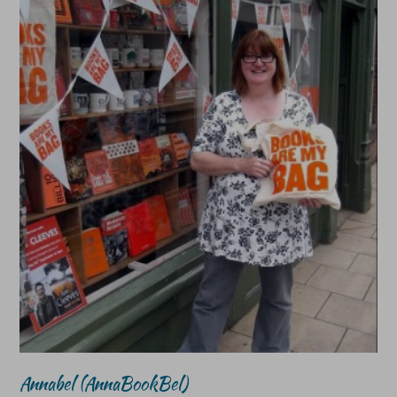
Annabel (AnnaBookBel)