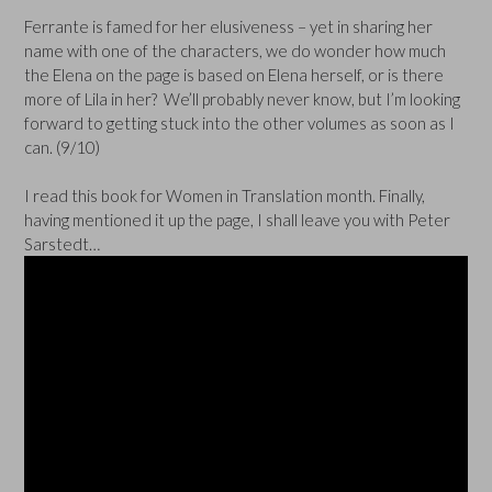
Ferrante is famed for her elusiveness – yet in sharing her
name with one of the characters, we do wonder how much
the Elena on the page is based on Elena herself, or is there
more of Lila in her? We’ll probably never know, but I’m looking
forward to getting stuck into the other volumes as soon as I
can. (9/10)
I read this book for Women in Translation month. Finally,
having mentioned it up the page, I shall leave you with Peter
Sarstedt…