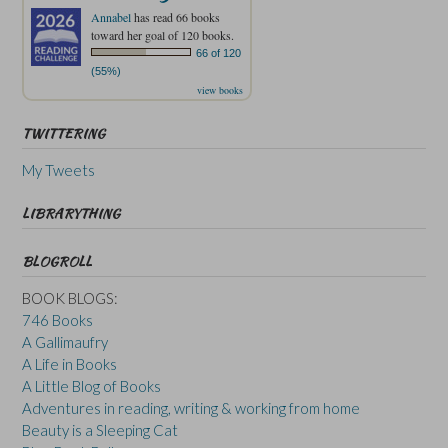
Annabel
has read 66 books
toward her goal of 120 books.
66 of 120
(55%)
view books
TWITTERING
My Tweets
LIBRARYTHING
BLOGROLL
BOOK BLOGS:
746 Books
A Gallimaufry
A Life in Books
A Little Blog of Books
Adventures in reading, writing & working from home
Beauty is a Sleeping Cat