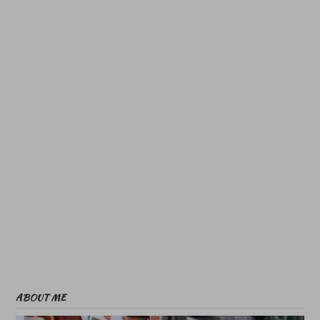
ABOUT ME