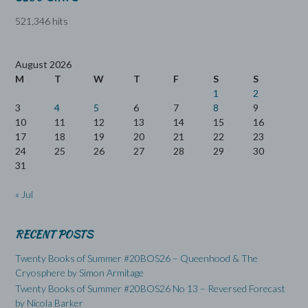
521,346 hits
August 2026
M
T
W
T
F
S
S
1
2
3
4
5
6
7
8
9
10
11
12
13
14
15
16
17
18
19
20
21
22
23
24
25
26
27
28
29
30
31
« Jul
RECENT POSTS
Twenty Books of Summer #20BOS26 – Queenhood & The
Cryosphere by Simon Armitage
Twenty Books of Summer #20BOS26 No 13 – Reversed Forecast
by Nicola Barker