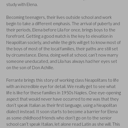
study with Elena.
Becoming teenagers, their lives outside school and work
begin to take a different emphasis. The arrival of puberty and
their periods, Elena before Lila for once, brings boys to the
forefront. Getting a good match is the key to elevation in
Neapolitan society, and while the girls will get to know most of
the boys of most of the local families, their paths are still set
by circumstance. Elena, doing well at school, can’t now marry
someone uneducated, and Lila has always had her eyes set
on the son of Don Achille.
Ferrante brings this story of working class Neapolitans to life
with an incredible eye for detail. We really get to see what
life is like for these families in 1950s Naples. One eye-opening
aspect that would never have occurred to me was that they
don’t speak Italian as their first language, using a Neapolitan
dialect instead. It soon starts to become a barrier for Elena
as some childhood friends who don’t go on to the senior
school can’t speak Italian, let alone read Latin as she will. This