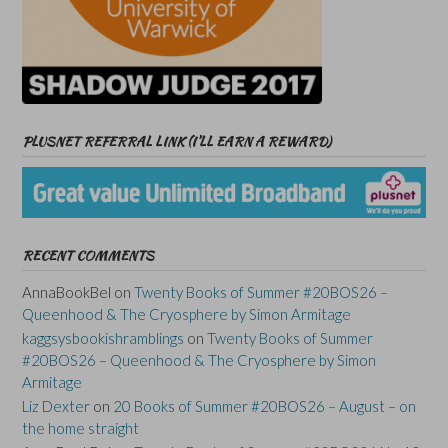
PLUSNET REFERRAL LINK (I’LL EARN A REWARD)
RECENT COMMENTS
AnnaBookBel
on
Twenty Books of Summer #20BOS26 –
Queenhood & The Cryosphere by Simon Armitage
kaggsysbookishramblings
on
Twenty Books of Summer
#20BOS26 – Queenhood & The Cryosphere by Simon
Armitage
Liz Dexter
on
20 Books of Summer #20BOS26 – August – on
the home straight