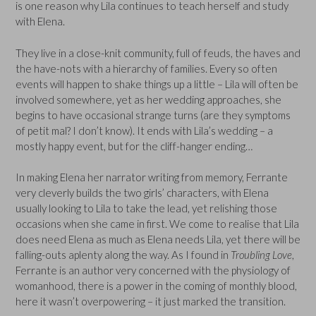
is one reason why Lila continues to teach herself and study
with Elena.
They live in a close-knit community, full of feuds, the haves and
the have-nots with a hierarchy of families. Every so often
events will happen to shake things up a little – Lila will often be
involved somewhere, yet as her wedding approaches, she
begins to have occasional strange turns (are they symptoms
of petit mal? I don’t know). It ends with Lila’s wedding – a
mostly happy event, but for the cliff-hanger ending…
In making Elena her narrator writing from memory, Ferrante
very cleverly builds the two girls’ characters, with Elena
usually looking to Lila to take the lead, yet relishing those
occasions when she came in first. We come to realise that Lila
does need Elena as much as Elena needs Lila, yet there will be
falling-outs aplenty along the way. As I found in
Troubling Love
,
Ferrante is an author very concerned with the physiology of
womanhood, there is a power in the coming of monthly blood,
here it wasn’t overpowering – it just marked the transition.