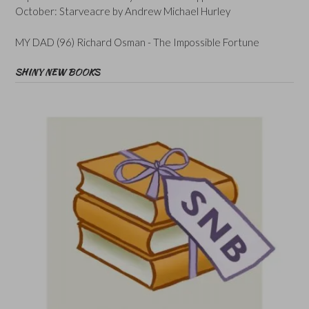
October: Starveacre by Andrew Michael Hurley
MY DAD (96) Richard Osman - The Impossible Fortune
SHINY NEW BOOKS