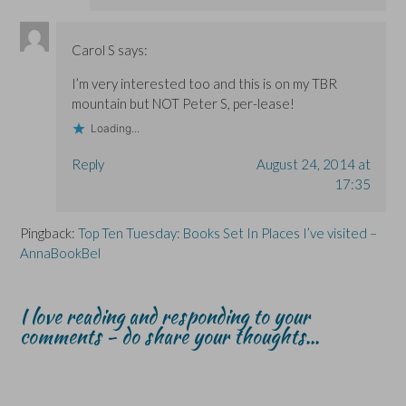
Carol S
says:
I’m very interested too and this is on my TBR
mountain but NOT Peter S, per-lease!
Loading...
Reply
August 24, 2014 at
17:35
Pingback:
Top Ten Tuesday: Books Set In Places I’ve visited –
AnnaBookBel
I love reading and responding to your
comments - do share your thoughts...