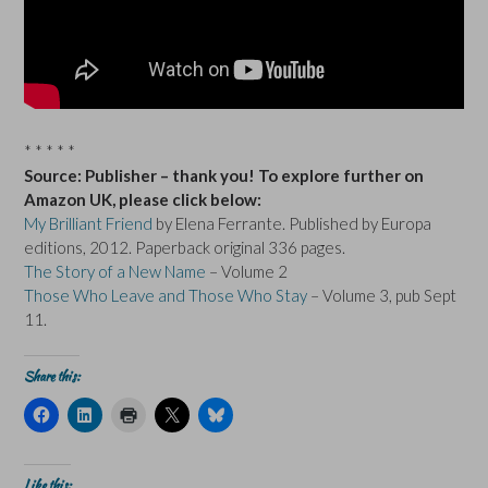
* * * * *
Source: Publisher – thank you! To explore further on
Amazon UK, please click below:
My Brilliant Friend
by Elena Ferrante. Published by Europa
editions, 2012. Paperback original 336 pages.
The Story of a New Name
– Volume 2
Those Who Leave and Those Who Stay
– Volume 3, pub Sept
11.
Share this:
C
C
C
C
C
l
l
l
l
l
i
i
i
i
i
c
c
c
c
c
k
k
k
k
k
t
t
t
t
t
Like this: