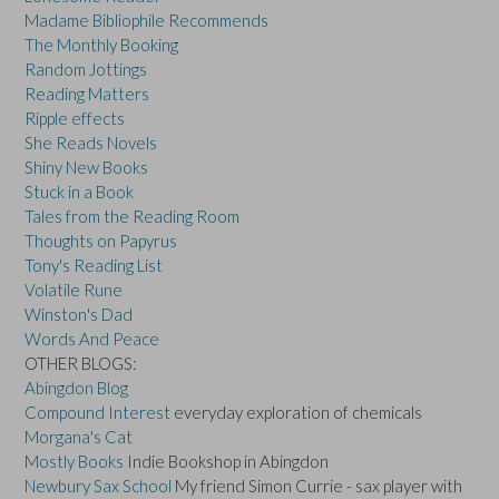
Madame Bibliophile Recommends
The Monthly Booking
Random Jottings
Reading Matters
Ripple effects
She Reads Novels
Shiny New Books
Stuck in a Book
Tales from the Reading Room
Thoughts on Papyrus
Tony's Reading List
Volatile Rune
Winston's Dad
Words And Peace
OTHER BLOGS:
Abingdon Blog
Compound Interest
everyday exploration of chemicals
Morgana's Cat
Mostly Books
Indie Bookshop in Abingdon
Newbury Sax School
My friend Simon Currie - sax player with