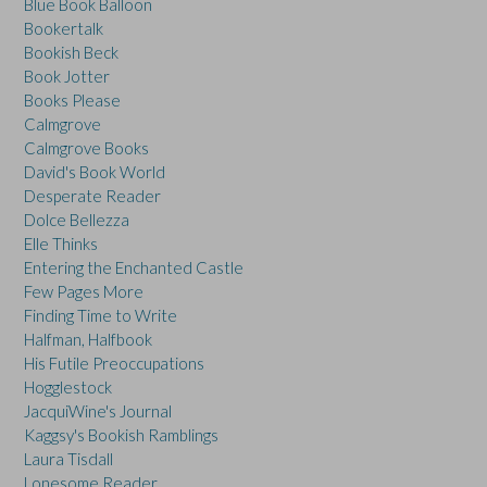
Blue Book Balloon
Bookertalk
Bookish Beck
Book Jotter
Books Please
Calmgrove
Calmgrove Books
David's Book World
Desperate Reader
Dolce Bellezza
Elle Thinks
Entering the Enchanted Castle
Few Pages More
Finding Time to Write
Halfman, Halfbook
His Futile Preoccupations
Hogglestock
JacquiWine's Journal
Kaggsy's Bookish Ramblings
Laura Tisdall
Lonesome Reader