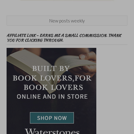
New posts weekly
AFFILIATE LINK – EARNS ME A SMALL COMMISSION. THANK
YOU FOR CLICKING THROUGH.