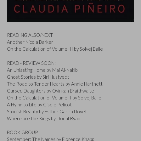
READING ALSO/NEXT
Another Nicola Barker
On the Calculation of Volume III by Solvej Balle
READ - REVIEW SOON:
An Unlasting Home by Mai Al-Nakib
Ghost Stories by Siri Hustvedt
The Road to Tender Hearts by Annie Hartnett
Cursed Daughters by Oyinkan Braithwaite
On the Calculation of Volume II by Solvej Balle
A Hymn to Life by Gisele Pelicot
Spanish Beauty by Esther Garcia Llovet
Where are the Kings by Donal Ryan
BOOK GROUP
September: The Names by Florence Knapp