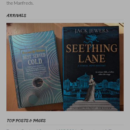
the Manfreds.
ARRIVALS
TOP POSTS & PAGES