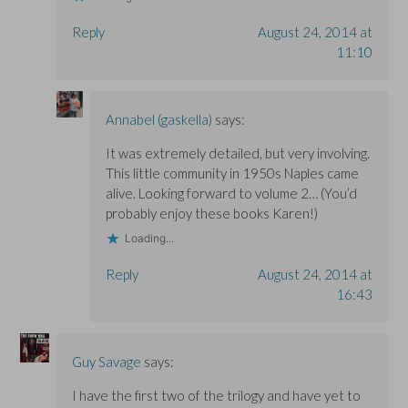
Reply
August 24, 2014 at
11:10
Annabel (gaskella)
says:
It was extremely detailed, but very involving.
This little community in 1950s Naples came
alive. Looking forward to volume 2… (You’d
probably enjoy these books Karen!)
Loading...
Reply
August 24, 2014 at
16:43
Guy Savage
says:
I have the first two of the trilogy and have yet to