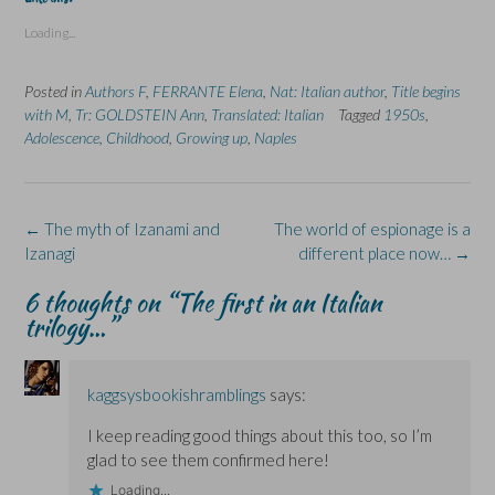
o
o
o
o
o
s
s
p
s
s
Loading...
h
h
r
h
h
a
a
i
a
a
r
r
n
r
r
e
e
t
e
e
Posted in
Authors F
,
FERRANTE Elena
,
Nat: Italian author
,
Title begins
o
o
(
o
o
n
n
O
n
n
with M
,
Tr: GOLDSTEIN Ann
,
Translated: Italian
Tagged
1950s
,
F
L
p
X
B
Adolescence
a
i
,
Childhood
e
,
Growing up
(
l
,
Naples
c
n
n
O
u
e
k
s
p
e
b
e
i
e
s
o
d
n
n
k
o
I
n
s
y
k
n
e
i
(
Post
←
The myth of Izanami and
The world of espionage is a
(
(
w
n
O
navigation
Izanagi
O
O
w
n
p
different place now…
→
p
p
i
e
e
e
e
n
w
n
6 thoughts on “
The first in an Italian
n
n
d
w
s
s
s
o
i
i
trilogy…
”
i
i
w
n
n
n
n
)
d
n
n
n
o
e
e
e
w
w
w
w
)
w
kaggsysbookishramblings
says:
w
w
i
i
i
n
n
n
d
I keep reading good things about this too, so I’m
d
d
o
o
o
w
glad to see them confirmed here!
w
w
)
)
)
Loading...