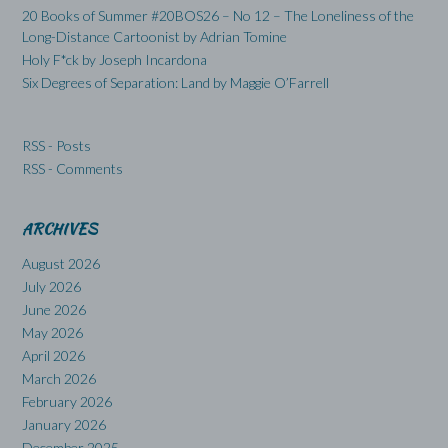
20 Books of Summer #20BOS26 – No 12 – The Loneliness of the
Long-Distance Cartoonist by Adrian Tomine
Holy F*ck by Joseph Incardona
Six Degrees of Separation: Land by Maggie O’Farrell
RSS - Posts
RSS - Comments
ARCHIVES
August 2026
July 2026
June 2026
May 2026
April 2026
March 2026
February 2026
January 2026
December 2025