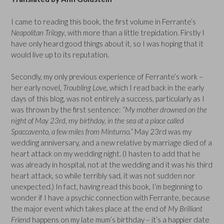
I came to reading this book, the first volume in Ferrante’s
Neapolitan Trilogy
, with more than a little trepidation. Firstly I
have only heard good things about it, so I was hoping that it
would live up to its reputation.
Secondly, my only previous experience of Ferrante’s work –
her early novel,
Troubling Love,
which I read back in the early
days of this blog, was not entirely a success, particularly as I
was thrown by the first sentence:
“My mother drowned on the
night of May 23rd, my birthday, in the sea at a place called
Spaccavento, a few miles from Minturno.”
May 23rd was my
wedding anniversary, and a new relative by marriage died of a
heart attack on my wedding night. (I hasten to add that he
was already in hospital, not at the wedding and it was his third
heart attack, so while terribly sad, it was not sudden nor
unexpected.) In fact, having read this book, I’m beginning to
wonder if I have a psychic connection with Ferrante, because
the major event which takes place at the end of
My Brilliant
Friend
happens on my late mum’s birthday – it’s a happier date