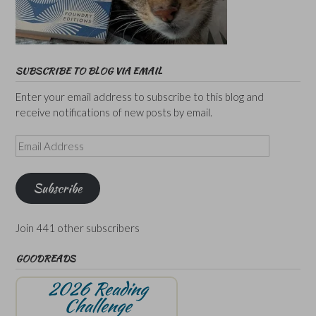
SUBSCRIBE TO BLOG VIA EMAIL
Enter your email address to subscribe to this blog and
receive notifications of new posts by email.
Email
Address
Subscribe
Join 441 other subscribers
GOODREADS
2026 Reading
Challenge