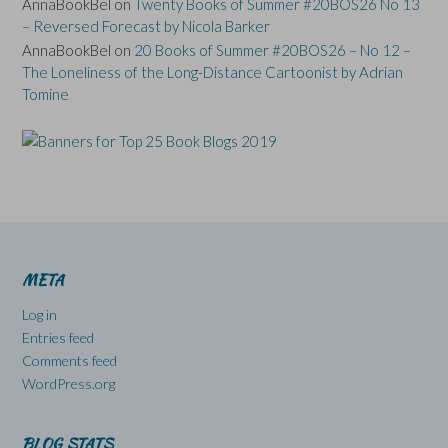
AnnaBookBel
on
Twenty Books of Summer #20BOS26 No 13
– Reversed Forecast by Nicola Barker
AnnaBookBel
on
20 Books of Summer #20BOS26 – No 12 –
The Loneliness of the Long-Distance Cartoonist by Adrian
Tomine
META
Log in
Entries feed
Comments feed
WordPress.org
BLOG STATS