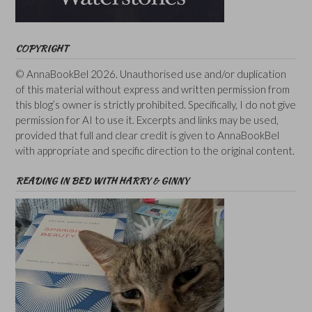
COPYRIGHT
© AnnaBookBel 2026. Unauthorised use and/or duplication
of this material without express and written permission from
this blog’s owner is strictly prohibited. Specifically, I do not give
permission for AI to use it. Excerpts and links may be used,
provided that full and clear credit is given to AnnaBookBel
with appropriate and specific direction to the original content.
READING IN BED WITH HARRY & GINNY