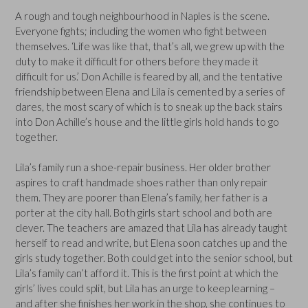
A rough and tough neighbourhood in Naples is the scene.
Everyone fights; including the women who fight between
themselves. ‘Life was like that, that’s all, we grew up with the
duty to make it difficult for others before they made it
difficult for us.’ Don Achille is feared by all, and the tentative
friendship between Elena and Lila is cemented by a series of
dares, the most scary of which is to sneak up the back stairs
into Don Achille’s house and the little girls hold hands to go
together.
Lila’s family run a shoe-repair business. Her older brother
aspires to craft handmade shoes rather than only repair
them. They are poorer than Elena’s family, her father is a
porter at the city hall. Both girls start school and both are
clever. The teachers are amazed that Lila has already taught
herself to read and write, but Elena soon catches up and the
girls study together. Both could get into the senior school, but
Lila’s family can’t afford it. This is the first point at which the
girls’ lives could split, but Lila has an urge to keep learning –
and after she finishes her work in the shop, she continues to