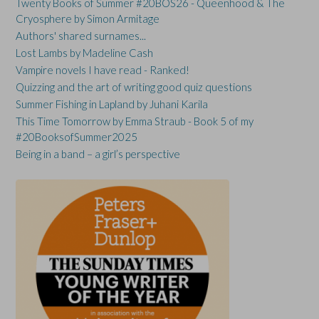
Twenty Books of Summer #20BOS26 - Queenhood & The
Cryosphere by Simon Armitage
Authors' shared surnames...
Lost Lambs by Madeline Cash
Vampire novels I have read - Ranked!
Quizzing and the art of writing good quiz questions
Summer Fishing in Lapland by Juhani Karila
This Time Tomorrow by Emma Straub - Book 5 of my
#20BooksofSummer2025
Being in a band – a girl’s perspective