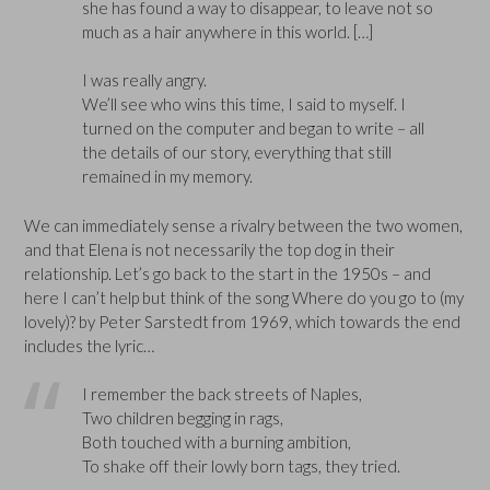
she has found a way to disappear, to leave not so
much as a hair anywhere in this world. […]
I was really angry.
We’ll see who wins this time, I said to myself. I
turned on the computer and began to write – all
the details of our story, everything that still
remained in my memory.
We can immediately sense a rivalry between the two women,
and that Elena is not necessarily the top dog in their
relationship. Let’s go back to the start in the 1950s – and
here I can’t help but think of the song Where do you go to (my
lovely)? by Peter Sarstedt from 1969, which towards the end
includes the lyric…
I remember the back streets of Naples,
Two children begging in rags,
Both touched with a burning ambition,
To shake off their lowly born tags, they tried.