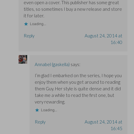
even open a cover. This publisher has some great
titles, so sometimes I buy a new release and store
it for later.
Loading...
Reply
August 24, 2014 at
16:40
Annabel (gaskella)
says:
I’m glad I embarked on the series, I hope you
enjoy them when you get around to reading
them Guy. Her style is quite dense and it did
take me a while to read the first one, but
very rewarding.
Loading...
Reply
August 24, 2014 at
16:45