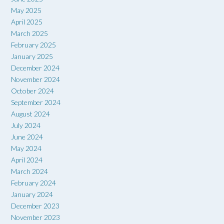
May 2025
April 2025
March 2025
February 2025
January 2025
December 2024
November 2024
October 2024
September 2024
August 2024
July 2024
June 2024
May 2024
April 2024
March 2024
February 2024
January 2024
December 2023
November 2023