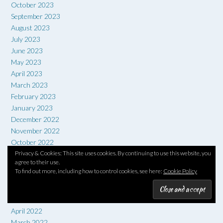
October 2023
September 2023
August 2023
July 2023
June 2023
May 2023
April 2023
March 2023
February 2023
January 2023
December 2022
November 2022
October 2022
September 2022
Privacy & Cookies: This site uses cookies. By continuing to use this website, you
agree to their use.
August 2022
To find out more, including how to control cookies, see here:
Cookie Policy
July 2022
June 2022
May 2022
April 2022
March 2022