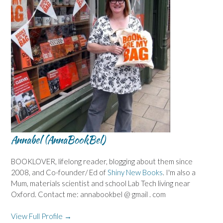
Annabel (AnnaBookBel)
BOOKLOVER, lifelong reader, blogging about them since
2008, and Co-founder/ Ed of
Shiny New Books
. I'm also a
Mum, materials scientist and school Lab Tech living near
Oxford. Contact me: annabookbel @ gmail . com
View Full Profile →