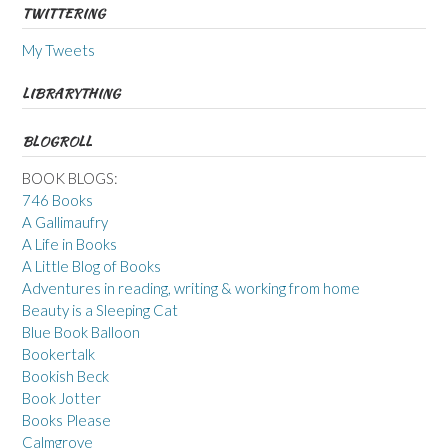
TWITTERING
My Tweets
LIBRARYTHING
BLOGROLL
BOOK BLOGS:
746 Books
A Gallimaufry
A Life in Books
A Little Blog of Books
Adventures in reading, writing & working from home
Beauty is a Sleeping Cat
Blue Book Balloon
Bookertalk
Bookish Beck
Book Jotter
Books Please
Calmgrove