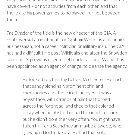
have covert – or not activities from each other, and that
there are big power games to be played – or not between
them.
The Director
of the title is the new director of the CIA. A
controversial appointment, for Graham Weber is a billionaire
businessman, not a career politician or military man. The CIA
has had a difficult time post-Wikileaks and after the Snowden
scandal, it’s previous director left under a cloud. Weber has
been appointed as an agent of change, to cleanse the agency.
He looked too healthy to be CIA director: He had
that sandy blond hair, prominent chin and
cheekbones and those ice-blue eyes. It was a
boyish face, with strands of hair that flopped
across the forehead, and cheeks that colored
easily when he blushed or had too much to drink,
but he didn’t do either very often. You might have
taken him for a Scandinavian, maybe a Swede, who
grew up in North Dakota: He had that solid,