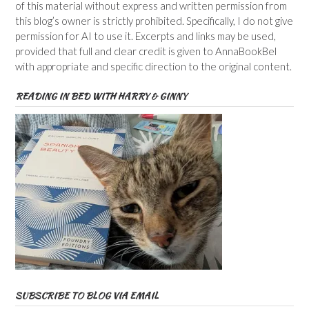
of this material without express and written permission from
this blog’s owner is strictly prohibited. Specifically, I do not give
permission for AI to use it. Excerpts and links may be used,
provided that full and clear credit is given to AnnaBookBel
with appropriate and specific direction to the original content.
READING IN BED WITH HARRY & GINNY
SUBSCRIBE TO BLOG VIA EMAIL