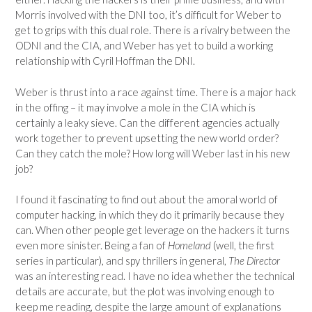
Morris involved with the DNI too, it’s difficult for Weber to
get to grips with this dual role. There is a rivalry between the
ODNI and the CIA, and Weber has yet to build a working
relationship with Cyril Hoffman the DNI.
Weber is thrust into a race against time. There is a major hack
in the offing – it may involve a mole in the CIA which is
certainly a leaky sieve. Can the different agencies actually
work together to prevent upsetting the new world order?
Can they catch the mole? How long will Weber last in his new
job?
I found it fascinating to find out about the amoral world of
computer hacking, in which they do it primarily because they
can. When other people get leverage on the hackers it turns
even more sinister. Being a fan of
Homeland
(well, the first
series in particular), and spy thrillers in general,
The Director
was an interesting read. I have no idea whether the technical
details are accurate, but the plot was involving enough to
keep me reading, despite the large amount of explanations