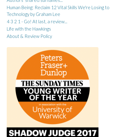
Human Being: Reclaim 12 Vital Skills We're Losing to
Technology by Graham Lee
4 3 2 1 - Go! At last, a review...
Life with the Hawkings
About & Review Policy