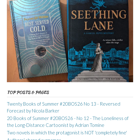
TOP POSTS & PAGES
Twenty Books of Summer #20BOS26 No 13 - Reversed
Forecast by Nicola Barker
20 Books of Summer #20BOS26 - No 12 - The Loneliness of
the Long-Distance Cartoonist by Adrian Tomine
Two novels in which the protagonist is NOT 'completely fine'
Authors' shared surnames...