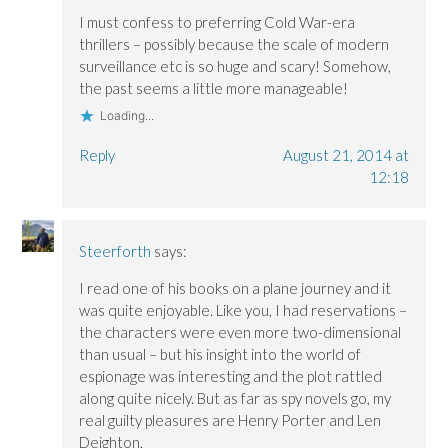
w
w
i
i
i
n
I must confess to preferring Cold War-era
n
n
d
thrillers – possibly because the scale of modern
d
d
o
o
o
w
surveillance etc is so huge and scary! Somehow,
w
w
)
)
)
the past seems a little more manageable!
Loading...
Reply
August 21, 2014 at
12:18
Steerforth
says:
I read one of his books on a plane journey and it
was quite enjoyable. Like you, I had reservations –
the characters were even more two-dimensional
than usual – but his insight into the world of
espionage was interesting and the plot rattled
along quite nicely. But as far as spy novels go, my
real guilty pleasures are Henry Porter and Len
Deighton.