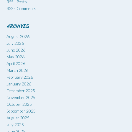
RSS - Posts
RSS - Comments
ARCHIVES
August 2026
July 2026
June 2026
May 2026
April 2026
March 2026
February 2026
January 2026
December 2025
November 2025
October 2025
September 2025
August 2025
July 2025
June 2025