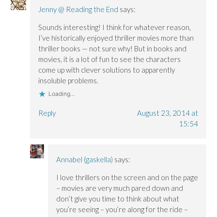
Jenny @ Reading the End
says:
Sounds interesting! I think for whatever reason,
I’ve historically enjoyed thriller movies more than
thriller books — not sure why! But in books and
movies, it is a lot of fun to see the characters
come up with clever solutions to apparently
insoluble problems.
Loading...
Reply
August 23, 2014 at
15:54
Annabel (gaskella)
says:
I love thrillers on the screen and on the page
– movies are very much pared down and
don’t give you time to think about what
you’re seeing – you’re along for the ride –