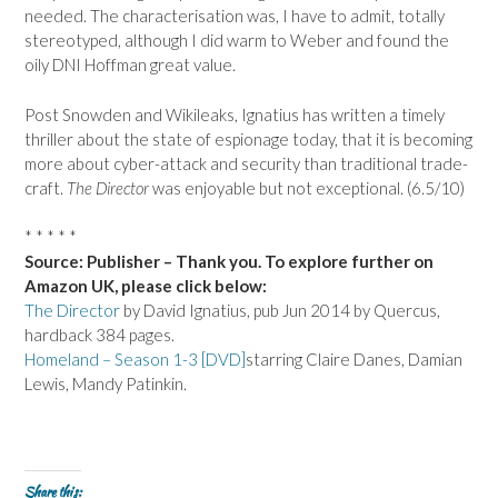
needed. The characterisation was, I have to admit, totally
stereotyped, although I did warm to Weber and found the
oily DNI Hoffman great value.
Post Snowden and Wikileaks, Ignatius has written a timely
thriller about the state of espionage today, that it is becoming
more about cyber-attack and security than traditional trade-
craft.
The Director
was enjoyable but not exceptional. (6.5/10)
* * * * *
Source: Publisher – Thank you. To explore further on
Amazon UK, please click below:
The Director
by David Ignatius, pub Jun 2014 by Quercus,
hardback 384 pages.
Homeland – Season 1-3 [DVD]
starring Claire Danes, Damian
Lewis, Mandy Patinkin.
Share this: