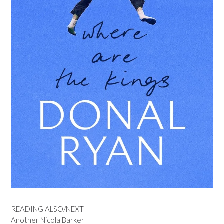
READING ALSO/NEXT
Another Nicola Barker