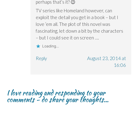
perhaps that’s it? 😉
TV series like Homeland however, can
exploit the detail you get in a book – but I
love ’em all. The plot of this novel was
fascinating, let down a bit by the characters
– but I could see it on screen ….
Loading...
Reply
August 23, 2014 at
16:06
I love reading and responding to your
comments - do share your thoughts...