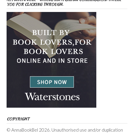
YOU FOR CLICKING THROUGH.
COPYRIGHT
© AnnaBookBel 2026. Unauthorised use and/or duplication