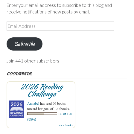
Enter your email address to subscribe to this blog and
receive notifications of new posts by email.
Email
Address
Subscribe
Join 441 other subscribers
GOODREADS
2026 Reading
Challenge
Annabel
has read 66 books
toward her goal of 120 books.
66 of 120
(55%)
view books