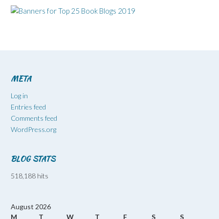
META
Log in
Entries feed
Comments feed
WordPress.org
BLOG STATS
518,188 hits
August 2026
M
T
W
T
F
S
S