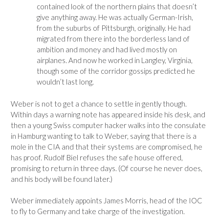
contained look of the northern plains that doesn’t
give anything away. He was actually German-Irish,
from the suburbs of Pittsburgh, originally. He had
migrated from there into the borderless land of
ambition and money and had lived mostly on
airplanes. And now he worked in Langley, Virginia,
though some of the corridor gossips predicted he
wouldn’t last long.
Weber is not to get a chance to settle in gently though.
Within days a warning note has appeared inside his desk, and
then a young Swiss computer hacker walks into the consulate
in Hamburg wanting to talk to Weber, saying that there is a
mole in the CIA and that their systems are compromised, he
has proof. Rudolf Biel refuses the safe house offered,
promising to return in three days. (Of course he never does,
and his body will be found later.)
Weber immediately appoints James Morris, head of the IOC
to fly to Germany and take charge of the investigation.