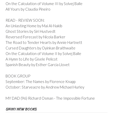
On the Calculation of Volume III by Solvej Balle
All Yours by Claudia Pineiro
READ - REVIEW SOON:
An Unlasting Home by Mai Al-Nakib
Ghost Stories by Siri Hustvedt
Reversed Forecast by Nicola Barker
The Road to Tender Hearts by Annie Hartnett
Cursed Daughters by Oyinkan Braithwaite
On the Calculation of Volume II by Solvej Balle
A Hymn to Life by Gisele Pelicot
Spanish Beauty by Esther Garcia Llovet
BOOK GROUP
September: The Names by Florence Knapp
October: Starveacre by Andrew Michael Hurley
MY DAD (96) Richard Osman - The Impossible Fortune
SHINY NEW BOOKS