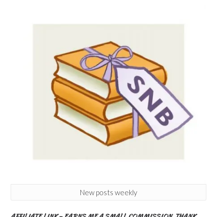
New posts weekly
AFFILIATE LINK – EARNS ME A SMALL COMMISSION. THANK