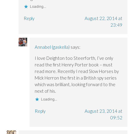
Loading...
Reply
August 22, 2014 at
23:49
Annabel (gaskella)
says:
I love Deighton too Steerforth, I’ve only
read the first Henry Porter book – must
read more. Recently I read Slow Horses by
Mick Herron the first in a British spy series
which was brilliant, looking forward to the
next of his.
Loading...
Reply
August 23, 2014 at
09:52