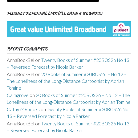
PLUSNET REFERRAL LINK (I’LL EARN A REWARD)
RECENT COMMENTS
AnnaBookBel
on
Twenty Books of Summer #20BOS26 No 13
– Reversed Forecast by Nicola Barker
AnnaBookBel
on
20 Books of Summer #20BOS26 – No 12 –
The Loneliness of the Long-Distance Cartoonist by Adrian
Tomine
Calmgrove
on
20 Books of Summer #20BOS26 – No 12 – The
Loneliness of the Long-Distance Cartoonist by Adrian Tomine
Cathy746books
on
Twenty Books of Summer #20BOS26 No
13 – Reversed Forecast by Nicola Barker
AnnaBookBel
on
Twenty Books of Summer #20BOS26 No 13
– Reversed Forecast by Nicola Barker