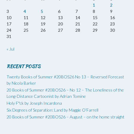
1
2
3
4
5
6
7
8
9
10
11
12
13
14
15
16
17
18
19
20
21
22
23
24
25
26
27
28
29
30
31
« Jul
RECENT POSTS
Twenty Books of Summer #20BOS26 No 13 – Reversed Forecast
by Nicola Barker
20 Books of Summer #20BOS26 – No 12 – The Loneliness of the
Long-Distance Cartoonist by Adrian Tomine
Holy F*ck by Joseph Incardona
Six Degrees of Separation: Land by Maggie O’Farrell
20 Books of Summer #20BOS26 – August – on the home straight