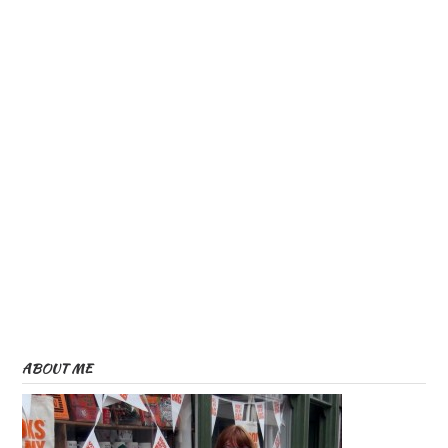
ABOUT ME