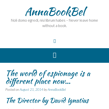
Skip
AnnaBookBel
to
content
Noli domo egredi, nisi librum habes – Never leave home
without a book.
The world of espionage is a
different place now…
Posted on
August 21, 2014
by
AnnaBookBel
The Director by David Ignatius