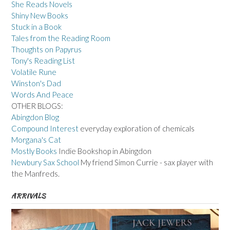
She Reads Novels
Shiny New Books
Stuck in a Book
Tales from the Reading Room
Thoughts on Papyrus
Tony's Reading List
Volatile Rune
Winston's Dad
Words And Peace
OTHER BLOGS:
Abingdon Blog
Compound Interest
everyday exploration of chemicals
Morgana's Cat
Mostly Books
Indie Bookshop in Abingdon
Newbury Sax School
My friend Simon Currie - sax player with
the Manfreds.
ARRIVALS