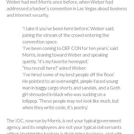
Weber had met Morris once before, when Weber had
addressed a hacker’s convention in Las Vegas about business
and internet security.
‘I take it you’ve been here before,’ Weber said,
joining the stream of the crowd entering the
convention space.
‘I’ve been coming to DEF CON for ten years,’ said
Morris, leaning toward Weber and speaking
quietly. ‘It’s my favorite honeypot.’
‘You recruit here?’ asked Weber.
‘I’ve hired some of my best people off the floor.’
He pointed to an overweight, pimple-faced young
man in baggy cargo shorts and sandals, and a Goth
girl shrouded in black who was sucking on a
lollypop. ‘These people may not look like much, but
when they write code, it’s poetry.’
The IOC, now run by Morris, is not your typical government
agency, and its employees are not your typical civil servants
either. Hacking the hackers is their prime business, and with