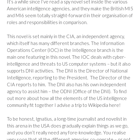
It’s a while since I’ve read a spy novel set inside the various
American intelligence agencies, and they make the British MI5
and MI6 seem totally straight-forward in their organisation of
roles and responsibilities in comparison.
This novel is set mainly in the CIA, an independent agency,
which itself has many different branches. The Information
Operations Center (IOC) in the Intelligence branch is the
main one featuring in this novel. The IOC deals with cyber-
intelligence and threats to US computer systems – but it also
supports DNI activities. The DNI is the Director of National
Intelligence, reporting to the President. The Director of the
CIA reports to him. The DNI also has his own independent
agency to assist him – the ODNI (Office of the DNI). To find
out more about how all the elements of the US intelligence
community fit together I advise a trip to Wikipedia here!
To be honest, Ignatius, a long-time journalist and novelist in
this arena in the USA does gradually explain things as we go,
and you don’t really need any fore-knowledge. You realise
very soon that all the different agencies co-operate – or not,