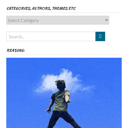
CATEGORIES, AUTHORS, THEMES ETC
Categories,
Authors,
Themes
etc
READING: