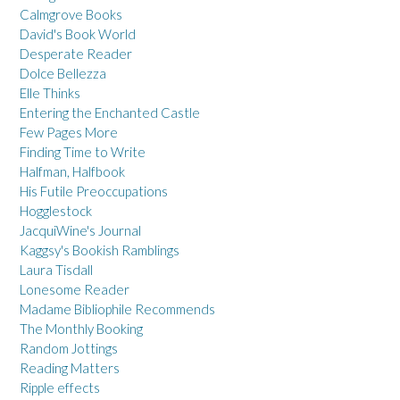
Calmgrove Books
David's Book World
Desperate Reader
Dolce Bellezza
Elle Thinks
Entering the Enchanted Castle
Few Pages More
Finding Time to Write
Halfman, Halfbook
His Futile Preoccupations
Hogglestock
JacquiWine's Journal
Kaggsy's Bookish Ramblings
Laura Tisdall
Lonesome Reader
Madame Bibliophile Recommends
The Monthly Booking
Random Jottings
Reading Matters
Ripple effects