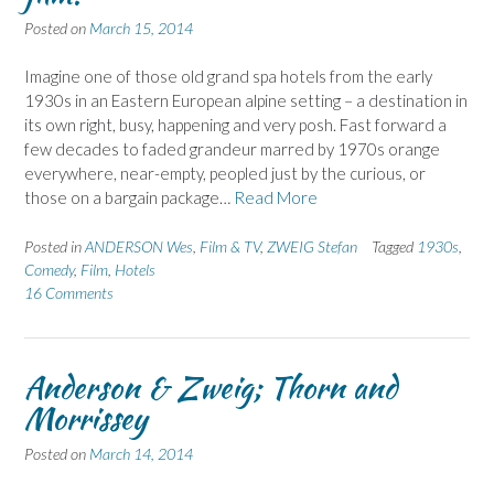
Posted on
March 15, 2014
Imagine one of those old grand spa hotels from the early
1930s in an Eastern European alpine setting – a destination in
its own right, busy, happening and very posh. Fast forward a
few decades to faded grandeur marred by 1970s orange
everywhere, near-empty, peopled just by the curious, or
those on a bargain package…
Read More
Posted in
ANDERSON Wes
,
Film & TV
,
ZWEIG Stefan
Tagged
1930s
,
Comedy
,
Film
,
Hotels
16 Comments
Anderson & Zweig; Thorn and
Morrissey
Posted on
March 14, 2014