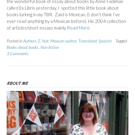
the wonderful book of essay about books by Anne Fadiman
called Ex Libris yesterday, I spotted this little book about
books lurking in my TBR. Zaid is Mexican, (I don’t think I’ve
ever read anything by a Mexican before). His 2004 collection
of articles/short essays mainly
Read More
Posted in
Authors Z
,
Nat: Mexican author
,
Translated: Spanish
Tagged
Books about books
,
Non fiction
3 Comments
ABOUT ME