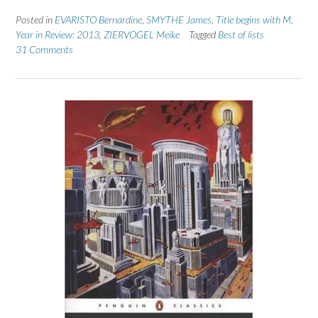
Posted in
EVARISTO Bernardine
,
SMYTHE James
,
Title begins with M
,
Year in Review: 2013
,
ZIERVOGEL Meike
Tagged
Best of lists
31 Comments