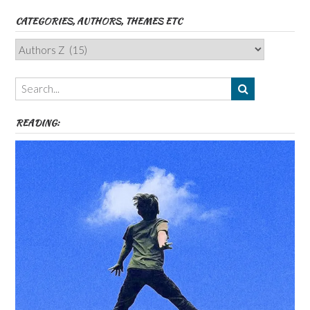
CATEGORIES, AUTHORS, THEMES ETC
Categories,
Authors,
Themes
etc
READING: