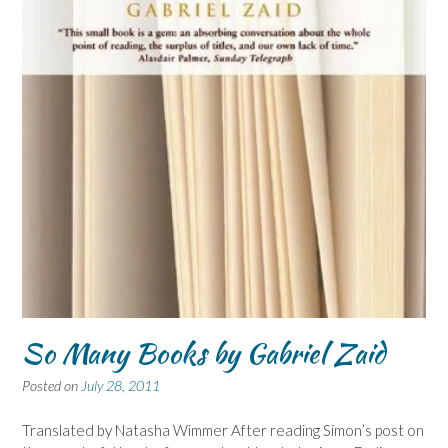
So Many Books by Gabriel Zaid
Posted on
July 28, 2011
Translated by Natasha Wimmer After reading Simon’s post on