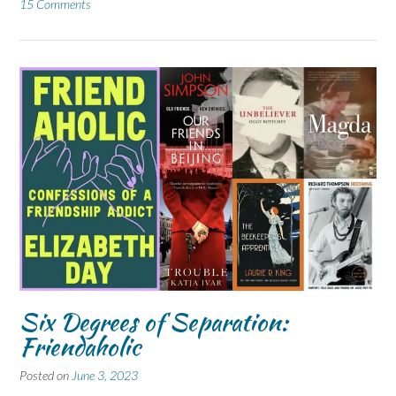
15 Comments
Six Degrees of Separation:
Friendaholic
Posted on
June 3, 2023