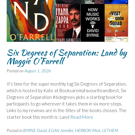
Six Degrees of Separation: Land by
Maggie O’Farrell
Posted on
August 1, 2026
It’s time for the super monthly tag Six Degrees of Separation,
which is hosted by Kate at Booksaremyfavouriteandbest, Six
Degrees of Separation #6degrees picks a starting book for
participants to go wherever it takes them in six more steps.
Links to my reviews are in the titles of the books chosen. The
starter book this month is: Land
Read More
Posted in
BYRNE David
,
EGAN Jennifer
,
HERRON Mick
,
LETHEM