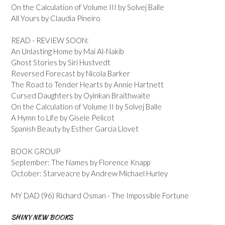
On the Calculation of Volume III by Solvej Balle
All Yours by Claudia Pineiro
READ - REVIEW SOON:
An Unlasting Home by Mai Al-Nakib
Ghost Stories by Siri Hustvedt
Reversed Forecast by Nicola Barker
The Road to Tender Hearts by Annie Hartnett
Cursed Daughters by Oyinkan Braithwaite
On the Calculation of Volume II by Solvej Balle
A Hymn to Life by Gisele Pelicot
Spanish Beauty by Esther Garcia Llovet
BOOK GROUP
September: The Names by Florence Knapp
October: Starveacre by Andrew Michael Hurley
MY DAD (96) Richard Osman - The Impossible Fortune
SHINY NEW BOOKS