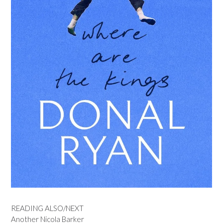
READING ALSO/NEXT
Another Nicola Barker