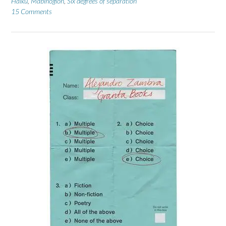
Haiku
,
Mabinogion
,
Six degrees of separation
15 Comments