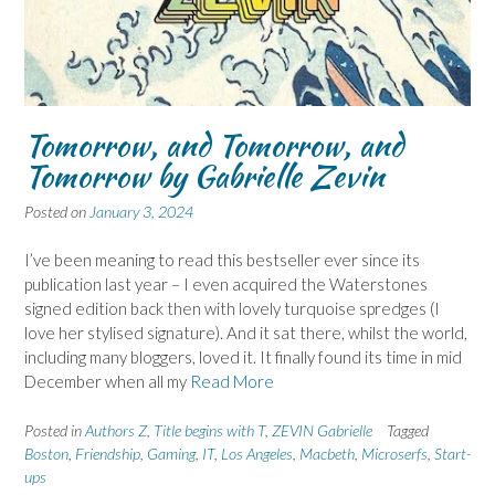
Tomorrow, and Tomorrow, and
Tomorrow by Gabrielle Zevin
Posted on
January 3, 2024
I’ve been meaning to read this bestseller ever since its
publication last year – I even acquired the Waterstones
signed edition back then with lovely turquoise spredges (I
love her stylised signature). And it sat there, whilst the world,
including many bloggers, loved it. It finally found its time in mid
December when all my
Read More
Posted in
Authors Z
,
Title begins with T
,
ZEVIN Gabrielle
Tagged
Boston
,
Friendship
,
Gaming
,
IT
,
Los Angeles
,
Macbeth
,
Microserfs
,
Start-
ups