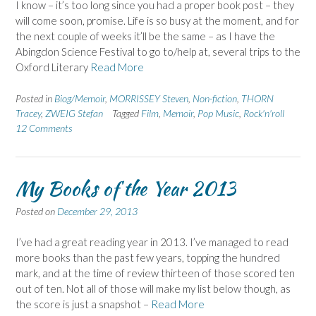
I know – it’s too long since you had a proper book post – they
will come soon, promise. Life is so busy at the moment, and for
the next couple of weeks it’ll be the same – as I have the
Abingdon Science Festival to go to/help at, several trips to the
Oxford Literary
Read More
Posted in
Biog/Memoir
,
MORRISSEY Steven
,
Non-fiction
,
THORN
Tracey
,
ZWEIG Stefan
Tagged
Film
,
Memoir
,
Pop Music
,
Rock'n'roll
12 Comments
My Books of the Year 2013
Posted on
December 29, 2013
I’ve had a great reading year in 2013. I’ve managed to read
more books than the past few years, topping the hundred
mark, and at the time of review thirteen of those scored ten
out of ten. Not all of those will make my list below though, as
the score is just a snapshot –
Read More