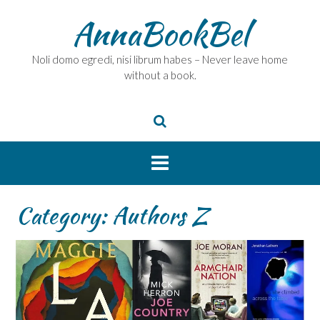
Skip
AnnaBookBel
to
content
Noli domo egredi, nisi librum habes – Never leave home
without a book.
Category:
Authors Z