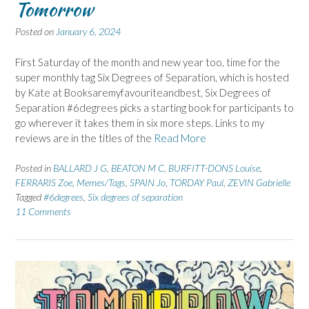
Tomorrow
Posted on
January 6, 2024
First Saturday of the month and new year too, time for the
super monthly tag Six Degrees of Separation, which is hosted
by Kate at Booksaremyfavouriteandbest, Six Degrees of
Separation #6degrees picks a starting book for participants to
go wherever it takes them in six more steps. Links to my
reviews are in the titles of the
Read More
Posted in
BALLARD J G
,
BEATON M C
,
BURFITT-DONS Louise
,
FERRARIS Zoe
,
Memes/Tags
,
SPAIN Jo
,
TORDAY Paul
,
ZEVIN Gabrielle
Tagged
#6degrees
,
Six degrees of separation
11 Comments