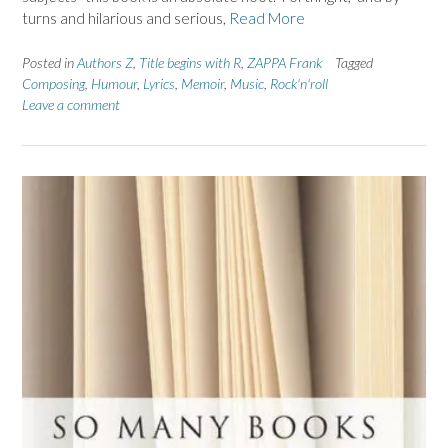
turns and hilarious and serious,
Read More
Posted in
Authors Z
,
Title begins with R
,
ZAPPA Frank
Tagged
Composing
,
Humour
,
Lyrics
,
Memoir
,
Music
,
Rock'n'roll
Leave a comment