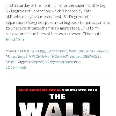
First Saturday of the month, time for the super monthly tag
Six Degrees of Separation, which is hosted by Kate
at Booksaremyfavouriteandbest, Six Degrees of
Separation #6degrees picks a starting book for participants to
go wherever it takes them in six more steps. Links to my
reviews are in the titles of the books chosen. This month
Read More
Posted in
BOYTCHEV Oggy
,
DAY Elizabeth
,
IVAR Katja
,
KING Laurie R
,
Memes/Tags
,
SIMPSON John
,
THOMPSON Richard
,
ZIERVOGEL
Meike
Tagged
#6degrees
,
Six degrees of separation
12 Comments