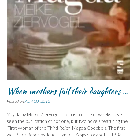
When mothers fail their daughters …
Posted on
April 10, 2013
Magda by Meike Ziervogel The past couple of weeks have
seen the publication of not one, but two novels featuring the
‘First Woman of the Third Reich’ Magda Goebbels. The first
was Black Roses by Jane Thynne – A spy story set in 1933