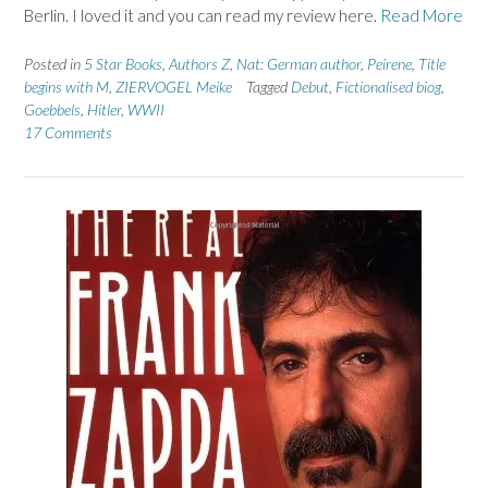
Berlin. I loved it and you can read my review here.
Read More
Posted in
5 Star Books
,
Authors Z
,
Nat: German author
,
Peirene
,
Title
begins with M
,
ZIERVOGEL Meike
Tagged
Debut
,
Fictionalised biog
,
Goebbels
,
Hitler
,
WWII
17 Comments