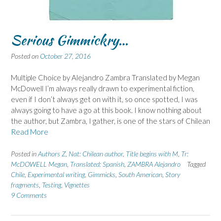
Serious Gimmickry…
Posted on
October 27, 2016
Multiple Choice by Alejandro Zambra Translated by Megan
McDowell I’m always really drawn to experimental fiction,
even if I don’t always get on with it, so once spotted, I was
always going to have a go at this book. I know nothing about
the author, but Zambra, I gather, is one of the stars of Chilean
Read More
Posted in
Authors Z
,
Nat: Chilean author
,
Title begins with M
,
Tr:
McDOWELL Megan
,
Translated: Spanish
,
ZAMBRA Alejandro
Tagged
Chile
,
Experimental writing
,
Gimmicks
,
South American
,
Story
fragments
,
Testing
,
Vignettes
9 Comments