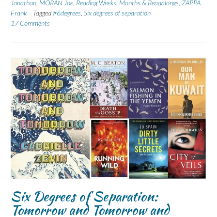
Jonathan
,
MORAN Joe
,
Reading Weeks, Months & Readalongs
,
ZAPPA
Frank
Tagged
#6degrees
,
Six degrees of separation
17 Comments
Six Degrees of Separation:
Tomorrow and Tomorrow and