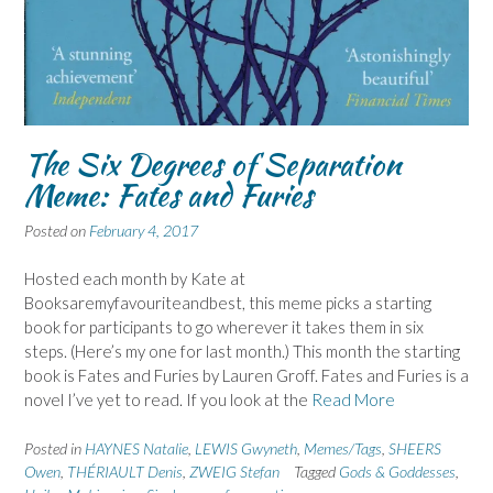
The Six Degrees of Separation
Meme: Fates and Furies
Posted on
February 4, 2017
Hosted each month by Kate at
Booksaremyfavouriteandbest, this meme picks a starting
book for participants to go wherever it takes them in six
steps. (Here’s my one for last month.) This month the starting
book is Fates and Furies by Lauren Groff. Fates and Furies is a
novel I’ve yet to read. If you look at the
Read More
Posted in
HAYNES Natalie
,
LEWIS Gwyneth
,
Memes/Tags
,
SHEERS
Owen
,
THÉRIAULT Denis
,
ZWEIG Stefan
Tagged
Gods & Goddesses
,