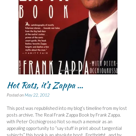
Hot Rats, it’s Zappa …
Posted on
May 22, 2012
This post was republished into my blog’s timeline from my lost
posts archive. The Real Frank Zappa Book by Frank Zappa.
with Peter Occhiogrosso Not so much a memoir as an
appealing opportunity to “say stuff in print about tangential
subjects” this book is an absolute hoot. Forthright, and by