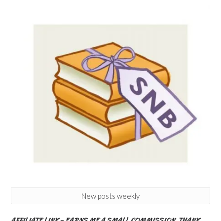
New posts weekly
AFFILIATE LINK – EARNS ME A SMALL COMMISSION. THANK