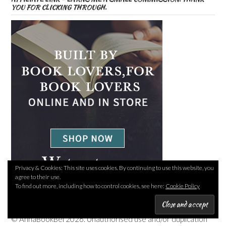
YOU FOR CLICKING THROUGH.
Privacy & Cookies: This site uses cookies. By continuing to use this website, you
agree to their use.
To find out more, including how to control cookies, see here:
Cookie Policy
COPYRIGHT
© AnnaBookBel 2026. Unauthorised use and/or duplication