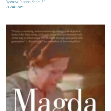
Dystopia
,
Russian
,
Satire
,
SF
2 Comments