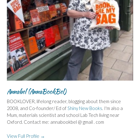
Annabel (AnnaBookBel)
BOOKLOVER, lifelong reader, blogging about them since
2008, and Co-founder/ Ed of
Shiny New Books
. I'm also a
Mum, materials scientist and school Lab Tech living near
Oxford. Contact me: annabookbel @ gmail . com
View Full Profile →