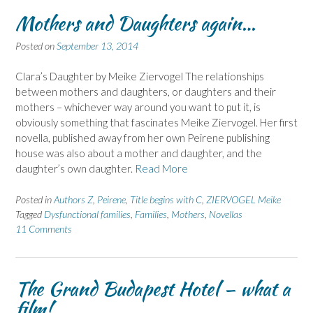
Mothers and Daughters again…
Posted on
September 13, 2014
Clara’s Daughter by Meike Ziervogel The relationships
between mothers and daughters, or daughters and their
mothers – whichever way around you want to put it, is
obviously something that fascinates Meike Ziervogel. Her first
novella, published away from her own Peirene publishing
house was also about a mother and daughter, and the
daughter’s own daughter.
Read More
Posted in
Authors Z
,
Peirene
,
Title begins with C
,
ZIERVOGEL Meike
Tagged
Dysfunctional families
,
Families
,
Mothers
,
Novellas
11 Comments
The Grand Budapest Hotel – what a
film!