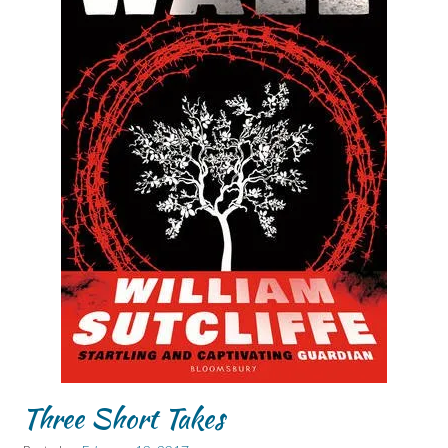
Three Short Takes