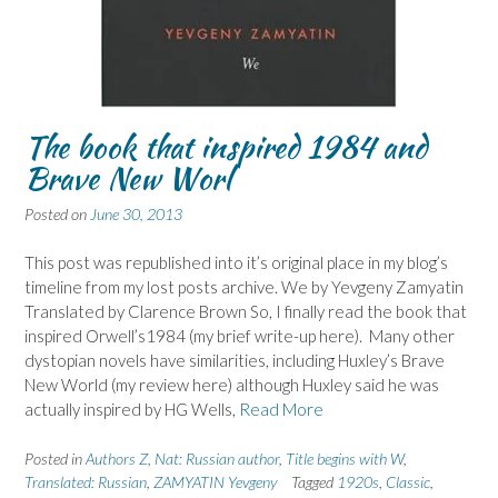
The book that inspired 1984 and
Brave New Worl
Posted on
June 30, 2013
This post was republished into it’s original place in my blog’s
timeline from my lost posts archive. We by Yevgeny Zamyatin
Translated by Clarence Brown So, I finally read the book that
inspired Orwell’s1984 (my brief write-up here). Many other
dystopian novels have similarities, including Huxley’s Brave
New World (my review here) although Huxley said he was
actually inspired by HG Wells,
Read More
Posted in
Authors Z
,
Nat: Russian author
,
Title begins with W
,
Translated: Russian
,
ZAMYATIN Yevgeny
Tagged
1920s
,
Classic
,