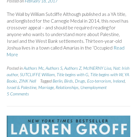
Posted on
February 18, 2017
The Wall by William Sutcliffe Although published as a YA title,
and longlisted for the Carnegie Medal in 2014, this novel has
crossover appeal – and should be required reading for
anyone who wants to understand more about Palestine,
Israel and the West Bank settlements. Thirteen-year-old
Joshua lives in a town called Amarias in the ‘Occupied
Read
More
Posted in
Authors Mc
,
Authors S
,
Authors Z
,
McINERNY Lisa
,
Nat: Irish
author
,
SUTCLIFFE William
,
Title begins with G
,
Title begins with W
,
YA
Books
,
ZINK Nell
Tagged
Berlin
,
Birds
,
Drugs
,
Eco-terrorism
,
Ireland
,
Israel & Palestine
,
Marriage
,
Relationships
,
Unemployment
5 Comments