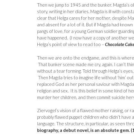
Then we jump to 1945 and the bunker. Magda’s ol
story, writing in her diaries. Magda is ill with const
clear that Helga cares for her mother, despite Ma
and absent for a lot of it. But if Magda had known
pangs of love, for a young German soldier guardi
have happened. (I now have a copy of another we
Helga’s point of view to read too –
Chocolate Cake 
Then we are onto the endgame, and this is where 
That bunker scene made me cry, again. I can’t think
without a tear forming. Told through Helga’s eyes, 
Then Magda tries to imagine life without ‘him’ out
replaced God as her personal saviour with Magda
religion and sex. It is this belief in some kind of h
murder her children, and then commit suicide hers
Ziervogel’s vision of a flawed mother raising, or r
probably flawed puppet children who didn’t have a c
language. The structure, in particular, as seen t
biography, a debut novel, is an absolute gem. (