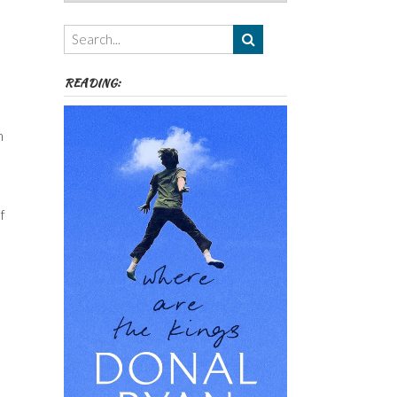
Authors,
Themes
etc
READING:
n
f