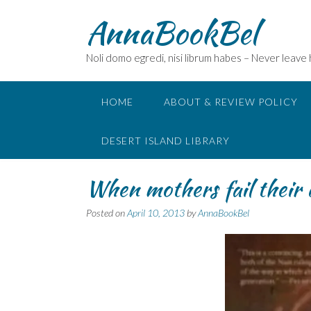
Skip
AnnaBookBel
to
content
Noli domo egredi, nisi librum habes – Never leave
HOME
ABOUT & REVIEW POLICY
DESERT ISLAND LIBRARY
When mothers fail their
Posted on
April 10, 2013
by
AnnaBookBel