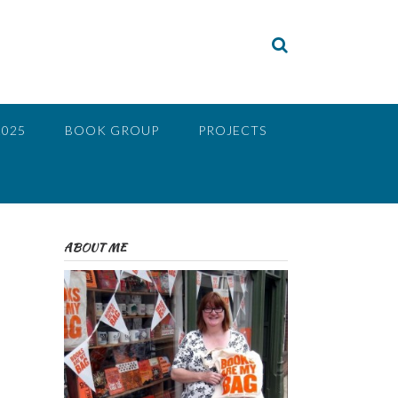
2025
BOOK GROUP
PROJECTS
ABOUT ME