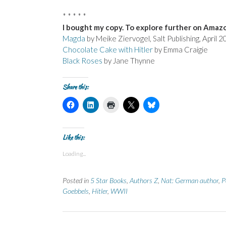
* * * * *
I bought my copy. To explore further on Amazo
Magda
by Meike Ziervogel, Salt Publishing, April
Chocolate Cake with Hitler
by Emma Craigie
Black Roses
by Jane Thynne
Share this:
C
C
C
C
C
l
l
l
l
l
i
i
i
i
i
c
c
c
c
c
k
k
k
k
k
t
t
t
t
t
Like this:
o
o
o
o
o
s
s
p
s
s
Loading...
h
h
r
h
h
a
a
i
a
a
r
r
n
r
r
e
e
t
e
e
Posted in
5 Star Books
,
Authors Z
,
Nat: German author
,
P
o
o
(
o
o
n
n
O
n
n
Goebbels
,
Hitler
,
WWII
F
L
p
X
B
a
i
e
(
l
c
n
n
O
u
e
k
s
p
e
b
e
i
e
s