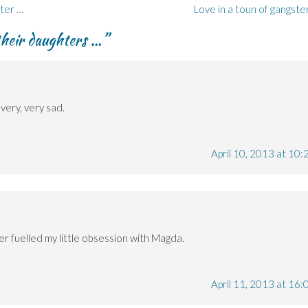
ter …
Love in a toun of gangste
heir daughters …
”
very, very sad.
April 10, 2013 at 10:
her fuelled my little obsession with Magda.
April 11, 2013 at 16: