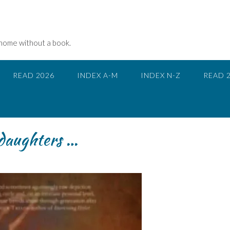
 home without a book.
READ 2026
INDEX A-M
INDEX N-Z
READ 
 daughters …