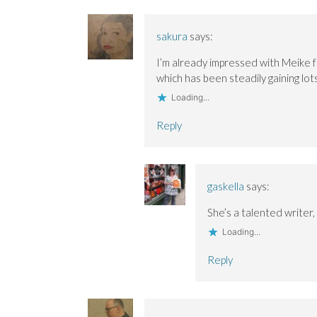
sakura
says:
I’m already impressed with Meike fo
which has been steadily gaining lots 
Loading...
Reply
gaskella
says:
She’s a talented writer,
Loading...
Reply