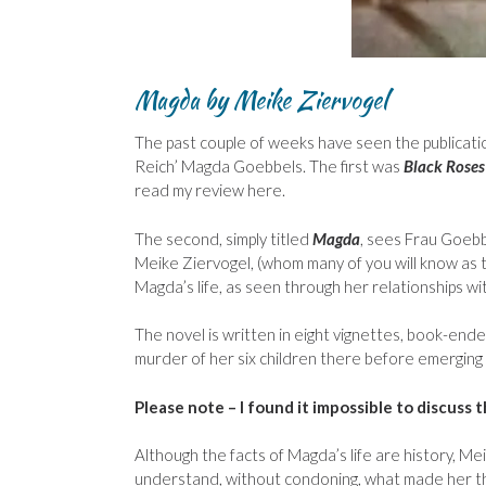
Magda
by Meike Ziervogel
The past couple of weeks have seen the publicatio
Reich’ Magda Goebbels. The first was
Black Roses
read my review here.
The second, simply titled
Magda
, sees Frau Goebb
Meike Ziervogel, (whom many of you will know as t
Magda’s life, as seen through her relationships w
The novel is written in eight vignettes, book-end
murder of her six children there before emerging
Please note – I found it impossible to discuss 
Although the facts of Magda’s life are history, Me
understand, without condoning, what made her 