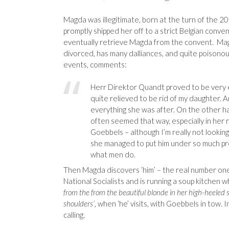
Magda was illegitimate, born at the turn of the 2
promptly shipped her off to a strict Belgian conv
eventually retrieve Magda from the convent. Magd
divorced, has many dalliances, and quite poisonou
events, comments:
Herr Direktor Quandt proved to be very e
quite relieved to be rid of my daughter. An
everything she was after. On the other ha
often seemed that way, especially in her
Goebbels – although I’m really not looki
she managed to put him under so much pr
what men do.
Then Magda discovers ‘him’ – the real number one m
National Socialists and is running a soup kitchen 
from the from the beautiful blonde in her high-heeled
shoulders’
, when ‘he’ visits, with Goebbels in tow. 
calling.