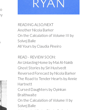
ho
ey
READING ALSO/NEXT
Another Nicola Barker
On the Calculation of Volume III by
Solvej Balle
s
All Yours by Claudia Pineiro
READ - REVIEW SOON:
An Unlasting Home by Mai Al-Nakib
Ghost Stories by Siri Hustvedt
Reversed Forecast by Nicola Barker
The Road to Tender Hearts by Annie
Hartnett
Cursed Daughters by Oyinkan
Braithwaite
On the Calculation of Volume II by
Solvej Balle