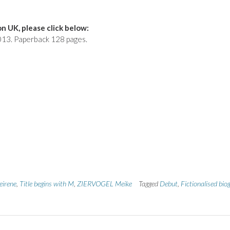
n UK, please click below:
 2013. Paperback 128 pages.
eirene
,
Title begins with M
,
ZIERVOGEL Meike
Tagged
Debut
,
Fictionalised bio