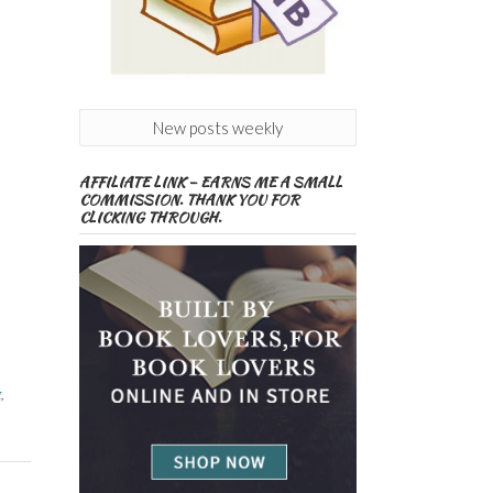
New posts weekly
AFFILIATE LINK – EARNS ME A SMALL
COMMISSION. THANK YOU FOR
CLICKING THROUGH.
g
,