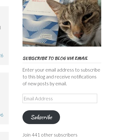
l
26
SUBSCRIBE TO BLOG VIA EMAIL
Enter your email address to subscribe
to this blog and receive notifications
of new posts by email.
Email
Address
06
Subscribe
Join 441 other subscribers