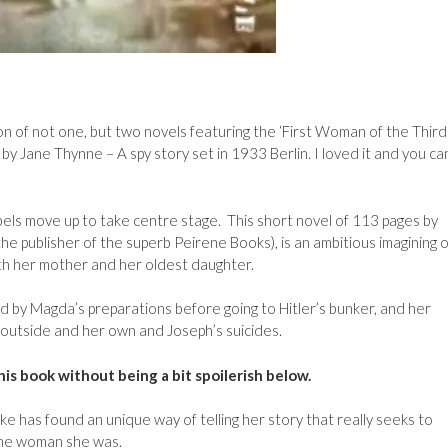
n of not one, but two novels featuring the ‘First Woman of the Third
by Jane Thynne – A spy story set in 1933 Berlin. I loved it and you ca
els move up to take centre stage. This short novel of 113 pages by
he publisher of the superb Peirene Books), is an ambitious imagining o
ith her mother and her oldest daughter.
ed by Magda’s preparations before going to Hitler’s bunker, and her
 outside and her own and Joseph’s suicides.
this book without being a bit spoilerish below.
ike has found an unique way of telling her story that really seeks to
the woman she was.