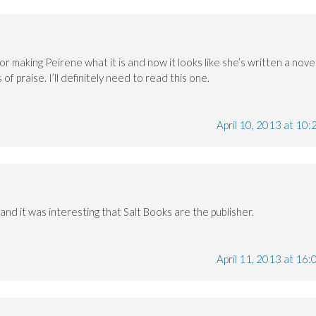
r making Peirene what it is and now it looks like she’s written a nove
of praise. I’ll definitely need to read this one.
April 10, 2013 at 10:
 and it was interesting that Salt Books are the publisher.
April 11, 2013 at 16: