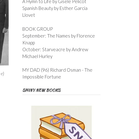
A Hymn to Life by Gisele Pelicot
Spanish Beauty by Esther Garcia
Llovet
BOOK GROUP
September: The Names by Florence
Knapp
October: Starveacre by Andrew
Michael Hurley
MY DAD (96) Richard Osman - The
-r)
Impossible Fortune
SHINY NEW BOOKS