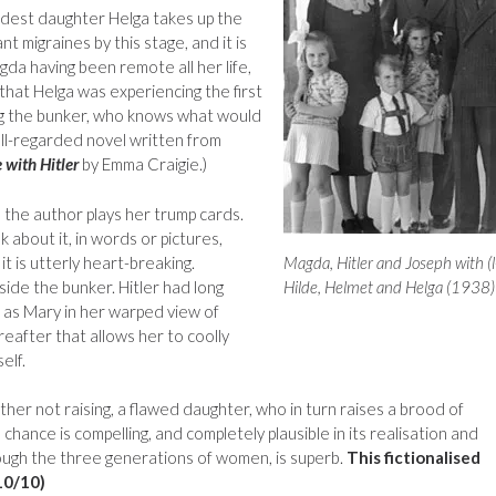
dest daughter Helga takes up the
ant migraines by this stage, and it is
gda having been remote all her life,
 that Helga was experiencing the first
ng the bunker, who knows what would
ll-regarded novel written from
with Hitler
by Emma Craigie.)
the author plays her trump cards.
 about it, in words or pictures,
it is utterly heart-breaking.
Magda, Hitler and Joseph with (l
side the bunker. Hitler had long
Hilde, Helmet and Helga (1938)
 as Mary in her warped view of
ereafter that allows her to coolly
elf.
ather not raising, a flawed daughter, who in turn raises a brood of
hance is compelling, and completely plausible in its realisation and
hrough the three generations of women, is superb.
This fictionalised
10/10)