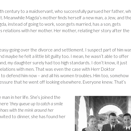
0th century to a maidservant, who successfully pursued her father, w
ent. Meanwhile Magda’s mother finds herself a new man, a Jew, and th
a, instead of going to work, soon gets married, has a son, gets
s relations with her mother. Her mother, relating her story after the
asy-going over the divorce and settlement. I suspect part of him wa
d maybe he felt a little bit guilty too. I mean, he wasn’t able to offer
nd, my daughter surely had too high standards. I don’t know, it just
 relations with men. That was even the case with Herr Doktor
ng to defend him now – and all his women troubles. Him too, somehow
essure that he went off looking elsewhere. Everyone knew. That’s
an in her life. She’s joined the
where
‘they queue up to catch a smile
 shoes with the mink around her
Invited to dinner, she has found her