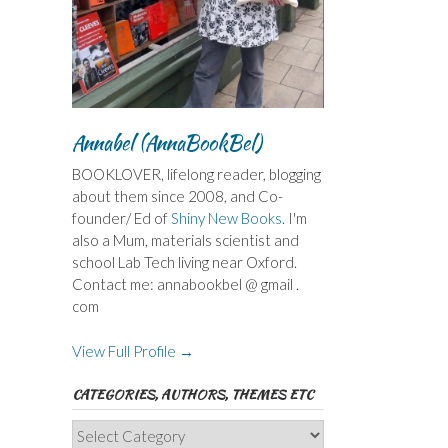
Annabel (AnnaBookBel)
BOOKLOVER, lifelong reader, blogging
about them since 2008, and Co-
founder/ Ed of
Shiny New Books
. I'm
also a Mum, materials scientist and
school Lab Tech living near Oxford.
Contact me: annabookbel @ gmail .
com
View Full Profile →
CATEGORIES, AUTHORS, THEMES ETC
Categories,