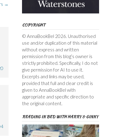
rs
→
COPYRIGHT
© AnnaBookBel 2026. Unauthorised
use and/or duplication of this material
without express and written
permission from this blog’s owner is
strictly prohibited. Specifically, I do not
20
give permission for AI to use it.
Excerpts and links may be used,
provided that full and clear credit is
given to AnnaBookBel with
appropriate and specific direction to
the original content.
READING IN BED WITH HARRY & GINNY
04