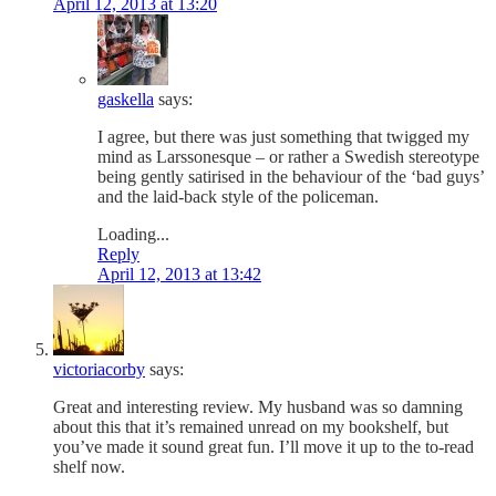
April 12, 2013 at 13:20
gaskella
says:
I agree, but there was just something that twigged my
mind as Larssonesque – or rather a Swedish stereotype
being gently satirised in the behaviour of the ‘bad guys’
and the laid-back style of the policeman.
Loading...
Reply
April 12, 2013 at 13:42
victoriacorby
says:
Great and interesting review. My husband was so damning
about this that it’s remained unread on my bookshelf, but
you’ve made it sound great fun. I’ll move it up to the to-read
shelf now.