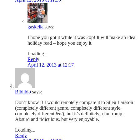
gaskella
says:
I hope you got it while it was 20p! It will make an ideal
holiday read – hope you enjoy it.
Loading...
Reply
April 12, 2013 at 12:17
Biblibio
says:
Don’t know if I would remotely compare it to Stieg Larsson
(completely different genre, completely different style,
completely different
feel
), but it’s definitely a fun romp.
Absurd and ridiculous, but very enjoyable.
Loading...
Reply