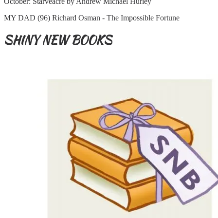
October: Starveacre by Andrew Michael Hurley
MY DAD (96) Richard Osman - The Impossible Fortune
SHINY NEW BOOKS