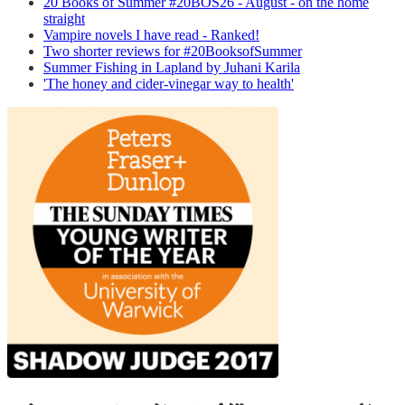
20 Books of Summer #20BOS26 - August - on the home
straight
Vampire novels I have read - Ranked!
Two shorter reviews for #20BooksofSummer
Summer Fishing in Lapland by Juhani Karila
'The honey and cider-vinegar way to health'