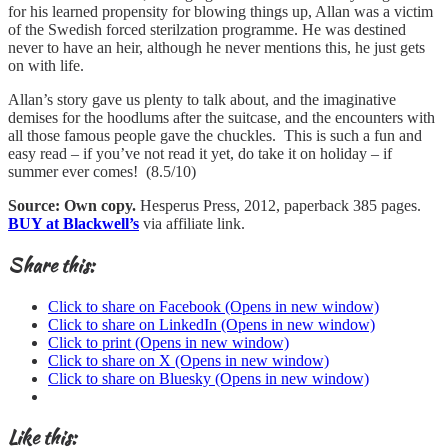
for his learned propensity for blowing things up, Allan was a victim
of the Swedish forced sterilzation programme. He was destined
never to have an heir, although he never mentions this, he just gets
on with life.
Allan’s story gave us plenty to talk about, and the imaginative
demises for the hoodlums after the suitcase, and the encounters with
all those famous people gave the chuckles. This is such a fun and
easy read – if you’ve not read it yet, do take it on holiday – if
summer ever comes! (8.5/10)
Source: Own copy.
Hesperus Press, 2012, paperback 385 pages.
BUY at Blackwell’s
via affiliate link.
Share this:
Click to share on Facebook (Opens in new window)
Click to share on LinkedIn (Opens in new window)
Click to print (Opens in new window)
Click to share on X (Opens in new window)
Click to share on Bluesky (Opens in new window)
Like this: