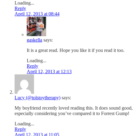
Loading...
Reply
April 12, 2013 at 08:44
gaskella
says:
It is a great read. Hope you like it if you read it too.
Loading...
Reply
April 12, 2013 at 12:13
Lucy (@tolstoytherapy)
says:
My boyfriend recently loved reading this. It does sound good,
especially considering you’ve compared it to Forrest Gump!
Loading...
Reply
April 12, 2013 at 11:05