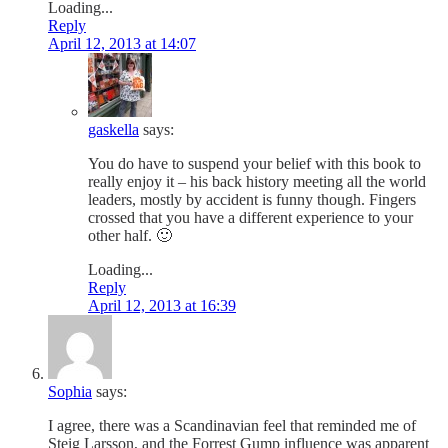
Loading...
Reply
April 12, 2013 at 14:07
gaskella
says:
You do have to suspend your belief with this book to
really enjoy it – his back history meeting all the world
leaders, mostly by accident is funny though. Fingers
crossed that you have a different experience to your
other half. 🙂
Loading...
Reply
April 12, 2013 at 16:39
Sophia
says:
I agree, there was a Scandinavian feel that reminded me of
Steig Larsson, and the Forrest Gump influence was apparent