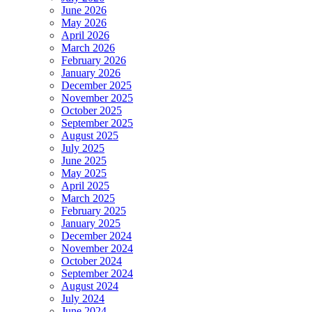
June 2026
May 2026
April 2026
March 2026
February 2026
January 2026
December 2025
November 2025
October 2025
September 2025
August 2025
July 2025
June 2025
May 2025
April 2025
March 2025
February 2025
January 2025
December 2024
November 2024
October 2024
September 2024
August 2024
July 2024
June 2024