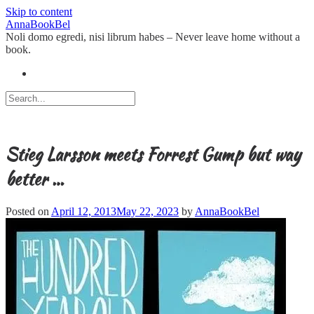
Skip to content
AnnaBookBel
Noli domo egredi, nisi librum habes – Never leave home without a
book.
Stieg Larsson meets Forrest Gump but way
better …
Posted on
April 12, 2013
May 22, 2023
by
AnnaBookBel