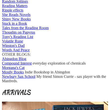
Random Jottings
Reading Matters
Ripple effects
She Reads Novels
Shiny New Books
Stuck in a Book
Tales from the Reading Room
Thoughts on Papyrus
Tony's Reading List
Volatile Rune
Winston's Dad
Words And Peace
OTHER BLOGS:
Abingdon Blog
Compound Interest
everyday exploration of chemicals
Morgana's Cat
Mostly Books
Indie Bookshop in Abingdon
Newbury Sax School
My friend Simon Currie - sax player with the
Manfreds.
ARRIVALS