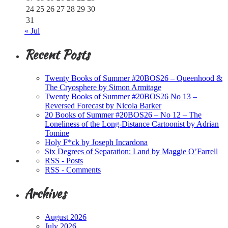
24
25
26
27
28
29
30
31
« Jul
Recent Posts
Twenty Books of Summer #20BOS26 – Queenhood &
The Cryosphere by Simon Armitage
Twenty Books of Summer #20BOS26 No 13 –
Reversed Forecast by Nicola Barker
20 Books of Summer #20BOS26 – No 12 – The
Loneliness of the Long-Distance Cartoonist by Adrian
Tomine
Holy F*ck by Joseph Incardona
Six Degrees of Separation: Land by Maggie O’Farrell
RSS - Posts
RSS - Comments
Archives
August 2026
July 2026