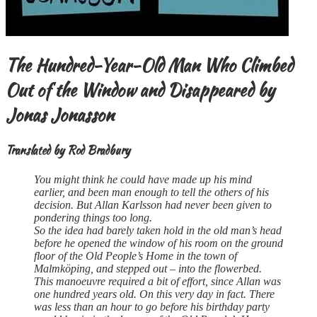
The Hundred-Year-Old Man Who Climbed
Out of the Window and Disappeared
by
Jonas Jonasson
Translated by Rod Bradbury
You might think he could have made up his mind
earlier, and been man enough to tell the others of his
decision. But Allan Karlsson had never been given to
pondering things too long.
So the idea had barely taken hold in the old man’s head
before he opened the window of his room on the ground
floor of the Old People’s Home in the town of
Malmköping, and stepped out – into the flowerbed.
This manoeuvre required a bit of effort, since Allan was
one hundred years old. On this very day in fact. There
was less than an hour to go before his birthday party