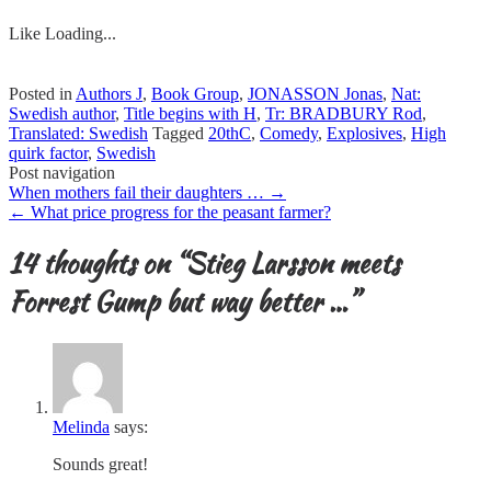
Like
Loading...
Posted in
Authors J
,
Book Group
,
JONASSON Jonas
,
Nat:
Swedish author
,
Title begins with H
,
Tr: BRADBURY Rod
,
Translated: Swedish
Tagged
20thC
,
Comedy
,
Explosives
,
High
quirk factor
,
Swedish
Post navigation
When mothers fail their daughters …
→
←
What price progress for the peasant farmer?
14 thoughts on “
Stieg Larsson meets
Forrest Gump but way better …
”
Melinda
says:
Sounds great!