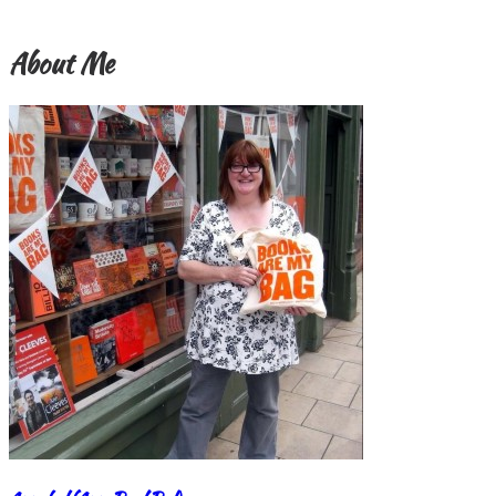
About Me