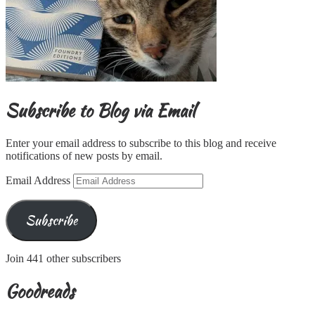
Subscribe to Blog via Email
Enter your email address to subscribe to this blog and receive
notifications of new posts by email.
Email Address
Subscribe
Join 441 other subscribers
Goodreads