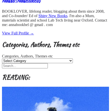
Annabel (AnnaBookBel)
BOOKLOVER, lifelong reader, blogging about them since 2008,
and Co-founder/ Ed of
Shiny New Books
. I'm also a Mum,
materials scientist and school Lab Tech living near Oxford. Contact
me: annabookbel @ gmail . com
View Full Profile →
Categories, Authors, Themes etc
Categories, Authors, Themes etc
READING: