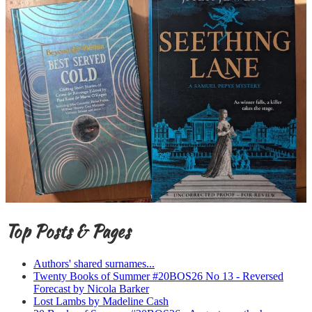
Top Posts & Pages
Authors' shared surnames...
Twenty Books of Summer #20BOS26 No 13 - Reversed
Forecast by Nicola Barker
Lost Lambs by Madeline Cash