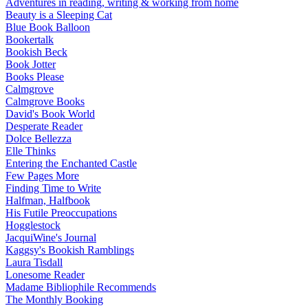
Adventures in reading, writing & working from home
Beauty is a Sleeping Cat
Blue Book Balloon
Bookertalk
Bookish Beck
Book Jotter
Books Please
Calmgrove
Calmgrove Books
David's Book World
Desperate Reader
Dolce Bellezza
Elle Thinks
Entering the Enchanted Castle
Few Pages More
Finding Time to Write
Halfman, Halfbook
His Futile Preoccupations
Hogglestock
JacquiWine's Journal
Kaggsy's Bookish Ramblings
Laura Tisdall
Lonesome Reader
Madame Bibliophile Recommends
The Monthly Booking