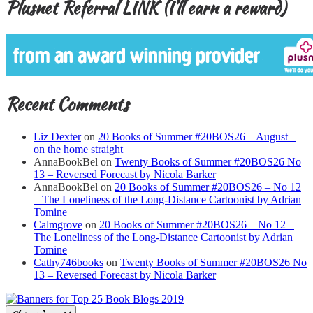
Plusnet Referral LINK (I’ll earn a reward)
Recent Comments
Liz Dexter
on
20 Books of Summer #20BOS26 – August –
on the home straight
AnnaBookBel
on
Twenty Books of Summer #20BOS26 No
13 – Reversed Forecast by Nicola Barker
AnnaBookBel
on
20 Books of Summer #20BOS26 – No 12
– The Loneliness of the Long-Distance Cartoonist by Adrian
Tomine
Calmgrove
on
20 Books of Summer #20BOS26 – No 12 –
The Loneliness of the Long-Distance Cartoonist by Adrian
Tomine
Cathy746books
on
Twenty Books of Summer #20BOS26 No
13 – Reversed Forecast by Nicola Barker