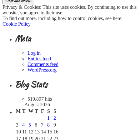
Privacy & Cookies: This site uses cookies. By continuing to use this
website, you agree to their use.
To find out more, including how to control cookies, see here:
Cookie Policy
Meta
Log in
Entries feed
Comments feed
WordPress.org
Blog Stats
519,897 hits
August 2026
M
T
W
T
F
S
S
1
2
3
4
5
6
7
8
9
10
11
12
13
14
15
16
17
18
19
20
21
22
23