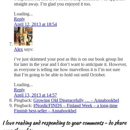
straight away. I’m glad you enjoyed it too.
Loading...
Reply
April 12, 2013 at 18:54
Alex
says:
i’ve just skimmed your post as this is on our book group list
for later in the year and I don’t want to anticipate it. However,
as everyone is telling me how marvellous it is I’m not sure
that I’m going to be able to hold out until October.
Loading...
Reply
April 13, 2013 at 14:57
Pingback:
Growing Old Disgracefully … – Annabookbel
Pingback:
#NordicFINDS – Finland Week – a long-time
Finnish best-seller – Annabookbel
I love reading and responding to your comments - do share