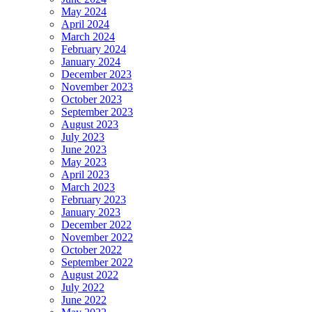
May 2024
April 2024
March 2024
February 2024
January 2024
December 2023
November 2023
October 2023
September 2023
August 2023
July 2023
June 2023
May 2023
April 2023
March 2023
February 2023
January 2023
December 2022
November 2022
October 2022
September 2022
August 2022
July 2022
June 2022