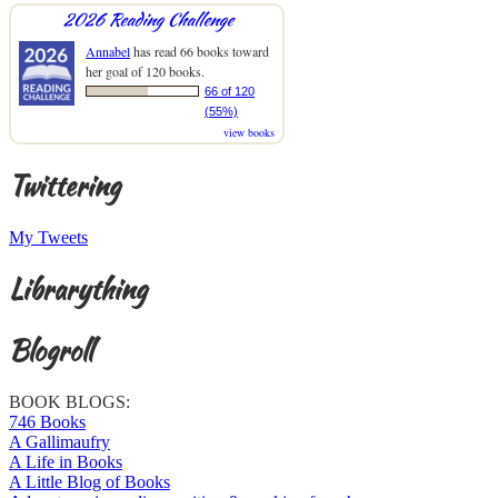
2026 Reading Challenge
Annabel
has read 66 books toward
her goal of 120 books.
66 of 120
(55%)
view books
Twittering
My Tweets
Librarything
Blogroll
BOOK BLOGS:
746 Books
A Gallimaufry
A Life in Books
A Little Blog of Books