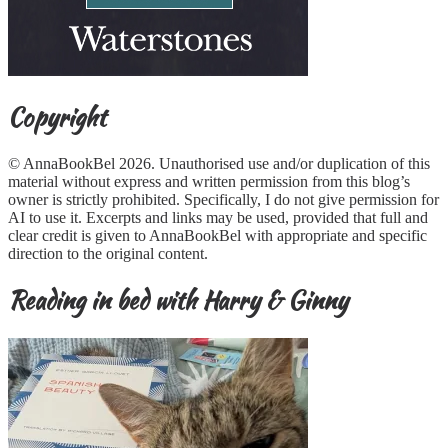
Copyright
© AnnaBookBel 2026. Unauthorised use and/or duplication of this
material without express and written permission from this blog’s
owner is strictly prohibited. Specifically, I do not give permission for
AI to use it. Excerpts and links may be used, provided that full and
clear credit is given to AnnaBookBel with appropriate and specific
direction to the original content.
Reading in bed with Harry & Ginny