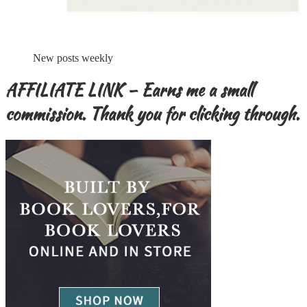
New posts weekly
AFFILIATE LINK – Earns me a small
commission. Thank you for clicking through.