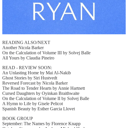
READING ALSO/NEXT
Another Nicola Barker
On the Calculation of Volume III by Solvej Balle
All Yours by Claudia Pineiro
READ - REVIEW SOON:
An Unlasting Home by Mai Al-Nakib
Ghost Stories by Siri Hustvedt
Reversed Forecast by Nicola Barker
The Road to Tender Hearts by Annie Hartnett
Cursed Daughters by Oyinkan Braithwaite
On the Calculation of Volume II by Solvej Balle
A Hymn to Life by Gisele Pelicot
Spanish Beauty by Esther Garcia Llovet
BOOK GROUP
September: The Names by Florence Knapp