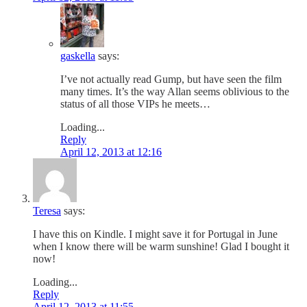
gaskella
says:
I’ve not actually read Gump, but have seen the film
many times. It’s the way Allan seems oblivious to the
status of all those VIPs he meets…
Loading...
Reply
April 12, 2013 at 12:16
Teresa
says:
I have this on Kindle. I might save it for Portugal in June
when I know there will be warm sunshine! Glad I bought it
now!
Loading...
Reply
April 12, 2013 at 11:55