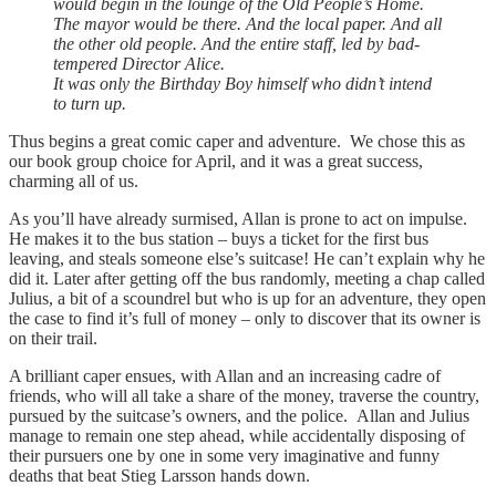
would begin in the lounge of the Old People’s Home.
The mayor would be there. And the local paper. And all
the other old people. And the entire staff, led by bad-
tempered Director Alice.
It was only the Birthday Boy himself who didn’t intend
to turn up.
Thus begins a great comic caper and adventure. We chose this as
our book group choice for April, and it was a great success,
charming all of us.
As you’ll have already surmised, Allan is prone to act on impulse.
He makes it to the bus station – buys a ticket for the first bus
leaving, and steals someone else’s suitcase! He can’t explain why he
did it. Later after getting off the bus randomly, meeting a chap called
Julius, a bit of a scoundrel but who is up for an adventure, they open
the case to find it’s full of money – only to discover that its owner is
on their trail.
A brilliant caper ensues, with Allan and an increasing cadre of
friends, who will all take a share of the money, traverse the country,
pursued by the suitcase’s owners, and the police. Allan and Julius
manage to remain one step ahead, while accidentally disposing of
their pursuers one by one in some very imaginative and funny
deaths that beat Stieg Larsson hands down.