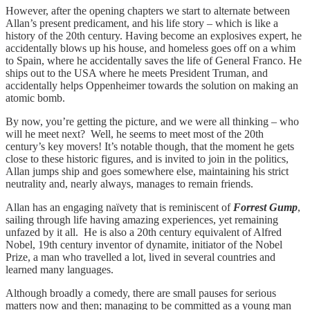
However, after the opening chapters we start to alternate between
Allan’s present predicament, and his life story – which is like a
history of the 20th century. Having become an explosives expert, he
accidentally blows up his house, and homeless goes off on a whim
to Spain, where he accidentally saves the life of General Franco. He
ships out to the USA where he meets President Truman, and
accidentally helps Oppenheimer towards the solution on making an
atomic bomb.
By now, you’re getting the picture, and we were all thinking – who
will he meet next? Well, he seems to meet most of the 20th
century’s key movers! It’s notable though, that the moment he gets
close to these historic figures, and is invited to join in the politics,
Allan jumps ship and goes somewhere else, maintaining his strict
neutrality and, nearly always, manages to remain friends.
Allan has an engaging naïvety that is reminiscent of
Forrest Gump
,
sailing through life having amazing experiences, yet remaining
unfazed by it all. He is also a 20th century equivalent of Alfred
Nobel, 19th century inventor of dynamite, initiator of the Nobel
Prize, a man who travelled a lot, lived in several countries and
learned many languages.
Although broadly a comedy, there are small pauses for serious
matters now and then; managing to be committed as a young man