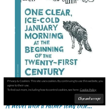
Privacy & Cookies: This site uses cookies. By continuing to use this website, you
agree to their use.
To find out more, including how to control cookies, see here:
Cookie Policy
A novel with a rather long title…