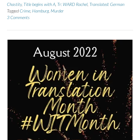
Chastity
,
Title begins with A
,
Tr: WARD Rachel
,
Translated: German
Tagged
Crime
,
Hamburg
,
Murder
3 Comments