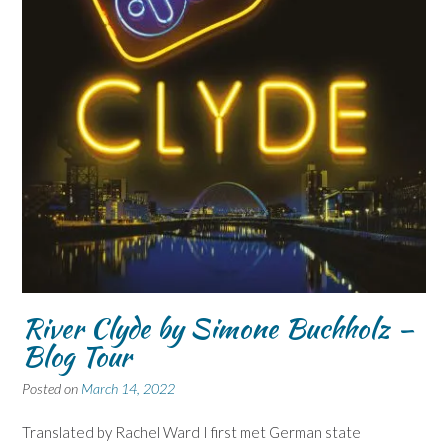
River Clyde by Simone Buchholz –
Blog Tour
Posted on
March 14, 2022
Translated by Rachel Ward I first met German state