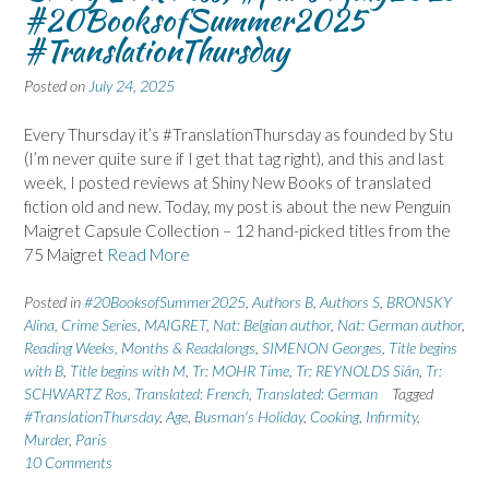
#20BooksofSummer2025
#TranslationThursday
Posted on
July 24, 2025
Every Thursday it’s #TranslationThursday as founded by Stu
(I’m never quite sure if I get that tag right), and this and last
week, I posted reviews at Shiny New Books of translated
fiction old and new. Today, my post is about the new Penguin
Maigret Capsule Collection – 12 hand-picked titles from the
75 Maigret
Read More
Posted in
#20BooksofSummer2025
,
Authors B
,
Authors S
,
BRONSKY
Alina
,
Crime Series
,
MAIGRET
,
Nat: Belgian author
,
Nat: German author
,
Reading Weeks, Months & Readalongs
,
SIMENON Georges
,
Title begins
with B
,
Title begins with M
,
Tr: MOHR Time
,
Tr: REYNOLDS Siân
,
Tr:
SCHWARTZ Ros
,
Translated: French
,
Translated: German
Tagged
#TranslationThursday
,
Age
,
Busman's Holiday
,
Cooking
,
Infirmity
,
Murder
,
Paris
10 Comments