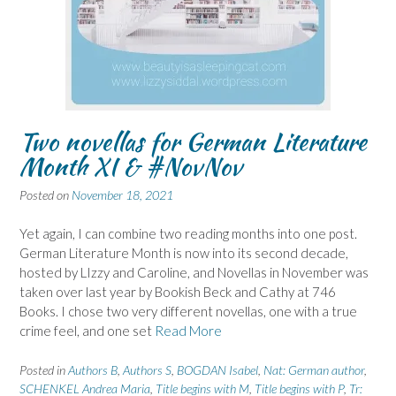
Two novellas for German Literature
Month XI & #NovNov
Posted on
November 18, 2021
Yet again, I can combine two reading months into one post.
German Literature Month is now into its second decade,
hosted by LIzzy and Caroline, and Novellas in November was
taken over last year by Bookish Beck and Cathy at 746
Books. I chose two very different novellas, one with a true
crime feel, and one set
Read More
Posted in
Authors B
,
Authors S
,
BOGDAN Isabel
,
Nat: German author
,
SCHENKEL Andrea Maria
,
Title begins with M
,
Title begins with P
,
Tr: