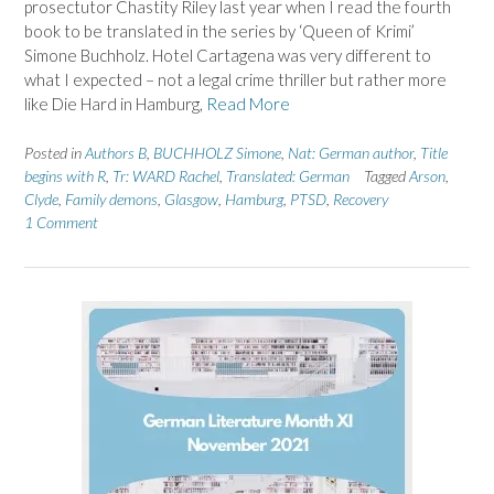
prosectutor Chastity Riley last year when I read the fourth
book to be translated in the series by ‘Queen of Krimi’
Simone Buchholz. Hotel Cartagena was very different to
what I expected – not a legal crime thriller but rather more
like Die Hard in Hamburg,
Read More
Posted in
Authors B
,
BUCHHOLZ Simone
,
Nat: German author
,
Title
begins with R
,
Tr: WARD Rachel
,
Translated: German
Tagged
Arson
,
Clyde
,
Family demons
,
Glasgow
,
Hamburg
,
PTSD
,
Recovery
1 Comment