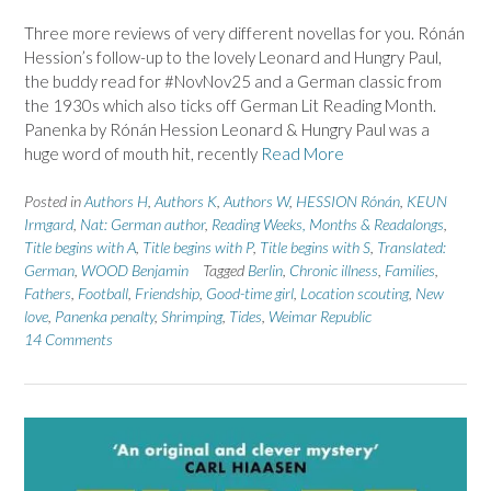
Three more reviews of very different novellas for you. Rónán
Hession’s follow-up to the lovely Leonard and Hungry Paul,
the buddy read for #NovNov25 and a German classic from
the 1930s which also ticks off German Lit Reading Month.
Panenka by Rónán Hession Leonard & Hungry Paul was a
huge word of mouth hit, recently
Read More
Posted in
Authors H
,
Authors K
,
Authors W
,
HESSION Rónán
,
KEUN
Irmgard
,
Nat: German author
,
Reading Weeks, Months & Readalongs
,
Title begins with A
,
Title begins with P
,
Title begins with S
,
Translated:
German
,
WOOD Benjamin
Tagged
Berlin
,
Chronic illness
,
Families
,
Fathers
,
Football
,
Friendship
,
Good-time girl
,
Location scouting
,
New
love
,
Panenka penalty
,
Shrimping
,
Tides
,
Weimar Republic
14 Comments