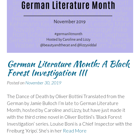
German Literature Month: A Black
Forest Investigation III
Posted on
November 30, 2019
The Dance of Death by Oliver Bottini Translated from the
German by Jamie Bulloch I’m late to German Literature
Month, hosted by Caroline and Lizzy, but have just made it
with the third crime novel in Oliver Bottini’s ‘Black Forest
Investigation’ series. Louise Boni is a Chief Inspector with the
Freiburg ‘Kripo’. She’s in her
Read More