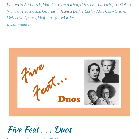
Posted in
Authors P
,
Nat: German author
,
PRINTZ Charlotte
,
Tr: SOFIA
Marina
,
Translated: German
Tagged
Berlin
,
Berlin Wall
,
Cosy Crime
,
Detective Agency
,
Half-siblings
,
Murder
6 Comments
Five Feat . . . Duos