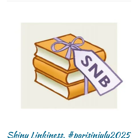
Shiny Linkiness, #parisinjuly2025