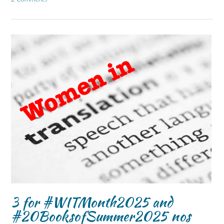
3 for #WITMonth2025 and
#20BooksofSummer2025 nos