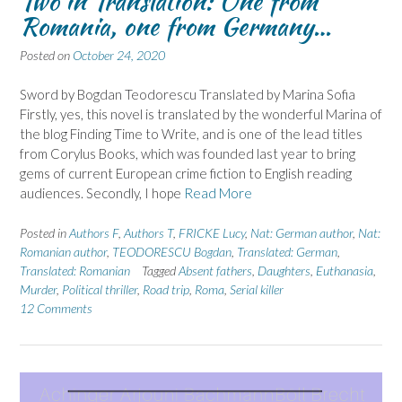
Two in Translation: One from
Romania, one from Germany…
Posted on
October 24, 2020
Sword by Bogdan Teodorescu Translated by Marina Sofia
Firstly, yes, this novel is translated by the wonderful Marina of
the blog Finding Time to Write, and is one of the lead titles
from Corylus Books, which was founded last year to bring
gems of current European crime fiction to English reading
audiences. Secondly, I hope
Read More
Posted in
Authors F
,
Authors T
,
FRICKE Lucy
,
Nat: German author
,
Nat:
Romanian author
,
TEODORESCU Bogdan
,
Translated: German
,
Translated: Romanian
Tagged
Absent fathers
,
Daughters
,
Euthanasia
,
Murder
,
Political thriller
,
Road trip
,
Roma
,
Serial killer
12 Comments