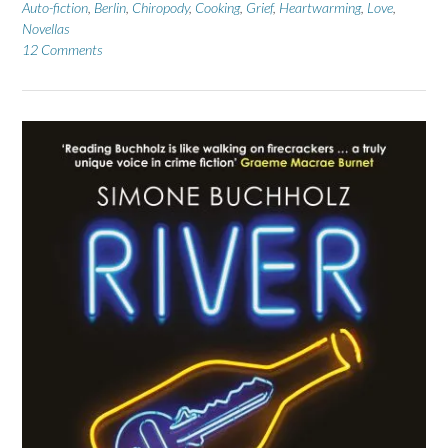
Auto-fiction
,
Berlin
,
Chiropody
,
Cooking
,
Grief
,
Heartwarming
,
Love
,
Novellas
12 Comments