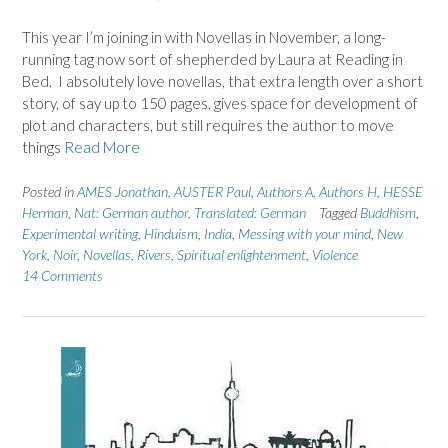
This year I’m joining in with Novellas in November, a long-
running tag now sort of shepherded by Laura at Reading in
Bed. I absolutely love novellas, that extra length over a short
story, of say up to 150 pages, gives space for development of
plot and characters, but still requires the author to move
things
Read More
Posted in
AMES Jonathan
,
AUSTER Paul
,
Authors A
,
Authors H
,
HESSE
Herman
,
Nat: German author
,
Translated: German
Tagged
Buddhism
,
Experimental writing
,
Hinduism
,
India
,
Messing with your mind
,
New
York
,
Noir
,
Novellas
,
Rivers
,
Spiritual enlightenment
,
Violence
14 Comments