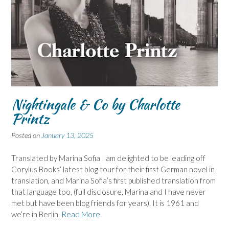
Nightingale & Co by Charlotte
Printz
Posted on
January 13, 2025
Translated by Marina Sofia I am delighted to be leading off
Corylus Books‘ latest blog tour for their first German novel in
translation, and Marina Sofia’s first published translation from
that language too, (full disclosure, Marina and I have never
met but have been blog friends for years). It is 1961 and
we’re in Berlin.
Read More