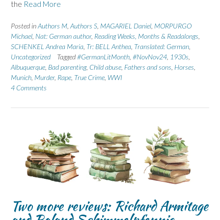
the
Read More
Posted in
Authors M
,
Authors S
,
MAGARIEL Daniel
,
MORPURGO
Michael
,
Nat: German author
,
Reading Weeks, Months & Readalongs
,
SCHENKEL Andrea Maria
,
Tr: BELL Anthea
,
Translated: German
,
Uncategorized
Tagged
#GermanLitMonth
,
#NovNov24
,
1930s
,
Albuquerque
,
Bad parenting
,
Child abuse
,
Fathers and sons
,
Horses
,
Munich
,
Murder
,
Rape
,
True Crime
,
WWI
4 Comments
Two more reviews: Richard Armitage
and Roland Schimmelpfennig