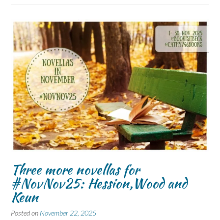
Three more novellas for
#NovNov25: Hession,Wood and
Keun
Posted on
November 22, 2025