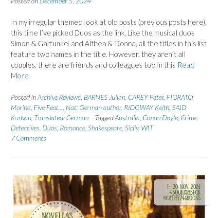
Posted on
December 5, 2024
In my irregular themed look at old posts (previous posts here),
this time I’ve picked Duos as the link. Like the musical duos
Simon & Garfunkel and Althea & Donna, all the titles in this list
feature two names in the title. However, they aren’t all
couples, there are friends and colleagues too in this
Read
More
Posted in
Archive Reviews
,
BARNES Julian
,
CAREY Peter
,
FIORATO
Marina
,
Five Feat...
,
Nat: German author
,
RIDGWAY Keith
,
SAID
Kurban
,
Translated: German
Tagged
Australia
,
Conan Doyle
,
Crime
,
Detectives
,
Duos
,
Romance
,
Shakespeare
,
Sicily
,
WIT
7 Comments