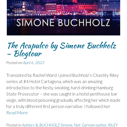
The Acapulco by Simone Buchholz
– Blogtour
Posted on
April 6, 2023
Translated by Rachel Ward I joined Buchholz’s Chastity Riley
series at #4 Hotel Cartagena, which was an amazing
introduction to the fiesty, smoking, hard-drinking Hamburg
State Prosecutor – she was caught in a hotel penthouse bar
siege, with blood poisoning gradually affecting her which made
for a truly different first person narrative. I followed her
Read More
Posted in
Authors B
,
BUCHHOLZ Simone
,
Nat: German author
,
RILEY