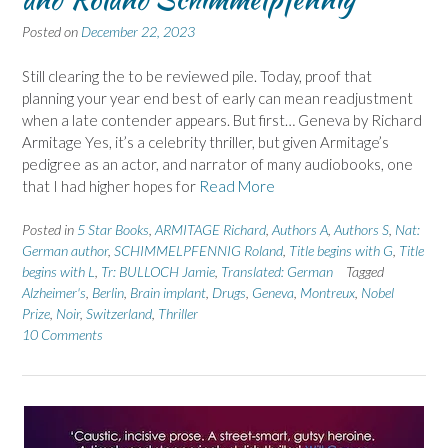
Posted on
December 22, 2023
Still clearing the to be reviewed pile. Today, proof that
planning your year end best of early can mean readjustment
when a late contender appears. But first… Geneva by Richard
Armitage Yes, it’s a celebrity thriller, but given Armitage’s
pedigree as an actor, and narrator of many audiobooks, one
that I had higher hopes for
Read More
Posted in
5 Star Books
,
ARMITAGE Richard
,
Authors A
,
Authors S
,
Nat:
German author
,
SCHIMMELPFENNIG Roland
,
Title begins with G
,
Title
begins with L
,
Tr: BULLOCH Jamie
,
Translated: German
Tagged
Alzheimer's
,
Berlin
,
Brain implant
,
Drugs
,
Geneva
,
Montreux
,
Nobel
Prize
,
Noir
,
Switzerland
,
Thriller
10 Comments