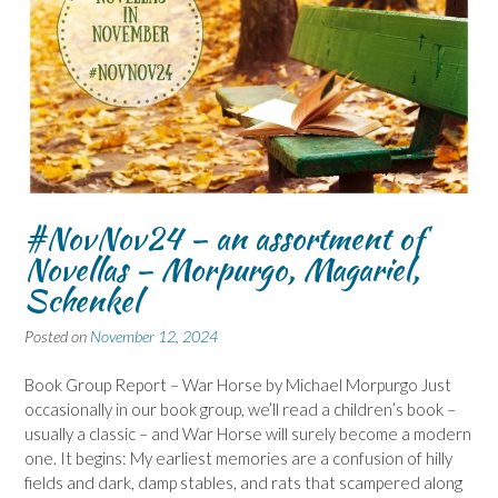
#NovNov24 – an assortment of
Novellas – Morpurgo, Magariel,
Schenkel
Posted on
November 12, 2024
Book Group Report – War Horse by Michael Morpurgo Just
occasionally in our book group, we’ll read a children’s book –
usually a classic – and War Horse will surely become a modern
one. It begins: My earliest memories are a confusion of hilly
fields and dark, damp stables, and rats that scampered along