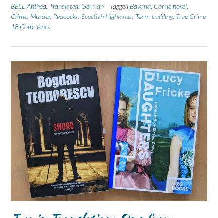
BELL Anthea
,
Translated: German
Tagged
Bavaria
,
Comic novel
,
Crime
,
Murder
,
Peacocks
,
Scottish Highlands
,
Team-building
,
True Crime
18 Comments