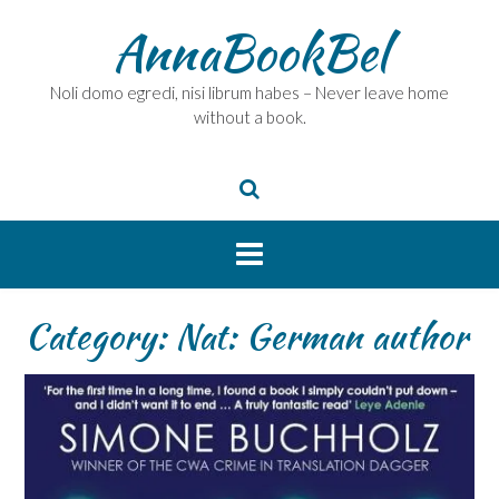
Skip
AnnaBookBel
to
content
Noli domo egredi, nisi librum habes – Never leave home
without a book.
Category:
Nat: German author