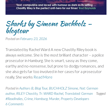
Sharks by Simone Buchholz –
blogtour
Posted on
February 23, 2026
Translated by Rachel Ward A new Chastity Riley book is
always welcome. She is the most brilliant character – a police
prosecutor in Hamburg. She is smart, sassy as they come,
earthy and no-nonsense, but prone to dodgy romances, and
she also gets far too involved in her cases for a prosecutor
really. She works
Read More
Posted in
Authors B
,
Blog Tour
,
BUCHHOLZ Simone
,
Nat: German
author
,
RILEY Chastity
,
Tr: WARD Rachel
,
Translated: German
Tagged
#ReadIndies
,
Crime
,
Hamburg
,
Murder
,
Property Developers
6 Comments