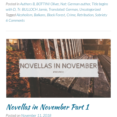
Posted in
Authors B
,
BOTTINI Oliver
,
Nat: German author
,
Title begins
with D
,
Tr: BULLOCH Jamie
,
Translated: German
,
Uncategorized
Tagged
Alcoholism
,
Balkans
,
Black Forest
,
Crime
,
Retribution
,
Sobriety
6 Comments
Novellas in November Part 1
Posted on
November 11, 2018