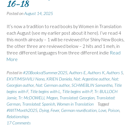
16-18
Posted on
August 14, 2025
It’s now a tradition to read books by Women in Translation
each August (see my earlier post about it here). I’ve read 4
this month already – 1 will be reviewed for Shiny New Books,
the other three are reviewed below – 2 hits and 1 meh, in
three different languages from three different indie
Read
More
Posted in
#20BooksofSummer2025
,
Authors E
,
Authors K
,
Authors S
,
EKVTIMISHVILI Nana
,
KRIEN Daniela
,
Nat: Argentine author
,
Nat:
Georgian author
,
Nat: German author
,
SCHWEBLIN Samantha
,
Title
begins with F
,
Title begins with L
,
Title begins with P
,
Tr: BULLOCH
Jamie
,
Tr: McDOWELL Megan
,
Translated: Georgian
,
Translated:
German
,
Translated: Spanish
,
Women in Translation
Tagged
#WITMonth2025
,
Dying
,
Fever
,
German reunification
,
Love
,
Poison
,
Relationships
17 Comments