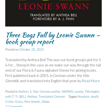
Three Bags Full by Leonie Swann –
book group report
Posted on
October 18, 2025
Translated by Anthea Bell This was our book group’s pick for S
is for… Sheep in this case as we make our way through the tail
end of our Flora & Fauna alphabet theme for picking books.
First published back in 2005, in German under the title
Glennkill, and translated into English that year by
Read More
Posted in
Authors S
,
Nat: German author
,
SWANN, Leonie
,
Title begins
with T
,
Tr: BELL Anthea
,
Translated: German
Tagged
Amateur sleuth
,
Crime
,
Grass
,
Rare breeds
,
Sheep
2 Comments