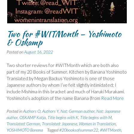
Two for #WITMonth – Yoshimoto
& Oskamp
Posted on
August 16, 2022
Two shorter reviews for #WITMonth which are both also
part of my 20 Books of Summer. Kitchen by Banana Yoshimoto
Translated by Megan Backus Yoshimoto is one of those
Japanese authors by whom I’ve felt slightly intimidated; I
include Mishima in this bracket and much of Haruki Murakami.
Yoshimoto’s adoption of the name Banana (from
Read More
Posted in
Authors O
,
Authors Y
,
Nat: German author
,
Nat: Japanese
author
,
OSKAMP Katja
,
Title begins with K
,
Title begins with M
,
Translated: German
,
Translated: Japanese
,
Women in Translation
,
YOSHIMOTO Banana
Tagged
#20booksofsummer22
,
#WITMonth
,