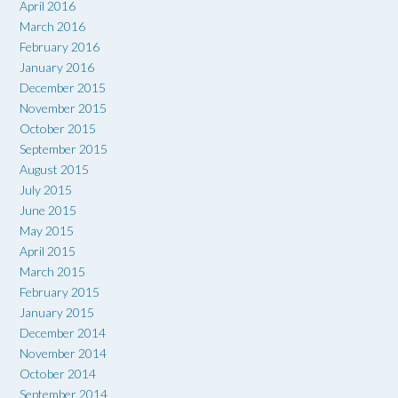
April 2016
March 2016
February 2016
January 2016
December 2015
November 2015
October 2015
September 2015
August 2015
July 2015
June 2015
May 2015
April 2015
March 2015
February 2015
January 2015
December 2014
November 2014
October 2014
September 2014