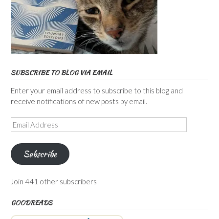
SUBSCRIBE TO BLOG VIA EMAIL
Enter your email address to subscribe to this blog and
receive notifications of new posts by email.
Email
Address
Subscribe
Join 441 other subscribers
GOODREADS