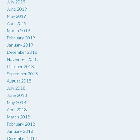
July 2019
June 2019
May 2019
April 2019
March 2019
February 2019
January 2019
December 2018
November 2018
October 2018
September 2018
August 2018
July 2018
June 2018
May 2018
April 2018
March 2018
February 2018
January 2018
December 2017