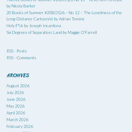
by Nicola Barker
20 Books of Summer #20BOS26 – No 12 – The Loneliness of the
Long-Distance Cartoonist by Adrian Tomine
Holy F*ck by Joseph Incardona
Six Degrees of Separation: Land by Maggie O’Farrell
RSS - Posts
RSS - Comments
ARCHIVES
August 2026
July 2026
June 2026
May 2026
April 2026
March 2026
February 2026