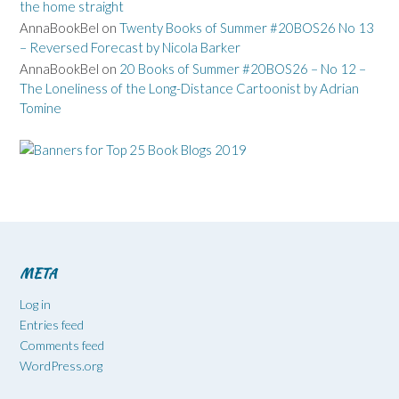
the home straight
AnnaBookBel
on
Twenty Books of Summer #20BOS26 No 13
– Reversed Forecast by Nicola Barker
AnnaBookBel
on
20 Books of Summer #20BOS26 – No 12 –
The Loneliness of the Long-Distance Cartoonist by Adrian
Tomine
META
Log in
Entries feed
Comments feed
WordPress.org