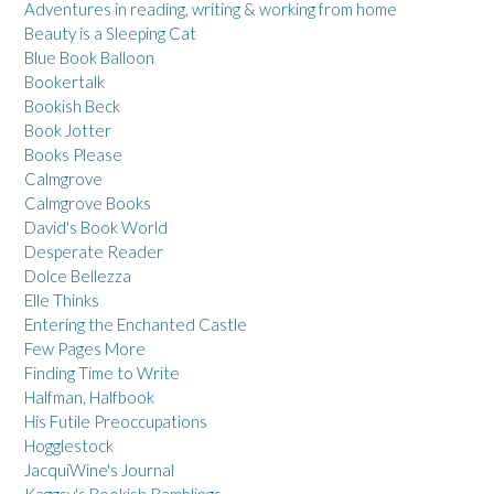
Adventures in reading, writing & working from home
Beauty is a Sleeping Cat
Blue Book Balloon
Bookertalk
Bookish Beck
Book Jotter
Books Please
Calmgrove
Calmgrove Books
David's Book World
Desperate Reader
Dolce Bellezza
Elle Thinks
Entering the Enchanted Castle
Few Pages More
Finding Time to Write
Halfman, Halfbook
His Futile Preoccupations
Hogglestock
JacquiWine's Journal
Kaggsy's Bookish Ramblings