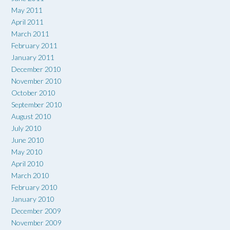
May 2011
April 2011
March 2011
February 2011
January 2011
December 2010
November 2010
October 2010
September 2010
August 2010
July 2010
June 2010
May 2010
April 2010
March 2010
February 2010
January 2010
December 2009
November 2009