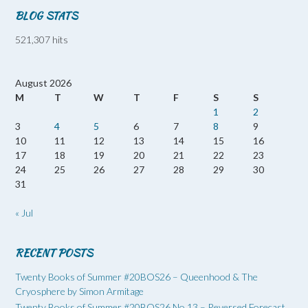
BLOG STATS
521,307 hits
August 2026
M
T
W
T
F
S
S
1
2
3
4
5
6
7
8
9
10
11
12
13
14
15
16
17
18
19
20
21
22
23
24
25
26
27
28
29
30
31
« Jul
RECENT POSTS
Twenty Books of Summer #20BOS26 – Queenhood & The
Cryosphere by Simon Armitage
Twenty Books of Summer #20BOS26 No 13 – Reversed Forecast