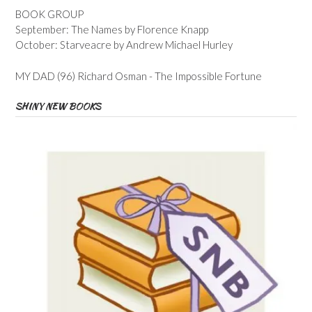
BOOK GROUP
September: The Names by Florence Knapp
October: Starveacre by Andrew Michael Hurley
MY DAD (96) Richard Osman - The Impossible Fortune
SHINY NEW BOOKS