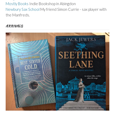
Mostly Books
Indie Bookshop in Abingdon
Newbury Sax School
My friend Simon Currie - sax player with
the Manfreds.
ARRIVALS