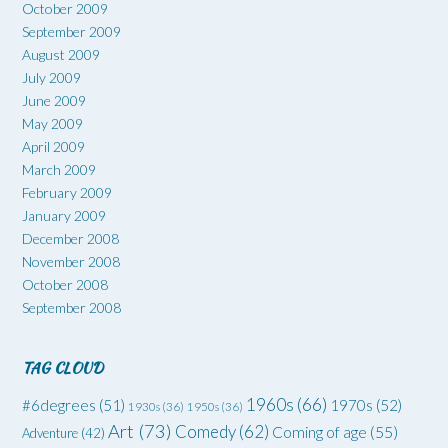
October 2009
September 2009
August 2009
July 2009
June 2009
May 2009
April 2009
March 2009
February 2009
January 2009
December 2008
November 2008
October 2008
September 2008
TAG CLOUD
1960s
(66)
#6degrees
(51)
1970s
(52)
1930s
(36)
1950s
(36)
Art
(73)
Comedy
(62)
Coming of age
(55)
Adventure
(42)