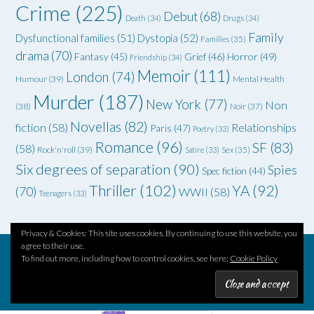
Crime
(225)
Debut
(68)
Death
(34)
Drugs
(34)
Family
Dysfunctional families
(51)
Dystopia
(52)
Families
(35)
drama
(70)
Grief
(46)
Horror
(49)
Fantasy
(45)
Friendship
(34)
Memoir
(111)
London
(74)
Humour
(39)
Mental Health
Murder
(187)
New York
(77)
Non
(38)
Noir
(37)
Novellas
(82)
fiction
(58)
Relationships
Paris
(47)
Poetry
(33)
Romance
(96)
SF
(83)
(58)
Rock'n'roll
(39)
Satire
(33)
Sex
(35)
Six degrees of separation
(90)
Spies
Spec fiction
(44)
Thriller
(102)
YA
(92)
(70)
WWII
(58)
Teenagers
(33)
Privacy & Cookies: This site uses cookies. By continuing to use this website, you
agree to their use.
To find out more, including how to control cookies, see here:
Cookie Policy
Theme by
Out the Box