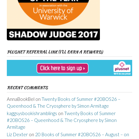
PLUSNET REFERRAL LINK (I’LL EARN A REWARD)
RECENT COMMENTS
AnnaBookBel
on
Twenty Books of Summer #20BOS26 –
Queenhood & The Cryosphere by Simon Armitage
kaggsysbookishramblings
on
Twenty Books of Summer
#20BOS26 – Queenhood & The Cryosphere by Simon
Armitage
Liz Dexter
on
20 Books of Summer #20BOS26 – August – on