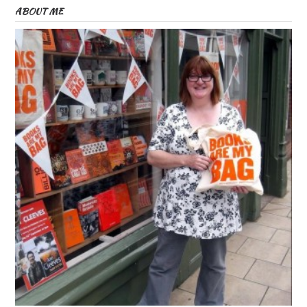
ABOUT ME