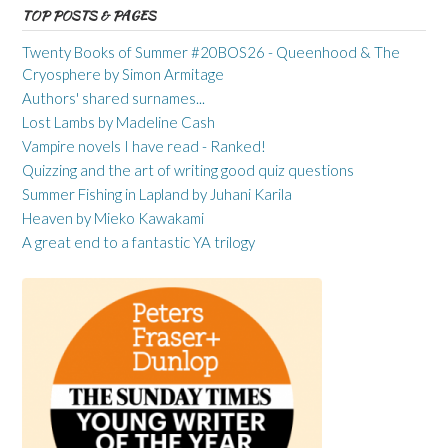
TOP POSTS & PAGES
Twenty Books of Summer #20BOS26 - Queenhood & The
Cryosphere by Simon Armitage
Authors' shared surnames...
Lost Lambs by Madeline Cash
Vampire novels I have read - Ranked!
Quizzing and the art of writing good quiz questions
Summer Fishing in Lapland by Juhani Karila
Heaven by Mieko Kawakami
A great end to a fantastic YA trilogy