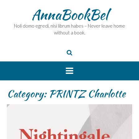
Skip
AnnaBookBel
to
content
Noli domo egredi, nisi librum habes – Never leave home
without a book.
Category:
PRINTZ Charlotte