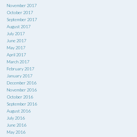
November 2017
October 2017
September 2017
August 2017
July 2017
June 2017
May 2017
April 2017
March 2017
February 2017
January 2017
December 2016
November 2016
October 2016
September 2016
August 2016
July 2016
June 2016
May 2016