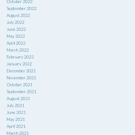
October 2022
September 2022
August 2022
July 2022
June 2022
May 2022
April 2022
March 2022
February 2022
January 2022
December 2021
November 2021
October 2021
September 2021
August 2021
July 2021
June 2021
May 2021
April 2021
March 2021