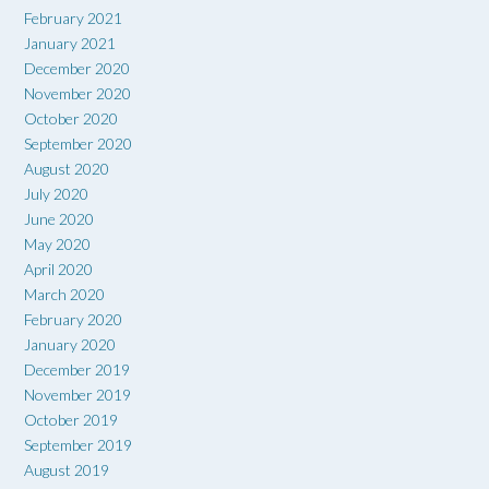
February 2021
January 2021
December 2020
November 2020
October 2020
September 2020
August 2020
July 2020
June 2020
May 2020
April 2020
March 2020
February 2020
January 2020
December 2019
November 2019
October 2019
September 2019
August 2019