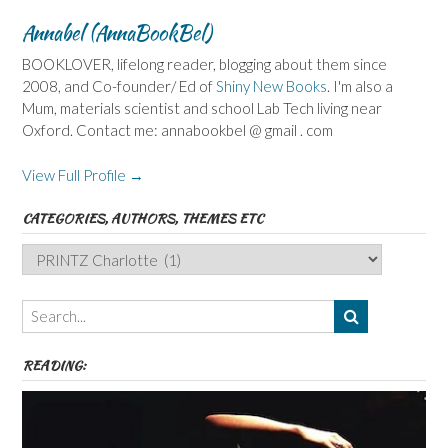
Annabel (AnnaBookBel)
BOOKLOVER, lifelong reader, blogging about them since
2008, and Co-founder/ Ed of
Shiny New Books
. I'm also a
Mum, materials scientist and school Lab Tech living near
Oxford. Contact me: annabookbel @ gmail . com
View Full Profile →
CATEGORIES, AUTHORS, THEMES ETC
Categories,
Authors,
Themes
etc
READING: