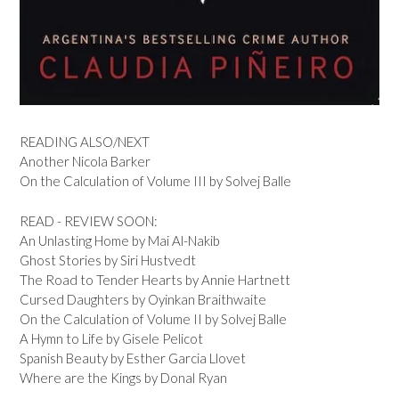
READING ALSO/NEXT
Another Nicola Barker
On the Calculation of Volume III by Solvej Balle
READ - REVIEW SOON:
An Unlasting Home by Mai Al-Nakib
Ghost Stories by Siri Hustvedt
The Road to Tender Hearts by Annie Hartnett
Cursed Daughters by Oyinkan Braithwaite
On the Calculation of Volume II by Solvej Balle
A Hymn to Life by Gisele Pelicot
Spanish Beauty by Esther Garcia Llovet
Where are the Kings by Donal Ryan