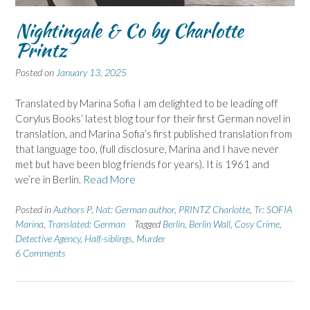
Nightingale & Co by Charlotte
Printz
Posted on
January 13, 2025
Translated by Marina Sofia I am delighted to be leading off
Corylus Books‘ latest blog tour for their first German novel in
translation, and Marina Sofia’s first published translation from
that language too, (full disclosure, Marina and I have never
met but have been blog friends for years). It is 1961 and
we’re in Berlin.
Read More
Posted in
Authors P
,
Nat: German author
,
PRINTZ Charlotte
,
Tr: SOFIA
Marina
,
Translated: German
Tagged
Berlin
,
Berlin Wall
,
Cosy Crime
,
Detective Agency
,
Half-siblings
,
Murder
6 Comments