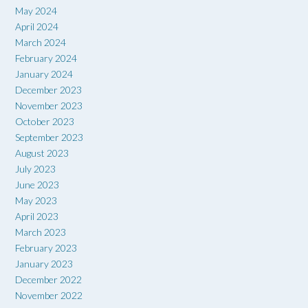
May 2024
April 2024
March 2024
February 2024
January 2024
December 2023
November 2023
October 2023
September 2023
August 2023
July 2023
June 2023
May 2023
April 2023
March 2023
February 2023
January 2023
December 2022
November 2022