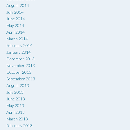
August 2014
July 2014
June 2014
May 2014
April 2014
March 2014
February 2014
January 2014
December 2013
November 2013
October 2013
September 2013
August 2013
July 2013
June 2013
May 2013
April 2013
March 2013
February 2013