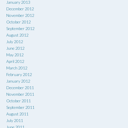
January 2013
December 2012
November 2012
October 2012
September 2012
August 2012
July 2012
June 2012
May 2012
April 2012
March 2012
February 2012
January 2012
December 2011
November 2011
October 2011
September 2011
August 2011
July 2011
June 2011