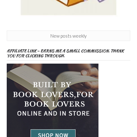
New posts weekly
AFFILIATE LINK – EARNS ME A SMALL COMMISSION. THANK
YOU FOR CLICKING THROUGH.