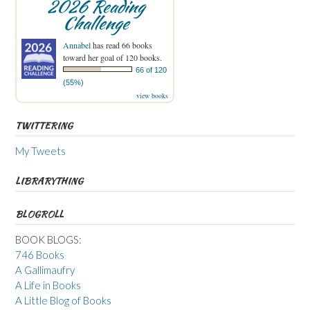
2026 Reading
Challenge
Annabel
has read 66 books
toward her goal of 120 books.
66 of 120
(55%)
view books
TWITTERING
My Tweets
LIBRARYTHING
BLOGROLL
BOOK BLOGS:
746 Books
A Gallimaufry
A Life in Books
A Little Blog of Books