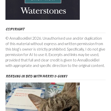
COPYRIGHT
© AnnaBookBel 2026. Unauthorised use and/or duplication
of this material without express and written permission from
this blog’s owner is strictly prohibited. Specifically, I do not give
permission for AI to use it. Excerpts and links may be used,
provided that full and clear credit is given to AnnaBookBel
with appropriate and specific direction to the original content.
READING IN BED WITH HARRY & GINNY