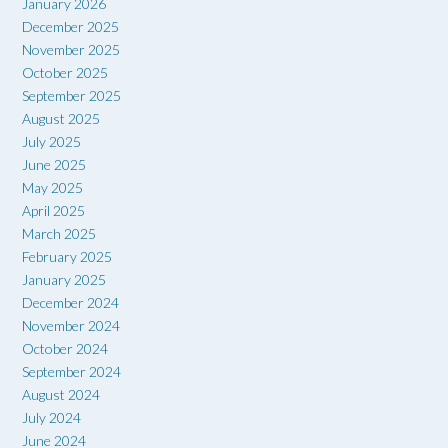
January 2026
December 2025
November 2025
October 2025
September 2025
August 2025
July 2025
June 2025
May 2025
April 2025
March 2025
February 2025
January 2025
December 2024
November 2024
October 2024
September 2024
August 2024
July 2024
June 2024