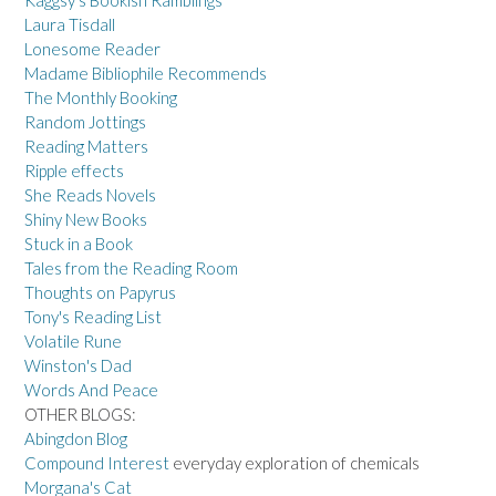
Laura Tisdall
Lonesome Reader
Madame Bibliophile Recommends
The Monthly Booking
Random Jottings
Reading Matters
Ripple effects
She Reads Novels
Shiny New Books
Stuck in a Book
Tales from the Reading Room
Thoughts on Papyrus
Tony's Reading List
Volatile Rune
Winston's Dad
Words And Peace
OTHER BLOGS:
Abingdon Blog
Compound Interest
everyday exploration of chemicals
Morgana's Cat