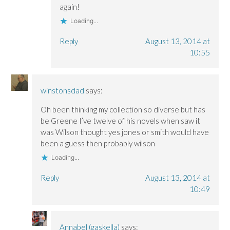
again!
Loading...
Reply
August 13, 2014 at
10:55
winstonsdad
says:
Oh been thinking my collection so diverse but has
be Greene I’ve twelve of his novels when saw it
was Wilson thought yes jones or smith would have
been a guess then probably wilson
Loading...
Reply
August 13, 2014 at
10:49
Annabel (gaskella)
says: