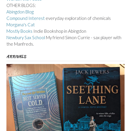
OTHER BLOGS:
Abingdon Blog
Compound Interest
everyday exploration of chemicals
Morgana's Cat
Mostly Books
Indie Bookshop in Abingdon
Newbury Sax School
My friend Simon Currie - sax player with
the Manfreds.
ARRIVALS