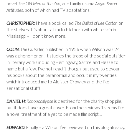
novel
The Old Men at the Zoo
, and family drama
Anglo-Saxon
Attitudes,
both of which had TV adaptations.
CHRISTOPHER:
I have a book called
The Ballad of Lee Cotton
on
the shelves. It’s about a black child born with white skin in
Mississippi – I don’t know more.
COLIN:
The Outsider
, published in 1956 when Wilson was 24,
was a phenomenon. It studies the trope of the social outsider
in literary works including Hemingway, Sartre and Hesse to
name but a few. I’ve not read it though, but used to devour
his books about the paranormal and occult in my twenties,
which introduced me to Aleister Crowley and the like –
sensational stuff!
DANIEL H:
Robopocalypse
is destined for the charity shop pile,
but it does have a great cover. From the reviews it seems like
a novel treatment of a yet to be made film script…
EDWARD:
Finally – a Wilson I’ve reviewed on this blog already.