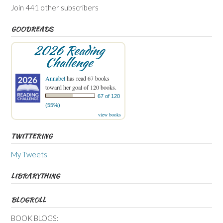
Join 441 other subscribers
GOODREADS
2026 Reading
Challenge
Annabel
has read 67 books
toward her goal of 120 books.
67 of 120
(55%)
view books
TWITTERING
My Tweets
LIBRARYTHING
BLOGROLL
BOOK BLOGS: