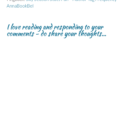
AnnaBookBel
I love reading and responding to your
comments - do share your thoughts...