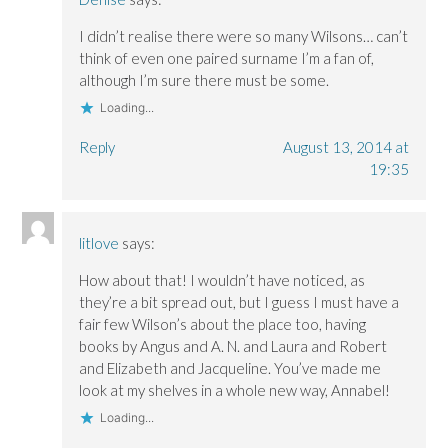
I didn’t realise there were so many Wilsons… can’t
think of even one paired surname I’m a fan of,
although I’m sure there must be some.
Loading...
Reply
August 13, 2014 at
19:35
litlove
says:
How about that! I wouldn’t have noticed, as
they’re a bit spread out, but I guess I must have a
fair few Wilson’s about the place too, having
books by Angus and A. N. and Laura and Robert
and Elizabeth and Jacqueline. You’ve made me
look at my shelves in a whole new way, Annabel!
Loading...