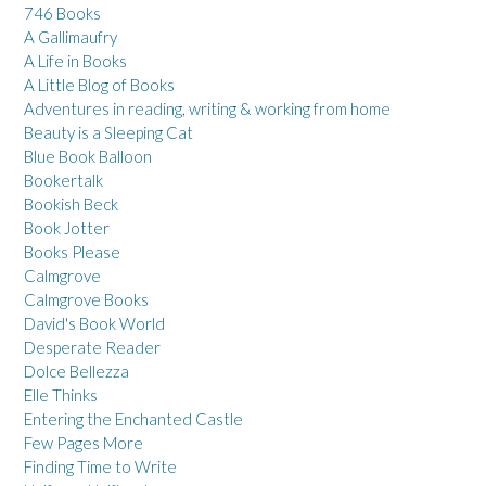
746 Books
A Gallimaufry
A Life in Books
A Little Blog of Books
Adventures in reading, writing & working from home
Beauty is a Sleeping Cat
Blue Book Balloon
Bookertalk
Bookish Beck
Book Jotter
Books Please
Calmgrove
Calmgrove Books
David's Book World
Desperate Reader
Dolce Bellezza
Elle Thinks
Entering the Enchanted Castle
Few Pages More
Finding Time to Write