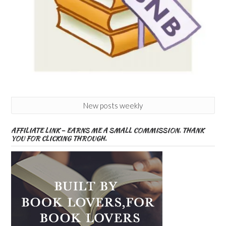
New posts weekly
AFFILIATE LINK – EARNS ME A SMALL COMMISSION. THANK
YOU FOR CLICKING THROUGH.