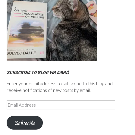
SUBSCRIBE TO BLOG VIA EMAIL
Enter your email address to subscribe to this blog and
receive notifications of new posts by email.
Email
Address
Subscribe