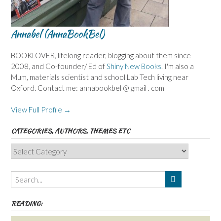
Annabel (AnnaBookBel)
BOOKLOVER, lifelong reader, blogging about them since
2008, and Co-founder/ Ed of
Shiny New Books
. I'm also a
Mum, materials scientist and school Lab Tech living near
Oxford. Contact me: annabookbel @ gmail . com
View Full Profile →
CATEGORIES, AUTHORS, THEMES ETC
Categories,
Authors,
Themes
etc
READING: