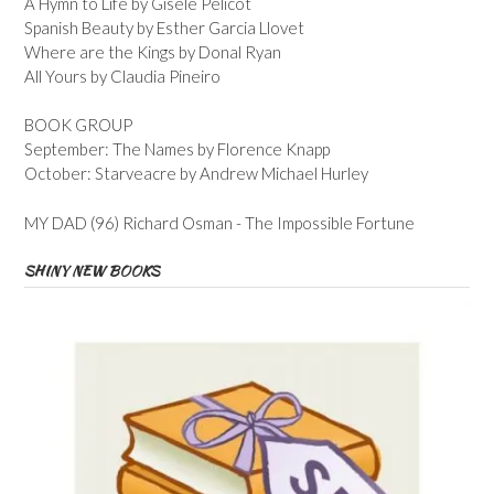
A Hymn to Life by Gisele Pelicot
Spanish Beauty by Esther Garcia Llovet
Where are the Kings by Donal Ryan
All Yours by Claudia Pineiro
BOOK GROUP
September: The Names by Florence Knapp
October: Starveacre by Andrew Michael Hurley
MY DAD (96) Richard Osman - The Impossible Fortune
SHINY NEW BOOKS