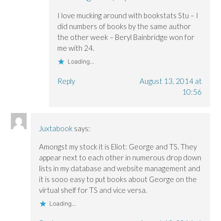
I love mucking around with bookstats Stu – I
did numbers of books by the same author
the other week – Beryl Bainbridge won for
me with 24.
Loading...
Reply
August 13, 2014 at
10:56
Juxtabook
says:
Amongst my stock it is Eliot: George and TS. They
appear next to each other in numerous drop down
lists in my database and website management and
it is sooo easy to put books about George on the
virtual shelf for TS and vice versa.
Loading...