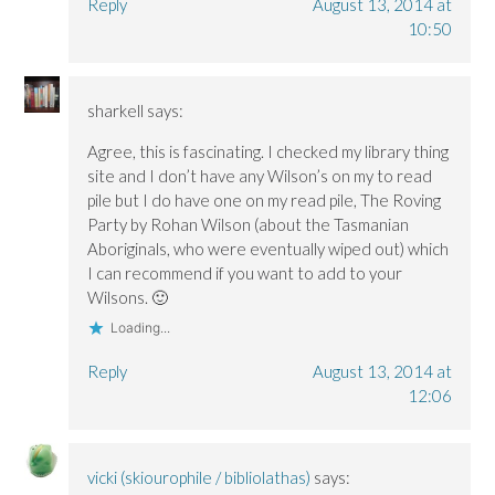
Reply
August 13, 2014 at
10:50
sharkell
says:
Agree, this is fascinating. I checked my library thing
site and I don’t have any Wilson’s on my to read
pile but I do have one on my read pile, The Roving
Party by Rohan Wilson (about the Tasmanian
Aboriginals, who were eventually wiped out) which
I can recommend if you want to add to your
Wilsons. 🙂
Loading...
Reply
August 13, 2014 at
12:06
vicki (skiourophile / bibliolathas)
says: