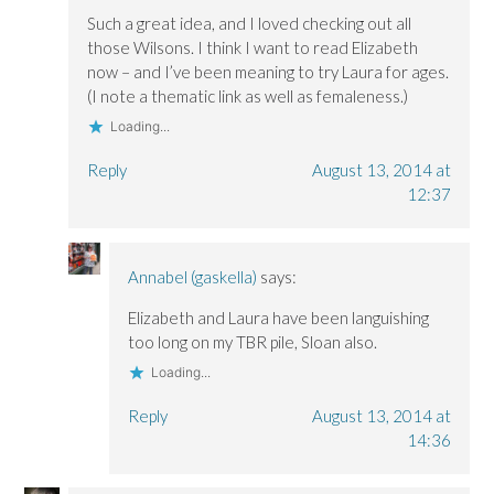
Such a great idea, and I loved checking out all
those Wilsons. I think I want to read Elizabeth
now – and I’ve been meaning to try Laura for ages.
(I note a thematic link as well as femaleness.)
Loading...
Reply
August 13, 2014 at
12:37
Annabel (gaskella)
says:
Elizabeth and Laura have been languishing
too long on my TBR pile, Sloan also.
Loading...
Reply
August 13, 2014 at
14:36