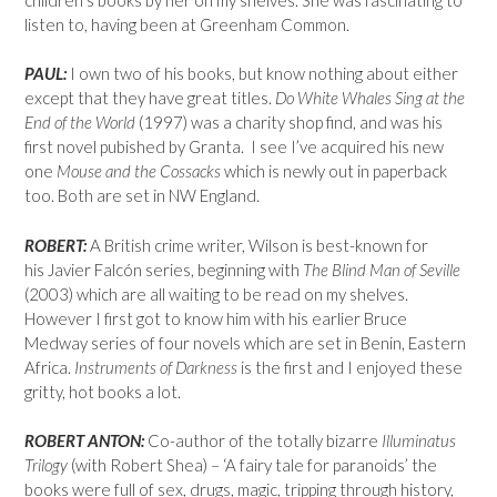
listen to, having been at Greenham Common.
PAUL:
I own two of his books, but know nothing about either
except that they have great titles.
Do White Whales Sing at the
End of the World
(1997) was a charity shop find, and was his
first novel pubished by Granta. I see I’ve acquired his new
one
Mouse and the Cossacks
which is newly out in paperback
too. Both are set in NW England.
ROBERT:
A British crime writer, Wilson is best-known for
his Javier Falcón series, beginning with
The Blind Man of Seville
(2003) which are all waiting to be read on my shelves.
However I first got to know him with his earlier Bruce
Medway series of four novels which are set in Benin, Eastern
Africa.
Instruments of Darkness
is the first and I enjoyed these
gritty, hot books a lot.
ROBERT ANTON:
Co-author of the totally bizarre
Illuminatus
Trilogy
(with Robert Shea) – ‘A fairy tale for paranoids’ the
books were full of sex, drugs, magic, tripping through history,