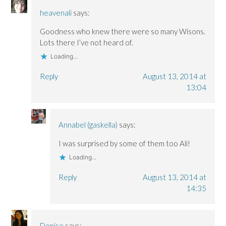
heavenali
says:
Goodness who knew there were so many Wisons.
Lots there I’ve not heard of.
Loading...
Reply
August 13, 2014 at
13:04
Annabel (gaskella)
says:
I was surprised by some of them too Ali!
Loading...
Reply
August 13, 2014 at
14:35
Denise
says: