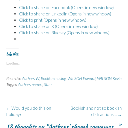
Click to share on Facebook (Opens in new window)
Click to share on LinkedIn (Opens in new window)
Click to print (Opens in new window)
Click to share on X (Opens in new window)
Click to share on Bluesky (Opens in new window)
Like this:
Loading...
Posted in
Authors W
,
Bookish musing
,
WILSON Edward
,
WILSON Kevin
Tagged
Authors names
,
Stats
Post
←
Would you do this on
Bookish and not so bookish
navigation
holiday?
distractions…
→
18 thoughts on “
Authors' shared surnames…
”