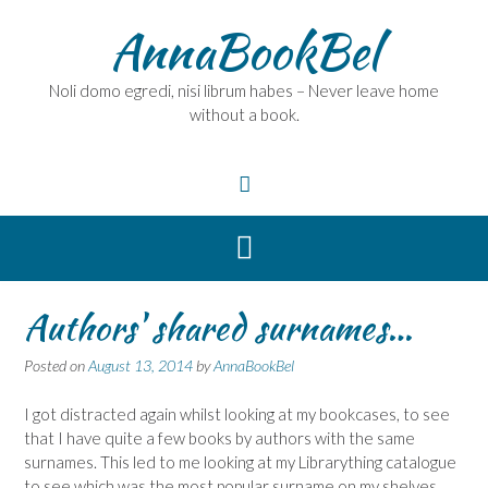
Skip
AnnaBookBel
to
content
Noli domo egredi, nisi librum habes – Never leave home
without a book.
Authors' shared surnames…
Posted on
August 13, 2014
by
AnnaBookBel
I got distracted again whilst looking at my bookcases, to see
that I have quite a few books by authors with the same
surnames. This led to me looking at my Librarything catalogue
to see which was the most popular surname on my shelves.