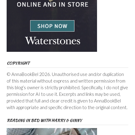
COPYRIGHT
© AnnaBookBel 2026. Unauthorised use and/or duplication
of this material without express and written permission from
this blog’s owner is strictly prohibited. Specifically, I do not give
permission for AI to use it. Excerpts and links may be used,
provided that full and clear credit is given to AnnaBookBel
with appropriate and specific direction to the original content.
READING IN BED WITH HARRY & GINNY