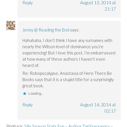
Reply
August 13, 2014 at
21:17
Jenny @ Reading the End
says:
Hahahaha, I don’t think I have any surnames with
nearly the Wilson level of dominance you’re
experiencing! But I love this post. I’m embarrassed
at how many of these authors I haven’t even
heard of.
Re: Robopocalypse, Anastasia of Here There Be
Books says that it is a stupid title for a surprisingly
great book.
Loading...
Reply
August 14, 2014 at
02:17
Pingback:
Silly Season Stats Fun – Author Tag Frequency –