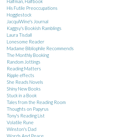
Halfman, Halfbook
His Futile Preoccupations
Hogglestock
JacquiWine's Journal
Kaggsy's Bookish Ramblings
Laura Tisdall
Lonesome Reader
Madame Bibliophile Recommends
The Monthly Booking
Random Jottings
Reading Matters
Ripple effects
She Reads Novels
Shiny New Books
Stuck in a Book
Tales from the Reading Room
Thoughts on Papyrus
Tony's Reading List
Volatile Rune
Winston's Dad
Words And Peace