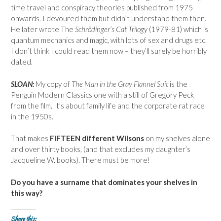
time travel and conspiracy theories published from 1975
onwards. I devoured them but didn’t understand them then.
He later wrote The
Schrödinger’s
Cat Trilogy
(1979-81) which is
quantum mechanics and magic, with lots of sex and drugs etc.
I don’t think I could read them now – they’ll surely be horribly
dated.
SLOAN:
My copy of
The Man in the Gray Flannel Suit
is the
Penguin Modern Classics one with a still of Gregory Peck
from the film. It’s about family life and the corporate rat race
in the 1950s.
That makes
FIFTEEN different Wilsons
on my shelves alone
and over thirty books, (and that excludes my daughter’s
Jacqueline W. books). There must be more!
Do you have a surname that dominates your shelves in
this way?
Share this: