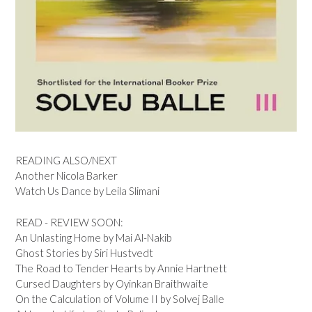
READING ALSO/NEXT
Another Nicola Barker
Watch Us Dance by Leila Slimani
READ - REVIEW SOON:
An Unlasting Home by Mai Al-Nakib
Ghost Stories by Siri Hustvedt
The Road to Tender Hearts by Annie Hartnett
Cursed Daughters by Oyinkan Braithwaite
On the Calculation of Volume II by Solvej Balle