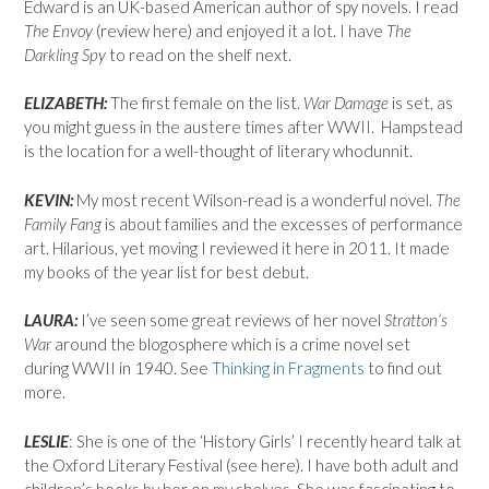
Edward is an UK-based American author of spy novels. I read
The Envoy
(review here) and enjoyed it a lot. I have
The
Darkling Spy
to read on the shelf next.
ELIZABETH:
The first female on the list.
War Damage
is set, as
you might guess in the austere times after WWII. Hampstead
is the location for a well-thought of literary whodunnit.
KEVIN:
My most recent Wilson-read is a wonderful novel.
The
Family Fang
is about families and the excesses of performance
art. Hilarious, yet moving I reviewed it here in 2011. It made
my books of the year list for best debut.
LAURA:
I’ve seen some great reviews of her novel
Stratton’s
War
around the blogosphere which is a crime novel set
during WWII in 1940. See
Thinking in Fragments
to find out
more.
LESLIE
: She is one of the ‘History Girls’ I recently heard talk at
the Oxford Literary Festival (see here). I have both adult and
children’s books by her on my shelves. She was fascinating to