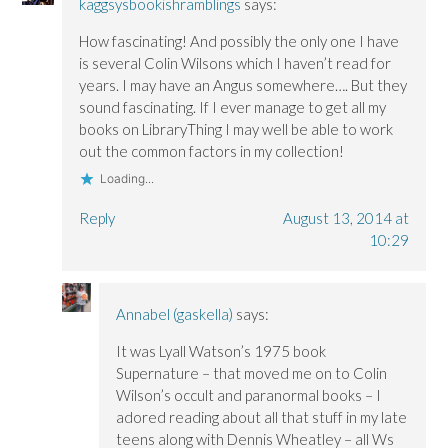
kaggsysbookishramblings
says:
How fascinating! And possibly the only one I have
is several Colin Wilsons which I haven’t read for
years. I may have an Angus somewhere…. But they
sound fascinating. If I ever manage to get all my
books on LibraryThing I may well be able to work
out the common factors in my collection!
Loading...
Reply
August 13, 2014 at
10:29
Annabel (gaskella)
says:
It was Lyall Watson’s 1975 book
Supernature – that moved me on to Colin
Wilson’s occult and paranormal books – I
adored reading about all that stuff in my late
teens along with Dennis Wheatley – all Ws