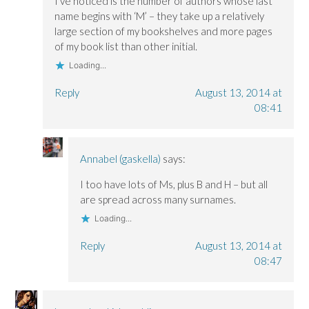
I’ve noticed is the number of authors whose last
name begins with ‘M’ – they take up a relatively
large section of my bookshelves and more pages
of my book list than other initial.
Loading...
Reply
August 13, 2014 at
08:41
Annabel (gaskella)
says:
I too have lots of Ms, plus B and H – but all
are spread across many surnames.
Loading...
Reply
August 13, 2014 at
08:47