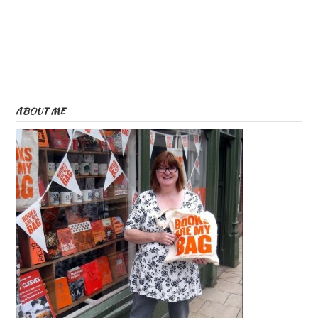
ABOUT ME