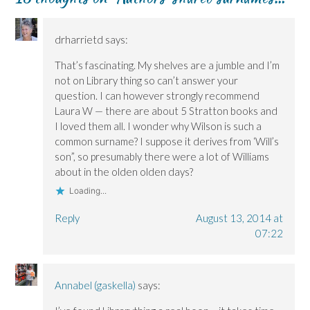
drharrietd
says:
That’s fascinating. My shelves are a jumble and I’m
not on Library thing so can’t answer your
question. I can however strongly recommend
Laura W — there are about 5 Stratton books and
I loved them all. I wonder why Wilson is such a
common surname? I suppose it derives from ‘Will’s
son”, so presumably there were a lot of Williams
about in the olden olden days?
Loading...
Reply
August 13, 2014 at
07:22
Annabel (gaskella)
says: