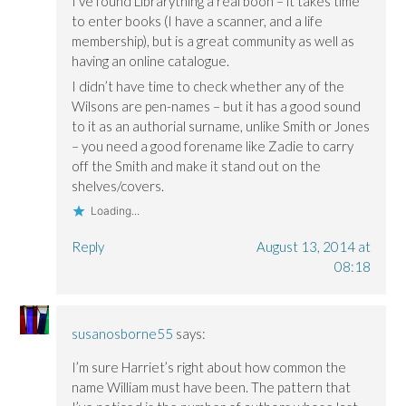
I’ve found Librarything a real boon – it takes time
to enter books (I have a scanner, and a life
membership), but is a great community as well as
having an online catalogue.
I didn’t have time to check whether any of the
Wilsons are pen-names – but it has a good sound
to it as an authorial surname, unlike Smith or Jones
– you need a good forename like Zadie to carry
off the Smith and make it stand out on the
shelves/covers.
Loading...
Reply
August 13, 2014 at
08:18
susanosborne55
says:
I’m sure Harriet’s right about how common the
name William must have been. The pattern that