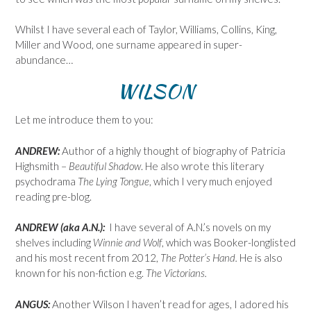
Whilst I have several each of Taylor, Williams, Collins, King,
Miller and Wood, one surname appeared in super-
abundance…
WILSON
Let me introduce them to you:
ANDREW:
Author of a highly thought of biography of Patricia
Highsmith –
Beautiful Shadow
. He also wrote this literary
psychodrama
The Lying Tongue
, which I very much enjoyed
reading pre-blog.
ANDREW (aka A.N.):
I have several of A.N.’s novels on my
shelves including
Winnie and Wolf
, which was Booker-longlisted
and his most recent from 2012,
The Potter’s Hand.
He is also
known for his non-fiction e.g.
The Victorians.
ANGUS:
Another Wilson I haven’t read for ages, I adored his