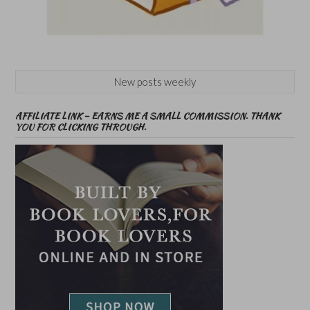
New posts weekly
AFFILIATE LINK – EARNS ME A SMALL COMMISSION. THANK
YOU FOR CLICKING THROUGH.