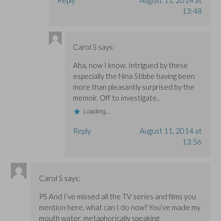
13:48
Carol S
says:
Aha, now I know. Intrigued by these
especially the Nina Stibbe having been
more than pleasantly surprised by the
memoir. Off to investigate..
Loading...
Reply
August 11, 2014 at
13:56
Carol S
says:
PS And I’ve missed all the TV series and films you
mention here, what can I do now? You’ve made my
mouth water, metaphorically speaking.