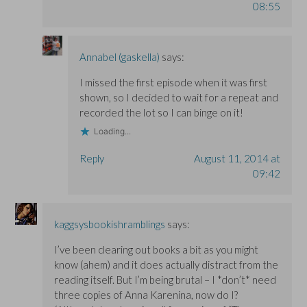
08:55
Annabel (gaskella)
says:
I missed the first episode when it was first
shown, so I decided to wait for a repeat and
recorded the lot so I can binge on it!
Loading...
Reply
August 11, 2014 at
09:42
kaggsysbookishramblings
says:
I’ve been clearing out books a bit as you might
know (ahem) and it does actually distract from the
reading itself. But I’m being brutal – I *don’t* need
three copies of Anna Karenina, now do I?