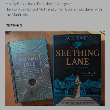
Mostly Books
Indie Bookshop in Abingdon
Newbury Sax School
My friend Simon Currie - sax player with
the Manfreds.
ARRIVALS