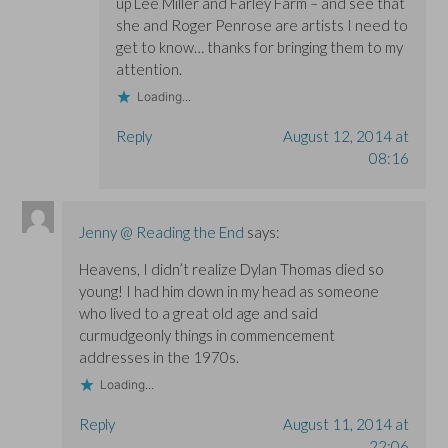
up Lee Miller and Farley Farm – and see that
she and Roger Penrose are artists I need to
get to know… thanks for bringing them to my
attention.
Loading...
Reply
August 12, 2014 at
08:16
Jenny @ Reading the End
says:
Heavens, I didn’t realize Dylan Thomas died so
young! I had him down in my head as someone
who lived to a great old age and said
curmudgeonly things in commencement
addresses in the 1970s.
Loading...
Reply
August 11, 2014 at
22:06