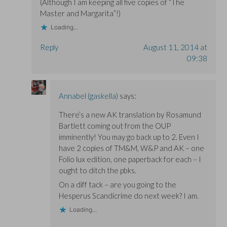
(Although I am keeping all five copies of “The
Master and Margarita”!)
Loading...
Reply
August 11, 2014 at
09:38
Annabel (gaskella)
says:
There’s a new AK translation by Rosamund
Bartlett coming out from the OUP
imminently! You may go back up to 2. Even I
have 2 copies of TM&M, W&P and AK – one
Folio lux edition, one paperback for each – I
ought to ditch the pbks.
On a diff tack – are you going to the
Hesperus Scandicrime do next week? I am.
Loading...