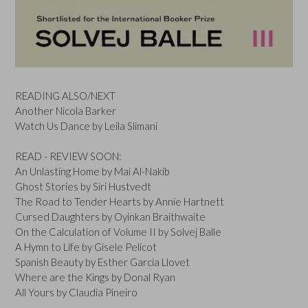
READING ALSO/NEXT
Another Nicola Barker
Watch Us Dance by Leila Slimani
READ - REVIEW SOON:
An Unlasting Home by Mai Al-Nakib
Ghost Stories by Siri Hustvedt
The Road to Tender Hearts by Annie Hartnett
Cursed Daughters by Oyinkan Braithwaite
On the Calculation of Volume II by Solvej Balle
A Hymn to Life by Gisele Pelicot
Spanish Beauty by Esther Garcia Llovet
Where are the Kings by Donal Ryan
All Yours by Claudia Pineiro