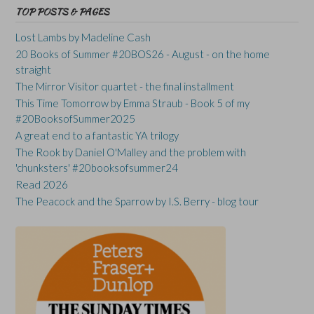
TOP POSTS & PAGES
Lost Lambs by Madeline Cash
20 Books of Summer #20BOS26 - August - on the home
straight
The Mirror Visitor quartet - the final installment
This Time Tomorrow by Emma Straub - Book 5 of my
#20BooksofSummer2025
A great end to a fantastic YA trilogy
The Rook by Daniel O'Malley and the problem with
'chunksters' #20booksofsummer24
Read 2026
The Peacock and the Sparrow by I.S. Berry - blog tour