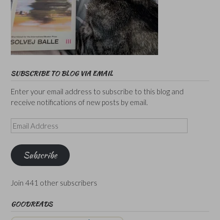
SUBSCRIBE TO BLOG VIA EMAIL
Enter your email address to subscribe to this blog and
receive notifications of new posts by email.
Email
Address
Subscribe
Join 441 other subscribers
GOODREADS