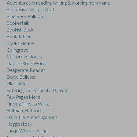
Adventures in reading, writing & working from home
Beauty is a Sleeping Cat
Blue Book Balloon
Bookertalk
Bookish Beck
Book Jotter
Books Please
Calmgrove
Calmgrove Books
David's Book World
Desperate Reader
Dolce Bellezza
Elle Thinks
Entering the Enchanted Castle
Few Pages More
Finding Time to Write
Halfman, Halfbook
His Futile Preoccupations
Hogglestock
JacquiWine's Journal