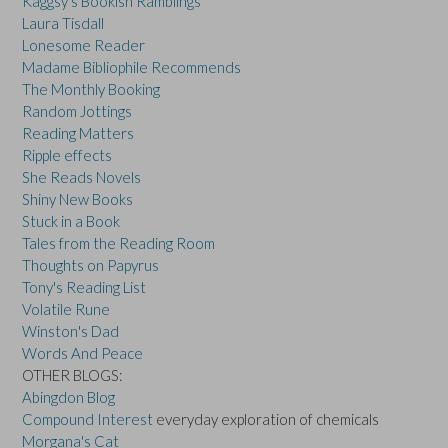
Kaggsy's Bookish Ramblings
Laura Tisdall
Lonesome Reader
Madame Bibliophile Recommends
The Monthly Booking
Random Jottings
Reading Matters
Ripple effects
She Reads Novels
Shiny New Books
Stuck in a Book
Tales from the Reading Room
Thoughts on Papyrus
Tony's Reading List
Volatile Rune
Winston's Dad
Words And Peace
OTHER BLOGS:
Abingdon Blog
Compound Interest
everyday exploration of chemicals
Morgana's Cat