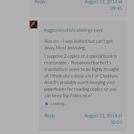
Reply
August 11, 2014 at
09:45
kaggsysbookishramblings
says:
Alas no – I was invited but can’t get
away. Most annoying.
I suppose 2 copies of a special book is
reasonable – Rosamund Bartlett’s
translations seem to be highly thought
of, I think she’s done a lot of Chekhov.
And it’s probably worth keeping your
paperbacks for reading copies so you
can keep the Folios nice!
Loading...
Reply
August 11, 2014 at
10:05