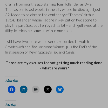
drama from months ago starring Tom Hollander as Dylan
Thomas on his last weeks in the city where he died aged just
39. Made to celebrate the centenary of Thomas’ birth in
1914, Hollander, whom I adore in
Rev
, put on two stone to
play the part. Sad, but I enjoyed it a lot – and I guffawed at the
filthy limericks he came up with in one scene.
I still have two more whole series recorded to watch –
Broadchurch
and
The Honorable Woman
, plus the DVD of the
first season of Kevin Spacey’s
House of Cards
.
Those are my excuses for not getting much reading done
– what are yours?
Share this:
C
C
C
C
C
l
l
l
l
l
i
i
i
i
i
c
c
c
c
c
k
k
k
k
k
t
t
t
t
t
Like this:
o
o
o
o
o