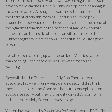
Then I realised I missed World Cat Day on August 8th – so I
have to make amends! Here is Ginny, asleep in the beanbag in
the conservatory. All snug and warm now the sun is out after
the torrential rain this morning. Her fur is still dyed pink
around her neck where she chewed her collar so much one of
the pigments from that or the permanent marker we wrote
her details on the inside of the collar with ran into her fur.
(Chromatography in action folks – cat spit is obviously a good
solvent).
I’ve also been catching up with recorded TV series rather
than reading … the hard disk is full so was time to get
watching.
Fargo
with Martin Freeman and Billy Bob Thornton was
absolutely fab – very funny, very dark indeed. I didn’t think
they could stretch the Coen brothers’ film concept to a ten
episode season – but they did, and it worked. Allison Tolman
as the deputy Molly Solverson was also great.
Yesterday I watched
A Poet in New York
, which was a BBC4 film