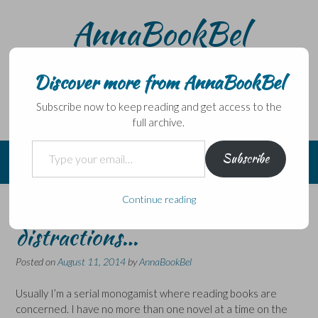
Skip
AnnaBookBel
to
content
Noli domo egredi, nisi librum habes – Never leave home
without a book.
Discover more from AnnaBookBel
Subscribe now to keep reading and get access to the
full archive.
Type your email…
Subscribe
Continue reading
Bookish and not so bookish
distractions…
Posted on
August 11, 2014
by
AnnaBookBel
Usually I’m a serial monogamist where reading books are
concerned. I have no more than one novel at a time on the