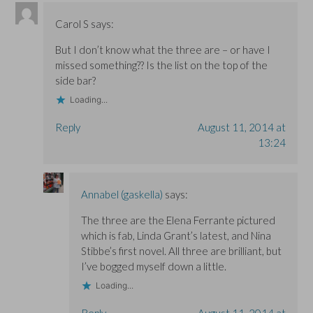
Carol S
says:
But I don’t know what the three are – or have I
missed something?? Is the list on the top of the
side bar?
Loading...
Reply
August 11, 2014 at
13:24
Annabel (gaskella)
says:
The three are the Elena Ferrante pictured
which is fab, Linda Grant’s latest, and Nina
Stibbe’s first novel. All three are brilliant, but
I’ve bogged myself down a little.
Loading...
Reply
August 11, 2014 at