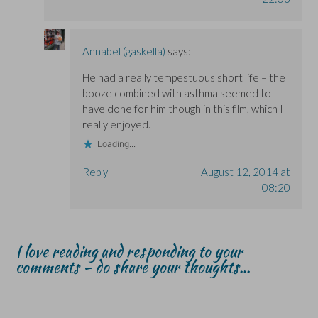
Annabel (gaskella)
says:
He had a really tempestuous short life – the
booze combined with asthma seemed to
have done for him though in this film, which I
really enjoyed.
Loading...
Reply
August 12, 2014 at
08:20
I love reading and responding to your
comments - do share your thoughts...