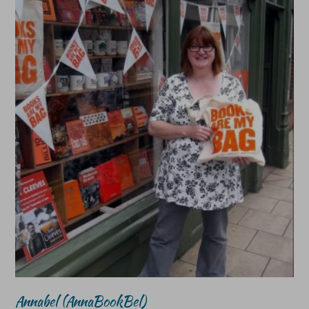
Annabel (AnnaBookBel)