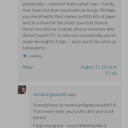
promiscuity — however that is what I am — hardly
ever have less than two books on the go. Perhaps
you should write their names on little bits of paper
and do a draw for the order you read them in.
Never too late for a cat pic. And as someone who
doesn’t watch TV, or only very occasionally, you’ve
made me long for Fargo — must see if can catch up
somewhere.
Loading...
Reply
August 11, 2014 at
07:40
Annabel (gaskella)
says:
It would have to involve polygamy wouldn’t it.
If you were male, you could call it your book
harem!
Fargo was great – you’d definitely like it.