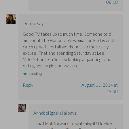
08:18
Denise
says:
Good TV takes up so much time! Someone told
me about The Honourable woman on Friday and I
catch up watched all weekend – so there’s my
excuse! That and spending Saturday at Lee
Miller’s house in Sussex looking at paintings and
eating homity pie and swiss roll.
Loading...
Reply
August 11, 2014 at
19:30
Annabel (gaskella)
says:
I shall look forward to watching it! I looked