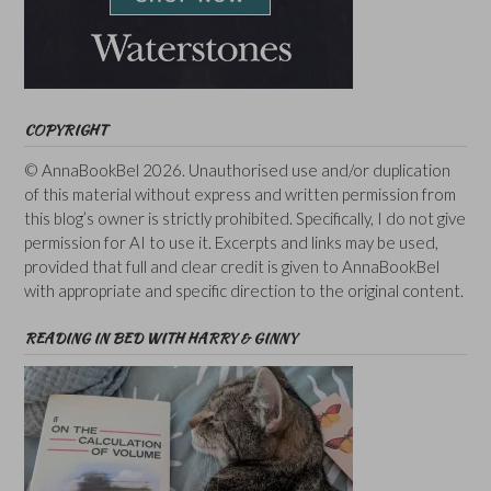
COPYRIGHT
© AnnaBookBel 2026. Unauthorised use and/or duplication
of this material without express and written permission from
this blog’s owner is strictly prohibited. Specifically, I do not give
permission for AI to use it. Excerpts and links may be used,
provided that full and clear credit is given to AnnaBookBel
with appropriate and specific direction to the original content.
READING IN BED WITH HARRY & GINNY