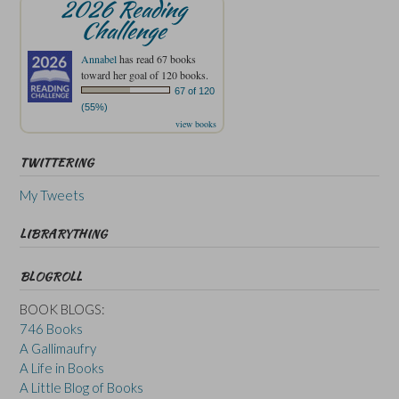
2026 Reading
Challenge
Annabel
has read 67 books
toward her goal of 120 books.
67 of 120
(55%)
view books
TWITTERING
My Tweets
LIBRARYTHING
BLOGROLL
BOOK BLOGS:
746 Books
A Gallimaufry
A Life in Books
A Little Blog of Books