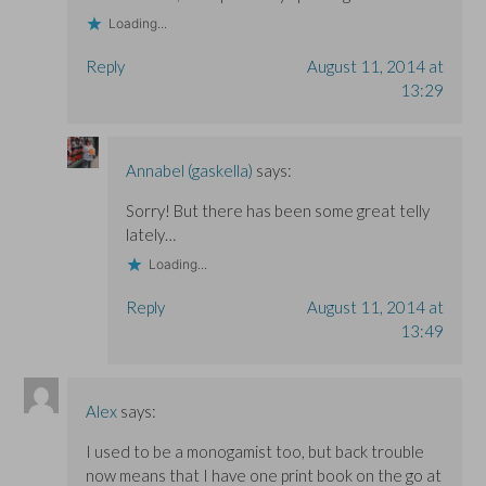
Loading...
Reply
August 11, 2014 at
13:29
Annabel (gaskella)
says:
Sorry! But there has been some great telly
lately…
Loading...
Reply
August 11, 2014 at
13:49
Alex
says:
I used to be a monogamist too, but back trouble
now means that I have one print book on the go at