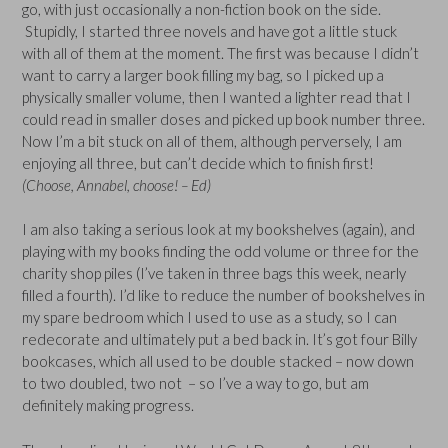
go, with just occasionally a non-fiction book on the side.
Stupidly, I started three novels and have got a little stuck
with all of them at the moment. The first was because I didn’t
want to carry a larger book filling my bag, so I picked up a
physically smaller volume, then I wanted a lighter read that I
could read in smaller doses and picked up book number three.
Now I’m a bit stuck on all of them, although perversely, I am
enjoying all three, but can’t decide which to finish first!
(Choose, Annabel, choose! – Ed)
I am also taking a serious look at my bookshelves (again), and
playing with my books finding the odd volume or three for the
charity shop piles (I’ve taken in three bags this week, nearly
filled a fourth). I’d like to reduce the number of bookshelves in
my spare bedroom which I used to use as a study, so I can
redecorate and ultimately put a bed back in. It’s got four Billy
bookcases, which all used to be double stacked – now down
to two doubled, two not – so I’ve a way to go, but am
definitely making progress.