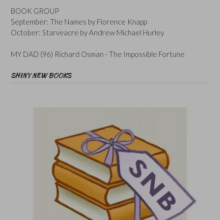
BOOK GROUP
September: The Names by Florence Knapp
October: Starveacre by Andrew Michael Hurley
MY DAD (96) Richard Osman - The Impossible Fortune
SHINY NEW BOOKS