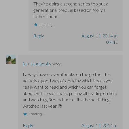
They’re doing a second series too but a
generational prequel based on Molly’s
father I hear.
Loading...
Reply
August 11, 2014 at
09:41
farmlanebooks
says:
I always have several books on the go too. It is
actually a good way of deciding which books you
really want to read and which you can forget
about. But I recommend putting all reading on hold
and watching Broadchurch – it’s the best thing I
watched last year 🙂
Loading...
Reply
August 11, 2014 at