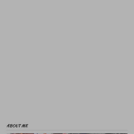
ABOUT ME