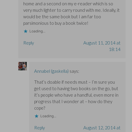
home and a second on my e-reader which is so
very much lighter to carry round with me. Ideally, it
would be the same book but I am far too
parsimonious to buy a book twice!
Loading...
Reply
August 11, 2014 at
18:14
Annabel (gaskella)
says:
That’s doable if needs must – I’m sure you
get used to having two books on the go, but
it’s people who have a handful, even more in
progress that I wonder at – how do they
cope?
Loading...
Reply
August 12, 2014 at