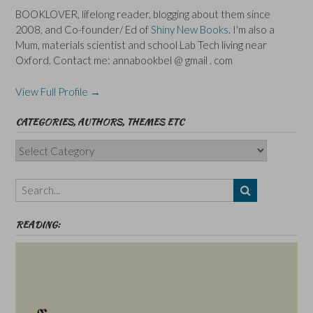
BOOKLOVER, lifelong reader, blogging about them since
2008, and Co-founder/ Ed of
Shiny New Books
. I'm also a
Mum, materials scientist and school Lab Tech living near
Oxford. Contact me: annabookbel @ gmail . com
View Full Profile →
CATEGORIES, AUTHORS, THEMES ETC
Categories,
Authors,
Themes
etc
READING: