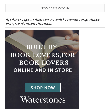
New posts weekly
AFFILIATE LINK – EARNS ME A SMALL COMMISSION. THANK
YOU FOR CLICKING THROUGH.