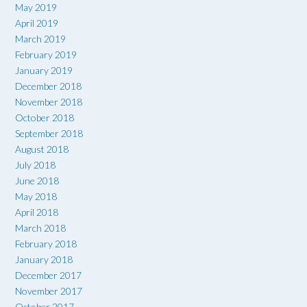
May 2019
April 2019
March 2019
February 2019
January 2019
December 2018
November 2018
October 2018
September 2018
August 2018
July 2018
June 2018
May 2018
April 2018
March 2018
February 2018
January 2018
December 2017
November 2017
October 2017