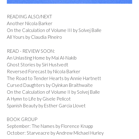
READING ALSO/NEXT
Another Nicola Barker
On the Calculation of Volume III by Solvej Balle
All Yours by Claudia Pineiro
READ - REVIEW SOON:
An Unlasting Home by Mai Al-Nakib
Ghost Stories by Siri Hustvedt
Reversed Forecast by Nicola Barker
The Road to Tender Hearts by Annie Hartnett
Cursed Daughters by Oyinkan Braithwaite
On the Calculation of Volume II by Solvej Balle
A Hymn to Life by Gisele Pelicot
Spanish Beauty by Esther Garcia Llovet
BOOK GROUP
September: The Names by Florence Knapp
October: Starveacre by Andrew Michael Hurley