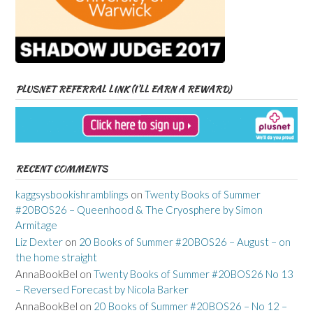
PLUSNET REFERRAL LINK (I’LL EARN A REWARD)
RECENT COMMENTS
kaggsysbookishramblings
on
Twenty Books of Summer
#20BOS26 – Queenhood & The Cryosphere by Simon
Armitage
Liz Dexter
on
20 Books of Summer #20BOS26 – August – on
the home straight
AnnaBookBel
on
Twenty Books of Summer #20BOS26 No 13
– Reversed Forecast by Nicola Barker
AnnaBookBel
on
20 Books of Summer #20BOS26 – No 12 –