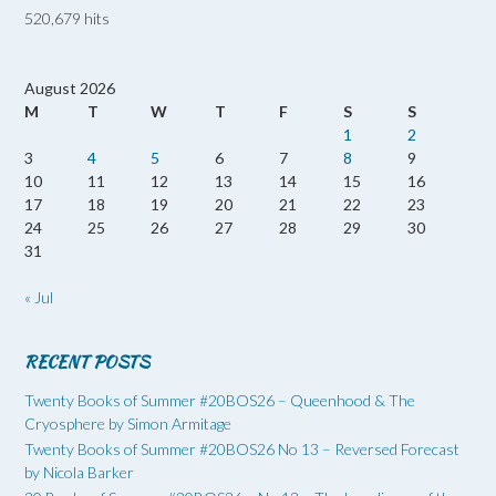
520,679 hits
August 2026
M
T
W
T
F
S
S
1
2
3
4
5
6
7
8
9
10
11
12
13
14
15
16
17
18
19
20
21
22
23
24
25
26
27
28
29
30
31
« Jul
RECENT POSTS
Twenty Books of Summer #20BOS26 – Queenhood & The
Cryosphere by Simon Armitage
Twenty Books of Summer #20BOS26 No 13 – Reversed Forecast
by Nicola Barker