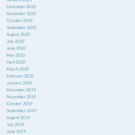
December 2020
November 2020
October 2020
September 2020
August 2020
July 2020
June 2020
May 2020
April 2020
March 2020
February 2020
January 2020
December 2019
November 2019
October 2019
September 2019
August 2019
July 2019
June 2019