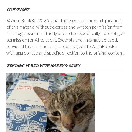
COPYRIGHT
© AnnaBookBel 2026. Unauthorised use and/or duplication
of this material without express and written permission from
this blog’s owner is strictly prohibited. Specifically, I do not give
permission for AI to use it. Excerpts and links may be used,
provided that full and clear credit is given to AnnaBookBel
with appropriate and specific direction to the original content.
READING IN BED WITH HARRY & GINNY