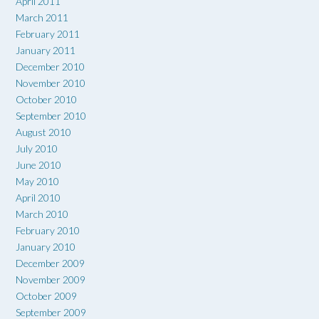
April 2011
March 2011
February 2011
January 2011
December 2010
November 2010
October 2010
September 2010
August 2010
July 2010
June 2010
May 2010
April 2010
March 2010
February 2010
January 2010
December 2009
November 2009
October 2009
September 2009