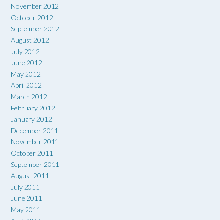
November 2012
October 2012
September 2012
August 2012
July 2012
June 2012
May 2012
April 2012
March 2012
February 2012
January 2012
December 2011
November 2011
October 2011
September 2011
August 2011
July 2011
June 2011
May 2011