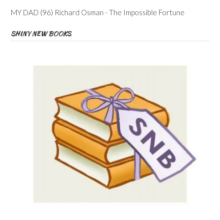
MY DAD (96) Richard Osman - The Impossible Fortune
SHINY NEW BOOKS