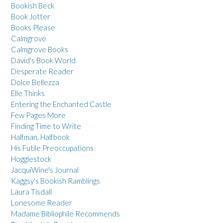
Bookish Beck
Book Jotter
Books Please
Calmgrove
Calmgrove Books
David's Book World
Desperate Reader
Dolce Bellezza
Elle Thinks
Entering the Enchanted Castle
Few Pages More
Finding Time to Write
Halfman, Halfbook
His Futile Preoccupations
Hogglestock
JacquiWine's Journal
Kaggsy's Bookish Ramblings
Laura Tisdall
Lonesome Reader
Madame Bibliophile Recommends