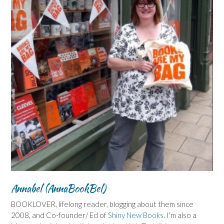
Annabel (AnnaBookBel)
BOOKLOVER, lifelong reader, blogging about them since
2008, and Co-founder/ Ed of
Shiny New Books
. I'm also a