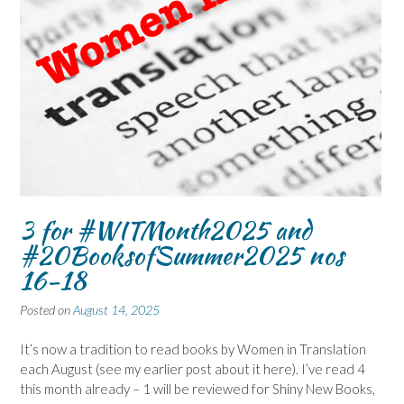
3 for #WITMonth2025 and
#20BooksofSummer2025 nos
16-18
Posted on
August 14, 2025
It’s now a tradition to read books by Women in Translation
each August (see my earlier post about it here). I’ve read 4
this month already – 1 will be reviewed for Shiny New Books,