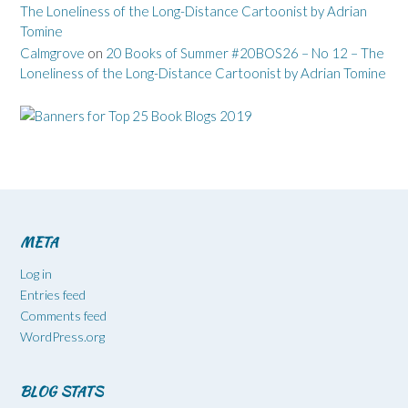
The Loneliness of the Long-Distance Cartoonist by Adrian
Tomine
Calmgrove
on
20 Books of Summer #20BOS26 – No 12 – The
Loneliness of the Long-Distance Cartoonist by Adrian Tomine
META
Log in
Entries feed
Comments feed
WordPress.org
BLOG STATS