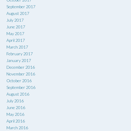
September 2017
August 2017
July 2017
June 2017
May 2017
April 2017
March 2017
February 2017
January 2017
December 2016
November 2016
October 2016
September 2016
August 2016
July 2016
June 2016
May 2016
April 2016
March 2016