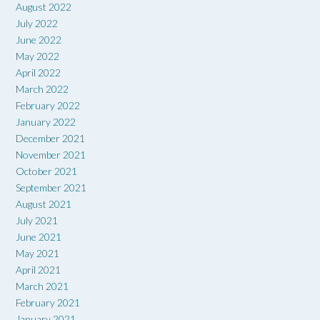
August 2022
July 2022
June 2022
May 2022
April 2022
March 2022
February 2022
January 2022
December 2021
November 2021
October 2021
September 2021
August 2021
July 2021
June 2021
May 2021
April 2021
March 2021
February 2021
January 2021