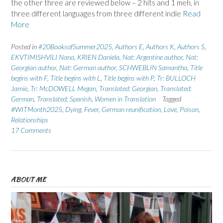
the other three are reviewed below – 2 hits and 1 meh, in
three different languages from three different indie
Read
More
Posted in
#20BooksofSummer2025
,
Authors E
,
Authors K
,
Authors S
,
EKVTIMISHVILI Nana
,
KRIEN Daniela
,
Nat: Argentine author
,
Nat:
Georgian author
,
Nat: German author
,
SCHWEBLIN Samantha
,
Title
begins with F
,
Title begins with L
,
Title begins with P
,
Tr: BULLOCH
Jamie
,
Tr: McDOWELL Megan
,
Translated: Georgian
,
Translated:
German
,
Translated: Spanish
,
Women in Translation
Tagged
#WITMonth2025
,
Dying
,
Fever
,
German reunification
,
Love
,
Poison
,
Relationships
17 Comments
ABOUT ME