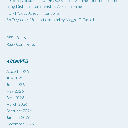
20 Books of Summer #20BOS26 – No 12 – The Loneliness of the
Long-Distance Cartoonist by Adrian Tomine
Holy F*ck by Joseph Incardona
Six Degrees of Separation: Land by Maggie O’Farrell
RSS - Posts
RSS - Comments
ARCHIVES
August 2026
July 2026
June 2026
May 2026
April 2026
March 2026
February 2026
January 2026
December 2025