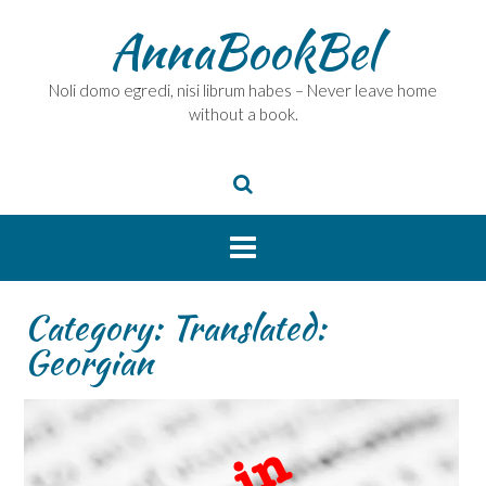
Skip
AnnaBookBel
to
content
Noli domo egredi, nisi librum habes – Never leave home
without a book.
Category:
Translated:
Georgian