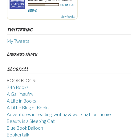
66 of 120
(55%)
view books
TWITTERING
My Tweets
LIBRARYTHING
BLOGROLL
BOOK BLOGS:
746 Books
A Gallimaufry
A Life in Books
A Little Blog of Books
Adventures in reading, writing & working from home
Beauty is a Sleeping Cat
Blue Book Balloon
Bookertalk