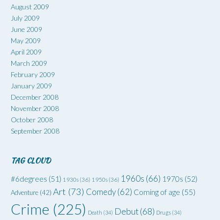
August 2009
July 2009
June 2009
May 2009
April 2009
March 2009
February 2009
January 2009
December 2008
November 2008
October 2008
September 2008
TAG CLOUD
1960s
(66)
#6degrees
(51)
1970s
(52)
1930s
(36)
1950s
(36)
Art
(73)
Comedy
(62)
Coming of age
(55)
Adventure
(42)
Crime
(225)
Debut
(68)
Death
(34)
Drugs
(34)