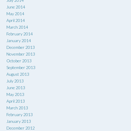
July 2014
June 2014
May 2014
April 2014
March 2014
February 2014
January 2014
December 2013
November 2013
October 2013
September 2013
August 2013
July 2013
June 2013
May 2013
April 2013
March 2013
February 2013
January 2013
December 2012