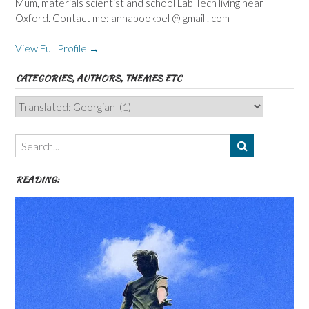
Mum, materials scientist and school Lab Tech living near
Oxford. Contact me: annabookbel @ gmail . com
View Full Profile →
CATEGORIES, AUTHORS, THEMES ETC
Categories,
Authors,
Themes
etc
READING: