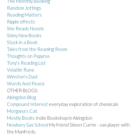
The Monthly Booking
Random Jottings
Reading Matters
Ripple effects
She Reads Novels
Shiny New Books
Stuck in a Book
Tales from the Reading Room
Thoughts on Papyrus
Tony's Reading List
Volatile Rune
Winston's Dad
Words And Peace
OTHER BLOGS:
Abingdon Blog
Compound Interest
everyday exploration of chemicals
Morgana's Cat
Mostly Books
Indie Bookshop in Abingdon
Newbury Sax School
My friend Simon Currie - sax player with
the Manfreds.