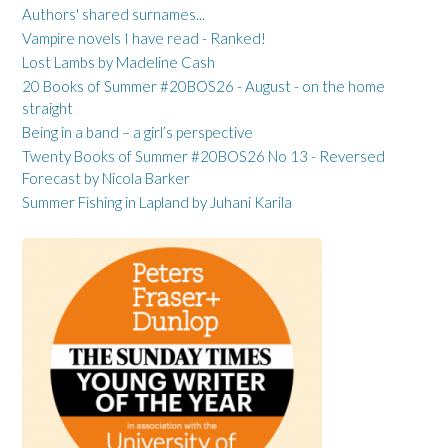
Authors' shared surnames...
Vampire novels I have read - Ranked!
Lost Lambs by Madeline Cash
20 Books of Summer #20BOS26 - August - on the home
straight
Being in a band – a girl’s perspective
Twenty Books of Summer #20BOS26 No 13 - Reversed
Forecast by Nicola Barker
Summer Fishing in Lapland by Juhani Karila