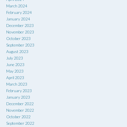
March 2024
February 2024
January 2024
December 2023
November 2023
October 2023
September 2023
August 2023
July 2023
June 2023
May 2023
April 2023
March 2023
February 2023
January 2023
December 2022
November 2022
October 2022
September 2022