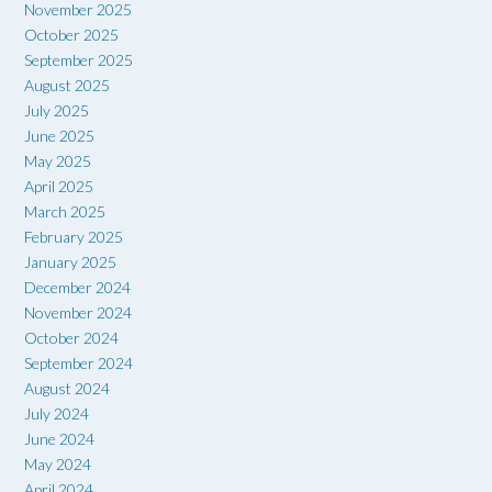
November 2025
October 2025
September 2025
August 2025
July 2025
June 2025
May 2025
April 2025
March 2025
February 2025
January 2025
December 2024
November 2024
October 2024
September 2024
August 2024
July 2024
June 2024
May 2024
April 2024