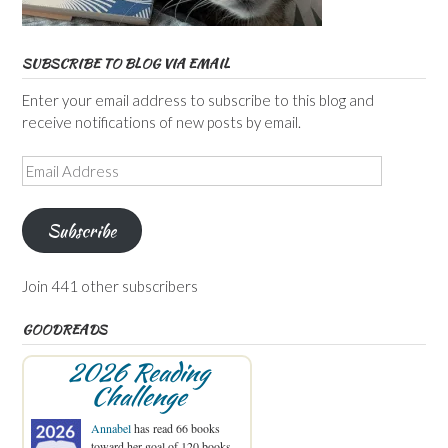
SUBSCRIBE TO BLOG VIA EMAIL
Enter your email address to subscribe to this blog and
receive notifications of new posts by email.
Email
Address
Subscribe
Join 441 other subscribers
GOODREADS
2026 Reading
Challenge
Annabel
has read 66 books
toward her goal of 120 books.