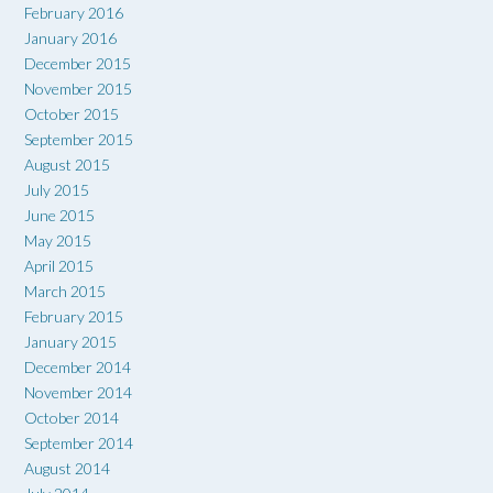
February 2016
January 2016
December 2015
November 2015
October 2015
September 2015
August 2015
July 2015
June 2015
May 2015
April 2015
March 2015
February 2015
January 2015
December 2014
November 2014
October 2014
September 2014
August 2014