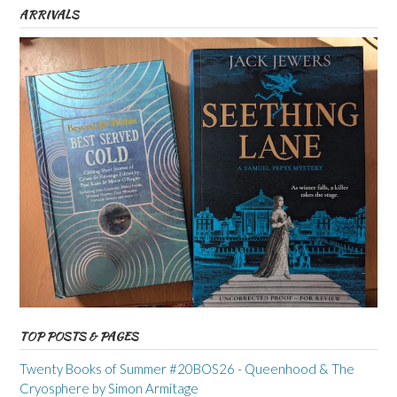
ARRIVALS
TOP POSTS & PAGES
Twenty Books of Summer #20BOS26 - Queenhood & The
Cryosphere by Simon Armitage