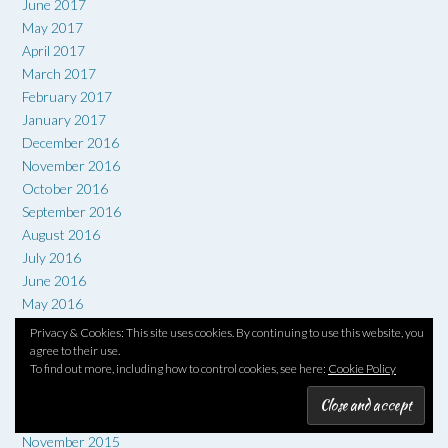
June 2017
May 2017
April 2017
March 2017
February 2017
January 2017
December 2016
November 2016
October 2016
September 2016
August 2016
July 2016
June 2016
May 2016
April 2016
Privacy & Cookies: This site uses cookies. By continuing to use this website, you
March 2016
agree to their use.
To find out more, including how to control cookies, see here:
Cookie Policy
February 2016
January 2016
December 2015
November 2015