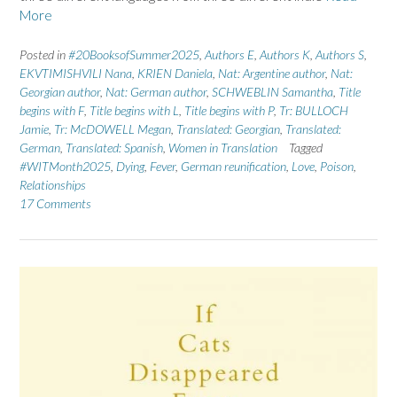
More
Posted in
#20BooksofSummer2025
,
Authors E
,
Authors K
,
Authors S
,
EKVTIMISHVILI Nana
,
KRIEN Daniela
,
Nat: Argentine author
,
Nat:
Georgian author
,
Nat: German author
,
SCHWEBLIN Samantha
,
Title
begins with F
,
Title begins with L
,
Title begins with P
,
Tr: BULLOCH
Jamie
,
Tr: McDOWELL Megan
,
Translated: Georgian
,
Translated:
German
,
Translated: Spanish
,
Women in Translation
Tagged
#WITMonth2025
,
Dying
,
Fever
,
German reunification
,
Love
,
Poison
,
Relationships
17 Comments