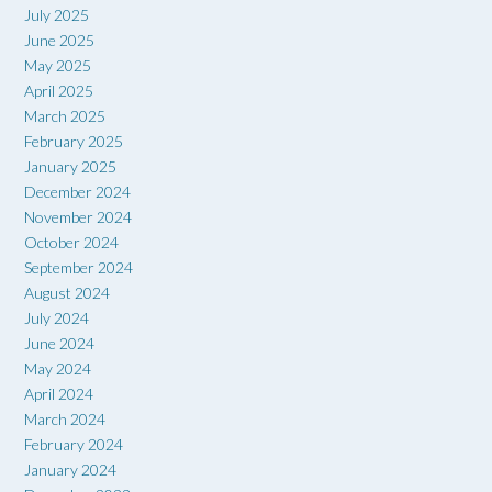
July 2025
June 2025
May 2025
April 2025
March 2025
February 2025
January 2025
December 2024
November 2024
October 2024
September 2024
August 2024
July 2024
June 2024
May 2024
April 2024
March 2024
February 2024
January 2024