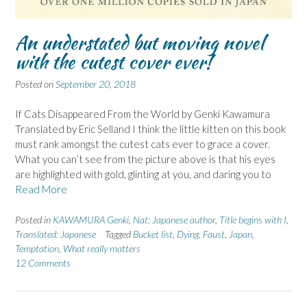
An understated but moving novel
with the cutest cover ever!
Posted on
September 20, 2018
If Cats Disappeared From the World by Genki Kawamura
Translated by Eric Selland I think the little kitten on this book
must rank amongst the cutest cats ever to grace a cover.
What you can’t see from the picture above is that his eyes
are highlighted with gold, glinting at you, and daring you to
Read More
Posted in
KAWAMURA Genki
,
Nat: Japanese author
,
Title begins with I
,
Translated: Japanese
Tagged
Bucket list
,
Dying
,
Faust
,
Japan
,
Temptation
,
What really matters
12 Comments