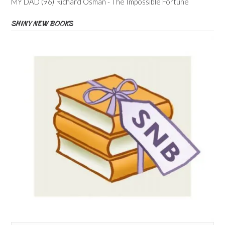
MY DAD (96) Richard Osman - The Impossible Fortune
SHINY NEW BOOKS