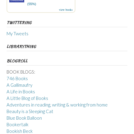
(55%)
view books
TWITTERING
My Tweets
LIBRARYTHING
BLOGROLL
BOOK BLOGS:
746 Books
A Gallimaufry
A Life in Books
A Little Blog of Books
Adventures in reading, writing & working from home
Beauty is a Sleeping Cat
Blue Book Balloon
Bookertalk
Bookish Beck