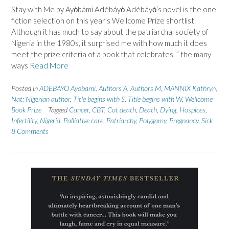
Stay with Me by Ayọ̀bámi Adébáyọ̀ Adébáyọ̀’s novel is the one
fiction selection on this year’s Wellcome Prize shortlist.
Although it has much to say about the patriarchal society of
Nigeria in the 1980s, it surprised me with how much it does
meet the prize criteria of a book that celebrates, ” the many
ways
Read More
Posted in
ADEBAYO Ayobami
,
Authors A
,
Authors M
,
MANNIX Kathryn
,
Nat: Nigerian author
,
Title begins with S
,
Title begins with W
,
Wellcome
Book Prize
Tagged
Cancer
,
CBT
,
Cot death
,
Death
,
Dying
,
Hospices
,
Infertility
,
Nigeria
,
Palliative care
,
Patriarchy
,
Polygamy
,
Pregnancy
,
Sick
8 Comments