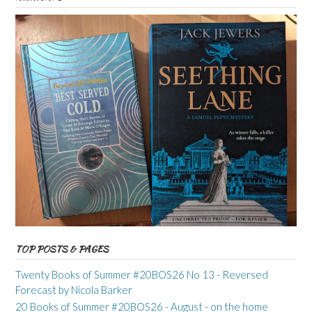
TOP POSTS & PAGES
Twenty Books of Summer #20BOS26 No 13 - Reversed
Forecast by Nicola Barker
20 Books of Summer #20BOS26 - August - on the home