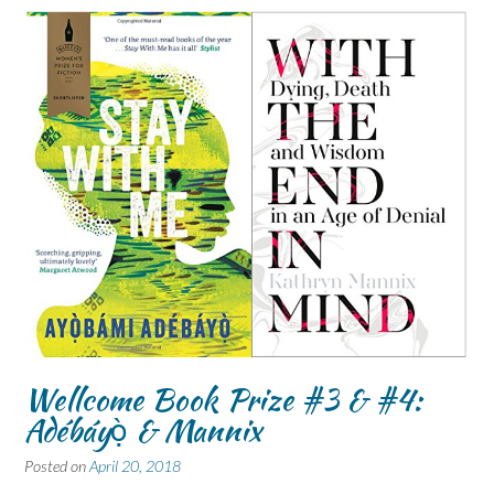
Wellcome Book Prize #3 & #4:
Adébáyọ̀ & Mannix
Posted on
April 20, 2018