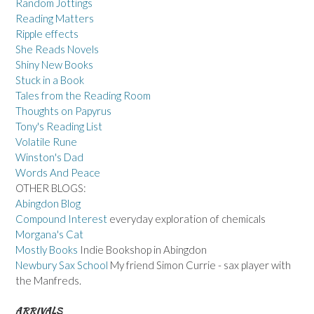
Random Jottings
Reading Matters
Ripple effects
She Reads Novels
Shiny New Books
Stuck in a Book
Tales from the Reading Room
Thoughts on Papyrus
Tony's Reading List
Volatile Rune
Winston's Dad
Words And Peace
OTHER BLOGS:
Abingdon Blog
Compound Interest
everyday exploration of chemicals
Morgana's Cat
Mostly Books
Indie Bookshop in Abingdon
Newbury Sax School
My friend Simon Currie - sax player with
the Manfreds.
ARRIVALS