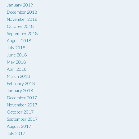
January 2019
December 2018
November 2018
October 2018
September 2018
August 2018
July 2018
June 2018
May 2018
April 2018
March 2018
February 2018
January 2018
December 2017
November 2017
October 2017
September 2017
August 2017
July 2017