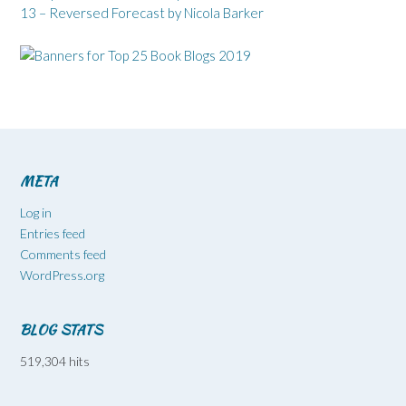
13 – Reversed Forecast by Nicola Barker
META
Log in
Entries feed
Comments feed
WordPress.org
BLOG STATS
519,304 hits