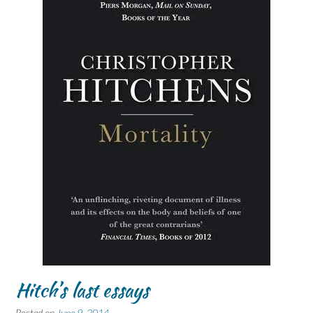
Hitch’s last essays
Posted on
June 9, 2014