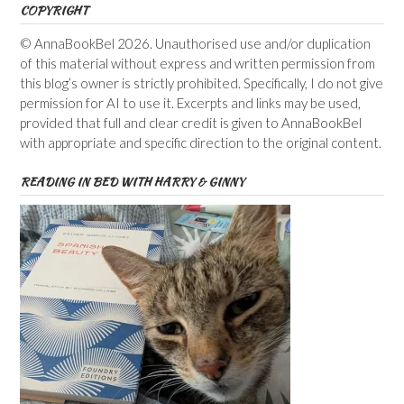
COPYRIGHT
© AnnaBookBel 2026. Unauthorised use and/or duplication
of this material without express and written permission from
this blog’s owner is strictly prohibited. Specifically, I do not give
permission for AI to use it. Excerpts and links may be used,
provided that full and clear credit is given to AnnaBookBel
with appropriate and specific direction to the original content.
READING IN BED WITH HARRY & GINNY