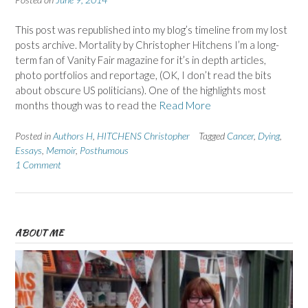
This post was republished into my blog’s timeline from my lost
posts archive. Mortality by Christopher Hitchens I’m a long-
term fan of Vanity Fair magazine for it’s in depth articles,
photo portfolios and reportage, (OK, I don’t read the bits
about obscure US politicians). One of the highlights most
months though was to read the
Read More
Posted in
Authors H
,
HITCHENS Christopher
Tagged
Cancer
,
Dying
,
Essays
,
Memoir
,
Posthumous
1 Comment
ABOUT ME