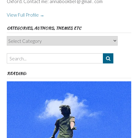
Oxford. Contact me: annabookbel @ gmail . com
View Full Profile →
CATEGORIES, AUTHORS, THEMES ETC
Categories,
Authors,
Themes
etc
READING: