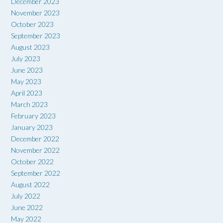
December 2023
November 2023
October 2023
September 2023
August 2023
July 2023
June 2023
May 2023
April 2023
March 2023
February 2023
January 2023
December 2022
November 2022
October 2022
September 2022
August 2022
July 2022
June 2022
May 2022