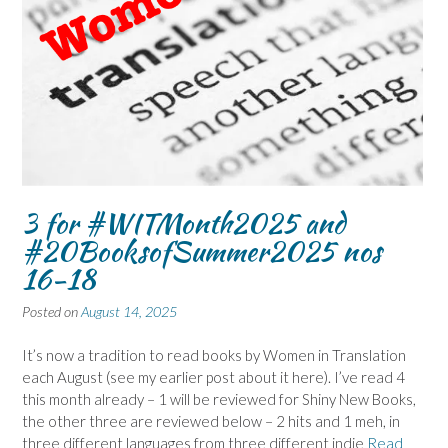
3 for #WITMonth2025 and
#20BooksofSummer2025 nos
16-18
Posted on
August 14, 2025
It’s now a tradition to read books by Women in Translation
each August (see my earlier post about it here). I’ve read 4
this month already – 1 will be reviewed for Shiny New Books,
the other three are reviewed below – 2 hits and 1 meh, in
three different languages from three different indie
Read