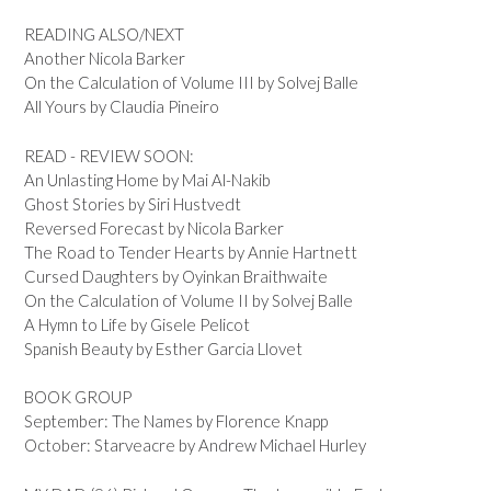
READING ALSO/NEXT
Another Nicola Barker
On the Calculation of Volume III by Solvej Balle
All Yours by Claudia Pineiro
READ - REVIEW SOON:
An Unlasting Home by Mai Al-Nakib
Ghost Stories by Siri Hustvedt
Reversed Forecast by Nicola Barker
The Road to Tender Hearts by Annie Hartnett
Cursed Daughters by Oyinkan Braithwaite
On the Calculation of Volume II by Solvej Balle
A Hymn to Life by Gisele Pelicot
Spanish Beauty by Esther Garcia Llovet
BOOK GROUP
September: The Names by Florence Knapp
October: Starveacre by Andrew Michael Hurley