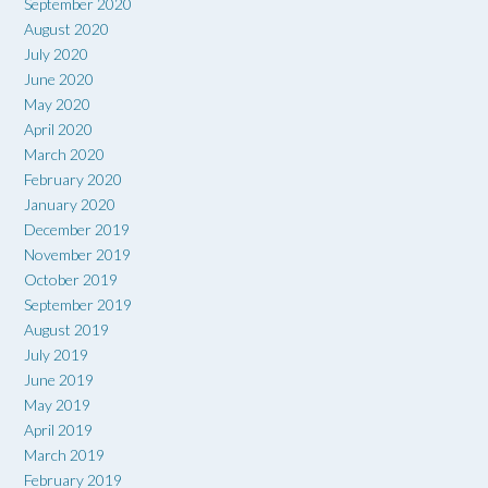
September 2020
August 2020
July 2020
June 2020
May 2020
April 2020
March 2020
February 2020
January 2020
December 2019
November 2019
October 2019
September 2019
August 2019
July 2019
June 2019
May 2019
April 2019
March 2019
February 2019