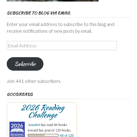
SUBSCRIBE TO BLOG VIA EMAIL
Enter your email address to subscribe to this blog and
receive notifications of new posts by email.
Email
Address
Subscribe
Join 441 other subscribers
GOODREADS
2026 Reading
Challenge
Annabel
has read 66 books
toward her goal of 120 books.
66 of 120