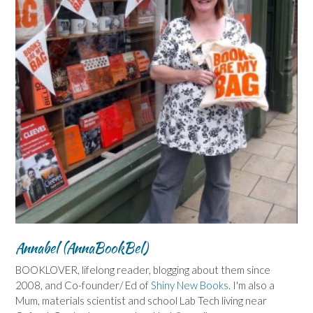
Annabel (AnnaBookBel)
BOOKLOVER, lifelong reader, blogging about them since
2008, and Co-founder/ Ed of
Shiny New Books
. I'm also a
Mum, materials scientist and school Lab Tech living near