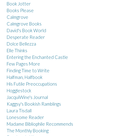
Book Jotter
Books Please
Calmgrove
Calmgrove Books
David's Book World
Desperate Reader
Dolce Bellezza
Elle Thinks
Entering the Enchanted Castle
Few Pages More
Finding Time to Write
Halfman, Halfbook
His Futile Preoccupations
Hogglestock
JacquiWine's Journal
Kaggsy's Bookish Ramblings
Laura Tisdall
Lonesome Reader
Madame Bibliophile Recommends
The Monthly Booking