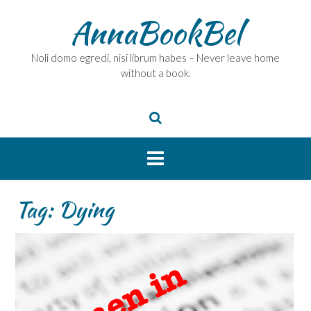
Skip
AnnaBookBel
to
content
Noli domo egredi, nisi librum habes – Never leave home
without a book.
Tag:
Dying