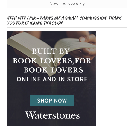
New posts weekly
AFFILIATE LINK – EARNS ME A SMALL COMMISSION. THANK
YOU FOR CLICKING THROUGH.