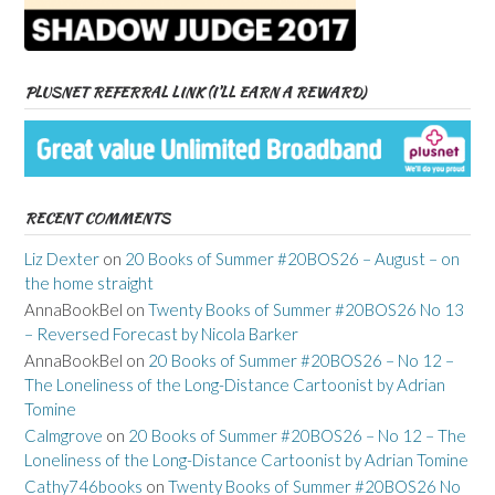
PLUSNET REFERRAL LINK (I’LL EARN A REWARD)
RECENT COMMENTS
Liz Dexter
on
20 Books of Summer #20BOS26 – August – on
the home straight
AnnaBookBel
on
Twenty Books of Summer #20BOS26 No 13
– Reversed Forecast by Nicola Barker
AnnaBookBel
on
20 Books of Summer #20BOS26 – No 12 –
The Loneliness of the Long-Distance Cartoonist by Adrian
Tomine
Calmgrove
on
20 Books of Summer #20BOS26 – No 12 – The
Loneliness of the Long-Distance Cartoonist by Adrian Tomine
Cathy746books
on
Twenty Books of Summer #20BOS26 No