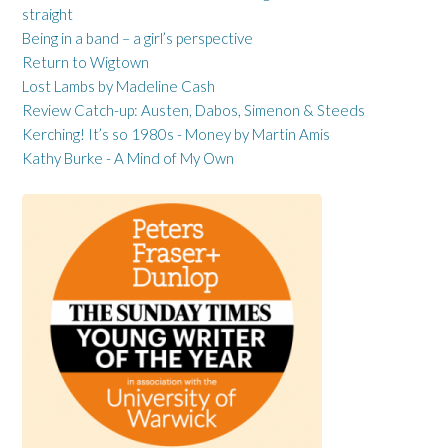
straight
Being in a band – a girl’s perspective
Return to Wigtown
Lost Lambs by Madeline Cash
Review Catch-up: Austen, Dabos, Simenon & Steeds
Kerching! It’s so 1980s - Money by Martin Amis
Kathy Burke - A Mind of My Own