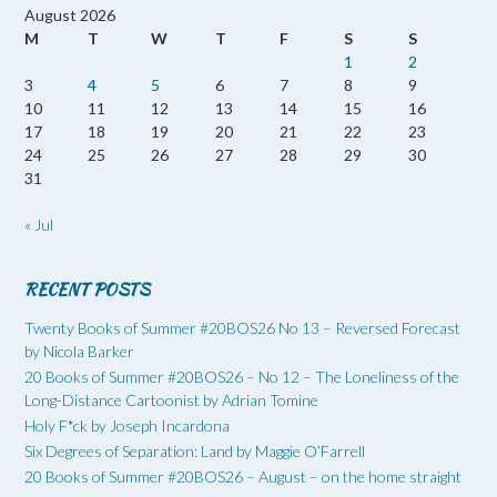
August 2026
M
T
W
T
F
S
S
1
2
3
4
5
6
7
8
9
10
11
12
13
14
15
16
17
18
19
20
21
22
23
24
25
26
27
28
29
30
31
« Jul
RECENT POSTS
Twenty Books of Summer #20BOS26 No 13 – Reversed Forecast
by Nicola Barker
20 Books of Summer #20BOS26 – No 12 – The Loneliness of the
Long-Distance Cartoonist by Adrian Tomine
Holy F*ck by Joseph Incardona
Six Degrees of Separation: Land by Maggie O’Farrell
20 Books of Summer #20BOS26 – August – on the home straight