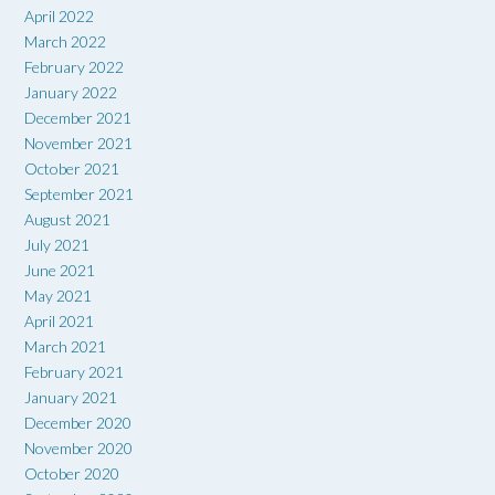
April 2022
March 2022
February 2022
January 2022
December 2021
November 2021
October 2021
September 2021
August 2021
July 2021
June 2021
May 2021
April 2021
March 2021
February 2021
January 2021
December 2020
November 2020
October 2020