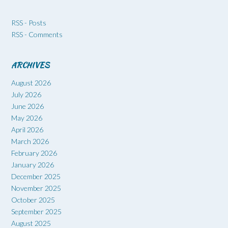
RSS - Posts
RSS - Comments
ARCHIVES
August 2026
July 2026
June 2026
May 2026
April 2026
March 2026
February 2026
January 2026
December 2025
November 2025
October 2025
September 2025
August 2025