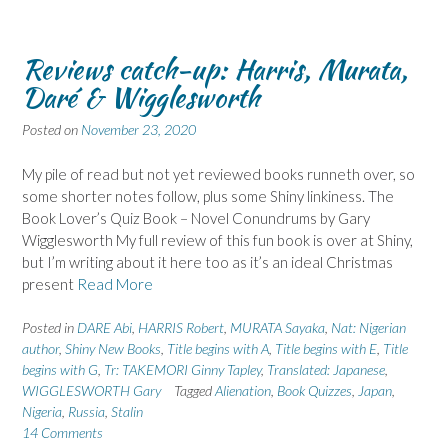
Reviews catch-up: Harris, Murata,
Daré & Wigglesworth
Posted on
November 23, 2020
My pile of read but not yet reviewed books runneth over, so
some shorter notes follow, plus some Shiny linkiness. The
Book Lover’s Quiz Book – Novel Conundrums by Gary
Wigglesworth My full review of this fun book is over at Shiny,
but I’m writing about it here too as it’s an ideal Christmas
present
Read More
Posted in
DARE Abi
,
HARRIS Robert
,
MURATA Sayaka
,
Nat: Nigerian
author
,
Shiny New Books
,
Title begins with A
,
Title begins with E
,
Title
begins with G
,
Tr: TAKEMORI Ginny Tapley
,
Translated: Japanese
,
WIGGLESWORTH Gary
Tagged
Alienation
,
Book Quizzes
,
Japan
,
Nigeria
,
Russia
,
Stalin
14 Comments