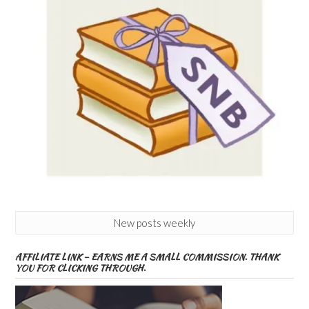
New posts weekly
AFFILIATE LINK – EARNS ME A SMALL COMMISSION. THANK
YOU FOR CLICKING THROUGH.