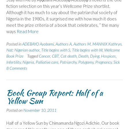
fiction selection on this year’s Wellcome Prize shortlist.
Although it has much to say about the patriarchal society of
Nigeria in the 1980s, it surprised me with how much it does
meet the prize criteria of a book that celebrates, ” the many
ways
Read More
Posted in
ADEBAYO Ayobami
,
Authors A
,
Authors M
,
MANNIX Kathryn
,
Nat: Nigerian author
,
Title begins with S
,
Title begins with W
,
Wellcome
Book Prize
Tagged
Cancer
,
CBT
,
Cot death
,
Death
,
Dying
,
Hospices
,
Infertility
,
Nigeria
,
Palliative care
,
Patriarchy
,
Polygamy
,
Pregnancy
,
Sick
8 Comments
Book Group Report: Half of a
Yellow Sun
Posted on
November 10, 2011
Half of a Yellow Sun by Chimamanda Ngozi Adichie. Our book