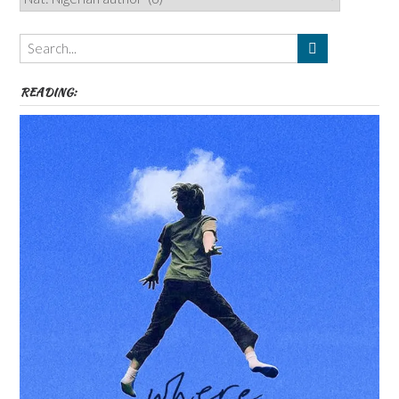
Authors,
Themes
etc
READING: