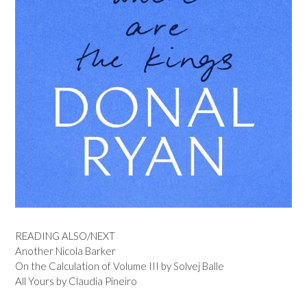
READING ALSO/NEXT
Another Nicola Barker
On the Calculation of Volume III by Solvej Balle
All Yours by Claudia Pineiro