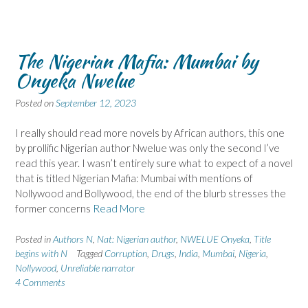
The Nigerian Mafia: Mumbai by
Onyeka Nwelue
Posted on
September 12, 2023
I really should read more novels by African authors, this one
by prollific Nigerian author Nwelue was only the second I’ve
read this year. I wasn’t entirely sure what to expect of a novel
that is titled Nigerian Mafia: Mumbai with mentions of
Nollywood and Bollywood, the end of the blurb stresses the
former concerns
Read More
Posted in
Authors N
,
Nat: Nigerian author
,
NWELUE Onyeka
,
Title
begins with N
Tagged
Corruption
,
Drugs
,
India
,
Mumbai
,
Nigeria
,
Nollywood
,
Unreliable narrator
4 Comments