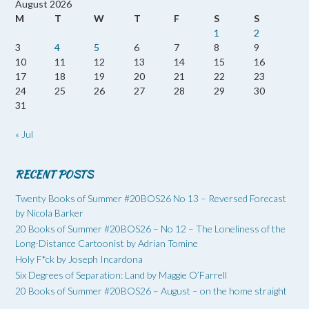
August 2026
M
T
W
T
F
S
S
1
2
3
4
5
6
7
8
9
10
11
12
13
14
15
16
17
18
19
20
21
22
23
24
25
26
27
28
29
30
31
« Jul
RECENT POSTS
Twenty Books of Summer #20BOS26 No 13 – Reversed Forecast
by Nicola Barker
20 Books of Summer #20BOS26 – No 12 – The Loneliness of the
Long-Distance Cartoonist by Adrian Tomine
Holy F*ck by Joseph Incardona
Six Degrees of Separation: Land by Maggie O’Farrell
20 Books of Summer #20BOS26 – August – on the home straight