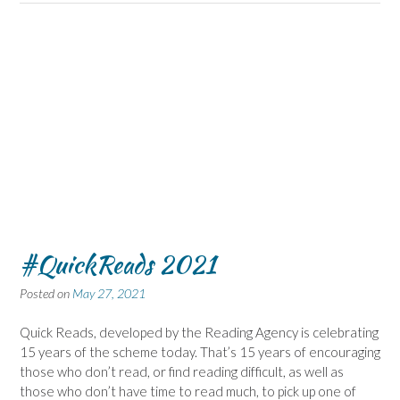
#QuickReads 2021
Posted on
May 27, 2021
Quick Reads, developed by the Reading Agency is celebrating
15 years of the scheme today. That’s 15 years of encouraging
those who don’t read, or find reading difficult, as well as
those who don’t have time to read much, to pick up one of