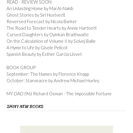
READ - REVIEW SOON:
An Unlasting Home by Mai Al-Nakib
Ghost Stories by Siri Hustvedt
Reversed Forecast by Nicola Barker
The Road to Tender Hearts by Annie Hartnett
Cursed Daughters by Oyinkan Braithwaite
On the Calculation of Volume II by Solvej Balle
A Hymn to Life by Gisele Pelicot
Spanish Beauty by Esther Garcia Llovet
BOOK GROUP
September: The Names by Florence Knapp
October: Starveacre by Andrew Michael Hurley
MY DAD (96) Richard Osman - The Impossible Fortune
SHINY NEW BOOKS