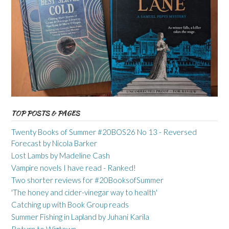
TOP POSTS & PAGES
Twenty Books of Summer #20BOS26 No 13 - Reversed
Forecast by Nicola Barker
Lost Lambs by Madeline Cash
Vampire novels I have read - Ranked!
Two shorter reviews for #20BooksofSummer
'The honey and cider-vinegar way to health'
Catching up with Book Group reads
Summer Fishing in Lapland by Juhani Karila