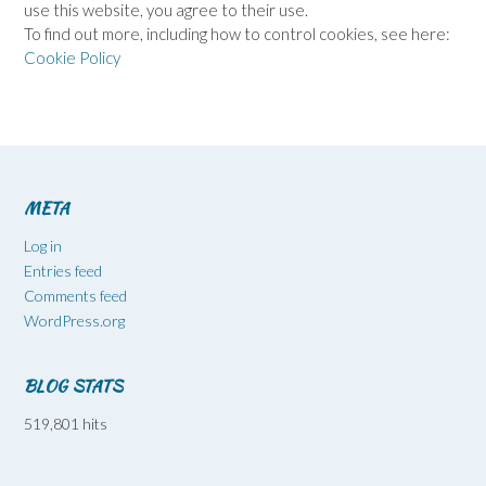
use this website, you agree to their use.
To find out more, including how to control cookies, see here:
Cookie Policy
META
Log in
Entries feed
Comments feed
WordPress.org
BLOG STATS
519,801 hits