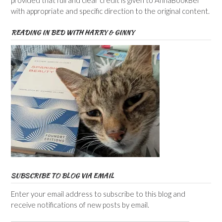
provided that full and clear credit is given to AnnaBookBel
with appropriate and specific direction to the original content.
READING IN BED WITH HARRY & GINNY
SUBSCRIBE TO BLOG VIA EMAIL
Enter your email address to subscribe to this blog and
receive notifications of new posts by email.