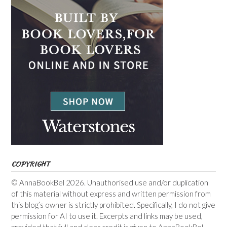
COPYRIGHT
© AnnaBookBel 2026. Unauthorised use and/or duplication
of this material without express and written permission from
this blog’s owner is strictly prohibited. Specifically, I do not give
permission for AI to use it. Excerpts and links may be used,