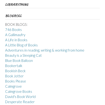
LIBRARYTHING
BLOGROLL
BOOK BLOGS:
746 Books
A Gallimaufry
A Life in Books
A Little Blog of Books
Adventures in reading, writing & working from home
Beauty is a Sleeping Cat
Blue Book Balloon
Bookertalk
Bookish Beck
Book Jotter
Books Please
Calmgrove
Calmgrove Books
David's Book World
Desperate Reader