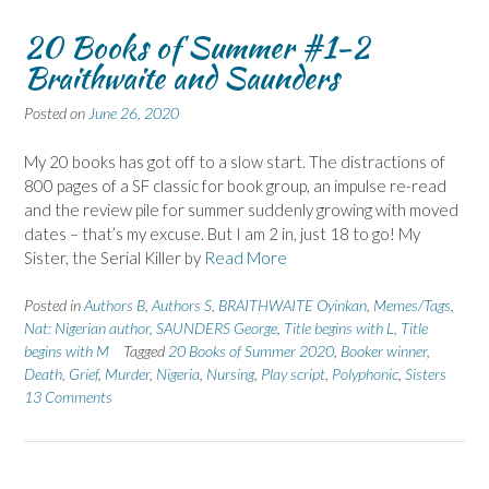
20 Books of Summer #1-2
Braithwaite and Saunders
Posted on
June 26, 2020
My 20 books has got off to a slow start. The distractions of
800 pages of a SF classic for book group, an impulse re-read
and the review pile for summer suddenly growing with moved
dates – that’s my excuse. But I am 2 in, just 18 to go! My
Sister, the Serial Killer by
Read More
Posted in
Authors B
,
Authors S
,
BRAITHWAITE Oyinkan
,
Memes/Tags
,
Nat: Nigerian author
,
SAUNDERS George
,
Title begins with L
,
Title
begins with M
Tagged
20 Books of Summer 2020
,
Booker winner
,
Death
,
Grief
,
Murder
,
Nigeria
,
Nursing
,
Play script
,
Polyphonic
,
Sisters
13 Comments