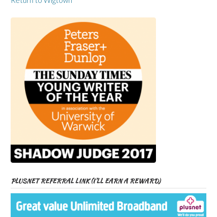
Return to Wigtown
PLUSNET REFERRAL LINK (I’LL EARN A REWARD)