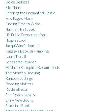
Dolce Bellezza
Elle Thinks
Entering the Enchanted Castle
Few Pages More
Finding Time to Write
Halfman, Halfbook
His Futile Preoccupations
Hogglestock
JacquiWine's Journal
Kaggsy's Bookish Ramblings
Laura Tisdall
Lonesome Reader
Madame Bibliophile Recommends
The Monthly Booking
Random Jottings
Reading Matters
Ripple effects
She Reads Novels
Shiny New Books
Stuck in a Book