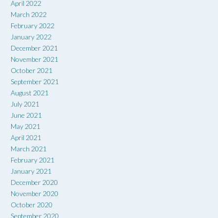
April 2022
March 2022
February 2022
January 2022
December 2021
November 2021
October 2021
September 2021
August 2021
July 2021
June 2021
May 2021
April 2021
March 2021
February 2021
January 2021
December 2020
November 2020
October 2020
September 2020