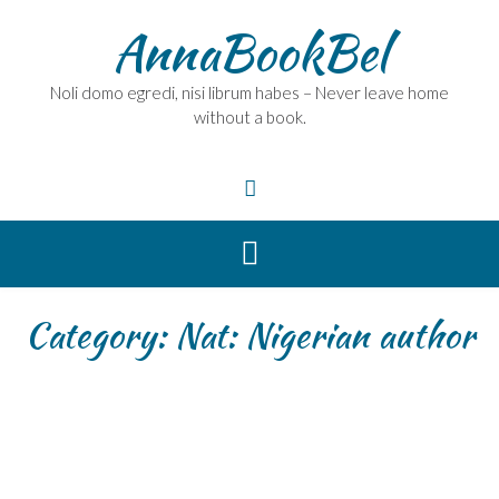
Skip
AnnaBookBel
to
content
Noli domo egredi, nisi librum habes – Never leave home
without a book.
Category:
Nat: Nigerian author