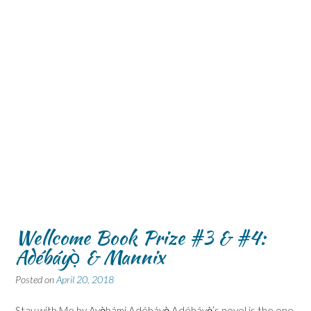
Wellcome Book Prize #3 & #4:
Adébáyọ̀ & Mannix
Posted on
April 20, 2018
Stay with Me by Ayọ̀bámi Adébáyọ̀ Adébáyọ̀’s novel is the one