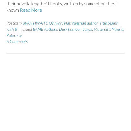
their novella length £1 books, written by some of our best-
known
Read More
Posted in
BRAITHWAITE Oyinkan
,
Nat: Nigerian author
,
Title begins
with B
Tagged
BAME Authors
,
Dark humour
,
Lagos
,
Maternity
,
Nigeria
,
Paternity
6 Comments