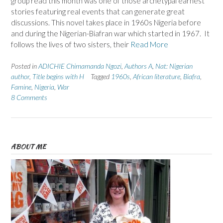
group read this month was one of those archetypal earnest
stories featuring real events that can generate great
discussions. This novel takes place in 1960s Nigeria before
and during the Nigerian-Biafran war which started in 1967. It
follows the lives of two sisters, their
Read More
Posted in
ADICHIE Chimamanda Ngozi
,
Authors A
,
Nat: Nigerian
author
,
Title begins with H
Tagged
1960s
,
African literature
,
Biafra
,
Famine
,
Nigeria
,
War
8 Comments
ABOUT ME