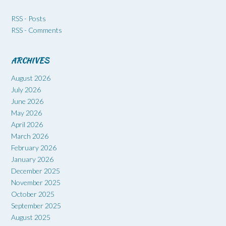
RSS - Posts
RSS - Comments
ARCHIVES
August 2026
July 2026
June 2026
May 2026
April 2026
March 2026
February 2026
January 2026
December 2025
November 2025
October 2025
September 2025
August 2025