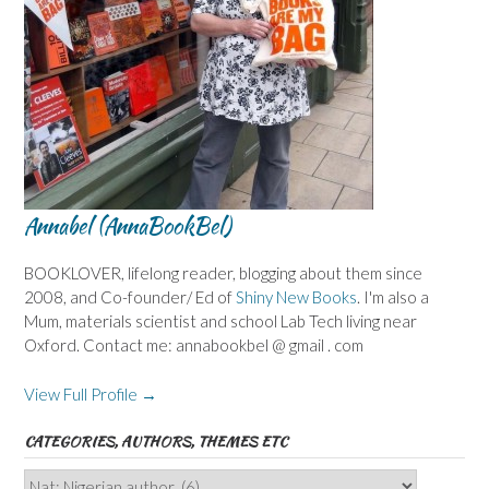
Annabel (AnnaBookBel)
BOOKLOVER, lifelong reader, blogging about them since
2008, and Co-founder/ Ed of
Shiny New Books
. I'm also a
Mum, materials scientist and school Lab Tech living near
Oxford. Contact me: annabookbel @ gmail . com
View Full Profile →
CATEGORIES, AUTHORS, THEMES ETC
Categories,