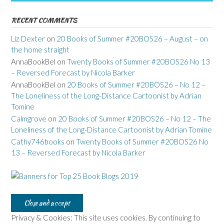
RECENT COMMENTS
Liz Dexter
on
20 Books of Summer #20BOS26 – August – on
the home straight
AnnaBookBel
on
Twenty Books of Summer #20BOS26 No 13
– Reversed Forecast by Nicola Barker
AnnaBookBel
on
20 Books of Summer #20BOS26 – No 12 –
The Loneliness of the Long-Distance Cartoonist by Adrian
Tomine
Calmgrove
on
20 Books of Summer #20BOS26 – No 12 – The
Loneliness of the Long-Distance Cartoonist by Adrian Tomine
Cathy746books
on
Twenty Books of Summer #20BOS26 No
13 – Reversed Forecast by Nicola Barker
Privacy & Cookies: This site uses cookies. By continuing to