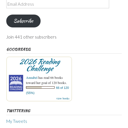
Email
Address
Subscribe
Join 441 other subscribers
GOODREADS
2026 Reading
Challenge
Annabel
has read 66 books
toward her goal of 120 books.
66 of 120
(55%)
view books
TWITTERING
My Tweets