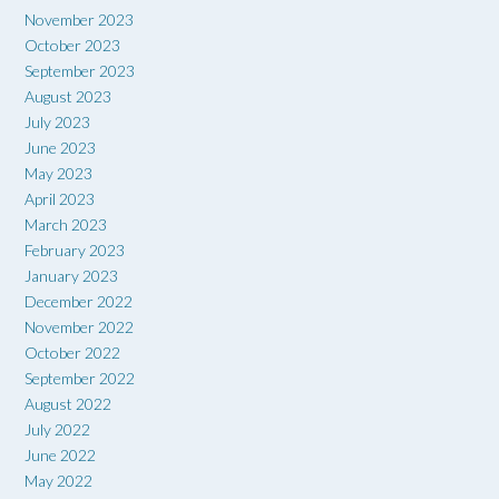
November 2023
October 2023
September 2023
August 2023
July 2023
June 2023
May 2023
April 2023
March 2023
February 2023
January 2023
December 2022
November 2022
October 2022
September 2022
August 2022
July 2022
June 2022
May 2022