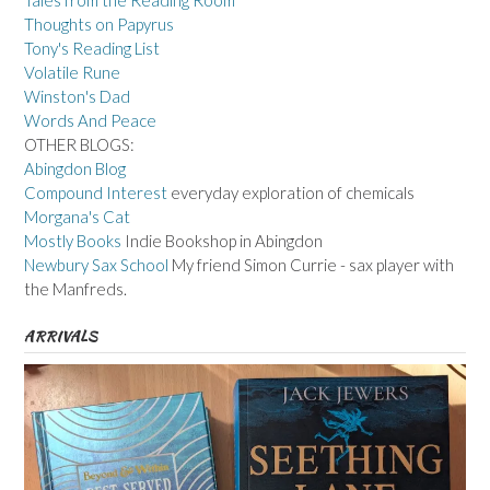
Tales from the Reading Room
Thoughts on Papyrus
Tony's Reading List
Volatile Rune
Winston's Dad
Words And Peace
OTHER BLOGS:
Abingdon Blog
Compound Interest
everyday exploration of chemicals
Morgana's Cat
Mostly Books
Indie Bookshop in Abingdon
Newbury Sax School
My friend Simon Currie - sax player with
the Manfreds.
ARRIVALS