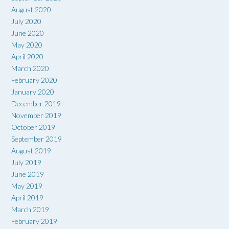
August 2020
July 2020
June 2020
May 2020
April 2020
March 2020
February 2020
January 2020
December 2019
November 2019
October 2019
September 2019
August 2019
July 2019
June 2019
May 2019
April 2019
March 2019
February 2019