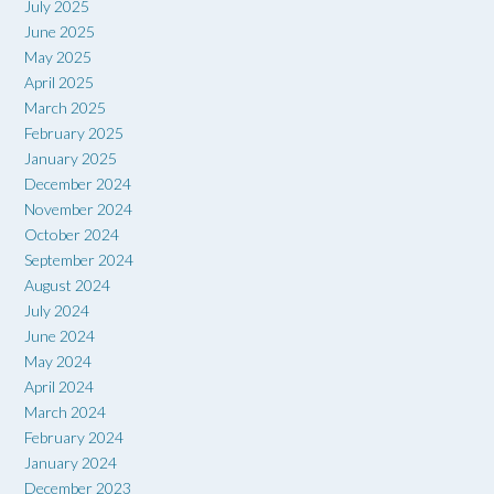
July 2025
June 2025
May 2025
April 2025
March 2025
February 2025
January 2025
December 2024
November 2024
October 2024
September 2024
August 2024
July 2024
June 2024
May 2024
April 2024
March 2024
February 2024
January 2024
December 2023