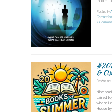
Informat
Posted in
A
Corruption
1 Commen
#20B
& Os
Posted on
Nine book
paired to
where I d
House by 