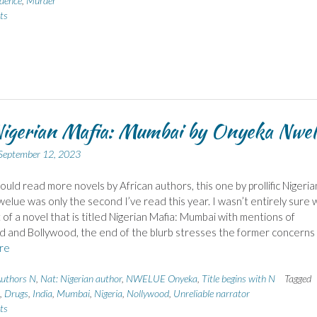
idence
,
Murder
ts
igerian Mafia: Mumbai by Onyeka Nwel
September 12, 2023
hould read more novels by African authors, this one by prollific Nigeria
elue was only the second I’ve read this year. I wasn’t entirely sure 
 of a novel that is titled Nigerian Mafia: Mumbai with mentions of
 and Bollywood, the end of the blurb stresses the former concerns
re
uthors N
,
Nat: Nigerian author
,
NWELUE Onyeka
,
Title begins with N
Tagged
,
Drugs
,
India
,
Mumbai
,
Nigeria
,
Nollywood
,
Unreliable narrator
ts