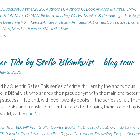
#20BooksofSummer2025
,
Authors H
,
Authors O
,
Book Awards & Prizes
,
CWA
ERRON Mick
,
OSMAN Richard
,
Reading Weeks, Months & Readalongs
,
Title beg
le begins with S
Tagged
Amateur sleuth
,
Antiques
,
Art crime
,
Corruption
,
Demen
5
,
MI6
,
Murder
,
Revenge
,
SMERSH
,
Spies
nts
r Tide by Stella Blómkvist – blog tour
July 2, 2025
d by Quentin Bates This series of crime thrillers by the anonymous
ella Blómkvist, who shares their pseudonym with the main character 
g success in Iceland, with over twenty books in the series so far. Tha
us Books and translator Quentin Bates for bringing them to the Engli
world, with
Read More
log Tour
,
BLOMKVIST Stella
,
Corylus Books
,
Nat: Icelandic author
,
Title begins w
ES Quentin
,
Translated: Icelandic
Tagged
Corruption
,
Drowning
,
Drugs
,
Kidnapp