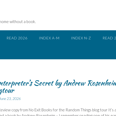
 home without a book.
READ 2026
INDEX A-M
INDEX N-Z
READ 
nterpreter’s Secret by Andrew Rosenhei
gtour
June 23, 2026
eview copy from No Exit Books for the Random Things blog tour It’s 
ead a book by Andrew Rosenheim – I remember reading one of his ear