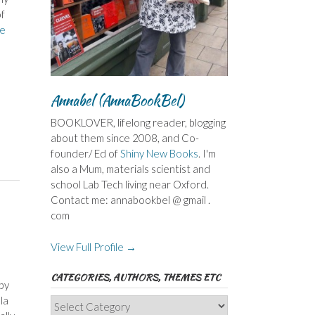
of
e
Annabel (AnnaBookBel)
BOOKLOVER, lifelong reader, blogging
about them since 2008, and Co-
founder/ Ed of
Shiny New Books
. I'm
also a Mum, materials scientist and
school Lab Tech living near Oxford.
Contact me: annabookbel @ gmail .
com
View Full Profile →
CATEGORIES, AUTHORS, THEMES ETC
by
la
Categories,