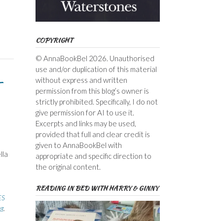
COPYRIGHT
© AnnaBookBel 2026. Unauthorised
use and/or duplication of this material
–
without express and written
permission from this blog’s owner is
strictly prohibited. Specifically, I do not
give permission for AI to use it.
Excerpts and links may be used,
provided that full and clear credit is
given to AnnaBookBel with
lla
appropriate and specific direction to
the original content.
READING IN BED WITH HARRY & GINNY
ES
ng
,