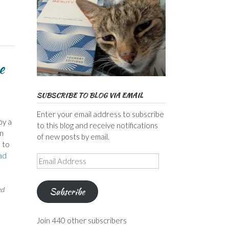
e
SUBSCRIBE TO BLOG VIA EMAIL
Enter your email address to subscribe
by a
to this blog and receive notifications
an
of new posts by email.
 to
ad
Email
Address
ed
Subscribe
Join 440 other subscribers