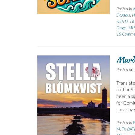
Posted in
Daggers
,
H
with D
,
Tit
Drugs
,
MI
15 Comme
Murde
Posted on
Translate
author St
been a bi
for Coryl
speaking 
Posted in
B
M
,
Tr: BAT