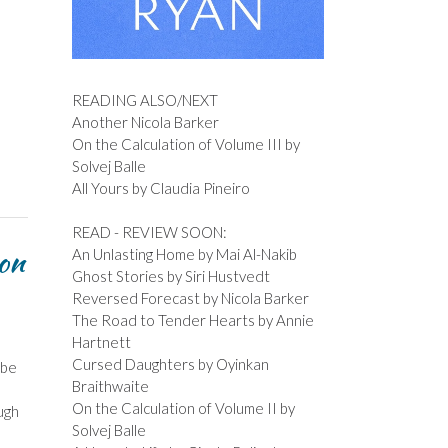
READING ALSO/NEXT
Another Nicola Barker
On the Calculation of Volume III by
Solvej Balle
All Yours by Claudia Pineiro
READ - REVIEW SOON:
on
An Unlasting Home by Mai Al-Nakib
Ghost Stories by Siri Hustvedt
Reversed Forecast by Nicola Barker
The Road to Tender Hearts by Annie
Hartnett
Cursed Daughters by Oyinkan
 be
Braithwaite
On the Calculation of Volume II by
ugh
Solvej Balle