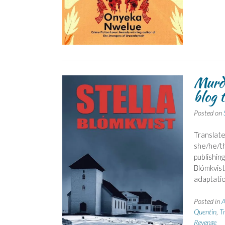
Murde
blog 
Posted on
Translate
she/he/th
publishin
Blómkvist
adaptatio
Posted in
A
Quentin
,
Tr
Revenge