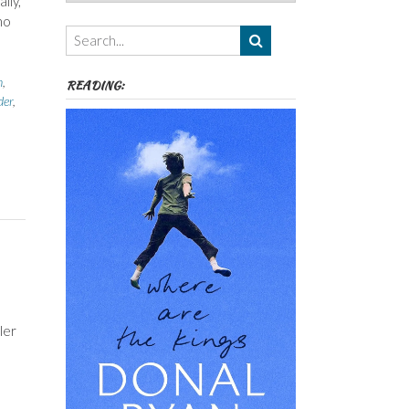
lly,
Authors,
ho
Themes
etc
n
,
READING:
er
,
ler