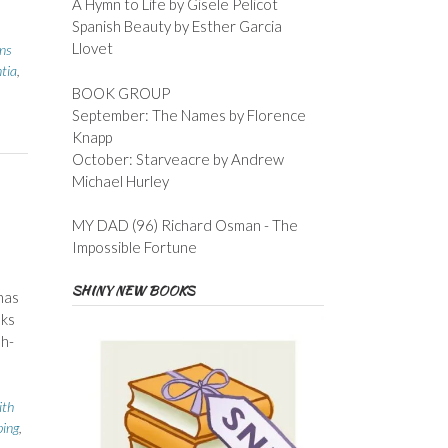
A Hymn to Life by Gisele Pelicot
Spanish Beauty by Esther Garcia
Llovet
ins
tia
,
BOOK GROUP
September: The Names by Florence
Knapp
October: Starveacre by Andrew
Michael Hurley
MY DAD (96) Richard Osman - The
Impossible Fortune
SHINY NEW BOOKS
has
nks
sh-
ith
ing
,