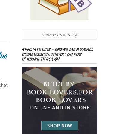
New posts weekly
AFFILIATE LINK – EARNS ME A SMALL
ue
COMMISSION. THANK YOU FOR
CLICKING THROUGH.
n
what