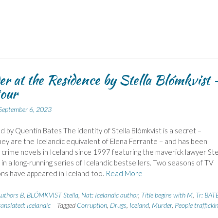
r at the Residence by Stella Blómkvist 
tour
September 6, 2023
d by Quentin Bates The identity of Stella Blómkvist is a secret –
ey are the Icelandic equivalent of Elena Ferrante – and has been
g crime novels in Iceland since 1997 featuring the maverick lawyer Ste
 in a long-running series of Icelandic bestsellers. Two seasons of TV
ns have appeared in Iceland too.
Read More
uthors B
,
BLÓMKVIST Stella
,
Nat: Icelandic author
,
Title begins with M
,
Tr: BAT
anslated: Icelandic
Tagged
Corruption
,
Drugs
,
Iceland
,
Murder
,
People trafficki