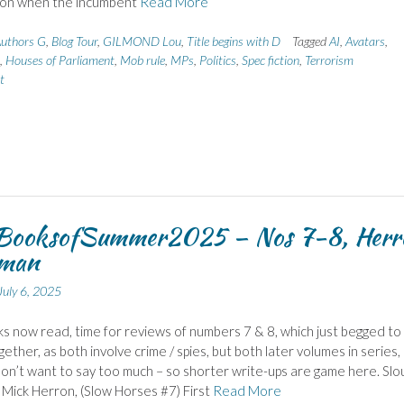
ion when the incumbent
Read More
uthors G
,
Blog Tour
,
GILMOND Lou
,
Title begins with D
Tagged
AI
,
Avatars
,
,
Houses of Parliament
,
Mob rule
,
MPs
,
Politics
,
Spec fiction
,
Terrorism
t
ooksofSummer2025 – Nos 7-8, Herr
man
July 6, 2025
s now read, time for reviews of numbers 7 & 8, which just begged to
gether, as both involve crime / spies, but both later volumes in series,
on’t want to say too much – so shorter write-ups are game here. Slo
Mick Herron, (Slow Horses #7) First
Read More