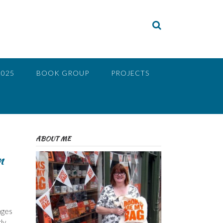
2025
BOOK GROUP
PROJECTS
ABOUT ME
m
ages
ly