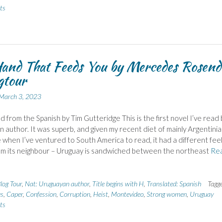
ts
and That Feeds You by Mercedes Rosend
gtour
March 3, 2023
d from the Spanish by Tim Gutteridge This is the first novel I’ve read 
 author. It was superb, and given my recent diet of mainly Argentini
e when I’ve ventured to South America to read, it had a different feel
om its neighbour – Uruguay is sandwiched between the northeast
Re
log Tour
,
Nat: Uruguayan author
,
Title begins with H
,
Translated: Spanish
Tagg
es
,
Caper
,
Confession
,
Corruption
,
Heist
,
Montevideo
,
Strong women
,
Uruguay
ts