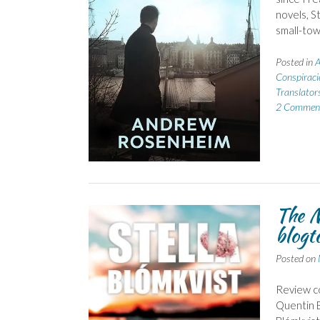
novels, St
small-tow
Posted in
A
Conspiraci
Translator
2 Commen
The M
blogt
Posted on
Review co
Quentin B