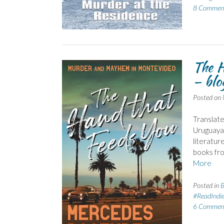
8 Commen
The H
– blo
Posted on
Translate
Uruguayan
literatur
books fr
More
Posted in
B
#ReadIndi
6 Commen