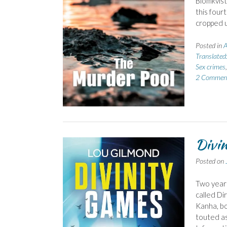
Blómkvist
this four
cropped u
Posted in
A
Translated:
Sex crimes
2 Commen
Divin
Posted on
Two years 
called Di
Kanha, b
touted as