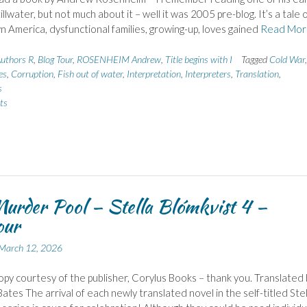
illwater, but not much about it – well it was 2005 pre-blog. It’s a tale 
n America, dysfunctional families, growing-up, loves gained
Read Mor
uthors R
,
Blog Tour
,
ROSENHEIM Andrew
,
Title begins with I
Tagged
Cold War
,
es
,
Corruption
,
Fish out of water
,
Interpretation
,
Interpreters
,
Translation
,
s
ts
urder Pool – Stella Blómkvist 4 –
our
March 12, 2026
py courtesy of the publisher, Corylus Books – thank you. Translated 
ates The arrival of each newly translated novel in the self-titled Stel