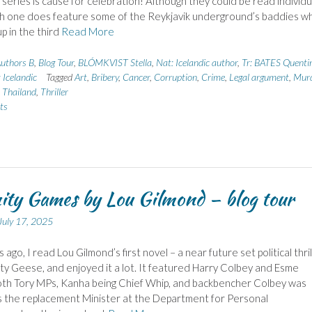
 series is cause for celebration! Although they could be read individua
th one does feature some of the Reykjavik underground’s baddies w
p in the third
Read More
uthors B
,
Blog Tour
,
BLÓMKVIST Stella
,
Nat: Icelandic author
,
Tr: BATES Quenti
 Icelandic
Tagged
Art
,
Bribery
,
Cancer
,
Corruption
,
Crime
,
Legal argument
,
Murd
,
Thailand
,
Thriller
ts
ity Games by Lou Gilmond – blog tour
July 17, 2025
ago, I read Lou Gilmond’s first novel – a near future set political thril
rty Geese, and enjoyed it a lot. It featured Harry Colbey and Esme
oth Tory MPs, Kanha being Chief Whip, and backbencher Colbey was
 the replacement Minister at the Department for Personal