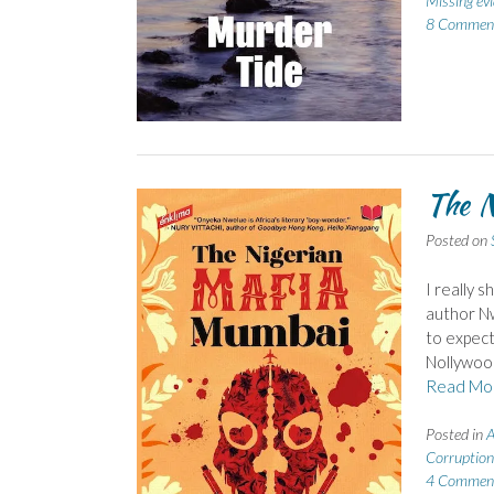
Missing ev
8 Commen
The N
Posted on
I really s
author Nw
to expect
Nollywood
Read Mo
Posted in
A
Corruption
4 Commen