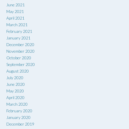
June 2021
May 2021
April 2021
March 2021
February 2021
January 2021
December 2020
November 2020
October 2020
September 2020
August 2020
July 2020
June 2020
May 2020
April 2020
March 2020
February 2020
January 2020
December 2019