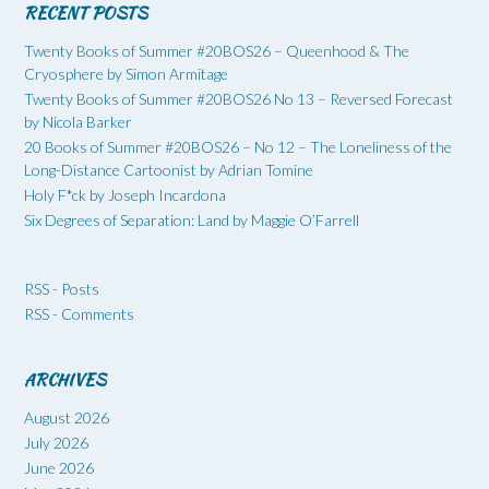
RECENT POSTS
Twenty Books of Summer #20BOS26 – Queenhood & The
Cryosphere by Simon Armitage
Twenty Books of Summer #20BOS26 No 13 – Reversed Forecast
by Nicola Barker
20 Books of Summer #20BOS26 – No 12 – The Loneliness of the
Long-Distance Cartoonist by Adrian Tomine
Holy F*ck by Joseph Incardona
Six Degrees of Separation: Land by Maggie O’Farrell
RSS - Posts
RSS - Comments
ARCHIVES
August 2026
July 2026
June 2026