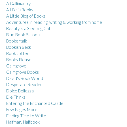
A Gallimaufry
A Life in Books
A Little Blog of Books
Adventures in reading, writing & working from home
Beauty is a Sleeping Cat
Blue Book Balloon
Bookertalk
Bookish Beck
Book Jotter
Books Please
Calmgrove
Calmgrove Books
David's Book World
Desperate Reader
Dolce Bellezza
Elle Thinks
Entering the Enchanted Castle
Few Pages More
Finding Time to Write
Halfman, Halfbook