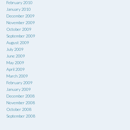
February 2010
January 2010
December 2009
November 2009
October 2009
September 2009
August 2009
July 2009
June 2009
May 2009
April 2009
March 2009
February 2009
January 2009
December 2008
November 2008
October 2008
September 2008