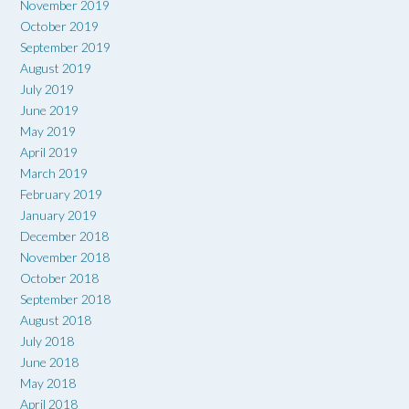
November 2019
October 2019
September 2019
August 2019
July 2019
June 2019
May 2019
April 2019
March 2019
February 2019
January 2019
December 2018
November 2018
October 2018
September 2018
August 2018
July 2018
June 2018
May 2018
April 2018