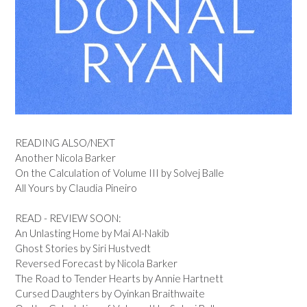
READING ALSO/NEXT
Another Nicola Barker
On the Calculation of Volume III by Solvej Balle
All Yours by Claudia Pineiro
READ - REVIEW SOON:
An Unlasting Home by Mai Al-Nakib
Ghost Stories by Siri Hustvedt
Reversed Forecast by Nicola Barker
The Road to Tender Hearts by Annie Hartnett
Cursed Daughters by Oyinkan Braithwaite