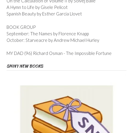
On the Calculation of Volume II by Solvej Balle
A Hymn to Life by Gisele Pelicot
Spanish Beauty by Esther Garcia Llovet
BOOK GROUP
September: The Names by Florence Knapp
October: Starveacre by Andrew Michael Hurley
MY DAD (96) Richard Osman - The Impossible Fortune
SHINY NEW BOOKS