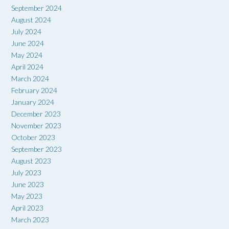
September 2024
August 2024
July 2024
June 2024
May 2024
April 2024
March 2024
February 2024
January 2024
December 2023
November 2023
October 2023
September 2023
August 2023
July 2023
June 2023
May 2023
April 2023
March 2023