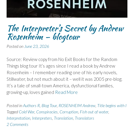
The Interpreter’s Secret by Andrew
Rosenheim – blogtour
Posted on
June 23, 2026
Source: Review copy from No Exit Books for the Random
Things blog tour It’s ages since I read a book by Andrew
Rosenheim – I remember reading one of his early novels,
Stillwater, but not much about it – well it was 2005 pre-blog.
It’s a tale of small-town America, dysfunctional families,
growing-up, loves gained
Read More
Posted in
Authors R
,
Blog Tour
,
ROSENHEIM Andrew
,
Title begins with I
Tagged
Cold War
,
Conspiracies
,
Corruption
,
Fish out of water
,
Interpretation
,
Interpreters
,
Translation
,
Translators
2 Comments