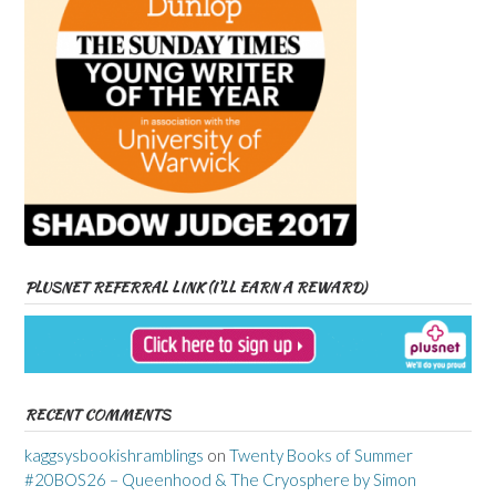
PLUSNET REFERRAL LINK (I’LL EARN A REWARD)
RECENT COMMENTS
kaggsysbookishramblings
on
Twenty Books of Summer
#20BOS26 – Queenhood & The Cryosphere by Simon