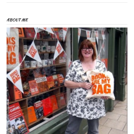
ABOUT ME