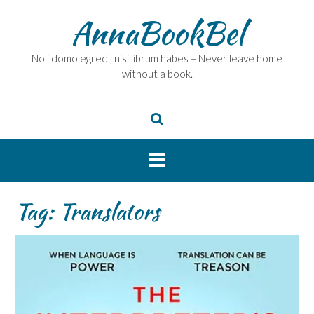
Skip
AnnaBookBel
to
content
Noli domo egredi, nisi librum habes – Never leave home
without a book.
Tag:
Translators