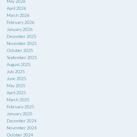
May 2026
April 2026
March 2026
February 2026
January 2026
December 2025
November 2025
October 2025
September 2025
August 2025
July 2025
June 2025
May 2025
April 2025
March 2025
February 2025
January 2025
December 2024
November 2024
October 2024