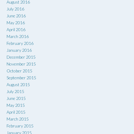
August 2016
July 2016
June 2016
May 2016
April 2016
March 2016
February 2016
January 2016
December 2015
November 2015
October 2015
September 2015
August 2015
July 2015
June 2015
May 2015
April 2015
March 2015
February 2015
January 2015