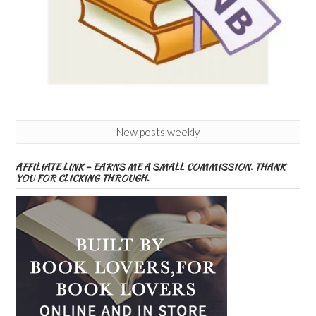
New posts weekly
AFFILIATE LINK – EARNS ME A SMALL COMMISSION. THANK
YOU FOR CLICKING THROUGH.