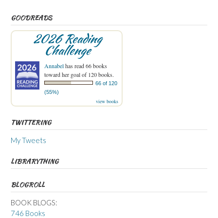
GOODREADS
2026 Reading
Challenge
Annabel
has read 66 books
toward her goal of 120 books.
66 of 120
(55%)
view books
TWITTERING
My Tweets
LIBRARYTHING
BLOGROLL
BOOK BLOGS:
746 Books