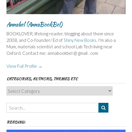
Annabel (AnnaBookBel)
BOOKLOVER, lifelong reader, blogging about them since
2008, and Co-founder/ Ed of
Shiny New Books
. I'm also a
Mum, materials scientist and school Lab Tech living near
Oxford. Contact me: annabookbel @ gmail . com
View Full Profile →
CATEGORIES, AUTHORS, THEMES ETC
Categories,
Authors,
Themes
etc
READING: