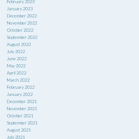
February 2023
January 2023
December 2022
November 2022
October 2022
September 2022
August 2022
July 2022
June 2022
May 2022
April 2022
March 2022
February 2022
January 2022
December 2021
November 2021
October 2021
September 2021
August 2021
July 2021