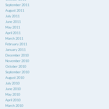
September 2011
August 2011
July 2011
June 2011
May 2011
April 2011
March 2011
February 2011
January 2011
December 2010
November 2010
October 2010
September 2010
August 2010
July 2010
June 2010
May 2010
April 2010
March 2010