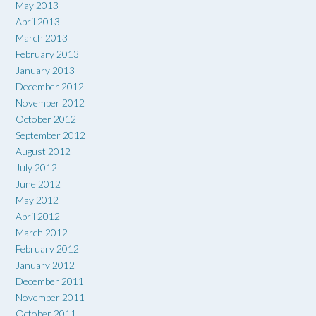
May 2013
April 2013
March 2013
February 2013
January 2013
December 2012
November 2012
October 2012
September 2012
August 2012
July 2012
June 2012
May 2012
April 2012
March 2012
February 2012
January 2012
December 2011
November 2011
October 2011