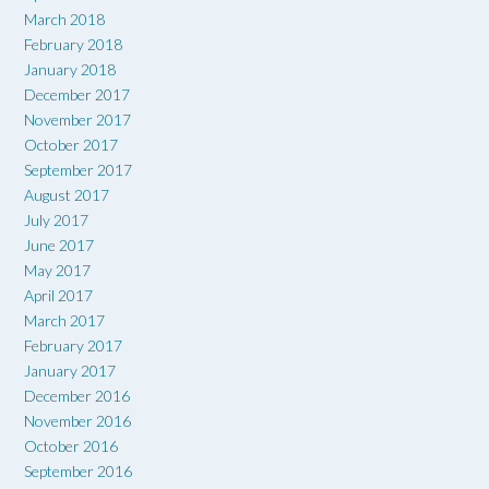
March 2018
February 2018
January 2018
December 2017
November 2017
October 2017
September 2017
August 2017
July 2017
June 2017
May 2017
April 2017
March 2017
February 2017
January 2017
December 2016
November 2016
October 2016
September 2016