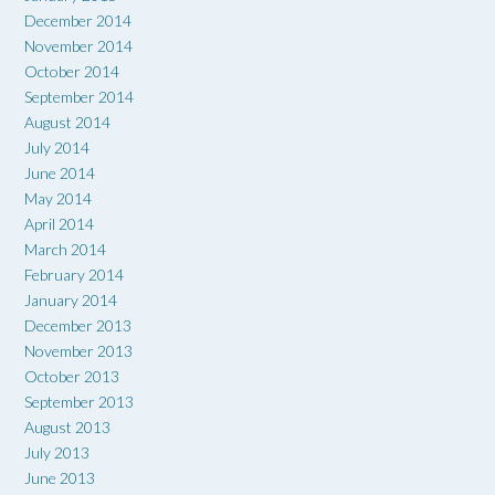
December 2014
November 2014
October 2014
September 2014
August 2014
July 2014
June 2014
May 2014
April 2014
March 2014
February 2014
January 2014
December 2013
November 2013
October 2013
September 2013
August 2013
July 2013
June 2013