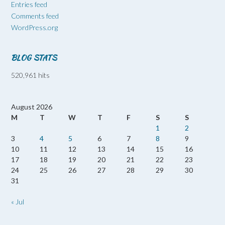
Entries feed
Comments feed
WordPress.org
BLOG STATS
520,961 hits
August 2026
M
T
W
T
F
S
S
1
2
3
4
5
6
7
8
9
10
11
12
13
14
15
16
17
18
19
20
21
22
23
24
25
26
27
28
29
30
31
« Jul