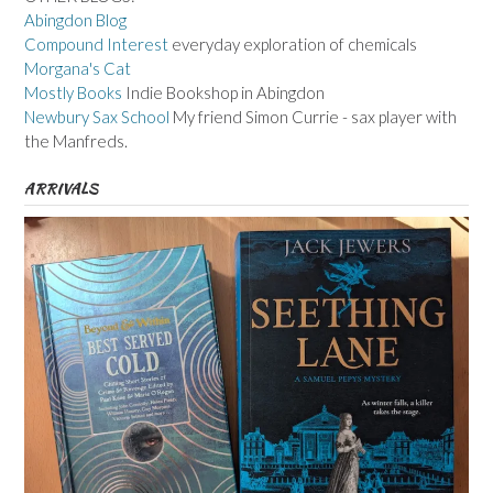
Abingdon Blog
Compound Interest
everyday exploration of chemicals
Morgana's Cat
Mostly Books
Indie Bookshop in Abingdon
Newbury Sax School
My friend Simon Currie - sax player with
the Manfreds.
ARRIVALS