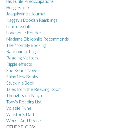
His Futile Preoccupations
Hogglestock
JacquiWine's Journal
Kaggsy's Bookish Ramblings
Laura Tisdall
Lonesome Reader
Madame Bibliophile Recommends
The Monthly Booking
Random Jottings
Reading Matters
Ripple effects
She Reads Novels
Shiny New Books
Stuck in a Book
Tales from the Reading Room
Thoughts on Papyrus
Tony's Reading List
Volatile Rune
Winston's Dad
Words And Peace
OTHER BLOGS: