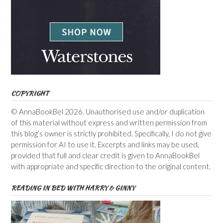
COPYRIGHT
© AnnaBookBel 2026. Unauthorised use and/or duplication
of this material without express and written permission from
this blog’s owner is strictly prohibited. Specifically, I do not give
permission for AI to use it. Excerpts and links may be used,
provided that full and clear credit is given to AnnaBookBel
with appropriate and specific direction to the original content.
READING IN BED WITH HARRY & GINNY