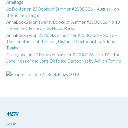
Armitage
Liz Dexter
on
20 Books of Summer #20BOS26 – August – on
the home straight
AnnaBookBel
on
Twenty Books of Summer #20BOS26 No 13
– Reversed Forecast by Nicola Barker
AnnaBookBel
on
20 Books of Summer #20BOS26 – No 12 –
The Loneliness of the Long-Distance Cartoonist by Adrian
Tomine
Calmgrove
on
20 Books of Summer #20BOS26 – No 12 – The
Loneliness of the Long-Distance Cartoonist by Adrian Tomine
META
Log in