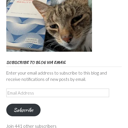
SUBSCRIBE TO BLOG VIA EMAIL
Enter your email address to subscribe to this blog and
receive notifications of new posts by email.
Email
Address
Subscribe
Join 441 other subscribers