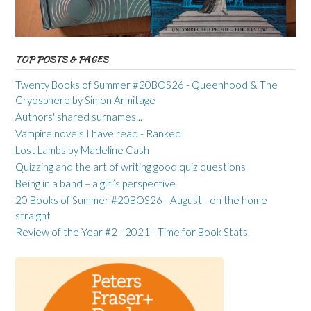
TOP POSTS & PAGES
Twenty Books of Summer #20BOS26 - Queenhood & The
Cryosphere by Simon Armitage
Authors' shared surnames...
Vampire novels I have read - Ranked!
Lost Lambs by Madeline Cash
Quizzing and the art of writing good quiz questions
Being in a band – a girl’s perspective
20 Books of Summer #20BOS26 - August - on the home
straight
Review of the Year #2 - 2021 - Time for Book Stats.