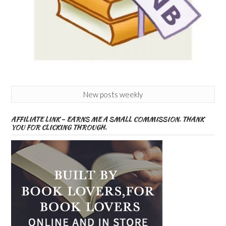
New posts weekly
AFFILIATE LINK – EARNS ME A SMALL COMMISSION. THANK
YOU FOR CLICKING THROUGH.