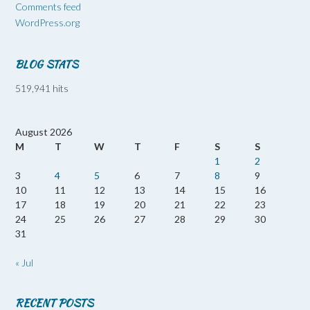
Comments feed
WordPress.org
BLOG STATS
519,941 hits
August 2026
M
T
W
T
F
S
S
1
2
3
4
5
6
7
8
9
10
11
12
13
14
15
16
17
18
19
20
21
22
23
24
25
26
27
28
29
30
31
« Jul
RECENT POSTS