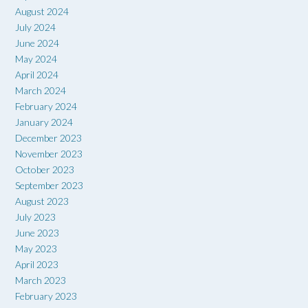
August 2024
July 2024
June 2024
May 2024
April 2024
March 2024
February 2024
January 2024
December 2023
November 2023
October 2023
September 2023
August 2023
July 2023
June 2023
May 2023
April 2023
March 2023
February 2023