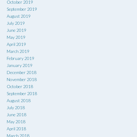
October 2019
September 2019
August 2019
July 2019
June 2019
May 2019
April 2019
March 2019
February 2019
January 2019
December 2018
November 2018
October 2018
September 2018
August 2018
July 2018
June 2018
May 2018
April 2018
March 2018