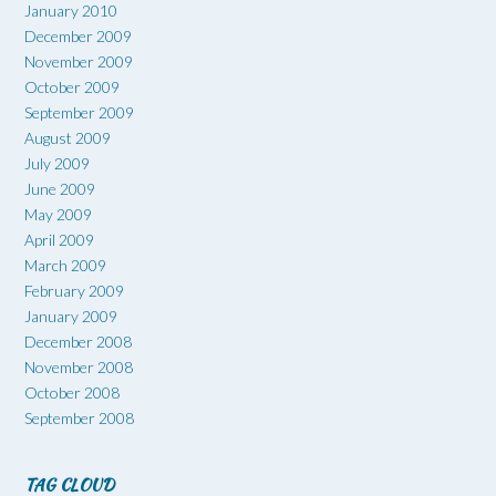
January 2010
December 2009
November 2009
October 2009
September 2009
August 2009
July 2009
June 2009
May 2009
April 2009
March 2009
February 2009
January 2009
December 2008
November 2008
October 2008
September 2008
TAG CLOUD