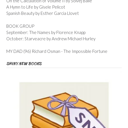
On the Calculation of Volume II by Solvej Balle
A Hymn to Life by Gisele Pelicot
Spanish Beauty by Esther Garcia Llovet
BOOK GROUP
September: The Names by Florence Knapp
October: Starveacre by Andrew Michael Hurley
MY DAD (96) Richard Osman - The Impossible Fortune
SHINY NEW BOOKS