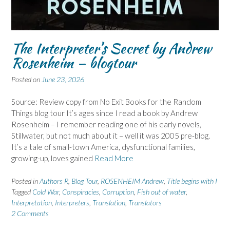
The Interpreter’s Secret by Andrew
Rosenheim – blogtour
Posted on
June 23, 2026
Source: Review copy from No Exit Books for the Random
Things blog tour It’s ages since I read a book by Andrew
Rosenheim – I remember reading one of his early novels,
Stillwater, but not much about it – well it was 2005 pre-blog.
It’s a tale of small-town America, dysfunctional families,
growing-up, loves gained
Read More
Posted in
Authors R
,
Blog Tour
,
ROSENHEIM Andrew
,
Title begins with I
Tagged
Cold War
,
Conspiracies
,
Corruption
,
Fish out of water
,
Interpretation
,
Interpreters
,
Translation
,
Translators
2 Comments