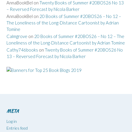
AnnaBookBel
on
Twenty Books of Summer #20BOS26 No 13
– Reversed Forecast by Nicola Barker
AnnaBookBel
on
20 Books of Summer #20BOS26 – No 12 –
The Loneliness of the Long-Distance Cartoonist by Adrian
Tomine
Calmgrove
on
20 Books of Summer #20BOS26 – No 12 – The
Loneliness of the Long-Distance Cartoonist by Adrian Tomine
Cathy746books
on
Twenty Books of Summer #20BOS26 No
13 – Reversed Forecast by Nicola Barker
META
Log in
Entries feed