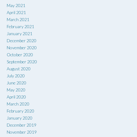
May 2021
April 2021
March 2021
February 2021
January 2021
December 2020
November 2020
October 2020
September 2020
August 2020
July 2020
June 2020
May 2020
April 2020
March 2020
February 2020
January 2020
December 2019
November 2019