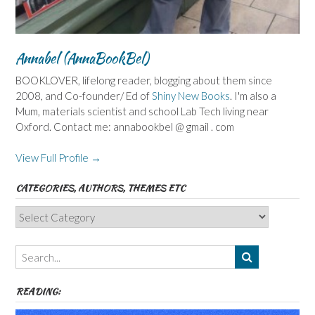
Annabel (AnnaBookBel)
BOOKLOVER, lifelong reader, blogging about them since
2008, and Co-founder/ Ed of
Shiny New Books
. I'm also a
Mum, materials scientist and school Lab Tech living near
Oxford. Contact me: annabookbel @ gmail . com
View Full Profile →
CATEGORIES, AUTHORS, THEMES ETC
Categories,
Authors,
Themes
etc
READING: