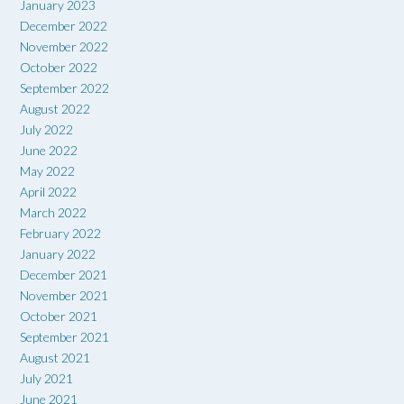
January 2023
December 2022
November 2022
October 2022
September 2022
August 2022
July 2022
June 2022
May 2022
April 2022
March 2022
February 2022
January 2022
December 2021
November 2021
October 2021
September 2021
August 2021
July 2021
June 2021