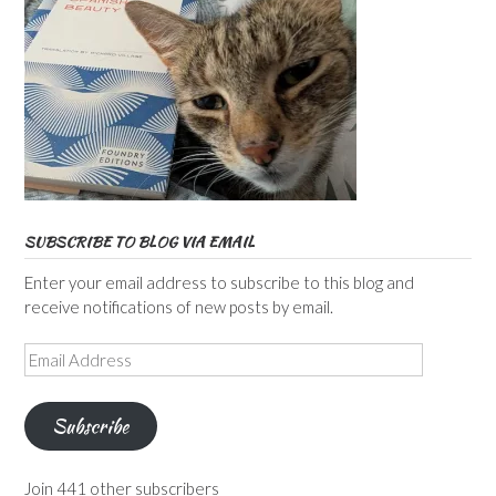
SUBSCRIBE TO BLOG VIA EMAIL
Enter your email address to subscribe to this blog and
receive notifications of new posts by email.
Email
Address
Subscribe
Join 441 other subscribers