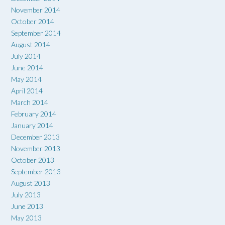
November 2014
October 2014
September 2014
August 2014
July 2014
June 2014
May 2014
April 2014
March 2014
February 2014
January 2014
December 2013
November 2013
October 2013
September 2013
August 2013
July 2013
June 2013
May 2013