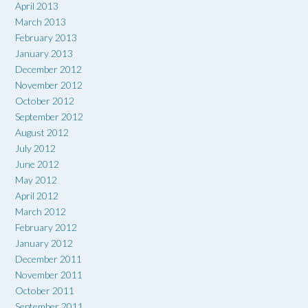
April 2013
March 2013
February 2013
January 2013
December 2012
November 2012
October 2012
September 2012
August 2012
July 2012
June 2012
May 2012
April 2012
March 2012
February 2012
January 2012
December 2011
November 2011
October 2011
September 2011