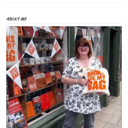
ABOUT ME