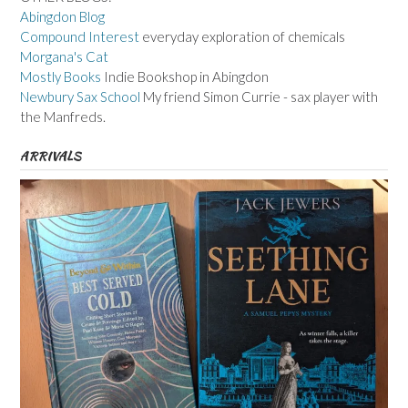
Abingdon Blog
Compound Interest
everyday exploration of chemicals
Morgana's Cat
Mostly Books
Indie Bookshop in Abingdon
Newbury Sax School
My friend Simon Currie - sax player with
the Manfreds.
ARRIVALS