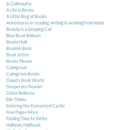
A Gallimaufry
A Life in Books
A Little Blog of Books
Adventures in reading, writing & working from home
Beauty is a Sleeping Cat
Blue Book Balloon
Bookertalk
Bookish Beck
Book Jotter
Books Please
Calmgrove
Calmgrove Books
David's Book World
Desperate Reader
Dolce Bellezza
Elle Thinks
Entering the Enchanted Castle
Few Pages More
Finding Time to Write
Halfman, Halfbook