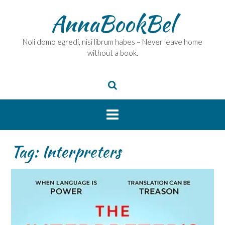
Skip
AnnaBookBel
to
content
Noli domo egredi, nisi librum habes – Never leave home
without a book.
Tag:
Interpreters