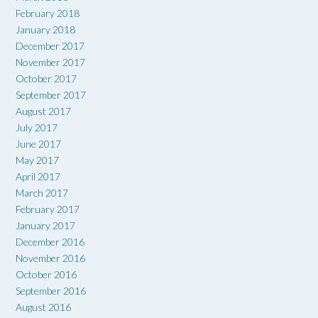
February 2018
January 2018
December 2017
November 2017
October 2017
September 2017
August 2017
July 2017
June 2017
May 2017
April 2017
March 2017
February 2017
January 2017
December 2016
November 2016
October 2016
September 2016
August 2016