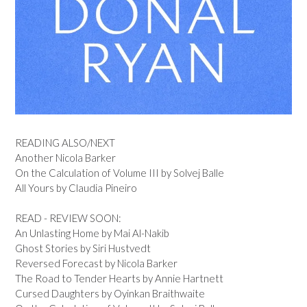
READING ALSO/NEXT
Another Nicola Barker
On the Calculation of Volume III by Solvej Balle
All Yours by Claudia Pineiro
READ - REVIEW SOON:
An Unlasting Home by Mai Al-Nakib
Ghost Stories by Siri Hustvedt
Reversed Forecast by Nicola Barker
The Road to Tender Hearts by Annie Hartnett
Cursed Daughters by Oyinkan Braithwaite