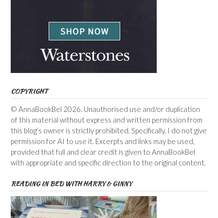
COPYRIGHT
© AnnaBookBel 2026. Unauthorised use and/or duplication
of this material without express and written permission from
this blog’s owner is strictly prohibited. Specifically, I do not give
permission for AI to use it. Excerpts and links may be used,
provided that full and clear credit is given to AnnaBookBel
with appropriate and specific direction to the original content.
READING IN BED WITH HARRY & GINNY