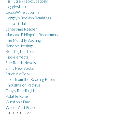
His Futile Preoccupations
Hogglestock
JacquiWine's Journal
Kaggsy's Bookish Ramblings
Laura Tisdall
Lonesome Reader
Madame Bibliophile Recommends
The Monthly Booking
Random Jottings
Reading Matters
Ripple effects
She Reads Novels
Shiny New Books
Stuck in a Book
Tales from the Reading Room
Thoughts on Papyrus
Tony's Reading List
Volatile Rune
Winston's Dad
Words And Peace
OTHER BLOGS: