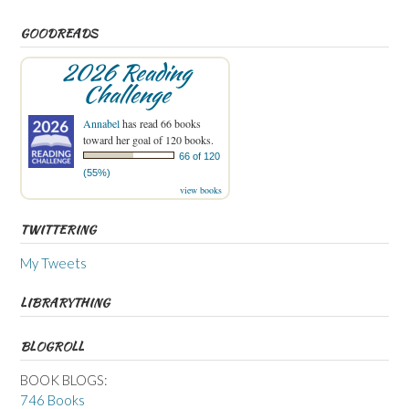
GOODREADS
2026 Reading
Challenge
Annabel
has read 66 books
toward her goal of 120 books.
66 of 120
(55%)
view books
TWITTERING
My Tweets
LIBRARYTHING
BLOGROLL
BOOK BLOGS:
746 Books