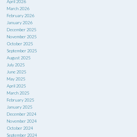
April 2026
March 2026
February 2026
January 2026
December 2025
November 2025
October 2025
September 2025
August 2025
July 2025
June 2025
May 2025
April 2025
March 2025
February 2025
January 2025
December 2024
November 2024
October 2024
September 2024