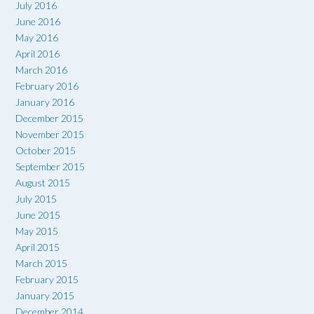
July 2016
June 2016
May 2016
April 2016
March 2016
February 2016
January 2016
December 2015
November 2015
October 2015
September 2015
August 2015
July 2015
June 2015
May 2015
April 2015
March 2015
February 2015
January 2015
December 2014