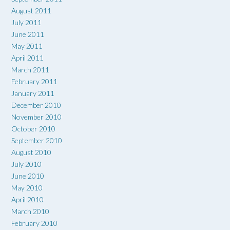
August 2011
July 2011
June 2011
May 2011
April 2011
March 2011
February 2011
January 2011
December 2010
November 2010
October 2010
September 2010
August 2010
July 2010
June 2010
May 2010
April 2010
March 2010
February 2010