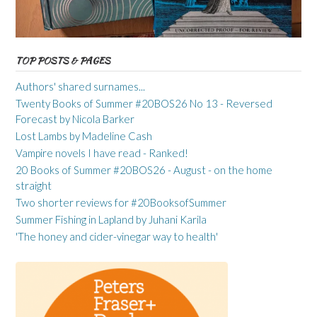
TOP POSTS & PAGES
Authors' shared surnames...
Twenty Books of Summer #20BOS26 No 13 - Reversed
Forecast by Nicola Barker
Lost Lambs by Madeline Cash
Vampire novels I have read - Ranked!
20 Books of Summer #20BOS26 - August - on the home
straight
Two shorter reviews for #20BooksofSummer
Summer Fishing in Lapland by Juhani Karila
'The honey and cider-vinegar way to health'