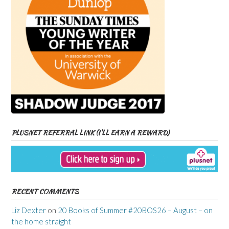
PLUSNET REFERRAL LINK (I’LL EARN A REWARD)
RECENT COMMENTS
Liz Dexter
on
20 Books of Summer #20BOS26 – August – on
the home straight