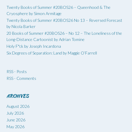
Twenty Books of Summer #20BOS26 – Queenhood & The
Cryosphere by Simon Armitage
Twenty Books of Summer #20BOS26 No 13 – Reversed Forecast
by Nicola Barker
20 Books of Summer #20BOS26 – No 12 – The Loneliness of the
Long-Distance Cartoonist by Adrian Tomine
Holy F*ck by Joseph Incardona
Six Degrees of Separation: Land by Maggie O’Farrell
RSS - Posts
RSS - Comments
ARCHIVES
August 2026
July 2026
June 2026
May 2026