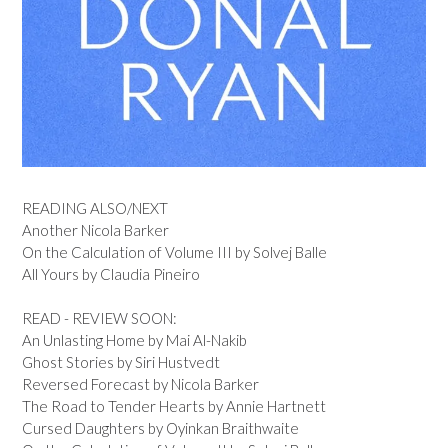
READING ALSO/NEXT
Another Nicola Barker
On the Calculation of Volume III by Solvej Balle
All Yours by Claudia Pineiro
READ - REVIEW SOON:
An Unlasting Home by Mai Al-Nakib
Ghost Stories by Siri Hustvedt
Reversed Forecast by Nicola Barker
The Road to Tender Hearts by Annie Hartnett
Cursed Daughters by Oyinkan Braithwaite