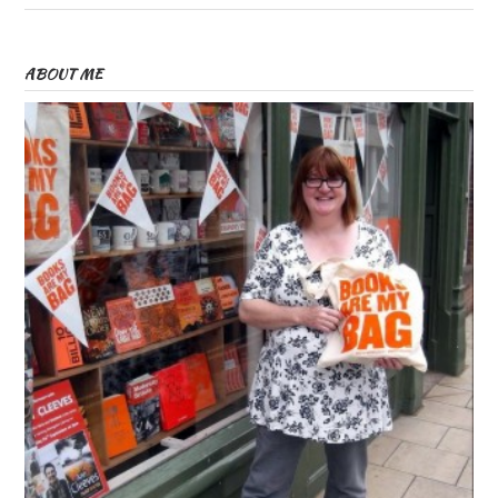
ABOUT ME