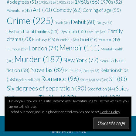
1960s
(66)
#6degrees
(51)
1970s
(52)
1930s
(36)
1950s
(36)
Art
(73)
Comedy
(62)
Coming of age
(55)
Adventure
(42)
Crime
(225)
Debut
(68)
Death
(34)
Drugs
(34)
Family
Dysfunctional families
(51)
Dystopia
(52)
Families
(35)
drama
(70)
Grief
(46)
Horror
(49)
Fantasy
(45)
Friendship
(34)
Memoir
(111)
London
(74)
Humour
(39)
Mental Health
Murder
(187)
New York
(77)
Non
(38)
Noir
(37)
Novellas
(82)
fiction
(58)
Relationships
Paris
(47)
Poetry
(33)
Romance
(96)
SF
(83)
(58)
Rock'n'roll
(39)
Satire
(33)
Sex
(35)
Six degrees of separation
(90)
Spies
Spec fiction
(44)
Thriller
(102)
YA
(92)
(70)
WWII
(58)
Teenagers
(33)
Privacy & Cookies: This site uses cookies. By continuing to use this website, you
agree to their use.
To find out more, including how to control cookies, see here:
Cookie Policy
Theme by
Out the Box