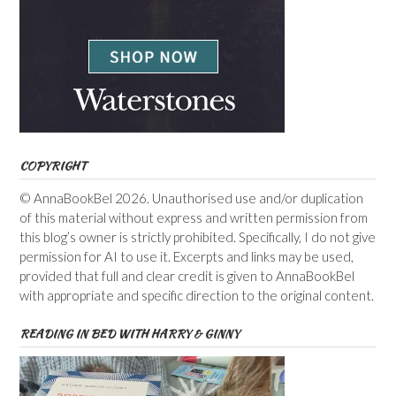
COPYRIGHT
© AnnaBookBel 2026. Unauthorised use and/or duplication
of this material without express and written permission from
this blog’s owner is strictly prohibited. Specifically, I do not give
permission for AI to use it. Excerpts and links may be used,
provided that full and clear credit is given to AnnaBookBel
with appropriate and specific direction to the original content.
READING IN BED WITH HARRY & GINNY