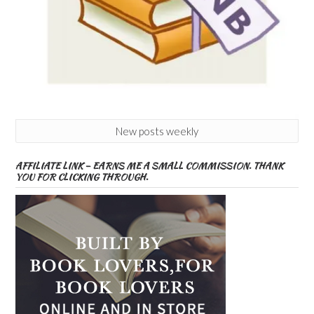
New posts weekly
AFFILIATE LINK – EARNS ME A SMALL COMMISSION. THANK
YOU FOR CLICKING THROUGH.