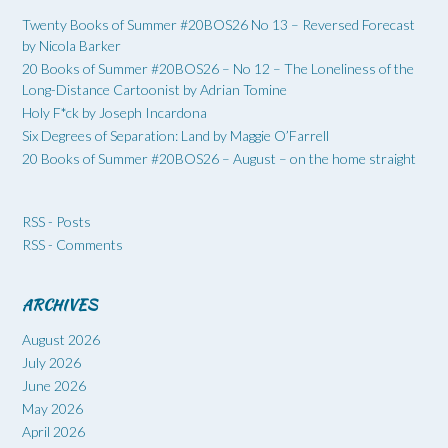
Twenty Books of Summer #20BOS26 No 13 – Reversed Forecast
by Nicola Barker
20 Books of Summer #20BOS26 – No 12 – The Loneliness of the
Long-Distance Cartoonist by Adrian Tomine
Holy F*ck by Joseph Incardona
Six Degrees of Separation: Land by Maggie O’Farrell
20 Books of Summer #20BOS26 – August – on the home straight
RSS - Posts
RSS - Comments
ARCHIVES
August 2026
July 2026
June 2026
May 2026
April 2026