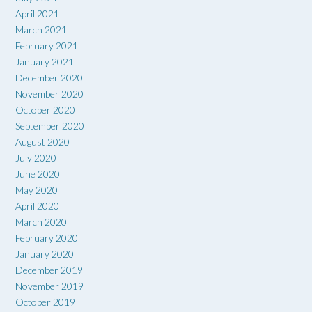
April 2021
March 2021
February 2021
January 2021
December 2020
November 2020
October 2020
September 2020
August 2020
July 2020
June 2020
May 2020
April 2020
March 2020
February 2020
January 2020
December 2019
November 2019
October 2019