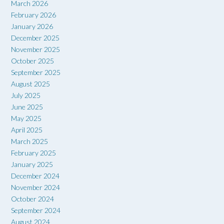
March 2026
February 2026
January 2026
December 2025
November 2025
October 2025
September 2025
August 2025
July 2025
June 2025
May 2025
April 2025
March 2025
February 2025
January 2025
December 2024
November 2024
October 2024
September 2024
August 2024