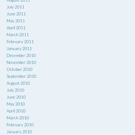
July 2011
June 2011
May 2011
April 2011
March 2011
February 2011
January 2011
December 2010
November 2010
October 2010
September 2010
August 2010
July 2010
June 2010
May 2010
April 2010
March 2010
February 2010
January 2010