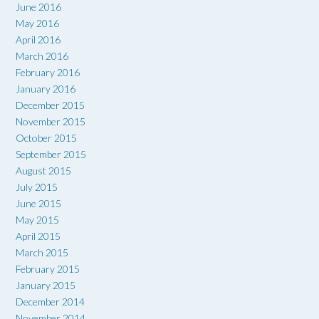
June 2016
May 2016
April 2016
March 2016
February 2016
January 2016
December 2015
November 2015
October 2015
September 2015
August 2015
July 2015
June 2015
May 2015
April 2015
March 2015
February 2015
January 2015
December 2014
November 2014