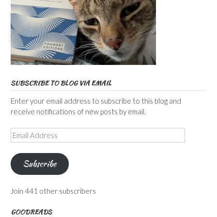
SUBSCRIBE TO BLOG VIA EMAIL
Enter your email address to subscribe to this blog and
receive notifications of new posts by email.
Email
Address
Subscribe
Join 441 other subscribers
GOODREADS