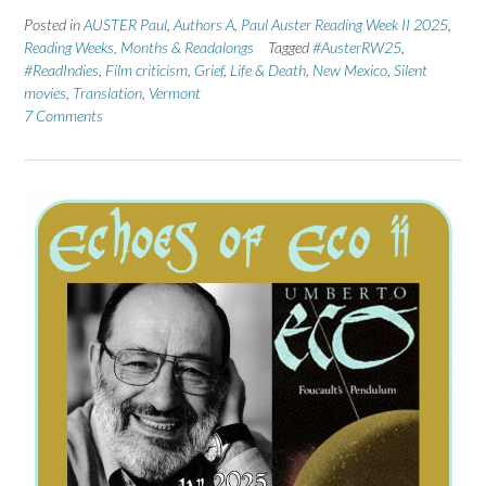
Posted in
AUSTER Paul
,
Authors A
,
Paul Auster Reading Week II 2025
,
Reading Weeks, Months & Readalongs
Tagged
#AusterRW25
,
#ReadIndies
,
Film criticism
,
Grief
,
Life & Death
,
New Mexico
,
Silent
movies
,
Translation
,
Vermont
7 Comments