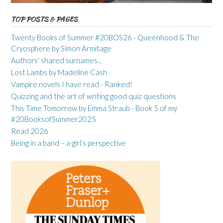
TOP POSTS & PAGES
Twenty Books of Summer #20BOS26 - Queenhood & The
Cryosphere by Simon Armitage
Authors' shared surnames...
Lost Lambs by Madeline Cash
Vampire novels I have read - Ranked!
Quizzing and the art of writing good quiz questions
This Time Tomorrow by Emma Straub - Book 5 of my
#20BooksofSummer2025
Read 2026
Being in a band – a girl’s perspective