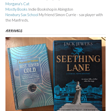
Morgana's Cat
Mostly Books
Indie Bookshop in Abingdon
Newbury Sax School
My friend Simon Currie - sax player with
the Manfreds.
ARRIVALS