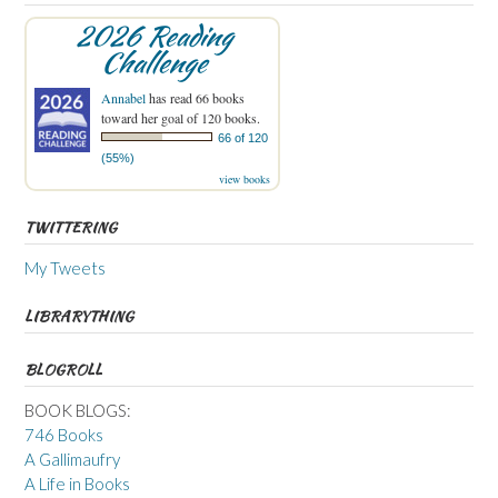
2026 Reading
Challenge
Annabel
has read 66 books
toward her goal of 120 books.
66 of 120
(55%)
view books
TWITTERING
My Tweets
LIBRARYTHING
BLOGROLL
BOOK BLOGS:
746 Books
A Gallimaufry
A Life in Books