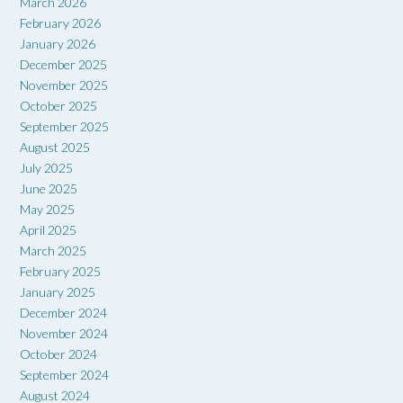
March 2026
February 2026
January 2026
December 2025
November 2025
October 2025
September 2025
August 2025
July 2025
June 2025
May 2025
April 2025
March 2025
February 2025
January 2025
December 2024
November 2024
October 2024
September 2024
August 2024