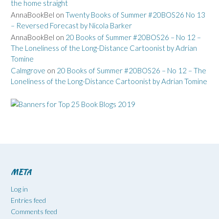
the home straight
AnnaBookBel
on
Twenty Books of Summer #20BOS26 No 13
– Reversed Forecast by Nicola Barker
AnnaBookBel
on
20 Books of Summer #20BOS26 – No 12 –
The Loneliness of the Long-Distance Cartoonist by Adrian
Tomine
Calmgrove
on
20 Books of Summer #20BOS26 – No 12 – The
Loneliness of the Long-Distance Cartoonist by Adrian Tomine
META
Log in
Entries feed
Comments feed