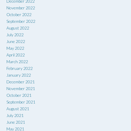
December 2022
November 2022
October 2022
September 2022
August 2022
July 2022
June 2022
May 2022
April 2022
March 2022
February 2022
January 2022
December 2021
November 2021
October 2021
September 2021
August 2021
July 2021
June 2021
May 2021