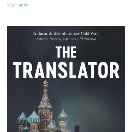
5 Comments