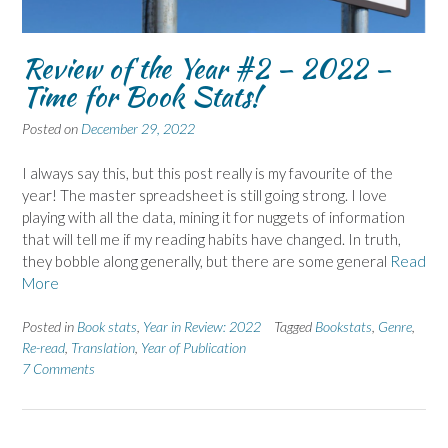
Review of the Year #2 – 2022 –
Time for Book Stats!
Posted on
December 29, 2022
I always say this, but this post really is my favourite of the
year! The master spreadsheet is still going strong. I love
playing with all the data, mining it for nuggets of information
that will tell me if my reading habits have changed. In truth,
they bobble along generally, but there are some general
Read
More
Posted in
Book stats
,
Year in Review: 2022
Tagged
Bookstats
,
Genre
,
Re-read
,
Translation
,
Year of Publication
7 Comments