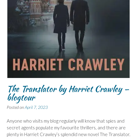
The Translator by Harriet Crawley –
blogtour
Posted on
April 7, 2023
Anyone who visits my blog regularly will know that spies and
secret agents populate my favourite thrillers, and there are
plenty in Harriet Crawley’s splendid new novel The Translator.