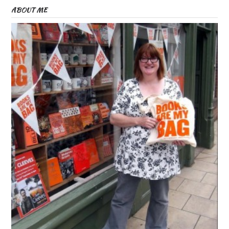
ABOUT ME