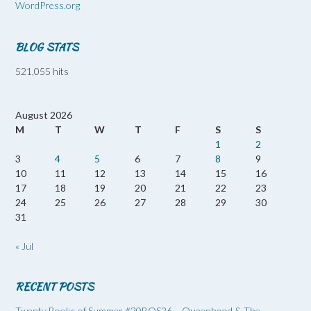
WordPress.org
BLOG STATS
521,055 hits
August 2026
M
T
W
T
F
S
S
1
2
3
4
5
6
7
8
9
10
11
12
13
14
15
16
17
18
19
20
21
22
23
24
25
26
27
28
29
30
31
« Jul
RECENT POSTS
Twenty Books of Summer #20BOS26 – Queenhood & The