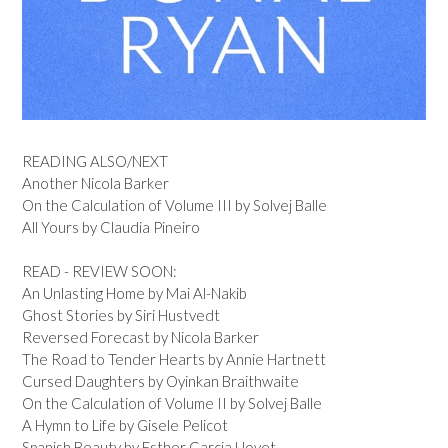
READING ALSO/NEXT
Another Nicola Barker
On the Calculation of Volume III by Solvej Balle
All Yours by Claudia Pineiro
READ - REVIEW SOON:
An Unlasting Home by Mai Al-Nakib
Ghost Stories by Siri Hustvedt
Reversed Forecast by Nicola Barker
The Road to Tender Hearts by Annie Hartnett
Cursed Daughters by Oyinkan Braithwaite
On the Calculation of Volume II by Solvej Balle
A Hymn to Life by Gisele Pelicot
Spanish Beauty by Esther Garcia Llovet