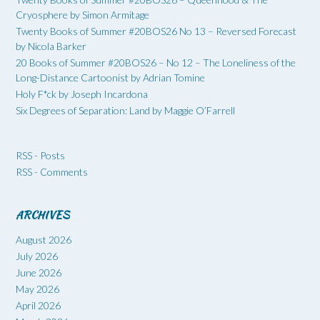
Cryosphere by Simon Armitage
Twenty Books of Summer #20BOS26 No 13 – Reversed Forecast
by Nicola Barker
20 Books of Summer #20BOS26 – No 12 – The Loneliness of the
Long-Distance Cartoonist by Adrian Tomine
Holy F*ck by Joseph Incardona
Six Degrees of Separation: Land by Maggie O’Farrell
RSS - Posts
RSS - Comments
ARCHIVES
August 2026
July 2026
June 2026
May 2026
April 2026