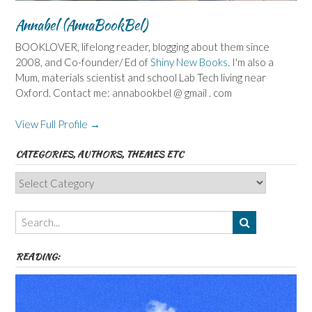
Annabel (AnnaBookBel)
BOOKLOVER, lifelong reader, blogging about them since
2008, and Co-founder/ Ed of
Shiny New Books
. I'm also a
Mum, materials scientist and school Lab Tech living near
Oxford. Contact me: annabookbel @ gmail . com
View Full Profile →
CATEGORIES, AUTHORS, THEMES ETC
Categories,
Authors,
Themes
etc
READING: