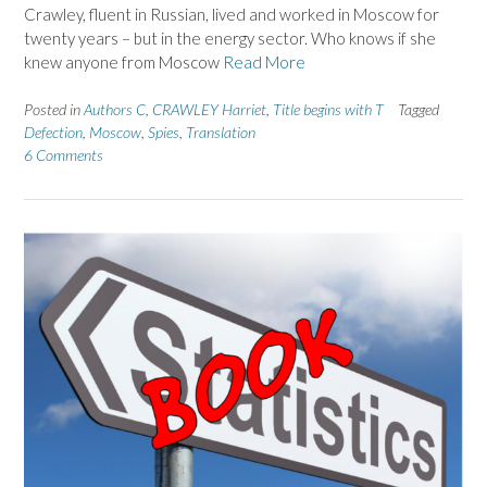
Crawley, fluent in Russian, lived and worked in Moscow for
twenty years – but in the energy sector. Who knows if she
knew anyone from Moscow
Read More
Posted in
Authors C
,
CRAWLEY Harriet
,
Title begins with T
Tagged
Defection
,
Moscow
,
Spies
,
Translation
6 Comments