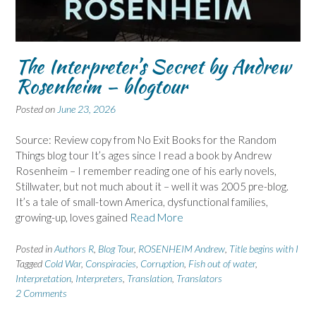
The Interpreter’s Secret by Andrew
Rosenheim – blogtour
Posted on
June 23, 2026
Source: Review copy from No Exit Books for the Random
Things blog tour It’s ages since I read a book by Andrew
Rosenheim – I remember reading one of his early novels,
Stillwater, but not much about it – well it was 2005 pre-blog.
It’s a tale of small-town America, dysfunctional families,
growing-up, loves gained
Read More
Posted in
Authors R
,
Blog Tour
,
ROSENHEIM Andrew
,
Title begins with I
Tagged
Cold War
,
Conspiracies
,
Corruption
,
Fish out of water
,
Interpretation
,
Interpreters
,
Translation
,
Translators
2 Comments