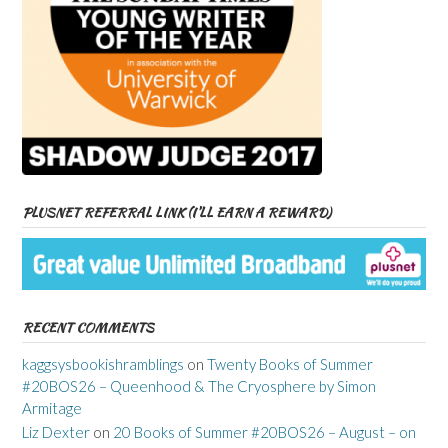
PLUSNET REFERRAL LINK (I’LL EARN A REWARD)
RECENT COMMENTS
kaggsysbookishramblings
on
Twenty Books of Summer
#20BOS26 – Queenhood & The Cryosphere by Simon
Armitage
Liz Dexter
on
20 Books of Summer #20BOS26 – August – on