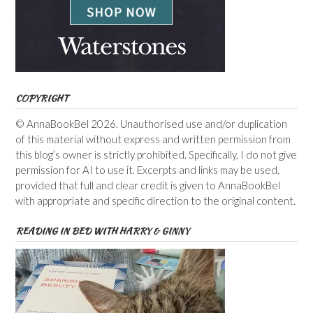
COPYRIGHT
© AnnaBookBel 2026. Unauthorised use and/or duplication
of this material without express and written permission from
this blog’s owner is strictly prohibited. Specifically, I do not give
permission for AI to use it. Excerpts and links may be used,
provided that full and clear credit is given to AnnaBookBel
with appropriate and specific direction to the original content.
READING IN BED WITH HARRY & GINNY