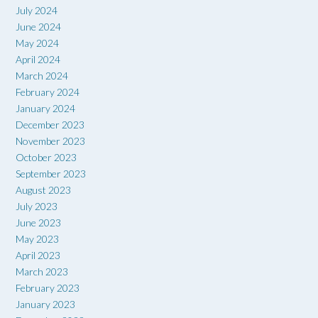
July 2024
June 2024
May 2024
April 2024
March 2024
February 2024
January 2024
December 2023
November 2023
October 2023
September 2023
August 2023
July 2023
June 2023
May 2023
April 2023
March 2023
February 2023
January 2023