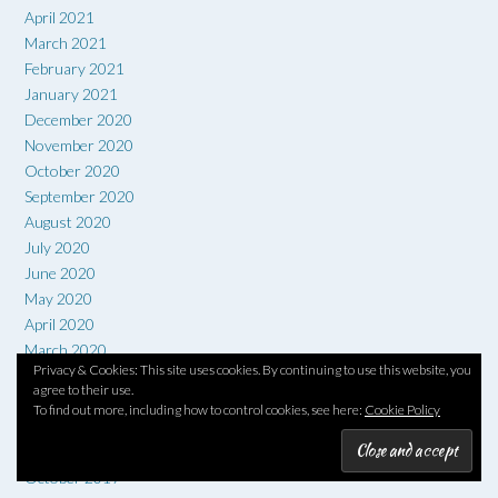
April 2021
March 2021
February 2021
January 2021
December 2020
November 2020
October 2020
September 2020
August 2020
July 2020
June 2020
May 2020
April 2020
March 2020
Privacy & Cookies: This site uses cookies. By continuing to use this website, you
February 2020
agree to their use.
January 2020
To find out more, including how to control cookies, see here:
Cookie Policy
December 2019
November 2019
October 2019