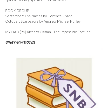
BOOK GROUP
September: The Names by Florence Knapp
October: Starveacre by Andrew Michael Hurley
MY DAD (96) Richard Osman - The Impossible Fortune
SHINY NEW BOOKS