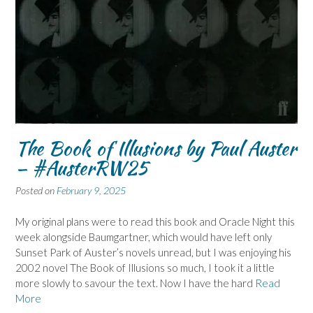
The Book of Illusions by Paul Auster
– #AusterRW25
Posted on
February 9, 2025
My original plans were to read this book and Oracle Night this
week alongside Baumgartner, which would have left only
Sunset Park of Auster’s novels unread, but I was enjoying his
2002 novel The Book of Illusions so much, I took it a little
more slowly to savour the text. Now I have the hard
Read
More