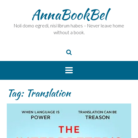
Skip
AnnaBookBel
to
content
Noli domo egredi, nisi librum habes – Never leave home
without a book.
Tag:
Translation