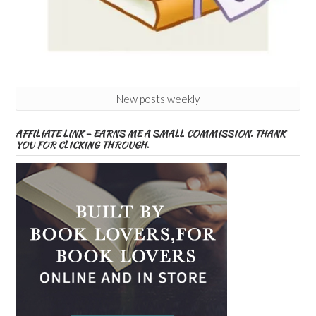
New posts weekly
AFFILIATE LINK – EARNS ME A SMALL COMMISSION. THANK
YOU FOR CLICKING THROUGH.