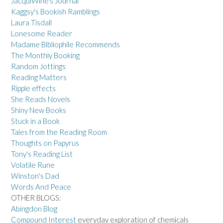
JacquiWine's Journal
Kaggsy's Bookish Ramblings
Laura Tisdall
Lonesome Reader
Madame Bibliophile Recommends
The Monthly Booking
Random Jottings
Reading Matters
Ripple effects
She Reads Novels
Shiny New Books
Stuck in a Book
Tales from the Reading Room
Thoughts on Papyrus
Tony's Reading List
Volatile Rune
Winston's Dad
Words And Peace
OTHER BLOGS:
Abingdon Blog
Compound Interest
everyday exploration of chemicals