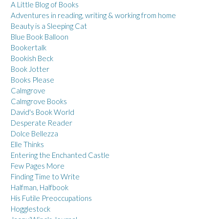
A Little Blog of Books
Adventures in reading, writing & working from home
Beauty is a Sleeping Cat
Blue Book Balloon
Bookertalk
Bookish Beck
Book Jotter
Books Please
Calmgrove
Calmgrove Books
David's Book World
Desperate Reader
Dolce Bellezza
Elle Thinks
Entering the Enchanted Castle
Few Pages More
Finding Time to Write
Halfman, Halfbook
His Futile Preoccupations
Hogglestock