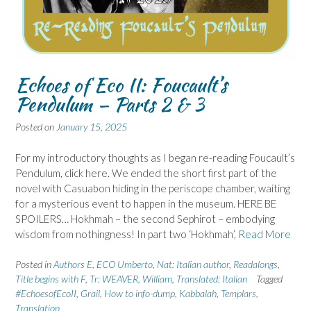
Echoes of Eco II: Foucault’s
Pendulum – Parts 2 & 3
Posted on
January 15, 2025
For my introductory thoughts as I began re-reading Foucault’s
Pendulum, click here. We ended the short first part of the
novel with Casuabon hiding in the periscope chamber, waiting
for a mysterious event to happen in the museum. HERE BE
SPOILERS… Hokhmah – the second Sephirot – embodying
wisdom from nothingness! In part two ‘Hokhmah’,
Read More
Posted in
Authors E
,
ECO Umberto
,
Nat: Italian author
,
Readalongs
,
Title begins with F
,
Tr: WEAVER, William
,
Translated: Italian
Tagged
#EchoesofEcoII
,
Grail
,
How to info-dump
,
Kabbalah
,
Templars
,
Translation