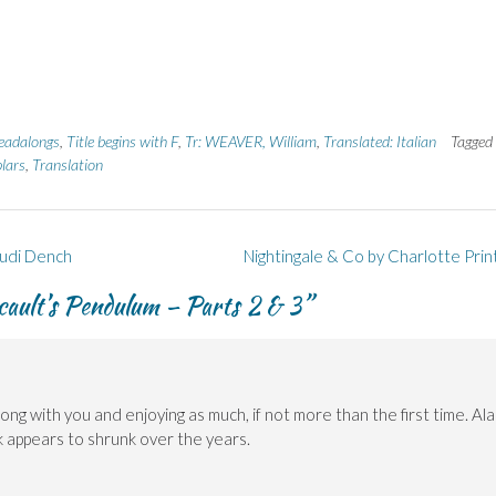
eadalongs
,
Title begins with F
,
Tr: WEAVER, William
,
Translated: Italian
Tagged
lars
,
Translation
Judi Dench
Nightingale & Co by Charlotte Prin
ucault’s Pendulum – Parts 2 & 3
”
ong with you and enjoying as much, if not more than the first time. Ala
k appears to shrunk over the years.