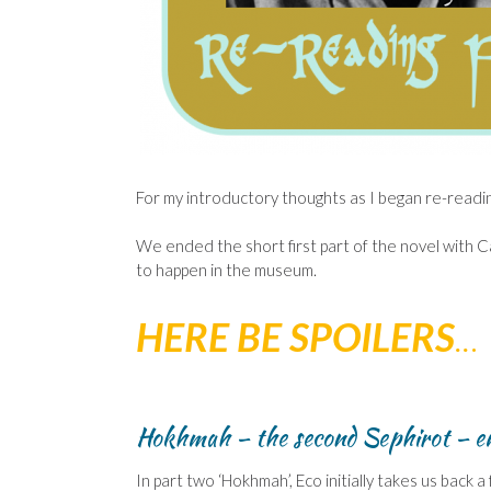
For my introductory thoughts as I began re-readi
We ended the short first part of the novel with C
to happen in the museum.
HERE BE SPOILERS
..
.
Hokhmah – the second Sephirot – e
In part two ‘Hokhmah’, Eco initially takes us bac