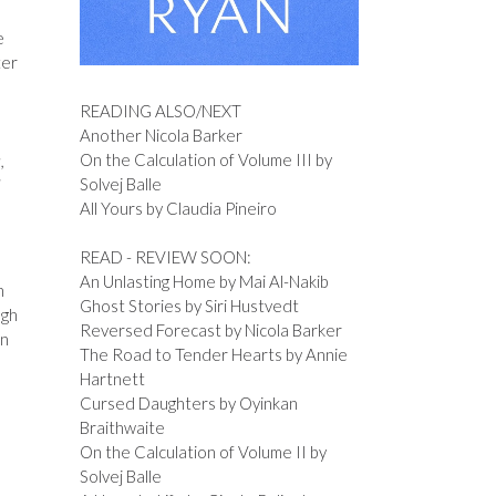
e
ter
READING ALSO/NEXT
Another Nicola Barker
On the Calculation of Volume III by
,
Solvej Balle
I
All Yours by Claudia Pineiro
READ - REVIEW SOON:
An Unlasting Home by Mai Al-Nakib
n
Ghost Stories by Siri Hustvedt
ugh
Reversed Forecast by Nicola Barker
an
The Road to Tender Hearts by Annie
Hartnett
Cursed Daughters by Oyinkan
Braithwaite
On the Calculation of Volume II by
Solvej Balle