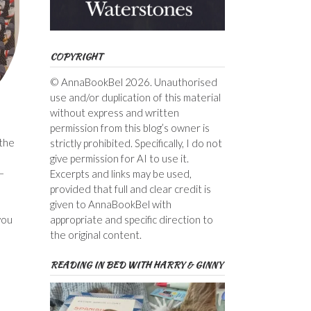
COPYRIGHT
© AnnaBookBel 2026. Unauthorised
use and/or duplication of this material
without express and written
permission from this blog’s owner is
 the
strictly prohibited. Specifically, I do not
give permission for AI to use it.
–
Excerpts and links may be used,
provided that full and clear credit is
given to AnnaBookBel with
you
appropriate and specific direction to
the original content.
READING IN BED WITH HARRY & GINNY