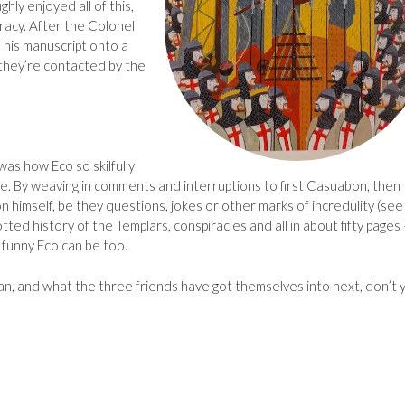
ghly enjoyed all of this,
racy. After the Colonel
 his manuscript onto a
they’re contacted by the
as how Eco so skilfully
e. By weaving in comments and interruptions to first Casuabon, then
 himself, be they questions, jokes or other marks of incredulity (see
ted history of the Templars, conspiracies and all in about fifty pages 
 funny Eco can be too.
an, and what the three friends have got themselves into next, don’t 