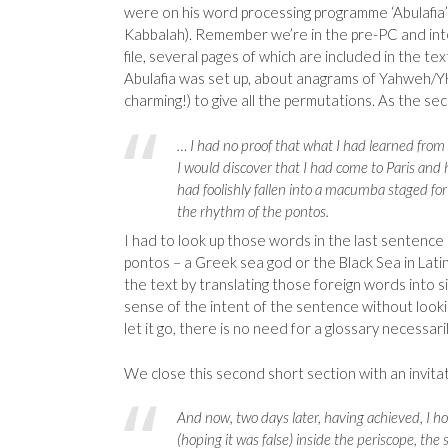
were on his word processing programme ‘Abulafia’ 
Kabbalah). Remember we’re in the pre-PC and int
file, several pages of which are included in the te
Abulafia was set up, about anagrams of Yahweh/YH
charming!) to give all the permutations. As the se
… I had no proof that what I had learned from t
I would discover that I had come to Paris and 
had foolishly fallen into a macumba staged fo
the rhythm of the pontos.
I had to look up those words in the last sentence 
pontos – a Greek sea god or the Black Sea in Lati
the text by translating those foreign words into s
sense of the intent of the sentence without lookin
let it go, there is no need for a glossary necessari
We close this second short section with an invitat
And now, two days later, having achieved, I hop
(hoping it was false) inside the periscope, the 