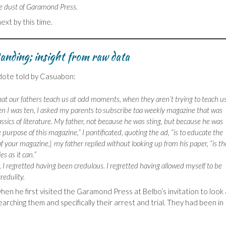
e dust of Garamond Press.
ext by this time.
anding; insight from raw data
ecdote told by Casuabon:
t our fathers teach us at odd moments, when they aren’t trying to teach us
en I was ten, I asked my parents to subscribe toa weekly magazine that was
assics of literature. My father, not because he was sting, but because he was
he purpose of this magazine,” I pontificated, quoting the ad, “is to educate the
f your magazine,| my father replied without looking up from his paper, “is th
s as it can.”
r, I regretted having been credulous. I regretted having allowed myself to be
redulity.
when he first visited the Garamond Press at Belbo’s invitation to look 
rching them and specifically their arrest and trial. They had been in