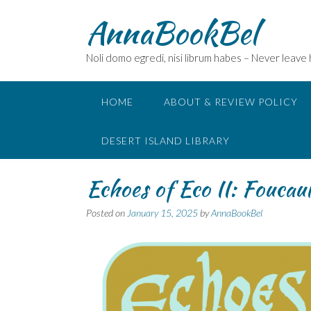
Skip
AnnaBookBel
to
content
Noli domo egredi, nisi librum habes – Never leave
HOME
ABOUT & REVIEW POLICY
DESERT ISLAND LIBRARY
Echoes of Eco II: Foucau
Posted on
January 15, 2025
by
AnnaBookBel