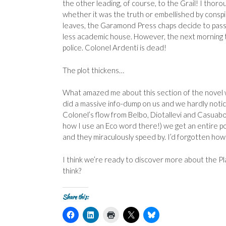
the other leading, of course, to the Grail! I thorou
whether it was the truth or embellished by conspi
leaves, the Garamond Press chaps decide to pass
less academic house. However, the next morning 
police. Colonel Ardenti is dead!
The plot thickens…
What amazed me about this section of the novel w
did a massive info-dump on us and we hardly notic
Colonel’s flow from Belbo, Diotallevi and Casuabon
how I use an Eco word there!) we get an entire pot
and they miraculously speed by. I’d forgotten how
I think we’re ready to discover more about the Pl
think?
Share this:
C
C
C
C
C
l
l
l
l
l