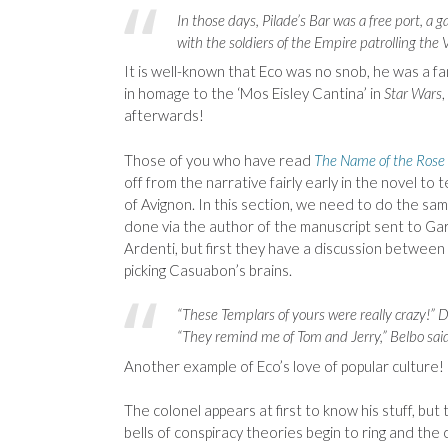
In those days, Pilade’s Bar was a free port, a
with the soldiers of the Empire patrolling the V
It is well-known that Eco was no snob, he was a fa
in homage to the ‘Mos Eisley Cantina’ in
Star Wars
afterwards!
Those of you who have read
The Name of the Rose
off from the narrative fairly early in the novel to 
of Avignon. In this section, we need to do the same
done via the author of the manuscript sent to G
Ardenti, but first they have a discussion betwee
picking Casuabon’s brains.
“These Templars of yours were really crazy!” D
“They remind me of Tom and Jerry,” Belbo said
Another example of Eco’s love of popular culture!
The colonel appears at first to know his stuff, bu
bells of conspiracy theories begin to ring and the