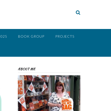
2025
BOOK GROUP
PROJECTS
ABOUT ME