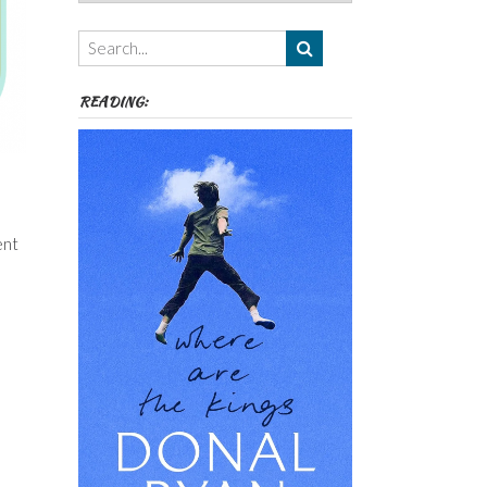
Authors,
Themes
etc
READING:
ent