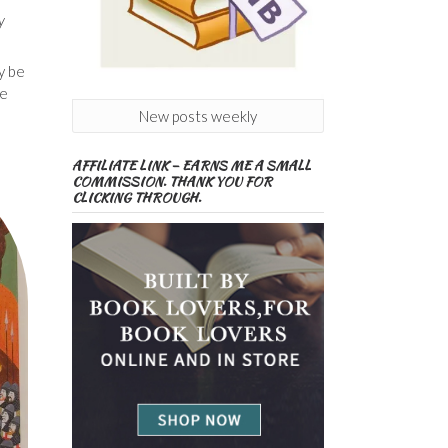
y
y be
fe
New posts weekly
AFFILIATE LINK – EARNS ME A SMALL
COMMISSION. THANK YOU FOR
CLICKING THROUGH.