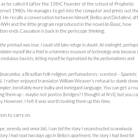
as he called it (after the 13thC founder of the school of Prophetic
ernet 1980s. He manages to get into the computer and prints out th
xt. He recalls a conversation between himself, Belbo and Diotallevi, af
WH and the little program reproduced in the novel (in Basic, how
ction ends Casuabon is back in the periscope thinking:
he printout was true. I could still take refuge in doubt. At midnight, perhaps
hidden myself like a thief in a harmless museum of technology only because 
r credulous tourists, letting myself be hypnotized by the perfumadores and
(macumba: a Brazilian folk religion; perfumadores: scented – Spanish;
n). I rather enjoyed translator William Weaver’s refusal to dumb dow
impler, inevitably more bulky and inelegant language. You can get a ro
g them up – maybe not pontos (bridges? I thought at first), but you c
ly. However, I felt it was worth looking them up this time.
ion to carry on.
e, serenity and amor fati, I can tell the story I reconstructed so anxiously
story I had read two days ago in Belbo’s apartment, the story I had lived for