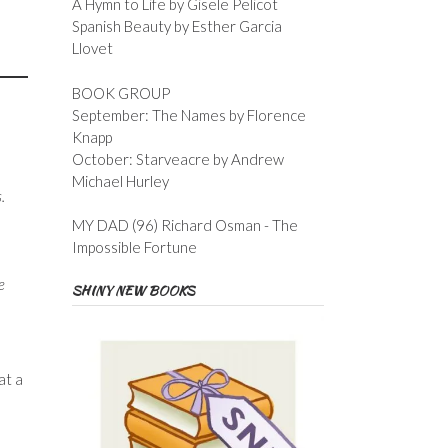
A Hymn to Life by Gisele Pelicot
Spanish Beauty by Esther Garcia
Llovet
BOOK GROUP
September: The Names by Florence
Knapp
October: Starveacre by Andrew
Michael Hurley
.
MY DAD (96) Richard Osman - The
Impossible Fortune
e
SHINY NEW BOOKS
at a