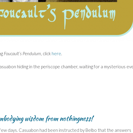
ng
Foucault’s Pendulum
, click
here
.
asuabon hiding in the periscope chamber, waiting for a mysterious ev
mbodying wisdom from nothingness!
k a few days. Casuabon had been instructed by Belbo that the answers