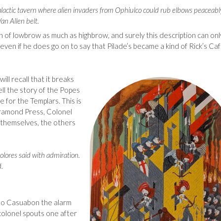
 galactic tavern where alien invaders from Ophiulco could rub elbows peaceabl
an Allen belt.
n of lowbrow as much as highbrow, and surely this description can onl
, even if he does go on to say that Pilade’s became a kind of Rick’s Ca
will recall that it breaks
tell the story of the Popes
 for the Templars. This is
aramond Press, Colonel
n themselves, the others
olores said with admiration.
.
t to Casuabon the alarm
 colonel spouts one after