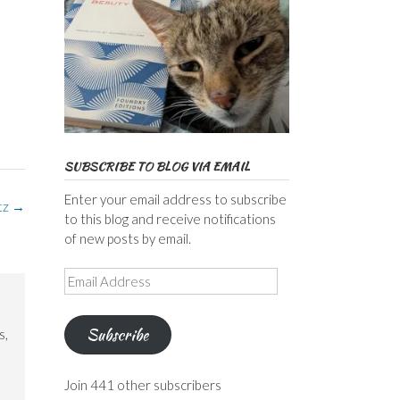
SUBSCRIBE TO BLOG VIA EMAIL
Enter your email address to subscribe
tz
→
to this blog and receive notifications
of new posts by email.
Email
Address
Subscribe
s,
Join 441 other subscribers