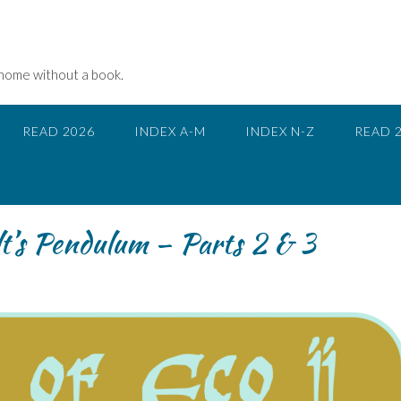
 home without a book.
READ 2026
INDEX A-M
INDEX N-Z
READ 
lt’s Pendulum – Parts 2 & 3