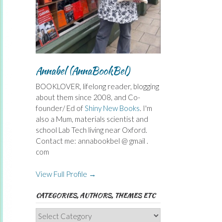
Annabel (AnnaBookBel)
BOOKLOVER, lifelong reader, blogging
about them since 2008, and Co-
founder/ Ed of
Shiny New Books
. I'm
also a Mum, materials scientist and
school Lab Tech living near Oxford.
Contact me: annabookbel @ gmail .
com
View Full Profile →
CATEGORIES, AUTHORS, THEMES ETC
Categories,