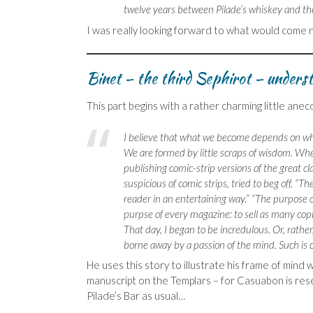
twelve years between Pilade’s whiskey and th
I was really looking forward to what would come n
Binet – the third Sephirot – underst
This part begins with a rather charming little an
I believe that what we become depends on wha
We are formed by little scraps of wisdom. Wh
publishing comic-strip versions of the great cl
suspicious of comic strips, tried to beg off. “T
reader in an entertaining way.” “The purpose o
purpse of every magazine: to sell as many copie
That day, I began to be incredulous. Or, rathe
borne away by a passion of the mind. Such is c
He uses this story to illustrate his frame of mind 
manuscript on the Templars – for Casuabon is resea
Pilade’s Bar as usual…