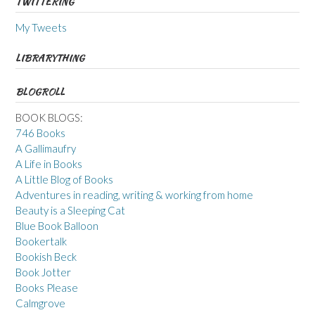
TWITTERING
My Tweets
LIBRARYTHING
BLOGROLL
BOOK BLOGS:
746 Books
A Gallimaufry
A Life in Books
A Little Blog of Books
Adventures in reading, writing & working from home
Beauty is a Sleeping Cat
Blue Book Balloon
Bookertalk
Bookish Beck
Book Jotter
Books Please
Calmgrove