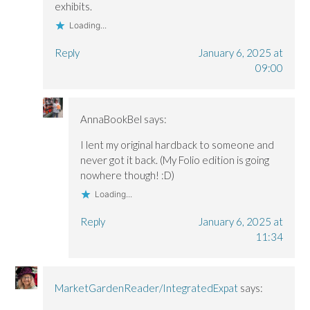
exhibits.
Loading...
Reply
January 6, 2025 at
09:00
AnnaBookBel
says:
I lent my original hardback to someone and
never got it back. (My Folio edition is going
nowhere though! :D)
Loading...
Reply
January 6, 2025 at
11:34
MarketGardenReader/IntegratedExpat
says: