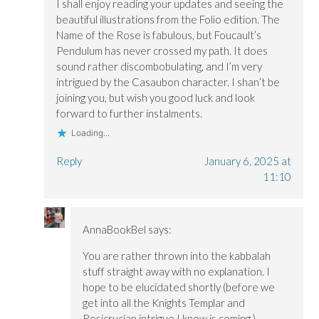
I shall enjoy reading your updates and seeing the
beautiful illustrations from the Folio edition. The
Name of the Rose is fabulous, but Foucault’s
Pendulum has never crossed my path. It does
sound rather discombobulating, and I’m very
intrigued by the Casaubon character. I shan’t be
joining you, but wish you good luck and look
forward to further instalments.
Loading...
Reply
January 6, 2025 at
11:10
AnnaBookBel
says:
You are rather thrown into the kabbalah
stuff straight away with no explanation. I
hope to be elucidated shortly (before we
get into all the Knights Templar and
Rosicrucian intrigue I know is coming.)