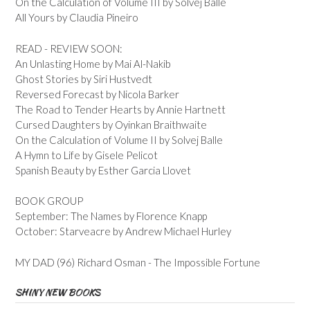
On the Calculation of Volume III by Solvej Balle
All Yours by Claudia Pineiro
READ - REVIEW SOON:
An Unlasting Home by Mai Al-Nakib
Ghost Stories by Siri Hustvedt
Reversed Forecast by Nicola Barker
The Road to Tender Hearts by Annie Hartnett
Cursed Daughters by Oyinkan Braithwaite
On the Calculation of Volume II by Solvej Balle
A Hymn to Life by Gisele Pelicot
Spanish Beauty by Esther Garcia Llovet
BOOK GROUP
September: The Names by Florence Knapp
October: Starveacre by Andrew Michael Hurley
MY DAD (96) Richard Osman - The Impossible Fortune
SHINY NEW BOOKS