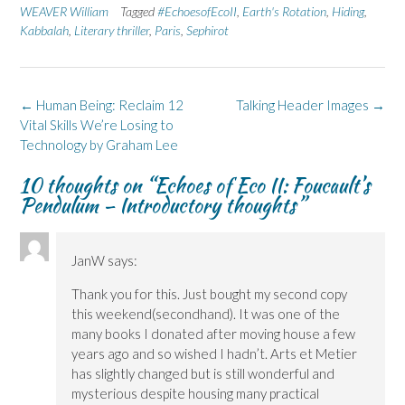
n
n
O
n
n
WEAVER William
Tagged
#EchoesofEcoII
,
Earth's Rotation
,
Hiding
,
F
L
p
X
B
Kabbalah
a
,
Literary thriller
i
e
,
(
Paris
,
Sephirot
l
c
n
n
O
u
e
k
s
p
e
b
e
i
e
s
o
d
n
n
k
o
I
n
s
y
k
n
e
i
(
Post
←
Human Being: Reclaim 12
Talking Header Images
→
(
(
w
n
O
navigation
Vital Skills We’re Losing to
O
O
w
n
p
p
p
i
e
e
Technology by Graham Lee
e
e
n
w
n
n
n
d
w
s
s
s
o
i
i
10 thoughts on “
Echoes of Eco II: Foucault’s
i
i
w
n
n
n
n
)
d
n
Pendulum – Introductory thoughts
”
n
n
o
e
e
e
w
w
w
w
)
w
w
w
i
i
i
n
JanW
says:
n
n
d
d
d
o
o
o
w
Thank you for this. Just bought my second copy
w
w
)
)
)
this weekend(secondhand). It was one of the
many books I donated after moving house a few
years ago and so wished I hadn’t. Arts et Metier
has slightly changed but is still wonderful and
mysterious despite housing many practical