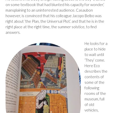
on some textbook that had blunted his capacity for wonder,’
mansplaining to an uninterested audience. Casaubon
however, is convinced that his colleague Jacopo Belbo was
right about ‘the Plan, the Universal Plot.’ and that he is in the
right place at the right time, the summer solstice, to find
answers.
He looks for a
place to hide
to wait until
‘They’ come.
Here Eco
describes the
contents of
some of the
following
rooms of the
museum, full
of old
vehicles,