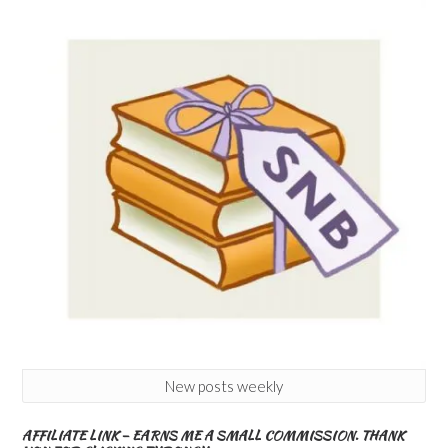
New posts weekly
AFFILIATE LINK – EARNS ME A SMALL COMMISSION. THANK