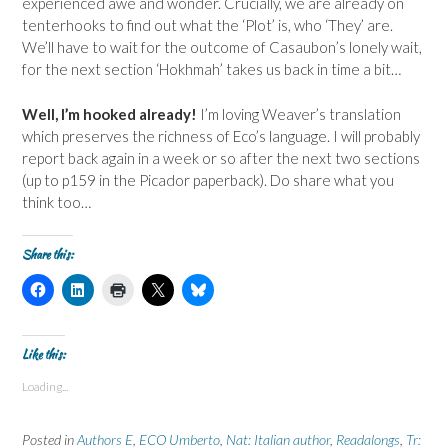
experienced awe and wonder. Crucially, we are already on
tenterhooks to find out what the ‘Plot’ is, who ‘They’ are.
We’ll have to wait for the outcome of Casaubon’s lonely wait,
for the next section ‘Hokhmah’ takes us back in time a bit…
Well, I’m hooked already!
I’m loving Weaver’s translation
which preserves the richness of Eco’s language. I will probably
report back again in a week or so after the next two sections
(up to p159 in the Picador paperback). Do share what you
think too…
Share this:
C
C
C
C
C
l
l
l
l
l
i
i
i
i
i
c
c
c
c
c
k
k
k
k
k
t
t
t
t
t
Like this:
o
o
o
o
o
s
s
p
s
s
Loading...
h
h
r
h
h
a
a
i
a
a
r
r
n
r
r
e
e
t
e
e
Posted in
Authors E
,
ECO Umberto
,
Nat: Italian author
,
Readalongs
,
Tr:
o
o
(
o
o