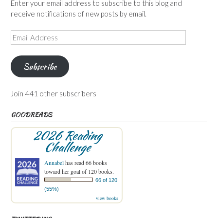
Enter your email address to subscribe to this blog and
receive notifications of new posts by email.
Email
Address
Subscribe
Join 441 other subscribers
GOODREADS
2026 Reading
Challenge
Annabel
has read 66 books
toward her goal of 120 books.
66 of 120
(55%)
view books