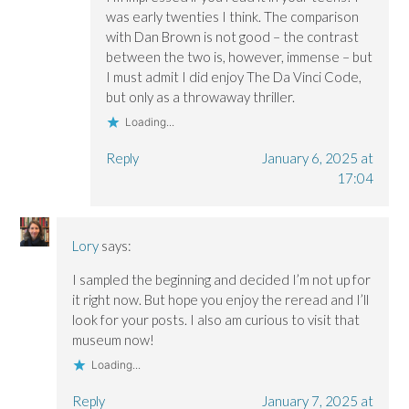
was early twenties I think. The comparison
with Dan Brown is not good – the contrast
between the two is, however, immense – but
I must admit I did enjoy The Da Vinci Code,
but only as a throwaway thriller.
Loading...
Reply
January 6, 2025 at
17:04
Lory
says:
I sampled the beginning and decided I’m not up for
it right now. But hope you enjoy the reread and I’ll
look for your posts. I also am curious to visit that
museum now!
Loading...
Reply
January 7, 2025 at