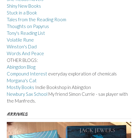
Shiny New Books
Stuck in a Book
Tales from the Reading Room
Thoughts on Papyrus
Tony's Reading List
Volatile Rune
Winston's Dad
Words And Peace
OTHER BLOGS:
Abingdon Blog
Compound Interest
everyday exploration of chemicals
Morgana's Cat
Mostly Books
Indie Bookshop in Abingdon
Newbury Sax School
My friend Simon Currie - sax player with
the Manfreds.
ARRIVALS