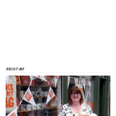
ABOUT ME