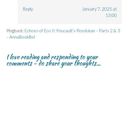
Reply
January 7, 2025 at
13:00
Pingback:
Echoes of Eco II: Foucault’s Pendulum – Parts 2 & 3
– AnnaBookBel
I love reading and responding to your
comments - do share your thoughts...