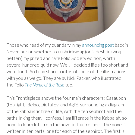
Those who read of my quandary in my
announcing post
back in
November on whether to unshrinkwrap (or is deshrinkwrap
better?) my prized and rare Folio Society edition, worth
several hundred quid now. Well, I decided life’s too short and
went for it! So I can share photos of some of the illustrations
with you as we go. They are by Nick Packer, who illustrated
the Folio
The Name of the Rose
too.
This Frontispiece shows the four main characters: Casaubon
(top right), Belbo, Diotallevi and Agliè, surrounding a diagram
of the kabbalistic tree of life, with the ten sephirot and the
paths linking them. I confess, I am illiterate in the Kabbalah, so
hope to learn lots from the novel in that respect. The novel is
written in ten parts, one for each of the sephirot. The first is