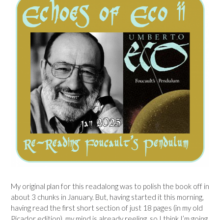
My original plan for this readalong was to polish the book off in
about 3 chunks in January. But, having started it this morning,
having read the first short section of just 18 pages (in my old
Picador edition), my mind is already reeling, so I think I’m going