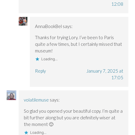
12:08
AnnaBookBel
says:
Thanks for trying Lory. I’ve been to Paris
quite a few times, but I certainly missed that
museum!
Loading...
Reply
January 7, 2025 at
17:05
volatilemuse
says:
So glad you opened your beautiful copy. I’m quite a
bit further along but you are definitely wiser at
the moment 🙂
Loading...