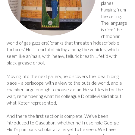
planes
hanging from
the ceiling.
The language
is rich: ‘the
chthonian
world of gas guzzlers’, ‘cranks that threaten indescribable
tortures.’ He is fearful of hiding among the vehicles, which
seem like animals, with ‘heavy, telluric breath … fetid with
black-grease drool’.
Moving into the next gallery, he discovers the ideal hiding
place – a periscope, with a view to the outside world, and a
chamber large enough to house a man. He settles in for the
wait, remembering what his colleague Diotallevi said about
what Keter represented.
And there the first section is complete. We’ve been
introduced to Casaubon; whether he’ll resemble George
Eliot’s pompous scholar at all is yet to be seen. We have