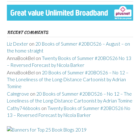
RECENT COMMENTS
Liz Dexter
on
20 Books of Summer #20BOS26 – August – on
the home straight
AnnaBookBel
on
Twenty Books of Summer #20BOS26 No 13
– Reversed Forecast by Nicola Barker
AnnaBookBel
on
20 Books of Summer #20BOS26 – No 12 –
The Loneliness of the Long-Distance Cartoonist by Adrian
Tomine
Calmgrove
on
20 Books of Summer #20BOS26 – No 12 – The
Loneliness of the Long-Distance Cartoonist by Adrian Tomine
Cathy746books
on
Twenty Books of Summer #20BOS26 No
13 – Reversed Forecast by Nicola Barker