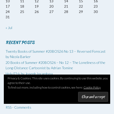
10
11
12
13
14
15
16
17
18
19
20
21
22
23
24
25
26
27
28
29
30
31
« Jul
RECENT POSTS
Twenty Books of Summer #20BOS26 No 13 – Reversed Forecast
by Nicola Barker
20 Books of Summer #20BOS26 – No 12 – The Loneliness of the
Long-Distance Cartoonist by Adrian Tomine
Holy F*ck by Joseph Incardona
Privacy & Cookies: This site uses cookies. By continuing to use this website, you
Six Degrees of Separation: Land by Maggie O’Farrell
agree to their use.
20 Books of Summer #20BOS26 – August – on the home straight
To find out more, including how to control cookies, see here:
Cookie Policy
RSS - Posts
RSS - Comments