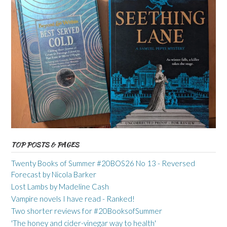
TOP POSTS & PAGES
Twenty Books of Summer #20BOS26 No 13 - Reversed
Forecast by Nicola Barker
Lost Lambs by Madeline Cash
Vampire novels I have read - Ranked!
Two shorter reviews for #20BooksofSummer
'The honey and cider-vinegar way to health'