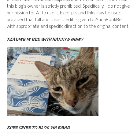
this blog’s owner is strictly prohibited. Specifically, I do not give
permission for AI to use it. Excerpts and links may be used,
provided that full and clear credit is given to AnnaBookBel
with appropriate and specific direction to the original content.
READING IN BED WITH HARRY & GINNY
SUBSCRIBE TO BLOG VIA EMAIL