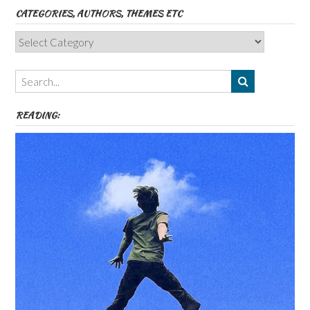
CATEGORIES, AUTHORS, THEMES ETC
Categories,
Authors,
Themes
etc
READING: