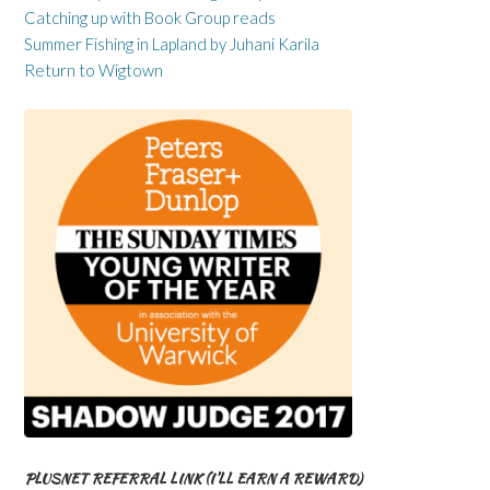
Catching up with Book Group reads
Summer Fishing in Lapland by Juhani Karila
Return to Wigtown
PLUSNET REFERRAL LINK (I’LL EARN A REWARD)