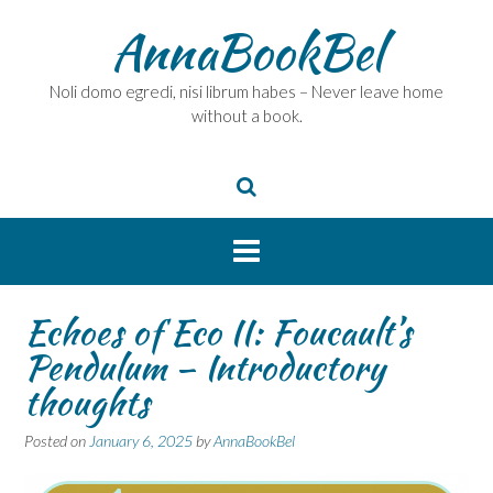
Skip
AnnaBookBel
to
content
Noli domo egredi, nisi librum habes – Never leave home
without a book.
Echoes of Eco II: Foucault’s
Pendulum – Introductory
thoughts
Posted on
January 6, 2025
by
AnnaBookBel