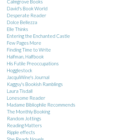
Calmgrove Books
David's Book World
Desperate Reader
Dolce Bellezza
Elle Thinks
Entering the Enchanted Castle
Few Pages More
Finding Time to Write
Halfman, Halfbook
His Futile Preoccupations
Hogglestock
JacquiWine's Journal
Kaggsy's Bookish Ramblings
Laura Tisdall
Lonesome Reader
Madame Bibliophile Recommends
The Monthly Booking
Random Jottings
Reading Matters
Ripple effects
She Reads Novels