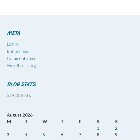
META
Log in
Entries feed
Comments feed
WordPress.org
BLOG STATS
519,816 hits
August 2026
M
T
W
T
F
S
S
1
2
3
4
5
6
7
8
9