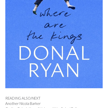
READING ALSO/NEXT
Another Nicola Barker