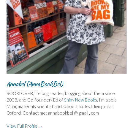
Annabel (AnnaBookBel)
BOOKLOVER, lifelong reader, blogging about them since
2008, and Co-founder/ Ed of
Shiny New Books
. I'm also a
Mum, materials scientist and school Lab Tech living near
Oxford. Contact me: annabookbel @ gmail . com
View Full Profile →