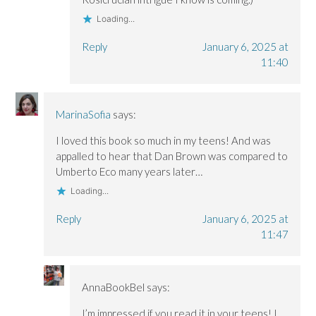
Loading...
Reply
January 6, 2025 at
11:40
MarinaSofia
says:
I loved this book so much in my teens! And was
appalled to hear that Dan Brown was compared to
Umberto Eco many years later…
Loading...
Reply
January 6, 2025 at
11:47
AnnaBookBel
says:
I’m impressed if you read it in your teens! I