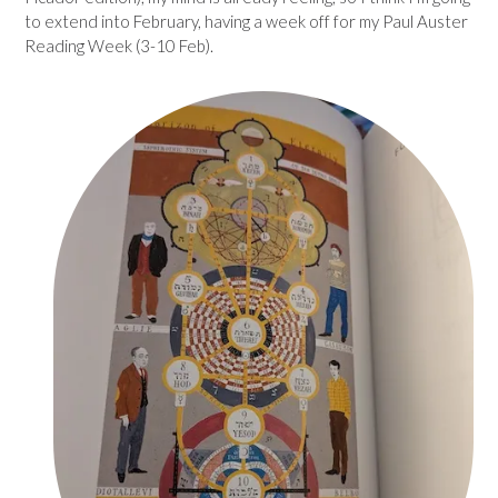
to extend into February, having a week off for my Paul Auster
Reading Week (3-10 Feb).