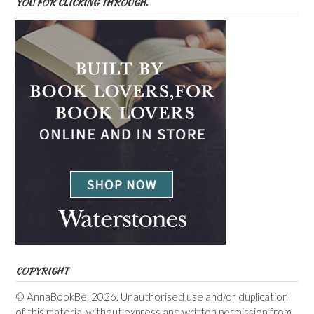
YOU FOR CLICKING THROUGH.
COPYRIGHT
© AnnaBookBel 2026. Unauthorised use and/or duplication
of this material without express and written permission from