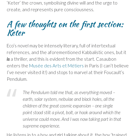
‘Keter’ the crown, symbolising divine will and the urge to
create, and represents pure consciousness.
A few thoughts on the first section:
Keter
Eco’s novel may be intensely literary, full of intertextual
references, and the aforementioned Kabbalistic ones, but it
is
a thriller, and this is evident from the start. Casaubon
enters the
Musée des Arts et Métiers
in Paris (I can’t believe
I’ve never visited it!) and stops to marvel at their Foucault’s
Pendulum.
The Pendulum told me that, as everything moved –
earth, solar system, nebulae and black holes, all the
children of the great cosmic expansion – one single
point stood still: a pivot, bolt, or hook around which the
universe could move. And I was now taking part in that
supreme experience.
He listens in to a boy and girl talking about it, the boy ‘trained