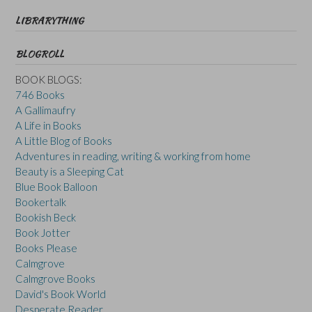
LIBRARYTHING
BLOGROLL
BOOK BLOGS:
746 Books
A Gallimaufry
A Life in Books
A Little Blog of Books
Adventures in reading, writing & working from home
Beauty is a Sleeping Cat
Blue Book Balloon
Bookertalk
Bookish Beck
Book Jotter
Books Please
Calmgrove
Calmgrove Books
David's Book World
Desperate Reader