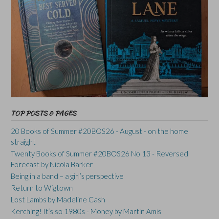
TOP POSTS & PAGES
20 Books of Summer #20BOS26 - August - on the home
straight
Twenty Books of Summer #20BOS26 No 13 - Reversed
Forecast by Nicola Barker
Being in a band – a girl’s perspective
Return to Wigtown
Lost Lambs by Madeline Cash
Kerching! It’s so 1980s - Money by Martin Amis