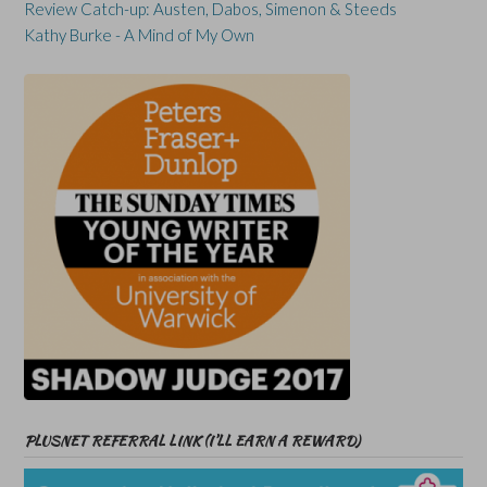
Review Catch-up: Austen, Dabos, Simenon & Steeds
Kathy Burke - A Mind of My Own
PLUSNET REFERRAL LINK (I’LL EARN A REWARD)