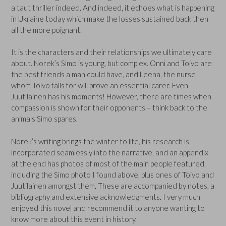
a taut thriller indeed. And indeed, it echoes what is happening
in Ukraine today which make the losses sustained back then
all the more poignant.
It is the characters and their relationships we ultimately care
about. Norek’s Simo is young, but complex. Onni and Toivo are
the best friends a man could have, and Leena, the nurse
whom Toivo falls for will prove an essential carer. Even
Juutilainen has his moments! However, there are times when
compassion is shown for their opponents – think back to the
animals Simo spares.
Norek’s writing brings the winter to life, his research is
incorporated seamlessly into the narrative, and an appendix
at the end has photos of most of the main people featured,
including the Simo photo I found above, plus ones of Toivo and
Juutilainen amongst them. These are accompanied by notes, a
bibliography and extensive acknowledgments. I very much
enjoyed this novel and recommend it to anyone wanting to
know more about this event in history.