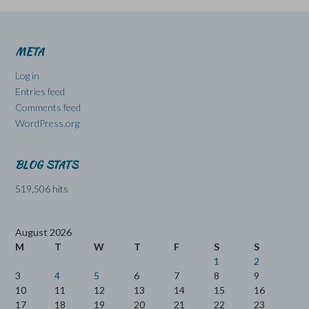
META
Log in
Entries feed
Comments feed
WordPress.org
BLOG STATS
519,506 hits
August 2026
M
T
W
T
F
S
S
1
2
3
4
5
6
7
8
9
10
11
12
13
14
15
16
17
18
19
20
21
22
23