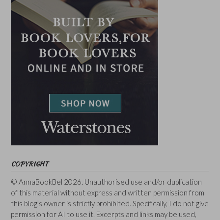
COPYRIGHT
© AnnaBookBel 2026. Unauthorised use and/or duplication
of this material without express and written permission from
this blog’s owner is strictly prohibited. Specifically, I do not give
permission for AI to use it. Excerpts and links may be used,