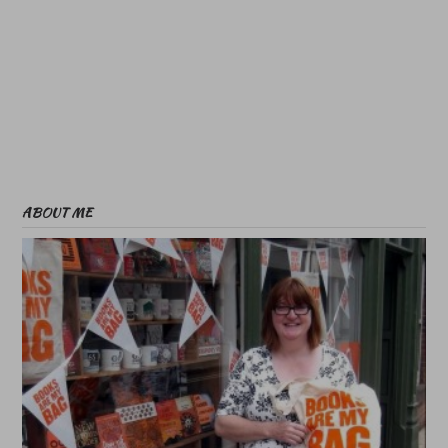
ABOUT ME