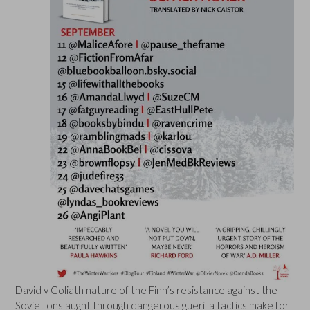
David v Goliath nature of the Finn’s resistance against the
Soviet onslaught through dangerous guerilla tactics make for