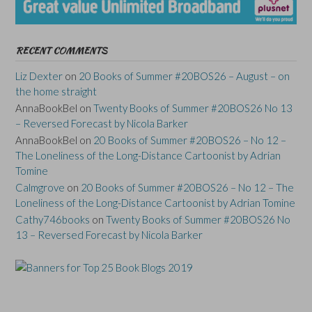
RECENT COMMENTS
Liz Dexter
on
20 Books of Summer #20BOS26 – August – on
the home straight
AnnaBookBel
on
Twenty Books of Summer #20BOS26 No 13
– Reversed Forecast by Nicola Barker
AnnaBookBel
on
20 Books of Summer #20BOS26 – No 12 –
The Loneliness of the Long-Distance Cartoonist by Adrian
Tomine
Calmgrove
on
20 Books of Summer #20BOS26 – No 12 – The
Loneliness of the Long-Distance Cartoonist by Adrian Tomine
Cathy746books
on
Twenty Books of Summer #20BOS26 No
13 – Reversed Forecast by Nicola Barker