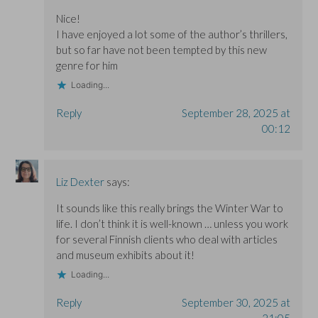
Nice!
I have enjoyed a lot some of the author’s thrillers,
but so far have not been tempted by this new
genre for him
Loading...
Reply
September 28, 2025 at
00:12
Liz Dexter
says:
It sounds like this really brings the Winter War to
life. I don’t think it is well-known … unless you work
for several Finnish clients who deal with articles
and museum exhibits about it!
Loading...
Reply
September 30, 2025 at
21:05