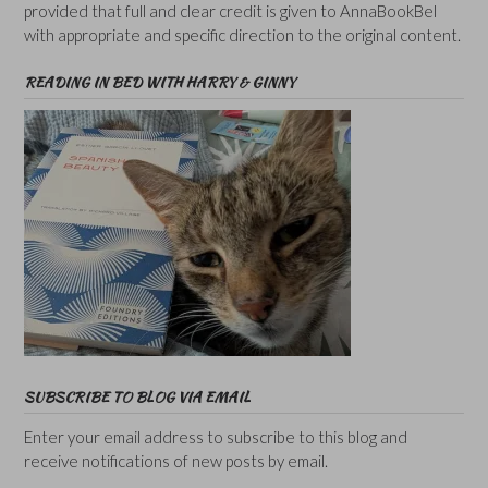
provided that full and clear credit is given to AnnaBookBel
with appropriate and specific direction to the original content.
READING IN BED WITH HARRY & GINNY
SUBSCRIBE TO BLOG VIA EMAIL
Enter your email address to subscribe to this blog and
receive notifications of new posts by email.