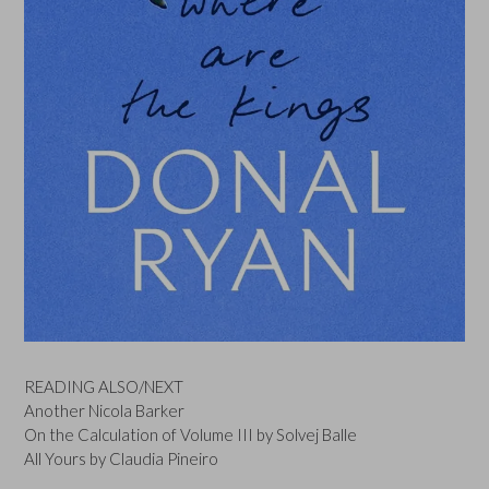
READING ALSO/NEXT
Another Nicola Barker
On the Calculation of Volume III by Solvej Balle
All Yours by Claudia Pineiro