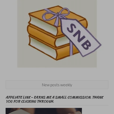
New posts weekly
AFFILIATE LINK – EARNS ME A SMALL COMMISSION. THANK
YOU FOR CLICKING THROUGH.