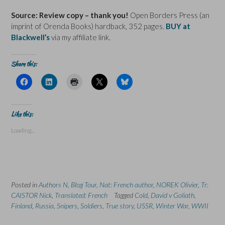
Source: Review copy – thank you!
Open Borders Press (an
imprint of Orenda Books) hardback, 352 pages.
BUY at
Blackwell’s
via my affiliate link.
Share this:
C
C
C
C
C
l
l
l
l
l
i
i
i
i
i
c
c
c
c
c
k
k
k
k
k
t
t
t
t
t
Like this:
o
o
o
o
o
s
s
p
s
s
Loading...
h
h
r
h
h
a
a
i
a
a
r
r
n
r
r
e
e
t
e
e
o
o
(
o
o
n
n
O
n
n
F
L
p
X
B
a
i
e
(
l
Posted in
c
Authors N
n
,
Blog Tour
n
,
Nat: French author
O
u
,
NOREK Olivier
,
Tr:
e
k
s
p
e
CAISTOR Nick
,
Translated: French
Tagged
Cold
,
David v Goliath
,
b
e
i
e
s
o
d
n
n
k
Finland
,
Russia
,
Snipers
,
Soldiers
,
True story
,
USSR
,
Winter War
,
WWII
o
I
n
s
y
k
n
e
i
(
(
(
w
n
O