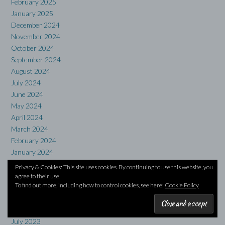
February 2025
January 2025
December 2024
November 2024
October 2024
September 2024
August 2024
July 2024
June 2024
May 2024
April 2024
March 2024
February 2024
January 2024
December 2023
Privacy & Cookies: This site uses cookies. By continuing to use this website, you
November 2023
agree to their use.
To find out more, including how to control cookies, see here:
Cookie Policy
October 2023
September 2023
August 2023
July 2023