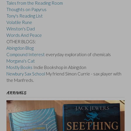
Tales from the Reading Room
Thoughts on Papyrus
Tony's Reading List
Volatile Rune
Winston's Dad
Words And Peace
OTHER BLOGS:
Abingdon Blog
Compound Interest
everyday exploration of chemicals
Morgana's Cat
Mostly Books
Indie Bookshop in Abingdon
Newbury Sax School
My friend Simon Currie - sax player with
the Manfreds.
ARRIVALS