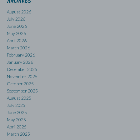
ARCHIVES
August 2026
July 2026
June 2026
May 2026
April 2026
March 2026
February 2026
January 2026
December 2025
November 2025
October 2025
September 2025
August 2025
July 2025
June 2025
May 2025
April 2025
March 2025