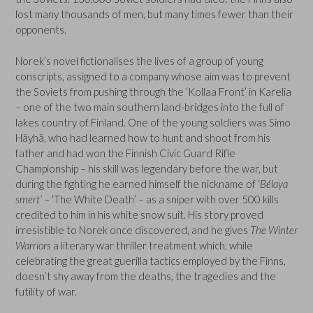
lost many thousands of men, but many times fewer than their
opponents.
Norek’s novel fictionalises the lives of a group of young
conscripts, assigned to a company whose aim was to prevent
the Soviets from pushing through the ‘Kollaa Front’ in Karelia
– one of the two main southern land-bridges into the full of
lakes country of Finland. One of the young soldiers was Simo
Häyhä, who had learned how to hunt and shoot from his
father and had won the Finnish Civic Guard Rifle
Championship – his skill was legendary before the war, but
during the fighting he earned himself the nickname of ‘
Bélaya
smert’
– ‘The White Death’ – as a sniper with over 500 kills
credited to him in his white snow suit. His story proved
irresistible to Norek once discovered, and he gives
The Winter
Warriors
a literary war thriller treatment which, while
celebrating the great guerilla tactics employed by the Finns,
doesn’t shy away from the deaths, the tragedies and the
futility of war.