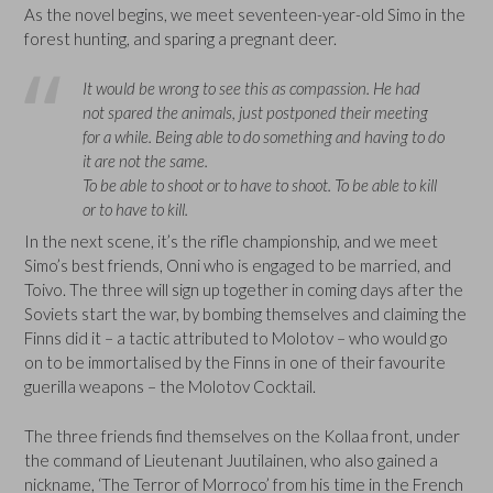
As the novel begins, we meet seventeen-year-old Simo in the
forest hunting, and sparing a pregnant deer.
It would be wrong to see this as compassion. He had
not spared the animals, just postponed their meeting
for a while. Being able to do something and having to do
it are not the same.
To be able to shoot or to have to shoot. To be able to kill
or to have to kill.
In the next scene, it’s the rifle championship, and we meet
Simo’s best friends, Onni who is engaged to be married, and
Toivo. The three will sign up together in coming days after the
Soviets start the war, by bombing themselves and claiming the
Finns did it – a tactic attributed to Molotov – who would go
on to be immortalised by the Finns in one of their favourite
guerilla weapons – the Molotov Cocktail.
The three friends find themselves on the Kollaa front, under
the command of Lieutenant Juutilainen, who also gained a
nickname, ‘The Terror of Morroco’ from his time in the French