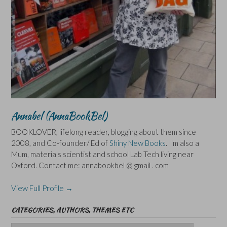
Annabel (AnnaBookBel)
BOOKLOVER, lifelong reader, blogging about them since
2008, and Co-founder/ Ed of
Shiny New Books
. I'm also a
Mum, materials scientist and school Lab Tech living near
Oxford. Contact me: annabookbel @ gmail . com
View Full Profile →
CATEGORIES, AUTHORS, THEMES ETC