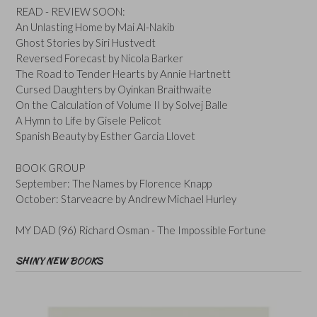
READ - REVIEW SOON:
An Unlasting Home by Mai Al-Nakib
Ghost Stories by Siri Hustvedt
Reversed Forecast by Nicola Barker
The Road to Tender Hearts by Annie Hartnett
Cursed Daughters by Oyinkan Braithwaite
On the Calculation of Volume II by Solvej Balle
A Hymn to Life by Gisele Pelicot
Spanish Beauty by Esther Garcia Llovet
BOOK GROUP
September: The Names by Florence Knapp
October: Starveacre by Andrew Michael Hurley
MY DAD (96) Richard Osman - The Impossible Fortune
SHINY NEW BOOKS