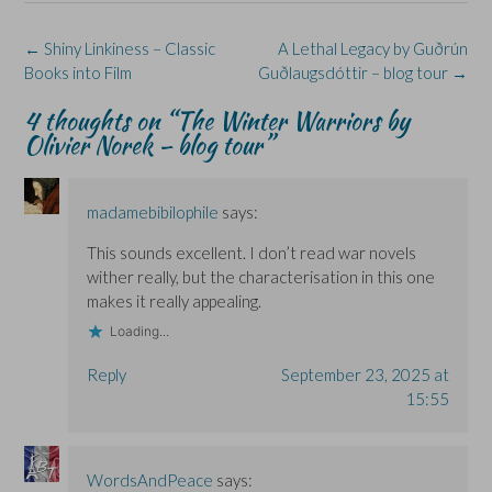
O
O
w
n
p
p
p
i
e
e
e
e
n
w
n
Post
←
Shiny Linkiness – Classic
A Lethal Legacy by Guðrún
n
n
d
w
s
s
s
o
i
i
navigation
Books into Film
Guðlaugsdóttir – blog tour
→
i
i
w
n
n
n
n
)
d
n
n
n
o
e
4 thoughts on “
The Winter Warriors by
e
e
w
w
Olivier Norek – blog tour
”
w
w
)
w
w
w
i
i
i
n
n
n
d
d
d
o
o
o
w
madamebibilophile
says:
w
w
)
)
)
This sounds excellent. I don’t read war novels
wither really, but the characterisation in this one
makes it really appealing.
Loading...
Reply
September 23, 2025 at
15:55
WordsAndPeace
says: