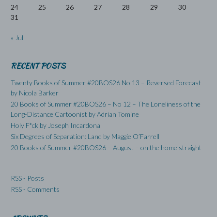
24
25
26
27
28
29
30
31
« Jul
RECENT POSTS
Twenty Books of Summer #20BOS26 No 13 – Reversed Forecast
by Nicola Barker
20 Books of Summer #20BOS26 – No 12 – The Loneliness of the
Long-Distance Cartoonist by Adrian Tomine
Holy F*ck by Joseph Incardona
Six Degrees of Separation: Land by Maggie O’Farrell
20 Books of Summer #20BOS26 – August – on the home straight
RSS - Posts
RSS - Comments