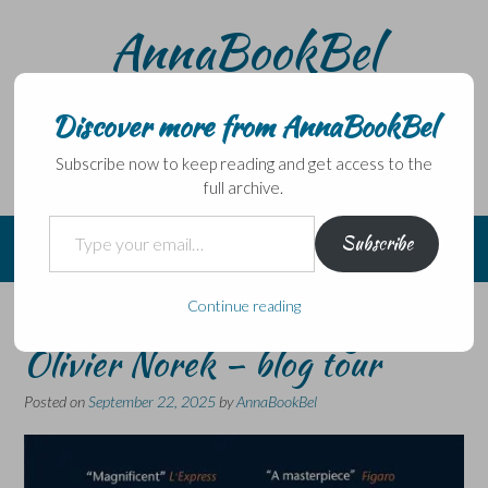
Skip
AnnaBookBel
to
content
Noli domo egredi, nisi librum habes – Never leave home
without a book.
Discover more from AnnaBookBel
Subscribe now to keep reading and get access to the
full archive.
Type your email…
Subscribe
Continue reading
The Winter Warriors by
Olivier Norek – blog tour
Posted on
September 22, 2025
by
AnnaBookBel