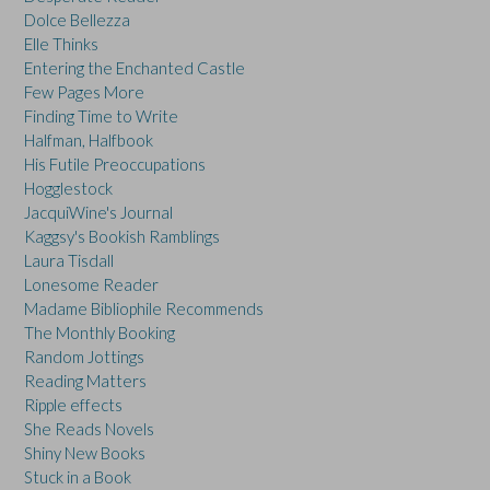
Dolce Bellezza
Elle Thinks
Entering the Enchanted Castle
Few Pages More
Finding Time to Write
Halfman, Halfbook
His Futile Preoccupations
Hogglestock
JacquiWine's Journal
Kaggsy's Bookish Ramblings
Laura Tisdall
Lonesome Reader
Madame Bibliophile Recommends
The Monthly Booking
Random Jottings
Reading Matters
Ripple effects
She Reads Novels
Shiny New Books
Stuck in a Book