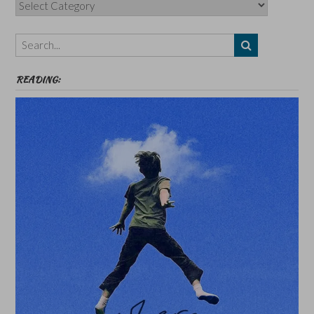
Categories,
Authors,
Themes
etc
READING: