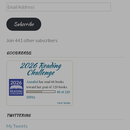
Email
Address
Subscribe
Join 441 other subscribers
GOODREADS
2026 Reading
Challenge
Annabel
has read 66 books
toward her goal of 120 books.
66 of 120
(55%)
view books
TWITTERING
My Tweets