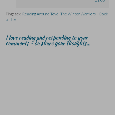
Pingback:
Reading Around Tove: The Winter Warriors – Book
Jotter
I love reading and responding to your
comments - do share your thoughts...