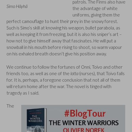
patrols. The Finns also have
Simo Häyhä
the advantage of white
uniforms, giving them the
perfect camouflage to hunt their prey in the snowy forest.
Such is Simo’s skill at knowing his weapon, bullet parabola, as
well as keeping it from freezing, but it is also his sniper’s art –
how not to give himself away that fascinates. He will put a
snowball in his mouth before rising to shoot, so warm vapour
on his exhaled breath doesn’t give his position away.
We continue to follow the fortunes of Onni, Toivo and other
friends too, as well as one of the
lotta
(nurses), that Toivo falls
for. It is, perhaps, a foregone conclusion that not all of them
will return home after the war. The novel is tinged with
tragedy as I said.
The