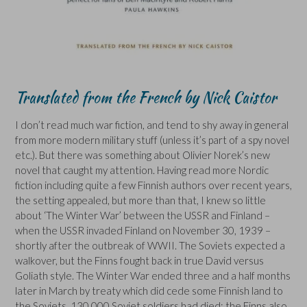
Translated from the French by Nick Caistor
I don’t read much war fiction, and tend to shy away in general
from more modern military stuff (unless it’s part of a spy novel
etc.). But there was something about Olivier Norek’s new
novel that caught my attention. Having read more Nordic
fiction including quite a few Finnish authors over recent years,
the setting appealed, but more than that, I knew so little
about ‘The Winter War’ between the USSR and Finland –
when the USSR invaded Finland on November 30, 1939 –
shortly after the outbreak of WWII. The Soviets expected a
walkover, but the Finns fought back in true David versus
Goliath style. The Winter War ended three and a half months
later in March by treaty which did cede some Finnish land to
the Soviets. 130,000 Soviet soldiers had died: the Finns also