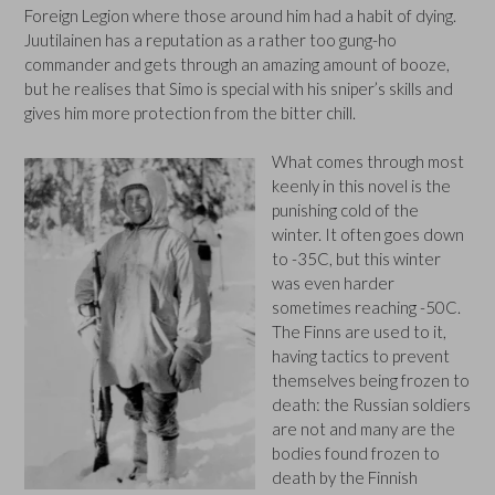
Foreign Legion where those around him had a habit of dying.
Juutilainen has a reputation as a rather too gung-ho
commander and gets through an amazing amount of booze,
but he realises that Simo is special with his sniper’s skills and
gives him more protection from the bitter chill.
What comes through most
keenly in this novel is the
punishing cold of the
winter. It often goes down
to -35C, but this winter
was even harder
sometimes reaching -50C.
The Finns are used to it,
having tactics to prevent
themselves being frozen to
death: the Russian soldiers
are not and many are the
bodies found frozen to
death by the Finnish