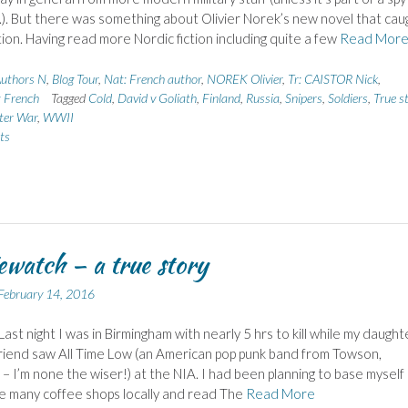
.). But there was something about Olivier Norek’s new novel that cau
ion. Having read more Nordic fiction including quite a few
Read Mor
uthors N
,
Blog Tour
,
Nat: French author
,
NOREK Olivier
,
Tr: CAISTOR Nick
,
: French
Tagged
Cold
,
David v Goliath
,
Finland
,
Russia
,
Snipers
,
Soldiers
,
True s
ter War
,
WWII
ts
watch – a true story
February 14, 2016
Last night I was in Birmingham with nearly 5 hrs to kill while my daught
riend saw All Time Low (an American pop punk band from Towson,
– I’m none the wiser!) at the NIA. I had been planning to base myself 
e many coffee shops locally and read The
Read More