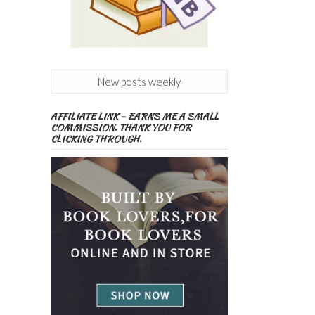
New posts weekly
AFFILIATE LINK – EARNS ME A SMALL
COMMISSION. THANK YOU FOR
CLICKING THROUGH.