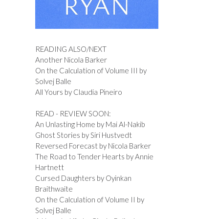
READING ALSO/NEXT
Another Nicola Barker
On the Calculation of Volume III by
Solvej Balle
All Yours by Claudia Pineiro
READ - REVIEW SOON:
An Unlasting Home by Mai Al-Nakib
Ghost Stories by Siri Hustvedt
Reversed Forecast by Nicola Barker
The Road to Tender Hearts by Annie
Hartnett
Cursed Daughters by Oyinkan
Braithwaite
On the Calculation of Volume II by
Solvej Balle