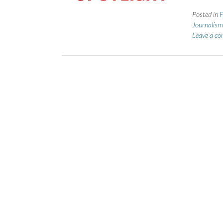
Posted in
F
Journalism
Leave a c