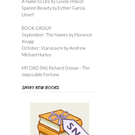
A Hymn to Life by Gisele Pelicot
Spanish Beauty by Esther Garcia
Llovet
BOOK GROUP
September: The Names by Florence
Knapp
October: Starveacre by Andrew
Michael Hurley
MY DAD (96) Richard Osman - The
Impossible Fortune
SHINY NEW BOOKS