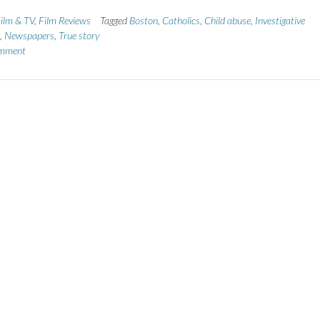
ilm & TV
,
Film Reviews
Tagged
Boston
,
Catholics
,
Child abuse
,
Investigative
,
Newspapers
,
True story
omment