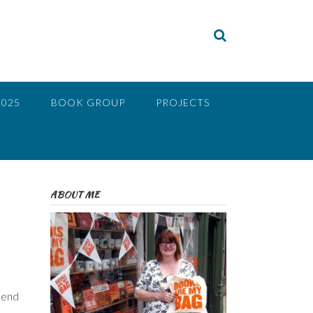
2025
BOOK GROUP
PROJECTS
ABOUT ME
 tend