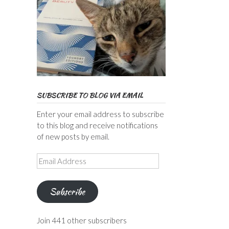
SUBSCRIBE TO BLOG VIA EMAIL
Enter your email address to subscribe
to this blog and receive notifications
of new posts by email.
Email
Address
Subscribe
Join 441 other subscribers