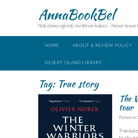
Skip
AnnaBookBel
to
content
Noli domo egredi, nisi librum habes – Never leave
HOME
ABOUT & REVIEW POLICY
DESERT ISLAND LIBRARY
Tag:
True story
The W
tour
Posted on
Translate
to shy aw