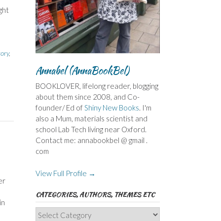
ght
e
tory
,
Annabel (AnnaBookBel)
BOOKLOVER, lifelong reader, blogging
about them since 2008, and Co-
founder/ Ed of
Shiny New Books
. I'm
also a Mum, materials scientist and
school Lab Tech living near Oxford.
Contact me: annabookbel @ gmail .
com
View Full Profile →
er
CATEGORIES, AUTHORS, THEMES ETC
in
Categories,