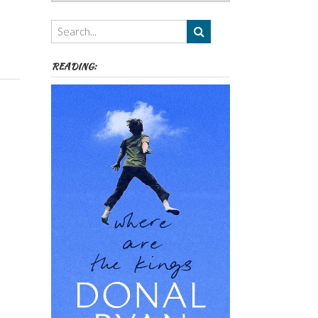
Authors,
Themes
etc
READING: