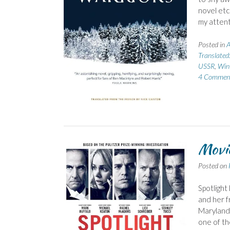
novel etc
my attent
Posted in
A
Translated
USSR
,
Win
4 Commen
Movie
Posted on
Spotlight 
and her f
Maryland 
one of th