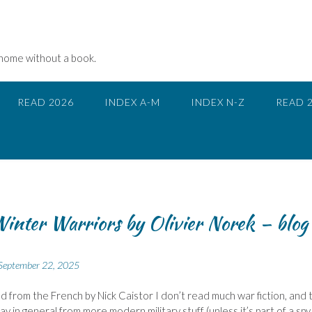
 home without a book.
READ 2026
INDEX A-M
INDEX N-Z
READ 
inter Warriors by Olivier Norek – blog
September 22, 2025
d from the French by Nick Caistor I don’t read much war fiction, and
ay in general from more modern military stuff (unless it’s part of a spy