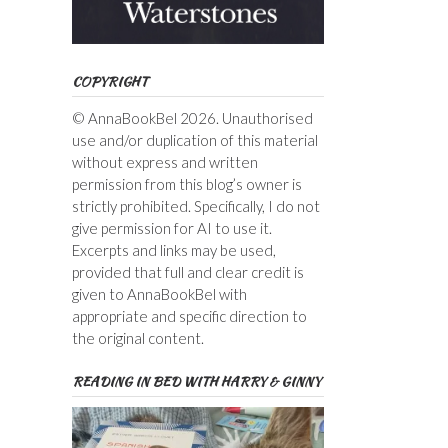
COPYRIGHT
© AnnaBookBel 2026. Unauthorised
use and/or duplication of this material
without express and written
permission from this blog’s owner is
strictly prohibited. Specifically, I do not
give permission for AI to use it.
Excerpts and links may be used,
provided that full and clear credit is
given to AnnaBookBel with
appropriate and specific direction to
the original content.
READING IN BED WITH HARRY & GINNY