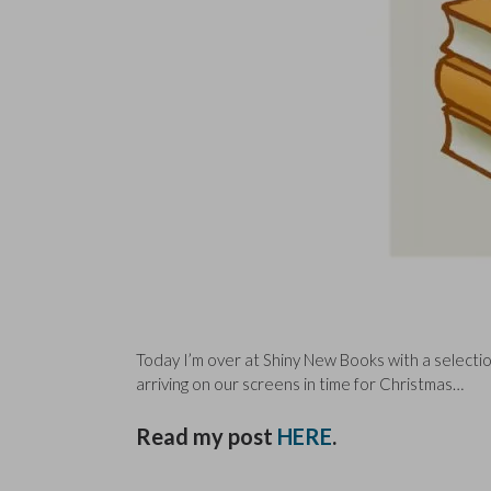
Today I’m over at Shiny New Books with a selection
arriving on our screens in time for Christmas…
Read my post
HERE
.