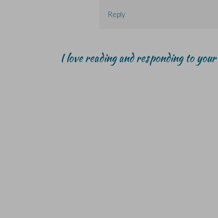
Reply
I love reading and responding to you