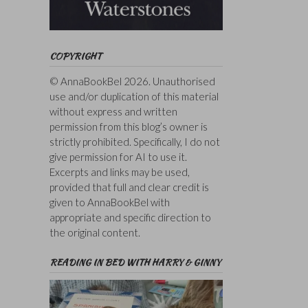
COPYRIGHT
© AnnaBookBel 2026. Unauthorised
use and/or duplication of this material
without express and written
permission from this blog’s owner is
strictly prohibited. Specifically, I do not
give permission for AI to use it.
Excerpts and links may be used,
provided that full and clear credit is
given to AnnaBookBel with
appropriate and specific direction to
the original content.
READING IN BED WITH HARRY & GINNY