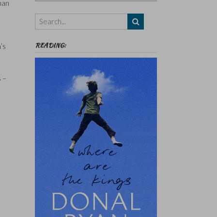
Authors,
man
Themes
etc
READING:
’s
s –