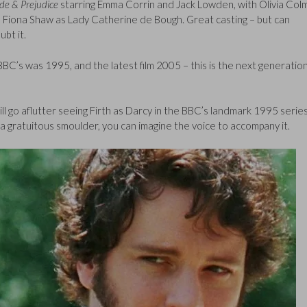
ide & Prejudice
starring Emma Corrin and Jack Lowden, with Olivia Col
d Fiona Shaw as Lady Catherine de Bough. Great casting – but can
ubt it.
C’s was 1995, and the latest film 2005 – this is the next generation
ill go aflutter seeing Firth as Darcy in the BBC’s landmark 1995 serie
th a gratuitous smoulder, you can imagine the voice to accompany it.