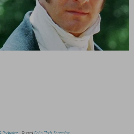
& Prejudice
Tagged
Colin Firth
,
Screening