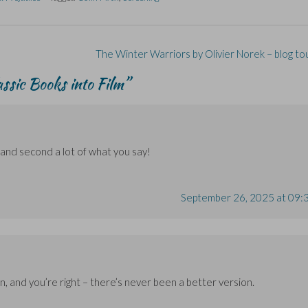
The Winter Warriors by Olivier Norek – blog to
assic Books into Film
”
and second a lot of what you say!
September 26, 2025 at 09:
, and you’re right – there’s never been a better version.