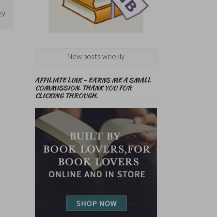
29
New posts weekly
AFFILIATE LINK – EARNS ME A SMALL
COMMISSION. THANK YOU FOR
CLICKING THROUGH.