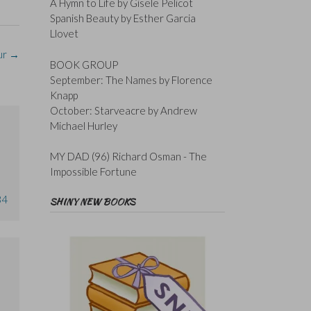
A Hymn to Life by Gisele Pelicot
Spanish Beauty by Esther Garcia
Llovet
ur
→
BOOK GROUP
September: The Names by Florence
Knapp
October: Starveacre by Andrew
Michael Hurley
MY DAD (96) Richard Osman - The
Impossible Fortune
34
SHINY NEW BOOKS