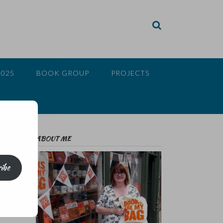
2025
BOOK GROUP
PROJECTS
ABOUT ME
ibe