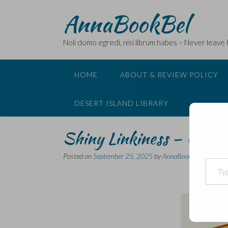
Skip
AnnaBookBel
to
content
Noli domo egredi, nisi librum habes – Never leave
HOME
ABOUT & REVIEW POLICY
DESERT ISLAND LIBRARY
Shiny Linkiness – Classi
Posted on
September 25, 2025
by
AnnaBookBel
Type your email…