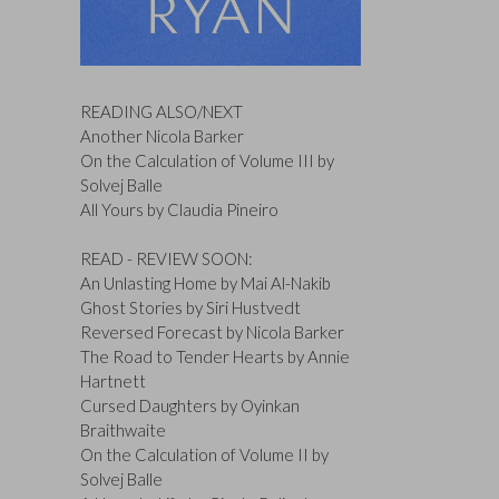
READING ALSO/NEXT
Another Nicola Barker
On the Calculation of Volume III by
Solvej Balle
All Yours by Claudia Pineiro
READ - REVIEW SOON:
An Unlasting Home by Mai Al-Nakib
Ghost Stories by Siri Hustvedt
Reversed Forecast by Nicola Barker
The Road to Tender Hearts by Annie
Hartnett
Cursed Daughters by Oyinkan
Braithwaite
On the Calculation of Volume II by
Solvej Balle