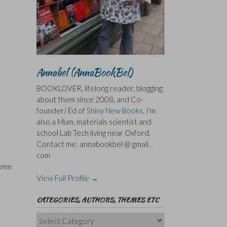
Annabel (AnnaBookBel)
BOOKLOVER, lifelong reader, blogging
about them since 2008, and Co-
founder/ Ed of
Shiny New Books
. I'm
also a Mum, materials scientist and
school Lab Tech living near Oxford.
Contact me: annabookbel @ gmail .
com
some
View Full Profile →
CATEGORIES, AUTHORS, THEMES ETC
Categories,