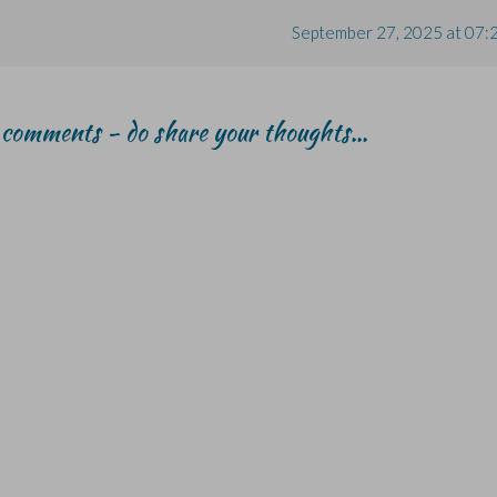
September 27, 2025 at 07:
r comments - do share your thoughts...