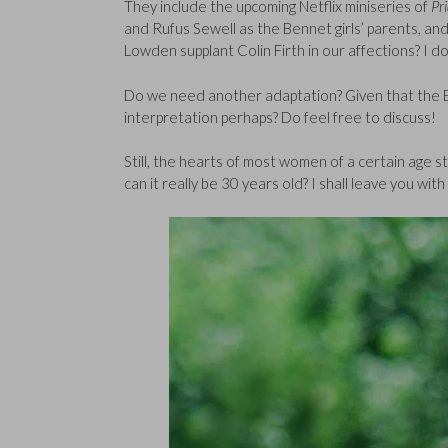
They include the upcoming Netflix miniseries of
Pr
and Rufus Sewell as the Bennet girls’ parents, an
Lowden supplant Colin Firth in our affections? I do
Do we need another adaptation? Given that the BB
interpretation perhaps? Do feel free to discuss!
Still, the hearts of most women of a certain age st
can it really be 30 years old? I shall leave you wi