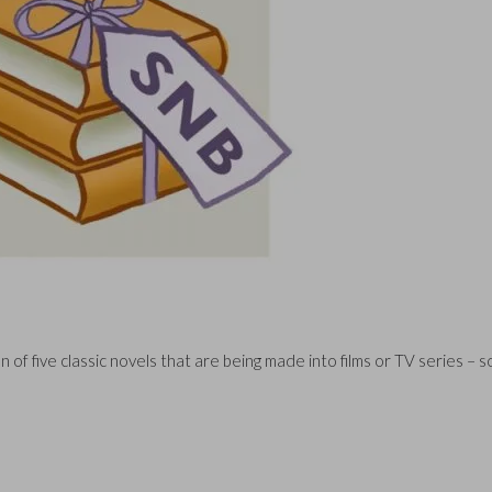
 of five classic novels that are being made into films or TV series – 