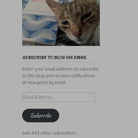
SUBSCRIBE TO BLOG VIA EMAIL
Enter your email address to subscribe
to this blog and receive notifications
of new posts by email.
Email
Address
Subscribe
Join 441 other subscribers