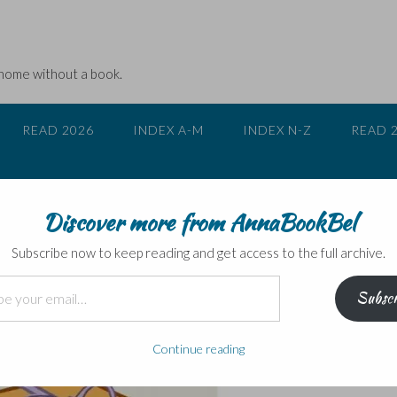
 home without a book.
READ 2026
INDEX A-M
INDEX N-Z
READ 
Discover more from AnnaBookBel
c Books into Film
Subscribe now to keep reading and get access to the full archive.
Subscr
Continue reading