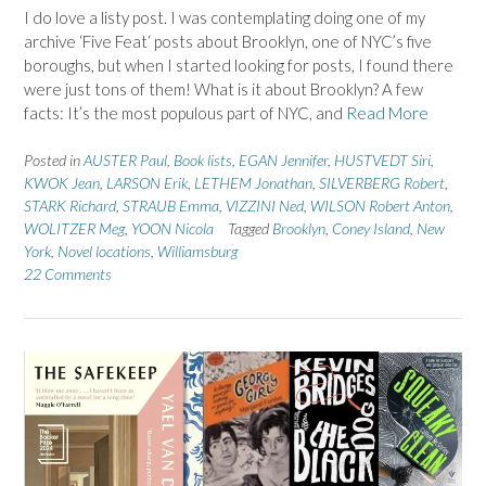
I do love a listy post. I was contemplating doing one of my
archive ‘Five Feat‘ posts about Brooklyn, one of NYC’s five
boroughs, but when I started looking for posts, I found there
were just tons of them! What is it about Brooklyn? A few
facts: It’s the most populous part of NYC, and
Read More
Posted in
AUSTER Paul
,
Book lists
,
EGAN Jennifer
,
HUSTVEDT Siri
,
KWOK Jean
,
LARSON Erik
,
LETHEM Jonathan
,
SILVERBERG Robert
,
STARK Richard
,
STRAUB Emma
,
VIZZINI Ned
,
WILSON Robert Anton
,
WOLITZER Meg
,
YOON Nicola
Tagged
Brooklyn
,
Coney Island
,
New
York
,
Novel locations
,
Williamsburg
22 Comments