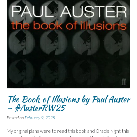
The Book of Illusions by Paul Auster
– #AusterRW25
Posted on
February 9, 2025
My original plans were to read this book and Oracle Night this