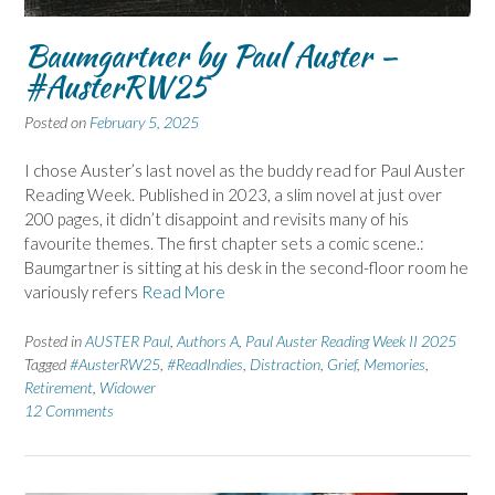
Baumgartner by Paul Auster –
#AusterRW25
Posted on
February 5, 2025
I chose Auster’s last novel as the buddy read for Paul Auster
Reading Week. Published in 2023, a slim novel at just over
200 pages, it didn’t disappoint and revisits many of his
favourite themes. The first chapter sets a comic scene.:
Baumgartner is sitting at his desk in the second-floor room he
variously refers
Read More
Posted in
AUSTER Paul
,
Authors A
,
Paul Auster Reading Week II 2025
Tagged
#AusterRW25
,
#ReadIndies
,
Distraction
,
Grief
,
Memories
,
Retirement
,
Widower
12 Comments