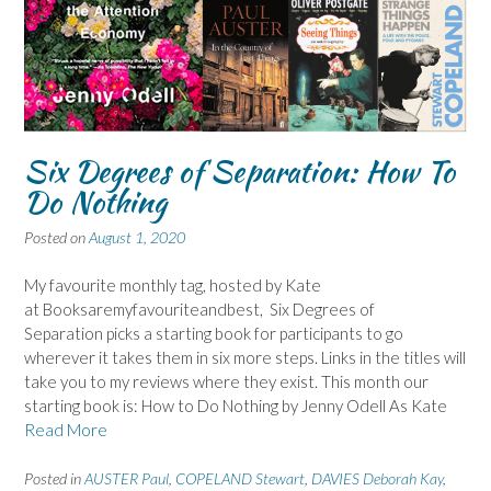
Six Degrees of Separation: How To
Do Nothing
Posted on
August 1, 2020
My favourite monthly tag, hosted by Kate
at Booksaremyfavouriteandbest, Six Degrees of
Separation picks a starting book for participants to go
wherever it takes them in six more steps. Links in the titles will
take you to my reviews where they exist. This month our
starting book is: How to Do Nothing by Jenny Odell As Kate
Read More
Posted in
AUSTER Paul
,
COPELAND Stewart
,
DAVIES Deborah Kay
,