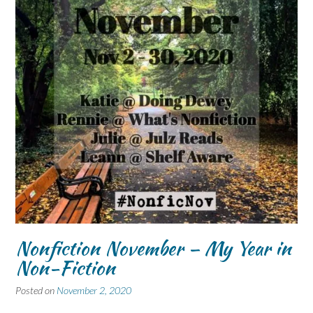
Nonfiction November – My Year in
Non-Fiction
Posted on
November 2, 2020