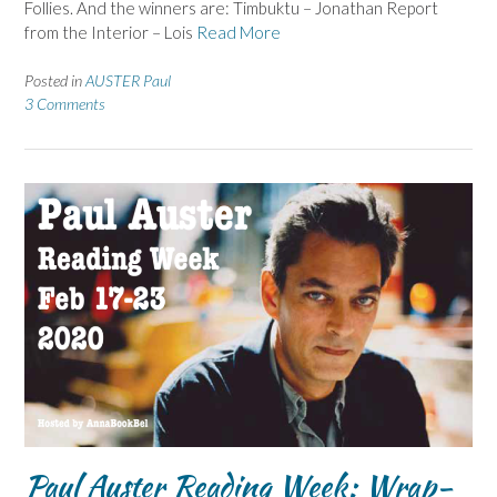
Follies. And the winners are: Timbuktu – Jonathan Report
from the Interior – Lois
Read More
Posted in
AUSTER Paul
3 Comments
Paul Auster Reading Week: Wrap-