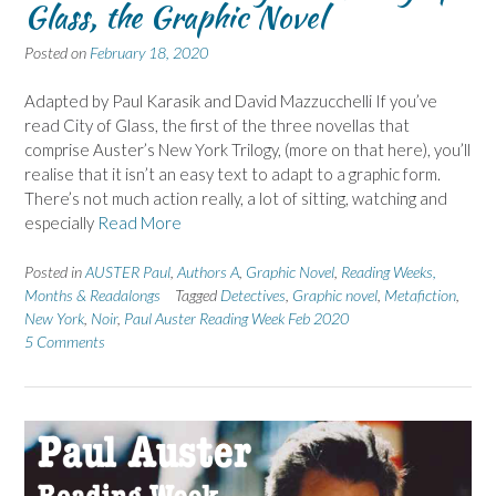
Glass, the Graphic Novel
Posted on
February 18, 2020
Adapted by Paul Karasik and David Mazzucchelli If you’ve
read City of Glass, the first of the three novellas that
comprise Auster’s New York Trilogy, (more on that here), you’ll
realise that it isn’t an easy text to adapt to a graphic form.
There’s not much action really, a lot of sitting, watching and
especially
Read More
Posted in
AUSTER Paul
,
Authors A
,
Graphic Novel
,
Reading Weeks,
Months & Readalongs
Tagged
Detectives
,
Graphic novel
,
Metafiction
,
New York
,
Noir
,
Paul Auster Reading Week Feb 2020
5 Comments