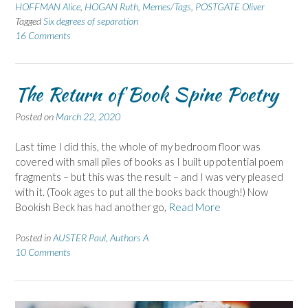
HOFFMAN Alice
,
HOGAN Ruth
,
Memes/Tags
,
POSTGATE Oliver
Tagged
Six degrees of separation
16 Comments
The Return of Book Spine Poetry
Posted on
March 22, 2020
Last time I did this, the whole of my bedroom floor was
covered with small piles of books as I built up potential poem
fragments – but this was the result – and I was very pleased
with it. (Took ages to put all the books back though!) Now
Bookish Beck has had another go,
Read More
Posted in
AUSTER Paul
,
Authors A
10 Comments