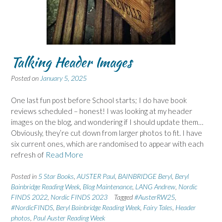
Talking Header Images
Posted on
January 5, 2025
One last fun post before School starts; I do have book
reviews scheduled – honest! I was looking at my header
images on the blog, and wondering if I should update them…
Obviously, they’re cut down from larger photos to fit. I have
six current ones, which are randomised to appear with each
refresh of
Read More
Posted in
5 Star Books
,
AUSTER Paul
,
BAINBRIDGE Beryl
,
Beryl
Bainbridge Reading Week
,
Blog Maintenance
,
LANG Andrew
,
Nordic
FINDS 2022
,
Nordic FINDS 2023
Tagged
#AusterRW25
,
#NordicFINDS
,
Beryl Bainbridge Reading Week
,
Fairy Tales
,
Header
photos
,
Paul Auster Reading Week