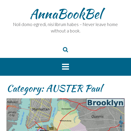
Skip
AnnaBookBel
to
content
Noli domo egredi, nisi librum habes – Never leave home
without a book.
Category:
AUSTER Paul