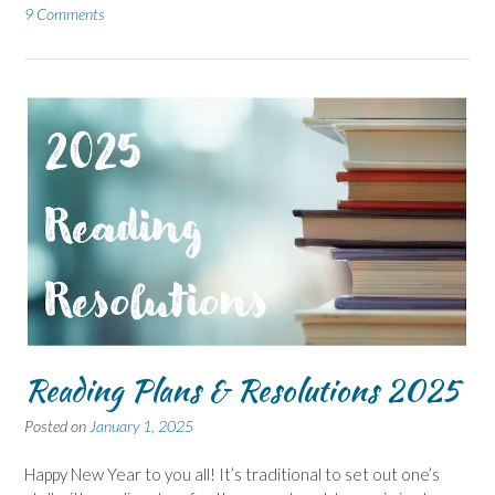
9 Comments
Reading Plans & Resolutions 2025
Posted on
January 1, 2025
Happy New Year to you all! It’s traditional to set out one’s