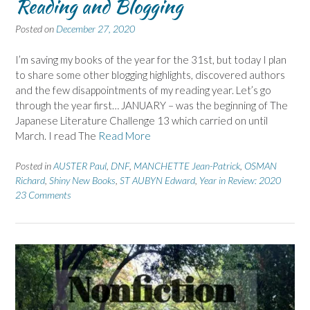
Reading and Blogging
Posted on
December 27, 2020
I’m saving my books of the year for the 31st, but today I plan
to share some other blogging highlights, discovered authors
and the few disappointments of my reading year. Let’s go
through the year first… JANUARY – was the beginning of The
Japanese Literature Challenge 13 which carried on until
March. I read The
Read More
Posted in
AUSTER Paul
,
DNF
,
MANCHETTE Jean-Patrick
,
OSMAN
Richard
,
Shiny New Books
,
ST AUBYN Edward
,
Year in Review: 2020
23 Comments