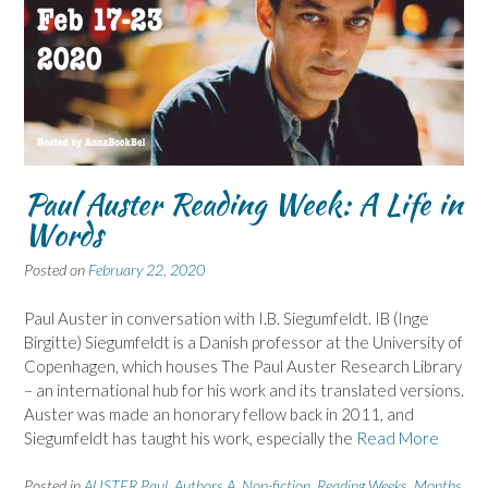
Paul Auster Reading Week: A Life in
Words
Posted on
February 22, 2020
Paul Auster in conversation with I.B. Siegumfeldt. IB (Inge
Birgitte) Siegumfeldt is a Danish professor at the University of
Copenhagen, which houses The Paul Auster Research Library
– an international hub for his work and its translated versions.
Auster was made an honorary fellow back in 2011, and
Siegumfeldt has taught his work, especially the
Read More
Posted in
AUSTER Paul
,
Authors A
,
Non-fiction
,
Reading Weeks, Months