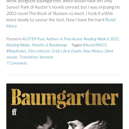
week alongside Baumgartner, which would have left only
Sunset Park of Auster’s novels unread, but I was enjoying his
2002 novel The Book of Illusions so much, I took it a little
more slowly to savour the text. Now I have the hard
Read
More
Posted in
AUSTER Paul
,
Authors A
,
Paul Auster Reading Week II 2025
,
Reading Weeks, Months & Readalongs
Tagged
#AusterRW25
,
#ReadIndies
,
Film criticism
,
Grief
,
Life & Death
,
New Mexico
,
Silent
movies
,
Translation
,
Vermont
7 Comments