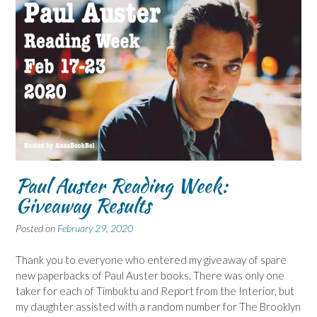
Paul Auster Reading Week:
Giveaway Results
Posted on
February 29, 2020
Thank you to everyone who entered my giveaway of spare
new paperbacks of Paul Auster books. There was only one
taker for each of Timbuktu and Report from the Interior, but
my daughter assisted with a random number for The Brooklyn