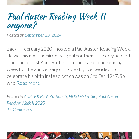
Paul Auster Reading Week II
anyone?
Posted on
September 23, 2024
Back in February 2020 I hosted a Paul Auster Reading Week.
He was my most admired living author then, but sadly he died
from cancer last April. Rather than time a second reading
week for the anniversary of his death, I’ve decided to
celebrate his birth instead, which was on 3rd Feb 1947. So
who
Read More
Posted in
AUSTER Paul
,
Authors A
,
HUSTVEDT Siri
,
Paul Auster
Reading Week II 2025
14 Comments