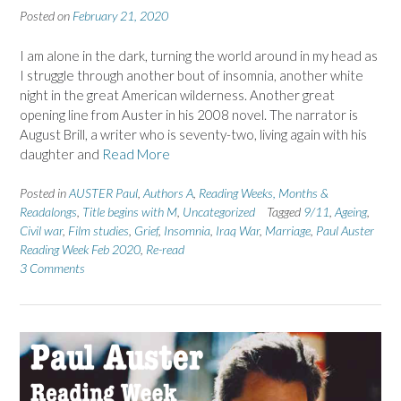
Posted on
February 21, 2020
I am alone in the dark, turning the world around in my head as
I struggle through another bout of insomnia, another white
night in the great American wilderness. Another great
opening line from Auster in his 2008 novel. The narrator is
August Brill, a writer who is seventy-two, living again with his
daughter and
Read More
Posted in
AUSTER Paul
,
Authors A
,
Reading Weeks, Months &
Readalongs
,
Title begins with M
,
Uncategorized
Tagged
9/11
,
Ageing
,
Civil war
,
Film studies
,
Grief
,
Insomnia
,
Iraq War
,
Marriage
,
Paul Auster
Reading Week Feb 2020
,
Re-read
3 Comments