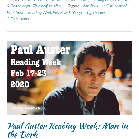
& Readalongs
,
Title begins with L
Tagged
Interviews
,
Lit Crit
,
Memoir
,
Paul Auster Reading Week Feb 2020
,
Storytelling
,
themes
2 Comments
Paul Auster Reading Week: Man in
the Dark