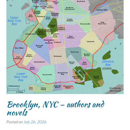
Brooklyn, NYC – authors and
novels
Posted on
July 26, 2026