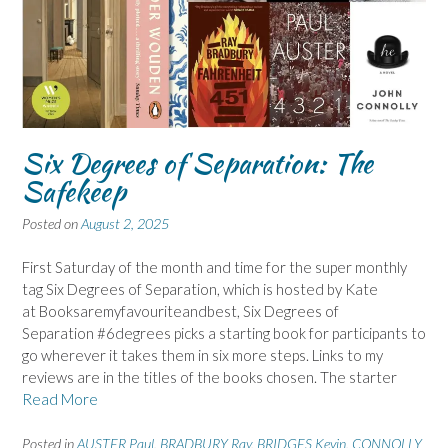
Six Degrees of Separation: The
Safekeep
Posted on
August 2, 2025
First Saturday of the month and time for the super monthly
tag Six Degrees of Separation, which is hosted by Kate
at Booksaremyfavouriteandbest, Six Degrees of
Separation #6degrees picks a starting book for participants to
go wherever it takes them in six more steps. Links to my
reviews are in the titles of the books chosen. The starter
Read More
Posted in
AUSTER Paul
,
BRADBURY Ray
,
BRIDGES Kevin
,
CONNOLLY