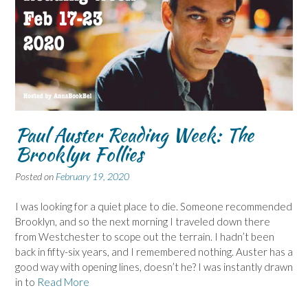
Paul Auster Reading Week: The
Brooklyn Follies
Posted on
February 19, 2020
I was looking for a quiet place to die. Someone recommended
Brooklyn, and so the next morning I traveled down there
from Westchester to scope out the terrain. I hadn’t been
back in fifty-six years, and I remembered nothing. Auster has a
good way with opening lines, doesn’t he? I was instantly drawn
in to
Read More