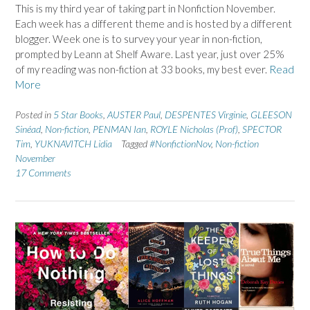
This is my third year of taking part in Nonfiction November.
Each week has a different theme and is hosted by a different
blogger. Week one is to survey your year in non-fiction,
prompted by Leann at Shelf Aware. Last year, just over 25%
of my reading was non-fiction at 33 books, my best ever.
Read
More
Posted in
5 Star Books
,
AUSTER Paul
,
DESPENTES Virginie
,
GLEESON
Sinéad
,
Non-fiction
,
PENMAN Ian
,
ROYLE Nicholas (Prof)
,
SPECTOR
Tim
,
YUKNAVITCH Lidia
Tagged
#NonfictionNov
,
Non-fiction
November
17 Comments