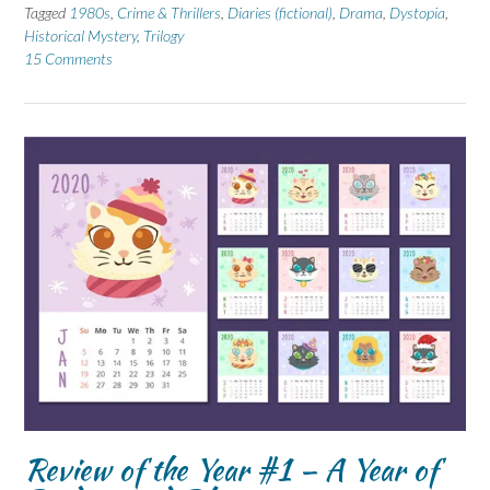
Tagged
1980s
,
Crime & Thrillers
,
Diaries (fictional)
,
Drama
,
Dystopia
,
Historical Mystery
,
Trilogy
15 Comments
Review of the Year #1 – A Year of