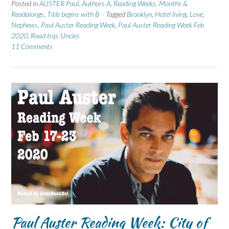
Posted in
AUSTER Paul
,
Authors A
,
Reading Weeks, Months &
Readalongs
,
Title begins with B
Tagged
Brooklyn
,
Hotel living
,
Love
,
Nephews
,
Paul Auster Reading Week
,
Paul Auster Reading Week Feb
2020
,
Road trip
,
Uncles
11 Comments
Paul Auster Reading Week: City of