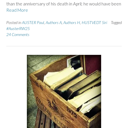
than the anniversary of his death in April; he would have been
Read More
Posted in
AUSTER Paul
,
Authors A
,
Authors H
,
HUSTVEDT Siri
Tagged
#AusterRW25
24 Comments