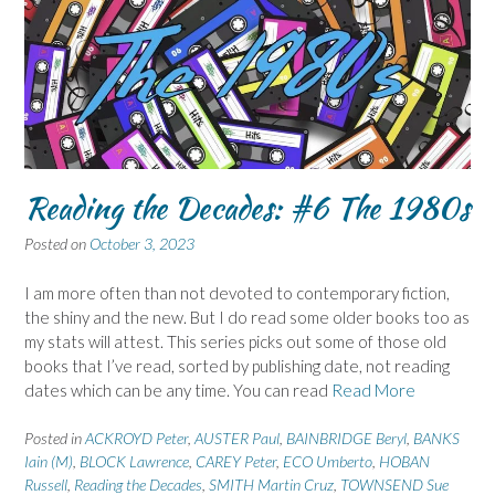
Reading the Decades: #6 The 1980s
Posted on
October 3, 2023
I am more often than not devoted to contemporary fiction,
the shiny and the new. But I do read some older books too as
my stats will attest. This series picks out some of those old
books that I’ve read, sorted by publishing date, not reading
dates which can be any time. You can read
Read More
Posted in
ACKROYD Peter
,
AUSTER Paul
,
BAINBRIDGE Beryl
,
BANKS
Iain (M)
,
BLOCK Lawrence
,
CAREY Peter
,
ECO Umberto
,
HOBAN
Russell
,
Reading the Decades
,
SMITH Martin Cruz
,
TOWNSEND Sue