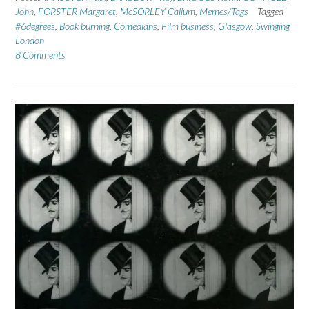
John
,
FORSTER Margaret
,
McSORLEY Callum
,
Memes/Tags
Tagged
#6degrees
,
Book burning
,
Comedians
,
Film business
,
Glasgow
,
Swinging
London
8 Comments