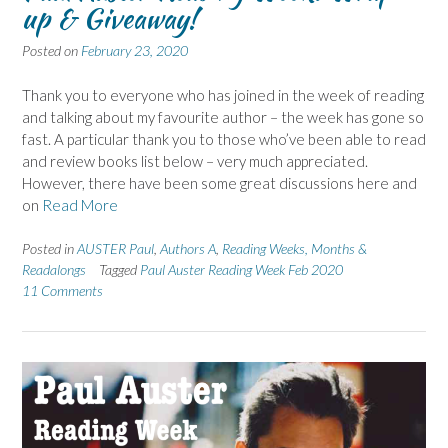
up & Giveaway!
Posted on
February 23, 2020
Thank you to everyone who has joined in the week of reading
and talking about my favourite author – the week has gone so
fast. A particular thank you to those who’ve been able to read
and review books list below – very much appreciated.
However, there have been some great discussions here and
on
Read More
Posted in
AUSTER Paul
,
Authors A
,
Reading Weeks, Months &
Readalongs
Tagged
Paul Auster Reading Week Feb 2020
11 Comments