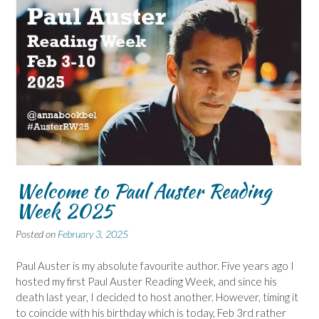
Welcome to Paul Auster Reading
Week 2025
Posted on
February 3, 2025
Paul Auster is my absolute favourite author. Five years ago I
hosted my first Paul Auster Reading Week, and since his
death last year, I decided to host another. However, timing it
to coincide with his birthday which is today, Feb 3rd rather