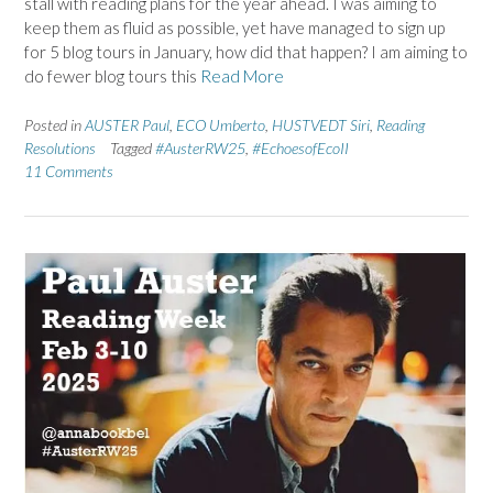
stall with reading plans for the year ahead. I was aiming to
keep them as fluid as possible, yet have managed to sign up
for 5 blog tours in January, how did that happen? I am aiming to
do fewer blog tours this
Read More
Posted in
AUSTER Paul
,
ECO Umberto
,
HUSTVEDT Siri
,
Reading
Resolutions
Tagged
#AusterRW25
,
#EchoesofEcoII
11 Comments