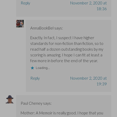
Reply
November 2, 2020 at
18:36
AnnaBookBel
says:
Exactly. In fact, I suspect I have higher
standards for non-fiction than fiction, so to
read half a dozen outstanding books by my
scoring is amazing. I hope I can fit at least a
few more in before the end of the year.
Loading...
Reply
November 2, 2020 at
19:39
Paul Cheney
says:
Mother: A Memoir is really good. I hope that you