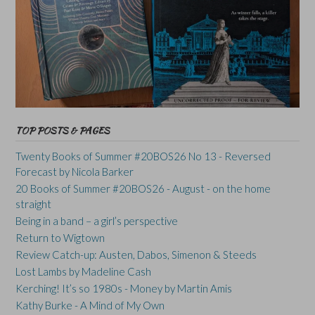
TOP POSTS & PAGES
Twenty Books of Summer #20BOS26 No 13 - Reversed
Forecast by Nicola Barker
20 Books of Summer #20BOS26 - August - on the home
straight
Being in a band – a girl’s perspective
Return to Wigtown
Review Catch-up: Austen, Dabos, Simenon & Steeds
Lost Lambs by Madeline Cash
Kerching! It’s so 1980s - Money by Martin Amis
Kathy Burke - A Mind of My Own