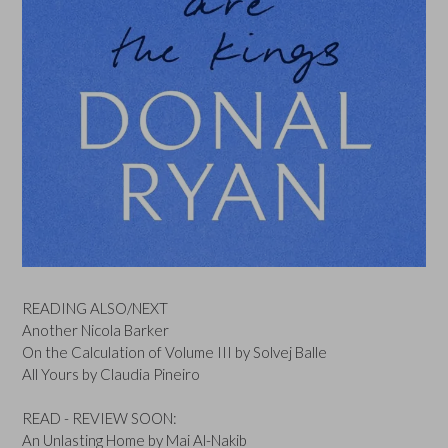
READING ALSO/NEXT
Another Nicola Barker
On the Calculation of Volume III by Solvej Balle
All Yours by Claudia Pineiro
READ - REVIEW SOON:
An Unlasting Home by Mai Al-Nakib