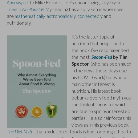
Apocalypse
,
to Mike Berners Lee’s encouraging rally cry in
There is No Planet B
. My reading has also taken in where we
are
mathematically
,
astronomically
,
connectedly
and
nutritionally.
It’s the latter topic of
nutrition that brings me to
the book I’ve recommended
the most.
Spoon-Fed
by Tim
Spector
, (who has been much
in the news these days due
his COVID work) but whose
main other interest is
nutrition. His latest book
debunks every food myth you
can think of – most of which
are due to spin by interested
parties. He also reinforces his
views as in his previous book,
The Diet Myth
, that exclusion of foods is bad for our gut health