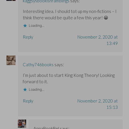
kaggsysbookishramblings
says:
Interesting idea. I should tot up my non-fictions – I
think there would be quite a few this year! 😀
Loading...
Reply
November 2, 2020 at
13:49
Cathy746books
says:
I’m just about to start King Kong Theory! Looking
forward to it.
Loading...
Reply
November 2, 2020 at
15:13
AnnaBookBel
says: