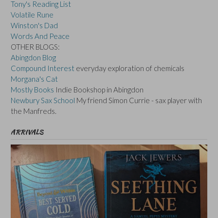
Tony's Reading List
Volatile Rune
Winston's Dad
Words And Peace
OTHER BLOGS:
Abingdon Blog
Compound Interest
everyday exploration of chemicals
Morgana's Cat
Mostly Books
Indie Bookshop in Abingdon
Newbury Sax School
My friend Simon Currie - sax player with
the Manfreds.
ARRIVALS