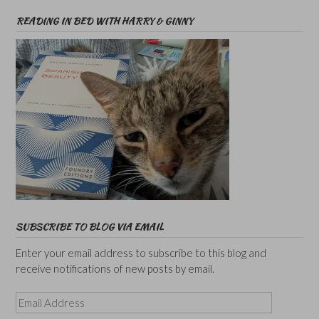
READING IN BED WITH HARRY & GINNY
SUBSCRIBE TO BLOG VIA EMAIL
Enter your email address to subscribe to this blog and
receive notifications of new posts by email.
Email
Address