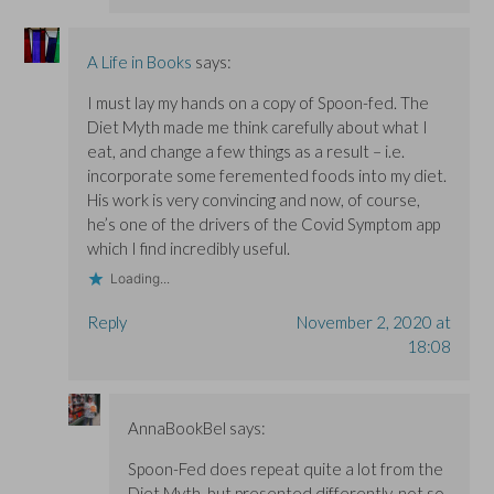
A Life in Books
says:
I must lay my hands on a copy of Spoon-fed. The
Diet Myth made me think carefully about what I
eat, and change a few things as a result – i.e.
incorporate some feremented foods into my diet.
His work is very convincing and now, of course,
he’s one of the drivers of the Covid Symptom app
which I find incredibly useful.
Loading...
Reply
November 2, 2020 at
18:08
AnnaBookBel
says:
Spoon-Fed does repeat quite a lot from the
Diet Myth, but presented differently, not so