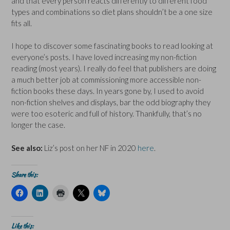
and that every person reacts differently to different food
types and combinations so diet plans shouldn’t be a one size
fits all.
I hope to discover some fascinating books to read looking at
everyone’s posts. I have loved increasing my non-fiction
reading (most years). I really do feel that publishers are doing
a much better job at commissioning more accessible non-
fiction books these days. In years gone by, I used to avoid
non-fiction shelves and displays, bar the odd biography they
were too esoteric and full of history. Thankfully, that’s no
longer the case.
See also:
Liz’s post on her NF in 2020
here
.
Share this:
C
C
C
C
C
l
l
l
l
l
i
i
i
i
i
c
c
c
c
c
k
k
k
k
k
t
t
t
t
t
Like this: