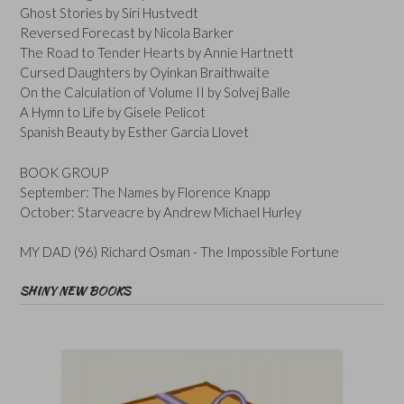
Ghost Stories by Siri Hustvedt
Reversed Forecast by Nicola Barker
The Road to Tender Hearts by Annie Hartnett
Cursed Daughters by Oyinkan Braithwaite
On the Calculation of Volume II by Solvej Balle
A Hymn to Life by Gisele Pelicot
Spanish Beauty by Esther Garcia Llovet
BOOK GROUP
September: The Names by Florence Knapp
October: Starveacre by Andrew Michael Hurley
MY DAD (96) Richard Osman - The Impossible Fortune
SHINY NEW BOOKS