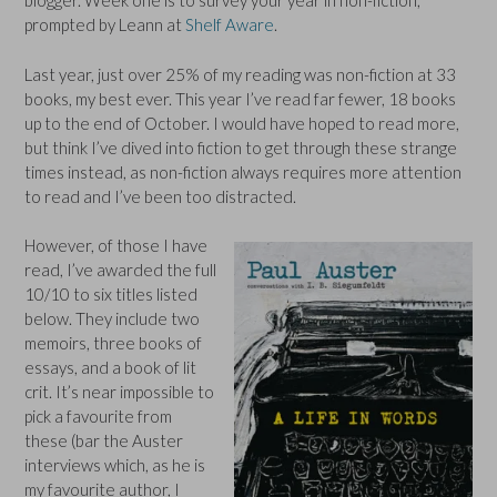
blogger. Week one is to survey your year in non-fiction,
prompted by Leann at
Shelf Aware
.
Last year, just over 25% of my reading was non-fiction at 33
books, my best ever. This year I’ve read far fewer, 18 books
up to the end of October. I would have hoped to read more,
but think I’ve dived into fiction to get through these strange
times instead, as non-fiction always requires more attention
to read and I’ve been too distracted.
However, of those I have
read, I’ve awarded the full
10/10 to six titles listed
below. They include two
memoirs, three books of
essays, and a book of lit
crit. It’s near impossible to
pick a favourite from
these (bar the Auster
interviews which, as he is
my favourite author, I