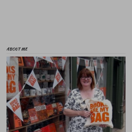
ABOUT ME