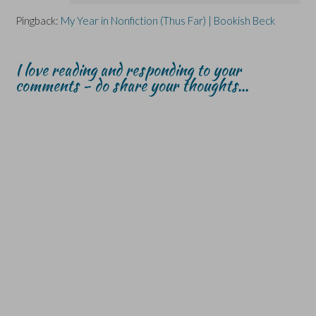
Pingback:
My Year in Nonfiction (Thus Far) | Bookish Beck
I love reading and responding to your
comments - do share your thoughts...