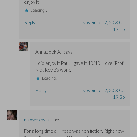
enjoy it
Loading...
Reply
November 2, 2020 at
19:15
AnnaBookBel
says:
I did enjoy it Paul. I gave it 10/10! Love (Prof)
Nick Royle’s work.
Loading...
Reply
November 2, 2020 at
19:36
mkowalewski
says:
For a long time all I read was non fiction. Right now