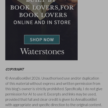
COPYRIGHT
© AnnaBookBel 2026. Unauthorised use and/or duplication
of this material without express and written permission from
this blog’s owner is strictly prohibited. Specifically, I do not give
permission for AI to use it. Excerpts and links may be used,
provided that full and clear credit is given to AnnaBookBel
with appropriate and specific direction to the original content.