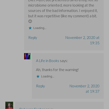
microbiome oriented, more looking at the
sources of the bad information. I enjoyed it,
but it was repetitive (like my comment) a bit.
🙂
Loading...
Reply
November 2, 2020 at
19:35
A Life in Books
says:
Ah, thanks for the warning!
Loading...
Reply
November 2, 2020
at 19:37