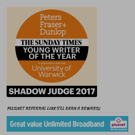
PLUSNET REFERRAL LINK (I’LL EARN A REWARD)