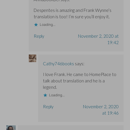
Despentes is amazing and Frank Wynne’s
translation is too! I’m sure you’ll enjoy it.
Loading...
Reply
November 2, 2020 at
19:42
Cathy746books
says:
I love Frank. He came to HomePlace to
talk about translation and he is a
legend.
Loading...
Reply
November 2, 2020
at 19:46