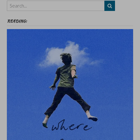
etc
READING: