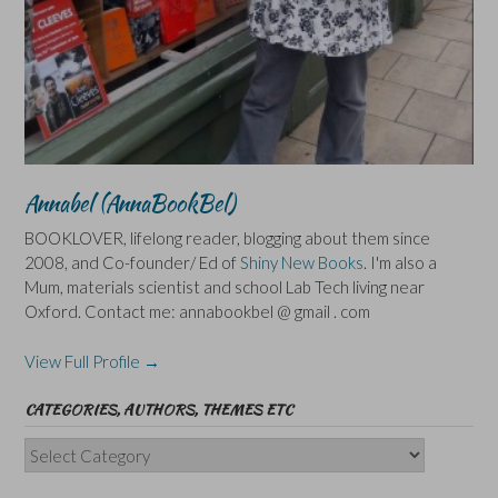
Annabel (AnnaBookBel)
BOOKLOVER, lifelong reader, blogging about them since
2008, and Co-founder/ Ed of
Shiny New Books
. I'm also a
Mum, materials scientist and school Lab Tech living near
Oxford. Contact me: annabookbel @ gmail . com
View Full Profile →
CATEGORIES, AUTHORS, THEMES ETC
Categories,
Authors,
Themes