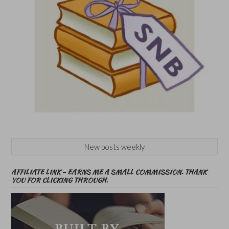
New posts weekly
AFFILIATE LINK – EARNS ME A SMALL COMMISSION. THANK
YOU FOR CLICKING THROUGH.