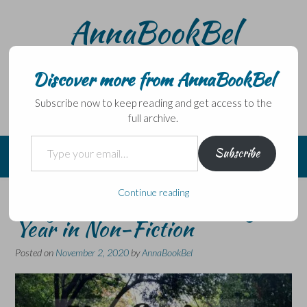
Skip
AnnaBookBel
to
content
Noli domo egredi, nisi librum habes – Never leave home
without a book.
Discover more from AnnaBookBel
Subscribe now to keep reading and get access to the
full archive.
Type your email…
Subscribe
Continue reading
Nonfiction November – My
Year in Non-Fiction
Posted on
November 2, 2020
by
AnnaBookBel