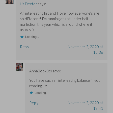
Liz Dexter
says:
An interesting list and I love how everyone’s are
so different! I’m running at just under half
nonfiction this year which is around where it
usually is.
Loading...
Reply
November 2, 2020 at
15:36
AnnaBookBel
says:
You have such an interesting balance in your
reading Liz.
Loading...
Reply
November 2, 2020 at
19:41