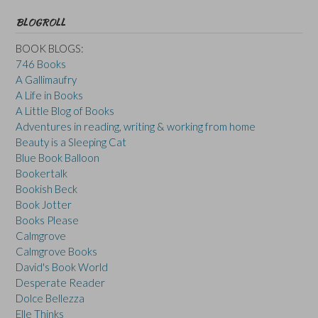
BLOGROLL
BOOK BLOGS:
746 Books
A Gallimaufry
A Life in Books
A Little Blog of Books
Adventures in reading, writing & working from home
Beauty is a Sleeping Cat
Blue Book Balloon
Bookertalk
Bookish Beck
Book Jotter
Books Please
Calmgrove
Calmgrove Books
David's Book World
Desperate Reader
Dolce Bellezza
Elle Thinks