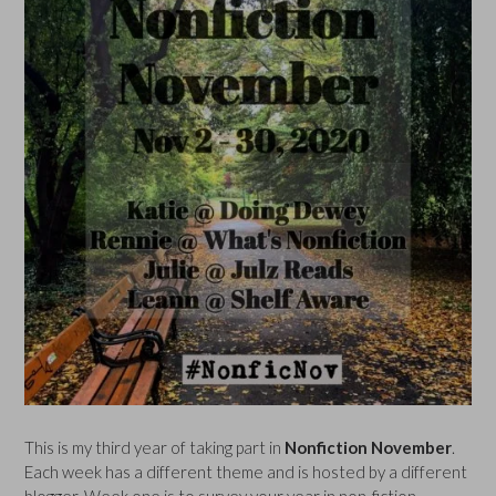
This is my third year of taking part in
Nonfiction November
.
Each week has a different theme and is hosted by a different