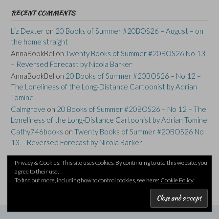
RECENT COMMENTS
Liz Dexter
on
20 Books of Summer #20BOS26 – August – on
the home straight
AnnaBookBel
on
Twenty Books of Summer #20BOS26 No 13
– Reversed Forecast by Nicola Barker
AnnaBookBel
on
20 Books of Summer #20BOS26 – No 12 –
The Loneliness of the Long-Distance Cartoonist by Adrian
Tomine
Calmgrove
on
20 Books of Summer #20BOS26 – No 12 – The
Loneliness of the Long-Distance Cartoonist by Adrian Tomine
Cathy746books
on
Twenty Books of Summer #20BOS26 No
13 – Reversed Forecast by Nicola Barker
Privacy & Cookies: This site uses cookies. By continuing to use this website, you
agree to their use.
To find out more, including how to control cookies, see here:
Cookie Policy