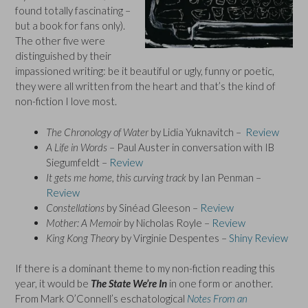
found totally fascinating –
but a book for fans only).
The other five were
distinguished by their
impassioned writing: be it beautiful or ugly, funny or poetic,
they were all written from the heart and that’s the kind of
non-fiction I love most.
The Chronology of Water
by Lidia Yuknavitch –
Review
A Life in Words
– Paul Auster in conversation with IB
Siegumfeldt –
Review
It gets me home, this curving track
by Ian Penman –
Review
Constellations
by Sinéad Gleeson –
Review
Mother: A Memoir
by Nicholas Royle –
Review
King Kong Theory
by Virginie Despentes –
Shiny Review
If there is a dominant theme to my non-fiction reading this
year, it would be
The State We’re In
in one form or another.
From Mark O’Connell’s eschatological
Notes From an