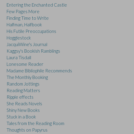
Entering the Enchanted Castle
Few Pages More
Finding Time to Write
Halfman, Halfbook
His Futile Preoccupations
Hogglestock
JacquiWine's Journal
Kaggsy's Bookish Ramblings
Laura Tisdall
Lonesome Reader
Madame Bibliophile Recommends
The Monthly Booking
Random Jottings
Reading Matters
Ripple effects
She Reads Novels
Shiny New Books
Stuck in a Book
Tales from the Reading Room
Thoughts on Papyrus