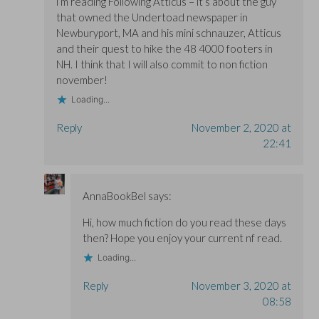
i’m reading Following Atticus – it’s about the guy
that owned the Undertoad newspaper in
Newburyport, MA and his mini schnauzer, Atticus
and their quest to hike the 48 4000 footers in
NH. I think that I will also commit to non fiction
november!
Loading...
Reply
November 2, 2020 at
22:41
AnnaBookBel
says:
Hi, how much fiction do you read these days
then? Hope you enjoy your current nf read.
Loading...
Reply
November 3, 2020 at
08:58