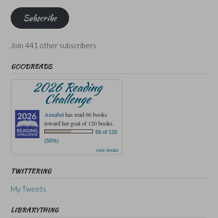
Subscribe
Join 441 other subscribers
GOODREADS
2026 Reading
Challenge
Annabel
has read 66 books
toward her goal of 120 books.
66 of 120
(55%)
view books
TWITTERING
My Tweets
LIBRARYTHING