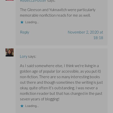
Rebecca Foster
says:
The Gleeson and Yuknavitch were particularly
memorable nonfiction reads for me as well.
Loading...
Reply
November 2, 2020 at
18:18
Lory
says:
As I said somewhere else, I think we’re living in a
golden age of popular (or accessible, as you put it)
non-fiction. There are so many interesting books
out there and though sometimes the writing is just
okay, quite often it’s outstanding. I was never a
nonfiction reader but that has changed in the past
seven years of blogging!
Loading...