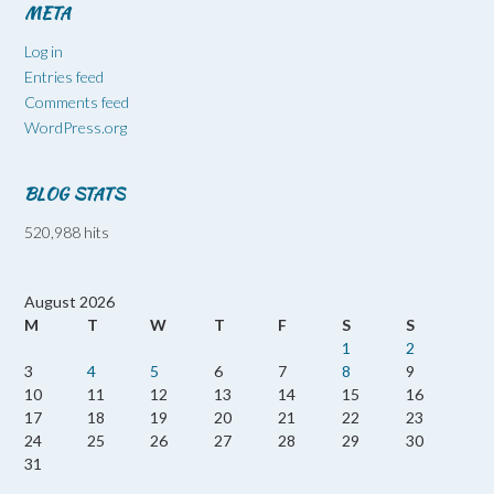
META
Log in
Entries feed
Comments feed
WordPress.org
BLOG STATS
520,988 hits
August 2026
M
T
W
T
F
S
S
1
2
3
4
5
6
7
8
9
10
11
12
13
14
15
16
17
18
19
20
21
22
23
24
25
26
27
28
29
30
31