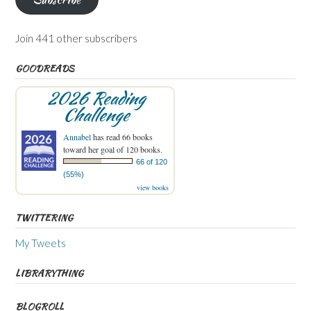
Join 441 other subscribers
GOODREADS
2026 Reading
Challenge
Annabel
has read 66 books
toward her goal of 120 books.
66 of 120
(55%)
view books
TWITTERING
My Tweets
LIBRARYTHING
BLOGROLL