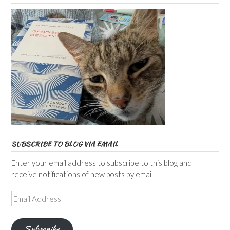
SUBSCRIBE TO BLOG VIA EMAIL
Enter your email address to subscribe to this blog and
receive notifications of new posts by email.
Email
Address
Subscribe