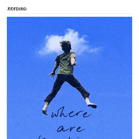
READING: