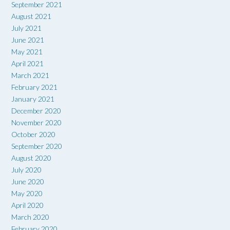
September 2021
August 2021
July 2021
June 2021
May 2021
April 2021
March 2021
February 2021
January 2021
December 2020
November 2020
October 2020
September 2020
August 2020
July 2020
June 2020
May 2020
April 2020
March 2020
February 2020