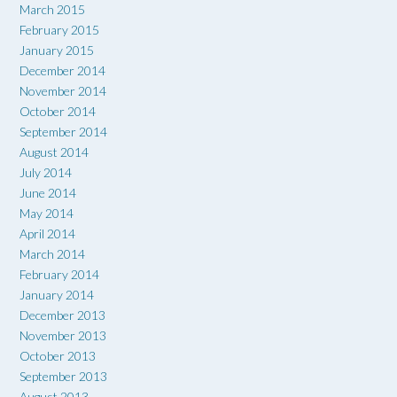
March 2015
February 2015
January 2015
December 2014
November 2014
October 2014
September 2014
August 2014
July 2014
June 2014
May 2014
April 2014
March 2014
February 2014
January 2014
December 2013
November 2013
October 2013
September 2013
August 2013