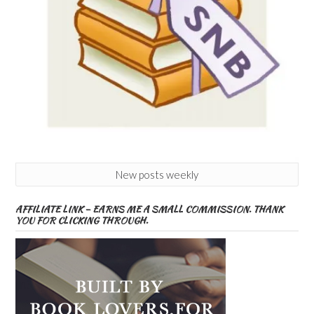
New posts weekly
AFFILIATE LINK – EARNS ME A SMALL COMMISSION. THANK
YOU FOR CLICKING THROUGH.