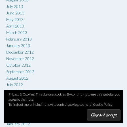
July 2013
June 2013
May 2013
April 2013
March 2013
February 2013
January 2013
December 2012
November 2012
October 2012
September 2012
August 2012
July 2012
June 2012
Privacy & Cookies: This site uses cookies. By continuing to use this website, you
May 2012
agree to their use.
April 2012
To find out more, including how to control cookies, see here:
Cookie Policy
March 2012
February 2012
January 2012