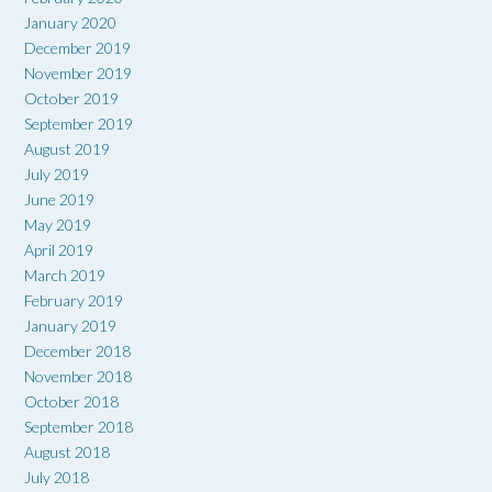
January 2020
December 2019
November 2019
October 2019
September 2019
August 2019
July 2019
June 2019
May 2019
April 2019
March 2019
February 2019
January 2019
December 2018
November 2018
October 2018
September 2018
August 2018
July 2018