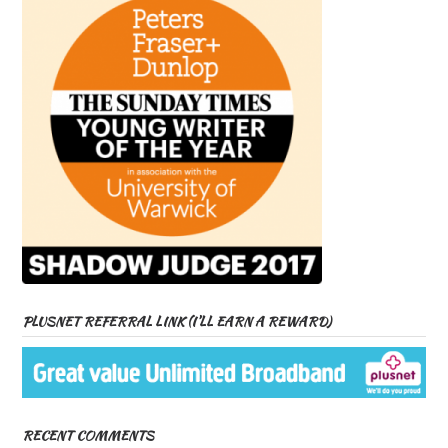
PLUSNET REFERRAL LINK (I’LL EARN A REWARD)
RECENT COMMENTS