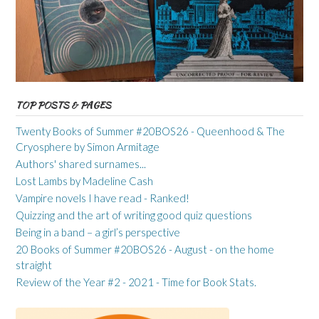
TOP POSTS & PAGES
Twenty Books of Summer #20BOS26 - Queenhood & The
Cryosphere by Simon Armitage
Authors' shared surnames...
Lost Lambs by Madeline Cash
Vampire novels I have read - Ranked!
Quizzing and the art of writing good quiz questions
Being in a band – a girl’s perspective
20 Books of Summer #20BOS26 - August - on the home
straight
Review of the Year #2 - 2021 - Time for Book Stats.