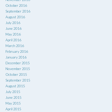
October 2016
September 2016
August 2016
July 2016
June 2016
May 2016
April 2016
March 2016
February 2016
January 2016
December 2015
November 2015
October 2015
September 2015
August 2015
July 2015
June 2015
May 2015
April 2015