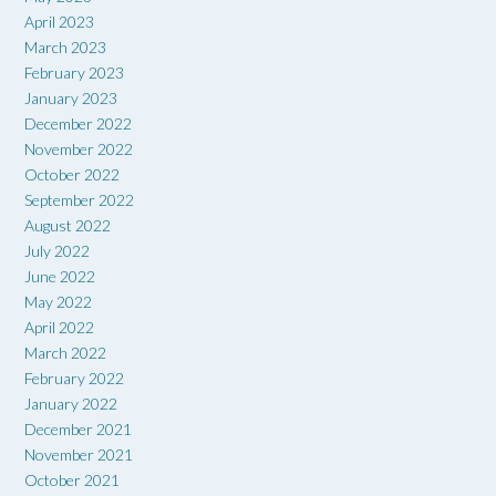
April 2023
March 2023
February 2023
January 2023
December 2022
November 2022
October 2022
September 2022
August 2022
July 2022
June 2022
May 2022
April 2022
March 2022
February 2022
January 2022
December 2021
November 2021
October 2021