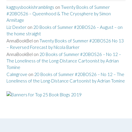
kaggsysbookishramblings
on
Twenty Books of Summer
#20BOS26 – Queenhood & The Cryosphere by Simon
Armitage
Liz Dexter
on
20 Books of Summer #20BOS26 – August – on
the home straight
AnnaBookBel
on
Twenty Books of Summer #20BOS26 No 13
– Reversed Forecast by Nicola Barker
AnnaBookBel
on
20 Books of Summer #20BOS26 – No 12 –
The Loneliness of the Long-Distance Cartoonist by Adrian
Tomine
Calmgrove
on
20 Books of Summer #20BOS26 – No 12 – The
Loneliness of the Long-Distance Cartoonist by Adrian Tomine