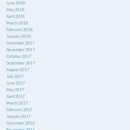
June 2018
May 2018
April 2018
March 2018
February 2018
January 2018
December 2017
November 2017
October 2017
September 2017
August 2017
July 2017
June 2017
May 2017
April 2017
March 2017
February 2017
January 2017
December 2016
November 2016