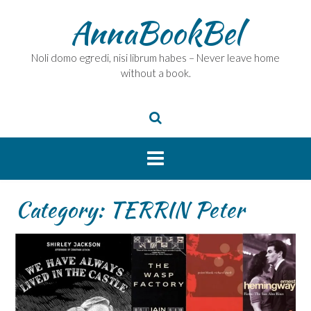
Skip
AnnaBookBel
to
content
Noli domo egredi, nisi librum habes – Never leave home
without a book.
Category:
TERRIN Peter