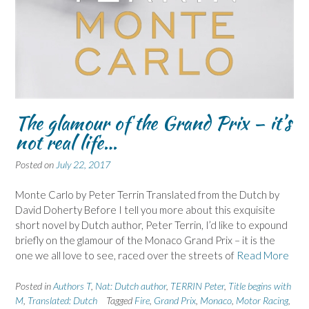
The glamour of the Grand Prix – it’s
not real life…
Posted on
July 22, 2017
Monte Carlo by Peter Terrin Translated from the Dutch by
David Doherty Before I tell you more about this exquisite
short novel by Dutch author, Peter Terrin, I’d like to expound
briefly on the glamour of the Monaco Grand Prix – it is the
one we all love to see, raced over the streets of
Read More
Posted in
Authors T
,
Nat: Dutch author
,
TERRIN Peter
,
Title begins with
M
,
Translated: Dutch
Tagged
Fire
,
Grand Prix
,
Monaco
,
Motor Racing
,