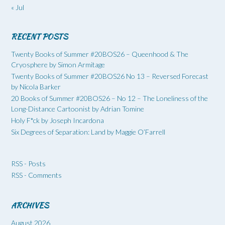
« Jul
RECENT POSTS
Twenty Books of Summer #20BOS26 – Queenhood & The
Cryosphere by Simon Armitage
Twenty Books of Summer #20BOS26 No 13 – Reversed Forecast
by Nicola Barker
20 Books of Summer #20BOS26 – No 12 – The Loneliness of the
Long-Distance Cartoonist by Adrian Tomine
Holy F*ck by Joseph Incardona
Six Degrees of Separation: Land by Maggie O’Farrell
RSS - Posts
RSS - Comments
ARCHIVES
August 2026