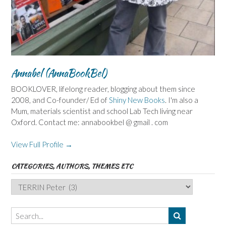
Annabel (AnnaBookBel)
BOOKLOVER, lifelong reader, blogging about them since
2008, and Co-founder/ Ed of
Shiny New Books
. I'm also a
Mum, materials scientist and school Lab Tech living near
Oxford. Contact me: annabookbel @ gmail . com
View Full Profile →
CATEGORIES, AUTHORS, THEMES ETC
Categories,
Authors,
Themes
etc