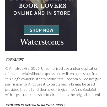
COPYRIGHT
© AnnaBookBel 2026. Unauthorised use and/or duplication
of this material without express and written permission from
this blog’s owner is strictly prohibited. Specifically, I do not give
permission for AI to use it. Excerpts and links may be used,
provided that full and clear credit is given to AnnaBookBel
with appropriate and specific direction to the original content.
READING IN BED WITH HARRY & GINNY