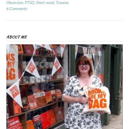
Obsession
,
PTSD
,
Short novel
,
Trauma
6 Comments
ABOUT ME