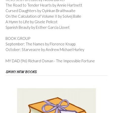
The Road to Tender Hearts by Annie Hartnett
Cursed Daughters by Oyinkan Braithwaite
On the Calculation of Volume II by Solvej Balle
A Hymn to Life by Gisele Pelicot
Spanish Beauty by Esther Garcia Llovet
BOOK GROUP
September: The Names by Florence Knapp
October: Starveacre by Andrew Michael Hurley
MY DAD (96) Richard Osman - The Impossible Fortune
SHINY NEW BOOKS