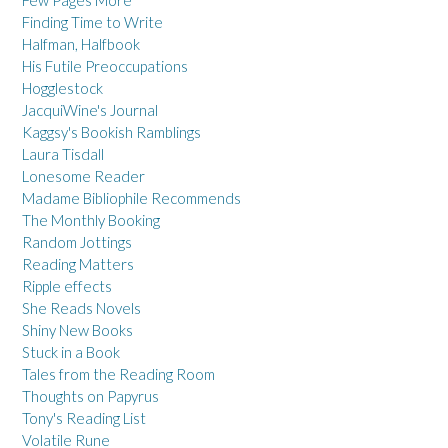
Finding Time to Write
Halfman, Halfbook
His Futile Preoccupations
Hogglestock
JacquiWine's Journal
Kaggsy's Bookish Ramblings
Laura Tisdall
Lonesome Reader
Madame Bibliophile Recommends
The Monthly Booking
Random Jottings
Reading Matters
Ripple effects
She Reads Novels
Shiny New Books
Stuck in a Book
Tales from the Reading Room
Thoughts on Papyrus
Tony's Reading List
Volatile Rune