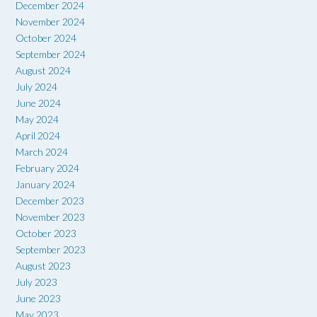
December 2024
November 2024
October 2024
September 2024
August 2024
July 2024
June 2024
May 2024
April 2024
March 2024
February 2024
January 2024
December 2023
November 2023
October 2023
September 2023
August 2023
July 2023
June 2023
May 2023