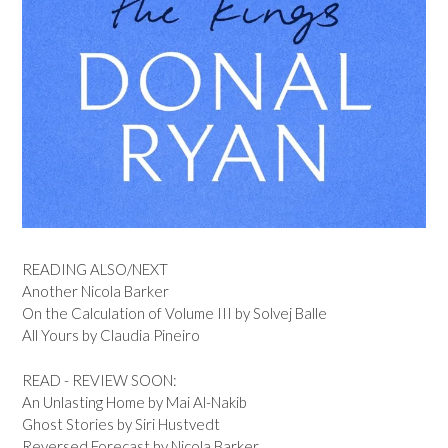
READING ALSO/NEXT
Another Nicola Barker
On the Calculation of Volume III by Solvej Balle
All Yours by Claudia Pineiro
READ - REVIEW SOON:
An Unlasting Home by Mai Al-Nakib
Ghost Stories by Siri Hustvedt
Reversed Forecast by Nicola Barker