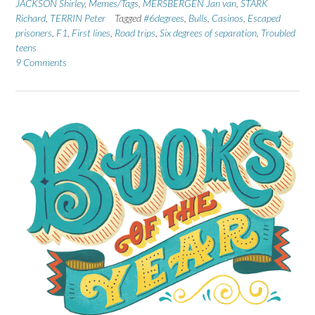
JACKSON Shirley
,
Memes/Tags
,
MERSBERGEN Jan van
,
STARK
Richard
,
TERRIN Peter
Tagged
#6degrees
,
Bulls
,
Casinos
,
Escaped
prisoners
,
F1
,
First lines
,
Road trips
,
Six degrees of separation
,
Troubled
teens
9 Comments