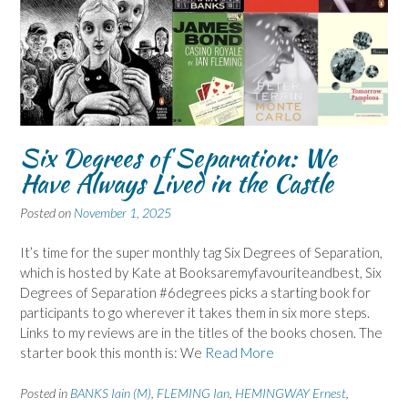
Six Degrees of Separation: We
Have Always Lived in the Castle
Posted on
November 1, 2025
It’s time for the super monthly tag Six Degrees of Separation,
which is hosted by Kate at Booksaremyfavouriteandbest, Six
Degrees of Separation #6degrees picks a starting book for
participants to go wherever it takes them in six more steps.
Links to my reviews are in the titles of the books chosen. The
starter book this month is: We
Read More
Posted in
BANKS Iain (M)
,
FLEMING Ian
,
HEMINGWAY Ernest
,