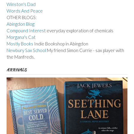
Winston's Dad
Words And Peace
OTHER BLOGS:
Abingdon Blog
Compound Interest
everyday exploration of chemicals
Morgana's Cat
Mostly Books
Indie Bookshop in Abingdon
Newbury Sax School
My friend Simon Currie - sax player with
the Manfreds.
ARRIVALS