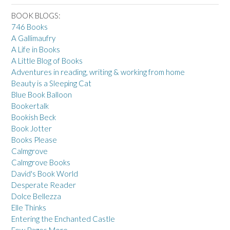
BOOK BLOGS:
746 Books
A Gallimaufry
A Life in Books
A Little Blog of Books
Adventures in reading, writing & working from home
Beauty is a Sleeping Cat
Blue Book Balloon
Bookertalk
Bookish Beck
Book Jotter
Books Please
Calmgrove
Calmgrove Books
David's Book World
Desperate Reader
Dolce Bellezza
Elle Thinks
Entering the Enchanted Castle
Few Pages More