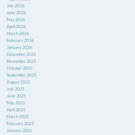
July 2026
June 2026
May 2026
April 2026
March 2026
February 2026
January 2026
December 2025
November 2025
October 2025
September 2025
August 2025
July 2025
June 2025
May 2025
April 2025
March 2025
February 2025
January 2025