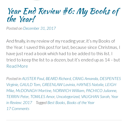
Year End Review #6: My Books of
the Year!
Posted on
December 31, 2017
And finally, in my review of my reading year, it’s my Books of
the Year. I saved this post for last, because since Christmas, I
have just read a book which had to be added to this list. I
tried to keep the list to a dozen, but it’s ended up as 14 – but
Read More
Posted in
AUSTER Paul
,
BEARD Richard
,
CRAIG Amanda
,
DESPENTES
Virginie
,
GAULD Tom
,
GREENLAW Lavinia
,
HAYNES Natalie
,
LEIGH
Mike
,
McDONAGH Martine
,
NORWICH William
,
PACHICO Julianne
,
TERRIN Peter
,
TOWLES Amor
,
Uncategorized
,
VAUGHAN Sarah
,
Year
in Review: 2017
Tagged
Best Books
,
Books of the Year
17 Comments