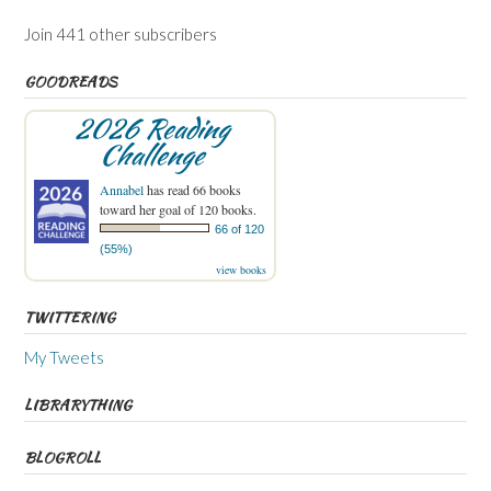
Join 441 other subscribers
GOODREADS
2026 Reading
Challenge
Annabel
has read 66 books
toward her goal of 120 books.
66 of 120
(55%)
view books
TWITTERING
My Tweets
LIBRARYTHING
BLOGROLL