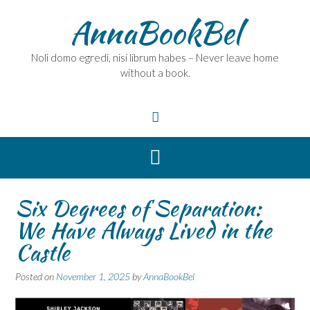
Skip
AnnaBookBel
to
content
Noli domo egredi, nisi librum habes – Never leave home
without a book.
Six Degrees of Separation:
We Have Always Lived in the
Castle
Posted on
November 1, 2025
by
AnnaBookBel