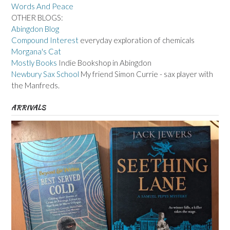
Words And Peace
OTHER BLOGS:
Abingdon Blog
Compound Interest
everyday exploration of chemicals
Morgana's Cat
Mostly Books
Indie Bookshop in Abingdon
Newbury Sax School
My friend Simon Currie - sax player with
the Manfreds.
ARRIVALS