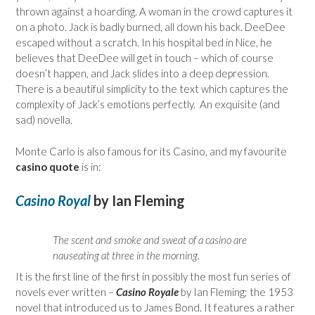
thrown against a hoarding. A woman in the crowd captures it
on a photo. Jack is badly burned, all down his back. DeeDee
escaped without a scratch. In his hospital bed in Nice, he
believes that DeeDee will get in touch – which of course
doesn’t happen, and Jack slides into a deep depression.
There is a beautiful simplicity to the text which captures the
complexity of Jack’s emotions perfectly. An exquisite (and
sad) novella.
Monte Carlo is also famous for its Casino, and my favourite
casino quote
is in:
Casino Royal
by Ian Fleming
The scent and smoke and sweat of a casino are
nauseating at three in the morning.
It is the first line of the first in possibly the most fun series of
novels ever written –
Casino Royale
by Ian Fleming; the 1953
novel that introduced us to James Bond. It features a rather