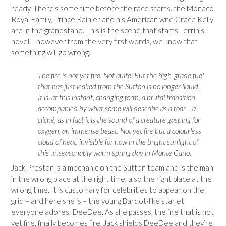
ready. There’s some time before the race starts. the Monaco
Royal Family, Prince Rainier and his American wife Grace Kelly
are in the grandstand. This is the scene that starts Terrin’s
novel – however from the very first words, we know that
something will go wrong.
The fire is not yet fire. Not quite. But the high-grade fuel
that has just leaked from the Sutton is no longer liquid.
It is, at this instant, changing form, a brutal transition
accompanied by what some will describe as a roar – a
cliché, as in fact it is the sound of a creature gasping for
oxygen, an immense beast. Not yet fire but a colourless
cloud of heat, invisible for now in the bright sunlight of
this unseasonably warm spring day in Monte Carlo.
Jack Preston is a mechanic on the Sutton team and is the man
in the wrong place at the right time, also the right place at the
wrong time. It is customary for celebrities to appear on the
grid – and here she is – the young Bardot-like starlet
everyone adores; DeeDee. As she passes, the fire that is not
yet fire, finally becomes fire. Jack shields DeeDee and they’re