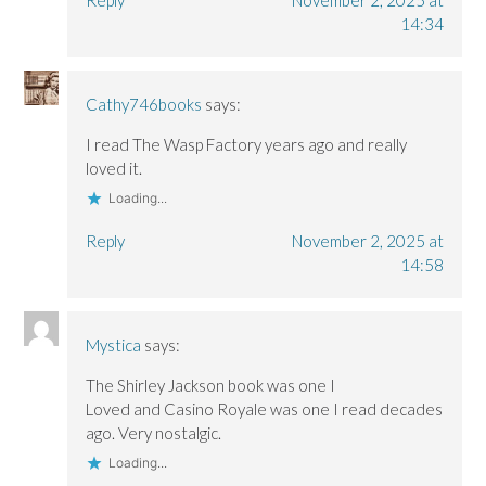
14:34
Cathy746books
says:
I read The Wasp Factory years ago and really
loved it.
Loading...
Reply
November 2, 2025 at
14:58
Mystica
says:
The Shirley Jackson book was one I
Loved and Casino Royale was one I read decades
ago. Very nostalgic.
Loading...