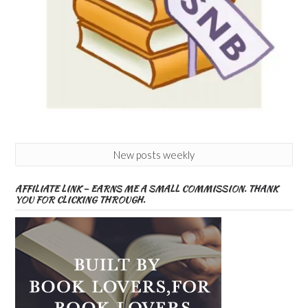
New posts weekly
AFFILIATE LINK – EARNS ME A SMALL COMMISSION. THANK
YOU FOR CLICKING THROUGH.