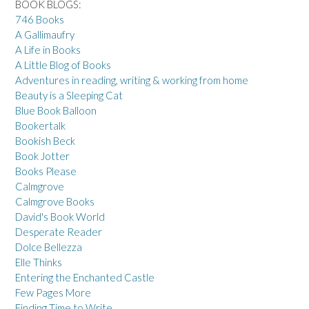
BOOK BLOGS:
746 Books
A Gallimaufry
A Life in Books
A Little Blog of Books
Adventures in reading, writing & working from home
Beauty is a Sleeping Cat
Blue Book Balloon
Bookertalk
Bookish Beck
Book Jotter
Books Please
Calmgrove
Calmgrove Books
David's Book World
Desperate Reader
Dolce Bellezza
Elle Thinks
Entering the Enchanted Castle
Few Pages More
Finding Time to Write