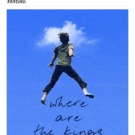
READING: