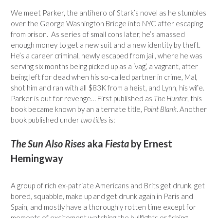
We meet Parker, the antihero of Stark’s novel as he stumbles
over the George Washington Bridge into NYC after escaping
from prison. As series of small cons later, he’s amassed
enough money to get a new suit and a new identity by theft.
He’s a career criminal, newly escaped from jail, where he was
serving six months being picked up as a ‘vag’, a vagrant, after
being left for dead when his so-called partner in crime, Mal,
shot him and ran with all $83K from a heist, and Lynn, his wife.
Parker is out for revenge… First published as
The Hunter
, this
book became known by an alternate title,
Point Blank
. Another
book published under
two titles
is:
The Sun Also Rises
aka
Fiesta
by Ernest
Hemingway
A group of rich ex-patriate Americans and Brits get drunk, get
bored, squabble, make up and get drunk again in Paris and
Spain, and mostly have a thoroughly rotten time except for
moments of excitement watching the bullfights or fishing.