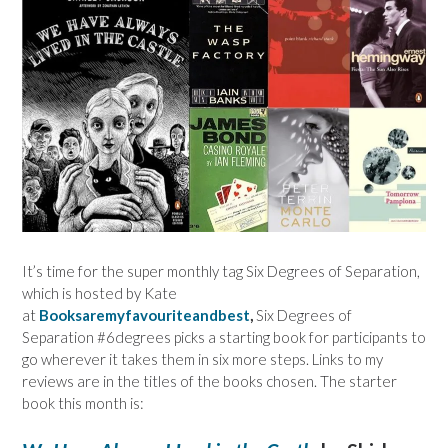
It’s time for the super monthly tag Six Degrees of Separation,
which is hosted by Kate
at
Booksaremyfavouriteandbest
,
Six Degrees of
Separation #6degrees picks a starting book for participants to
go wherever it takes them in six more steps. Links to my
reviews are in the titles of the books chosen. The starter
book this month is: