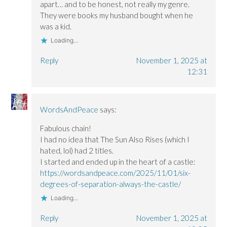
apart… and to be honest, not really my genre.
They were books my husband bought when he
was a kid.
Loading...
Reply
November 1, 2025 at
12:31
WordsAndPeace
says:
Fabulous chain!
I had no idea that The Sun Also Rises (which I
hated, lol) had 2 titles.
I started and ended up in the heart of a castle:
https://wordsandpeace.com/2025/11/01/six-
degrees-of-separation-always-the-castle/
Loading...
Reply
November 1, 2025 at