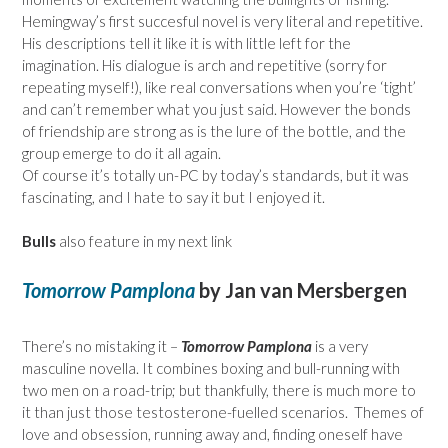
Hemingway’s first succesful novel is very literal and repetitive.
His descriptions tell it like it is with little left for the
imagination. His dialogue is arch and repetitive (sorry for
repeating myself!), like real conversations when you’re ‘tight’
and can’t remember what you just said. However the bonds
of friendship are strong as is the lure of the bottle, and the
group emerge to do it all again.
Of course it’s totally un-PC by today’s standards, but it was
fascinating, and I hate to say it but I enjoyed it.
Bulls
also feature in my next link
Tomorrow Pamplona
by Jan van Mersbergen
There’s no mistaking it –
Tomorrow Pamplona
is a very
masculine novella. It combines boxing and bull-running with
two men on a road-trip; but thankfully, there is much more to
it than just those testosterone-fuelled scenarios. Themes of
love and obsession, running away and, finding oneself have