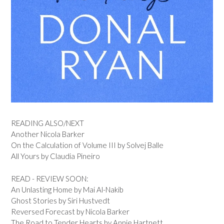
READING ALSO/NEXT
Another Nicola Barker
On the Calculation of Volume III by Solvej Balle
All Yours by Claudia Pineiro
READ - REVIEW SOON:
An Unlasting Home by Mai Al-Nakib
Ghost Stories by Siri Hustvedt
Reversed Forecast by Nicola Barker
The Road to Tender Hearts by Annie Hartnett