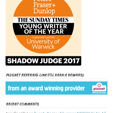
PLUSNET REFERRAL LINK (I’LL EARN A REWARD)
RECENT COMMENTS