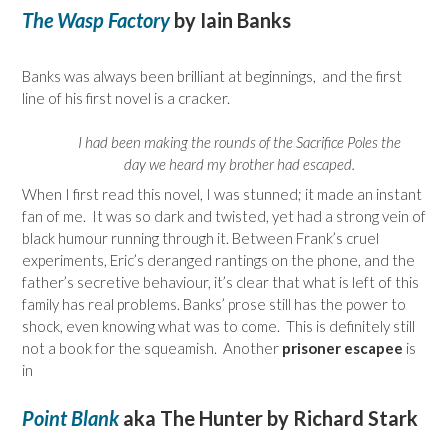
The Wasp Factory
by Iain Banks
Banks was always been brilliant at beginnings, and the first
line of his first novel is a cracker.
I had been making the rounds of the Sacrifice Poles the
day we heard my brother had escaped.
When I first read this novel, I was stunned; it made an instant
fan of me. It was so dark and twisted, yet had a strong vein of
black humour running through it. Between Frank’s cruel
experiments, Eric’s deranged rantings on the phone, and the
father’s secretive behaviour, it’s clear that what is left of this
family has real problems. Banks’ prose still has the power to
shock, even knowing what was to come. This is definitely still
not a book for the squeamish. Another
prisoner escapee
is
in
Point Blank
aka The Hunter by Richard Stark