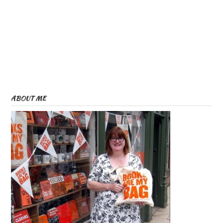
ABOUT ME