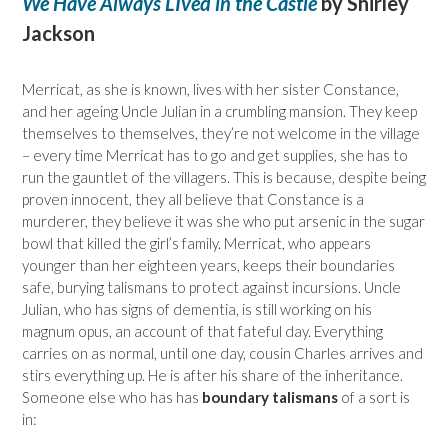
We Have Always LIved in the Castle
by Shirley
Jackson
Merricat, as she is known, lives with her sister Constance,
and her ageing Uncle Julian in a crumbling mansion. They keep
themselves to themselves, they’re not welcome in the village
– every time Merricat has to go and get supplies, she has to
run the gauntlet of the villagers. This is because, despite being
proven innocent, they all believe that Constance is a
murderer, they believe it was she who put arsenic in the sugar
bowl that killed the girl’s family. Merricat, who appears
younger than her eighteen years, keeps their boundaries
safe, burying talismans to protect against incursions. Uncle
Julian, who has signs of dementia, is still working on his
magnum opus, an account of that fateful day. Everything
carries on as normal, until one day, cousin Charles arrives and
stirs everything up. He is after his share of the inheritance.
Someone else who has has
boundary talismans
of a sort is
in: