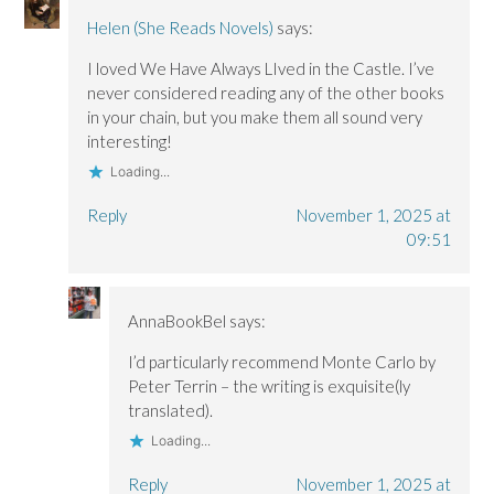
n
n
d
d
d
o
Helen (She Reads Novels)
says:
o
o
w
w
w
)
I loved We Have Always LIved in the Castle. I’ve
)
)
never considered reading any of the other books
in your chain, but you make them all sound very
interesting!
Loading...
Reply
November 1, 2025 at
09:51
AnnaBookBel
says:
I’d particularly recommend Monte Carlo by
Peter Terrin – the writing is exquisite(ly
translated).
Loading...
Reply
November 1, 2025 at