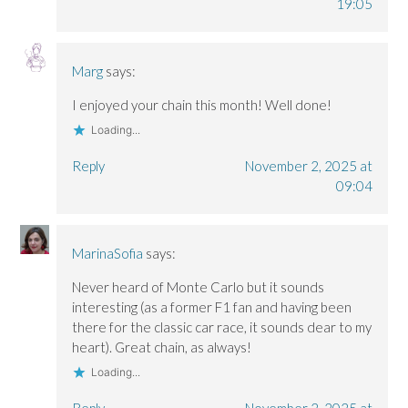
19:05
Marg
says:
I enjoyed your chain this month! Well done!
Loading...
Reply
November 2, 2025 at
09:04
MarinaSofia
says:
Never heard of Monte Carlo but it sounds
interesting (as a former F1 fan and having been
there for the classic car race, it sounds dear to my
heart). Great chain, as always!
Loading...
Reply
November 2, 2025 at