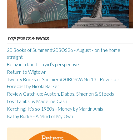
TOP POSTS & PAGES
20 Books of Summer #20BOS26 - August - on the home
straight
Being in a band – a girl’s perspective
Return to Wigtown
Twenty Books of Summer #20BOS26 No 13 - Reversed
Forecast by Nicola Barker
Review Catch-up: Austen, Dabos, Simenon & Steeds
Lost Lambs by Madeline Cash
Kerching! It’s so 1980s - Money by Martin Amis
Kathy Burke - A Mind of My Own