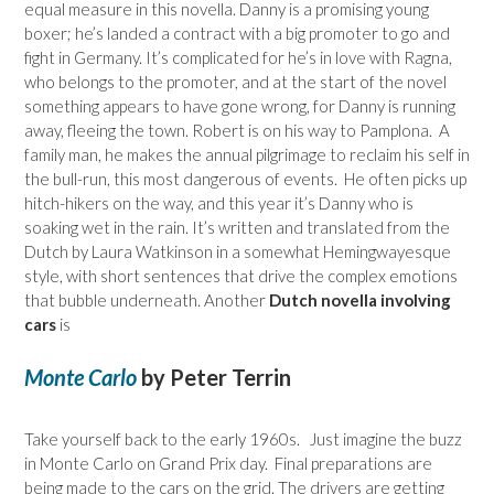
equal measure in this novella. Danny is a promising young
boxer; he’s landed a contract with a big promoter to go and
fight in Germany. It’s complicated for he’s in love with Ragna,
who belongs to the promoter, and at the start of the novel
something appears to have gone wrong, for Danny is running
away, fleeing the town. Robert is on his way to Pamplona. A
family man, he makes the annual pilgrimage to reclaim his self in
the bull-run, this most dangerous of events. He often picks up
hitch-hikers on the way, and this year it’s Danny who is
soaking wet in the rain. It’s written and translated from the
Dutch by Laura Watkinson in a somewhat Hemingwayesque
style, with short sentences that drive the complex emotions
that bubble underneath. Another
Dutch novella involving
cars
is
Monte Carlo
by Peter Terrin
Take yourself back to the early 1960s. Just imagine the buzz
in Monte Carlo on Grand Prix day. Final preparations are
being made to the cars on the grid. The drivers are getting