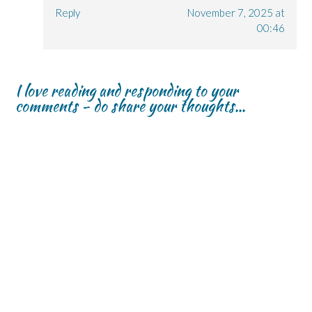
Reply
November 7, 2025 at
00:46
I love reading and responding to your
comments - do share your thoughts...