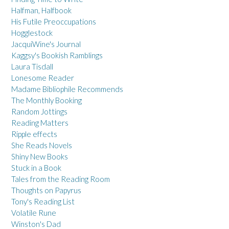
Halfman, Halfbook
His Futile Preoccupations
Hogglestock
JacquiWine's Journal
Kaggsy's Bookish Ramblings
Laura Tisdall
Lonesome Reader
Madame Bibliophile Recommends
The Monthly Booking
Random Jottings
Reading Matters
Ripple effects
She Reads Novels
Shiny New Books
Stuck in a Book
Tales from the Reading Room
Thoughts on Papyrus
Tony's Reading List
Volatile Rune
Winston's Dad