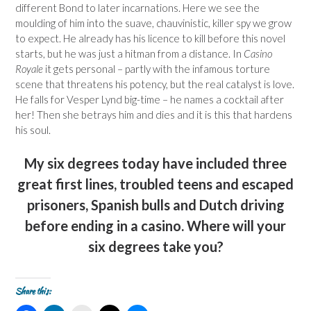
different Bond to later incarnations. Here we see the
moulding of him into the suave, chauvinistic, killer spy we grow
to expect. He already has his licence to kill before this novel
starts, but he was just a hitman from a distance. In
Casino
Royale
it gets personal – partly with the infamous torture
scene that threatens his potency, but the real catalyst is love.
He falls for Vesper Lynd big-time – he names a cocktail after
her! Then she betrays him and dies and it is this that hardens
his soul.
My six degrees today have included three
great first lines, troubled teens and escaped
prisoners, Spanish bulls and Dutch driving
before ending in a casino. Where will your
six degrees take you?
Share this: