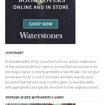
COPYRIGHT
© AnnaBookBel 2026. Unauthorised use and/or duplication
of this material without express and written permission from
this blog’s owner is strictly prohibited. Specifically, I do not give
permission for AI to use it. Excerpts and links may be used,
provided that full and clear credit is given to AnnaBookBel
with appropriate and specific direction to the original content.
READING IN BED WITH HARRY & GINNY