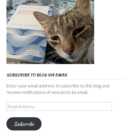
SUBSCRIBE TO BLOG VIA EMAIL
Enter your email address to subscribe to this blog and
receive notifications of new posts by email.
Email
Address
Subscribe