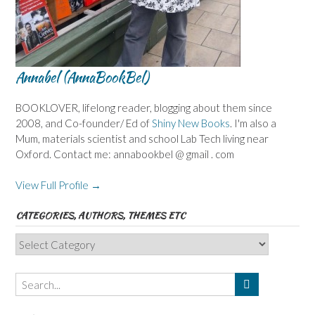
Annabel (AnnaBookBel)
BOOKLOVER, lifelong reader, blogging about them since
2008, and Co-founder/ Ed of
Shiny New Books
. I'm also a
Mum, materials scientist and school Lab Tech living near
Oxford. Contact me: annabookbel @ gmail . com
View Full Profile →
CATEGORIES, AUTHORS, THEMES ETC
Categories,
Authors,
Themes
etc