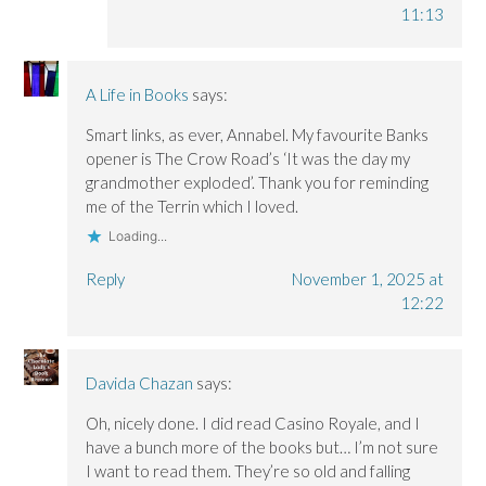
11:13
A Life in Books
says:
Smart links, as ever, Annabel. My favourite Banks
opener is The Crow Road’s ‘It was the day my
grandmother exploded’. Thank you for reminding
me of the Terrin which I loved.
Loading...
Reply
November 1, 2025 at
12:22
Davida Chazan
says:
Oh, nicely done. I did read Casino Royale, and I
have a bunch more of the books but… I’m not sure
I want to read them. They’re so old and falling