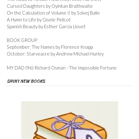
Cursed Daughters by Oyinkan Braithwaite
On the Calculation of Volume II by Solvej Balle
A Hymn to Life by Gisele Pelicot
Spanish Beauty by Esther Garcia Llovet
BOOK GROUP
September: The Names by Florence Knapp
October: Starveacre by Andrew Michael Hurley
MY DAD (96) Richard Osman - The Impossible Fortune
SHINY NEW BOOKS