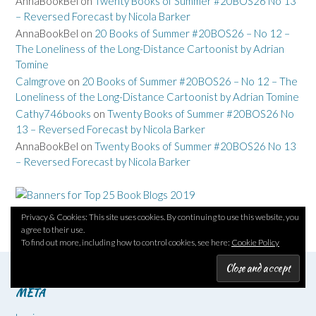
AnnaBookBel
on
Twenty Books of Summer #20BOS26 No 13
– Reversed Forecast by Nicola Barker
AnnaBookBel
on
20 Books of Summer #20BOS26 – No 12 –
The Loneliness of the Long-Distance Cartoonist by Adrian
Tomine
Calmgrove
on
20 Books of Summer #20BOS26 – No 12 – The
Loneliness of the Long-Distance Cartoonist by Adrian Tomine
Cathy746books
on
Twenty Books of Summer #20BOS26 No
13 – Reversed Forecast by Nicola Barker
AnnaBookBel
on
Twenty Books of Summer #20BOS26 No 13
– Reversed Forecast by Nicola Barker
Privacy & Cookies: This site uses cookies. By continuing to use this website, you
agree to their use.
To find out more, including how to control cookies, see here:
Cookie Policy
META