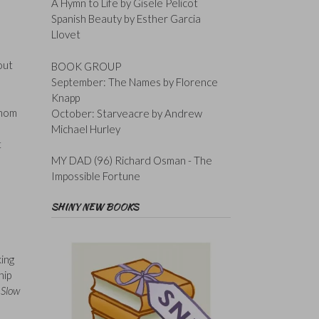
A Hymn to Life by Gisele Pelicot
Spanish Beauty by Esther Garcia
Llovet
out
BOOK GROUP
September: The Names by Florence
Knapp
whom
October: Starveacre by Andrew
Michael Hurley
t
MY DAD (96) Richard Osman - The
Impossible Fortune
SHINY NEW BOOKS
king
hip
n
Slow