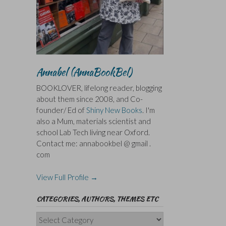
Annabel (AnnaBookBel)
BOOKLOVER, lifelong reader, blogging
about them since 2008, and Co-
founder/ Ed of
Shiny New Books
. I'm
also a Mum, materials scientist and
school Lab Tech living near Oxford.
Contact me: annabookbel @ gmail .
com
View Full Profile →
CATEGORIES, AUTHORS, THEMES ETC
Categories,