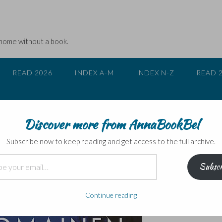
 home without a book.
READ 2026
INDEX A-M
INDEX N-Z
READ 
Discover more from AnnaBookBel
 Tuomainen – blog tour
Subscribe now to keep reading and get access to the full archive.
Subscr
Continue reading