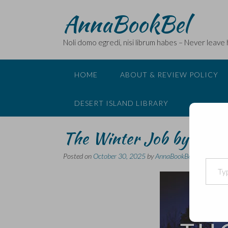
Skip
AnnaBookBel
to
content
Noli domo egredi, nisi librum habes – Never leave
HOME
ABOUT & REVIEW POLICY
DESERT ISLAND LIBRARY
The Winter Job by Antti
Posted on
October 30, 2025
by
AnnaBookBel
Type your email…