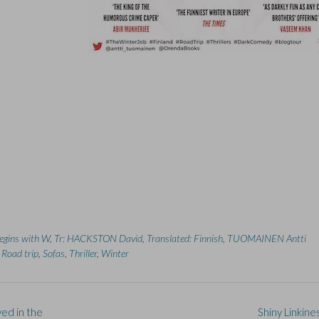
begins with W
,
Tr: HACKSTON David
,
Translated: Finnish
,
TUOMAINEN Antti
,
Road trip
,
Sofas
,
Thriller
,
Winter
ed in the
Shiny Linkine