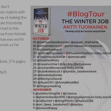
 don’t
was replete with
way of making the
male friendship
tant in this
 way from Helsinki
limax was worth
ovels so far.
ack, 276 pages.
 P&P)