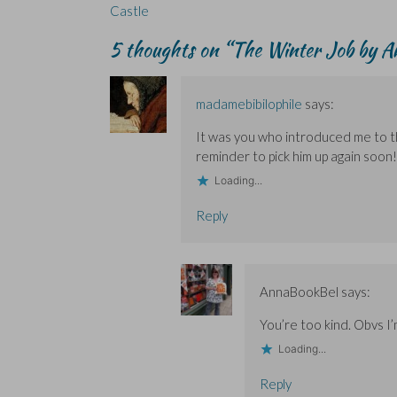
e
e
n
w
n
navigation
Castle
n
n
d
w
s
s
s
o
i
i
i
i
w
n
n
5 thoughts on “
The Winter Job by An
n
n
)
d
n
n
n
o
e
e
e
w
w
w
w
)
w
w
w
i
madamebibilophile
says:
i
i
n
n
n
d
d
d
o
It was you who introduced me to th
o
o
w
w
w
)
reminder to pick him up again soon!
)
)
Loading...
Reply
AnnaBookBel
says:
You’re too kind. Obvs I
Loading...
Reply