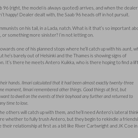
aab 96 (right, the model is always quoted) arrives, and when the dealer
sn’t happy! Dealer dealt with, the Saab 96 heads off in hot pursuit.
unists on his tail, in a Lada, natch. What is it that’s so important ab
, or something more sinister? I’m not letting on.
ong towards one of his planned stops where he’ll catch up with his aunt, 
ut he’s barely out of Helsinki and the Thames is showing signs of
. It’s there he meets Antero Kuikka, who is there hoping to find a lif
heir hands. Ilmari calculated that it had been almost exactly twenty-three
me moment, Ilmari remembered other things. Good things at first, but
’t want to dwell on the events of their boyhood any further and returned to
ny time to lose.
the others will catch up with them, and he’ll need Antero’s lateral thin
re whether to fully trush Antero, but they begin to rekindle a friends
e their relationship at first as a bit like River Cartwright and JK Coe i