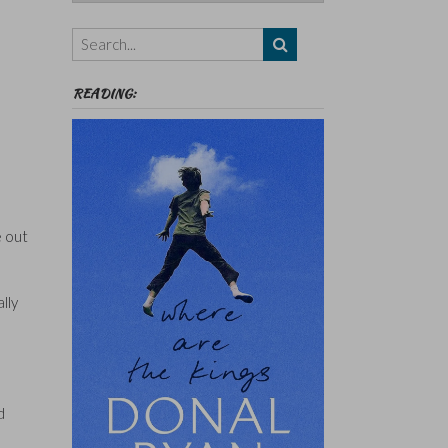
Authors,
Themes
etc
READING:
e out
lly
d