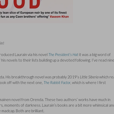
in!
roduced Laurain via his novel
The President’s Hat
it was a big word of
s novels to their lists building up a devoted following. I’ve read nin
nda. His breakthrough novel was probably 2019’s
Little Siberia
which rea
 took off with the next one,
The Rabbit Factor
, which is where I first
omainen novel from Orenda. These two authors’ works have much in
s, moments of darkness. Laurain’s books are a bit more whimsical an
madcap. Both are brilliant.