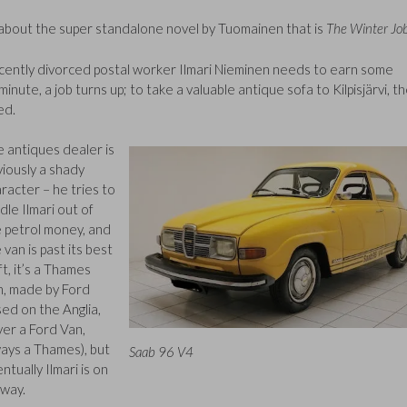
le about the super standalone novel by Tuomainen that is
The Winter Jo
recently divorced postal worker Ilmari Nieminen needs to earn some
inute, a job turns up; to take a valuable antique sofa to Kilpisjärvi, t
ed.
 antiques dealer is
iously a shady
racter – he tries to
dle Ilmari out of
 petrol money, and
 van is past its best
eft, it’s a Thames
n, made by Ford
ed on the Anglia,
er a Ford Van,
ays a Thames), but
Saab 96 V4
ntually Ilmari is on
 way.