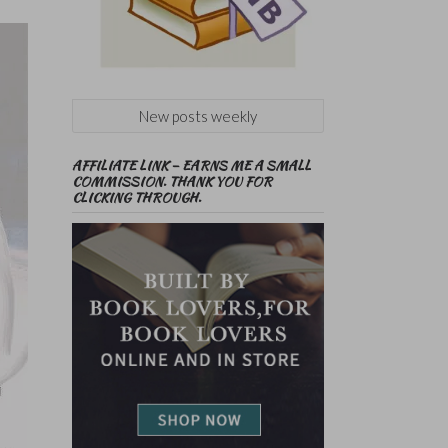
New posts weekly
AFFILIATE LINK – EARNS ME A SMALL
COMMISSION. THANK YOU FOR
CLICKING THROUGH.