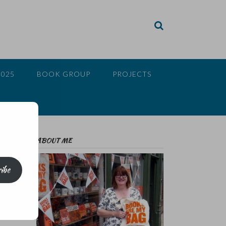
2025
BOOK GROUP
PROJECTS
ABOUT ME
ibe