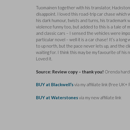
Tuomainen together with his translator, Hackston
disappoint. I loved this road-trip car chase which 
his dark humour, twists and turns, his trademark 
violence funny too, but added to this is a tale of 
and classic cars – I sensed the vehicles were impor
particular novel – well it is a car chase! It’s a long
to up north, but the pace never lets up, and the c
waiting for. I think this may be my favourite of his n
Loved it.
Source: Review copy – thank you!
Orenda hardb
BUY at Blackwell’s
via my affiliate link (free UK+
BUY at Waterstones
via my new affiliate link