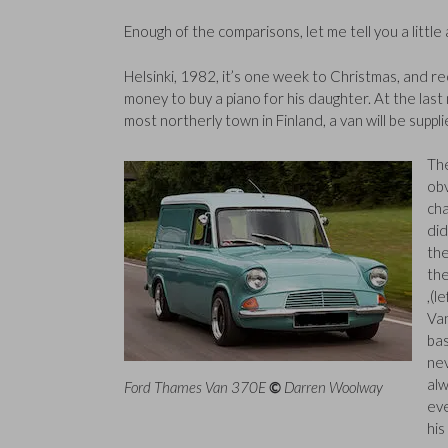
Enough of the comparisons, let me tell you a litt
Helsinki, 1982, it’s one week to Christmas, and 
money to buy a piano for his daughter. At the last m
most northerly town in Finland, a van will be suppli
The
obv
cha
did
the
the
,(l
Va
bas
nev
alw
Ford Thames Van 370E
©
Darren Woolway
eve
his