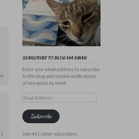
SUBSCRIBE TO BLOG VIA EMAIL
Enter your email address to subscribe
06
to this blog and receive notifications
of new posts by email.
Email
Address
Subscribe
Join 441 other subscribers
21