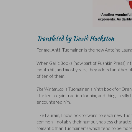
Translated by David Hackston
For me, Antti Tuomainen is the new Antoine Laura
When Gallic Books (now part of Pushkin Press) int
mouth hit, and most years, they added another of hi
of ten of them!
The Winter Job
is Tuomainen’s ninth book for Ore
started to gain traction for him, and things really
encountered him.
Like Laurain, I now look forward to each new Tu
common – notably their humour, hapless character
romantic than Tuomainen’s which tend to be more 