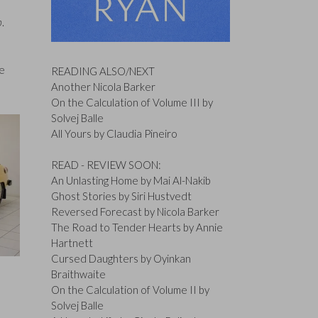
b
.
he
READING ALSO/NEXT
Another Nicola Barker
On the Calculation of Volume III by
Solvej Balle
All Yours by Claudia Pineiro
READ - REVIEW SOON:
An Unlasting Home by Mai Al-Nakib
Ghost Stories by Siri Hustvedt
Reversed Forecast by Nicola Barker
The Road to Tender Hearts by Annie
Hartnett
Cursed Daughters by Oyinkan
Braithwaite
On the Calculation of Volume II by
Solvej Balle