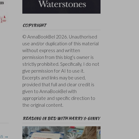
COPYRIGHT
© AnnaBookBel 2026. Unauthorised
use and/or duplication of this material
without express and written
permission from this blog’s owner is
strictly prohibited. Specifically, I do not
give permission for AI to use it.
Excerpts and links may be used,
provided that full and clear credit is
given to AnnaBookBel with
appropriate and specific direction to
the original content.
READING IN BED WITH HARRY & GINNY
ss
→