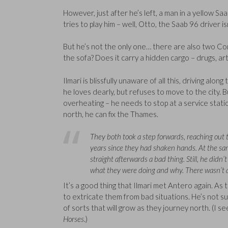
However, just after he’s left, a man in a yellow S
tries to play him – well, Otto, the Saab 96 driver i
But he’s not the only one… there are also two Comm
the sofa? Does it carry a hidden cargo – drugs, art
Ilmari is blissfully unaware of all this, driving al
he loves dearly, but refuses to move to the city. B
overheating – he needs to stop at a service station
north, he can fix the Thames.
They both took a step forwards, reaching out t
years since they had shaken hands. At the sa
straight afterwards a bad thing. Still, he didn
what they were doing and why. There wasn’t a
It’s a good thing that Ilmari met Antero again. As 
to extricate them from bad situations. He’s not su
of sorts that will grow as they journey north. (I se
Horses
.)