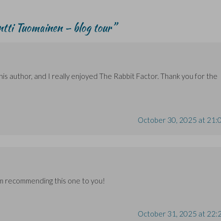
tti Tuomainen – blog tour
”
is author, and I really enjoyed The Rabbit Factor. Thank you for the
October 30, 2025 at 21:
’m recommending this one to you!
October 31, 2025 at 22: