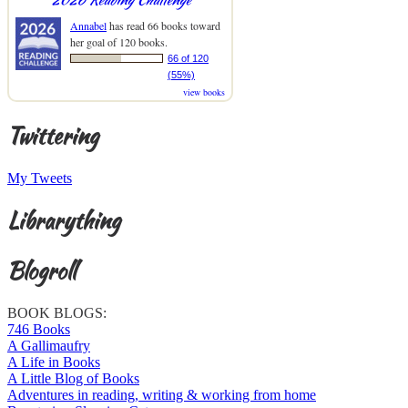
Annabel
has read 66 books toward
her goal of 120 books.
66 of 120
(55%)
view books
Twittering
My Tweets
Librarything
Blogroll
BOOK BLOGS:
746 Books
A Gallimaufry
A Life in Books
A Little Blog of Books
Adventures in reading, writing & working from home