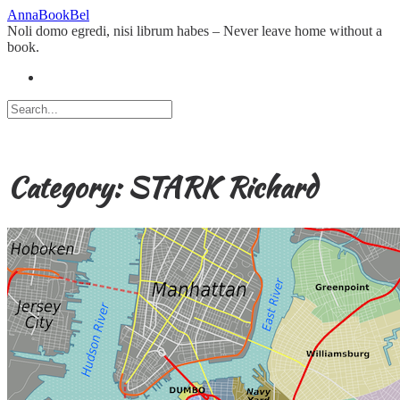
Skip
AnnaBookBel
to
Noli domo egredi, nisi librum habes – Never leave home without a
content
book.
Category:
STARK Richard