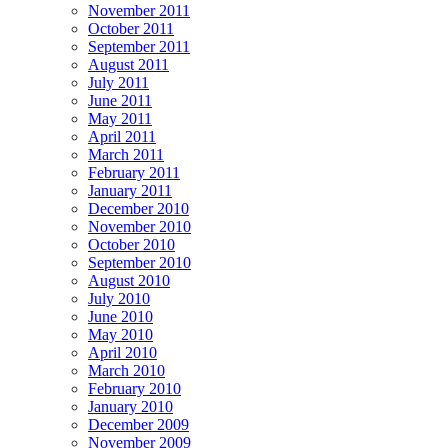
November 2011
October 2011
September 2011
August 2011
July 2011
June 2011
May 2011
April 2011
March 2011
February 2011
January 2011
December 2010
November 2010
October 2010
September 2010
August 2010
July 2010
June 2010
May 2010
April 2010
March 2010
February 2010
January 2010
December 2009
November 2009