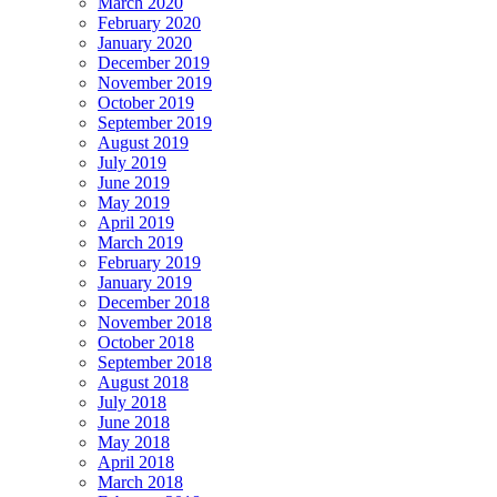
March 2020
February 2020
January 2020
December 2019
November 2019
October 2019
September 2019
August 2019
July 2019
June 2019
May 2019
April 2019
March 2019
February 2019
January 2019
December 2018
November 2018
October 2018
September 2018
August 2018
July 2018
June 2018
May 2018
April 2018
March 2018