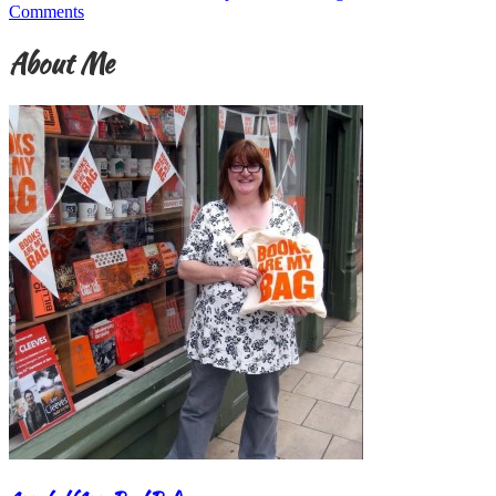
Comments
About Me