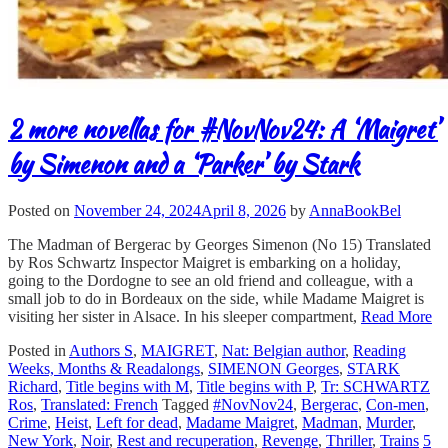
2 more novellas for #NovNov24: A ‘Maigret’
by Simenon and a ‘Parker’ by Stark
Posted on
November 24, 2024
April 8, 2026
by
AnnaBookBel
The Madman of Bergerac by Georges Simenon (No 15) Translated
by Ros Schwartz Inspector Maigret is embarking on a holiday,
going to the Dordogne to see an old friend and colleague, with a
small job to do in Bordeaux on the side, while Madame Maigret is
visiting her sister in Alsace. In his sleeper compartment,
Read More
Posted in
Authors S
,
MAIGRET
,
Nat: Belgian author
,
Reading
Weeks, Months & Readalongs
,
SIMENON Georges
,
STARK
Richard
,
Title begins with M
,
Title begins with P
,
Tr: SCHWARTZ
Ros
,
Translated: French
Tagged
#NovNov24
,
Bergerac
,
Con-men
,
Crime
,
Heist
,
Left for dead
,
Madame Maigret
,
Madman
,
Murder
,
New York
,
Noir
,
Rest and recuperation
,
Revenge
,
Thriller
,
Trains
5