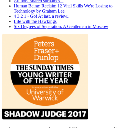
Authors' shared surnames...
Human Being: Reclaim 12 Vital Skills We're Losing to
Technology by Graham Lee
4 3 2 1 - Go! At last, a review...
Life with the Hawkings
Six Degrees of Separation: A Gentleman in Moscow