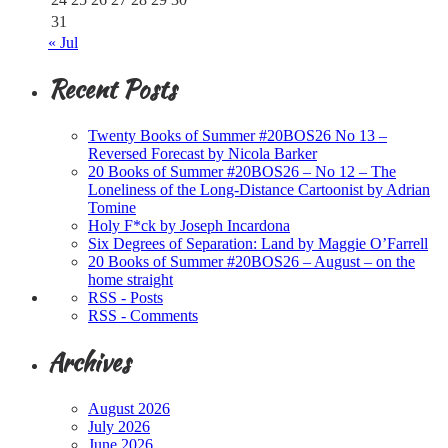
31
« Jul
Recent Posts
Twenty Books of Summer #20BOS26 No 13 –
Reversed Forecast by Nicola Barker
20 Books of Summer #20BOS26 – No 12 – The
Loneliness of the Long-Distance Cartoonist by Adrian
Tomine
Holy F*ck by Joseph Incardona
Six Degrees of Separation: Land by Maggie O’Farrell
20 Books of Summer #20BOS26 – August – on the
home straight
RSS - Posts
RSS - Comments
Archives
August 2026
July 2026
June 2026