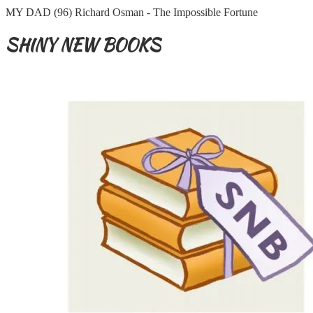
MY DAD (96) Richard Osman - The Impossible Fortune
SHINY NEW BOOKS