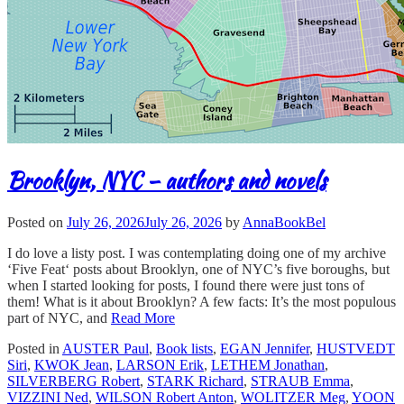
Brooklyn, NYC – authors and novels
Posted on
July 26, 2026
July 26, 2026
by
AnnaBookBel
I do love a listy post. I was contemplating doing one of my archive
‘Five Feat‘ posts about Brooklyn, one of NYC’s five boroughs, but
when I started looking for posts, I found there were just tons of
them! What is it about Brooklyn? A few facts: It’s the most populous
part of NYC, and
Read More
Posted in
AUSTER Paul
,
Book lists
,
EGAN Jennifer
,
HUSTVEDT
Siri
,
KWOK Jean
,
LARSON Erik
,
LETHEM Jonathan
,
SILVERBERG Robert
,
STARK Richard
,
STRAUB Emma
,
VIZZINI Ned
,
WILSON Robert Anton
,
WOLITZER Meg
,
YOON