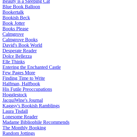
Beauty is a Sleeping Cat
Blue Book Balloon
Bookertalk
Bookish Beck
Book Jotter
Books Please
Calmgrove
Calmgrove Books
David's Book World
Desperate Reader
Dolce Bellezza
Elle Thinks
Entering the Enchanted Castle
Few Pages More
Finding Time to Write
Halfman, Halfbook
His Futile Preoccupations
Hogglestock
JacquiWine's Journal
Kaggsy's Bookish Ramblings
Laura Tisdall
Lonesome Reader
Madame Bibliophile Recommends
The Monthly Booking
Random Jottings