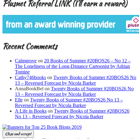
Plusnet Referral LINK (I’ll earn a reward)
Recent Comments
Calmgrove
on
20 Books of Summer #20BOS26 – No 12 –
The Loneliness of the Long-Distance Cartoonist by Adrian
Tomine
Cathy746books
on
Twenty Books of Summer #20BOS26 No
13 – Reversed Forecast by Nicola Barker
AnnaBookBel
on
Twenty Books of Summer #20BOS26 No
13 – Reversed Forecast by Nicola Barker
Elle
on
Twenty Books of Summer #20BOS26 No 13 –
Reversed Forecast by Nicola Barker
A Life in Books
on
Twenty Books of Summer #20BOS26
No 13 – Reversed Forecast by Nicola Barker