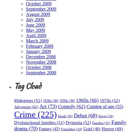
October 2009
September 2009
August 2009
July 2009
June 2009
May 2009
April 2009
March 2009
February 2009
January 2009
December 2008
November 2008
October 2008
September 2008
Tag Cloud
1960s
(66)
#6degrees
(51)
1970s
(52)
1930s
(36)
1950s
(36)
Art
(73)
Comedy
(62)
Coming of age
(55)
Adventure
(42)
Crime
(225)
Debut
(68)
Death
(34)
Drugs
(34)
Family
Dysfunctional families
(51)
Dystopia
(52)
Families
(35)
drama
(70)
Horror
(49)
Fantasy
(45)
Grief
(46)
Friendship
(34)