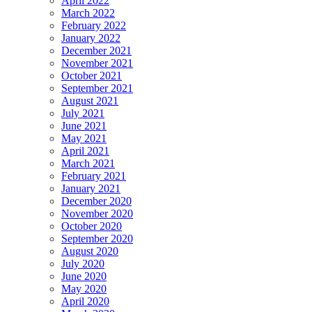
April 2022
March 2022
February 2022
January 2022
December 2021
November 2021
October 2021
September 2021
August 2021
July 2021
June 2021
May 2021
April 2021
March 2021
February 2021
January 2021
December 2020
November 2020
October 2020
September 2020
August 2020
July 2020
June 2020
May 2020
April 2020