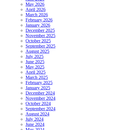
May 2026
April 2026
March 2026
February 2026
January 2026
December 2025
November 2025
October 2025
September 2025
August 2025
July 2025
June 2025
May 2025
April 2025
March 2025
February 2025
January 2025
December 2024
November 2024
October 2024
September 2024
August 2024
July 2024
June 2024
May 2024