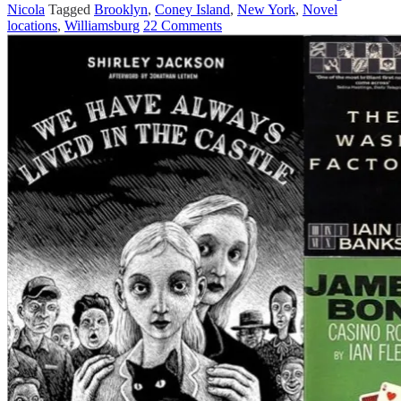
Nicola
Tagged
Brooklyn
,
Coney Island
,
New York
,
Novel
locations
,
Williamsburg
22 Comments