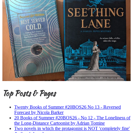
Top Posts & Pages
Twenty Books of Summer #20BOS26 No 13 - Reversed
Forecast by Nicola Barker
20 Books of Summer #20BOS26 - No 12 - The Loneliness of
the Long-Distance Cartoonist by Adrian Tomine
Two novels in which the protagonist is NOT 'completely fine'