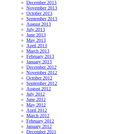
December 2013
November 2013
October 2013
September 2013
August 2013
July 2013
June 2013
May 2013
April 2013
March 2013
February 2013
January 2013
December 2012
November 2012
October 2012
September 2012
August 2012
July 2012
June 2012
May 2012
April 2012
March 2012
February 2012
January 2012
December 2011