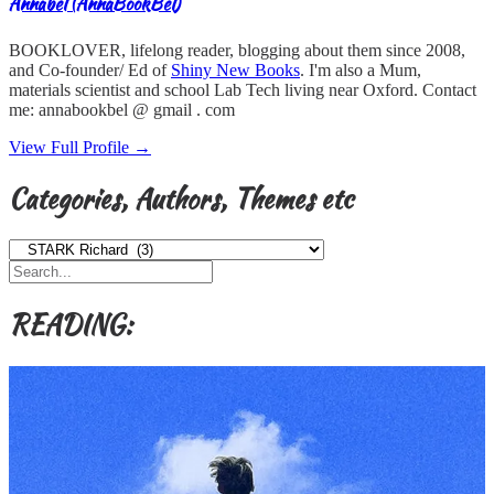
Annabel (AnnaBookBel)
BOOKLOVER, lifelong reader, blogging about them since 2008,
and Co-founder/ Ed of
Shiny New Books
. I'm also a Mum,
materials scientist and school Lab Tech living near Oxford. Contact
me: annabookbel @ gmail . com
View Full Profile →
Categories, Authors, Themes etc
Categories,
Authors,
Themes
etc
READING: