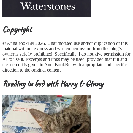
Copyright
© AnnaBookBel 2026. Unauthorised use and/or duplication of this
material without express and written permission from this blog’s
owner is strictly prohibited. Specifically, I do not give permission for
AI to use it. Excerpts and links may be used, provided that full and
clear credit is given to AnnaBookBel with appropriate and specific
direction to the original content.
Reading in bed with Harry & Ginny