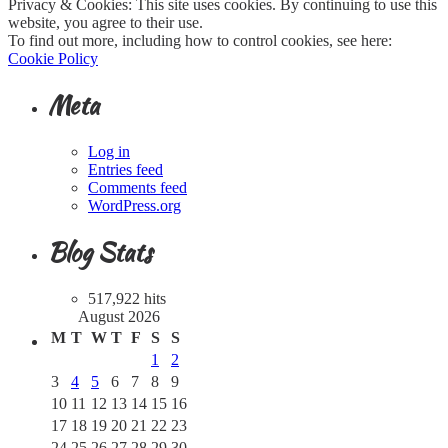
Privacy & Cookies: This site uses cookies. By continuing to use this
website, you agree to their use.
To find out more, including how to control cookies, see here:
Cookie Policy
Meta
Log in
Entries feed
Comments feed
WordPress.org
Blog Stats
517,922 hits
August 2026
M
T
W
T
F
S
S
1
2
3
4
5
6
7
8
9
10
11
12
13
14
15
16
17
18
19
20
21
22
23
24
25
26
27
28
29
30