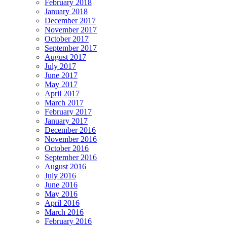
February 2018
January 2018
December 2017
November 2017
October 2017
September 2017
August 2017
July 2017
June 2017
May 2017
April 2017
March 2017
February 2017
January 2017
December 2016
November 2016
October 2016
September 2016
August 2016
July 2016
June 2016
May 2016
April 2016
March 2016
February 2016