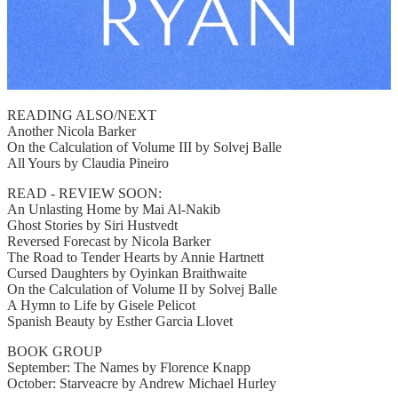
READING ALSO/NEXT
Another Nicola Barker
On the Calculation of Volume III by Solvej Balle
All Yours by Claudia Pineiro
READ - REVIEW SOON:
An Unlasting Home by Mai Al-Nakib
Ghost Stories by Siri Hustvedt
Reversed Forecast by Nicola Barker
The Road to Tender Hearts by Annie Hartnett
Cursed Daughters by Oyinkan Braithwaite
On the Calculation of Volume II by Solvej Balle
A Hymn to Life by Gisele Pelicot
Spanish Beauty by Esther Garcia Llovet
BOOK GROUP
September: The Names by Florence Knapp
October: Starveacre by Andrew Michael Hurley