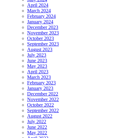
April 2024
March 2024
February 2024
January 2024
December 2023
November 2023
October 2023
September 2023
August 2023
July 2023
June 2023
May 2023
April 2023
March 2023
February 2023
January 2023
December 2022
November 2022
October 2022
September 2022
August 2022
July 2022
June 2022
May 2022