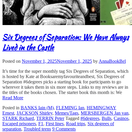
Six Degrees of Separation: We Have Always
Lived in the Castle
Posted on
November 1, 2025
November 1, 2025
by
AnnaBookBel
It’s time for the super monthly tag Six Degrees of Separation, which
is hosted by Kate at Booksaremyfavouriteandbest, Six Degrees of
Separation #6degrees picks a starting book for participants to go
wherever it takes them in six more steps. Links to my reviews are in
the titles of the books chosen. The starter book this month is: We
Read More
Posted in
BANKS Iain (M)
,
FLEMING Ian
,
HEMINGWAY
Ernest
,
JACKSON Shirley
,
Memes/Tags
,
MERSBERGEN Jan van
,
STARK Richard
,
TERRIN Peter
Tagged
#6degrees
,
Bulls
,
Casinos
,
Escaped prisoners
,
F1
,
First lines
,
Road trips
,
Six degrees of
separation
,
Troubled teens
9 Comments