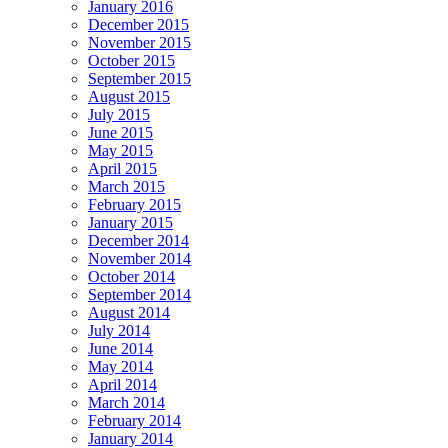
January 2016
December 2015
November 2015
October 2015
September 2015
August 2015
July 2015
June 2015
May 2015
April 2015
March 2015
February 2015
January 2015
December 2014
November 2014
October 2014
September 2014
August 2014
July 2014
June 2014
May 2014
April 2014
March 2014
February 2014
January 2014