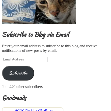
Subscribe to Blog via Email
Enter your email address to subscribe to this blog and receive
notifications of new posts by email.
Email
Address
Subscribe
Join 440 other subscribers
Goodreads
2026 Reading Challenge