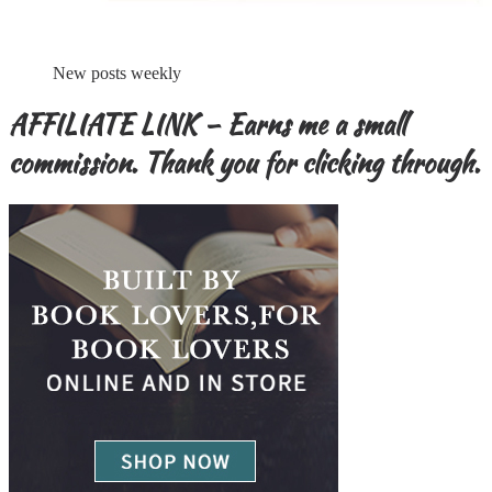
New posts weekly
AFFILIATE LINK – Earns me a small
commission. Thank you for clicking through.