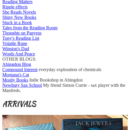
Reading Matters
Ripple effects
She Reads Novels
Shiny New Books
Stuck in a Book
Tales from the Reading Room
Thoughts on Papyrus
Tony's Reading List
Volatile Rune
Winston's Dad
Words And Peace
OTHER BLOGS:
Abingdon Blog
Compound Interest
everyday exploration of chemicals
Morgana's Cat
Mostly Books
Indie Bookshop in Abingdon
Newbury Sax School
My friend Simon Currie - sax player with the
Manfreds.
ARRIVALS