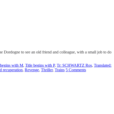
Dordogne to see an old friend and colleague, with a small job to do
e begins with M
,
Title begins with P
,
Tr: SCHWARTZ Ros
,
Translated:
d recuperation
,
Revenge
,
Thriller
,
Trains
5 Comments