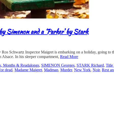
by Simenon and a ‘Parker’ by Stark
 Schwartz Inspector Maigret is embarking on a holiday, going to the 
in Alsace. In his sleeper compartment,
Read More
s, Months & Readalongs
,
SIMENON Georges
,
STARK Richard
,
Titl
for dead
,
Madame Maigret
,
Madman
,
Murder
,
New York
,
Noir
,
Rest an