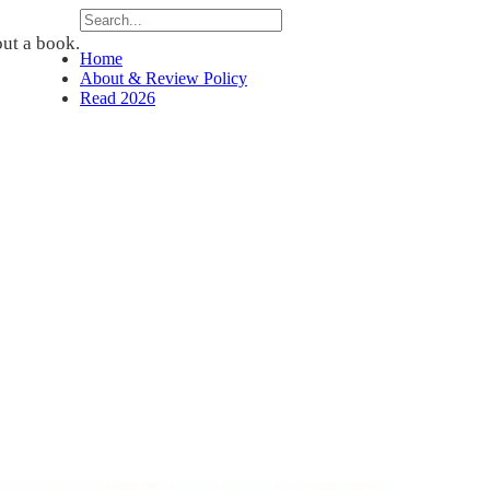
ut a book.
Home
About & Review Policy
Read 2026