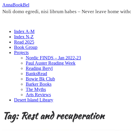
Skip
AnnaBookBel
to
Noli domo egredi, nisi librum habes – Never leave home witho
content
Index A-M
Index N-Z
Read 2025
Book Group
Projects
Nordic FINDS – Jan 2022-23
Paul Auster Reading Week
Reading Beryl
BanksRead
Bowie Bk Club
Barker Books
The Myths
Arts Reviews
Desert Island Library
Tag:
Rest and recuperation