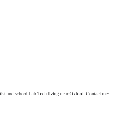
ntist and school Lab Tech living near Oxford. Contact me: