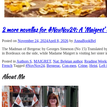
2 more novellas for #NovNov24: A ‘Maigret’ 
Posted on
November 24, 2024
April 8, 2026
by
AnnaBookBel
The Madman of Bergerac by Georges Simenon (No 15) Translated by Ros
in Bordeaux on the side, while Madame Maigret is visiting her sister 
Posted in
Authors S
,
MAIGRET
,
Nat: Belgian author
,
Reading Week
French
Tagged
#NovNov24
,
Bergerac
,
Con-men
,
Crime
,
Heist
,
Left 
About Me