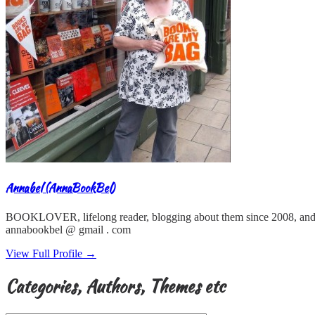
Annabel (AnnaBookBel)
BOOKLOVER, lifelong reader, blogging about them since 2008, and
annabookbel @ gmail . com
View Full Profile →
Categories, Authors, Themes etc