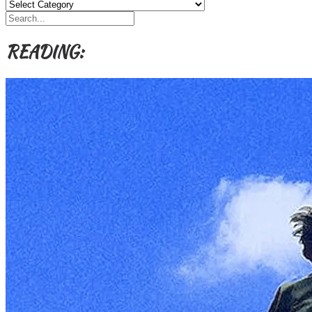
Categories,
Authors,
Themes
etc
READING: