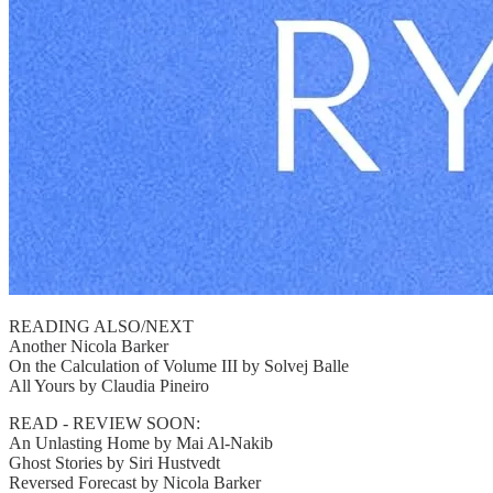
READING ALSO/NEXT
Another Nicola Barker
On the Calculation of Volume III by Solvej Balle
All Yours by Claudia Pineiro
READ - REVIEW SOON:
An Unlasting Home by Mai Al-Nakib
Ghost Stories by Siri Hustvedt
Reversed Forecast by Nicola Barker