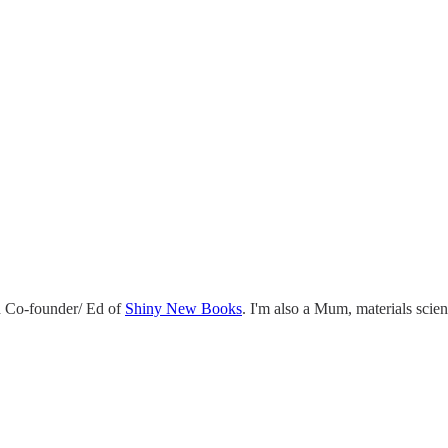
 Co-founder/ Ed of
Shiny New Books
. I'm also a Mum, materials scie