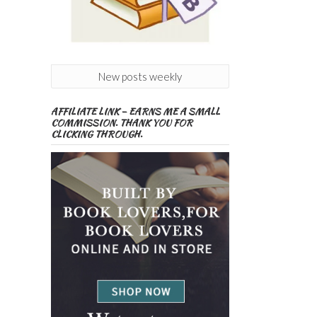
New posts weekly
AFFILIATE LINK – EARNS ME A SMALL
COMMISSION. THANK YOU FOR
CLICKING THROUGH.