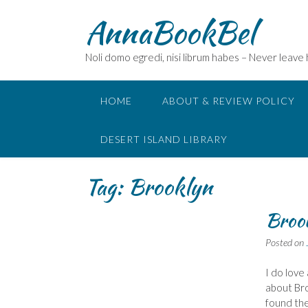
Skip
AnnaBookBel
to
content
Noli domo egredi, nisi librum habes – Never leave
HOME
ABOUT & REVIEW POLICY
DESERT ISLAND LIBRARY
Tag:
Brooklyn
Brook
Posted on
I do love 
about Bro
found the