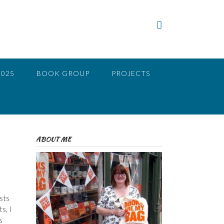
2025
BOOK GROUP
PROJECTS
ABOUT ME
sts
s, I
s