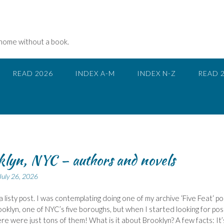
 home without a book.
READ 2026
INDEX A-M
INDEX N-Z
READ 
lyn, NYC – authors and novels
July 26, 2026
a listy post. I was contemplating doing one of my archive ‘Five Feat‘ po
oklyn, one of NYC’s five boroughs, but when I started looking for post
re were just tons of them! What is it about Brooklyn? A few facts: It’