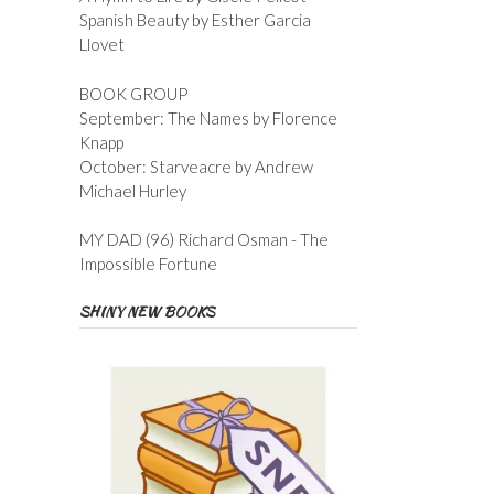
Spanish Beauty by Esther Garcia
Llovet
BOOK GROUP
September: The Names by Florence
Knapp
October: Starveacre by Andrew
Michael Hurley
MY DAD (96) Richard Osman - The
Impossible Fortune
SHINY NEW BOOKS