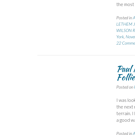
the most 
Posted in
A
LETHEM J
WILSON Ro
York
,
Novel
22 Comme
Paul 
Follie
Posted on
I was loo
the next 
terrain. 
a good wa
Posted in
A