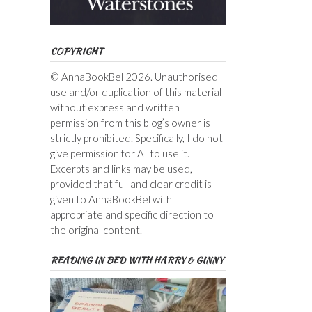
COPYRIGHT
© AnnaBookBel 2026. Unauthorised
use and/or duplication of this material
without express and written
permission from this blog’s owner is
strictly prohibited. Specifically, I do not
give permission for AI to use it.
Excerpts and links may be used,
provided that full and clear credit is
given to AnnaBookBel with
appropriate and specific direction to
the original content.
READING IN BED WITH HARRY & GINNY