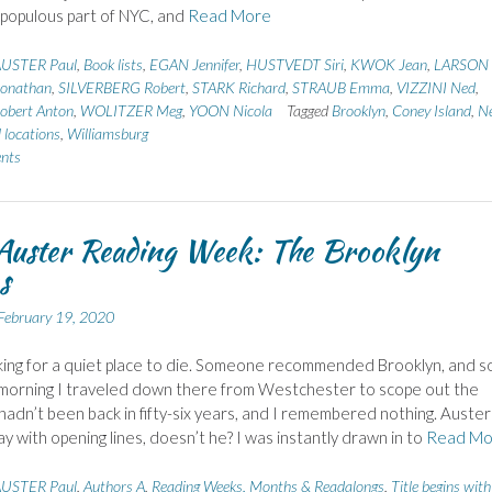
populous part of NYC, and
Read More
USTER Paul
,
Book lists
,
EGAN Jennifer
,
HUSTVEDT Siri
,
KWOK Jean
,
LARSON 
onathan
,
SILVERBERG Robert
,
STARK Richard
,
STRAUB Emma
,
VIZZINI Ned
,
bert Anton
,
WOLITZER Meg
,
YOON Nicola
Tagged
Brooklyn
,
Coney Island
,
N
 locations
,
Williamsburg
nts
Auster Reading Week: The Brooklyn
s
February 19, 2020
king for a quiet place to die. Someone recommended Brooklyn, and s
morning I traveled down there from Westchester to scope out the
I hadn’t been back in fifty-six years, and I remembered nothing. Auster
y with opening lines, doesn’t he? I was instantly drawn in to
Read Mo
USTER Paul
,
Authors A
,
Reading Weeks, Months & Readalongs
,
Title begins with