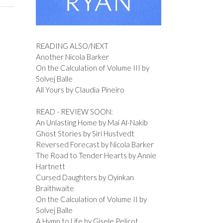
READING ALSO/NEXT
Another Nicola Barker
On the Calculation of Volume III by
Solvej Balle
All Yours by Claudia Pineiro
READ - REVIEW SOON:
An Unlasting Home by Mai Al-Nakib
Ghost Stories by Siri Hustvedt
Reversed Forecast by Nicola Barker
The Road to Tender Hearts by Annie
Hartnett
Cursed Daughters by Oyinkan
Braithwaite
On the Calculation of Volume II by
Solvej Balle
A Hymn to Life by Gisele Pelicot