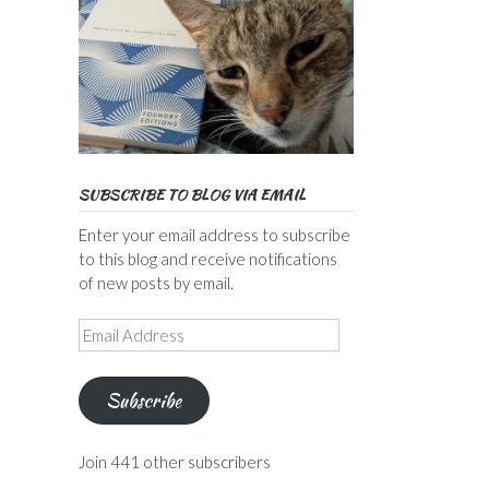
SUBSCRIBE TO BLOG VIA EMAIL
Enter your email address to subscribe
to this blog and receive notifications
of new posts by email.
Email
Address
Subscribe
Join 441 other subscribers