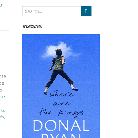
ng
Themes
etc
READING:
ote
ade
er
re
h G
,
ts
,