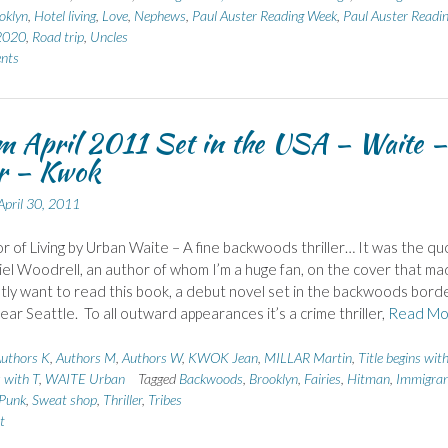
oklyn
,
Hotel living
,
Love
,
Nephews
,
Paul Auster Reading Week
,
Paul Auster Readi
2020
,
Road trip
,
Uncles
nts
m April 2011 Set in the USA – Waite –
ar – Kwok
April 30, 2011
r of Living by Urban Waite – A fine backwoods thriller… It was the qu
el Woodrell, an author of whom I’m a huge fan, on the cover that m
tly want to read this book, a debut novel set in the backwoods bord
ear Seattle. To all outward appearances it’s a crime thriller,
Read Mo
uthors K
,
Authors M
,
Authors W
,
KWOK Jean
,
MILLAR Martin
,
Title begins wit
s with T
,
WAITE Urban
Tagged
Backwoods
,
Brooklyn
,
Fairies
,
Hitman
,
Immigran
Punk
,
Sweat shop
,
Thriller
,
Tribes
t