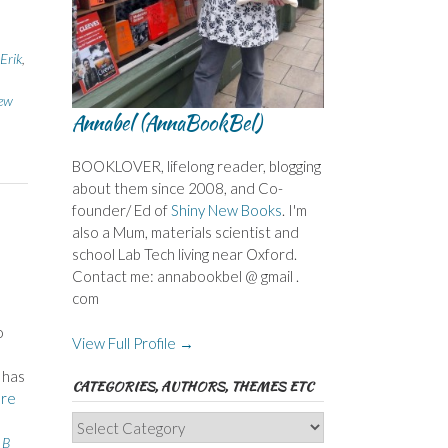
Erik
,
ew
Annabel (AnnaBookBel)
BOOKLOVER, lifelong reader, blogging
about them since 2008, and Co-
founder/ Ed of
Shiny New Books
. I'm
also a Mum, materials scientist and
school Lab Tech living near Oxford.
Contact me: annabookbel @ gmail .
com
o
View Full Profile →
 has
CATEGORIES, AUTHORS, THEMES ETC
re
Categories,
 B
Authors,