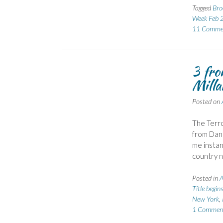
Tagged
Bro
Week Feb 
11 Comme
3 fro
Mill
Posted on
The Terro
from Dani
me instan
country n
Posted in
A
Title begin
New York
,
1 Commen