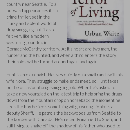
country near Seattle. To all
outward appearances it’s a
crime thriller, set in the
murky and violent world of
drug smuggling, but it also
felt very like a modern
western, grounded in
Cormac McCarthy territory. At it’s heart are two men, the
hunter and the hunted, and when a third enters the story,
their roles will be turned around again and again.
Hunt is an ex-convict. He lives quietly on a small ranch with his
wife Nora. They struggle to make ends meet, so Hunt takes
on the occasional drug-smuggling job. When he’s asked to
take a new young lad on the latest trip to help bring the drugs
down from the mountain drop on horseback, the moment he
sees the boy he feels something will go wrong. Drake is a
deputy Sheriff. He patrols the backwoods up from Seattle to
the border with Canada. He’s recently married to Sheri, and
still trying to shake off the shadow of his father who used to