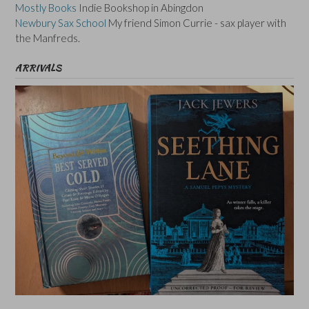
Mostly Books
Indie Bookshop in Abingdon
Newbury Sax School
My friend Simon Currie - sax player with
the Manfreds.
ARRIVALS