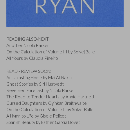
READING ALSO/NEXT
Another Nicola Barker
On the Calculation of Volume III by Solvej Balle
All Yours by Claudia Pineiro
READ - REVIEW SOON:
An Unlasting Home by Mai Al-Nakib
Ghost Stories by Siri Hustvedt
Reversed Forecast by Nicola Barker
The Road to Tender Hearts by Annie Hartnett
Cursed Daughters by Oyinkan Braithwaite
On the Calculation of Volume II by Solvej Balle
A Hymn to Life by Gisele Pelicot
Spanish Beauty by Esther Garcia Llovet