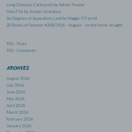
Long-Distance Cartoonist by Adrian Tomine
Holy F*ck by Joseph Incardona
Six Degrees of Separation: Land by Maggie O’Farrell
20 Books of Summer #20BOS26 – August – on the home straight
RSS - Posts
RSS - Comments
ARCHIVES
August 2026
July 2026
June 2026
May 2026
April 2026
March 2026
February 2026
January 2026