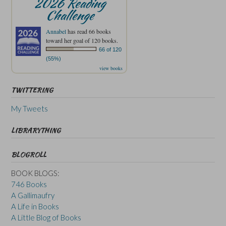
2026 Reading
Challenge
Annabel
has read 66 books
toward her goal of 120 books.
66 of 120
(55%)
view books
TWITTERING
My Tweets
LIBRARYTHING
BLOGROLL
BOOK BLOGS:
746 Books
A Gallimaufry
A Life in Books
A Little Blog of Books