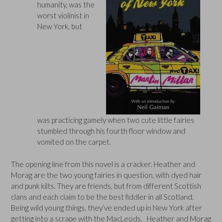
humanity, was the
worst violinist in
New York, but
was practicing gamely when two cute little fairies
stumbled through his fourth floor window and
vomited on the carpet.
The opening line from this novel is a cracker. Heather and
Morag are the two young fairies in question, with dyed hair
and punk kilts. They are friends, but from different Scottish
clans and each claim to be the best fiddler in all Scotland.
Being wild young things, they’ve ended up in New York after
getting into a scrape with the MacLeods. Heather and Morag