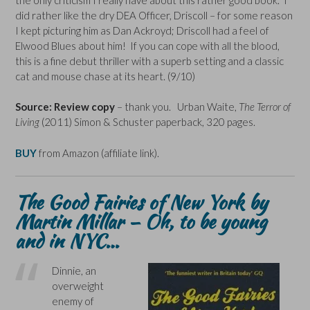
did rather like the dry DEA Officer, Driscoll – for some reason
I kept picturing him as Dan Ackroyd; Driscoll had a feel of
Elwood Blues about him! If you can cope with all the blood,
this is a fine debut thriller with a superb setting and a classic
cat and mouse chase at its heart. (9/10)
Source: Review copy
– thank you. Urban Waite,
The Terror of
Living
(2011) Simon & Schuster paperback, 320 pages.
BUY
from Amazon (affiliate link).
The Good Fairies of New York
by
Martin Millar – Oh, to be young
and in NYC…
Dinnie, an
overweight
enemy of