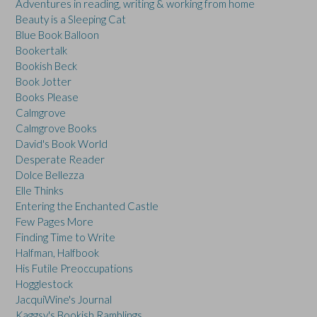
Adventures in reading, writing & working from home
Beauty is a Sleeping Cat
Blue Book Balloon
Bookertalk
Bookish Beck
Book Jotter
Books Please
Calmgrove
Calmgrove Books
David's Book World
Desperate Reader
Dolce Bellezza
Elle Thinks
Entering the Enchanted Castle
Few Pages More
Finding Time to Write
Halfman, Halfbook
His Futile Preoccupations
Hogglestock
JacquiWine's Journal
Kaggsy's Bookish Ramblings