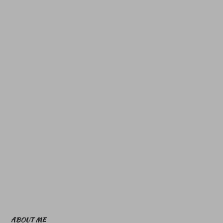
ABOUT ME