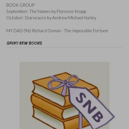
BOOK GROUP
September: The Names by Florence Knapp
October: Starveacre by Andrew Michael Hurley
MY DAD (96) Richard Osman - The Impossible Fortune
SHINY NEW BOOKS