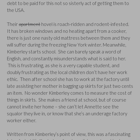
debt to be paid for this not so sisterly act of getting them to
the USA.
Their
apartment
hovel is roach-ridden and rodent-infested.
It has broken windows and no heating apart from a cooker,
there is just one nasty old mattress between them and they
will suffer during the freezing New York winter. Meanwhile,
Kimberley starts school. She can barely speak a word of
English, and constantly misunderstands what is said to her.
This is frustrating, as she is a very capable student, and
doubly frustrating as the local children don’t have her work
ethic. Then after school she has to work at the factory until
late assisting her mother in bagging up skirts for just two cents
an item. No wonder Kimberley comes to measure the cost of
things in skirts. She makes a friend at school, but of course
cannot invite her home – she can’t let Annette see the
squalor they live in, or know that she’s an underage factory
worker either.
Written from Kimberley’s point of view, this was a fascinating