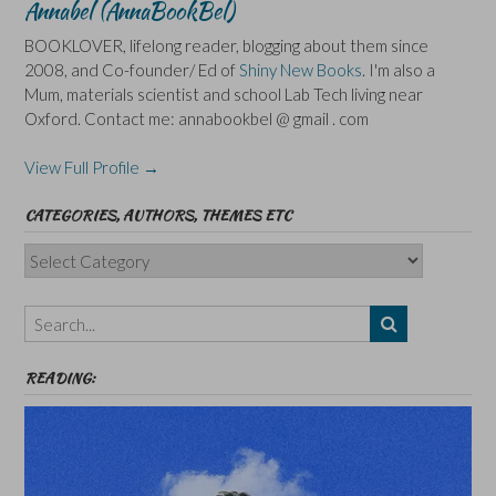
Annabel (AnnaBookBel)
BOOKLOVER, lifelong reader, blogging about them since
2008, and Co-founder/ Ed of
Shiny New Books
. I'm also a
Mum, materials scientist and school Lab Tech living near
Oxford. Contact me: annabookbel @ gmail . com
View Full Profile →
CATEGORIES, AUTHORS, THEMES ETC
Categories,
Authors,
Themes
etc
READING: