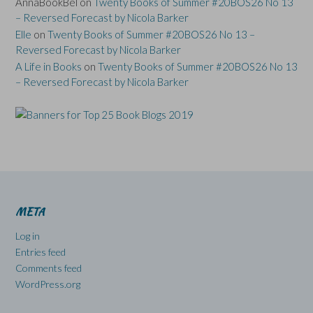
AnnaBookBel
on
Twenty Books of Summer #20BOS26 No 13
– Reversed Forecast by Nicola Barker
Elle
on
Twenty Books of Summer #20BOS26 No 13 –
Reversed Forecast by Nicola Barker
A Life in Books
on
Twenty Books of Summer #20BOS26 No 13
– Reversed Forecast by Nicola Barker
META
Log in
Entries feed
Comments feed
WordPress.org