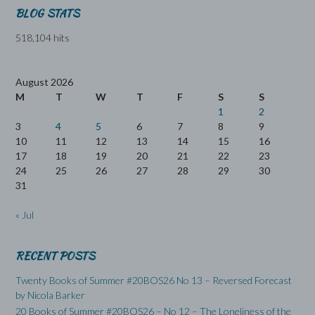
BLOG STATS
518,104 hits
August 2026
M
T
W
T
F
S
S
1
2
3
4
5
6
7
8
9
10
11
12
13
14
15
16
17
18
19
20
21
22
23
24
25
26
27
28
29
30
31
« Jul
RECENT POSTS
Twenty Books of Summer #20BOS26 No 13 – Reversed Forecast
by Nicola Barker
20 Books of Summer #20BOS26 – No 12 – The Loneliness of the