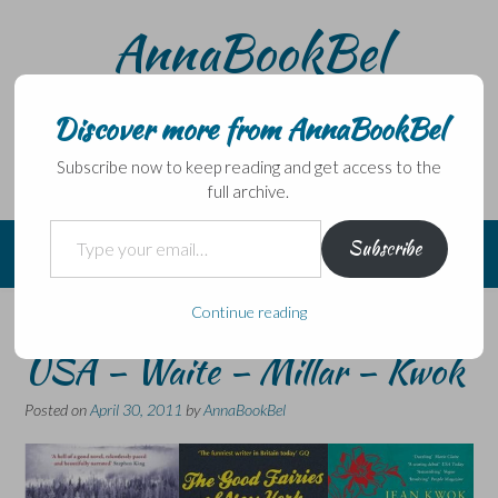
Skip
AnnaBookBel
to
content
Noli domo egredi, nisi librum habes – Never leave home
without a book.
Discover more from AnnaBookBel
Subscribe now to keep reading and get access to the
full archive.
Type your email…
Subscribe
Continue reading
3 from April 2011 Set in the
USA – Waite – Millar – Kwok
Posted on
April 30, 2011
by
AnnaBookBel