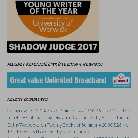
PLUSNET REFERRAL LINK (I’LL EARN A REWARD)
RECENT COMMENTS
Calmgrove
on
20 Books of Summer #20BOS26 – No 12 – The
Loneliness of the Long-Distance Cartoonist by Adrian Tomine
Cathy746books
on
Twenty Books of Summer #20BOS26 No
13 – Reversed Forecast by Nicola Barker