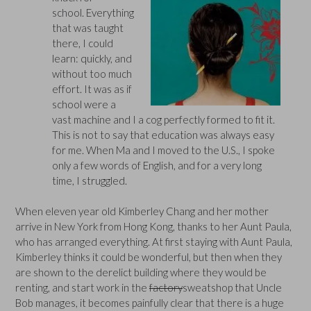
school. Everything
that was taught
there, I could
learn: quickly, and
without too much
effort. It was as if
school were a
vast machine and I a cog perfectly formed to fit it.
This is not to say that education was always easy
for me. When Ma and I moved to the U.S., I spoke
only a few words of English, and for a very long
time, I struggled.
When eleven year old Kimberley Chang and her mother
arrive in New York from Hong Kong, thanks to her Aunt Paula,
who has arranged everything. At first staying with Aunt Paula,
Kimberley thinks it could be wonderful, but then when they
are shown to the derelict building where they would be
renting, and start work in the
factory
sweatshop that Uncle
Bob manages, it becomes painfully clear that there is a huge