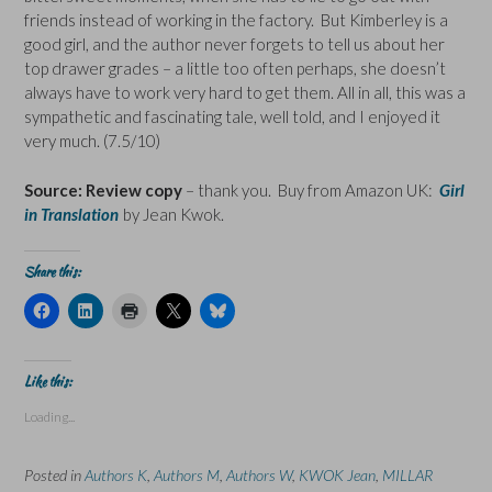
friends instead of working in the factory. But Kimberley is a
good girl, and the author never forgets to tell us about her
top drawer grades – a little too often perhaps, she doesn’t
always have to work very hard to get them. All in all, this was a
sympathetic and fascinating tale, well told, and I enjoyed it
very much. (7.5/10)
Source: Review copy
– thank you. Buy from Amazon UK:
Girl
in Translation
by Jean Kwok.
Share this:
C
C
C
C
C
l
l
l
l
l
i
i
i
i
i
c
c
c
c
c
k
k
k
k
k
t
t
t
t
t
Like this:
o
o
o
o
o
s
s
p
s
s
Loading...
h
h
r
h
h
a
a
i
a
a
r
r
n
r
r
e
e
t
e
e
Posted in
Authors K
,
Authors M
,
Authors W
,
KWOK Jean
,
MILLAR
o
o
(
o
o