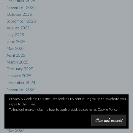
December 2025
November 2025
October 2025
September 2025
August 2025
July 2025
June 2025
May 2025
April 2025
March 2025
February 2025
January 2025
December 2024
November 2024
October 2024
Privacy & Cookies: This site uses cookies. By continuing to use this website, you
September 2024
agree to their use.
To find out more, including how to control cookies, see here:
Cookie Policy
August 2024
July 2024
June 2024
May 2024