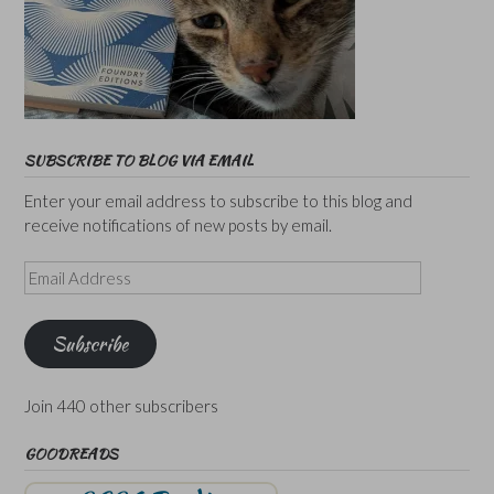
SUBSCRIBE TO BLOG VIA EMAIL
Enter your email address to subscribe to this blog and
receive notifications of new posts by email.
Email
Address
Subscribe
Join 440 other subscribers
GOODREADS