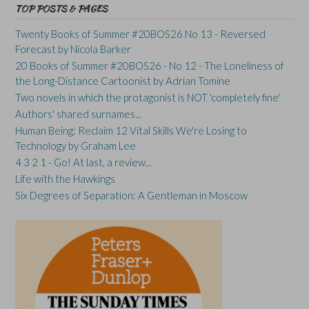
TOP POSTS & PAGES
Twenty Books of Summer #20BOS26 No 13 - Reversed
Forecast by Nicola Barker
20 Books of Summer #20BOS26 - No 12 - The Loneliness of
the Long-Distance Cartoonist by Adrian Tomine
Two novels in which the protagonist is NOT 'completely fine'
Authors' shared surnames...
Human Being: Reclaim 12 Vital Skills We're Losing to
Technology by Graham Lee
4 3 2 1 - Go! At last, a review...
Life with the Hawkings
Six Degrees of Separation: A Gentleman in Moscow