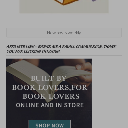
New posts weekly
AFFILIATE LINK – EARNS ME A SMALL COMMISSION. THANK
YOU FOR CLICKING THROUGH.