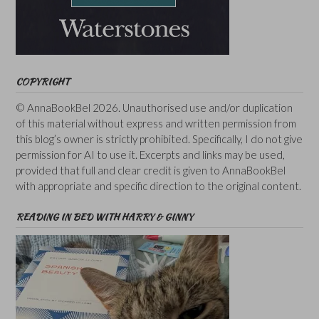
COPYRIGHT
© AnnaBookBel 2026. Unauthorised use and/or duplication
of this material without express and written permission from
this blog’s owner is strictly prohibited. Specifically, I do not give
permission for AI to use it. Excerpts and links may be used,
provided that full and clear credit is given to AnnaBookBel
with appropriate and specific direction to the original content.
READING IN BED WITH HARRY & GINNY