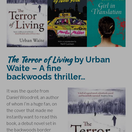
The Terror of Living
by Urban
Waite –
A fine
backwoods thriller…
It was the quote from
Daniel Woodrell, an author
of whom I’m a huge fan, on
the cover that made me
instantly want to read this
book, a debut novel set in
the backwoods border