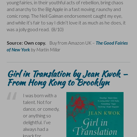
young fairies, in their youthful acts of rebellion, bring chaos
and anarchy to the Big Apple in a fast moving, raunchy and
comic romp. The Neil Gaiman endorsement caught my eye,
and while it’s fair to say I didn’t love it as much as he does, it
was a jolly good read. (8/10)
Source: Own copy.
Buy from Amazon UK –
The Good Fairies
of New York
by Martin Millar
Girl in Translation by Jean Kwok –
From Hong Kong to Brooklyn
I was born with a
talent. Not for
dance, or comedy,
or anything so
delightful. I’ve
always had a
knack for