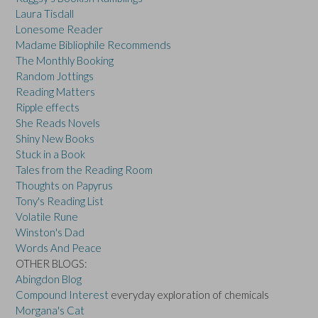
Laura Tisdall
Lonesome Reader
Madame Bibliophile Recommends
The Monthly Booking
Random Jottings
Reading Matters
Ripple effects
She Reads Novels
Shiny New Books
Stuck in a Book
Tales from the Reading Room
Thoughts on Papyrus
Tony's Reading List
Volatile Rune
Winston's Dad
Words And Peace
OTHER BLOGS:
Abingdon Blog
Compound Interest
everyday exploration of chemicals
Morgana's Cat