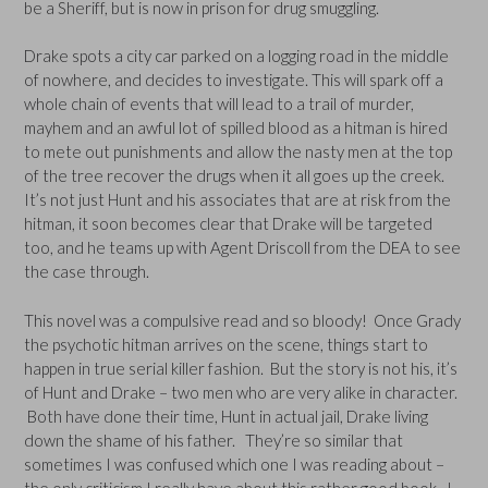
be a Sheriff, but is now in prison for drug smuggling.
Drake spots a city car parked on a logging road in the middle
of nowhere, and decides to investigate. This will spark off a
whole chain of events that will lead to a trail of murder,
mayhem and an awful lot of spilled blood as a hitman is hired
to mete out punishments and allow the nasty men at the top
of the tree recover the drugs when it all goes up the creek.
It’s not just Hunt and his associates that are at risk from the
hitman, it soon becomes clear that Drake will be targeted
too, and he teams up with Agent Driscoll from the DEA to see
the case through.
This novel was a compulsive read and so bloody! Once Grady
the psychotic hitman arrives on the scene, things start to
happen in true serial killer fashion. But the story is not his, it’s
of Hunt and Drake – two men who are very alike in character.
Both have done their time, Hunt in actual jail, Drake living
down the shame of his father. They’re so similar that
sometimes I was confused which one I was reading about –
the only criticism I really have about this rather good book. I