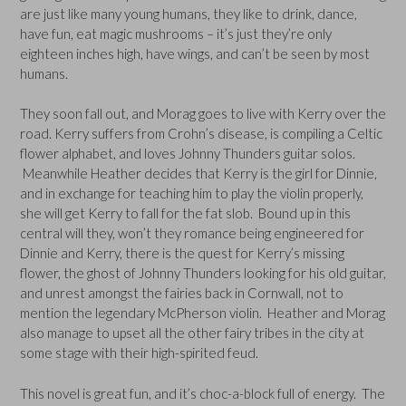
are just like many young humans, they like to drink, dance,
have fun, eat magic mushrooms – it’s just they’re only
eighteen inches high, have wings, and can’t be seen by most
humans.
They soon fall out, and Morag goes to live with Kerry over the
road. Kerry suffers from Crohn’s disease, is compiling a Celtic
flower alphabet, and loves Johnny Thunders guitar solos.
Meanwhile Heather decides that Kerry is the girl for Dinnie,
and in exchange for teaching him to play the violin properly,
she will get Kerry to fall for the fat slob. Bound up in this
central will they, won’t they romance being engineered for
Dinnie and Kerry, there is the quest for Kerry’s missing
flower, the ghost of Johnny Thunders looking for his old guitar,
and unrest amongst the fairies back in Cornwall, not to
mention the legendary McPherson violin. Heather and Morag
also manage to upset all the other fairy tribes in the city at
some stage with their high-spirited feud.
This novel is great fun, and it’s choc-a-block full of energy. The