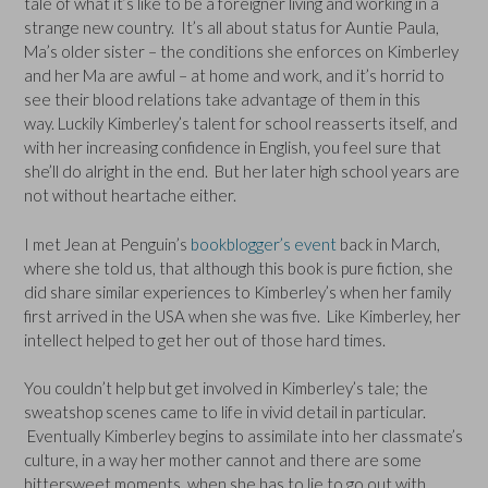
tale of what it’s like to be a foreigner living and working in a
strange new country. It’s all about status for Auntie Paula,
Ma’s older sister – the conditions she enforces on Kimberley
and her Ma are awful – at home and work, and it’s horrid to
see their blood relations take advantage of them in this
way. Luckily Kimberley’s talent for school reasserts itself, and
with her increasing confidence in English, you feel sure that
she’ll do alright in the end. But her later high school years are
not without heartache either.
I met Jean at Penguin’s
bookblogger’s event
back in March,
where she told us, that although this book is pure fiction, she
did share similar experiences to Kimberley’s when her family
first arrived in the USA when she was five. Like Kimberley, her
intellect helped to get her out of those hard times.
You couldn’t help but get involved in Kimberley’s tale; the
sweatshop scenes came to life in vivid detail in particular.
Eventually Kimberley begins to assimilate into her classmate’s
culture, in a way her mother cannot and there are some
bittersweet moments, when she has to lie to go out with