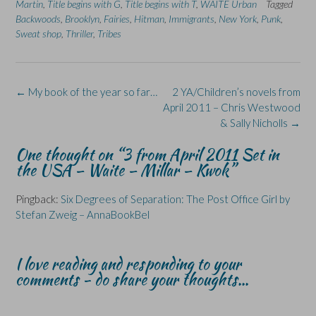
n
n
O
n
n
Martin
,
Title begins with G
,
Title begins with T
,
WAITE Urban
Tagged
F
L
p
X
B
Backwoods
a
,
i
Brooklyn
e
,
Fairies
(
,
Hitman
l
,
Immigrants
,
New York
,
Punk
,
c
n
n
O
u
Sweat shop
,
Thriller
,
Tribes
e
k
s
p
e
b
e
i
e
s
o
d
n
n
k
o
I
n
s
y
k
n
e
i
(
(
(
w
n
O
Post
←
My book of the year so far…
2 YA/Children’s novels from
O
O
w
n
p
p
p
i
e
e
navigation
April 2011 – Chris Westwood
e
e
n
w
n
n
n
d
w
s
& Sally Nicholls
→
s
s
o
i
i
i
i
w
n
n
n
n
)
d
n
One thought on “
3 from April 2011 Set in
n
n
o
e
the USA – Waite – Millar – Kwok
”
e
e
w
w
w
w
)
w
w
w
i
i
i
n
Pingback:
Six Degrees of Separation: The Post Office Girl by
n
n
d
d
d
o
Stefan Zweig – AnnaBookBel
o
o
w
w
w
)
)
)
I love reading and responding to your
comments - do share your thoughts...