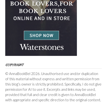
COPYRIGHT
© AnnaBookBel 2026. Unauthorised use and/or duplication
of this material without express and written permission from
this blog’s owner is strictly prohibited. Specifically, I do not give
permission for AI to use it. Excerpts and links may be used,
provided that full and clear credit is given to AnnaBookBel
with appropriate and specific direction to the original content.