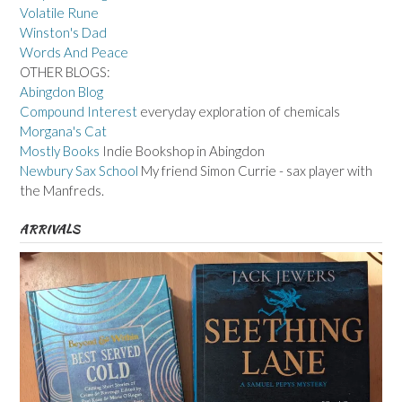
Volatile Rune
Winston's Dad
Words And Peace
OTHER BLOGS:
Abingdon Blog
Compound Interest
everyday exploration of chemicals
Morgana's Cat
Mostly Books
Indie Bookshop in Abingdon
Newbury Sax School
My friend Simon Currie - sax player with
the Manfreds.
ARRIVALS