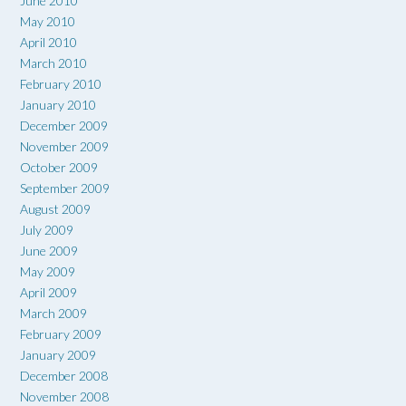
June 2010
May 2010
April 2010
March 2010
February 2010
January 2010
December 2009
November 2009
October 2009
September 2009
August 2009
July 2009
June 2009
May 2009
April 2009
March 2009
February 2009
January 2009
December 2008
November 2008