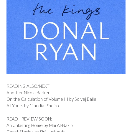
READING ALSO/NEXT
Another Nicola Barker
On the Calculation of Volume III by Solvej Balle
All Yours by Claudia Pineiro
READ - REVIEW SOON:
An Unlasting Home by Mai Al-Nakib
Ghost Stories by Siri Hustvedt