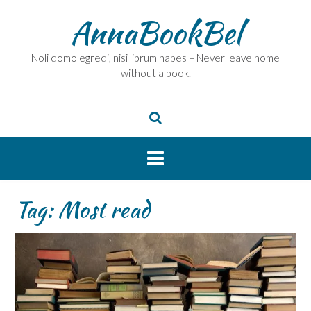
Skip
AnnaBookBel
to
content
Noli domo egredi, nisi librum habes – Never leave home
without a book.
Tag:
Most read