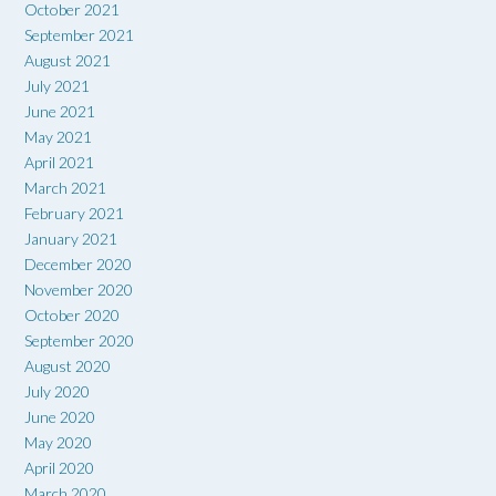
October 2021
September 2021
August 2021
July 2021
June 2021
May 2021
April 2021
March 2021
February 2021
January 2021
December 2020
November 2020
October 2020
September 2020
August 2020
July 2020
June 2020
May 2020
April 2020
March 2020