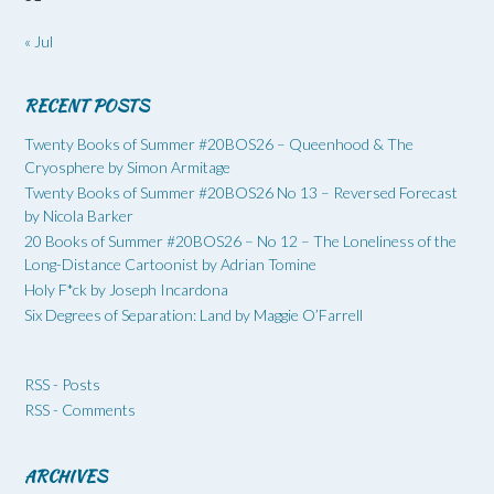
« Jul
RECENT POSTS
Twenty Books of Summer #20BOS26 – Queenhood & The
Cryosphere by Simon Armitage
Twenty Books of Summer #20BOS26 No 13 – Reversed Forecast
by Nicola Barker
20 Books of Summer #20BOS26 – No 12 – The Loneliness of the
Long-Distance Cartoonist by Adrian Tomine
Holy F*ck by Joseph Incardona
Six Degrees of Separation: Land by Maggie O’Farrell
RSS - Posts
RSS - Comments
ARCHIVES