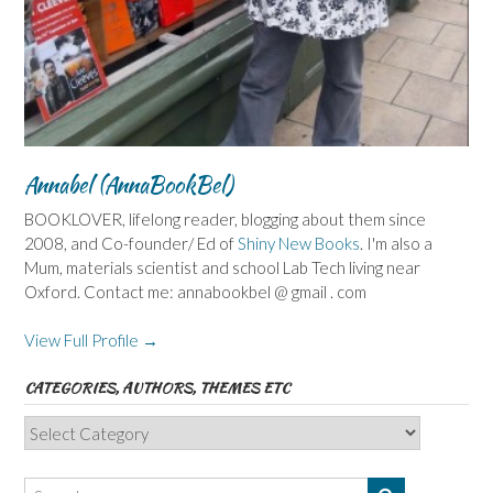
Annabel (AnnaBookBel)
BOOKLOVER, lifelong reader, blogging about them since
2008, and Co-founder/ Ed of
Shiny New Books
. I'm also a
Mum, materials scientist and school Lab Tech living near
Oxford. Contact me: annabookbel @ gmail . com
View Full Profile →
CATEGORIES, AUTHORS, THEMES ETC
Categories,
Authors,
Themes