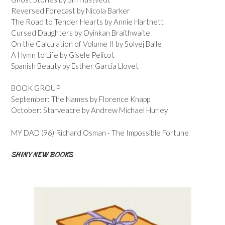
Reversed Forecast by Nicola Barker
The Road to Tender Hearts by Annie Hartnett
Cursed Daughters by Oyinkan Braithwaite
On the Calculation of Volume II by Solvej Balle
A Hymn to Life by Gisele Pelicot
Spanish Beauty by Esther Garcia Llovet
BOOK GROUP
September: The Names by Florence Knapp
October: Starveacre by Andrew Michael Hurley
MY DAD (96) Richard Osman - The Impossible Fortune
SHINY NEW BOOKS