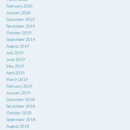
February 2020
January 2020
December 2019
November 2019
October 2019
September 2019
August 2019
July 2019
June 2019
May 2019
April 2019
March 2019
February 2019
January 2019
December 2018
November 2018
October 2018
September 2018
August 2018