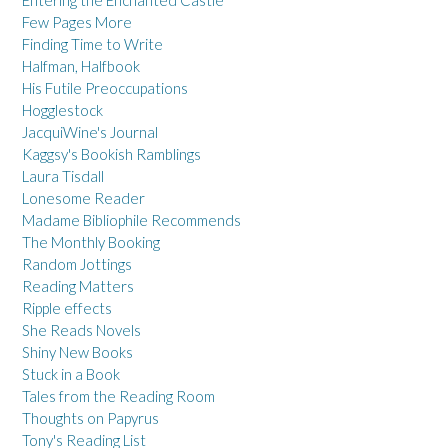
Entering the Enchanted Castle
Few Pages More
Finding Time to Write
Halfman, Halfbook
His Futile Preoccupations
Hogglestock
JacquiWine's Journal
Kaggsy's Bookish Ramblings
Laura Tisdall
Lonesome Reader
Madame Bibliophile Recommends
The Monthly Booking
Random Jottings
Reading Matters
Ripple effects
She Reads Novels
Shiny New Books
Stuck in a Book
Tales from the Reading Room
Thoughts on Papyrus
Tony's Reading List