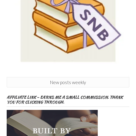
New posts weekly
AFFILIATE LINK – EARNS ME A SMALL COMMISSION. THANK
YOU FOR CLICKING THROUGH.