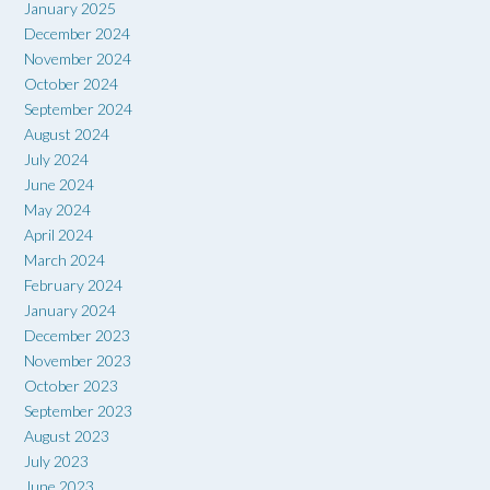
January 2025
December 2024
November 2024
October 2024
September 2024
August 2024
July 2024
June 2024
May 2024
April 2024
March 2024
February 2024
January 2024
December 2023
November 2023
October 2023
September 2023
August 2023
July 2023
June 2023