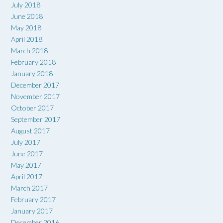
July 2018
June 2018
May 2018
April 2018
March 2018
February 2018
January 2018
December 2017
November 2017
October 2017
September 2017
August 2017
July 2017
June 2017
May 2017
April 2017
March 2017
February 2017
January 2017
December 2016