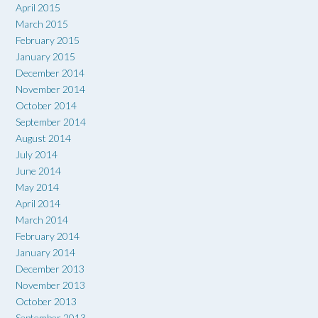
April 2015
March 2015
February 2015
January 2015
December 2014
November 2014
October 2014
September 2014
August 2014
July 2014
June 2014
May 2014
April 2014
March 2014
February 2014
January 2014
December 2013
November 2013
October 2013
September 2013