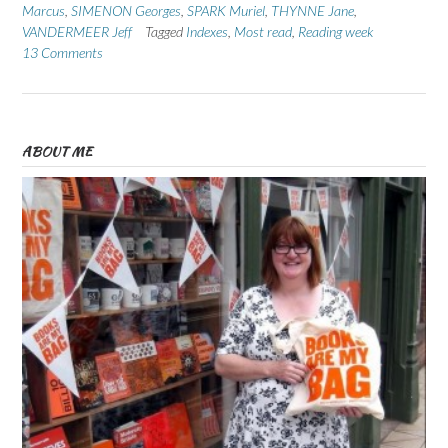
Marcus
,
SIMENON Georges
,
SPARK Muriel
,
THYNNE Jane
,
VANDERMEER Jeff
Tagged
Indexes
,
Most read
,
Reading week
13 Comments
ABOUT ME