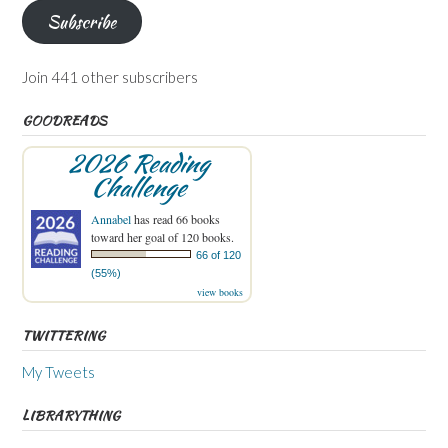
Subscribe
Join 441 other subscribers
GOODREADS
2026 Reading
Challenge
Annabel
has read 66 books
toward her goal of 120 books.
66 of 120
(55%)
view books
TWITTERING
My Tweets
LIBRARYTHING