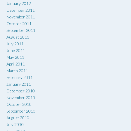
January 2012
December 2011
November 2011
October 2011
September 2011
August 2011
July 2011
June 2011
May 2011
April 2011
March 2011
February 2011
January 2011
December 2010
November 2010
October 2010
September 2010
August 2010
July 2010