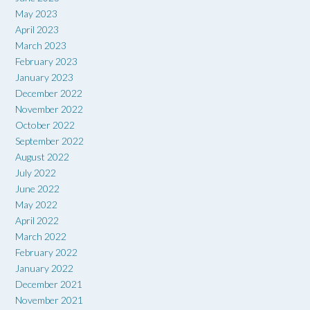
May 2023
April 2023
March 2023
February 2023
January 2023
December 2022
November 2022
October 2022
September 2022
August 2022
July 2022
June 2022
May 2022
April 2022
March 2022
February 2022
January 2022
December 2021
November 2021