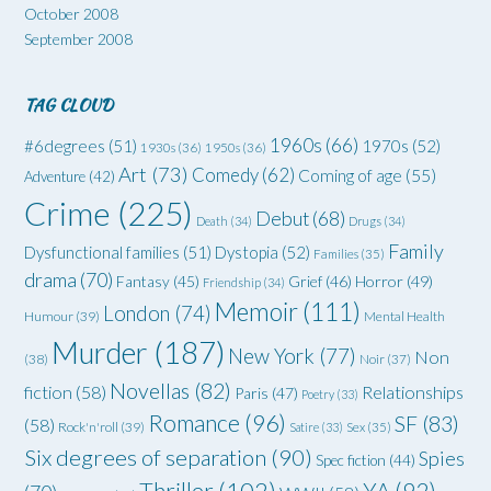
October 2008
September 2008
TAG CLOUD
1960s
(66)
#6degrees
(51)
1970s
(52)
1930s
(36)
1950s
(36)
Art
(73)
Comedy
(62)
Coming of age
(55)
Adventure
(42)
Crime
(225)
Debut
(68)
Death
(34)
Drugs
(34)
Family
Dysfunctional families
(51)
Dystopia
(52)
Families
(35)
drama
(70)
Grief
(46)
Horror
(49)
Fantasy
(45)
Friendship
(34)
Memoir
(111)
London
(74)
Humour
(39)
Mental Health
Murder
(187)
New York
(77)
Non
(38)
Noir
(37)
Novellas
(82)
fiction
(58)
Relationships
Paris
(47)
Poetry
(33)
Romance
(96)
SF
(83)
(58)
Rock'n'roll
(39)
Satire
(33)
Sex
(35)
Six degrees of separation
(90)
Spies
Spec fiction
(44)