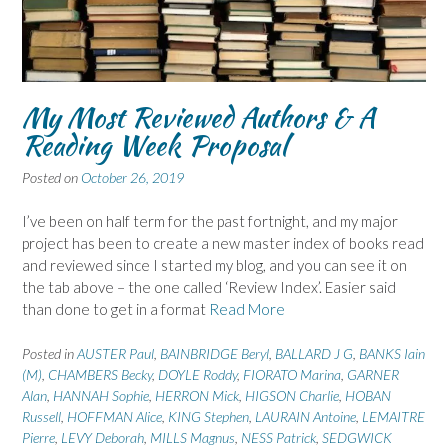
My Most Reviewed Authors & A
Reading Week Proposal
Posted on
October 26, 2019
I’ve been on half term for the past fortnight, and my major
project has been to create a new master index of books read
and reviewed since I started my blog, and you can see it on
the tab above – the one called ‘Review Index’. Easier said
than done to get in a format
Read More
Posted in
AUSTER Paul
,
BAINBRIDGE Beryl
,
BALLARD J G
,
BANKS Iain
(M)
,
CHAMBERS Becky
,
DOYLE Roddy
,
FIORATO Marina
,
GARNER
Alan
,
HANNAH Sophie
,
HERRON Mick
,
HIGSON Charlie
,
HOBAN
Russell
,
HOFFMAN Alice
,
KING Stephen
,
LAURAIN Antoine
,
LEMAITRE
Pierre
,
LEVY Deborah
,
MILLS Magnus
,
NESS Patrick
,
SEDGWICK