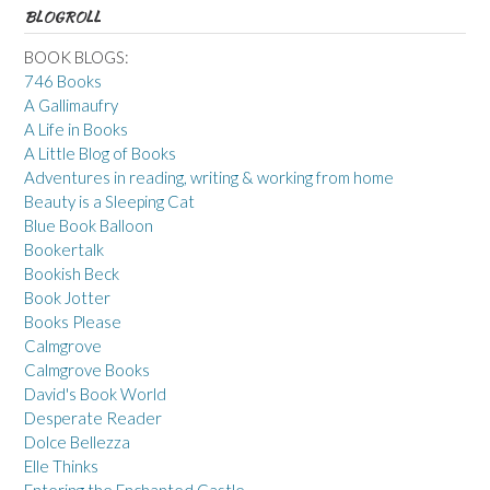
BLOGROLL
BOOK BLOGS:
746 Books
A Gallimaufry
A Life in Books
A Little Blog of Books
Adventures in reading, writing & working from home
Beauty is a Sleeping Cat
Blue Book Balloon
Bookertalk
Bookish Beck
Book Jotter
Books Please
Calmgrove
Calmgrove Books
David's Book World
Desperate Reader
Dolce Bellezza
Elle Thinks