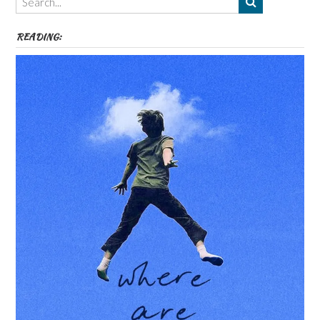
etc
READING: