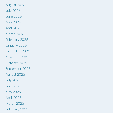
August 2026
July 2026
June 2026
May 2026
April 2026
March 2026
February 2026
January 2026
December 2025
November 2025
October 2025
September 2025
August 2025
July 2025
June 2025
May 2025
April 2025
March 2025
February 2025