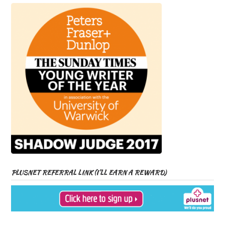
PLUSNET REFERRAL LINK (I’LL EARN A REWARD)