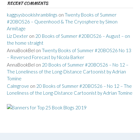
RECENT COMMENTS
kaggsysbookishramblings
on
Twenty Books of Summer
#20BOS26 – Queenhood & The Cryosphere by Simon
Armitage
Liz Dexter
on
20 Books of Summer #20BOS26 – August – on
the home straight
AnnaBookBel
on
Twenty Books of Summer #20BOS26 No 13
– Reversed Forecast by Nicola Barker
AnnaBookBel
on
20 Books of Summer #20BOS26 – No 12 –
The Loneliness of the Long-Distance Cartoonist by Adrian
Tomine
Calmgrove
on
20 Books of Summer #20BOS26 – No 12 – The
Loneliness of the Long-Distance Cartoonist by Adrian Tomine