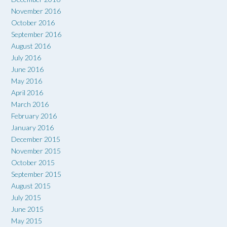
November 2016
October 2016
September 2016
August 2016
July 2016
June 2016
May 2016
April 2016
March 2016
February 2016
January 2016
December 2015
November 2015
October 2015
September 2015
August 2015
July 2015
June 2015
May 2015