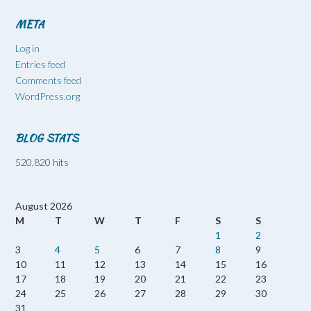
META
Log in
Entries feed
Comments feed
WordPress.org
BLOG STATS
520,820 hits
August 2026
M
T
W
T
F
S
S
1
2
3
4
5
6
7
8
9
10
11
12
13
14
15
16
17
18
19
20
21
22
23
24
25
26
27
28
29
30
31