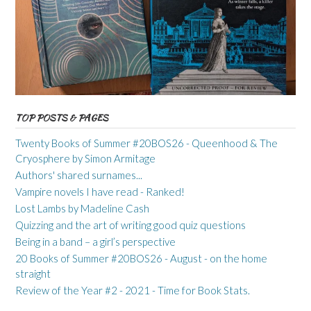
TOP POSTS & PAGES
Twenty Books of Summer #20BOS26 - Queenhood & The
Cryosphere by Simon Armitage
Authors' shared surnames...
Vampire novels I have read - Ranked!
Lost Lambs by Madeline Cash
Quizzing and the art of writing good quiz questions
Being in a band – a girl’s perspective
20 Books of Summer #20BOS26 - August - on the home
straight
Review of the Year #2 - 2021 - Time for Book Stats.