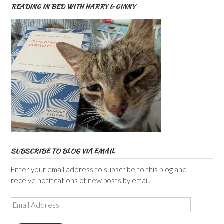
READING IN BED WITH HARRY & GINNY
SUBSCRIBE TO BLOG VIA EMAIL
Enter your email address to subscribe to this blog and
receive notifications of new posts by email.
Email
Address