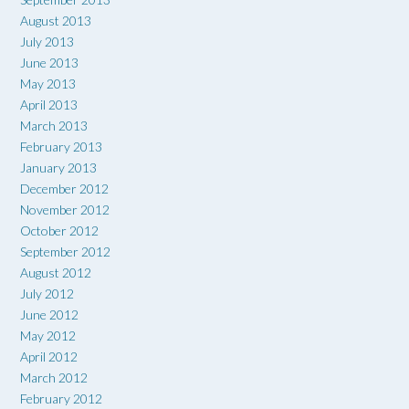
August 2013
July 2013
June 2013
May 2013
April 2013
March 2013
February 2013
January 2013
December 2012
November 2012
October 2012
September 2012
August 2012
July 2012
June 2012
May 2012
April 2012
March 2012
February 2012