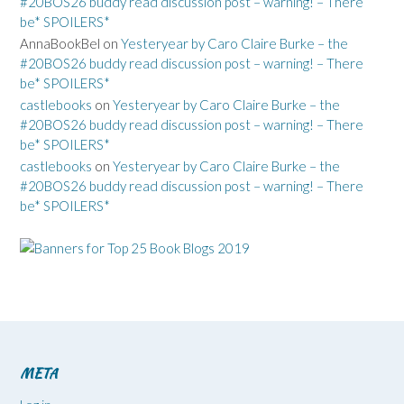
#20BOS26 buddy read discussion post – warning! – There
be* SPOILERS*
AnnaBookBel
on
Yesteryear by Caro Claire Burke – the
#20BOS26 buddy read discussion post – warning! – There
be* SPOILERS*
castlebooks
on
Yesteryear by Caro Claire Burke – the
#20BOS26 buddy read discussion post – warning! – There
be* SPOILERS*
castlebooks
on
Yesteryear by Caro Claire Burke – the
#20BOS26 buddy read discussion post – warning! – There
be* SPOILERS*
META