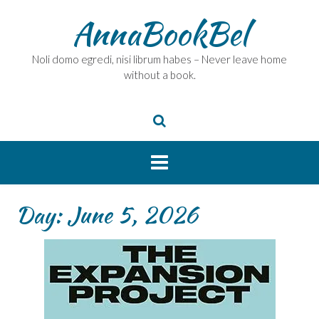
Skip
AnnaBookBel
to
content
Noli domo egredi, nisi librum habes – Never leave home
without a book.
Day:
June 5, 2026