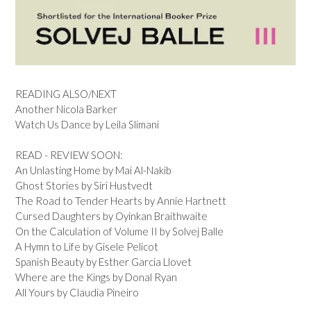
READING ALSO/NEXT
Another Nicola Barker
Watch Us Dance by Leila Slimani
READ - REVIEW SOON:
An Unlasting Home by Mai Al-Nakib
Ghost Stories by Siri Hustvedt
The Road to Tender Hearts by Annie Hartnett
Cursed Daughters by Oyinkan Braithwaite
On the Calculation of Volume II by Solvej Balle
A Hymn to Life by Gisele Pelicot
Spanish Beauty by Esther Garcia Llovet
Where are the Kings by Donal Ryan
All Yours by Claudia Pineiro