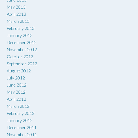
May 2013
April 2013
March 2013
February 2013
January 2013
December 2012
November 2012
October 2012
September 2012
August 2012
July 2012
June 2012
May 2012
April 2012
March 2012
February 2012
January 2012
December 2011
November 2011