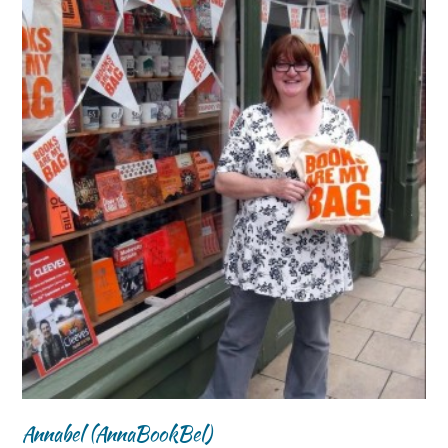
Annabel (AnnaBookBel)