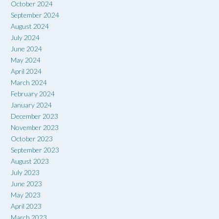
October 2024
September 2024
August 2024
July 2024
June 2024
May 2024
April 2024
March 2024
February 2024
January 2024
December 2023
November 2023
October 2023
September 2023
August 2023
July 2023
June 2023
May 2023
April 2023
March 2023