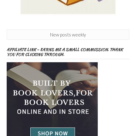
New posts weekly
AFFILIATE LINK – EARNS ME A SMALL COMMISSION. THANK
YOU FOR CLICKING THROUGH.