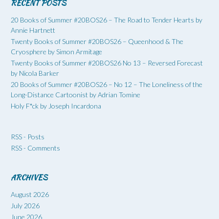
RECENT POSTS
20 Books of Summer #20BOS26 – The Road to Tender Hearts by
Annie Hartnett
Twenty Books of Summer #20BOS26 – Queenhood & The
Cryosphere by Simon Armitage
Twenty Books of Summer #20BOS26 No 13 – Reversed Forecast
by Nicola Barker
20 Books of Summer #20BOS26 – No 12 – The Loneliness of the
Long-Distance Cartoonist by Adrian Tomine
Holy F*ck by Joseph Incardona
RSS - Posts
RSS - Comments
ARCHIVES
August 2026
July 2026
June 2026