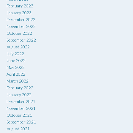
February 2023
January 2023
December 2022
November 2022
October 2022
September 2022
August 2022
July 2022
June 2022
May 2022
April 2022
March 2022
February 2022
January 2022
December 2021
November 2021
October 2021
September 2021
August 2021