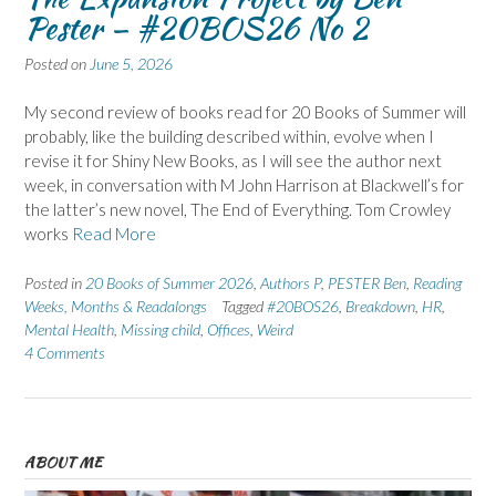
Pester – #20BOS26 No 2
Posted on
June 5, 2026
My second review of books read for 20 Books of Summer will
probably, like the building described within, evolve when I
revise it for Shiny New Books, as I will see the author next
week, in conversation with M John Harrison at Blackwell’s for
the latter’s new novel, The End of Everything. Tom Crowley
works
Read More
Posted in
20 Books of Summer 2026
,
Authors P
,
PESTER Ben
,
Reading
Weeks, Months & Readalongs
Tagged
#20BOS26
,
Breakdown
,
HR
,
Mental Health
,
Missing child
,
Offices
,
Weird
4 Comments
ABOUT ME