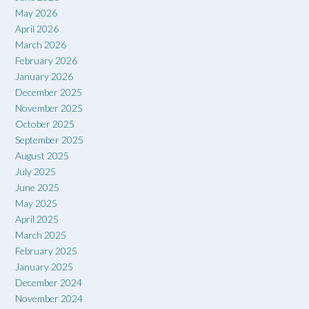
May 2026
April 2026
March 2026
February 2026
January 2026
December 2025
November 2025
October 2025
September 2025
August 2025
July 2025
June 2025
May 2025
April 2025
March 2025
February 2025
January 2025
December 2024
November 2024