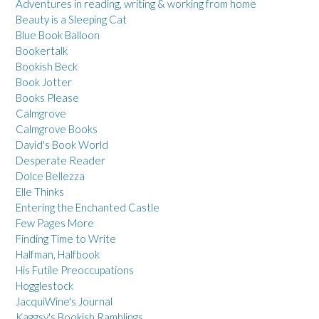
Adventures in reading, writing & working from home
Beauty is a Sleeping Cat
Blue Book Balloon
Bookertalk
Bookish Beck
Book Jotter
Books Please
Calmgrove
Calmgrove Books
David's Book World
Desperate Reader
Dolce Bellezza
Elle Thinks
Entering the Enchanted Castle
Few Pages More
Finding Time to Write
Halfman, Halfbook
His Futile Preoccupations
Hogglestock
JacquiWine's Journal
Kaggsy's Bookish Ramblings