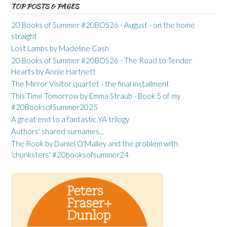
TOP POSTS & PAGES
20 Books of Summer #20BOS26 - August - on the home
straight
Lost Lambs by Madeline Cash
20 Books of Summer #20BOS26 - The Road to Tender
Hearts by Annie Hartnett
The Mirror Visitor quartet - the final installment
This Time Tomorrow by Emma Straub - Book 5 of my
#20BooksofSummer2025
A great end to a fantastic YA trilogy
Authors' shared surnames...
The Rook by Daniel O'Malley and the problem with
'chunksters' #20booksofsummer24