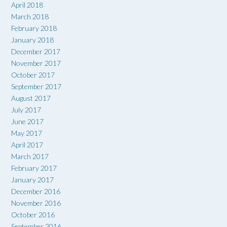
April 2018
March 2018
February 2018
January 2018
December 2017
November 2017
October 2017
September 2017
August 2017
July 2017
June 2017
May 2017
April 2017
March 2017
February 2017
January 2017
December 2016
November 2016
October 2016
September 2016