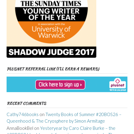
PLUSNET REFERRAL LINK (I’LL EARN A REWARD)
RECENT COMMENTS
Cathy746books
on
Twenty Books of Summer #20BOS26 –
Queenhood & The Cryosphere by Simon Armitage
AnnaBookBel
on
Yesteryear by Caro Claire Burke – the