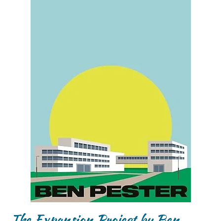
The Expansion Project by Ben