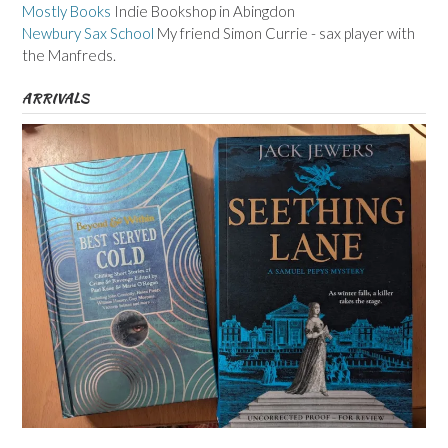
Mostly Books
Indie Bookshop in Abingdon
Newbury Sax School
My friend Simon Currie - sax player with
the Manfreds.
ARRIVALS