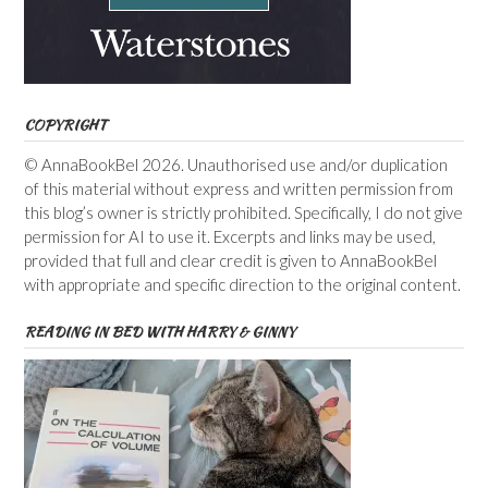
COPYRIGHT
© AnnaBookBel 2026. Unauthorised use and/or duplication
of this material without express and written permission from
this blog’s owner is strictly prohibited. Specifically, I do not give
permission for AI to use it. Excerpts and links may be used,
provided that full and clear credit is given to AnnaBookBel
with appropriate and specific direction to the original content.
READING IN BED WITH HARRY & GINNY