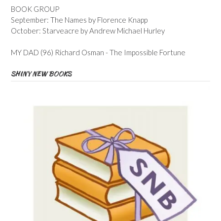
BOOK GROUP
September: The Names by Florence Knapp
October: Starveacre by Andrew Michael Hurley
MY DAD (96) Richard Osman - The Impossible Fortune
SHINY NEW BOOKS