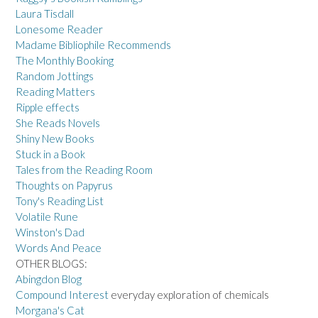
Laura Tisdall
Lonesome Reader
Madame Bibliophile Recommends
The Monthly Booking
Random Jottings
Reading Matters
Ripple effects
She Reads Novels
Shiny New Books
Stuck in a Book
Tales from the Reading Room
Thoughts on Papyrus
Tony's Reading List
Volatile Rune
Winston's Dad
Words And Peace
OTHER BLOGS:
Abingdon Blog
Compound Interest
everyday exploration of chemicals
Morgana's Cat