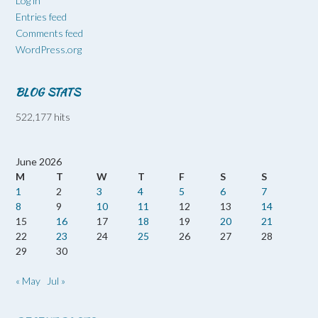
Log in
Entries feed
Comments feed
WordPress.org
BLOG STATS
522,177 hits
June 2026
M
T
W
T
F
S
S
1
2
3
4
5
6
7
8
9
10
11
12
13
14
15
16
17
18
19
20
21
22
23
24
25
26
27
28
29
30
« May
Jul »