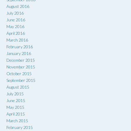
August 2016
July 2016
June 2016
May 2016
April 2016
March 2016
February 2016
January 2016
December 2015
November 2015
October 2015
September 2015
August 2015
July 2015
June 2015
May 2015
April 2015
March 2015
February 2015