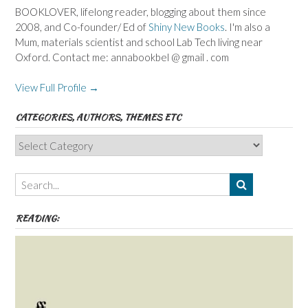
BOOKLOVER, lifelong reader, blogging about them since
2008, and Co-founder/ Ed of
Shiny New Books
. I'm also a
Mum, materials scientist and school Lab Tech living near
Oxford. Contact me: annabookbel @ gmail . com
View Full Profile →
CATEGORIES, AUTHORS, THEMES ETC
Categories,
Authors,
Themes
etc
READING: