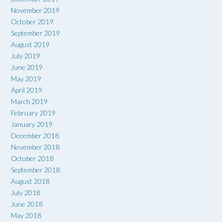
November 2019
October 2019
September 2019
August 2019
July 2019
June 2019
May 2019
April 2019
March 2019
February 2019
January 2019
December 2018
November 2018
October 2018
September 2018
August 2018
July 2018
June 2018
May 2018