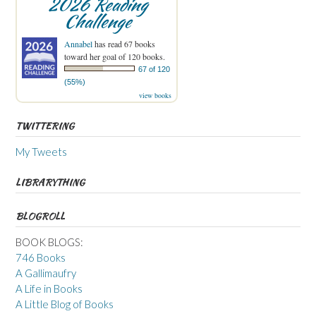
2026 Reading
Challenge
Annabel
has read 67 books
toward her goal of 120 books.
67 of 120
(55%)
view books
TWITTERING
My Tweets
LIBRARYTHING
BLOGROLL
BOOK BLOGS:
746 Books
A Gallimaufry
A Life in Books
A Little Blog of Books