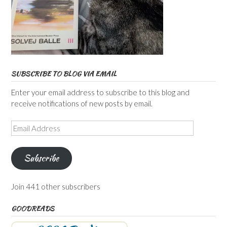
SUBSCRIBE TO BLOG VIA EMAIL
Enter your email address to subscribe to this blog and
receive notifications of new posts by email.
Email
Address
Subscribe
Join 441 other subscribers
GOODREADS