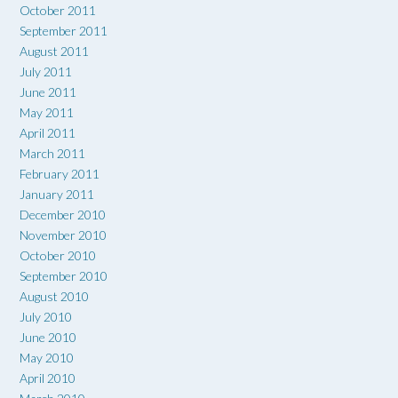
October 2011
September 2011
August 2011
July 2011
June 2011
May 2011
April 2011
March 2011
February 2011
January 2011
December 2010
November 2010
October 2010
September 2010
August 2010
July 2010
June 2010
May 2010
April 2010