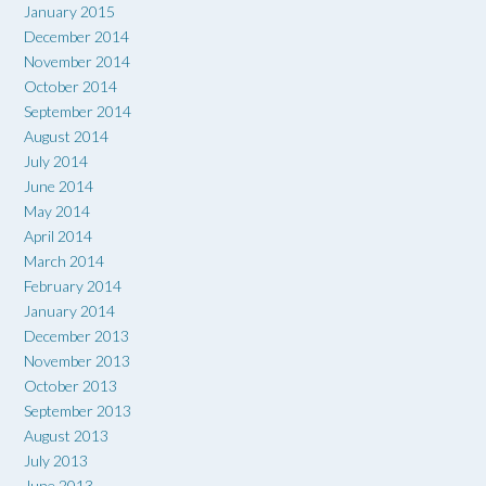
January 2015
December 2014
November 2014
October 2014
September 2014
August 2014
July 2014
June 2014
May 2014
April 2014
March 2014
February 2014
January 2014
December 2013
November 2013
October 2013
September 2013
August 2013
July 2013
June 2013