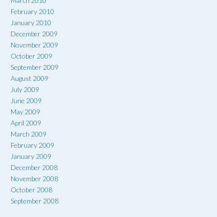
March 2010
February 2010
January 2010
December 2009
November 2009
October 2009
September 2009
August 2009
July 2009
June 2009
May 2009
April 2009
March 2009
February 2009
January 2009
December 2008
November 2008
October 2008
September 2008