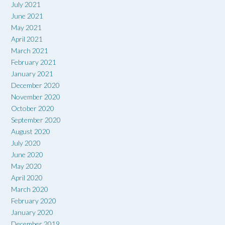
July 2021
June 2021
May 2021
April 2021
March 2021
February 2021
January 2021
December 2020
November 2020
October 2020
September 2020
August 2020
July 2020
June 2020
May 2020
April 2020
March 2020
February 2020
January 2020
December 2019